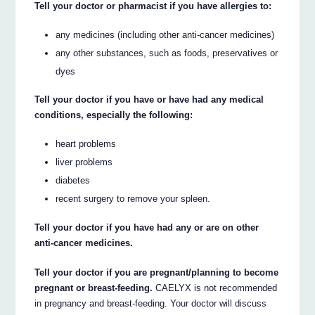
Tell your doctor or pharmacist if you have allergies to:
any medicines (including other anti-cancer medicines)
any other substances, such as foods, preservatives or
dyes
Tell your doctor if you have or have had any medical
conditions, especially the following:
heart problems
liver problems
diabetes
recent surgery to remove your spleen.
Tell your doctor if you have had any or are on other
anti-cancer medicines.
Tell your doctor if you are pregnant/planning to become
pregnant or breast-feeding.
CAELYX is not recommended
in pregnancy and breast-feeding. Your doctor will discuss