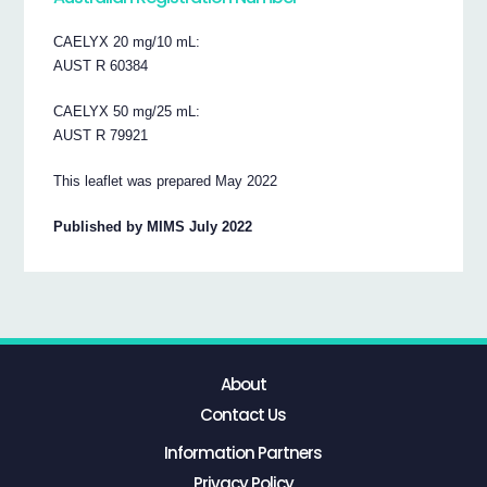
CAELYX 20 mg/10 mL:
AUST R 60384
CAELYX 50 mg/25 mL:
AUST R 79921
This leaflet was prepared May 2022
Published by MIMS July 2022
About
Contact Us
Information Partners
Privacy Policy