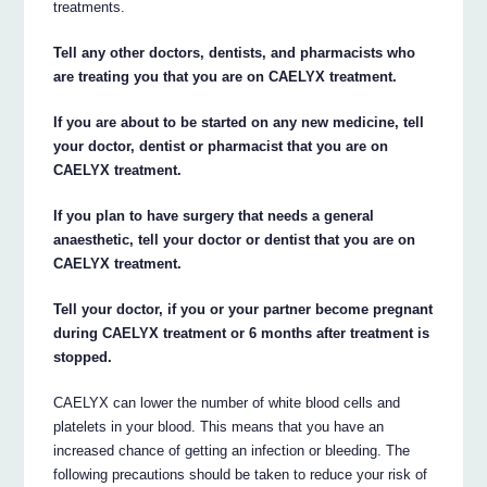
treatments.
Tell any other doctors, dentists, and pharmacists who
are treating you that you are on CAELYX treatment.
If you are about to be started on any new medicine, tell
your doctor, dentist or pharmacist that you are on
CAELYX treatment.
If you plan to have surgery that needs a general
anaesthetic, tell your doctor or dentist that you are on
CAELYX treatment.
Tell your doctor, if you or your partner become pregnant
during CAELYX treatment or 6 months after treatment is
stopped.
CAELYX can lower the number of white blood cells and
platelets in your blood. This means that you have an
increased chance of getting an infection or bleeding. The
following precautions should be taken to reduce your risk of