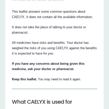
This leaflet answers some common questions about
CAELYX. It does not contain all the available information.
It does not take the place of talking to your doctor or
pharmacist.
All medicines have risks and benefits. Your doctor has
weighed the risks of you using CAELYX against the benefits
it is expected to have for you.
If you have any concerns about being given this
medicine, ask your doctor or pharmacist.
Keep this leaflet.
You may need to read it again.
What CAELYX is used for