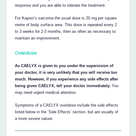
response and you are able to tolerate the treatment.
For Kaposi’s sarcoma the usual dose is 20 mg per square
metre of body surface area. This dose is repeated every 2
to 3 weeks for 2-3 months, then as often as necessary to
maintain an improvement.
Overdose
As CAELYX is given to you under the supervision of
your doctor, it is very unlikely that you will receive too
much. However, if you experience any side effects after
being given CAELYX, tell your doctor immediately.
You
may need urgent medical attention.
Symptoms of a CAELYX overdose include the side effects
listed below in the ‘Side Effects’ section, but are usually of
a more severe nature.