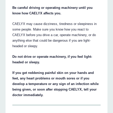
Be careful driving or operating machinery until you
know how CAELYX affects you.
CAELYX may cause dizziness, tiredness or sleepiness in
some people. Make sure you know how you react to
CAELYX before you drive a car, operate machinery, or do
anything else that could be dangerous if you are light-
headed or sleepy.
Do not drive or operate machinery, if you feel light-
headed or sleepy.
If you get reddening painful skin on your hands and
feet, any heart problems or mouth sores or if you
develop a temperature or any sign of an infection while
being given, or soon after stopping CAELYX, tell your
doctor immediately.