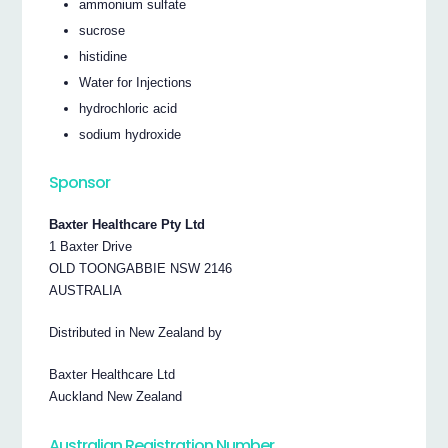
ammonium sulfate
sucrose
histidine
Water for Injections
hydrochloric acid
sodium hydroxide
Sponsor
Baxter Healthcare Pty Ltd
1 Baxter Drive
OLD TOONGABBIE NSW 2146
AUSTRALIA
Distributed in New Zealand by
Baxter Healthcare Ltd
Auckland New Zealand
Australian Registration Number