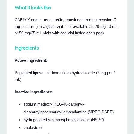
What it looks like
CAELYX comes as a sterile, translucent red suspension (2
mg per 1 mL) in a glass vial. It is available as 20 mg/10 mL
or 50 mg/25 mL vials with one vial inside each pack.
Ingredients
Active ingredient:
Pegylated liposomal doxorubicin hydrochloride (2 mg per 1
mL)
Inactive ingredients:
sodium methoxy PEG-40-carbonyl-
distearoylphosphatidyl-ethanolamine (MPEG-DSPE)
hydrogenated soy phosphatidylcholine (HSPC)
cholesterol