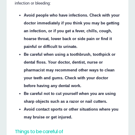
infection or bleeding:
Avoid people who have infections. Check with your
doctor immediately if you think you may be getting
an infection, or if you get a fever, chills, cough,
hoarse throat, lower back or side pain or find it
painful or difficult to urinate.
Be careful when using a toothbrush, toothpick or
dental floss. Your doctor, dentist, nurse or
pharmacist may recommend other ways to clean
your teeth and gums. Check with your doctor
before having any dental work.
Be careful not to cut yourself when you are using
sharp objects such as a razor or nail cutters.
Avoid contact sports or other situations where you
may bruise or get injured.
Things to be careful of