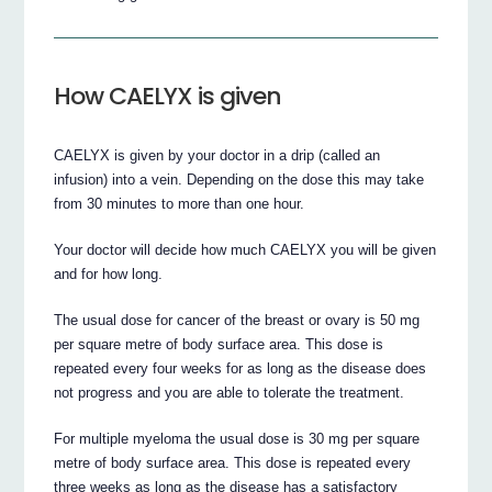
How CAELYX is given
CAELYX is given by your doctor in a drip (called an
infusion) into a vein. Depending on the dose this may take
from 30 minutes to more than one hour.
Your doctor will decide how much CAELYX you will be given
and for how long.
The usual dose for cancer of the breast or ovary is 50 mg
per square metre of body surface area. This dose is
repeated every four weeks for as long as the disease does
not progress and you are able to tolerate the treatment.
For multiple myeloma the usual dose is 30 mg per square
metre of body surface area. This dose is repeated every
three weeks as long as the disease has a satisfactory