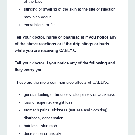
of the face.
stinging or swelling of the skin at the site of injection
may also occur.
convulsions or fits.
Tell your doctor, nurse or pharmacist if you notice any
of the above reactions or if the drip stings or hurts
while you are receiving CAELYX.
Tell your doctor if you notice any of the following and
they worry you.
These are the more common side effects of CAELYX:
general feeling of tiredness, sleepiness or weakness
loss of appetite, weight loss
stomach pains, sickness (nausea and vomiting),
diarrhoea, constipation
hair loss, skin rash
depression or anxiety