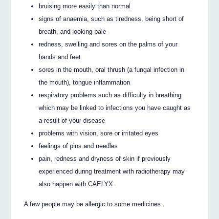
bruising more easily than normal
signs of anaemia, such as tiredness, being short of
breath, and looking pale
redness, swelling and sores on the palms of your
hands and feet
sores in the mouth, oral thrush (a fungal infection in
the mouth), tongue inflammation
respiratory problems such as difficulty in breathing
which may be linked to infections you have caught as
a result of your disease
problems with vision, sore or irritated eyes
feelings of pins and needles
pain, redness and dryness of skin if previously
experienced during treatment with radiotherapy may
also happen with CAELYX.
A few people may be allergic to some medicines.