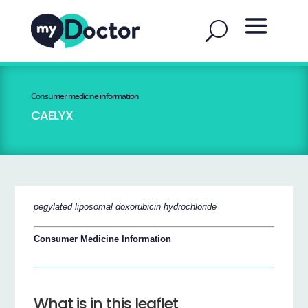
Consumer medicine information
CAELYX
pegylated liposomal doxorubicin hydrochloride
Consumer Medicine Information
What is in this leaflet