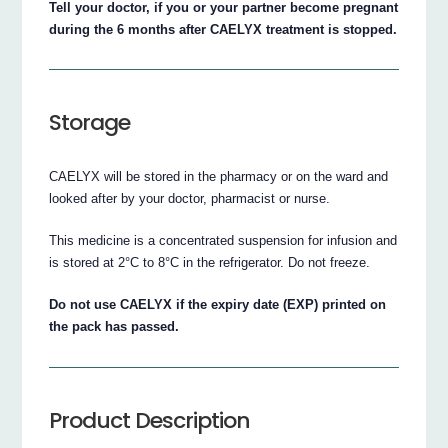
Tell your doctor, if you or your partner become pregnant
during the 6 months after CAELYX treatment is stopped.
Storage
CAELYX will be stored in the pharmacy or on the ward and
looked after by your doctor, pharmacist or nurse.
This medicine is a concentrated suspension for infusion and
is stored at 2°C to 8°C in the refrigerator. Do not freeze.
Do not use CAELYX if the expiry date (EXP) printed on
the pack has passed.
Product Description