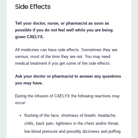
Side Effects
Tell your doctor, nurse, or pharmacist as soon as
possible if you do not feel well while you are being
given CAELYX.
All medicines can have side effects. Sometimes they are
serious, most of the time they are not. You may need
medical treatment if you get some of the side effects.
Ask your doctor or pharmacist to answer any questions
you may have.
During the infusion of CAELYX the following reactions may
occur:
flushing of the face, shortness of breath, headache,
chills, back pain, tightness in the chest and/or throat,
low blood pressure and possibly dizziness and puffing