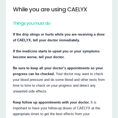
While you are using CAELYX
Things you must do
If the drip stings or hurts while you are receiving a dose
of CAELYX, tell your doctor immediately.
If the medicine starts to upset you or your symptoms
become worse, tell your doctor.
Be sure to keep all your doctor’s appointments so your
progress can be checked.
Your doctor may want to check
your blood pressure and do some blood and other tests from
time to time to check on your progress and detect any
unwanted side effects.
Keep follow up appointments with your doctor.
It is
important to have your follow-up doses of CAELYX at the
appropriate times to get the best effects from your