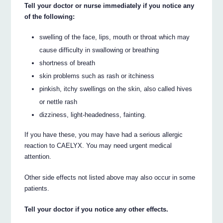
Tell your doctor or nurse immediately if you notice any
of the following:
swelling of the face, lips, mouth or throat which may
cause difficulty in swallowing or breathing
shortness of breath
skin problems such as rash or itchiness
pinkish, itchy swellings on the skin, also called hives
or nettle rash
dizziness, light-headedness, fainting.
If you have these, you may have had a serious allergic
reaction to CAELYX. You may need urgent medical
attention.
Other side effects not listed above may also occur in some
patients.
Tell your doctor if you notice any other effects.