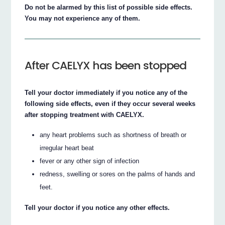
Do not be alarmed by this list of possible side effects.
You may not experience any of them.
After CAELYX has been stopped
Tell your doctor immediately if you notice any of the
following side effects, even if they occur several weeks
after stopping treatment with CAELYX.
any heart problems such as shortness of breath or
irregular heart beat
fever or any other sign of infection
redness, swelling or sores on the palms of hands and
feet.
Tell your doctor if you notice any other effects.