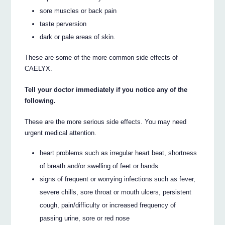
sore muscles or back pain
taste perversion
dark or pale areas of skin.
These are some of the more common side effects of
CAELYX.
Tell your doctor immediately if you notice any of the
following.
These are the more serious side effects. You may need
urgent medical attention.
heart problems such as irregular heart beat, shortness
of breath and/or swelling of feet or hands
signs of frequent or worrying infections such as fever,
severe chills, sore throat or mouth ulcers, persistent
cough, pain/difficulty or increased frequency of
passing urine, sore or red nose