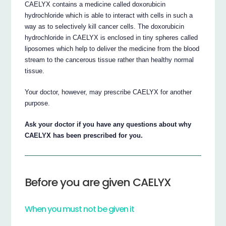
CAELYX contains a medicine called doxorubicin
hydrochloride which is able to interact with cells in such a
way as to selectively kill cancer cells. The doxorubicin
hydrochloride in CAELYX is enclosed in tiny spheres called
liposomes which help to deliver the medicine from the blood
stream to the cancerous tissue rather than healthy normal
tissue.
Your doctor, however, may prescribe CAELYX for another
purpose.
Ask your doctor if you have any questions about why
CAELYX has been prescribed for you.
Before you are given CAELYX
When you must not be given it