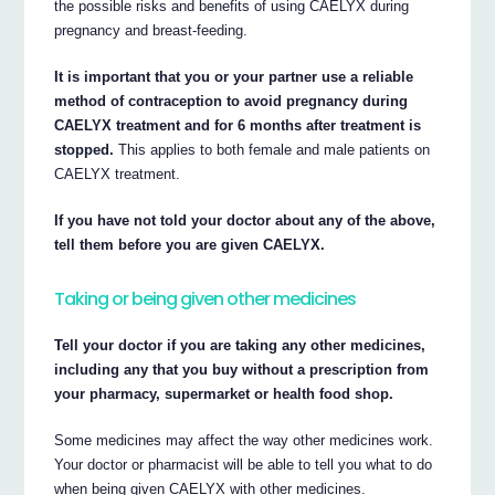
the possible risks and benefits of using CAELYX during
pregnancy and breast-feeding.
It is important that you or your partner use a reliable
method of contraception to avoid pregnancy during
CAELYX treatment and for 6 months after treatment is
stopped.
This applies to both female and male patients on
CAELYX treatment.
If you have not told your doctor about any of the above,
tell them before you are given CAELYX.
Taking or being given other medicines
Tell your doctor if you are taking any other medicines,
including any that you buy without a prescription from
your pharmacy, supermarket or health food shop.
Some medicines may affect the way other medicines work.
Your doctor or pharmacist will be able to tell you what to do
when being given CAELYX with other medicines.