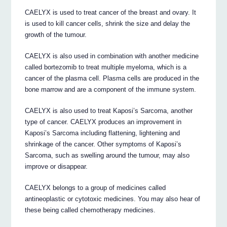
CAELYX is used to treat cancer of the breast and ovary. It
is used to kill cancer cells, shrink the size and delay the
growth of the tumour.
CAELYX is also used in combination with another medicine
called bortezomib to treat multiple myeloma, which is a
cancer of the plasma cell. Plasma cells are produced in the
bone marrow and are a component of the immune system.
CAELYX is also used to treat Kaposi’s Sarcoma, another
type of cancer. CAELYX produces an improvement in
Kaposi’s Sarcoma including flattening, lightening and
shrinkage of the cancer. Other symptoms of Kaposi’s
Sarcoma, such as swelling around the tumour, may also
improve or disappear.
CAELYX belongs to a group of medicines called
antineoplastic or cytotoxic medicines. You may also hear of
these being called chemotherapy medicines.