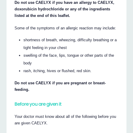
Do not use CAELYX if you have an allergy to CAELYX,
doxorubicin hydrochloride or any of the ingredients
listed at the end of this leaflet.
Some of the symptoms of an allergic reaction may include:
shortness of breath, wheezing, difficulty breathing or a
tight feeling in your chest
swelling of the face, lips, tongue or other parts of the
body
rash, itching, hives or flushed, red skin.
Do not use CAELYX if you are pregnant or breast-
feeding.
Before you are given it
Your doctor must know about all of the following before you
are given CAELYX.