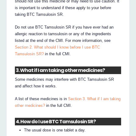
should not use this medicine or may need to use caution. It
is important to understand if these apply to your before
taking BTC Tamsulosin SR.
Do not use BTC Tamsulosin SR if you have ever had an
allergic reaction to tamsulosin or any of the ingredients
listed at the end of the CMI. For more information, see
Section 2. What should I know before I use BTC
Tamsulosin SR?
in the full CMI.
3. What if I am taking other medicines?
Some medicines may interfere with BTC Tamsulosin SR
and affect how it works.
A list of these medicines is in
Section 3. What if I am taking
other medicines?
in the full CMI.
4. How do I use BTC Tamsulosin SR?
The usual dose is one tablet a day.