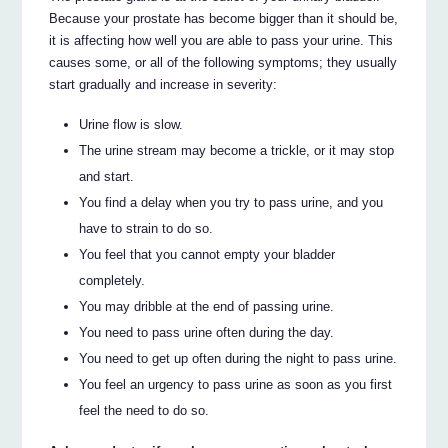
Because your prostate has become bigger than it should be,
it is affecting how well you are able to pass your urine. This
causes some, or all of the following symptoms; they usually
start gradually and increase in severity:
Urine flow is slow.
The urine stream may become a trickle, or it may stop
and start.
You find a delay when you try to pass urine, and you
have to strain to do so.
You feel that you cannot empty your bladder
completely.
You may dribble at the end of passing urine.
You need to pass urine often during the day.
You need to get up often during the night to pass urine.
You feel an urgency to pass urine as soon as you first
feel the need to do so.