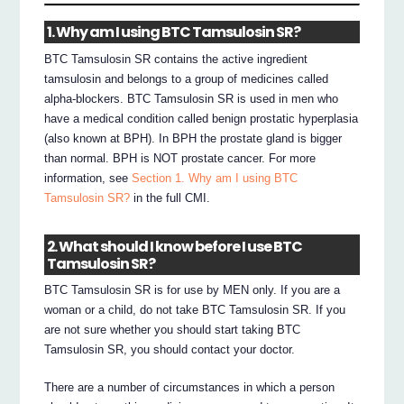
1. Why am I using BTC Tamsulosin SR?
BTC Tamsulosin SR contains the active ingredient
tamsulosin and belongs to a group of medicines called
alpha-blockers. BTC Tamsulosin SR is used in men who
have a medical condition called benign prostatic hyperplasia
(also known at BPH). In BPH the prostate gland is bigger
than normal. BPH is NOT prostate cancer. For more
information, see
Section 1. Why am I using BTC
Tamsulosin SR?
in the full CMI.
2. What should I know before I use BTC
Tamsulosin SR?
BTC Tamsulosin SR is for use by MEN only. If you are a
woman or a child, do not take BTC Tamsulosin SR. If you
are not sure whether you should start taking BTC
Tamsulosin SR, you should contact your doctor.
There are a number of circumstances in which a person