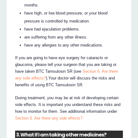
months.
have high, or low blood pressure, or your blood
pressure is controlled by medication.
have had ejaculation problems.
are suffering from any other illness.
have any allergies to any other medications.
If you are going to have eye surgery for cataracts or
glaucoma, please tell your surgeon that you are taking or
have taken BTC Tamsulosin SR (see
Section 6. Are there
any side effects?
).Your doctor will discuss the risks and
benefits of using BTC Tamsulosin SR.
During treatment, you may be at risk of developing certain
side effects. It is important you understand these risks and
how to monitor for them. See additional information under
Section 6. Are there any side effects?
3. What if I am taking other medicines?