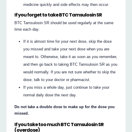
medicine quickly and side effects may then occur.
If you forget to take BTC Tamsulosin SR
BTC Tamsulosin SR should be used regularly at the same
time each day.
If it is almost time for your next dose, skip the dose
you missed and take your next dose when you are
meant to. Otherwise, take it as soon as you remember,
and then go back to taking BTC Tamsulosin SR as you
would normally. If you are not sure whether to skip the
dose, talk to your doctor or pharmacist.
If you miss a whole day, just continue to take your
normal daily dose the next day.
Do not take a double dose to make up for the dose you
missed.
If you take too much BTC Tamsulosin SR
(overdose)