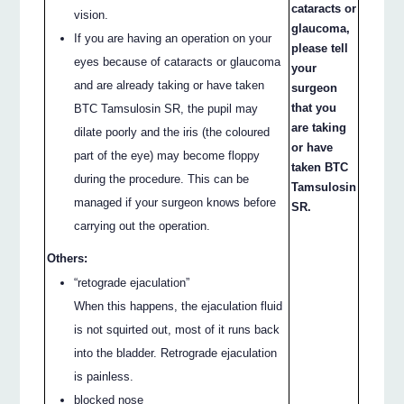
cataracts or
vision.
glaucoma,
If you are having an operation on your
please tell
eyes because of cataracts or glaucoma
your
and are already taking or have taken
surgeon
that you
BTC Tamsulosin SR, the pupil may
are taking
dilate poorly and the iris (the coloured
or have
part of the eye) may become floppy
taken BTC
during the procedure. This can be
Tamsulosin
managed if your surgeon knows before
SR.
carrying out the operation.
Others:
“retograde ejaculation”
When this happens, the ejaculation fluid
is not squirted out, most of it runs back
into the bladder. Retrograde ejaculation
is painless.
blocked nose