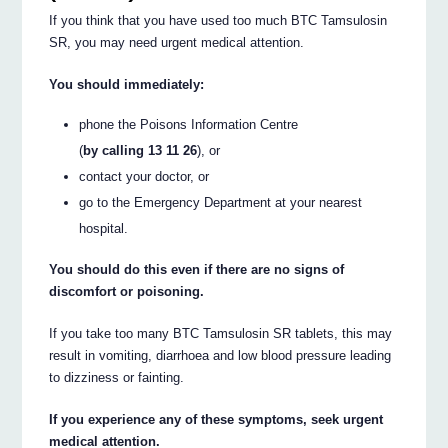
If you think that you have used too much BTC Tamsulosin
SR, you may need urgent medical attention.
You should immediately:
phone the Poisons Information Centre
(
by calling 13 11 26
), or
contact your doctor, or
go to the Emergency Department at your nearest
hospital.
You should do this even if there are no signs of
discomfort or poisoning.
If you take too many BTC Tamsulosin SR tablets, this may
result in vomiting, diarrhoea and low blood pressure leading
to dizziness or fainting.
If you experience any of these symptoms, seek urgent
medical attention.