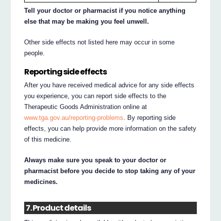
Tell your doctor or pharmacist if you notice anything
else that may be making you feel unwell.
Other side effects not listed here may occur in some
people.
Reporting side effects
After you have received medical advice for any side effects
you experience, you can report side effects to the
Therapeutic Goods Administration online at
www.tga.gov.au/reporting-problems
. By reporting side
effects, you can help provide more information on the safety
of this medicine.
Always make sure you speak to your doctor or
pharmacist before you decide to stop taking any of your
medicines.
7. Product details