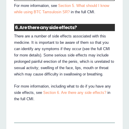
For more information, see
Section 5. What should I know
while using BTC Tamsulosin SR?
in the full CMI.
6. Are there any side effects?
There are a number of side effects associated with this
medicine. It is important to be aware of them so that you
can identify any symptoms if they occur (see the full CMI
for more details). Some serious side effects may include
prolonged painful erection of the penis, which is unrelated to
sexual activity; swelling of the face, lips, mouth or throat
which may cause difficulty in swallowing or breathing.
For more information, including what to do if you have any
side effects, see
Section 6. Are there any side effects?
in
the full CMI.