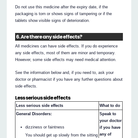
Do not use this medicine after the expiry date, if the
packaging is torn or shows signs of tampering or if the
tablets show visible signs of deterioration.
6. Are there any side effects?
All medicines can have side effects. If you do experience
any side effects, most of them are minor and temporary.
However, some side effects may need medical attention.
See the information below and, if you need to, ask your
doctor or pharmacist if you have any further questions about
side effects.
Less serious side effects
Less serious side effects
What to do
General Disorders:
Speak to
your doctor
dizziness or faintness
if you have
any of
You should get up slowly from the sitting