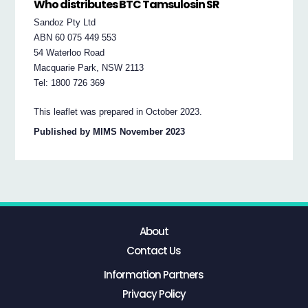
Who distributes BTC Tamsulosin SR
Sandoz Pty Ltd
ABN 60 075 449 553
54 Waterloo Road
Macquarie Park, NSW 2113
Tel: 1800 726 369
This leaflet was prepared in October 2023.
Published by MIMS November 2023
About
Contact Us
Information Partners
Privacy Policy