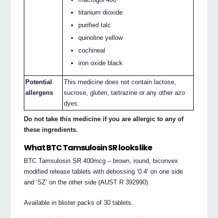
titanium dioxide
purified talc
quinoline yellow
cochineal
iron oxide black
Potential
This medicine does not contain lactose,
allergens
sucrose, gluten, tartrazine or any other azo
dyes.
Do not take this medicine if you are allergic to any of
these ingredients.
What BTC Tamsulosin SR looks like
BTC Tamsulosin SR 400mcg – brown, round, biconvex
modified release tablets with debossing ‘0.4’ on one side
and ‘SZ’ on the other side (AUST R 392990).
Available in blister packs of 30 tablets.