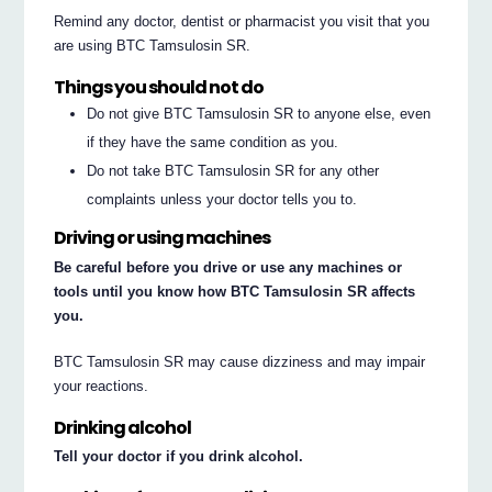
Remind any doctor, dentist or pharmacist you visit that you
are using BTC Tamsulosin SR.
Things you should not do
Do not give BTC Tamsulosin SR to anyone else, even
if they have the same condition as you.
Do not take BTC Tamsulosin SR for any other
complaints unless your doctor tells you to.
Driving or using machines
Be careful before you drive or use any machines or
tools until you know how BTC Tamsulosin SR affects
you.
BTC Tamsulosin SR may cause dizziness and may impair
your reactions.
Drinking alcohol
Tell your doctor if you drink alcohol.