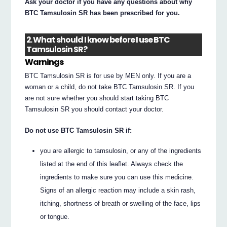
Ask your doctor if you have any questions about why
BTC Tamsulosin SR has been prescribed for you.
2. What should I know before I use BTC
Tamsulosin SR?
Warnings
BTC Tamsulosin SR is for use by MEN only. If you are a
woman or a child, do not take BTC Tamsulosin SR. If you
are not sure whether you should start taking BTC
Tamsulosin SR you should contact your doctor.
Do not use BTC Tamsulosin SR if:
you are allergic to tamsulosin, or any of the ingredients
listed at the end of this leaflet. Always check the
ingredients to make sure you can use this medicine.
Signs of an allergic reaction may include a skin rash,
itching, shortness of breath or swelling of the face, lips
or tongue.