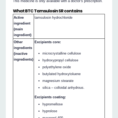
This medicine is only available with a doctor’s prescription.
What BTC Tamsulosin SR contains
Active
tamsulosin hydrochloride
ingredient
(main
ingredient)
Other
Excipients core:
ingredients
microcrystalline cellulose
(inactive
ingredients)
hydroxypropyl cellulose
polyethylene oxide
butylated hydroxytoluene
magnesium stearate
silica – colloidal anhydrous.
Excipients coating:
hypromellose
hyprolose
macrogol 400