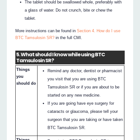
The tablet should be swallowed whole, preferably with
a glass of water. Do not crunch, bite or chew the
tablet.
More instructions can be found in
Section 4. How do I use
BTC Tamsulosin SR?
in the full CMI.
5. What should I know while using BTC
Tamsulosin SR?
Things
Remind any doctor, dentist or pharmacist
you
you visit that you are using BTC
should do
Tamsulosin SR or if you are about to be
started on any new medicine.
If you are going have eye surgery for
cataracts or glaucoma, please tell your
surgeon that you are taking or have taken
BTC Tamsulosin SR.
Things