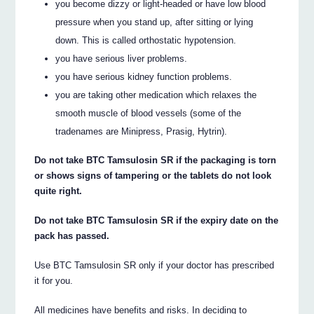
you become dizzy or light-headed or have low blood
pressure when you stand up, after sitting or lying
down. This is called orthostatic hypotension.
you have serious liver problems.
you have serious kidney function problems.
you are taking other medication which relaxes the
smooth muscle of blood vessels (some of the
tradenames are Minipress, Prasig, Hytrin).
Do not take BTC Tamsulosin SR if the packaging is torn
or shows signs of tampering or the tablets do not look
quite right.
Do not take BTC Tamsulosin SR if the expiry date on the
pack has passed.
Use BTC Tamsulosin SR only if your doctor has prescribed
it for you.
All medicines have benefits and risks. In deciding to