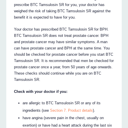
prescribe BTC Tamsulosin SR for you, your doctor has
weighed the risk of taking BTC Tamsulosin SR against the
benefit it is expected to have for you.
Your doctor has prescribed BTC Tamsulosin SR for BPH.
BTC Tamsulosin SR does not treat prostate cancer. BPH
and prostate cancer may have similar symptoms. A man
can have prostate cancer and BPH at the same time. You
should be checked for prostate cancer before you start BTC
Tamsulosin SR. It is recommended that men be checked for
prostate cancer once a year, from 50 years of age onwards.
These checks should continue while you are on BTC
Tamsulosin SR.
Check with your doctor if you:
are allergic to BTC Tamsulosin SR or any of its
ingredients (see
Section 7. Product details
).
have angina (severe pain in the chest, usually on
exertion) or have had a heart attack during the last six