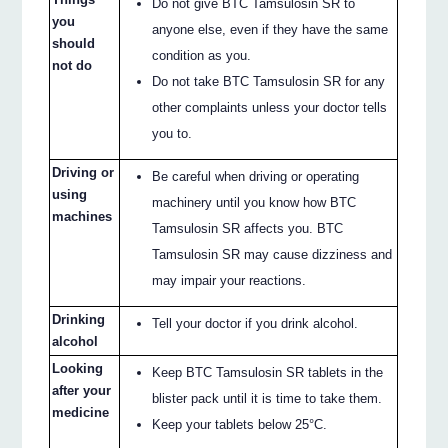
Do not give BTC Tamsulosin SR to
you
anyone else, even if they have the same
should
condition as you.
not do
Do not take BTC Tamsulosin SR for any
other complaints unless your doctor tells
you to.
Driving or
Be careful when driving or operating
using
machinery until you know how BTC
machines
Tamsulosin SR affects you. BTC
Tamsulosin SR may cause dizziness and
may impair your reactions.
Drinking
Tell your doctor if you drink alcohol.
alcohol
Looking
Keep BTC Tamsulosin SR tablets in the
after your
blister pack until it is time to take them.
medicine
Keep your tablets below 25°C.