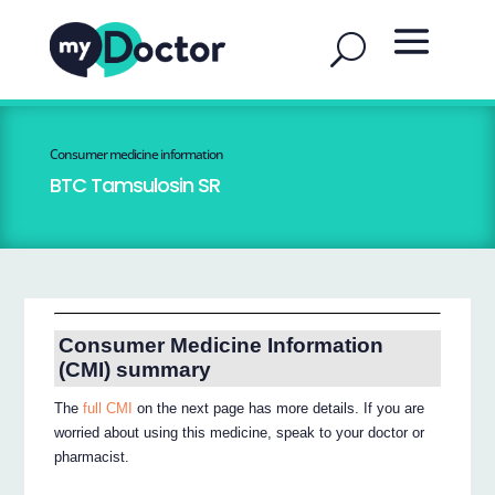
Consumer medicine information
BTC Tamsulosin SR
Consumer Medicine Information
(CMI) summary
The
full CMI
on the next page has more details. If you are
worried about using this medicine, speak to your doctor or
pharmacist.