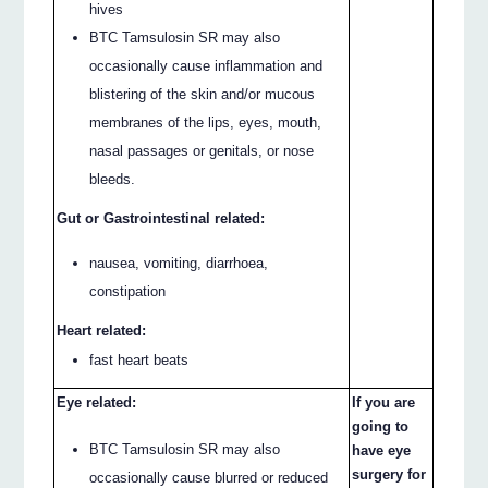
hives
BTC Tamsulosin SR may also
occasionally cause inflammation and
blistering of the skin and/or mucous
membranes of the lips, eyes, mouth,
nasal passages or genitals, or nose
bleeds.
Gut or Gastrointestinal related:
nausea, vomiting, diarrhoea,
constipation
Heart related:
fast heart beats
Eye related:
If you are
going to
BTC Tamsulosin SR may also
have eye
surgery for
occasionally cause blurred or reduced