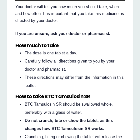
Your doctor will tell you how much you should take, when
and how often. It is important that you take this medicine as
directed by your doctor.
If you are unsure, ask your doctor or pharmacist.
How much to take
The dose is one tablet a day.
Carefully follow all directions given to you by your
doctor and pharmacist.
These directions may differ from the information in this
leaflet
How to take BTC Tamsulosin SR
BTC Tamsulosin SR should be swallowed whole,
preferably with a glass of water.
Do not crunch, bite or chew the tablet, as this
changes how BTC Tamsulosin SR works.
Crunching, biting or chewing the tablet will release the