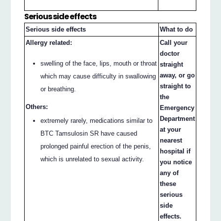
Serious side effects
Serious side effects
What to do
Allergy related:
Call your
doctor
swelling of the face, lips, mouth or throat
straight
away, or go
which may cause difficulty in swallowing
straight to
or breathing.
the
Others:
Emergency
Department
extremely rarely, medications similar to
at your
BTC Tamsulosin SR have caused
nearest
prolonged painful erection of the penis,
hospital if
which is unrelated to sexual activity.
you notice
any of
these
serious
side
effects.