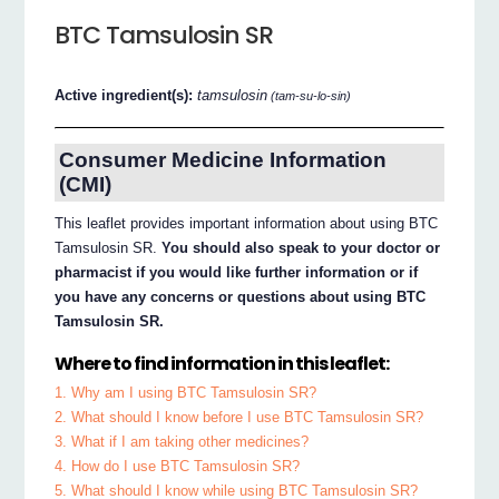
BTC Tamsulosin SR
Active ingredient(s):
tamsulosin
(tam-su-lo-sin)
Consumer Medicine Information
(CMI)
This leaflet provides important information about using BTC
Tamsulosin SR.
You should also speak to your doctor or
pharmacist if you would like further information or if
you have any concerns or questions about using BTC
Tamsulosin SR.
Where to find information in this leaflet:
1. Why am I using BTC Tamsulosin SR?
2. What should I know before I use BTC Tamsulosin SR?
3. What if I am taking other medicines?
4. How do I use BTC Tamsulosin SR?
5. What should I know while using BTC Tamsulosin SR?