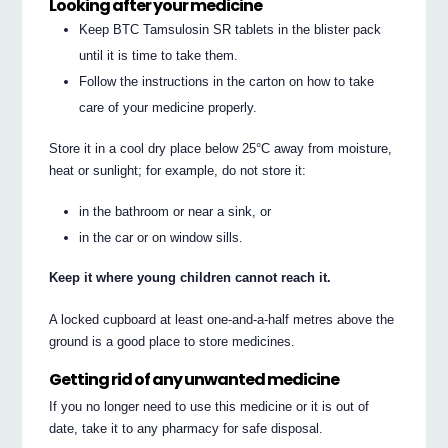
Looking after your medicine
Keep BTC Tamsulosin SR tablets in the blister pack
until it is time to take them.
Follow the instructions in the carton on how to take
care of your medicine properly.
Store it in a cool dry place below 25°C away from moisture,
heat or sunlight; for example, do not store it:
in the bathroom or near a sink, or
in the car or on window sills.
Keep it where young children cannot reach it.
A locked cupboard at least one-and-a-half metres above the
ground is a good place to store medicines.
Getting rid of any unwanted medicine
If you no longer need to use this medicine or it is out of
date, take it to any pharmacy for safe disposal.