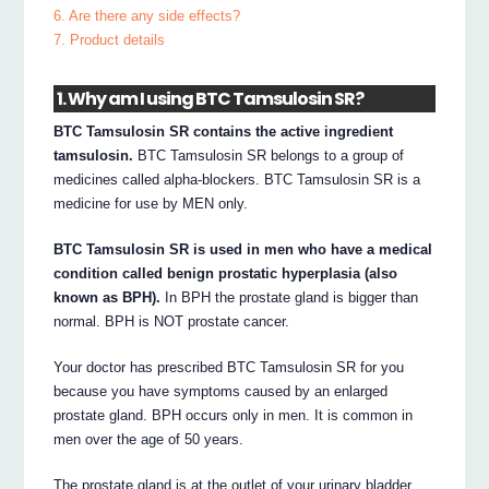
6. Are there any side effects?
7. Product details
1. Why am I using BTC Tamsulosin SR?
BTC Tamsulosin SR contains the active ingredient
tamsulosin.
BTC Tamsulosin SR belongs to a group of
medicines called alpha-blockers. BTC Tamsulosin SR is a
medicine for use by MEN only.
BTC Tamsulosin SR is used in men who have a medical
condition called benign prostatic hyperplasia (also
known as BPH).
In BPH the prostate gland is bigger than
normal. BPH is NOT prostate cancer.
Your doctor has prescribed BTC Tamsulosin SR for you
because you have symptoms caused by an enlarged
prostate gland. BPH occurs only in men. It is common in
men over the age of 50 years.
The prostate gland is at the outlet of your urinary bladder.