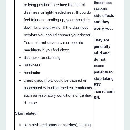
these less
or lying position to reduce the risk of
serious
dizziness or light-headedness. If you do
side effects
feel faint on standing up, you should lie
and they
down for a short while. If the dizziness
worry you.
persists you should contact your doctor.
They are
You must not drive a car or operate
generally
machinery if you feel dizzy.
mild and
dizziness on standing
do not
weakness
cause
patients to
headache
stop taking
chest discomfort, could be caused or
BTC
associated with other medical conditions
Tamsulosin
such as respiratory conditions or cardiac
SR.
disease
Skin related:
skin rash (red spots or patches), itching,