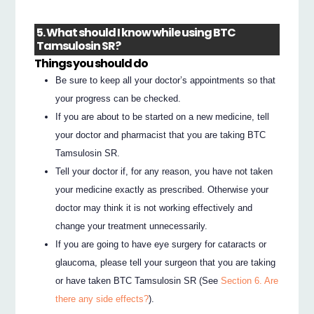
5. What should I know while using BTC
Tamsulosin SR?
Things you should do
Be sure to keep all your doctor’s appointments so that
your progress can be checked.
If you are about to be started on a new medicine, tell
your doctor and pharmacist that you are taking BTC
Tamsulosin SR.
Tell your doctor if, for any reason, you have not taken
your medicine exactly as prescribed. Otherwise your
doctor may think it is not working effectively and
change your treatment unnecessarily.
If you are going to have eye surgery for cataracts or
glaucoma, please tell your surgeon that you are taking
or have taken BTC Tamsulosin SR (See
Section 6. Are
there any side effects?
).