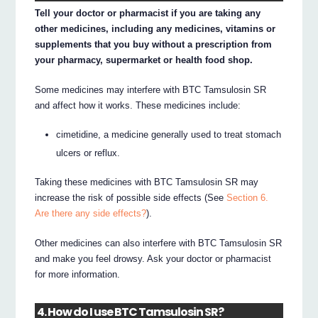
Tell your doctor or pharmacist if you are taking any
other medicines, including any medicines, vitamins or
supplements that you buy without a prescription from
your pharmacy, supermarket or health food shop.
Some medicines may interfere with BTC Tamsulosin SR
and affect how it works. These medicines include:
cimetidine, a medicine generally used to treat stomach
ulcers or reflux.
Taking these medicines with BTC Tamsulosin SR may
increase the risk of possible side effects (See
Section 6.
Are there any side effects?
).
Other medicines can also interfere with BTC Tamsulosin SR
and make you feel drowsy. Ask your doctor or pharmacist
for more information.
4. How do I use BTC Tamsulosin SR?