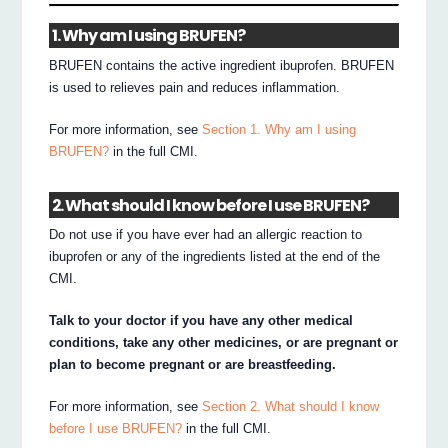
1. Why am I using BRUFEN?
BRUFEN contains the active ingredient ibuprofen. BRUFEN
is used to relieves pain and reduces inflammation.
For more information, see
Section 1. Why am I using
BRUFEN?
in the full CMI.
2. What should I know before I use BRUFEN?
Do not use if you have ever had an allergic reaction to
ibuprofen or any of the ingredients listed at the end of the
CMI.
Talk to your doctor if you have any other medical
conditions, take any other medicines, or are pregnant or
plan to become pregnant or are breastfeeding.
For more information, see
Section 2. What should I know
before I use BRUFEN?
in the full CMI.