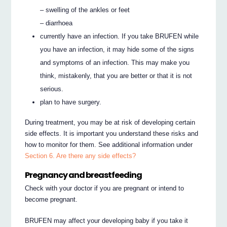
– swelling of the ankles or feet
– diarrhoea
currently have an infection. If you take BRUFEN while
you have an infection, it may hide some of the signs
and symptoms of an infection. This may make you
think, mistakenly, that you are better or that it is not
serious.
plan to have surgery.
During treatment, you may be at risk of developing certain
side effects. It is important you understand these risks and
how to monitor for them. See additional information under
Section 6. Are there any side effects?
Pregnancy and breastfeeding
Check with your doctor if you are pregnant or intend to
become pregnant.
BRUFEN may affect your developing baby if you take it