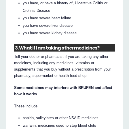
you have, or have a history of, Ulcerative Colitis or
Crohn’s Disease
you have severe heart failure
you have severe liver disease
you have severe kidney disease
3. What if I am taking other medicines?
Tell your doctor or pharmacist if you are taking any other
medicines, including any medicines, vitamins or
supplements that you buy without a prescription from your
pharmacy, supermarket or health food shop.
Some medicines may interfere with BRUFEN and affect
how it works.
These include:
aspirin, salicylates or other NSAID medicines
warfarin, medicines used to stop blood clots