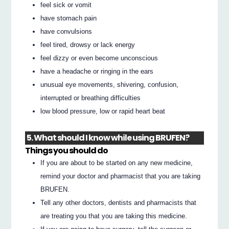
feel sick or vomit
have stomach pain
have convulsions
feel tired, drowsy or lack energy
feel dizzy or even become unconscious
have a headache or ringing in the ears
unusual eye movements, shivering, confusion,
interrupted or breathing difficulties
low blood pressure, low or rapid heart beat
5. What should I know while using BRUFEN?
Things you should do
If you are about to be started on any new medicine,
remind your doctor and pharmacist that you are taking
BRUFEN.
Tell any other doctors, dentists and pharmacists that
are treating you that you are taking this medicine.