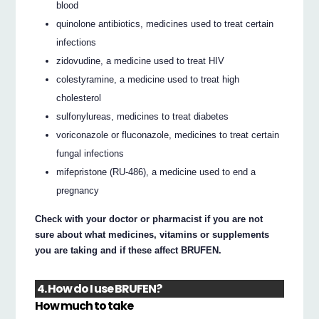
blood
quinolone antibiotics, medicines used to treat certain
infections
zidovudine, a medicine used to treat HIV
colestyramine, a medicine used to treat high
cholesterol
sulfonylureas, medicines to treat diabetes
voriconazole or fluconazole, medicines to treat certain
fungal infections
mifepristone (RU-486), a medicine used to end a
pregnancy
Check with your doctor or pharmacist if you are not
sure about what medicines, vitamins or supplements
you are taking and if these affect BRUFEN.
4. How do I use BRUFEN?
How much to take