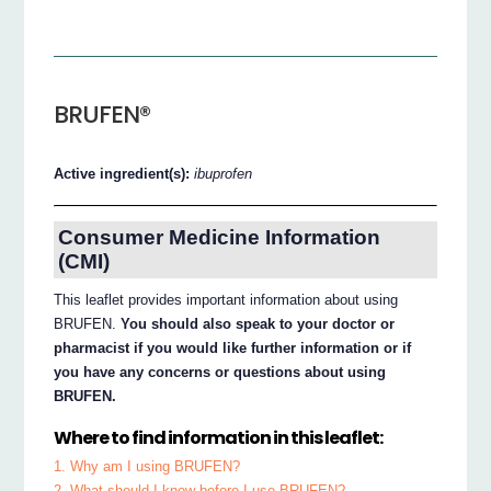
BRUFEN®
Active ingredient(s):
ibuprofen
Consumer Medicine Information
(CMI)
This leaflet provides important information about using
BRUFEN.
You should also speak to your doctor or
pharmacist if you would like further information or if
you have any concerns or questions about using
BRUFEN.
Where to find information in this leaflet:
1. Why am I using BRUFEN?
2. What should I know before I use BRUFEN?