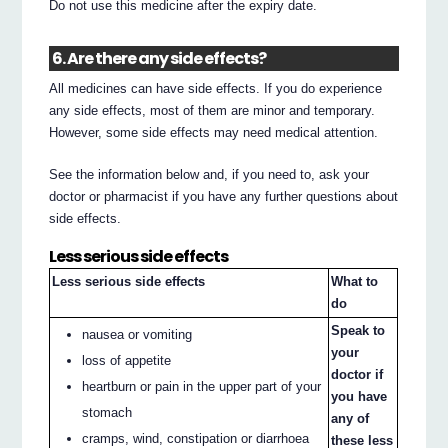
Do not use this medicine after the expiry date.
6. Are there any side effects?
All medicines can have side effects. If you do experience
any side effects, most of them are minor and temporary.
However, some side effects may need medical attention.
See the information below and, if you need to, ask your
doctor or pharmacist if you have any further questions about
side effects.
Less serious side effects
Less serious side effects
What to
do
Speak to
nausea or vomiting
your
loss of appetite
doctor if
heartburn or pain in the upper part of your
you have
stomach
any of
cramps, wind, constipation or diarrhoea
these less