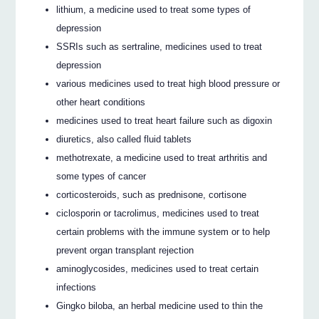
lithium, a medicine used to treat some types of
depression
SSRIs such as sertraline, medicines used to treat
depression
various medicines used to treat high blood pressure or
other heart conditions
medicines used to treat heart failure such as digoxin
diuretics, also called fluid tablets
methotrexate, a medicine used to treat arthritis and
some types of cancer
corticosteroids, such as prednisone, cortisone
ciclosporin or tacrolimus, medicines used to treat
certain problems with the immune system or to help
prevent organ transplant rejection
aminoglycosides, medicines used to treat certain
infections
Gingko biloba, an herbal medicine used to thin the