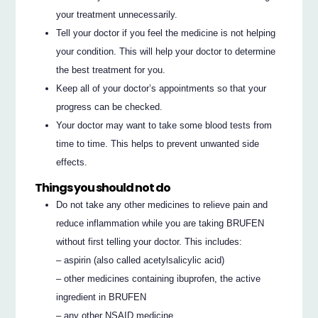
your treatment unnecessarily.
Tell your doctor if you feel the medicine is not helping
your condition. This will help your doctor to determine
the best treatment for you.
Keep all of your doctor’s appointments so that your
progress can be checked.
Your doctor may want to take some blood tests from
time to time. This helps to prevent unwanted side
effects.
Things you should not do
Do not take any other medicines to relieve pain and
reduce inflammation while you are taking BRUFEN
without first telling your doctor. This includes:
– aspirin (also called acetylsalicylic acid)
– other medicines containing ibuprofen, the active
ingredient in BRUFEN
– any other NSAID medicine