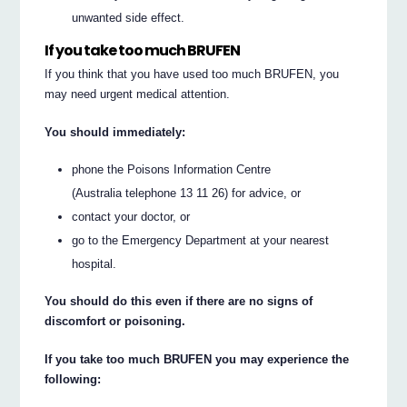
unwanted side effect.
If you take too much BRUFEN
If you think that you have used too much BRUFEN, you
may need urgent medical attention.
You should immediately:
phone the Poisons Information Centre
(Australia telephone 13 11 26) for advice, or
contact your doctor, or
go to the Emergency Department at your nearest
hospital.
You should do this even if there are no signs of
discomfort or poisoning.
If you take too much BRUFEN you may experience the
following: