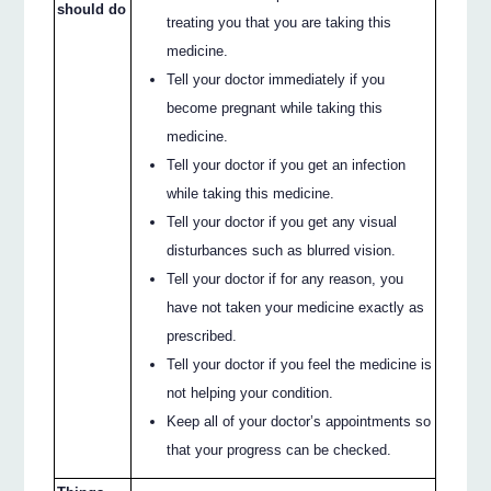
should do
treating you that you are taking this
medicine.
Tell your doctor immediately if you
become pregnant while taking this
medicine.
Tell your doctor if you get an infection
while taking this medicine.
Tell your doctor if you get any visual
disturbances such as blurred vision.
Tell your doctor if for any reason, you
have not taken your medicine exactly as
prescribed.
Tell your doctor if you feel the medicine is
not helping your condition.
Keep all of your doctor’s appointments so
that your progress can be checked.