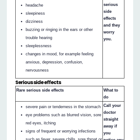
serious
headache
side
sleepiness
effects
dizziness
and they
buzzing or ringing in the ears or other
worry
trouble hearing
you.
sleeplessness
changes in mood, for example feeling
anxious, depression, confusion,
nervousness
Serious side effects
Rare serious side effects
What to
do
Call your
severe pain or tenderness in the stomach
doctor
eye problems such as blurred vision, sore
straight
red eyes, itching
away if
signs of frequent or worrying infections
you
such as fever, severe chills, sore throat or
notice any