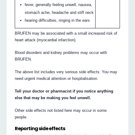
fever, generally feeling unwell, nausea,
stomach ache, headache and stiff neck
hearing difficulties, ringing in the ears
BRUFEN may be associated with a small increased risk of
heart attack (myocardial infarction).
Blood disorders and kidney problems may occur with
BRUFEN.
The above list includes very serious side effects. You may
need urgent medical attention or hospitalisation.
Tell your doctor or pharmacist if you notice anything
else that may be making you feel unwell.
Other side effects not listed here may occur in some
people.
Reporting side effects