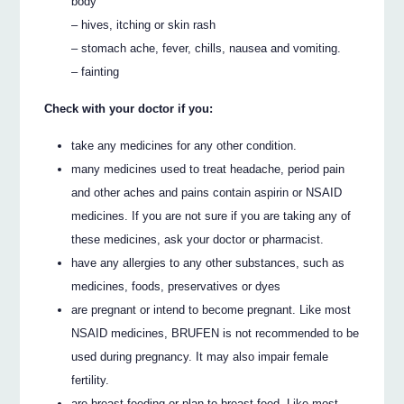
body
– hives, itching or skin rash
– stomach ache, fever, chills, nausea and vomiting.
– fainting
Check with your doctor if you:
take any medicines for any other condition.
many medicines used to treat headache, period pain
and other aches and pains contain aspirin or NSAID
medicines. If you are not sure if you are taking any of
these medicines, ask your doctor or pharmacist.
have any allergies to any other substances, such as
medicines, foods, preservatives or dyes
are pregnant or intend to become pregnant. Like most
NSAID medicines, BRUFEN is not recommended to be
used during pregnancy. It may also impair female
fertility.
are breast-feeding or plan to breast-feed. Like most