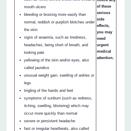
of these
mouth ulcers
serious
bleeding or bruising more easily than
side
normal, reddish or purplish blotches under
effects,
the skin
you may
signs of anaemia, such as tiredness,
need
headaches, being short of breath, and
urgent
medical
looking pale
attention.
yellowing of the skin and/or eyes, also
called jaundice
unusual weight gain, swelling of ankles or
legs
tingling of the hands and feet
symptoms of sunburn (such as redness,
itching, swelling, blistering) which may
occur more quickly than normal
severe or persistent headache
fast or irregular heartbeats, also called