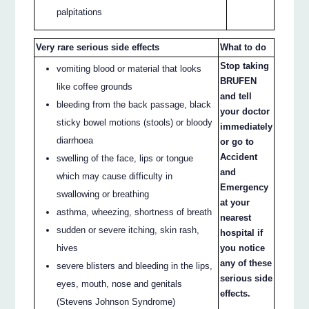
palpitations
Very rare serious side effects
What to do
Stop taking
vomiting blood or material that looks
BRUFEN
like coffee grounds
and tell
bleeding from the back passage, black
your doctor
sticky bowel motions (stools) or bloody
immediately
diarrhoea
or go to
Accident
swelling of the face, lips or tongue
and
which may cause difficulty in
Emergency
swallowing or breathing
at your
asthma, wheezing, shortness of breath
nearest
sudden or severe itching, skin rash,
hospital if
hives
you notice
any of these
severe blisters and bleeding in the lips,
serious side
eyes, mouth, nose and genitals
effects.
(Stevens Johnson Syndrome)