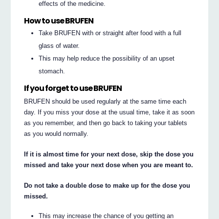
effects of the medicine.
How to use BRUFEN
Take BRUFEN with or straight after food with a full
glass of water.
This may help reduce the possibility of an upset
stomach.
If you forget to use BRUFEN
BRUFEN should be used regularly at the same time each
day. If you miss your dose at the usual time, take it as soon
as you remember, and then go back to taking your tablets
as you would normally.
If it is almost time for your next dose, skip the dose you
missed and take your next dose when you are meant to.
Do not take a double dose to make up for the dose you
missed.
This may increase the chance of you getting an