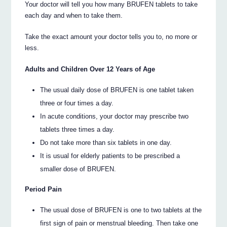
Your doctor will tell you how many BRUFEN tablets to take
each day and when to take them.
Take the exact amount your doctor tells you to, no more or
less.
Adults and Children Over 12 Years of Age
The usual daily dose of BRUFEN is one tablet taken
three or four times a day.
In acute conditions, your doctor may prescribe two
tablets three times a day.
Do not take more than six tablets in one day.
It is usual for elderly patients to be prescribed a
smaller dose of BRUFEN.
Period Pain
The usual dose of BRUFEN is one to two tablets at the
first sign of pain or menstrual bleeding. Then take one