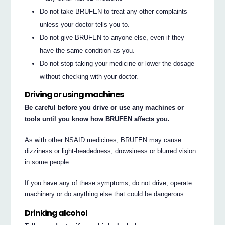
Do not take BRUFEN to treat any other complaints
unless your doctor tells you to.
Do not give BRUFEN to anyone else, even if they
have the same condition as you.
Do not stop taking your medicine or lower the dosage
without checking with your doctor.
Driving or using machines
Be careful before you drive or use any machines or
tools until you know how BRUFEN affects you.
As with other NSAID medicines, BRUFEN may cause
dizziness or light-headedness, drowsiness or blurred vision
in some people.
If you have any of these symptoms, do not drive, operate
machinery or do anything else that could be dangerous.
Drinking alcohol