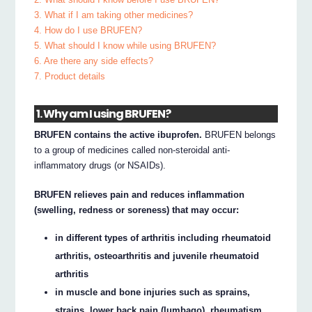
3. What if I am taking other medicines?
4. How do I use BRUFEN?
5. What should I know while using BRUFEN?
6. Are there any side effects?
7. Product details
1. Why am I using BRUFEN?
BRUFEN contains the active ibuprofen.
BRUFEN belongs
to a group of medicines called non-steroidal anti-
inflammatory drugs (or NSAIDs).
BRUFEN relieves pain and reduces inflammation
(swelling, redness or soreness) that may occur:
in different types of arthritis including rheumatoid
arthritis, osteoarthritis and juvenile rheumatoid
arthritis
in muscle and bone injuries such as sprains,
strains, lower back pain (lumbago), rheumatism,