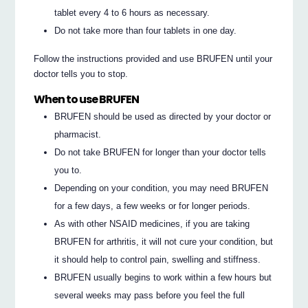
tablet every 4 to 6 hours as necessary.
Do not take more than four tablets in one day.
Follow the instructions provided and use BRUFEN until your
doctor tells you to stop.
When to use BRUFEN
BRUFEN should be used as directed by your doctor or
pharmacist.
Do not take BRUFEN for longer than your doctor tells
you to.
Depending on your condition, you may need BRUFEN
for a few days, a few weeks or for longer periods.
As with other NSAID medicines, if you are taking
BRUFEN for arthritis, it will not cure your condition, but
it should help to control pain, swelling and stiffness.
BRUFEN usually begins to work within a few hours but
several weeks may pass before you feel the full