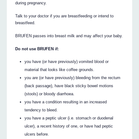
during pregnancy.
Talk to your doctor if you are breastfeeding or intend to
breastfeed.
BRUFEN passes into breast milk and may affect your baby.
Do not use BRUFEN if:
you have (or have previously) vomited blood or
material that looks like coffee grounds.
you are (or have previously) bleeding from the rectum
(back passage), have black sticky bowel motions
(stools) or bloody diarrhoea.
you have a condition resulting in an increased
tendency to bleed.
you have a peptic ulcer (i.e. stomach or duodenal
ulcer), a recent history of one, or have had peptic
ulcers before.