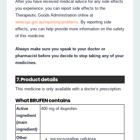
After you have received medical advice for any side effects
you experience, you can report side effects to the
Therapeutic Goods Administration online at
www.tga.gov.au/reporting-problems
. By reporting side
effects, you can help provide more information on the safety
of this medicine.
Always make sure you speak to your doctor or
pharmacist before you decide to stop taking any of your
medicines.
7. Product details
This medicine is only available with a doctor’s prescription.
What BRUFEN contains
Active
400 mg of ibuprofen
ingredient
(main
ingredient)
Other
microcrystalline cellulose