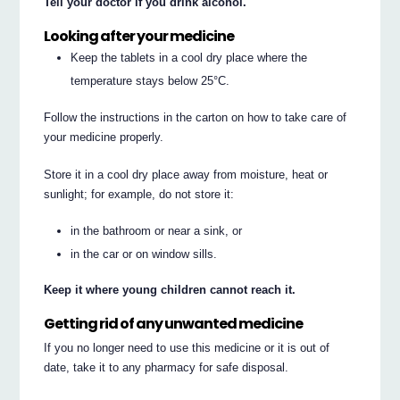
Tell your doctor if you drink alcohol.
Looking after your medicine
Keep the tablets in a cool dry place where the
temperature stays below 25°C.
Follow the instructions in the carton on how to take care of
your medicine properly.
Store it in a cool dry place away from moisture, heat or
sunlight; for example, do not store it:
in the bathroom or near a sink, or
in the car or on window sills.
Keep it where young children cannot reach it.
Getting rid of any unwanted medicine
If you no longer need to use this medicine or it is out of
date, take it to any pharmacy for safe disposal.