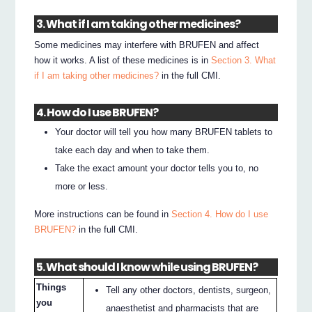
3. What if I am taking other medicines?
Some medicines may interfere with BRUFEN and affect
how it works. A list of these medicines is in
Section 3. What
if I am taking other medicines?
in the full CMI.
4. How do I use BRUFEN?
Your doctor will tell you how many BRUFEN tablets to
take each day and when to take them.
Take the exact amount your doctor tells you to, no
more or less.
More instructions can be found in
Section 4. How do I use
BRUFEN?
in the full CMI.
5. What should I know while using BRUFEN?
Things
Tell any other doctors, dentists, surgeon,
you
anaesthetist and pharmacists that are