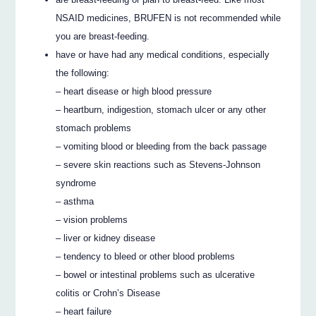
NSAID medicines, BRUFEN is not recommended while
you are breast-feeding.
have or have had any medical conditions, especially
the following:
– heart disease or high blood pressure
– heartburn, indigestion, stomach ulcer or any other
stomach problems
– vomiting blood or bleeding from the back passage
– severe skin reactions such as Stevens-Johnson
syndrome
– asthma
– vision problems
– liver or kidney disease
– tendency to bleed or other blood problems
– bowel or intestinal problems such as ulcerative
colitis or Crohn’s Disease
– heart failure