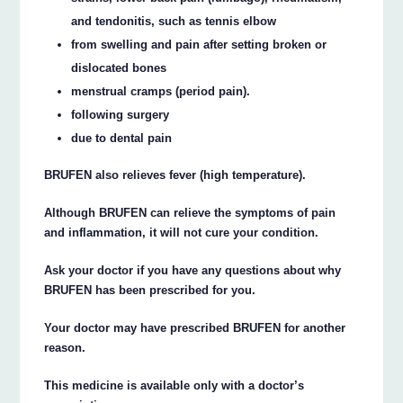
and tendonitis, such as tennis elbow
from swelling and pain after setting broken or
dislocated bones
menstrual cramps (period pain).
following surgery
due to dental pain
BRUFEN also relieves fever (high temperature).
Although BRUFEN can relieve the symptoms of pain
and inflammation, it will not cure your condition.
Ask your doctor if you have any questions about why
BRUFEN has been prescribed for you.
Your doctor may have prescribed BRUFEN for another
reason.
This medicine is available only with a doctor’s