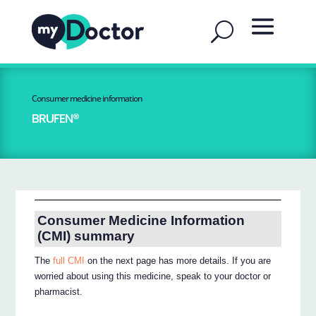
Consumer medicine information
BRUFEN®
Consumer Medicine Information
(CMI) summary
The
full CMI
on the next page has more details. If you are
worried about using this medicine, speak to your doctor or
pharmacist.