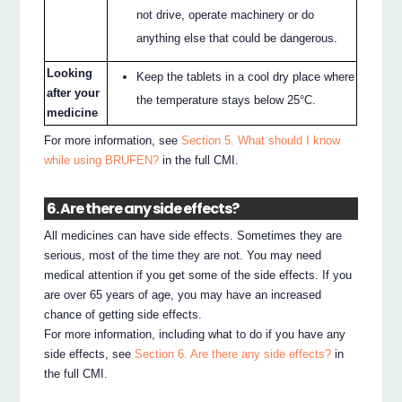
not drive, operate machinery or do
anything else that could be dangerous.
Looking
Keep the tablets in a cool dry place where
after your
the temperature stays below 25°C.
medicine
For more information, see
Section 5. What should I know
while using BRUFEN?
in the full CMI.
6. Are there any side effects?
All medicines can have side effects. Sometimes they are
serious, most of the time they are not. You may need
medical attention if you get some of the side effects. If you
are over 65 years of age, you may have an increased
chance of getting side effects.
For more information, including what to do if you have any
side effects, see
Section 6. Are there any side effects?
in
the full CMI.