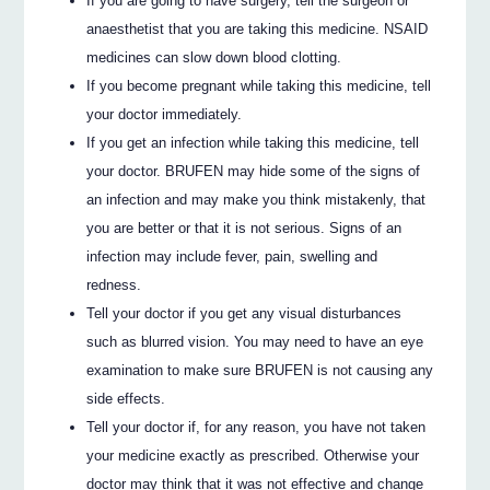
If you are going to have surgery, tell the surgeon or
anaesthetist that you are taking this medicine. NSAID
medicines can slow down blood clotting.
If you become pregnant while taking this medicine, tell
your doctor immediately.
If you get an infection while taking this medicine, tell
your doctor. BRUFEN may hide some of the signs of
an infection and may make you think mistakenly, that
you are better or that it is not serious. Signs of an
infection may include fever, pain, swelling and
redness.
Tell your doctor if you get any visual disturbances
such as blurred vision. You may need to have an eye
examination to make sure BRUFEN is not causing any
side effects.
Tell your doctor if, for any reason, you have not taken
your medicine exactly as prescribed. Otherwise your
doctor may think that it was not effective and change