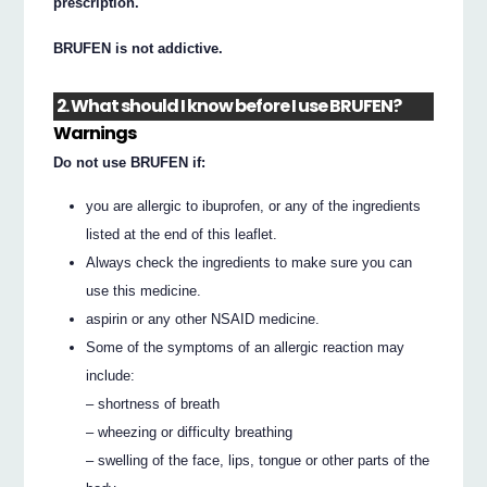
prescription.
BRUFEN is not addictive.
2. What should I know before I use BRUFEN?
Warnings
Do not use BRUFEN if:
you are allergic to ibuprofen, or any of the ingredients
listed at the end of this leaflet.
Always check the ingredients to make sure you can
use this medicine.
aspirin or any other NSAID medicine.
Some of the symptoms of an allergic reaction may
include:
– shortness of breath
– wheezing or difficulty breathing
– swelling of the face, lips, tongue or other parts of the