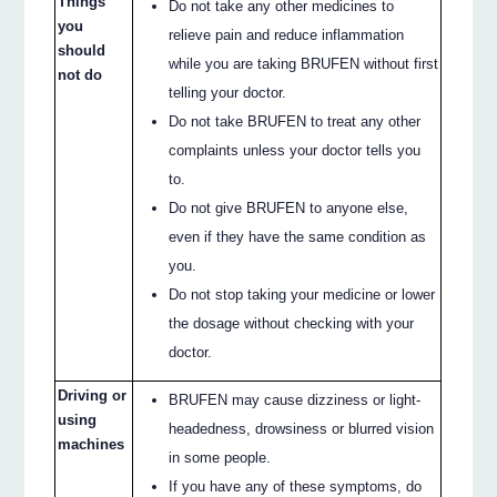
Things
Do not take any other medicines to
you
relieve pain and reduce inflammation
should
while you are taking BRUFEN without first
not do
telling your doctor.
Do not take BRUFEN to treat any other
complaints unless your doctor tells you
to.
Do not give BRUFEN to anyone else,
even if they have the same condition as
you.
Do not stop taking your medicine or lower
the dosage without checking with your
doctor.
Driving or
BRUFEN may cause dizziness or light-
using
headedness, drowsiness or blurred vision
machines
in some people.
If you have any of these symptoms, do