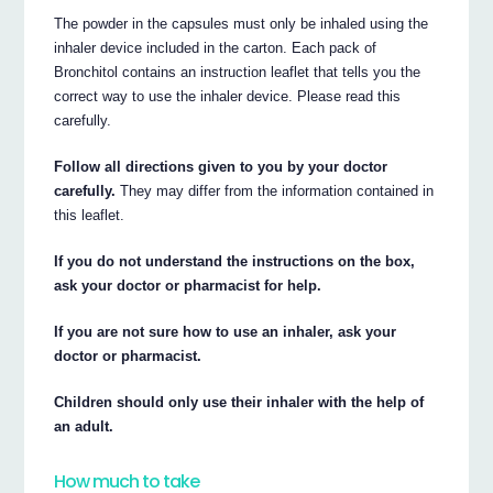
The powder in the capsules must only be inhaled using the
inhaler device included in the carton. Each pack of
Bronchitol contains an instruction leaflet that tells you the
correct way to use the inhaler device. Please read this
carefully.
Follow all directions given to you by your doctor
carefully.
They may differ from the information contained in
this leaflet.
If you do not understand the instructions on the box,
ask your doctor or pharmacist for help.
If you are not sure how to use an inhaler, ask your
doctor or pharmacist.
Children should only use their inhaler with the help of
an adult.
How much to take