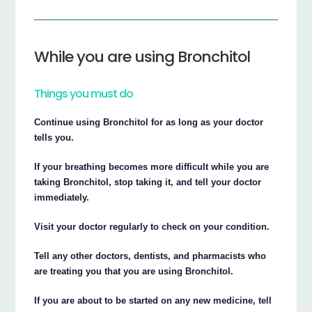
While you are using Bronchitol
Things you must do
Continue using Bronchitol for as long as your doctor
tells you.
If your breathing becomes more difficult while you are
taking Bronchitol, stop taking it, and tell your doctor
immediately.
Visit your doctor regularly to check on your condition.
Tell any other doctors, dentists, and pharmacists who
are treating you that you are using Bronchitol.
If you are about to be started on any new medicine, tell