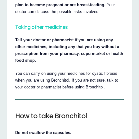
plan to become pregnant or are breast-feeding.
Your
doctor can discuss the possible risks involved.
Taking other medicines
Tell your doctor or pharmacist if you are using any
other medicines, including any that you buy without a
prescription from your pharmacy, supermarket or health
food shop.
You can carry on using your medicines for cystic fibrosis
when you are using Bronchitol. If you are not sure, talk to
your doctor or pharmacist before using Bronchitol.
How to take Bronchitol
Do not swallow the capsules.