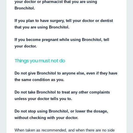
your doctor or pharmacist that you are using
Bronchitol.
If you plan to have surgery, tell your doctor or dentist
that you are using Bronchitol.
If you become pregnant while using Bronchitol, tell
your doctor.
Things you must not do
Do not give Bronchitol to anyone else, even if they have
the same condition as you.
Do not take Bronchitol to treat any other complaints
unless your doctor tells you to.
Do not stop using Bronchitol, or lower the dosage,
without checking with your doctor.
When taken as recommended, and when there are no side