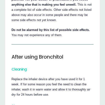
anything else that is making you feel unwell.
This is not
a complete list of side effects. Other side effects not listed
above may also occur in some people and there may be
some side effects not yet known.
Do not be alarmed by this list of possible side effects.
You may not experience any of them.
After using Bronchitol
Cleaning
Replace the inhaler device after you have used it for 1
week. If for some reason you feel the need to clean the
inhaler, wash it in warm water and allow it to thoroughly air
dry for 24 hours before use.