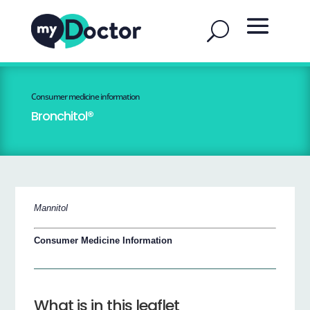
Consumer medicine information
Bronchitol®
Mannitol
Consumer Medicine Information
What is in this leaflet