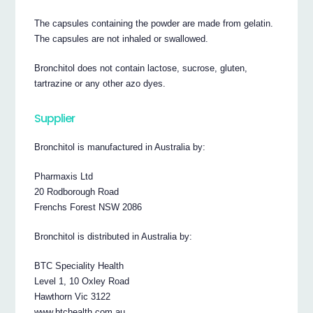
The capsules containing the powder are made from gelatin.
The capsules are not inhaled or swallowed.
Bronchitol does not contain lactose, sucrose, gluten,
tartrazine or any other azo dyes.
Supplier
Bronchitol is manufactured in Australia by:
Pharmaxis Ltd
20 Rodborough Road
Frenchs Forest NSW 2086
Bronchitol is distributed in Australia by:
BTC Speciality Health
Level 1, 10 Oxley Road
Hawthorn Vic 3122
www.btchealth.com.au