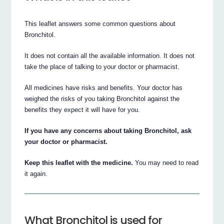
This leaflet answers some common questions about
Bronchitol.
It does not contain all the available information. It does not
take the place of talking to your doctor or pharmacist.
All medicines have risks and benefits. Your doctor has
weighed the risks of you taking Bronchitol against the
benefits they expect it will have for you.
If you have any concerns about taking Bronchitol, ask
your doctor or pharmacist.
Keep this leaflet with the medicine.
You may need to read
it again.
What Bronchitol is used for