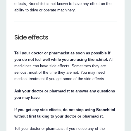
effects, Bronchitol is not known to have any effect on the
ability to drive or operate machinery.
Side effects
Tell your doctor or pharmacist as soon as possible if
you do not feel well while you are using Bronchitol.
All
medicines can have side effects. Sometimes they are
serious, most of the time they are not. You may need
medical treatment if you get some of the side effects.
Ask your doctor or pharmacist to answer any questions
you may have.
If you get any side effects, do not stop using Bronchitol
without first talking to your doctor or pharmacist.
Tell your doctor or pharmacist if you notice any of the