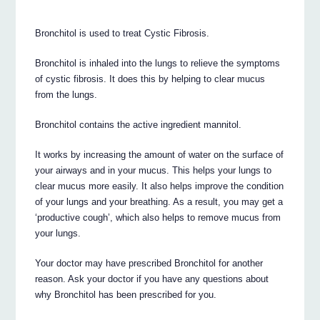
Bronchitol is used to treat Cystic Fibrosis.
Bronchitol is inhaled into the lungs to relieve the symptoms
of cystic fibrosis. It does this by helping to clear mucus
from the lungs.
Bronchitol contains the active ingredient mannitol.
It works by increasing the amount of water on the surface of
your airways and in your mucus. This helps your lungs to
clear mucus more easily. It also helps improve the condition
of your lungs and your breathing. As a result, you may get a
‘productive cough’, which also helps to remove mucus from
your lungs.
Your doctor may have prescribed Bronchitol for another
reason. Ask your doctor if you have any questions about
why Bronchitol has been prescribed for you.