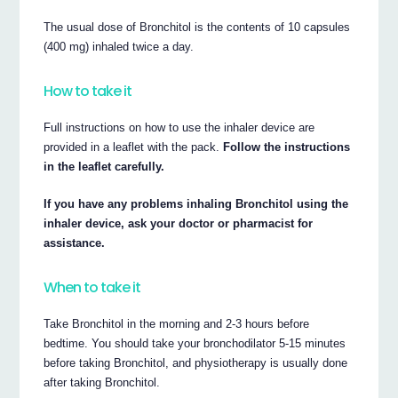
The usual dose of Bronchitol is the contents of 10 capsules
(400 mg) inhaled twice a day.
How to take it
Full instructions on how to use the inhaler device are
provided in a leaflet with the pack.
Follow the instructions
in the leaflet carefully.
If you have any problems inhaling Bronchitol using the
inhaler device, ask your doctor or pharmacist for
assistance.
When to take it
Take Bronchitol in the morning and 2-3 hours before
bedtime. You should take your bronchodilator 5-15 minutes
before taking Bronchitol, and physiotherapy is usually done
after taking Bronchitol.