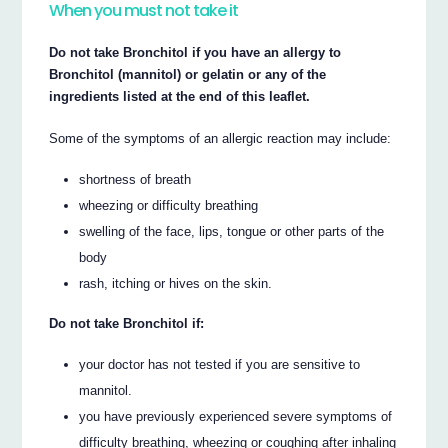
When you must not take it
Do not take Bronchitol if you have an allergy to
Bronchitol (mannitol) or gelatin or any of the
ingredients listed at the end of this leaflet.
Some of the symptoms of an allergic reaction may include:
shortness of breath
wheezing or difficulty breathing
swelling of the face, lips, tongue or other parts of the
body
rash, itching or hives on the skin.
Do not take Bronchitol if:
your doctor has not tested if you are sensitive to
mannitol.
you have previously experienced severe symptoms of
difficulty breathing, wheezing or coughing after inhaling