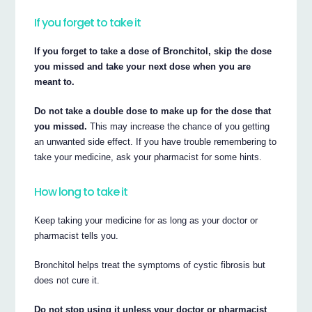
If you forget to take it
If you forget to take a dose of Bronchitol, skip the dose
you missed and take your next dose when you are
meant to.
Do not take a double dose to make up for the dose that
you missed.
This may increase the chance of you getting
an unwanted side effect. If you have trouble remembering to
take your medicine, ask your pharmacist for some hints.
How long to take it
Keep taking your medicine for as long as your doctor or
pharmacist tells you.
Bronchitol helps treat the symptoms of cystic fibrosis but
does not cure it.
Do not stop using it unless your doctor or pharmacist