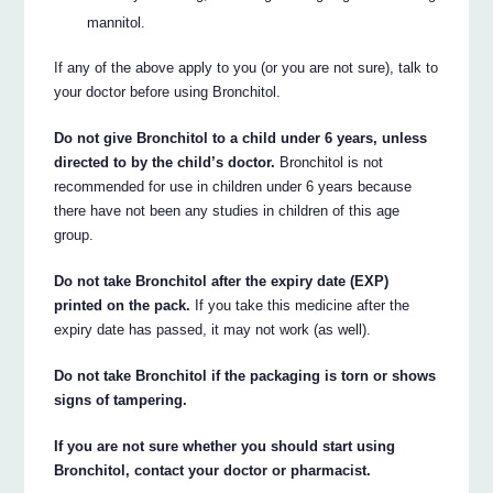
mannitol.
If any of the above apply to you (or you are not sure), talk to
your doctor before using Bronchitol.
Do not give Bronchitol to a child under 6 years, unless
directed to by the child’s doctor.
Bronchitol is not
recommended for use in children under 6 years because
there have not been any studies in children of this age
group.
Do not take Bronchitol after the expiry date (EXP)
printed on the pack.
If you take this medicine after the
expiry date has passed, it may not work (as well).
Do not take Bronchitol if the packaging is torn or shows
signs of tampering.
If you are not sure whether you should start using
Bronchitol, contact your doctor or pharmacist.