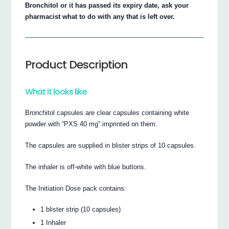
Bronchitol or it has passed its expiry date, ask your
pharmacist what to do with any that is left over.
Product Description
What it looks like
Bronchitol capsules are clear capsules containing white
powder with “PXS 40 mg” imprinted on them.
The capsules are supplied in blister strips of 10 capsules.
The inhaler is off-white with blue buttons.
The Initiation Dose pack contains:
1 blister strip (10 capsules)
1 Inhaler