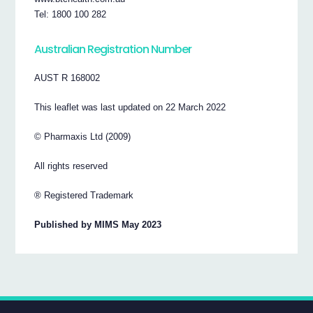
Tel: 1800 100 282
Australian Registration Number
AUST R 168002
This leaflet was last updated on 22 March 2022
© Pharmaxis Ltd (2009)
All rights reserved
® Registered Trademark
Published by MIMS May 2023