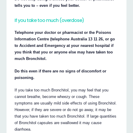
tells you to – even if you feel better.
If you take too much (overdose)
Telephone your doctor or pharmacist or the Poisons
Information Centre (telephone Australia 13 11 26, or go
to Accident and Emergency at your nearest hospital if
you think that you or anyone else may have taken too
much Bronchitol.
Do this even if there are no signs of discomfort or
poisoning.
If you take too much Bronchitol, you may feel that you
cannot breathe, become wheezy or cough. These
symptoms are usually mild side effects of using Bronchitol.
However, if they are severe or do not go away, it may be
that you have taken too much Bronchitol. If large quantities
of Bronchitol capsules are swallowed it may cause
diarrhoea.