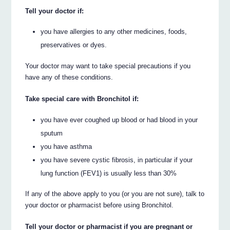
Tell your doctor if:
you have allergies to any other medicines, foods,
preservatives or dyes.
Your doctor may want to take special precautions if you
have any of these conditions.
Take special care with Bronchitol if:
you have ever coughed up blood or had blood in your
sputum
you have asthma
you have severe cystic fibrosis, in particular if your
lung function (FEV1) is usually less than 30%
If any of the above apply to you (or you are not sure), talk to
your doctor or pharmacist before using Bronchitol.
Tell your doctor or pharmacist if you are pregnant or