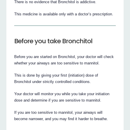
There is no evidence that Bronchitol is addictive.
This medicine is available only with a doctor’s prescription.
Before you take Bronchitol
Before you are started on Bronchitol, your doctor will check
whether your airways are too sensitive to mannitol.
This is done by giving your first (initiation) dose of
Bronchitol under strictly controlled conditions.
Your doctor will monitor you while you take your initiation
dose and determine if you are sensitive to mannitol.
If you are too sensitive to mannitol, your airways will
become narrower, and you may find it harder to breathe.