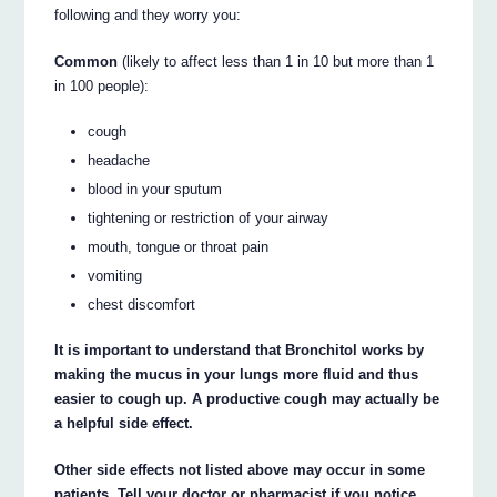
following and they worry you:
Common
(likely to affect less than 1 in 10 but more than 1
in 100 people):
cough
headache
blood in your sputum
tightening or restriction of your airway
mouth, tongue or throat pain
vomiting
chest discomfort
It is important to understand that Bronchitol works by
making the mucus in your lungs more fluid and thus
easier to cough up. A productive cough may actually be
a helpful side effect.
Other side effects not listed above may occur in some
patients. Tell your doctor or pharmacist if you notice