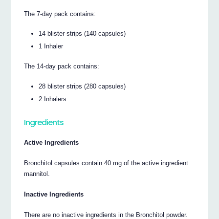
The 7-day pack contains:
14 blister strips (140 capsules)
1 Inhaler
The 14-day pack contains:
28 blister strips (280 capsules)
2 Inhalers
Ingredients
Active Ingredients
Bronchitol capsules contain 40 mg of the active ingredient
mannitol.
Inactive Ingredients
There are no inactive ingredients in the Bronchitol powder.