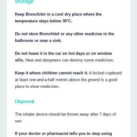
Storage
Keep Bronchitol in a cool dry place where the
temperature stays below 30°C.
Do not store Bronchitol or any other medicine in the
bathroom or near a sink.
Do not leave it in the car on hot days or on window
sills.
Heat and dampness can destroy some medicines.
Keep it where children cannot reach it.
A locked cupboard
at least one-and-a-half metres above the ground is a good
place to store medicines.
Disposal
The inhaler device should be thrown away after 7 days of
use.
If your doctor or pharmacist tells you to stop using