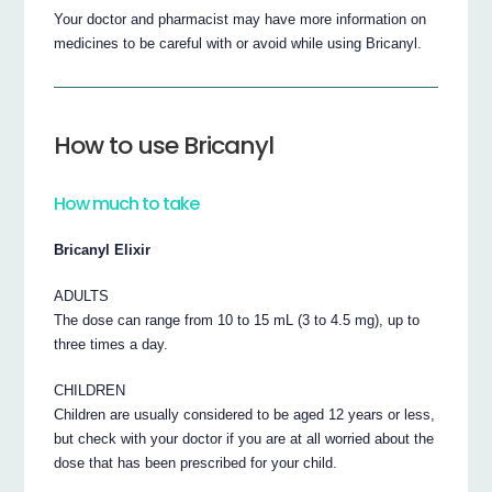
Your doctor and pharmacist may have more information on
medicines to be careful with or avoid while using Bricanyl.
How to use Bricanyl
How much to take
Bricanyl Elixir
ADULTS
The dose can range from 10 to 15 mL (3 to 4.5 mg), up to
three times a day.
CHILDREN
Children are usually considered to be aged 12 years or less,
but check with your doctor if you are at all worried about the
dose that has been prescribed for your child.