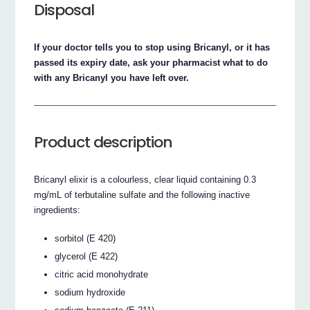
Disposal
If your doctor tells you to stop using Bricanyl, or it has
passed its expiry date, ask your pharmacist what to do
with any Bricanyl you have left over.
Product description
Bricanyl elixir is a colourless, clear liquid containing 0.3
mg/mL of terbutaline sulfate and the following inactive
ingredients:
sorbitol (E 420)
glycerol (E 422)
citric acid monohydrate
sodium hydroxide