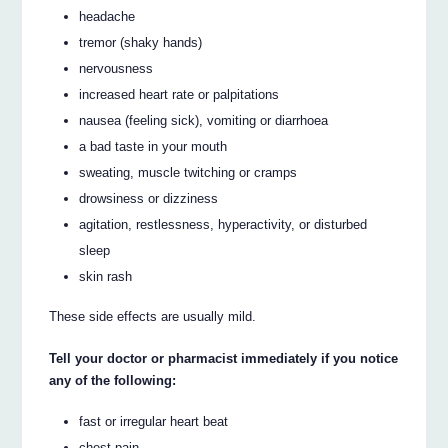
headache
tremor (shaky hands)
nervousness
increased heart rate or palpitations
nausea (feeling sick), vomiting or diarrhoea
a bad taste in your mouth
sweating, muscle twitching or cramps
drowsiness or dizziness
agitation, restlessness, hyperactivity, or disturbed
sleep
skin rash
These side effects are usually mild.
Tell your doctor or pharmacist immediately if you notice
any of the following:
fast or irregular heart beat
chest pain