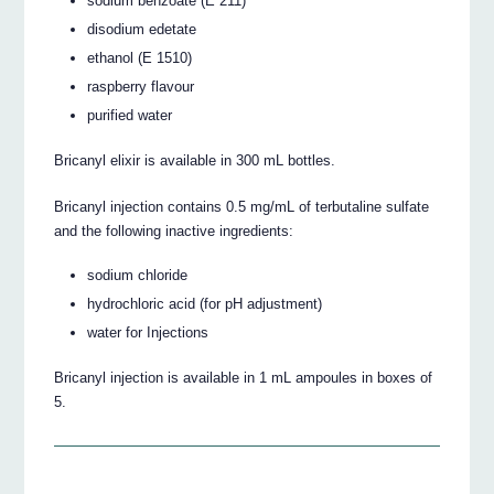
sodium benzoate (E 211)
disodium edetate
ethanol (E 1510)
raspberry flavour
purified water
Bricanyl elixir is available in 300 mL bottles.
Bricanyl injection contains 0.5 mg/mL of terbutaline sulfate
and the following inactive ingredients:
sodium chloride
hydrochloric acid (for pH adjustment)
water for Injections
Bricanyl injection is available in 1 mL ampoules in boxes of
5.