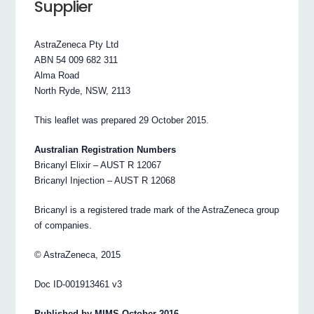
Supplier
AstraZeneca Pty Ltd
ABN 54 009 682 311
Alma Road
North Ryde, NSW, 2113
This leaflet was prepared 29 October 2015.
Australian Registration Numbers
Bricanyl Elixir – AUST R 12067
Bricanyl Injection – AUST R 12068
Bricanyl is a registered trade mark of the AstraZeneca group
of companies.
© AstraZeneca, 2015
Doc ID-001913461 v3
Published by MIMS October 2016