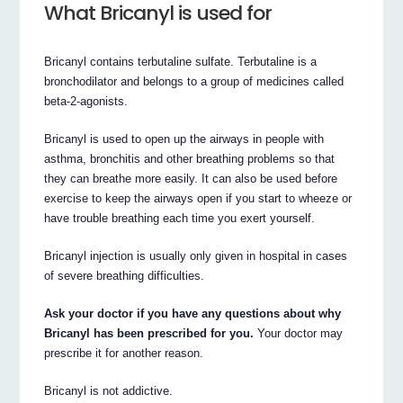
What Bricanyl is used for
Bricanyl contains terbutaline sulfate. Terbutaline is a
bronchodilator and belongs to a group of medicines called
beta-2-agonists.
Bricanyl is used to open up the airways in people with
asthma, bronchitis and other breathing problems so that
they can breathe more easily. It can also be used before
exercise to keep the airways open if you start to wheeze or
have trouble breathing each time you exert yourself.
Bricanyl injection is usually only given in hospital in cases
of severe breathing difficulties.
Ask your doctor if you have any questions about why
Bricanyl has been prescribed for you.
Your doctor may
prescribe it for another reason.
Bricanyl is not addictive.