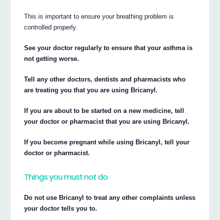
This is important to ensure your breathing problem is
controlled properly.
See your doctor regularly to ensure that your asthma is
not getting worse.
Tell any other doctors, dentists and pharmacists who
are treating you that you are using Bricanyl.
If you are about to be started on a new medicine, tell
your doctor or pharmacist that you are using Bricanyl.
If you become pregnant while using Bricanyl, tell your
doctor or pharmacist.
Things you must not do
Do not use Bricanyl to treat any other complaints unless
your doctor tells you to.