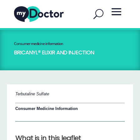
Consumer medicine information
BRICANYL® ELIXIR AND INJECTION
Terbutaline Sulfate
Consumer Medicine Information
What is in this leaflet