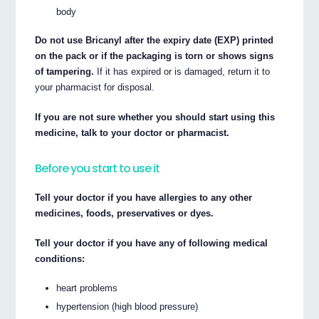
body
Do not use Bricanyl after the expiry date (EXP) printed
on the pack or if the packaging is torn or shows signs
of tampering.
If it has expired or is damaged, return it to
your pharmacist for disposal.
If you are not sure whether you should start using this
medicine, talk to your doctor or pharmacist.
Before you start to use it
Tell your doctor if you have allergies to any other
medicines, foods, preservatives or dyes.
Tell your doctor if you have any of following medical
conditions:
heart problems
hypertension (high blood pressure)