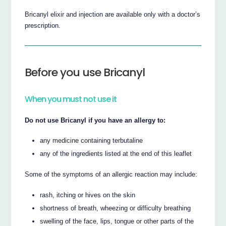
Bricanyl elixir and injection are available only with a doctor’s
prescription.
Before you use Bricanyl
When you must not use it
Do not use Bricanyl if you have an allergy to:
any medicine containing terbutaline
any of the ingredients listed at the end of this leaflet
Some of the symptoms of an allergic reaction may include:
rash, itching or hives on the skin
shortness of breath, wheezing or difficulty breathing
swelling of the face, lips, tongue or other parts of the