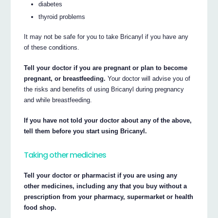
diabetes
thyroid problems
It may not be safe for you to take Bricanyl if you have any
of these conditions.
Tell your doctor if you are pregnant or plan to become
pregnant, or breastfeeding.
Your doctor will advise you of
the risks and benefits of using Bricanyl during pregnancy
and while breastfeeding.
If you have not told your doctor about any of the above,
tell them before you start using Bricanyl.
Taking other medicines
Tell your doctor or pharmacist if you are using any
other medicines, including any that you buy without a
prescription from your pharmacy, supermarket or health
food shop.