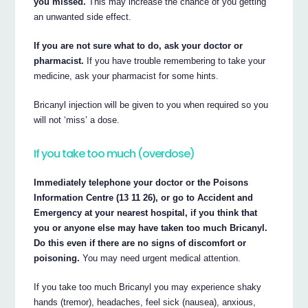
you missed.
This may increase the chance of you getting
an unwanted side effect.
If you are not sure what to do, ask your doctor or
pharmacist.
If you have trouble remembering to take your
medicine, ask your pharmacist for some hints.
Bricanyl injection will be given to you when required so you
will not ‘miss’ a dose.
If you take too much (overdose)
Immediately telephone your doctor or the Poisons
Information Centre (13 11 26), or go to Accident and
Emergency at your nearest hospital, if you think that
you or anyone else may have taken too much Bricanyl.
Do this even if there are no signs of discomfort or
poisoning.
You may need urgent medical attention.
If you take too much Bricanyl you may experience shaky
hands (tremor), headaches, feel sick (nausea), anxious,