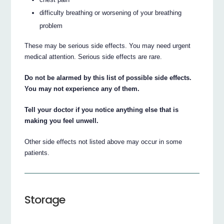
difficulty breathing or worsening of your breathing
problem
These may be serious side effects. You may need urgent
medical attention. Serious side effects are rare.
Do not be alarmed by this list of possible side effects.
You may not experience any of them.
Tell your doctor if you notice anything else that is
making you feel unwell.
Other side effects not listed above may occur in some
patients.
Storage