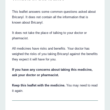
This leaflet answers some common questions asked about
Bricanyl. It does not contain all the information that is
known about Bricanyl.
It does not take the place of talking to your doctor or
pharmacist.
All medicines have risks and benefits. Your doctor has
weighed the risks of you taking Bricanyl against the benefits
they expect it will have for you.
If you have any concerns about taking this medicine,
ask your doctor or pharmacist.
Keep this leaflet with the medicine.
You may need to read
it again.