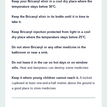
Keep your Bricanyl elixir in a cool dry place where the
temperature stays below 30°C.
Keep the Bricanyl elixir in its bottle until it is time to
take it.
Keep Bricanyl injection protected from light in a cool
dry place where the temperature stays below 25°C.
Do not store Bricanyl or any other medicine in the
bathroom or near a sink.
Do not leave it in the car on hot days or on window
sills.
Heat and dampness can destroy some medicines.
Keep it where young children cannot reach it.
A locked
cupboard at least one-and-a-half metres above the ground is
a good place to store medicines.