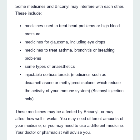
Some medicines and Bricanyl may interfere with each other.
These include:
medicines used to treat heart problems or high blood
pressure
medicines for glaucoma, including eye drops
medicines to treat asthma, bronchitis or breathing
problems
some types of anaesthetics
injectable corticosteroids (medicines such as
dexamethasone or methylprednisolone, which reduce
the activity of your immune system) (Bricanyl injection
only)
These medicines may be affected by Bricanyl, or may
affect how well it works. You may need different amounts of
your medicine, or you may need to use a different medicine.
Your doctor or pharmacist will advise you.