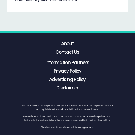
About
Contact Us
Information Partners
Privacy Policy
Advertising Policy
Disclaimer
We acknowledge and respect the Aboriginal and Torres Strait Islander peoples of Australia,
and pay tribute to the wisdom of both past and present Elders.
We celebrate their connection to the land, waters and seas and acknowledge them as the
first artists, the first storytellers, the first communities and first creators of our culture.
This land was, is and always will be Aboriginal land.