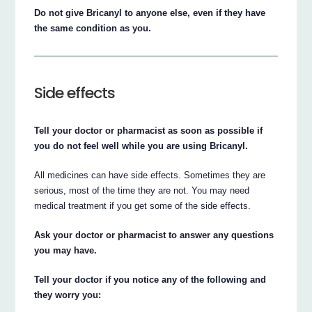
Do not give Bricanyl to anyone else, even if they have
the same condition as you.
Side effects
Tell your doctor or pharmacist as soon as possible if
you do not feel well while you are using Bricanyl.
All medicines can have side effects. Sometimes they are
serious, most of the time they are not. You may need
medical treatment if you get some of the side effects.
Ask your doctor or pharmacist to answer any questions
you may have.
Tell your doctor if you notice any of the following and
they worry you: