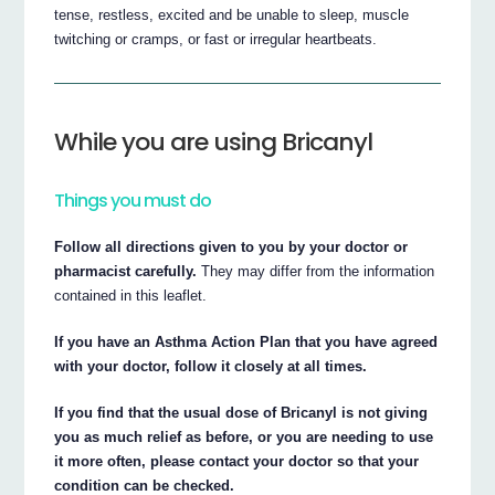
tense, restless, excited and be unable to sleep, muscle
twitching or cramps, or fast or irregular heartbeats.
While you are using Bricanyl
Things you must do
Follow all directions given to you by your doctor or
pharmacist carefully.
They may differ from the information
contained in this leaflet.
If you have an Asthma Action Plan that you have agreed
with your doctor, follow it closely at all times.
If you find that the usual dose of Bricanyl is not giving
you as much relief as before, or you are needing to use
it more often, please contact your doctor so that your
condition can be checked.