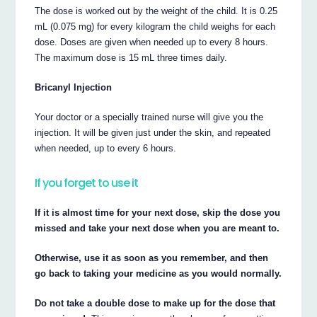
The dose is worked out by the weight of the child. It is 0.25
mL (0.075 mg) for every kilogram the child weighs for each
dose. Doses are given when needed up to every 8 hours.
The maximum dose is 15 mL three times daily.
Bricanyl Injection
Your doctor or a specially trained nurse will give you the
injection. It will be given just under the skin, and repeated
when needed, up to every 6 hours.
If you forget to use it
If it is almost time for your next dose, skip the dose you
missed and take your next dose when you are meant to.
Otherwise, use it as soon as you remember, and then
go back to taking your medicine as you would normally.
Do not take a double dose to make up for the dose that