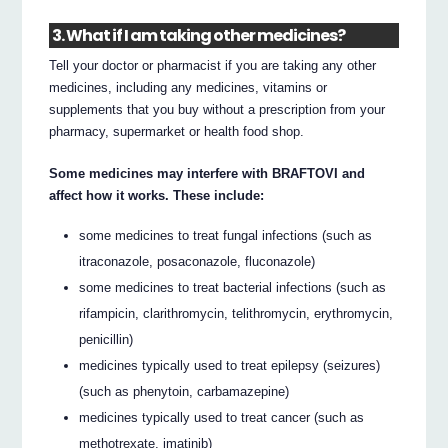
3. What if I am taking other medicines?
Tell your doctor or pharmacist if you are taking any other
medicines, including any medicines, vitamins or
supplements that you buy without a prescription from your
pharmacy, supermarket or health food shop.
Some medicines may interfere with BRAFTOVI and
affect how it works. These include:
some medicines to treat fungal infections (such as
itraconazole, posaconazole, fluconazole)
some medicines to treat bacterial infections (such as
rifampicin, clarithromycin, telithromycin, erythromycin,
penicillin)
medicines typically used to treat epilepsy (seizures)
(such as phenytoin, carbamazepine)
medicines typically used to treat cancer (such as
methotrexate, imatinib)