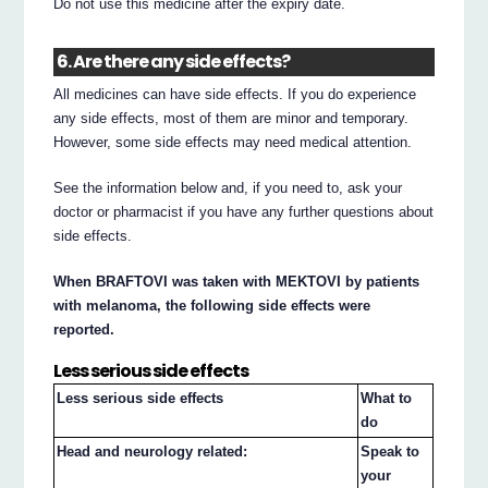
Do not use this medicine after the expiry date.
6. Are there any side effects?
All medicines can have side effects. If you do experience
any side effects, most of them are minor and temporary.
However, some side effects may need medical attention.
See the information below and, if you need to, ask your
doctor or pharmacist if you have any further questions about
side effects.
When BRAFTOVI was taken with MEKTOVI by patients
with melanoma, the following side effects were
reported.
Less serious side effects
Less serious side effects
What to
do
Head and neurology related:
Speak to
your