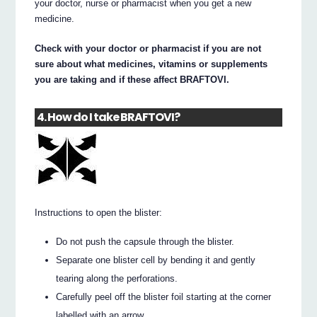
your doctor, nurse or pharmacist when you get a new
medicine.
Check with your doctor or pharmacist if you are not
sure about what medicines, vitamins or supplements
you are taking and if these affect BRAFTOVI.
4. How do I take BRAFTOVI?
Instructions to open the blister:
Do not push the capsule through the blister.
Separate one blister cell by bending it and gently
tearing along the perforations.
Carefully peel off the blister foil starting at the corner
labelled with an arrow.