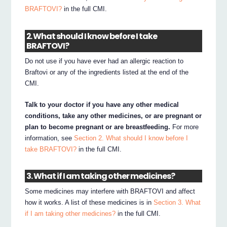
BRAFTOVI?
in the full CMI.
2. What should I know before I take
BRAFTOVI?
Do not use if you have ever had an allergic reaction to
Braftovi or any of the ingredients listed at the end of the
CMI.
Talk to your doctor if you have any other medical
conditions, take any other medicines, or are pregnant or
plan to become pregnant or are breastfeeding.
For more
information, see
Section 2. What should I know before I
take BRAFTOVI?
in the full CMI.
3. What if I am taking other medicines?
Some medicines may interfere with BRAFTOVI and affect
how it works. A list of these medicines is in
Section 3. What
if I am taking other medicines?
in the full CMI.