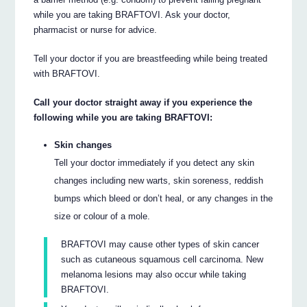
while you are taking BRAFTOVI. Ask your doctor,
pharmacist or nurse for advice.
Tell your doctor if you are breastfeeding while being treated
with BRAFTOVI.
Call your doctor straight away if you experience the
following while you are taking BRAFTOVI:
Skin changes
Tell your doctor immediately if you detect any skin
changes including new warts, skin soreness, reddish
bumps which bleed or don’t heal, or any changes in the
size or colour of a mole.
BRAFTOVI may cause other types of skin cancer
such as cutaneous squamous cell carcinoma. New
melanoma lesions may also occur while taking
BRAFTOVI.