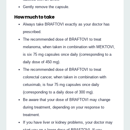
Gently remove the capsule.
How much to take
Always take BRAFTOVI exactly as your doctor has
prescribed.
The recommended dose of BRAFTOVI to treat
melanoma, when taken in combination with MEKTOVI,
is six 75 mg capsules once daily (corresponding to a
daily dose of 450 mg).
The recommended dose of BRAFTOVI to treat
colorectal cancer, when taken in combination with
cetuximab, is four 75 mg capsules once daily
(corresponding to a daily dose of 300 mg).
Be aware that your dose of BRAFTOVI may change
during treatment, depending on your response to
treatment.
If you have liver or kidney problems, your doctor may
start you on a lower dose of BRAFTOVI. If you