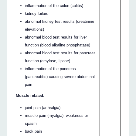
inflammation of the colon (colitis)
kidney failure
abnormal kidney test results (creatinine
elevations)
abnormal blood test results for liver
function (blood alkaline phosphatase)
abnormal blood test results for pancreas
function (amylase, lipase)
inflammation of the pancreas
(pancreatitis) causing severe abdominal
pain
Muscle related:
joint pain (arthralgia)
muscle pain (myalgia), weakness or
spasm
back pain