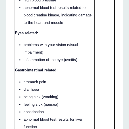
high blood pressure
abnormal blood test results related to
blood creatine kinase, indicating damage
to the heart and muscle
Eyes related:
problems with your vision (visual
impairment)
inflammation of the eye (uveitis)
Gastrointestinal related:
stomach pain
diarrhoea
being sick (vomiting)
feeling sick (nausea)
constipation
abnormal blood test results for liver
function