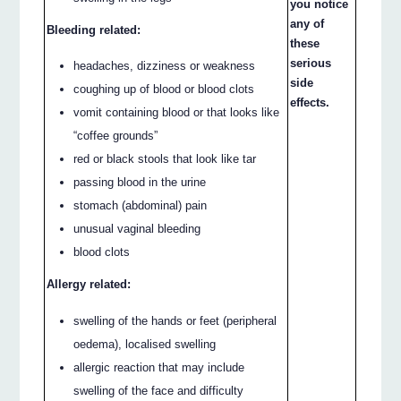
you notice
any of
Bleeding related:
these
serious
headaches, dizziness or weakness
side
coughing up of blood or blood clots
effects.
vomit containing blood or that looks like
“coffee grounds”
red or black stools that look like tar
passing blood in the urine
stomach (abdominal) pain
unusual vaginal bleeding
blood clots
Allergy related:
swelling of the hands or feet (peripheral
oedema), localised swelling
allergic reaction that may include
swelling of the face and difficulty