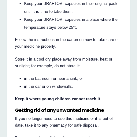
Keep your BRAFTOVI capsules in their original pack
until it is time to take them.
Keep your BRAFTOVI capsules in a place where the
temperature stays below 25°C.
Follow the instructions in the carton on how to take care of
your medicine properly.
Store it in a cool dry place away from moisture, heat or
sunlight; for example, do not store it:
in the bathroom or near a sink, or
in the car or on windowsills.
Keep it where young children cannot reach it.
Getting rid of any unwanted medicine
If you no longer need to use this medicine or it is out of
date, take it to any pharmacy for safe disposal.