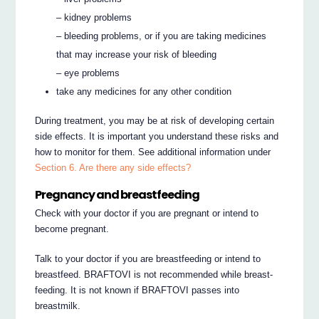
– kidney problems
– bleeding problems, or if you are taking medicines
that may increase your risk of bleeding
– eye problems
take any medicines for any other condition
During treatment, you may be at risk of developing certain
side effects. It is important you understand these risks and
how to monitor for them. See additional information under
Section 6. Are there any side effects?
Pregnancy and breastfeeding
Check with your doctor if you are pregnant or intend to
become pregnant.
Talk to your doctor if you are breastfeeding or intend to
breastfeed. BRAFTOVI is not recommended while breast-
feeding. It is not known if BRAFTOVI passes into
breastmilk.