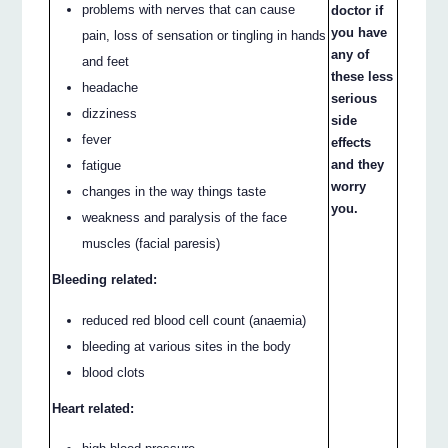
problems with nerves that can cause
doctor if
you have
pain, loss of sensation or tingling in hands
any of
and feet
these less
headache
serious
dizziness
side
fever
effects
and they
fatigue
worry
changes in the way things taste
you.
weakness and paralysis of the face
muscles (facial paresis)
Bleeding related:
reduced red blood cell count (anaemia)
bleeding at various sites in the body
blood clots
Heart related: