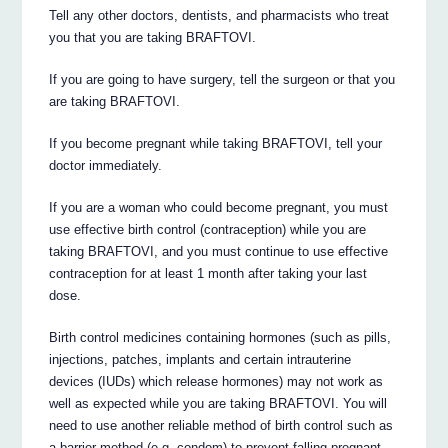
Tell any other doctors, dentists, and pharmacists who treat
you that you are taking BRAFTOVI.
If you are going to have surgery, tell the surgeon or that you
are taking BRAFTOVI.
If you become pregnant while taking BRAFTOVI, tell your
doctor immediately.
If you are a woman who could become pregnant, you must
use effective birth control (contraception) while you are
taking BRAFTOVI, and you must continue to use effective
contraception for at least 1 month after taking your last
dose.
Birth control medicines containing hormones (such as pills,
injections, patches, implants and certain intrauterine
devices (IUDs) which release hormones) may not work as
well as expected while you are taking BRAFTOVI. You will
need to use another reliable method of birth control such as
a barrier method (e.g. condom) to prevent falling pregnant