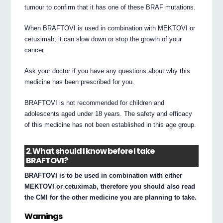
tumour to confirm that it has one of these BRAF mutations.
When BRAFTOVI is used in combination with MEKTOVI or
cetuximab, it can slow down or stop the growth of your
cancer.
Ask your doctor if you have any questions about why this
medicine has been prescribed for you.
BRAFTOVI is not recommended for children and
adolescents aged under 18 years. The safety and efficacy
of this medicine has not been established in this age group.
2. What should I know before I take
BRAFTOVI?
BRAFTOVI is to be used in combination with either
MEKTOVI or cetuximab, therefore you should also read
the CMI for the other medicine you are planning to take.
Warnings