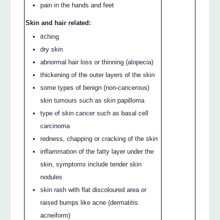
pain in the hands and feet
Skin and hair related:
itching
dry skin
abnormal hair loss or thinning (alopecia)
thickening of the outer layers of the skin
some types of benign (non-cancerous)
skin tumours such as skin papilloma
type of skin cancer such as basal cell
carcinoma
redness, chapping or cracking of the skin
inflammation of the fatty layer under the
skin, symptoms include tender skin
nodules
skin rash with flat discoloured area or
raised bumps like acne (dermatitis
acneiform)