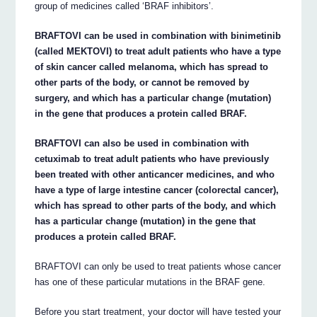
group of medicines called ‘BRAF inhibitors’.
BRAFTOVI can be used in combination with binimetinib
(called MEKTOVI) to treat adult patients who have a type
of skin cancer called melanoma, which has spread to
other parts of the body, or cannot be removed by
surgery, and which has a particular change (mutation)
in the gene that produces a protein called BRAF.
BRAFTOVI can also be used in combination with
cetuximab to treat adult patients who have previously
been treated with other anticancer medicines, and who
have a type of large intestine cancer (colorectal cancer),
which has spread to other parts of the body, and which
has a particular change (mutation) in the gene that
produces a protein called BRAF.
BRAFTOVI can only be used to treat patients whose cancer
has one of these particular mutations in the BRAF gene.
Before you start treatment, your doctor will have tested your