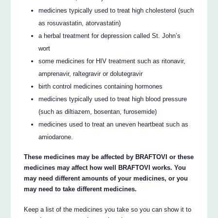
medicines typically used to treat high cholesterol (such
as rosuvastatin, atorvastatin)
a herbal treatment for depression called St. John’s
wort
some medicines for HIV treatment such as ritonavir,
amprenavir, raltegravir or dolutegravir
birth control medicines containing hormones
medicines typically used to treat high blood pressure
(such as diltiazem, bosentan, furosemide)
medicines used to treat an uneven heartbeat such as
amiodarone.
These medicines may be affected by BRAFTOVI or these
medicines may affect how well BRAFTOVI works. You
may need different amounts of your medicines, or you
may need to take different medicines.
Keep a list of the medicines you take so you can show it to