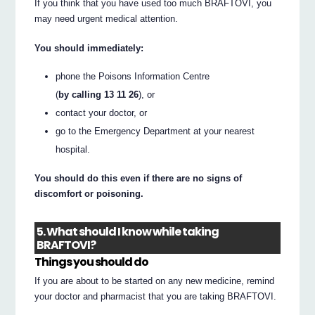
If you think that you have used too much BRAFTOVI, you
may need urgent medical attention.
You should immediately:
phone the Poisons Information Centre
(
by calling 13 11 26
), or
contact your doctor, or
go to the Emergency Department at your nearest
hospital.
You should do this even if there are no signs of
discomfort or poisoning.
5. What should I know while taking
BRAFTOVI?
Things you should do
If you are about to be started on any new medicine, remind
your doctor and pharmacist that you are taking BRAFTOVI.