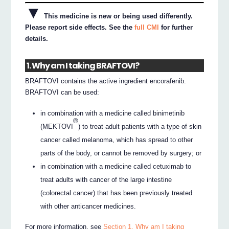
▼
This medicine is new or being used differently.
Please report side effects. See the
full CMI
for further
details.
1. Why am I taking BRAFTOVI?
BRAFTOVI contains the active ingredient encorafenib.
BRAFTOVI can be used:
in combination with a medicine called binimetinib
®
(MEKTOVI
) to treat adult patients with a type of skin
cancer called melanoma, which has spread to other
parts of the body, or cannot be removed by surgery; or
in combination with a medicine called cetuximab to
treat adults with cancer of the large intestine
(colorectal cancer) that has been previously treated
with other anticancer medicines.
For more information, see
Section 1. Why am I taking