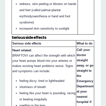
redness, skin peeling or blisters on hands
and feet (called palmar-plantar
erythrodysaesthesia or hand and foot
syndrome)
increased skin sensitivity to sunlight
Serious side effects
Serious side effects
What to do
Call your
Heart related:
doctor
BRAFTOVI can affect the strength with which
straight
your heart pumps blood into your arteries or
away, or go
makes existing heart problems worse. Signs
straight to
and symptoms can include:
the
feeling dizzy, tired or lightheaded
Emergency
Department
shortness of breath
at your
feeling like your heart is pounding, racing
nearest
or beating irregularly
hospital if
swelling in the legs