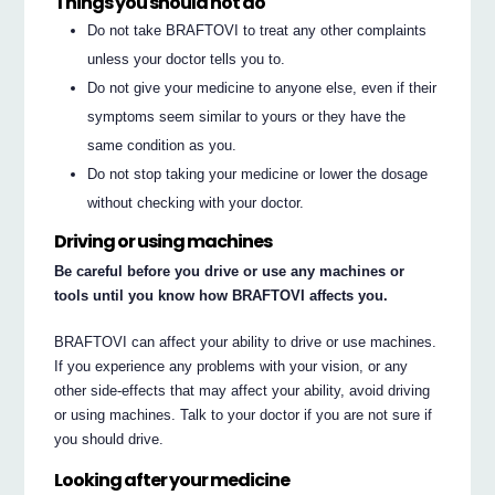
Things you should not do
Do not take BRAFTOVI to treat any other complaints
unless your doctor tells you to.
Do not give your medicine to anyone else, even if their
symptoms seem similar to yours or they have the
same condition as you.
Do not stop taking your medicine or lower the dosage
without checking with your doctor.
Driving or using machines
Be careful before you drive or use any machines or
tools until you know how BRAFTOVI affects you.
BRAFTOVI can affect your ability to drive or use machines.
If you experience any problems with your vision, or any
other side-effects that may affect your ability, avoid driving
or using machines. Talk to your doctor if you are not sure if
you should drive.
Looking after your medicine