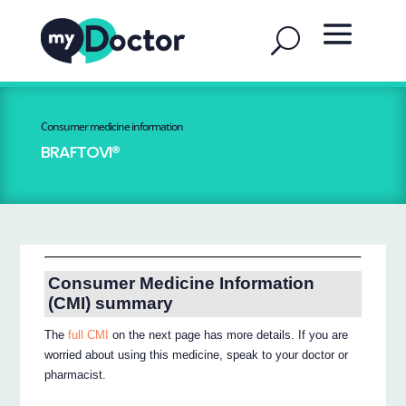
Consumer medicine information
BRAFTOVI®
Consumer Medicine Information
(CMI) summary
The
full CMI
on the next page has more details. If you are
worried about using this medicine, speak to your doctor or
pharmacist.