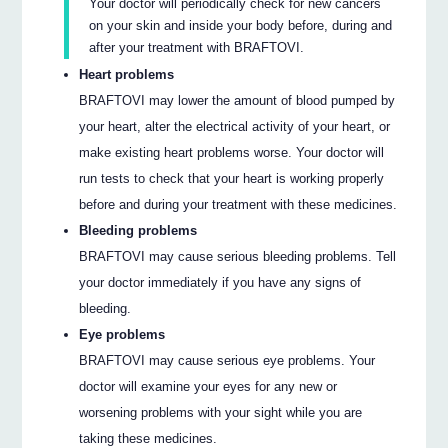
Your doctor will periodically check for new cancers
on your skin and inside your body before, during and
after your treatment with BRAFTOVI.
Heart problems
BRAFTOVI may lower the amount of blood pumped by
your heart, alter the electrical activity of your heart, or
make existing heart problems worse. Your doctor will
run tests to check that your heart is working properly
before and during your treatment with these medicines.
Bleeding problems
BRAFTOVI may cause serious bleeding problems. Tell
your doctor immediately if you have any signs of
bleeding.
Eye problems
BRAFTOVI may cause serious eye problems. Your
doctor will examine your eyes for any new or
worsening problems with your sight while you are
taking these medicines.