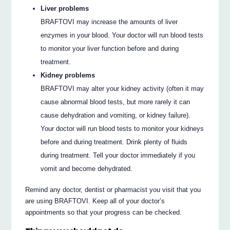
Liver problems
BRAFTOVI may increase the amounts of liver
enzymes in your blood. Your doctor will run blood tests
to monitor your liver function before and during
treatment.
Kidney problems
BRAFTOVI may alter your kidney activity (often it may
cause abnormal blood tests, but more rarely it can
cause dehydration and vomiting, or kidney failure).
Your doctor will run blood tests to monitor your kidneys
before and during treatment. Drink plenty of fluids
during treatment. Tell your doctor immediately if you
vomit and become dehydrated.
Remind any doctor, dentist or pharmacist you visit that you
are using BRAFTOVI. Keep all of your doctor’s
appointments so that your progress can be checked.