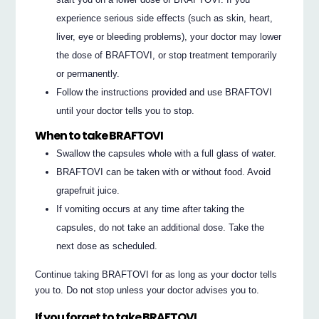
experience serious side effects (such as skin, heart,
liver, eye or bleeding problems), your doctor may lower
the dose of BRAFTOVI, or stop treatment temporarily
or permanently.
Follow the instructions provided and use BRAFTOVI
until your doctor tells you to stop.
When to take BRAFTOVI
Swallow the capsules whole with a full glass of water.
BRAFTOVI can be taken with or without food. Avoid
grapefruit juice.
If vomiting occurs at any time after taking the
capsules, do not take an additional dose. Take the
next dose as scheduled.
Continue taking BRAFTOVI for as long as your doctor tells
you to. Do not stop unless your doctor advises you to.
If you forget to take BRAFTOVI