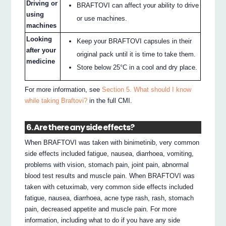
Driving or
BRAFTOVI can affect your ability to drive
using
or use machines.
machines
Looking
Keep your BRAFTOVI capsules in their
after your
original pack until it is time to take them.
medicine
Store below 25°C in a cool and dry place.
For more information, see
Section 5. What should I know
while taking Braftovi?
in the full CMI.
6. Are there any side effects?
When BRAFTOVI was taken with binimetinib, very common
side effects included fatigue, nausea, diarrhoea, vomiting,
problems with vision, stomach pain, joint pain, abnormal
blood test results and muscle pain. When BRAFTOVI was
taken with cetuximab, very common side effects included
fatigue, nausea, diarrhoea, acne type rash, rash, stomach
pain, decreased appetite and muscle pain. For more
information, including what to do if you have any side