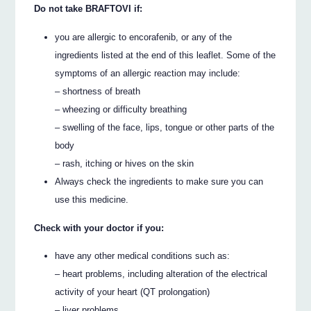
Do not take BRAFTOVI if:
you are allergic to encorafenib, or any of the
ingredients listed at the end of this leaflet. Some of the
symptoms of an allergic reaction may include:
– shortness of breath
– wheezing or difficulty breathing
– swelling of the face, lips, tongue or other parts of the
body
– rash, itching or hives on the skin
Always check the ingredients to make sure you can
use this medicine.
Check with your doctor if you:
have any other medical conditions such as:
– heart problems, including alteration of the electrical
activity of your heart (QT prolongation)
– liver problems