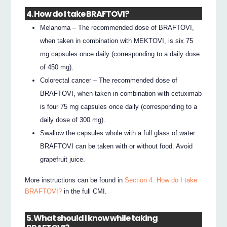
4. How do I take BRAFTOVI?
Melanoma – The recommended dose of BRAFTOVI,
when taken in combination with MEKTOVI, is six 75
mg capsules once daily (corresponding to a daily dose
of 450 mg).
Colorectal cancer – The recommended dose of
BRAFTOVI, when taken in combination with cetuximab
is four 75 mg capsules once daily (corresponding to a
daily dose of 300 mg).
Swallow the capsules whole with a full glass of water.
BRAFTOVI can be taken with or without food. Avoid
grapefruit juice.
More instructions can be found in
Section 4. How do I take
BRAFTOVI?
in the full CMI.
5. What should I know while taking