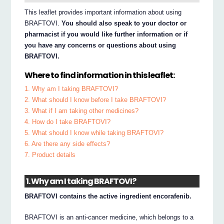
This leaflet provides important information about using
BRAFTOVI.
You should also speak to your doctor or
pharmacist if you would like further information or if
you have any concerns or questions about using
BRAFTOVI.
Where to find information in this leaflet:
1. Why am I taking BRAFTOVI?
2. What should I know before I take BRAFTOVI?
3. What if I am taking other medicines?
4. How do I take BRAFTOVI?
5. What should I know while taking BRAFTOVI?
6. Are there any side effects?
7. Product details
1. Why am I taking BRAFTOVI?
BRAFTOVI contains the active ingredient encorafenib.
BRAFTOVI is an anti-cancer medicine, which belongs to a