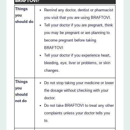
BRAFTOVI?
Things
Remind any doctor, dentist or pharmacist
you
you visit that you are using BRAFTOVI.
should do
Tell your doctor if you are pregnant, think
you may be pregnant or are planning to
become pregnant before taking
BRAFTOVI
Tell your doctor if you experience heart,
bleeding, eye, liver or problems, or skin
changes.
Things
Do not stop taking your medicine or lower
you
the dosage without checking with your
should
doctor.
not do
Do not take BRAFTOVI to treat any other
complaints unless your doctor tells you
to.