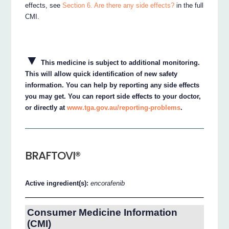
effects, see
Section 6. Are there any side effects?
in the full
CMI.
▼
This medicine is subject to additional monitoring.
This will allow quick identification of new safety
information. You can help by reporting any side effects
you may get. You can report side effects to your doctor,
or directly at
www.tga.gov.au/reporting-problems
.
BRAFTOVI®
Active ingredient(s):
encorafenib
Consumer Medicine Information
(CMI)