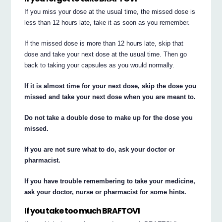
If you miss your dose at the usual time, the missed dose is
less than 12 hours late, take it as soon as you remember.
If the missed dose is more than 12 hours late, skip that
dose and take your next dose at the usual time. Then go
back to taking your capsules as you would normally.
If it is almost time for your next dose, skip the dose you
missed and take your next dose when you are meant to.
Do not take a double dose to make up for the dose you
missed.
If you are not sure what to do, ask your doctor or
pharmacist.
If you have trouble remembering to take your medicine,
ask your doctor, nurse or pharmacist for some hints.
If you take too much BRAFTOVI