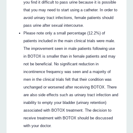
you find it difficult to pass urine because it is possible
that you may need to start using a catheter. In order to
avoid urinary tract infections, female patients should
pass urine after sexual intercourse.
Please note only a small percentage (12.2%) of
patients included in the main clinical trials were male.
The improvement seen in male patients following use
in BOTOX is smaller than in female patients and may
not be beneficial. No significant reduction in
incontinence frequency was seen and a majority of
men in the clinical trials felt that their condition was
unchanged or worsened after receiving BOTOX. There
are also side effects such as urinary tract infection and
inability to empty your bladder (urinary retention)
associated with BOTOX treatment. The decision to
receive treatment with BOTOX should be discussed
with your doctor.