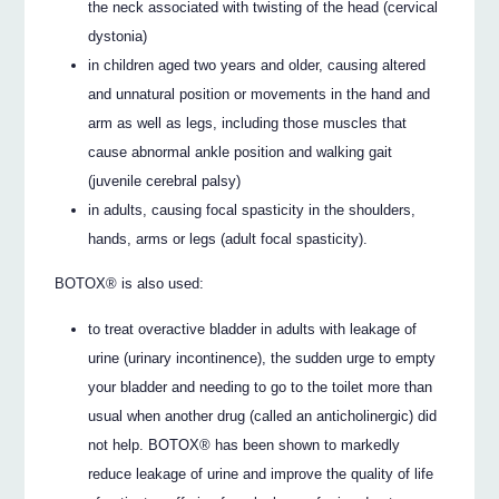
the neck associated with twisting of the head (cervical
dystonia)
in children aged two years and older, causing altered
and unnatural position or movements in the hand and
arm as well as legs, including those muscles that
cause abnormal ankle position and walking gait
(juvenile cerebral palsy)
in adults, causing focal spasticity in the shoulders,
hands, arms or legs (adult focal spasticity).
BOTOX® is also used:
to treat overactive bladder in adults with leakage of
urine (urinary incontinence), the sudden urge to empty
your bladder and needing to go to the toilet more than
usual when another drug (called an anticholinergic) did
not help. BOTOX® has been shown to markedly
reduce leakage of urine and improve the quality of life