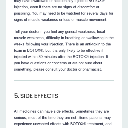
may have swallowed or accidentally injected BOTOX®
injection, even if there are no signs of discomfort or
poisoning. You may need to be watched for several days for
signs of muscle weakness or loss of muscle movement.
Tell your doctor if you feel any general weakness, local
muscle weakness, difficulty in breathing or swallowing in the
weeks following your injection. There is an anti-toxin to the
toxin in BOTOX®, but it is only likely to be effective if
injected within 30 minutes after the BOTOX® injection. If
you have questions or concerns or are not sure about
something, please consult your doctor or pharmacist.
5. SIDE EFFECTS
All medicines can have side effects. Sometimes they are
serious, most of the time they are not. Some patients may
experience unwanted effects with BOTOX® treatment, and