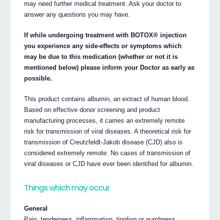
may need further medical treatment. Ask your doctor to
answer any questions you may have.
If while undergoing treatment with BOTOX® injection
you experience any side-effects or symptoms which
may be due to this medication (whether or not it is
mentioned below) please inform your Doctor as early as
possible.
This product contains albumin, an extract of human blood.
Based on effective donor screening and product
manufacturing processes, it carries an extremely remote
risk for transmission of viral diseases. A theoretical risk for
transmission of Creutzfeldt-Jakob disease (CJD) also is
considered extremely remote. No cases of transmission of
viral diseases or CJD have ever been identified for albumin.
Things which may occur
General
Pain, tenderness, inflammation, tingling or numbness,