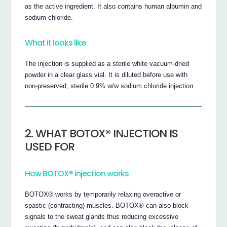
as the active ingredient. It also contains human albumin and
sodium chloride.
What it looks like
The injection is supplied as a sterile white vacuum-dried
powder in a clear glass vial. It is diluted before use with
non-preserved, sterile 0.9% w/w sodium chloride injection.
2. WHAT BOTOX® INJECTION IS
USED FOR
How BOTOX® injection works
BOTOX® works by temporarily relaxing overactive or
spastic (contracting) muscles. BOTOX® can also block
signals to the sweat glands thus reducing excessive