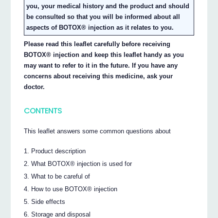
you, your medical history and the product and should
be consulted so that you will be informed about all
aspects of BOTOX® injection as it relates to you.
Please read this leaflet carefully before receiving
BOTOX® injection and keep this leaflet handy as you
may want to refer to it in the future. If you have any
concerns about receiving this medicine, ask your
doctor.
CONTENTS
This leaflet answers some common questions about
Product description
What BOTOX® injection is used for
What to be careful of
How to use BOTOX® injection
Side effects
Storage and disposal