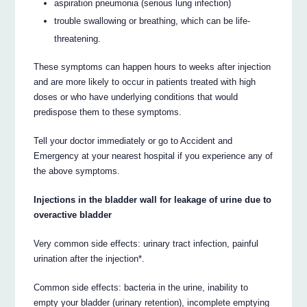
aspiration pneumonia (serious lung infection)
trouble swallowing or breathing, which can be life-
threatening.
These symptoms can happen hours to weeks after injection
and are more likely to occur in patients treated with high
doses or who have underlying conditions that would
predispose them to these symptoms.
Tell your doctor immediately or go to Accident and
Emergency at your nearest hospital if you experience any of
the above symptoms.
Injections in the bladder wall for leakage of urine due to
overactive bladder
Very common side effects: urinary tract infection, painful
urination after the injection*.
Common side effects: bacteria in the urine, inability to
empty your bladder (urinary retention), incomplete emptying