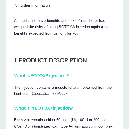
Further information
All medicines have benefits and risks. Your doctor has
weighed the risks of using BOTOX® injection against the
benefits expected from using it for you.
1. PRODUCT DESCRIPTION
What is BOTOX® injection?
The injection contains a muscle relaxant obtained from the
bacterium
Clostridium botulinum.
What is in BOTOX® injection?
Each vial contains either 50 units (U), 100 U or 200 U of
Clostridium botulinum
toxin type A-haemagglutinin complex