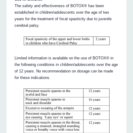
The safety and effectiveness of BOTOX® has been
established in children/adolescents over the age of two
years for the treatment of focal spasticity due to juvenile
cerebral palsy.
Limited information is available on the use of BOTOX® in
the following conditions in children/adolescents over the age
of 12 years. No recommendation on dosage can be made
for these indications.