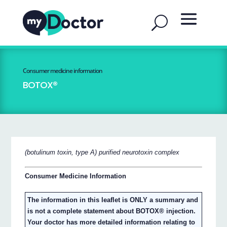
Consumer medicine information
BOTOX®
(botulinum toxin, type A) purified neurotoxin complex
Consumer Medicine Information
The information in this leaflet is ONLY a summary and
is not a complete statement about BOTOX® injection.
Your doctor has more detailed information relating to