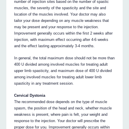
number of injection sites based on the number of spastic
muscles, the severity of the spasticity and the site and
location of the muscles involved. Your doctor may also
tailor your dose depending on any muscle weakness that
may be present and your response to the injection.
Improvement generally occurs within the first 2 weeks after
injection, with maximum effect occurring after 4-6 weeks
and the effect lasting approximately 3-4 months.
In general, the total maximum dose should not be more than
400 U divided among involved muscles for treating adult
upper limb spasticity, and maximum dose of 400 U divided
among involved muscles for treating adult lower limb
spasticity in any treatment session.
Cervical Dystonia
The recommended dose depends on the type of muscle
spasm, the position of the head and neck, whether muscle
weakness is present, where pain is felt, your weight and
response to the injection. Your doctor will prescribe the
proper dose for you. Improvement generally occurs within