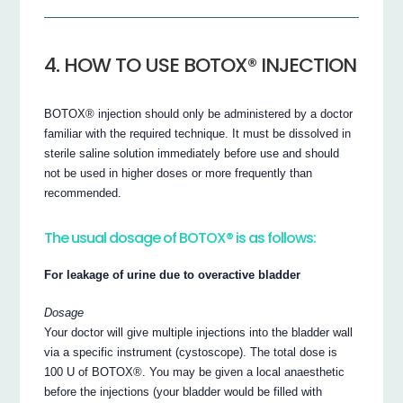
4. HOW TO USE BOTOX® INJECTION
BOTOX® injection should only be administered by a doctor
familiar with the required technique. It must be dissolved in
sterile saline solution immediately before use and should
not be used in higher doses or more frequently than
recommended.
The usual dosage of BOTOX® is as follows:
For leakage of urine due to overactive bladder
Dosage
Your doctor will give multiple injections into the bladder wall
via a specific instrument (cystoscope). The total dose is
100 U of BOTOX®. You may be given a local anaesthetic
before the injections (your bladder would be filled with