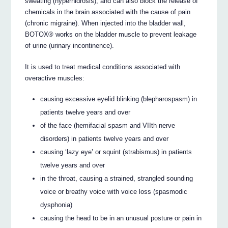
sweating (hyperhidrosis), and can also block the release of
chemicals in the brain associated with the cause of pain
(chronic migraine). When injected into the bladder wall,
BOTOX® works on the bladder muscle to prevent leakage
of urine (urinary incontinence).
It is used to treat medical conditions associated with
overactive muscles:
causing excessive eyelid blinking (blepharospasm) in
patients twelve years and over
of the face (hemifacial spasm and VIIth nerve
disorders) in patients twelve years and over
causing ‘lazy eye’ or squint (strabismus) in patients
twelve years and over
in the throat, causing a strained, strangled sounding
voice or breathy voice with voice loss (spasmodic
dysphonia)
causing the head to be in an unusual posture or pain in