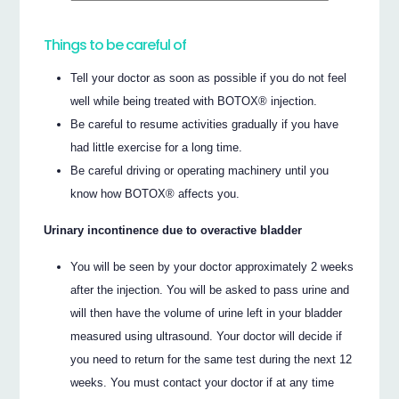
Things to be careful of
Tell your doctor as soon as possible if you do not feel
well while being treated with BOTOX® injection.
Be careful to resume activities gradually if you have
had little exercise for a long time.
Be careful driving or operating machinery until you
know how BOTOX® affects you.
Urinary incontinence due to overactive bladder
You will be seen by your doctor approximately 2 weeks
after the injection. You will be asked to pass urine and
will then have the volume of urine left in your bladder
measured using ultrasound. Your doctor will decide if
you need to return for the same test during the next 12
weeks. You must contact your doctor if at any time