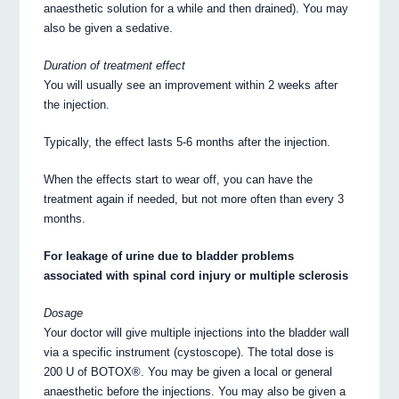
anaesthetic solution for a while and then drained). You may
also be given a sedative.
Duration of treatment effect
You will usually see an improvement within 2 weeks after
the injection.
Typically, the effect lasts 5-6 months after the injection.
When the effects start to wear off, you can have the
treatment again if needed, but not more often than every 3
months.
For leakage of urine due to bladder problems
associated with spinal cord injury or multiple sclerosis
Dosage
Your doctor will give multiple injections into the bladder wall
via a specific instrument (cystoscope). The total dose is
200 U of BOTOX®. You may be given a local or general
anaesthetic before the injections. You may also be given a