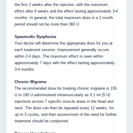
the first 2 weeks after the injection, with the maximum
effect after 6 weeks and the effect lasting approximately 3-4
months. In general, the total maximum dose in a 2 month
period should not be more than 360 U.
Spasmodic Dysphonia
Your doctor will determine the appropriate dose for you at
each treatment session. Improvement generally occurs
within 2-4 days. The maximum effect is seen within
approximately 7 days with the effect lasting approximately
3-4 months.
Chronic Migraine
The recommended dose for treating chronic migraine is 155
U to 195 U administered intramuscularly as 0.1 ml (5 U)
injections across 7 specific muscle areas in the head and
neck. The dose can then be repeated every 12 weeks, for
up to 3 cycles, and then assessment of the need for further
treatment should be conducted.