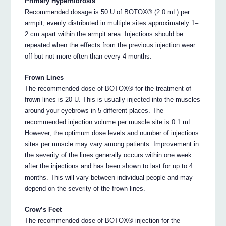
Primary Hyperhidrosis
Recommended dosage is 50 U of BOTOX® (2.0 mL) per
armpit, evenly distributed in multiple sites approximately 1–
2 cm apart within the armpit area. Injections should be
repeated when the effects from the previous injection wear
off but not more often than every 4 months.
Frown Lines
The recommended dose of BOTOX® for the treatment of
frown lines is 20 U. This is usually injected into the muscles
around your eyebrows in 5 different places. The
recommended injection volume per muscle site is 0.1 mL.
However, the optimum dose levels and number of injections
sites per muscle may vary among patients. Improvement in
the severity of the lines generally occurs within one week
after the injections and has been shown to last for up to 4
months. This will vary between individual people and may
depend on the severity of the frown lines.
Crow’s Feet
The recommended dose of BOTOX® injection for the