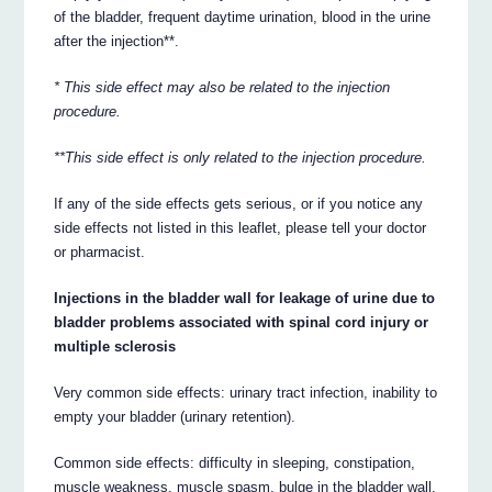
of the bladder, frequent daytime urination, blood in the urine
after the injection**.
* This side effect may also be related to the injection
procedure.
**This side effect is only related to the injection procedure.
If any of the side effects gets serious, or if you notice any
side effects not listed in this leaflet, please tell your doctor
or pharmacist.
Injections in the bladder wall for leakage of urine due to
bladder problems associated with spinal cord injury or
multiple sclerosis
Very common side effects: urinary tract infection, inability to
empty your bladder (urinary retention).
Common side effects: difficulty in sleeping, constipation,
muscle weakness, muscle spasm, bulge in the bladder wall,