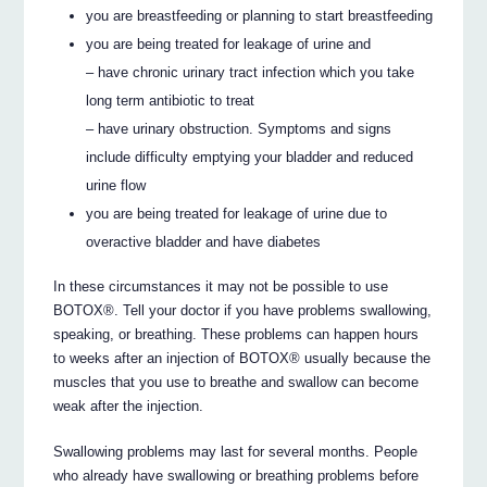
you are breastfeeding or planning to start breastfeeding
you are being treated for leakage of urine and
– have chronic urinary tract infection which you take
long term antibiotic to treat
– have urinary obstruction. Symptoms and signs
include difficulty emptying your bladder and reduced
urine flow
you are being treated for leakage of urine due to
overactive bladder and have diabetes
In these circumstances it may not be possible to use
BOTOX®. Tell your doctor if you have problems swallowing,
speaking, or breathing. These problems can happen hours
to weeks after an injection of BOTOX® usually because the
muscles that you use to breathe and swallow can become
weak after the injection.
Swallowing problems may last for several months. People
who already have swallowing or breathing problems before