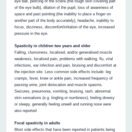
eye ball, piercing of the sclera (the tough skin covering part
of the eye bulb), dilation of the pupil, loss of awareness of
space and past pointing (the inability to place a finger on
another part of the body accurately), headache, inability to
focus, dizziness, discomfort/irritation of the eye, increased
pressure in the eye.
Spasticity in children two years and older
Falling, clumsiness, localised, and/or generalised muscle
weakness, localised pain, problems with walking, flu, viral
infections, ear infection and pain, bruising and discomfort at
the injection site. Less common side effects include: leg
cramps, fever, knee or ankle pain, increased frequency of
passing urine, joint dislocation and muscle spasms.
Seizures, pneumonia, vomiting, bruising, rash, abnormal
skin sensations (e.g. tingling or numbness), feeling drowsy
or sleepy, generally feeling unwell and running nose were
also reported
Focal spasticity in adults
Most side effects that have been reported in patients being