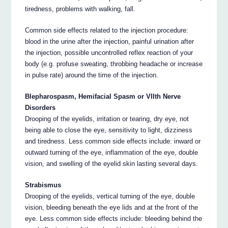
tiredness, problems with walking, fall.
Common side effects related to the injection procedure:
blood in the urine after the injection, painful urination after
the injection, possible uncontrolled reflex reaction of your
body (e.g. profuse sweating, throbbing headache or increase
in pulse rate) around the time of the injection.
Blepharospasm, Hemifacial Spasm or VIIth Nerve
Disorders
Drooping of the eyelids, irritation or tearing, dry eye, not
being able to close the eye, sensitivity to light, dizziness
and tiredness. Less common side effects include: inward or
outward turning of the eye, inflammation of the eye, double
vision, and swelling of the eyelid skin lasting several days.
Strabismus
Drooping of the eyelids, vertical turning of the eye, double
vision, bleeding beneath the eye lids and at the front of the
eye. Less common side effects include: bleeding behind the