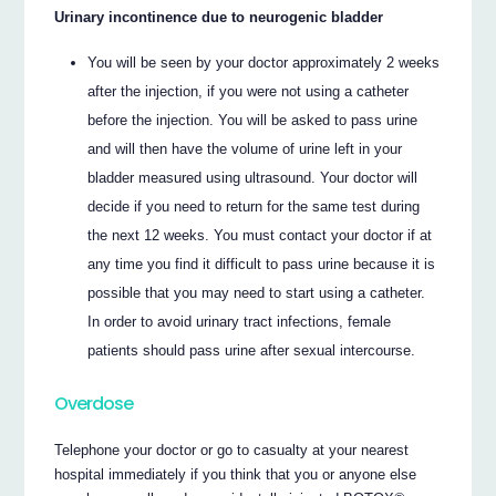
Urinary incontinence due to neurogenic bladder
You will be seen by your doctor approximately 2 weeks
after the injection, if you were not using a catheter
before the injection. You will be asked to pass urine
and will then have the volume of urine left in your
bladder measured using ultrasound. Your doctor will
decide if you need to return for the same test during
the next 12 weeks. You must contact your doctor if at
any time you find it difficult to pass urine because it is
possible that you may need to start using a catheter.
In order to avoid urinary tract infections, female
patients should pass urine after sexual intercourse.
Overdose
Telephone your doctor or go to casualty at your nearest
hospital immediately if you think that you or anyone else