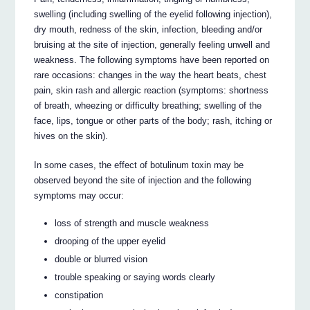
swelling (including swelling of the eyelid following injection),
dry mouth, redness of the skin, infection, bleeding and/or
bruising at the site of injection, generally feeling unwell and
weakness. The following symptoms have been reported on
rare occasions: changes in the way the heart beats, chest
pain, skin rash and allergic reaction (symptoms: shortness
of breath, wheezing or difficulty breathing; swelling of the
face, lips, tongue or other parts of the body; rash, itching or
hives on the skin).
In some cases, the effect of botulinum toxin may be
observed beyond the site of injection and the following
symptoms may occur:
loss of strength and muscle weakness
drooping of the upper eyelid
double or blurred vision
trouble speaking or saying words clearly
constipation