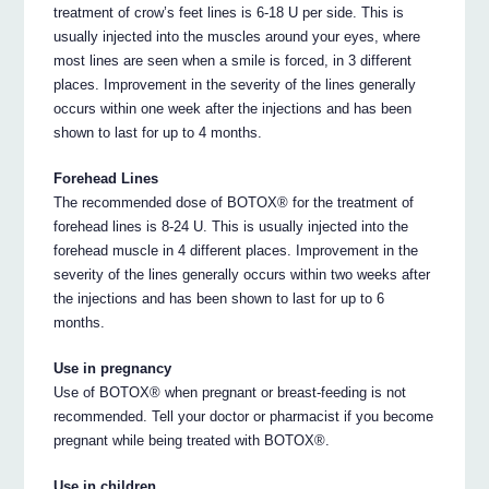
treatment of crow’s feet lines is 6-18 U per side. This is
usually injected into the muscles around your eyes, where
most lines are seen when a smile is forced, in 3 different
places. Improvement in the severity of the lines generally
occurs within one week after the injections and has been
shown to last for up to 4 months.
Forehead Lines
The recommended dose of BOTOX® for the treatment of
forehead lines is 8-24 U. This is usually injected into the
forehead muscle in 4 different places. Improvement in the
severity of the lines generally occurs within two weeks after
the injections and has been shown to last for up to 6
months.
Use in pregnancy
Use of BOTOX® when pregnant or breast-feeding is not
recommended. Tell your doctor or pharmacist if you become
pregnant while being treated with BOTOX®.
Use in children