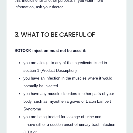
this medicine for another purpose. If you want more
information, ask your doctor.
3. WHAT TO BE CAREFUL OF
BOTOX® injection must not be used if:
you are allergic to any of the ingredients listed in
section 1 (Product Description)
you have an infection in the muscles where it would
normally be injected
you have any muscle disorders in other parts of your
body, such as myasthenia gravis or Eaton Lambert
Syndrome
you are being treated for leakage of urine and
– have either a sudden onset of urinary tract infection
(UTI) or