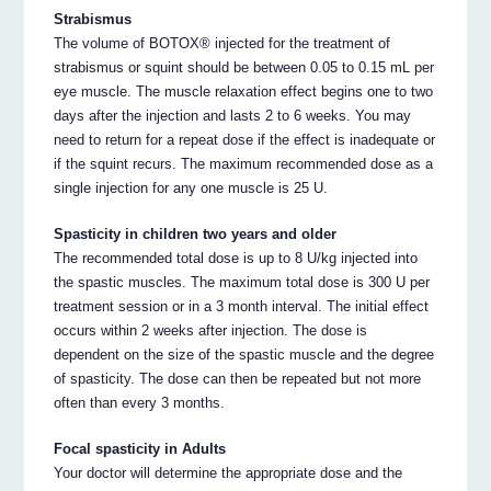
Strabismus
The volume of BOTOX® injected for the treatment of
strabismus or squint should be between 0.05 to 0.15 mL per
eye muscle. The muscle relaxation effect begins one to two
days after the injection and lasts 2 to 6 weeks. You may
need to return for a repeat dose if the effect is inadequate or
if the squint recurs. The maximum recommended dose as a
single injection for any one muscle is 25 U.
Spasticity in children two years and older
The recommended total dose is up to 8 U/kg injected into
the spastic muscles. The maximum total dose is 300 U per
treatment session or in a 3 month interval. The initial effect
occurs within 2 weeks after injection. The dose is
dependent on the size of the spastic muscle and the degree
of spasticity. The dose can then be repeated but not more
often than every 3 months.
Focal spasticity in Adults
Your doctor will determine the appropriate dose and the