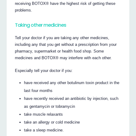
receiving BOTOX® have the highest risk of getting these
problems.
Taking other medicines
Tell your doctor if you are taking any other medicines,
including any that you get without a prescription from your
pharmacy, supermarket or health food shop. Some
medicines and BOTOX® may interfere with each other.
Especially tell your doctor if you:
have received any other botulinum toxin product in the
last four months
have recently received an antibiotic by injection, such
as gentamycin or tobramycin
take muscle relaxants
take an allergy or cold medicine
take a sleep medicine.