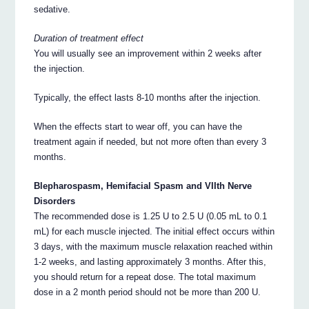
sedative.
Duration of treatment effect
You will usually see an improvement within 2 weeks after
the injection.
Typically, the effect lasts 8-10 months after the injection.
When the effects start to wear off, you can have the
treatment again if needed, but not more often than every 3
months.
Blepharospasm, Hemifacial Spasm and VIIth Nerve
Disorders
The recommended dose is 1.25 U to 2.5 U (0.05 mL to 0.1
mL) for each muscle injected. The initial effect occurs within
3 days, with the maximum muscle relaxation reached within
1-2 weeks, and lasting approximately 3 months. After this,
you should return for a repeat dose. The total maximum
dose in a 2 month period should not be more than 200 U.