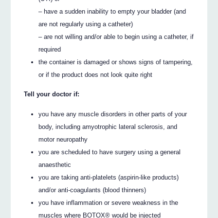
– have a sudden inability to empty your bladder (and
are not regularly using a catheter)
– are not willing and/or able to begin using a catheter, if
required
the container is damaged or shows signs of tampering,
or if the product does not look quite right
Tell your doctor if:
you have any muscle disorders in other parts of your
body, including amyotrophic lateral sclerosis, and
motor neuropathy
you are scheduled to have surgery using a general
anaesthetic
you are taking anti-platelets (aspirin-like products)
and/or anti-coagulants (blood thinners)
you have inflammation or severe weakness in the
muscles where BOTOX® would be injected