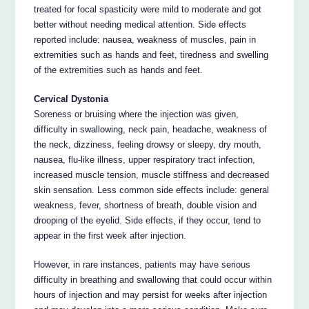
treated for focal spasticity were mild to moderate and got
better without needing medical attention. Side effects
reported include: nausea, weakness of muscles, pain in
extremities such as hands and feet, tiredness and swelling
of the extremities such as hands and feet.
Cervical Dystonia
Soreness or bruising where the injection was given,
difficulty in swallowing, neck pain, headache, weakness of
the neck, dizziness, feeling drowsy or sleepy, dry mouth,
nausea, flu-like illness, upper respiratory tract infection,
increased muscle tension, muscle stiffness and decreased
skin sensation. Less common side effects include: general
weakness, fever, shortness of breath, double vision and
drooping of the eyelid. Side effects, if they occur, tend to
appear in the first week after injection.
However, in rare instances, patients may have serious
difficulty in breathing and swallowing that could occur within
hours of injection and may persist for weeks after injection