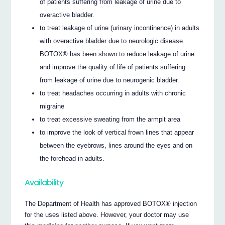
of patients suffering from leakage of urine due to
overactive bladder.
to treat leakage of urine (urinary incontinence) in adults
with overactive bladder due to neurologic disease.
BOTOX® has been shown to reduce leakage of urine
and improve the quality of life of patients suffering
from leakage of urine due to neurogenic bladder.
to treat headaches occurring in adults with chronic
migraine
to treat excessive sweating from the armpit area
to improve the look of vertical frown lines that appear
between the eyebrows, lines around the eyes and on
the forehead in adults.
Availability
The Department of Health has approved BOTOX® injection
for the uses listed above. However, your doctor may use