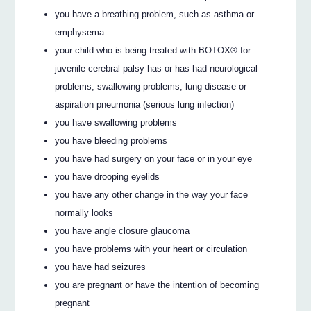
you have a breathing problem, such as asthma or
emphysema
your child who is being treated with BOTOX® for
juvenile cerebral palsy has or has had neurological
problems, swallowing problems, lung disease or
aspiration pneumonia (serious lung infection)
you have swallowing problems
you have bleeding problems
you have had surgery on your face or in your eye
you have drooping eyelids
you have any other change in the way your face
normally looks
you have angle closure glaucoma
you have problems with your heart or circulation
you have had seizures
you are pregnant or have the intention of becoming
pregnant