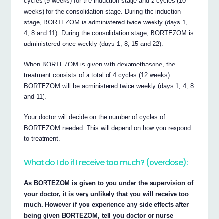
cycles (9 weeks) for the induction stage and 2 cycles (10
weeks) for the consolidation stage. During the induction
stage, BORTEZOM is administered twice weekly (days 1,
4, 8 and 11). During the consolidation stage, BORTEZOM is
administered once weekly (days 1, 8, 15 and 22).
When BORTEZOM is given with dexamethasone, the
treatment consists of a total of 4 cycles (12 weeks).
BORTEZOM will be administered twice weekly (days 1, 4, 8
and 11).
Your doctor will decide on the number of cycles of
BORTEZOM needed. This will depend on how you respond
to treatment.
What do I do if I receive too much? (overdose):
As BORTEZOM is given to you under the supervision of
your doctor, it is very unlikely that you will receive too
much. However if you experience any side effects after
being given BORTEZOM, tell you doctor or nurse