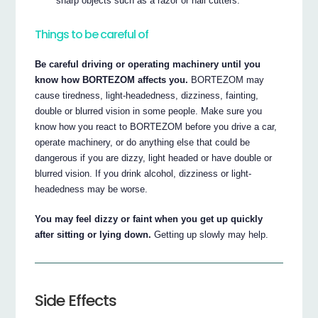
sharp objects such as a razor or nail cutters.
Things to be careful of
Be careful driving or operating machinery until you
know how BORTEZOM affects you.
BORTEZOM may
cause tiredness, light-headedness, dizziness, fainting,
double or blurred vision in some people. Make sure you
know how you react to BORTEZOM before you drive a car,
operate machinery, or do anything else that could be
dangerous if you are dizzy, light headed or have double or
blurred vision. If you drink alcohol, dizziness or light-
headedness may be worse.
You may feel dizzy or faint when you get up quickly
after sitting or lying down.
Getting up slowly may help.
Side Effects