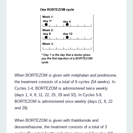
When BORTEZOM is given with melphalan and prednisone,
the treatment consists of a total of 9 cycles (54 weeks). In
Cycles 1-4, BORTEZOM is administered twice weekly
(days 1, 4, 8, 11, 22, 25, 29 and 32). In Cycles 5-9,
BORTEZOM is administered once weekly (days (1, 8, 22
and 29).
When BORTEZOM is given with thalidomide and
dexamethasone, the treatment consists of a total of 3