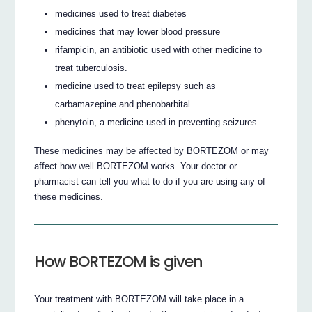
medicines used to treat diabetes
medicines that may lower blood pressure
rifampicin, an antibiotic used with other medicine to
treat tuberculosis.
medicine used to treat epilepsy such as
carbamazepine and phenobarbital
phenytoin, a medicine used in preventing seizures.
These medicines may be affected by BORTEZOM or may
affect how well BORTEZOM works. Your doctor or
pharmacist can tell you what to do if you are using any of
these medicines.
How BORTEZOM is given
Your treatment with BORTEZOM will take place in a