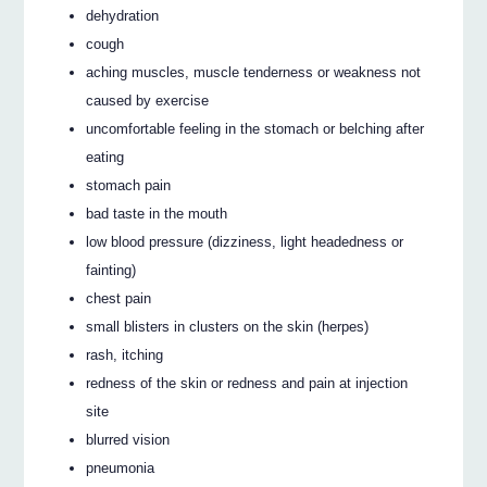
dehydration
cough
aching muscles, muscle tenderness or weakness not
caused by exercise
uncomfortable feeling in the stomach or belching after
eating
stomach pain
bad taste in the mouth
low blood pressure (dizziness, light headedness or
fainting)
chest pain
small blisters in clusters on the skin (herpes)
rash, itching
redness of the skin or redness and pain at injection
site
blurred vision
pneumonia