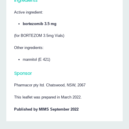
Ingredients
Active ingredient:
bortezomib 3.5 mg
(for BORTEZOM 3.5mg Vials)
Other ingredients:
mannitol (E 421)
Sponsor
Pharmacor pty ltd. Chatswood, NSW, 2067
This leaflet was prepared in March 2022.
Published by MIMS September 2022