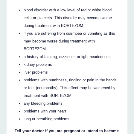
blood disorder with a low level of red or white blood
cells or platelets. This disorder may become worse
during treatment with BORTEZOM.
if you are suffering from diarrhoea or vomiting as this
may become worse during treatment with
BORTEZOM.
a history of fainting, dizziness or light-headedness.
kidney problems
liver problems
problems with numbness, tingling or pain in the hands
or feet (neuropathy). This effect may be worsened by
treatment with BORTEZOM.
any bleeding problems
problems with your heart
lung or breathing problems
Tell your doctor if you are pregnant or intend to become