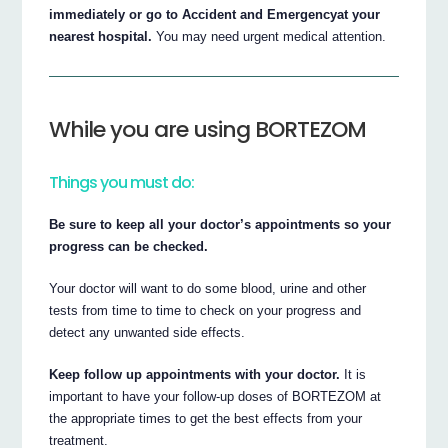
immediately or go to Accident and Emergencyat your
nearest hospital.
You may need urgent medical attention.
While you are using BORTEZOM
Things you must do:
Be sure to keep all your doctor’s appointments so your
progress can be checked.
Your doctor will want to do some blood, urine and other
tests from time to time to check on your progress and
detect any unwanted side effects.
Keep follow up appointments with your doctor.
It is
important to have your follow-up doses of BORTEZOM at
the appropriate times to get the best effects from your
treatment.