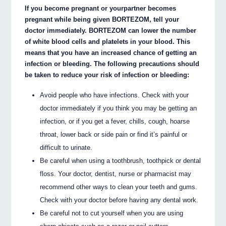
If you become pregnant or yourpartner becomes
pregnant while being given BORTEZOM, tell your
doctor immediately. BORTEZOM can lower the number
of white blood cells and platelets in your blood. This
means that you have an increased chance of getting an
infection or bleeding. The following precautions should
be taken to reduce your risk of infection or bleeding:
Avoid people who have infections. Check with your
doctor immediately if you think you may be getting an
infection, or if you get a fever, chills, cough, hoarse
throat, lower back or side pain or find it’s painful or
difficult to urinate.
Be careful when using a toothbrush, toothpick or dental
floss. Your doctor, dentist, nurse or pharmacist may
recommend other ways to clean your teeth and gums.
Check with your doctor before having any dental work.
Be careful not to cut yourself when you are using