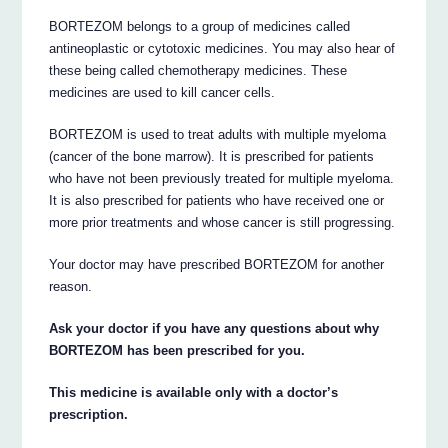
BORTEZOM belongs to a group of medicines called
antineoplastic or cytotoxic medicines. You may also hear of
these being called chemotherapy medicines. These
medicines are used to kill cancer cells.
BORTEZOM is used to treat adults with multiple myeloma
(cancer of the bone marrow). It is prescribed for patients
who have not been previously treated for multiple myeloma.
It is also prescribed for patients who have received one or
more prior treatments and whose cancer is still progressing.
Your doctor may have prescribed BORTEZOM for another
reason.
Ask your doctor if you have any questions about why
BORTEZOM has been prescribed for you.
This medicine is available only with a doctor’s
prescription.