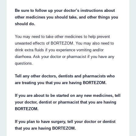
Be sure to follow up your doctor’s instructions about
other medicines you should take, and other things you
should do.
You may need to take other medicines to help prevent
unwanted effects of BORTEZOM. You may also need to
drink extra fluids if you experience vomiting and/or
diarrhoea. Ask your doctor or pharmacist if you have any
questions.
Tell any other doctors, dentists and pharmacists who
are treating you that you are having BORTEZOM.
If you are about to be started on any new medicines, tell
your doctor, dentist or pharmacist that you are having
BORTEZOM.
If you plan to have surgery, tell your doctor or dentist
that you are having BORTEZOM.