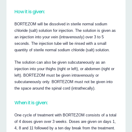
How it is given:
BORTEZOM will be dissolved in sterile normal sodium
chloride (salt) solution for injection. The solution is given as
an injection into your vein (intravenously) over 3 to 5
seconds. The injection tube will be rinsed with a small
quantity of sterile normal sodium chloride (salt) solution.
The solution can also be given subcutaneously as an
injection into your thighs (right or left), or abdomen (right or
left). BORTEZOM must be given intravenously or
subcutaneously only. BORTEZOM must not be given into
the space around the spinal cord (intrathecally).
When it is given:
One cycle of treatment with BORTEZOM consists of a total
of 4 doses given over 3 weeks. Doses are given on days 1,
4, 8 and 11 followed by a ten day break from the treatment.