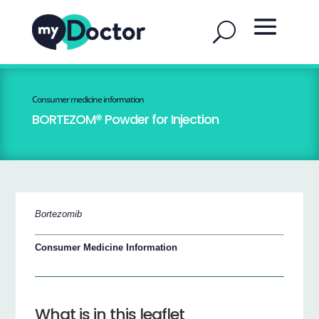
Consumer medicine information
BORTEZOM® Powder for Injection
Bortezomib
Consumer Medicine Information
What is in this leaflet