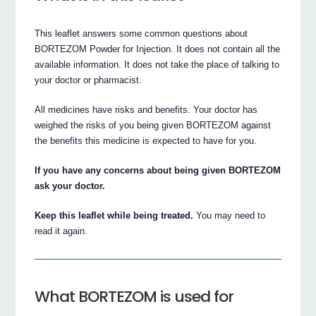
This leaflet answers some common questions about
BORTEZOM Powder for Injection. It does not contain all the
available information. It does not take the place of talking to
your doctor or pharmacist.
All medicines have risks and benefits. Your doctor has
weighed the risks of you being given BORTEZOM against
the benefits this medicine is expected to have for you.
If you have any concerns about being given BORTEZOM
ask your doctor.
Keep this leaflet while being treated.
You may need to
read it again.
What BORTEZOM is used for