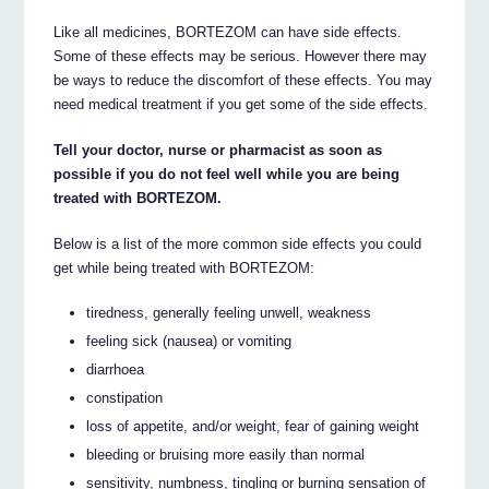
Like all medicines, BORTEZOM can have side effects.
Some of these effects may be serious. However there may
be ways to reduce the discomfort of these effects. You may
need medical treatment if you get some of the side effects.
Tell your doctor, nurse or pharmacist as soon as
possible if you do not feel well while you are being
treated with BORTEZOM.
Below is a list of the more common side effects you could
get while being treated with BORTEZOM:
tiredness, generally feeling unwell, weakness
feeling sick (nausea) or vomiting
diarrhoea
constipation
loss of appetite, and/or weight, fear of gaining weight
bleeding or bruising more easily than normal
sensitivity, numbness, tingling or burning sensation of