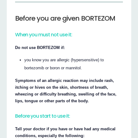
Before you are given BORTEZOM
When you must not use it:
Do not use BORTEZOM if:
you know you are allergic (hypersensitive) to
bortezomib or boron or mannitol.
Symptoms of an allergic reaction may include rash,
itching or hives on the skin, shortness of breath,
wheezing or difficulty breathing, swelling of the face,
lips, tongue or other parts of the body.
Before you start to use it:
Tell your doctor if you have or have had any medical
conditions, especially the following: