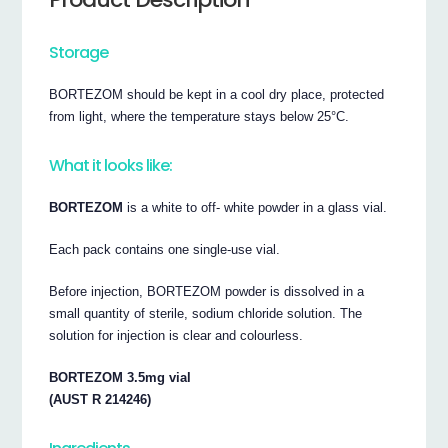
Storage
BORTEZOM should be kept in a cool dry place, protected
from light, where the temperature stays below 25°C.
What it looks like:
BORTEZOM
is a white to off- white powder in a glass vial.
Each pack contains one single-use vial.
Before injection, BORTEZOM powder is dissolved in a
small quantity of sterile, sodium chloride solution. The
solution for injection is clear and colourless.
BORTEZOM 3.5mg vial
(AUST R 214246)