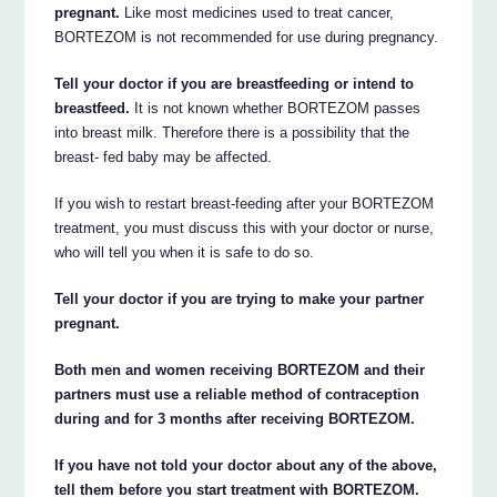
pregnant.
Like most medicines used to treat cancer,
BORTEZOM is not recommended for use during pregnancy.
Tell your doctor if you are breastfeeding or intend to
breastfeed.
It is not known whether BORTEZOM passes
into breast milk. Therefore there is a possibility that the
breast- fed baby may be affected.
If you wish to restart breast-feeding after your BORTEZOM
treatment, you must discuss this with your doctor or nurse,
who will tell you when it is safe to do so.
Tell your doctor if you are trying to make your partner
pregnant.
Both men and women receiving BORTEZOM and their
partners must use a reliable method of contraception
during and for 3 months after receiving BORTEZOM.
If you have not told your doctor about any of the above,
tell them before you start treatment with BORTEZOM.