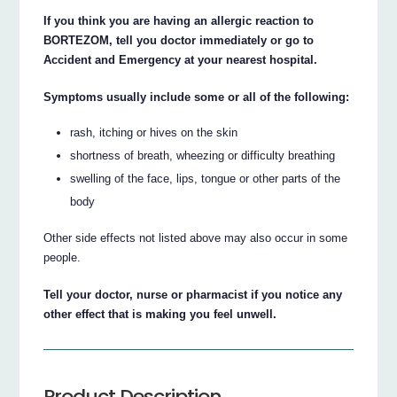
If you think you are having an allergic reaction to
BORTEZOM, tell you doctor immediately or go to
Accident and Emergency at your nearest hospital.
Symptoms usually include some or all of the following:
rash, itching or hives on the skin
shortness of breath, wheezing or difficulty breathing
swelling of the face, lips, tongue or other parts of the
body
Other side effects not listed above may also occur in some
people.
Tell your doctor, nurse or pharmacist if you notice any
other effect that is making you feel unwell.
Product Description