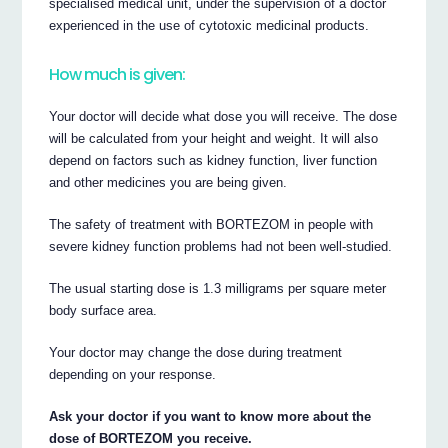
specialised medical unit, under the supervision of a doctor
experienced in the use of cytotoxic medicinal products.
How much is given:
Your doctor will decide what dose you will receive. The dose
will be calculated from your height and weight. It will also
depend on factors such as kidney function, liver function
and other medicines you are being given.
The safety of treatment with BORTEZOM in people with
severe kidney function problems had not been well-studied.
The usual starting dose is 1.3 milligrams per square meter
body surface area.
Your doctor may change the dose during treatment
depending on your response.
Ask your doctor if you want to know more about the
dose of BORTEZOM you receive.