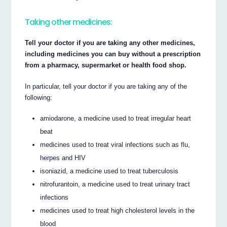
Taking other medicines:
Tell your doctor if you are taking any other medicines,
including medicines you can buy without a prescription
from a pharmacy, supermarket or health food shop.
In particular, tell your doctor if you are taking any of the
following:
amiodarone, a medicine used to treat irregular heart
beat
medicines used to treat viral infections such as flu,
herpes and HIV
isoniazid, a medicine used to treat tuberculosis
nitrofurantoin, a medicine used to treat urinary tract
infections
medicines used to treat high cholesterol levels in the
blood