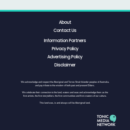
About
Contact Us
Information Partners
Privacy Policy
Advertising Policy
Disclaimer
We acknowledge and respect the Aboriginal and Torres Strait Islander peoples of Australia,
and pay tribute to the wisdom of both past and present Elders.
We celebrate their connection to the land, waters and seas and acknowledge them as the
first artists, the first storytellers, the first communities and first creators of our culture.
This land was, is and always will be Aboriginal land.