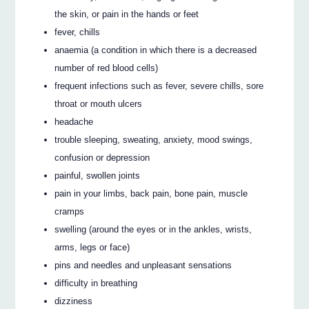
the skin, or pain in the hands or feet
fever, chills
anaemia (a condition in which there is a decreased
number of red blood cells)
frequent infections such as fever, severe chills, sore
throat or mouth ulcers
headache
trouble sleeping, sweating, anxiety, mood swings,
confusion or depression
painful, swollen joints
pain in your limbs, back pain, bone pain, muscle
cramps
swelling (around the eyes or in the ankles, wrists,
arms, legs or face)
pins and needles and unpleasant sensations
difficulty in breathing
dizziness