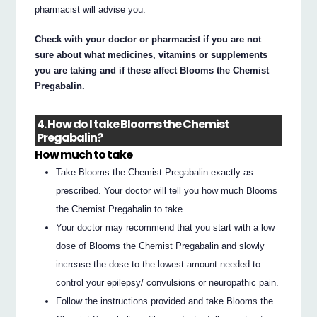
pharmacist will advise you.
Check with your doctor or pharmacist if you are not
sure about what medicines, vitamins or supplements
you are taking and if these affect Blooms the Chemist
Pregabalin.
4. How do I take Blooms the Chemist
Pregabalin?
How much to take
Take Blooms the Chemist Pregabalin exactly as
prescribed. Your doctor will tell you how much Blooms
the Chemist Pregabalin to take.
Your doctor may recommend that you start with a low
dose of Blooms the Chemist Pregabalin and slowly
increase the dose to the lowest amount needed to
control your epilepsy/ convulsions or neuropathic pain.
Follow the instructions provided and take Blooms the