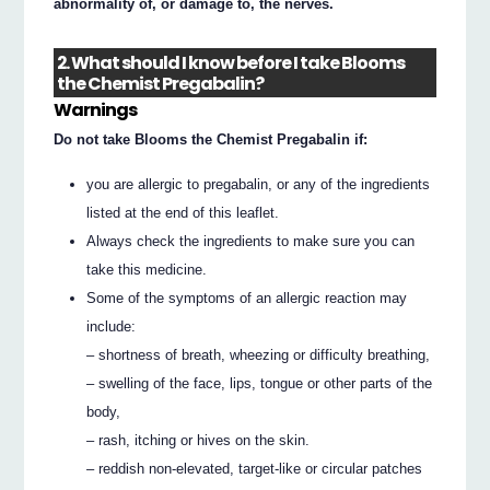
abnormality of, or damage to, the nerves.
2. What should I know before I take Blooms
the Chemist Pregabalin?
Warnings
Do not take Blooms the Chemist Pregabalin if:
you are allergic to pregabalin, or any of the ingredients
listed at the end of this leaflet.
Always check the ingredients to make sure you can
take this medicine.
Some of the symptoms of an allergic reaction may
include:
– shortness of breath, wheezing or difficulty breathing,
– swelling of the face, lips, tongue or other parts of the
body,
– rash, itching or hives on the skin.
– reddish non-elevated, target-like or circular patches