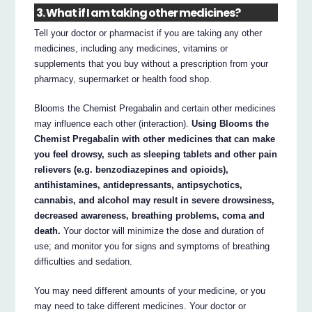
3. What if I am taking other medicines?
Tell your doctor or pharmacist if you are taking any other
medicines, including any medicines, vitamins or
supplements that you buy without a prescription from your
pharmacy, supermarket or health food shop.
Blooms the Chemist Pregabalin and certain other medicines
may influence each other (interaction).
Using Blooms the
Chemist Pregabalin with other medicines that can make
you feel drowsy, such as sleeping tablets and other pain
relievers (e.g. benzodiazepines and opioids),
antihistamines, antidepressants, antipsychotics,
cannabis, and alcohol may result in severe drowsiness,
decreased awareness, breathing problems, coma and
death.
Your doctor will minimize the dose and duration of
use; and monitor you for signs and symptoms of breathing
difficulties and sedation.
You may need different amounts of your medicine, or you
may need to take different medicines. Your doctor or