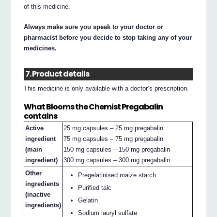
of this medicine.
Always make sure you speak to your doctor or
pharmacist before you decide to stop taking any of your
medicines.
7. Product details
This medicine is only available with a doctor’s prescription.
What Blooms the Chemist Pregabalin
contains
Active
25 mg capsules – 25 mg pregabalin
ingredient
75 mg capsules – 75 mg pregabalin
(main
150 mg capsules – 150 mg pregabalin
ingredient)
300 mg capsules – 300 mg pregabalin
Other
Pregelatinised maize starch
ingredients
Purified talc
(inactive
Gelatin
ingredients)
Sodium lauryl sulfate