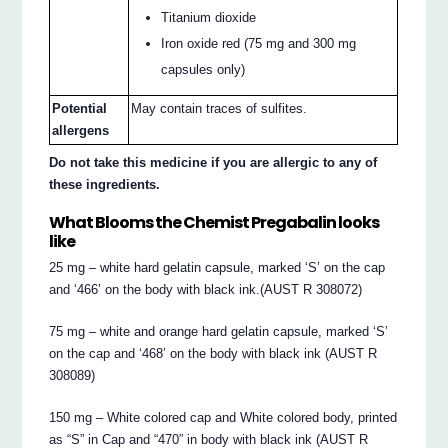
Titanium dioxide
Iron oxide red (75 mg and 300 mg
capsules only)
Potential
May contain traces of sulfites.
allergens
Do not take this medicine if you are allergic to any of
these ingredients.
What Blooms the Chemist Pregabalin looks
like
25 mg – white hard gelatin capsule, marked ‘S’ on the cap
and ‘466’ on the body with black ink.(AUST R 308072)
75 mg – white and orange hard gelatin capsule, marked ‘S’
on the cap and ‘468’ on the body with black ink (AUST R
308089)
150 mg – White colored cap and White colored body, printed
as “S” in Cap and “470” in body with black ink (AUST R