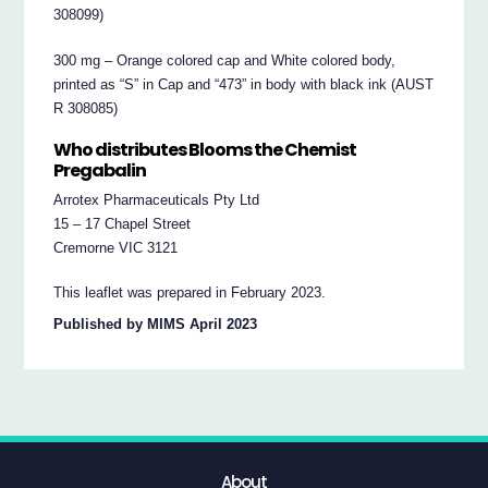
308099)
300 mg – Orange colored cap and White colored body,
printed as “S” in Cap and “473” in body with black ink (AUST
R 308085)
Who distributes Blooms the Chemist
Pregabalin
Arrotex Pharmaceuticals Pty Ltd
15 – 17 Chapel Street
Cremorne VIC 3121
This leaflet was prepared in February 2023.
Published by MIMS April 2023
About