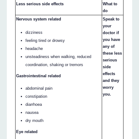
Less serious side effects
What to
do
Nervous system related
Speak to
your
dizziness
doctor if
you have
feeling tired or drowsy
any of
headache
these less
unsteadiness when walking, reduced
serious
coordination, shaking or tremors
side
effects
Gastrointestinal related
and they
worry
abdominal pain
you.
constipation
diarrhoea
nausea
dry mouth
Eye related