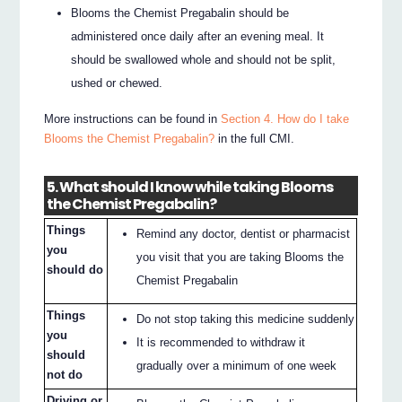
Blooms the Chemist Pregabalin should be
administered once daily after an evening meal. It
should be swallowed whole and should not be split,
ushed or chewed.
More instructions can be found in
Section 4. How do I take
Blooms the Chemist Pregabalin?
in the full CMI.
5. What should I know while taking Blooms
the Chemist Pregabalin?
Things
Remind any doctor, dentist or pharmacist
you
you visit that you are taking Blooms the
should do
Chemist Pregabalin
Things
Do not stop taking this medicine suddenly
you
It is recommended to withdraw it
should
gradually over a minimum of one week
not do
Driving or