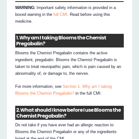
WARNING:
Important safety information is provided in a
boxed warning in the
full CMI
. Read before using this
medicine.
1. Why am I taking Blooms the Chemist
Pregabalin?
Blooms the Chemist Pregabalin contains the active
ingredient, pregabalin. Blooms the Chemist Pregabalin is
taken to treat neuropathic pain, which is pain caused by an
abnormality of, or damage to, the nerves.
For more information, see
Section 1. Why am I taking
Blooms the Chemist Pregabalin?
in the full CMI.
2. What should I know before I use Blooms the
Chemist Pregabalin?
Do not take if you have ever had an allergic reaction to
Blooms the Chemist Pregabalin or any of the ingredients
listed at the end of the CMI.