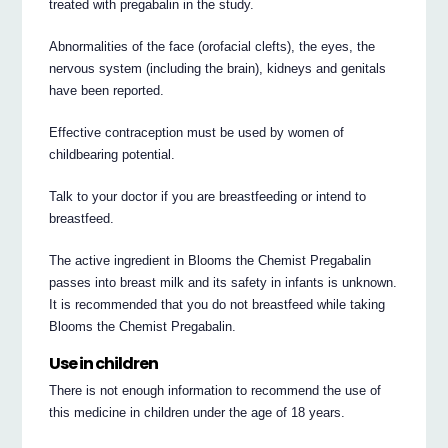
treated with pregabalin in the study.
Abnormalities of the face (orofacial clefts), the eyes, the
nervous system (including the brain), kidneys and genitals
have been reported.
Effective contraception must be used by women of
childbearing potential.
Talk to your doctor if you are breastfeeding or intend to
breastfeed.
The active ingredient in Blooms the Chemist Pregabalin
passes into breast milk and its safety in infants is unknown.
It is recommended that you do not breastfeed while taking
Blooms the Chemist Pregabalin.
Use in children
There is not enough information to recommend the use of
this medicine in children under the age of 18 years.