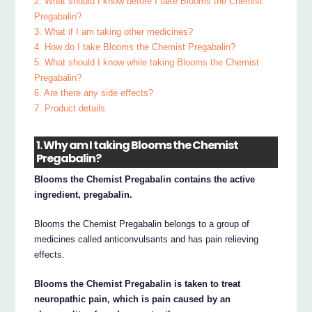
2. What should I know before I take Blooms the Chemist
Pregabalin?
3. What if I am taking other medicines?
4. How do I take Blooms the Chemist Pregabalin?
5. What should I know while taking Blooms the Chemist
Pregabalin?
6. Are there any side effects?
7. Product details
1. Why am I taking Blooms the Chemist
Pregabalin?
Blooms the Chemist Pregabalin contains the active
ingredient, pregabalin.
Blooms the Chemist Pregabalin belongs to a group of
medicines called anticonvulsants and has pain relieving
effects.
Blooms the Chemist Pregabalin is taken to treat
neuropathic pain, which is pain caused by an