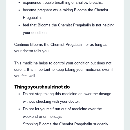
experience trouble breathing or shallow breaths.
become pregnant while taking Blooms the Chemist
Pregabalin.
feel that Blooms the Chemist Pregabalin is not helping
your condition.
Continue Blooms the Chemist Pregabalin for as long as
your doctor tells you.
This medicine helps to control your condition but does not
cure it. It is important to keep taking your medicine, even if
you feel well.
Things you should not do
Do not stop taking this medicine or lower the dosage
without checking with your doctor.
Do not let yourself run out of medicine over the
weekend or on holidays.
Stopping Blooms the Chemist Pregabalin suddenly