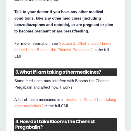
Talk to your doctor if you have any other medical
conditions, take any other medicines (including
benzodiazepines and opioids), or are pregnant or plan
to become pregnant or are breastfeeding.
For more information, see
Section 2. What should I know
before I take Blooms the Chemist Pregabalin?
in the full
CMI.
3. What if I am taking other medicines?
Some medicines may interfere with Blooms the Chemist
Pregabalin and affect how it works.
A list of these medicines is in
Section 3. What if I am taking
other medicines?
in the full CMI.
4. How do I take Blooms the Chemist
Pregabalin?