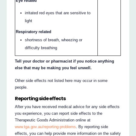
Eye related
irritated red eyes that are sensitive to
light
Respiratory related
shortness of breath, wheezing or
difficulty breathing
Tell your doctor or pharmacist if you notice anything
else that may be making you feel unwell.
Other side effects not listed here may occur in some
people.
Reporting side effects
After you have received medical advice for any side effects
you experience, you can report side effects to the
Therapeutic Goods Administration online at
www.tga.gov.au/reporting-problems
. By reporting side
effects, you can help provide more information on the safety