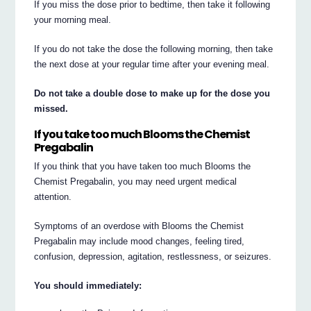
If you miss the dose prior to bedtime, then take it following
your morning meal.
If you do not take the dose the following morning, then take
the next dose at your regular time after your evening meal.
Do not take a double dose to make up for the dose you
missed.
If you take too much Blooms the Chemist
Pregabalin
If you think that you have taken too much Blooms the
Chemist Pregabalin, you may need urgent medical
attention.
Symptoms of an overdose with Blooms the Chemist
Pregabalin may include mood changes, feeling tired,
confusion, depression, agitation, restlessness, or seizures.
You should immediately: