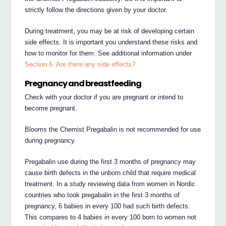
strictly follow the directions given by your doctor.
During treatment, you may be at risk of developing certain
side effects. It is important you understand these risks and
how to monitor for them. See additional information under
Section 6. Are there any side effects?
Pregnancy and breastfeeding
Check with your doctor if you are pregnant or intend to
become pregnant.
Blooms the Chemist Pregabalin is not recommended for use
during pregnancy.
Pregabalin use during the first 3 months of pregnancy may
cause birth defects in the unborn child that require medical
treatment. In a study reviewing data from women in Nordic
countries who took pregabalin in the first 3 months of
pregnancy, 6 babies in every 100 had such birth defects.
This compares to 4 babies in every 100 born to women not