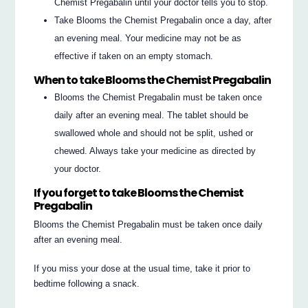
Chemist Pregabalin until your doctor tells you to stop.
Take Blooms the Chemist Pregabalin once a day, after
an evening meal. Your medicine may not be as
effective if taken on an empty stomach.
When to take Blooms the Chemist Pregabalin
Blooms the Chemist Pregabalin must be taken once
daily after an evening meal. The tablet should be
swallowed whole and should not be split, ushed or
chewed. Always take your medicine as directed by
your doctor.
If you forget to take Blooms the Chemist
Pregabalin
Blooms the Chemist Pregabalin must be taken once daily
after an evening meal.
If you miss your dose at the usual time, take it prior to
bedtime following a snack.