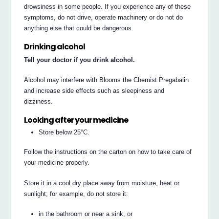
drowsiness in some people. If you experience any of these
symptoms, do not drive, operate machinery or do not do
anything else that could be dangerous.
Drinking alcohol
Tell your doctor if you drink alcohol.
Alcohol may interfere with Blooms the Chemist Pregabalin
and increase side effects such as sleepiness and
dizziness.
Looking after your medicine
Store below 25°C.
Follow the instructions on the carton on how to take care of
your medicine properly.
Store it in a cool dry place away from moisture, heat or
sunlight; for example, do not store it:
in the bathroom or near a sink, or