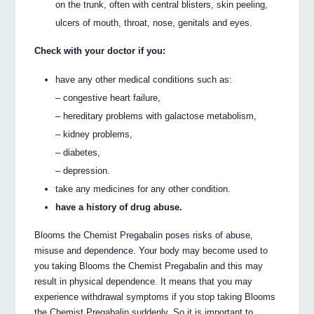
on the trunk, often with central blisters, skin peeling,
ulcers of mouth, throat, nose, genitals and eyes.
Check with your doctor if you:
have any other medical conditions such as:
– congestive heart failure,
– hereditary problems with galactose metabolism,
– kidney problems,
– diabetes,
– depression.
take any medicines for any other condition.
have a history of drug abuse.
Blooms the Chemist Pregabalin poses risks of abuse,
misuse and dependence. Your body may become used to
you taking Blooms the Chemist Pregabalin and this may
result in physical dependence. It means that you may
experience withdrawal symptoms if you stop taking Blooms
the Chemist Pregabalin suddenly. So it is important to