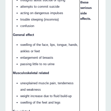
thoughts about suicide or dying
these
attempts to commit suicide
serious
acting on dangerous impulses
side
effects.
trouble sleeping (insomnia)
confusion
General effect
swelling of the face, lips, tongue, hands,
ankles or feet
enlargement of breasts
passing little to no urine
Musculoskeletal related
unexplained muscle pain, tenderness
and weakness
weight increase due to fluid build-up
swelling of the feet and legs