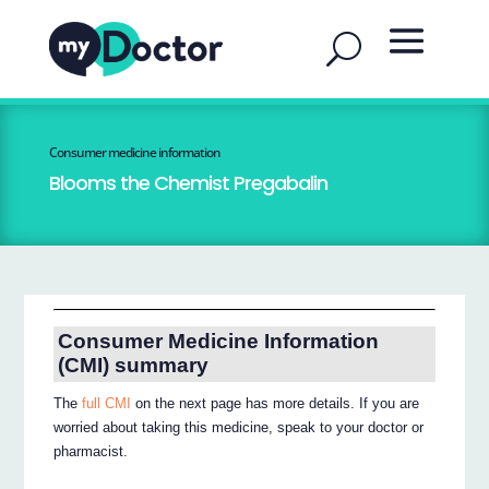
Consumer medicine information
Blooms the Chemist Pregabalin
Consumer Medicine Information
(CMI) summary
The
full CMI
on the next page has more details. If you are
worried about taking this medicine, speak to your doctor or
pharmacist.