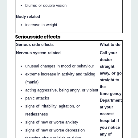
blurred or double vision
Body related
increase in weight
Serious side effects
Serious side effects
What to do
Nervous system related
Call your
doctor
unusual changes in mood or behaviour
straight
away, or go
extreme increase in activity and talking
straight to
(mania)
the
acting aggressive, being angry, or violent
Emergency
panic attacks
Department
signs of irritability, agitation, or
at your
nearest
restlessness
hospital if
signs of new or worse anxiety
you notice
signs of new or worse depression
any of