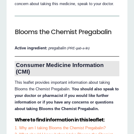
concern about taking this medicine, speak to your doctor.
Blooms the Chemist Pregabalin
Active ingredient:
pregabalin
(PRE-gab-a-lin)
Consumer Medicine Information
(CMI)
This leaflet provides important information about taking
Blooms the Chemist Pregabalin.
You should also speak to
your doctor or pharmacist if you would like further
information or if you have any concerns or questions
about taking Blooms the Chemist Pregabalin.
Where to find information in this leaflet:
1. Why am I taking Blooms the Chemist Pregabalin?