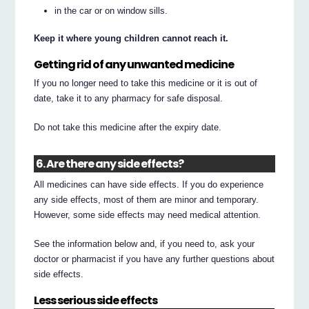
in the car or on window sills.
Keep it where young children cannot reach it.
Getting rid of any unwanted medicine
If you no longer need to take this medicine or it is out of
date, take it to any pharmacy for safe disposal.
Do not take this medicine after the expiry date.
6. Are there any side effects?
All medicines can have side effects. If you do experience
any side effects, most of them are minor and temporary.
However, some side effects may need medical attention.
See the information below and, if you need to, ask your
doctor or pharmacist if you have any further questions about
side effects.
Less serious side effects