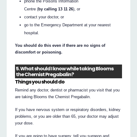
phone the Poisons Information
Centre (
by calling 13 11 26
), or
contact your doctor, or
go to the Emergency Department at your nearest
hospital.
You should do this even if there are no signs of
discomfort or poisoning.
5. What should I know while taking Blooms
the Chemist Pregabalin?
Things you should do
Remind any doctor, dentist or pharmacist you visit that you
are taking Blooms the Chemist Pregabalin.
If you have nervous system or respiratory disorders, kidney
problems, or you are older than 65, your doctor may adjust
your dose.
If you are going to have surgery, tell you surgeon and