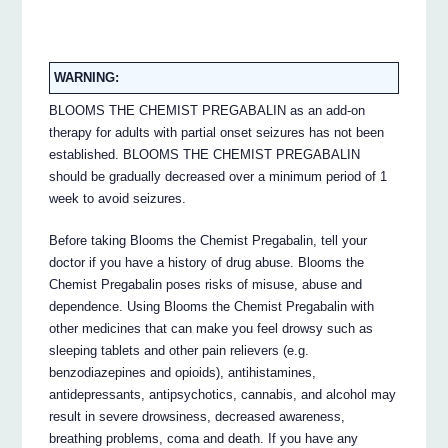
WARNING:
BLOOMS THE CHEMIST PREGABALIN as an add-on
therapy for adults with partial onset seizures has not been
established. BLOOMS THE CHEMIST PREGABALIN
should be gradually decreased over a minimum period of 1
week to avoid seizures.
Before taking Blooms the Chemist Pregabalin, tell your
doctor if you have a history of drug abuse. Blooms the
Chemist Pregabalin poses risks of misuse, abuse and
dependence. Using Blooms the Chemist Pregabalin with
other medicines that can make you feel drowsy such as
sleeping tablets and other pain relievers (e.g.
benzodiazepines and opioids), antihistamines,
antidepressants, antipsychotics, cannabis, and alcohol may
result in severe drowsiness, decreased awareness,
breathing problems, coma and death. If you have any