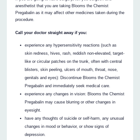
anesthetist that you are taking Blooms the Chemist
Pregabalin as it may affect other medicines taken during the
procedure.
Call your doctor straight away if you:
experience any hypersensitivity reactions (such as
skin redness, hives, rash, reddish non-elevated, target-
like or circular patches on the trunk, often with central
blisters, skin peeling, ulcers of mouth, throat, nose,
genitals and eyes): Discontinue Blooms the Chemist
Pregabalin and immediately seek medical care.
experience any changes in vision: Blooms the Chemist
Pregabalin may cause blurring or other changes in
eyesight.
have any thoughts of suicide or self-harm, any unusual
changes in mood or behavior, or show signs of
depression.