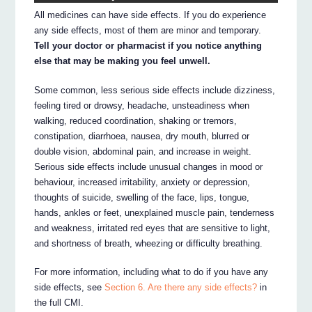
All medicines can have side effects. If you do experience
any side effects, most of them are minor and temporary.
Tell your doctor or pharmacist if you notice anything
else that may be making you feel unwell.
Some common, less serious side effects include dizziness,
feeling tired or drowsy, headache, unsteadiness when
walking, reduced coordination, shaking or tremors,
constipation, diarrhoea, nausea, dry mouth, blurred or
double vision, abdominal pain, and increase in weight.
Serious side effects include unusual changes in mood or
behaviour, increased irritability, anxiety or depression,
thoughts of suicide, swelling of the face, lips, tongue,
hands, ankles or feet, unexplained muscle pain, tenderness
and weakness, irritated red eyes that are sensitive to light,
and shortness of breath, wheezing or difficulty breathing.
For more information, including what to do if you have any
side effects, see
Section 6. Are there any side effects?
in
the full CMI.