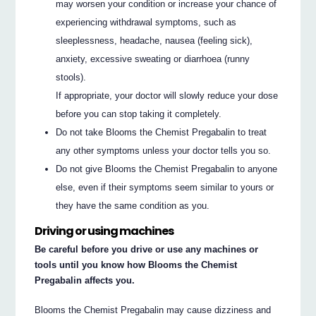
may worsen your condition or increase your chance of
experiencing withdrawal symptoms, such as
sleeplessness, headache, nausea (feeling sick),
anxiety, excessive sweating or diarrhoea (runny
stools).
If appropriate, your doctor will slowly reduce your dose
before you can stop taking it completely.
Do not take Blooms the Chemist Pregabalin to treat
any other symptoms unless your doctor tells you so.
Do not give Blooms the Chemist Pregabalin to anyone
else, even if their symptoms seem similar to yours or
they have the same condition as you.
Driving or using machines
Be careful before you drive or use any machines or
tools until you know how Blooms the Chemist
Pregabalin affects you.
Blooms the Chemist Pregabalin may cause dizziness and