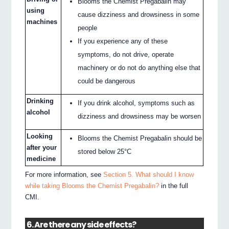
Blooms the Chemist Pregabalin may
using
cause dizziness and drowsiness in some
machines
people
If you experience any of these
symptoms, do not drive, operate
machinery or do not do anything else that
could be dangerous
Drinking
If you drink alcohol, symptoms such as
alcohol
dizziness and drowsiness may be worsen
Looking
Blooms the Chemist Pregabalin should be
after your
stored below 25°C
medicine
For more information, see
Section 5. What should I know
while taking Blooms the Chemist Pregabalin?
in the full
CMI.
6. Are there any side effects?