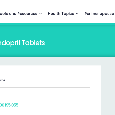
ools and Resources
Health Topics
Perimenopause
dopril Tablets
mine
800 195 055