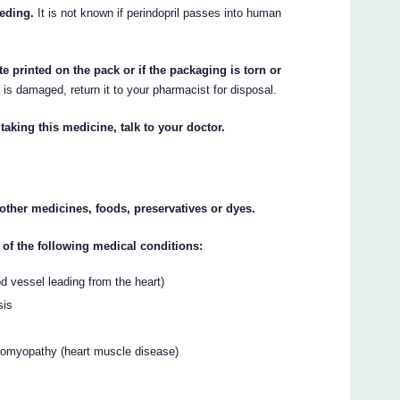
eeding.
It is not known if perindopril passes into human
te printed on the pack or if the packaging is torn or
r is damaged, return it to your pharmacist for disposal.
taking this medicine, talk to your doctor.
y other medicines, foods, preservatives or dyes.
 of the following medical conditions:
od vessel leading from the heart)
sis
diomyopathy (heart muscle disease)