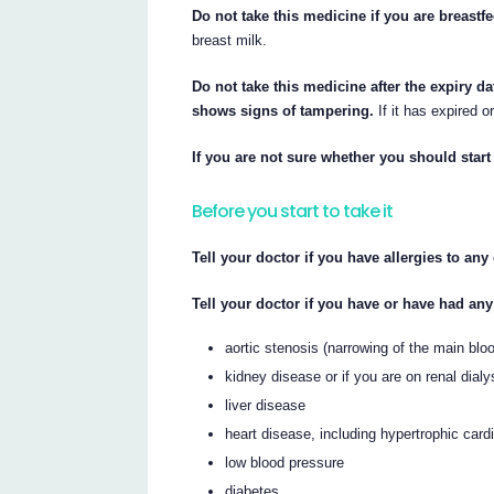
Do not take this medicine if you are breastf
breast milk.
Do not take this medicine after the expiry da
shows signs of tampering.
If it has expired o
If you are not sure whether you should start 
Before you start to take it
Tell your doctor if you have allergies to an
Tell your doctor if you have or have had any
aortic stenosis (narrowing of the main blo
kidney disease or if you are on renal dialy
liver disease
heart disease, including hypertrophic car
low blood pressure
diabetes