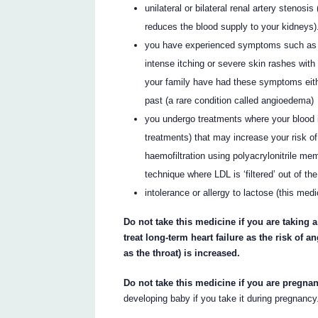
unilateral or bilateral renal artery stenosi
reduces the blood supply to your kidneys)
you have experienced symptoms such as whe
intense itching or severe skin rashes with
your family have had these symptoms eith
past (a rare condition called angioedema)
you undergo treatments where your blood i
treatments) that may increase your risk of 
haemofiltration using polyacrylonitrile me
technique where LDL is ‘filtered’ out of th
intolerance or allergy to lactose (this med
Do not take this medicine if you are taking 
treat long-term heart failure as the risk of
as the throat) is increased.
Do not take this medicine if you are pregna
developing baby if you take it during pregnancy