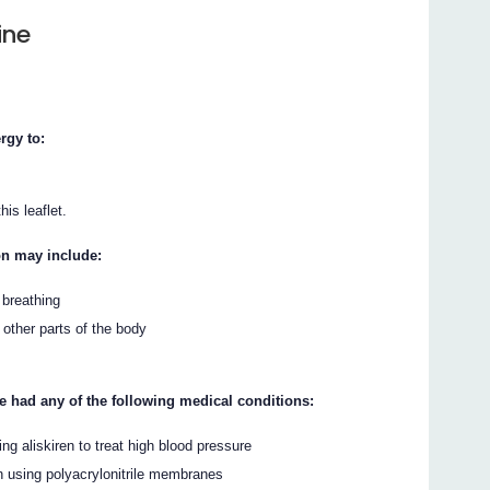
ine
rgy to:
his leaflet.
on may include:
 breathing
r other parts of the body
ve had any of the following medical conditions:
ng aliskiren to treat high blood pressure
on using polyacrylonitrile membranes