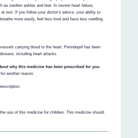
 as swollen ankles and feet. In severe heart failure,
rest. If you follow your doctor’s advice, your ability to
reathe more easily, feel less tired and have less swelling.
 vessels carrying blood to the heart. Perindopril has been
disease, including heart attacks.
about why this medicine has been prescribed for you.
for another reason.
prescription.
he use of this medicine for children. This medicine should