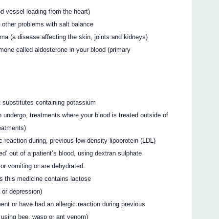
od vessel leading from the heart)
 other problems with salt balance
a (a disease affecting the skin, joints and kidneys)
mone called aldosterone in your blood (primary
lt substitutes containing potassium
o undergo, treatments where your blood is treated outside of
eatments)
c reaction during, previous low-density lipoprotein (LDL)
ed’ out of a patient’s blood, using dextran sulphate
 or vomiting or are dehydrated.
s this medicine contains lactose
a or depression)
ent or have had an allergic reaction during previous
s using bee, wasp or ant venom)