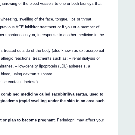
s (narrowing of the blood vessels to one or both kidneys that
.
ezing, swelling of the face, tongue, lips or throat,
 previous ACE inhibitor treatment or if you or a member of
er spontaneously or, in response to another medicine in the
s treated outside of the body (also known as extracorporeal
allergic reactions, treatments such as: – renal dialysis or
mbranes. – low-density lipoprotein (LDL) apheresis, a
e blood, using dextran sulphate
icine contains lactose)
a combined medicine called sacubitril/valsartan, used to
 angioedema (rapid swelling under the skin in an area such
nt or plan to become pregnant.
Perindopril may affect your
.