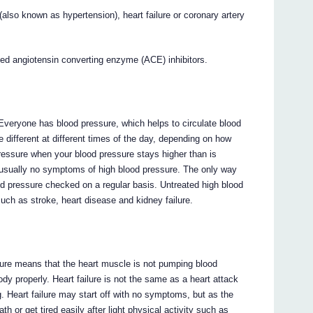
 (also known as hypertension), heart failure or coronary artery
lled angiotensin converting enzyme (ACE) inhibitors.
 Everyone has blood pressure, which helps to circulate blood
 different at different times of the day, depending on how
ressure when your blood pressure stays higher than is
usually no symptoms of high blood pressure. The only way
od pressure checked on a regular basis. Untreated high blood
uch as stroke, heart disease and kidney failure.
failure means that the heart muscle is not pumping blood
dy properly. Heart failure is not the same as a heart attack
. Heart failure may start off with no symptoms, but as the
h or get tired easily after light physical activity such as