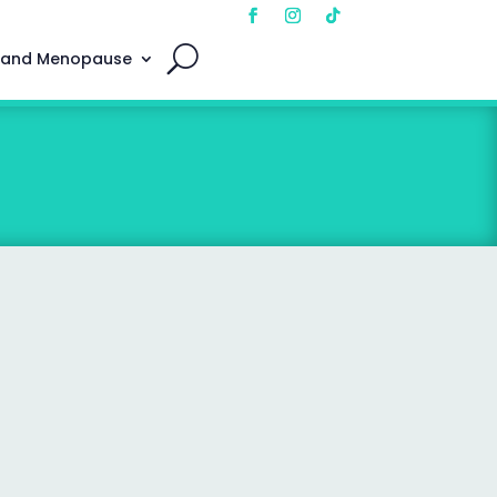
 and Menopause