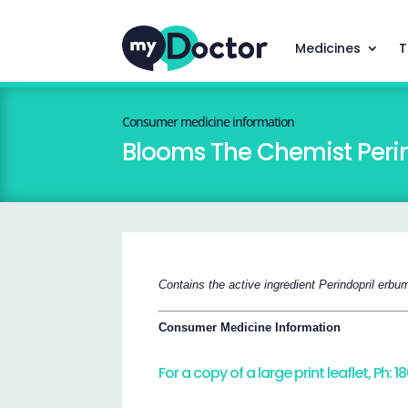
Medicines
T
Consumer medicine information
Blooms The Chemist Perin
Contains the active ingredient Perindopril erbu
Consumer Medicine Information
For a copy of a large print leaflet, Ph: 1