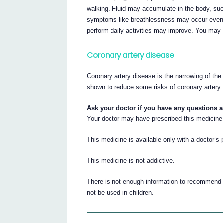
walking. Fluid may accumulate in the body, such
symptoms like breathlessness may occur even at 
perform daily activities may improve. You may b
Coronary artery disease
Coronary artery disease is the narrowing of the
shown to reduce some risks of coronary artery 
Ask your doctor if you have any questions 
Your doctor may have prescribed this medicine 
This medicine is available only with a doctor’s 
This medicine is not addictive.
There is not enough information to recommend t
not be used in children.