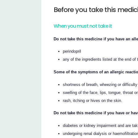
Before you take this medic
When you must not take it
Do not take this medicine if you have an alle
perindopril
any of the ingredients listed at the end of t
Some of the symptoms of an allergic reacti
shortness of breath, wheezing or difficulty
swelling of the face, lips, tongue, throat o
rash, itching or hives on the skin.
Do not take this medicine if you have or ha
diabetes or kidney impairment and are taki
undergoing renal dialysis or haemofiltrati