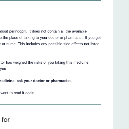
t perindopril. It does not contain all the available
e the place of talking to your doctor or pharmacist. If you get
t or nurse. This includes any possible side effects not listed
tor has weighed the risks of you taking this medicine
 you.
medicine, ask your doctor or pharmacist.
ant to read it again.
 for