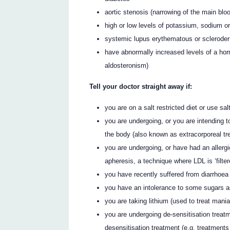
aortic stenosis (narrowing of the main blo
high or low levels of potassium, sodium or
systemic lupus erythematous or scleroderm
have abnormally increased levels of a hor
aldosteronism)
Tell your doctor straight away if:
you are on a salt restricted diet or use sa
you are undergoing, or you are intending t
the body (also known as extracorporeal tr
you are undergoing, or have had an allergi
apheresis, a technique where LDL is ‘filter
you have recently suffered from diarrhoea
you have an intolerance to some sugars a
you are taking lithium (used to treat mani
you are undergoing de-sensitisation treatm
desensitisation treatment (e.g. treatment