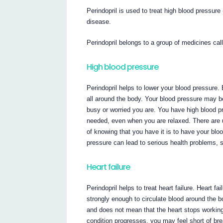
Perindopril is used to treat high blood pressure
disease.
Perindopril belongs to a group of medicines ca
High blood pressure
Perindopril helps to lower your blood pressure.
all around the body. Your blood pressure may be
busy or worried you are. You have high blood p
needed, even when you are relaxed. There are 
of knowing that you have it is to have your blo
pressure can lead to serious health problems, s
Heart failure
Perindopril helps to treat heart failure. Heart 
strongly enough to circulate blood around the bo
and does not mean that the heart stops working
condition progresses, you may feel short of breat