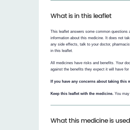
What is in this leaflet
This leaflet answers some common questions abou
information about this medicine. It does not tak
any side effects, talk to your doctor, pharmacis
in this leaflet.
All medicines have risks and benefits. Your doc
against the benefits they expect it will have for
If you have any concerns about taking this 
Keep this leaflet with the medicine.
You may w
What this medicine is used