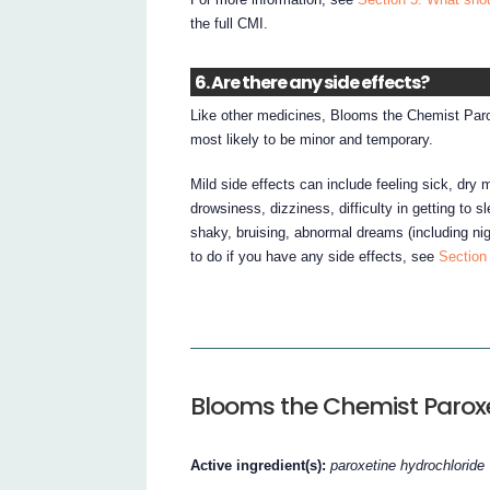
the full CMI.
6. Are there any side effects?
Like other medicines, Blooms the Chemist Paro
most likely to be minor and temporary.
Mild side effects can include feeling sick, dry 
drowsiness, dizziness, difficulty in getting to 
shaky, bruising, abnormal dreams (including nig
to do if you have any side effects, see
Section 
Blooms the Chemist Parox
Active ingredient(s):
paroxetine hydrochloride