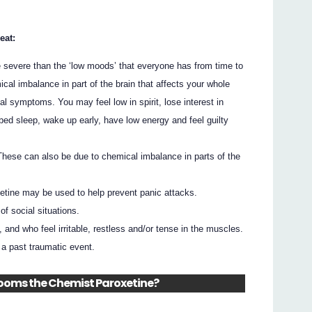
eat:
e severe than the ‘low moods’ that everyone has from time to
ical imbalance in part of the brain that affects your whole
 symptoms. You may feel low in spirit, lose interest in
rbed sleep, wake up early, have low energy and feel guilty
 These can also be due to chemical imbalance in parts of the
tine may be used to help prevent panic attacks.
of social situations.
 and who feel irritable, restless and/or tense in the muscles.
f a past traumatic event.
Blooms the Chemist Paroxetine?