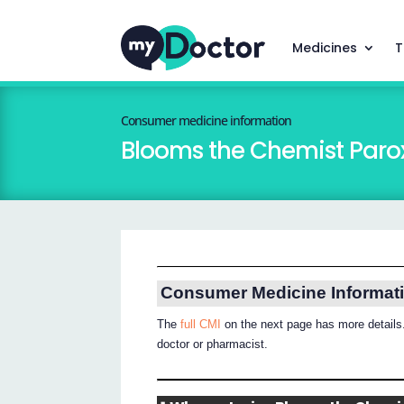
Medicines
T
Consumer medicine information
Blooms the Chemist Paro
Consumer Medicine Informat
The
full CMI
on the next page has more details.
doctor or pharmacist.