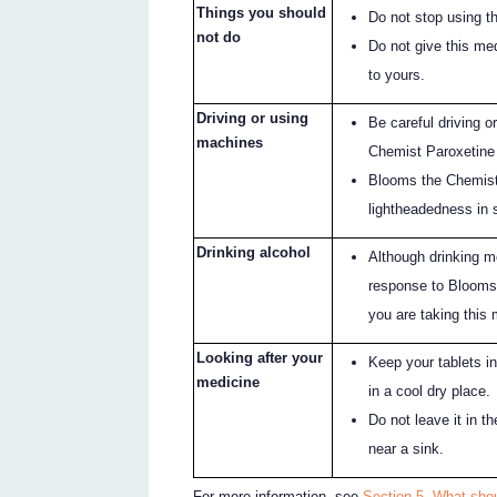
Things you should
Do not stop using t
not do
Do not give this me
to yours.
Driving or using
Be careful driving 
machines
Chemist Paroxetine 
Blooms the Chemist
lightheadedness in
Drinking alcohol
Although drinking mo
response to Blooms 
you are taking this 
Looking after your
Keep your tablets in
medicine
in a cool dry place.
Do not leave it in t
near a sink.
For more information, see
Section 5. What sho