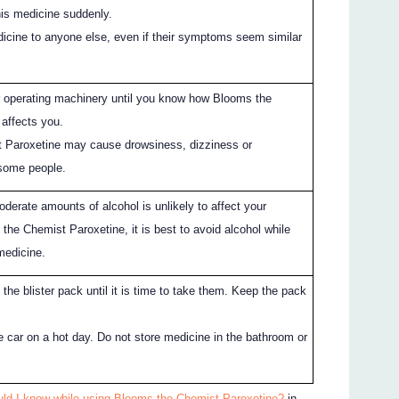
his medicine suddenly.
dicine to anyone else, even if their symptoms seem similar
or operating machinery until you know how Blooms the
affects you.
 Paroxetine may cause drowsiness, dizziness or
 some people.
derate amounts of alcohol is unlikely to affect your
the Chemist Paroxetine, it is best to avoid alcohol while
medicine.
 the blister pack until it is time to take them. Keep the pack
he car on a hot day. Do not store medicine in the bathroom or
uld I know while using Blooms the Chemist Paroxetine?
in