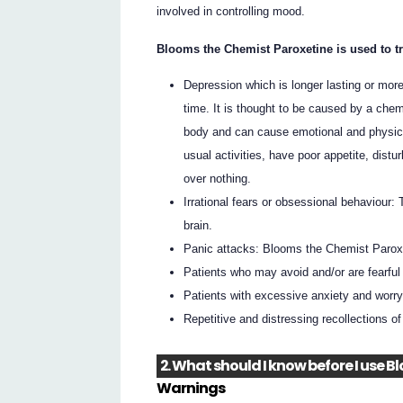
involved in controlling mood.
Blooms the Chemist Paroxetine is used to tr
Depression which is longer lasting or mor
time. It is thought to be caused by a chem
body and can cause emotional and physical
usual activities, have poor appetite, distu
over nothing.
Irrational fears or obsessional behaviour:
brain.
Panic attacks: Blooms the Chemist Paroxe
Patients who may avoid and/or are fearful 
Patients with excessive anxiety and worry,
Repetitive and distressing recollections o
2. What should I know before I use 
Warnings