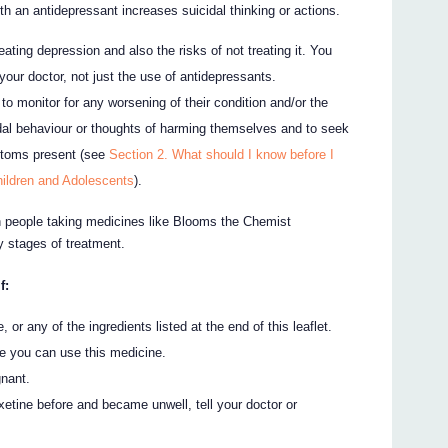
h an antidepressant increases suicidal thinking or actions.
treating depression and also the risks of not treating it. You
your doctor, not just the use of antidepressants.
to monitor for any worsening of their condition and/or the
dal behaviour or thoughts of harming themselves and to seek
ptoms present (see
Section 2. What should I know before I
ildren and Adolescents
).
in people taking medicines like Blooms the Chemist
ly stages of treatment.
f:
, or any of the ingredients listed at the end of this leaflet.
e you can use this medicine.
gnant.
tine before and became unwell, tell your doctor or