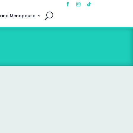
 and Menopause