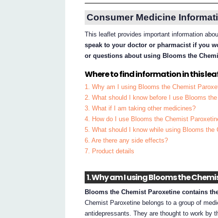
Consumer Medicine Informati
This leaflet provides important information ab
speak to your doctor or pharmacist if you w
or questions about using Blooms the Chemi
Where to find information in this leaf
1. Why am I using Blooms the Chemist Paroxe
2. What should I know before I use Blooms th
3. What if I am taking other medicines?
4. How do I use Blooms the Chemist Paroxetin
5. What should I know while using Blooms the
6. Are there any side effects?
7. Product details
1. Why am I using Blooms the Chemi
Blooms the Chemist Paroxetine contains the 
Chemist Paroxetine belongs to a group of medic
antidepressants. They are thought to work by t