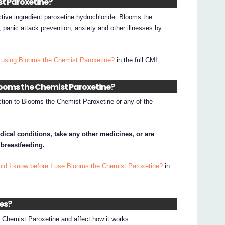
st Paroxetine?
tive ingredient paroxetine hydrochloride. Blooms the
 panic attack prevention, anxiety and other illnesses by
 using Blooms the Chemist Paroxetine?
in the full CMI.
Blooms the Chemist Paroxetine?
action to Blooms the Chemist Paroxetine or any of the
dical conditions, take any other medicines, or are
 breastfeeding.
uld I know before I use Blooms the Chemist Paroxetine?
in
nes?
Chemist Paroxetine and affect how it works.