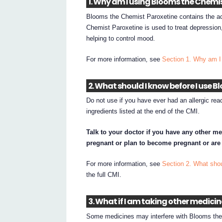
1. Why am I using Blooms the Chemi
Blooms the Chemist Paroxetine contains the ac
Chemist Paroxetine is used to treat depression,
helping to control mood.
For more information, see
Section 1. Why am I
2. What should I know before I use 
Do not use if you have ever had an allergic re
ingredients listed at the end of the CMI.
Talk to your doctor if you have any other me
pregnant or plan to become pregnant or are
For more information, see
Section 2. What sho
the full CMI.
3. What if I am taking other medici
Some medicines may interfere with Blooms the 