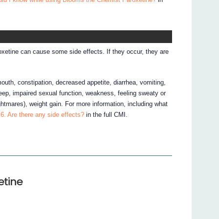
xetine can cause some side effects. If they occur, they are
mouth, constipation, decreased appetite, diarrhea, vomiting,
sleep, impaired sexual function, weakness, feeling sweaty or
htmares), weight gain. For more information, including what
6. Are there any side effects?
in the full CMI.
etine