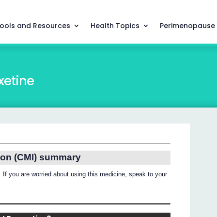
ools and Resources
Health Topics
Perimenopause
xetine
ion (CMI) summary
 If you are worried about using this medicine, speak to your