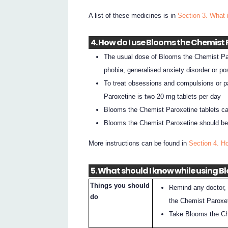
A list of these medicines is in
Section 3. What 
4. How do I use Blooms the Chemist
The usual dose of Blooms the Chemist Paro
phobia, generalised anxiety disorder or po
To treat obsessions and compulsions or p
Paroxetine is two 20 mg tablets per day
Blooms the Chemist Paroxetine tablets ca
Blooms the Chemist Paroxetine should be t
More instructions can be found in
Section 4. H
5. What should I know while using 
Things you should
Remind any doctor, 
do
the Chemist Paroxe
Take Blooms the Chem