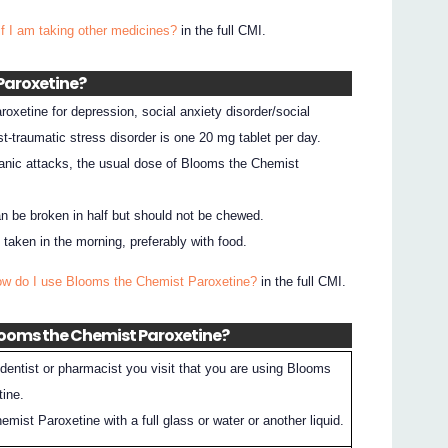
if I am taking other medicines?
in the full CMI.
 Paroxetine?
xetine for depression, social anxiety disorder/social
st-traumatic stress disorder is one 20 mg tablet per day.
anic attacks, the usual dose of Blooms the Chemist
n be broken in half but should not be chewed.
aken in the morning, preferably with food.
ow do I use Blooms the Chemist Paroxetine?
in the full CMI.
Blooms the Chemist Paroxetine?
dentist or pharmacist you visit that you are using Blooms
tine.
ist Paroxetine with a full glass or water or another liquid.