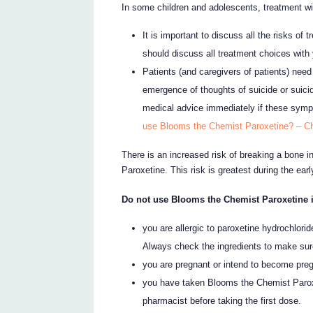
In some children and adolescents, treatment wit
It is important to discuss all the risks of 
should discuss all treatment choices with 
Patients (and caregivers of patients) need 
emergence of thoughts of suicide or suici
medical advice immediately if these sym
use Blooms the Chemist Paroxetine? – Ch
There is an increased risk of breaking a bone 
Paroxetine. This risk is greatest during the ear
Do not use Blooms the Chemist Paroxetine i
you are allergic to paroxetine hydrochloride
Always check the ingredients to make sur
you are pregnant or intend to become pre
you have taken Blooms the Chemist Paroxe
pharmacist before taking the first dose.