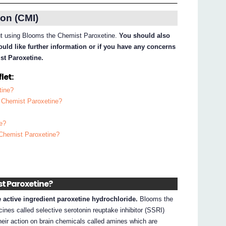
on (CMI)
out using Blooms the Chemist Paroxetine.
You should also
ould like further information or if you have any concerns
st Paroxetine.
let:
tine?
e Chemist Paroxetine?
e?
 Chemist Paroxetine?
st Paroxetine?
active ingredient paroxetine hydrochloride.
Blooms the
ines called selective serotonin reuptake inhibitor (SSRI)
heir action on brain chemicals called amines which are