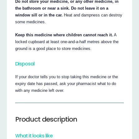
Do not store your medicine, or any other medicine, in
the bathroom or near a sink. Do not leave it on a
window sill or in the car.
Heat and dampness can destroy
some medicines.
Keep this medicine where children cannot reach it.
A
locked cupboard at least one-and-a-half metres above the
ground is a good place to store medicines.
Disposal
If your doctor tells you to stop taking this medicine or the
expiry date has passed, ask your pharmacist what to do
with any medicine left over.
Product description
What it looks like