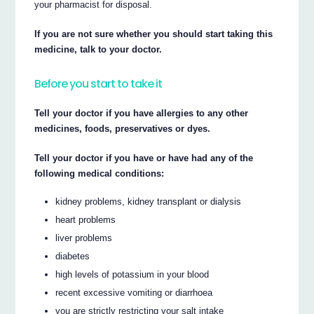
your pharmacist for disposal.
If you are not sure whether you should start taking this
medicine, talk to your doctor.
Before you start to take it
Tell your doctor if you have allergies to any other
medicines, foods, preservatives or dyes.
Tell your doctor if you have or have had any of the
following medical conditions:
kidney problems, kidney transplant or dialysis
heart problems
liver problems
diabetes
high levels of potassium in your blood
recent excessive vomiting or diarrhoea
you are strictly restricting your salt intake