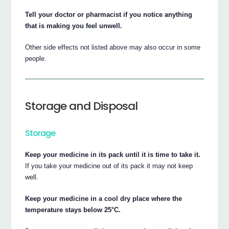
Tell your doctor or pharmacist if you notice anything
that is making you feel unwell.
Other side effects not listed above may also occur in some
people.
Storage and Disposal
Storage
Keep your medicine in its pack until it is time to take it.
If you take your medicine out of its pack it may not keep
well.
Keep your medicine in a cool dry place where the
temperature stays below 25°C.