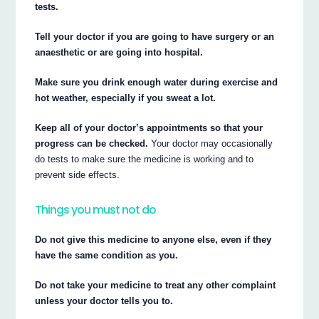
tests.
Tell your doctor if you are going to have surgery or an
anaesthetic or are going into hospital.
Make sure you drink enough water during exercise and
hot weather, especially if you sweat a lot.
Keep all of your doctor’s appointments so that your
progress can be checked.
Your doctor may occasionally
do tests to make sure the medicine is working and to
prevent side effects.
Things you must not do
Do not give this medicine to anyone else, even if they
have the same condition as you.
Do not take your medicine to treat any other complaint
unless your doctor tells you to.