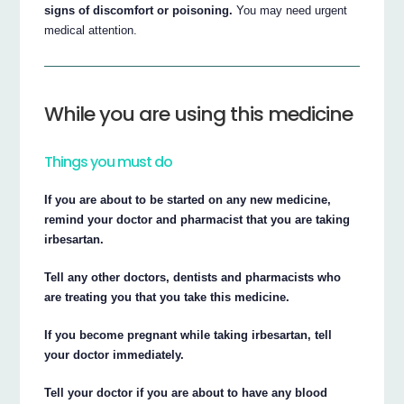
signs of discomfort or poisoning.
You may need urgent
medical attention.
While you are using this medicine
Things you must do
If you are about to be started on any new medicine,
remind your doctor and pharmacist that you are taking
irbesartan.
Tell any other doctors, dentists and pharmacists who
are treating you that you take this medicine.
If you become pregnant while taking irbesartan, tell
your doctor immediately.
Tell your doctor if you are about to have any blood