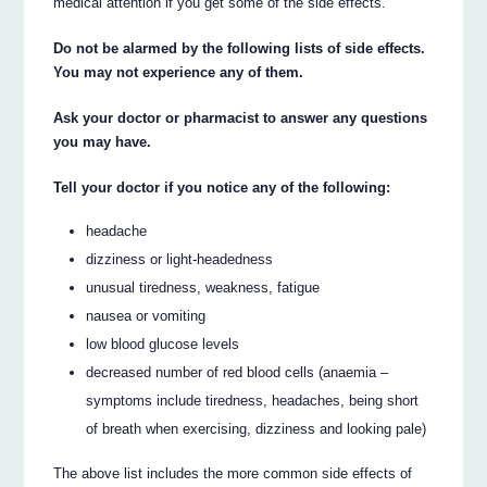
medical attention if you get some of the side effects.
Do not be alarmed by the following lists of side effects.
You may not experience any of them.
Ask your doctor or pharmacist to answer any questions
you may have.
Tell your doctor if you notice any of the following:
headache
dizziness or light-headedness
unusual tiredness, weakness, fatigue
nausea or vomiting
low blood glucose levels
decreased number of red blood cells (anaemia –
symptoms include tiredness, headaches, being short
of breath when exercising, dizziness and looking pale)
The above list includes the more common side effects of