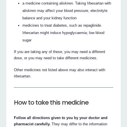
a medicine containing aliskiren. Taking Irbesartan with
aliskiren may affect your blood pressure, electrolyte
balance and your kidney function
medicines to treat diabetes, such as repaglinide.
Irbesartan might induce hypoglycaemia; low blood
sugar
If you are taking any of these, you may need a different
dose, or you may need to take different medicines.
Other medicines not listed above may also interact with
irbesartan.
How to take this medicine
Follow all directions given to you by your doctor and
pharmacist carefully.
They may differ to the information