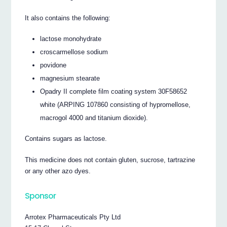
It also contains the following:
lactose monohydrate
croscarmellose sodium
povidone
magnesium stearate
Opadry II complete film coating system 30F58652
white (ARPING 107860 consisting of hypromellose,
macrogol 4000 and titanium dioxide).
Contains sugars as lactose.
This medicine does not contain gluten, sucrose, tartrazine
or any other azo dyes.
Sponsor
Arrotex Pharmaceuticals Pty Ltd