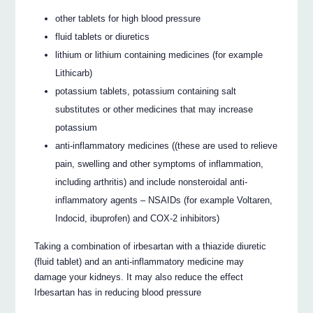
other tablets for high blood pressure
fluid tablets or diuretics
lithium or lithium containing medicines (for example
Lithicarb)
potassium tablets, potassium containing salt
substitutes or other medicines that may increase
potassium
anti-inflammatory medicines ((these are used to relieve
pain, swelling and other symptoms of inflammation,
including arthritis) and include nonsteroidal anti-
inflammatory agents – NSAIDs (for example Voltaren,
Indocid, ibuprofen) and COX-2 inhibitors)
Taking a combination of irbesartan with a thiazide diuretic
(fluid tablet) and an anti-inflammatory medicine may
damage your kidneys. It may also reduce the effect
Irbesartan has in reducing blood pressure