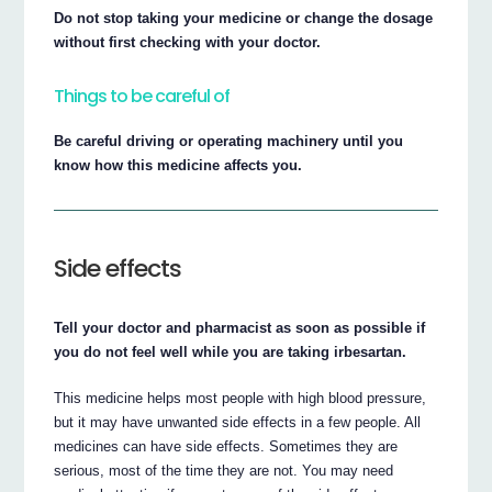
Do not stop taking your medicine or change the dosage
without first checking with your doctor.
Things to be careful of
Be careful driving or operating machinery until you
know how this medicine affects you.
Side effects
Tell your doctor and pharmacist as soon as possible if
you do not feel well while you are taking irbesartan.
This medicine helps most people with high blood pressure,
but it may have unwanted side effects in a few people. All
medicines can have side effects. Sometimes they are
serious, most of the time they are not. You may need