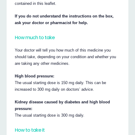
contained in this leaflet.
If you do not understand the instructions on the box,
ask your doctor or pharmacist for help.
How much to take
Your doctor will tell you how much of this medicine you
should take, depending on your condition and whether you
are taking any other medicines.
High blood pressure:
The usual starting dose is 150 mg daily. This can be
increased to 300 mg daily on doctors’ advice.
Kidney disease caused by diabetes and high blood
pressure:
The usual starting dose is 300 mg daily.
How to take it