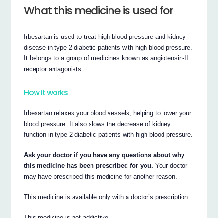
What this medicine is used for
Irbesartan is used to treat high blood pressure and kidney
disease in type 2 diabetic patients with high blood pressure.
It belongs to a group of medicines known as angiotensin-II
receptor antagonists.
How it works
Irbesartan relaxes your blood vessels, helping to lower your
blood pressure. It also slows the decrease of kidney
function in type 2 diabetic patients with high blood pressure.
Ask your doctor if you have any questions about why
this medicine has been prescribed for you.
Your doctor
may have prescribed this medicine for another reason.
This medicine is available only with a doctor’s prescription.
This medicine is not addictive.