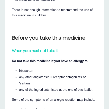
There is not enough information to recommend the use of
this medicine in children.
Before you take this medicine
When you must not take it
Do not take this medicine if you have an allergy to:
irbesartan
any other angiotensin-II receptor antagonists or
‘sartans’
any of the ingredients listed at the end of this leaflet
Some of the symptoms of an allergic reaction may include: