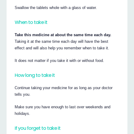
Swallow the tablets whole with a glass of water.
When to take it
Take this medicine at about the same time each day.
Taking it at the same time each day will have the best
effect and will also help you remember when to take it.
It does not matter if you take it with or without food.
How long to take it
Continue taking your medicine for as long as your doctor
tells you.
Make sure you have enough to last over weekends and
holidays.
If you forget to take it