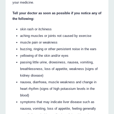
your medicine.
Tell your doctor as soon as possible if you notice any of
the following:
skin rash or itchiness
aching muscles or joints not caused by exercise
muscle pain or weakness
buzzing, ringing or other persistent noise in the ears
yellowing of the skin and/or eyes
passing little urine, drowsiness, nausea, vomiting,
breathlessness, loss of appetite, weakness (signs of
kidney disease)
nausea, diarrhoea, muscle weakness and change in
heart rhythm (signs of high potassium levels in the
blood)
symptoms that may indicate liver disease such as
nausea, vomiting, loss of appetite, feeling generally