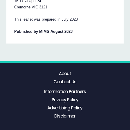
15-17 Chapel St
Cremorne VIC 3121
This leaflet was prepared in July 2023
Published by MIMS August 2023
About
Contact Us
Information Partners
Privacy Policy
Advertising Policy
Disclaimer