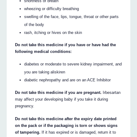
shortness of breath
wheezing or difficulty breathing
swelling of the face, lips, tongue, throat or other parts
of the body
rash, itching or hives on the skin
Do not take this medicine if you have or have had the
following medical conditions:
diabetes or moderate to severe kidney impairment, and
you are taking aliskiren
diabetic nephropathy and are on an ACE Inhibitor
Do not take this medicine if you are pregnant.
Irbesartan
may affect your developing baby if you take it during
pregnancy.
Do not take this medicine after the expiry date printed
on the pack or if the packaging is torn or shows signs
of tampering.
If it has expired or is damaged, return it to