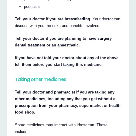
psoriasis
Tell your doctor if you are breastfeeding.
Your doctor can
discuss with you the risks and benefits involved.
Tell your doctor if you are planning to have surgery,
dental treatment or an anaesthetic.
If you have not told your doctor about any of the above,
tell them before you start taking this medicine.
Taking other medicines
Tell your doctor and pharmacist if you are taking any
other medicines, including any that you get without a
prescription from your pharmacy, supermarket or health
food shop.
Some medicines may interact with irbesartan. These
include: