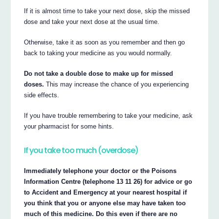
If it is almost time to take your next dose, skip the missed
dose and take your next dose at the usual time.
Otherwise, take it as soon as you remember and then go
back to taking your medicine as you would normally.
Do not take a double dose to make up for missed
doses.
This may increase the chance of you experiencing
side effects.
If you have trouble remembering to take your medicine, ask
your pharmacist for some hints.
If you take too much (overdose)
Immediately telephone your doctor or the Poisons
Information Centre (telephone 13 11 26) for advice or go
to Accident and Emergency at your nearest hospital if
you think that you or anyone else may have taken too
much of this medicine. Do this even if there are no