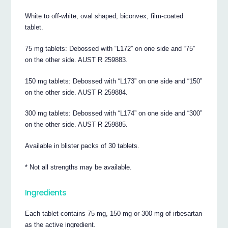
White to off-white, oval shaped, biconvex, film-coated
tablet.
75 mg tablets: Debossed with “L172” on one side and “75”
on the other side. AUST R 259883.
150 mg tablets: Debossed with “L173” on one side and “150”
on the other side. AUST R 259884.
300 mg tablets: Debossed with “L174” on one side and “300”
on the other side. AUST R 259885.
Available in blister packs of 30 tablets.
* Not all strengths may be available.
Ingredients
Each tablet contains 75 mg, 150 mg or 300 mg of irbesartan
as the active ingredient.