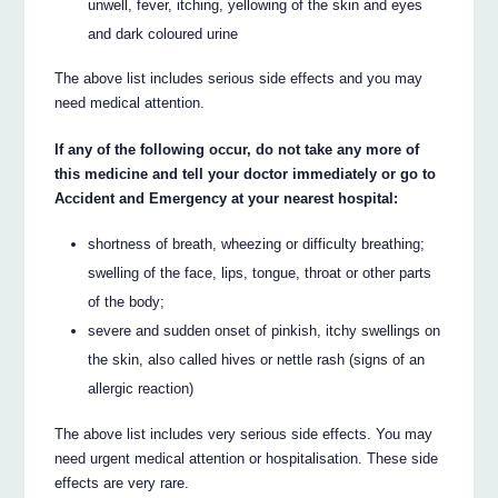
unwell, fever, itching, yellowing of the skin and eyes
and dark coloured urine
The above list includes serious side effects and you may
need medical attention.
If any of the following occur, do not take any more of
this medicine and tell your doctor immediately or go to
Accident and Emergency at your nearest hospital:
shortness of breath, wheezing or difficulty breathing;
swelling of the face, lips, tongue, throat or other parts
of the body;
severe and sudden onset of pinkish, itchy swellings on
the skin, also called hives or nettle rash (signs of an
allergic reaction)
The above list includes very serious side effects. You may
need urgent medical attention or hospitalisation. These side
effects are very rare.