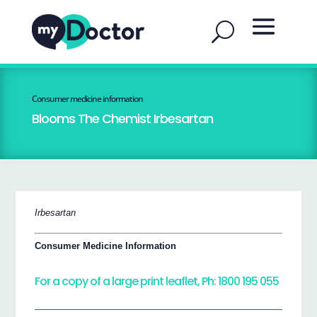
Consumer medicine information
Blooms The Chemist Irbesartan
Irbesartan
Consumer Medicine Information
For a copy of a large print leaflet, Ph: 1800 195 055