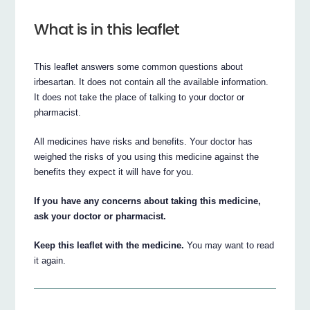
What is in this leaflet
This leaflet answers some common questions about
irbesartan. It does not contain all the available information.
It does not take the place of talking to your doctor or
pharmacist.
All medicines have risks and benefits. Your doctor has
weighed the risks of you using this medicine against the
benefits they expect it will have for you.
If you have any concerns about taking this medicine,
ask your doctor or pharmacist.
Keep this leaflet with the medicine.
You may want to read
it again.