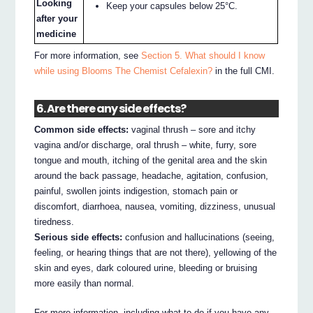
Looking
Keep your capsules below 25°C.
after your
medicine
For more information, see
Section 5. What should I know
while using Blooms The Chemist Cefalexin?
in the full CMI.
6. Are there any side effects?
Common side effects:
vaginal thrush – sore and itchy
vagina and/or discharge, oral thrush – white, furry, sore
tongue and mouth, itching of the genital area and the skin
around the back passage, headache, agitation, confusion,
painful, swollen joints indigestion, stomach pain or
discomfort, diarrhoea, nausea, vomiting, dizziness, unusual
tiredness.
Serious side effects:
confusion and hallucinations (seeing,
feeling, or hearing things that are not there), yellowing of the
skin and eyes, dark coloured urine, bleeding or bruising
more easily than normal.
For more information, including what to do if you have any