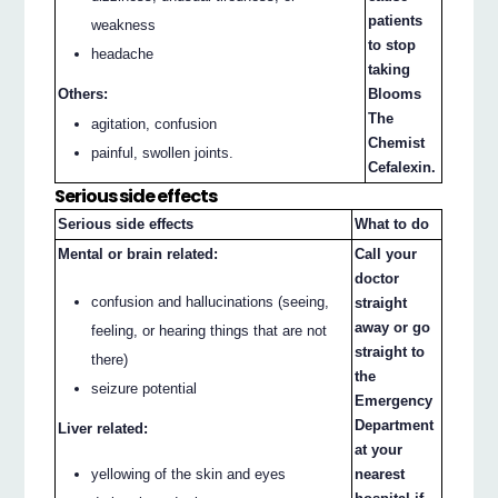
patients
weakness
to stop
headache
taking
Others:
Blooms
The
agitation, confusion
Chemist
painful, swollen joints.
Cefalexin.
Serious side effects
Serious side effects
What to do
Mental or brain related:
Call your
doctor
confusion and hallucinations (seeing,
straight
away or go
feeling, or hearing things that are not
straight to
there)
the
seizure potential
Emergency
Department
Liver related:
at your
yellowing of the skin and eyes
nearest