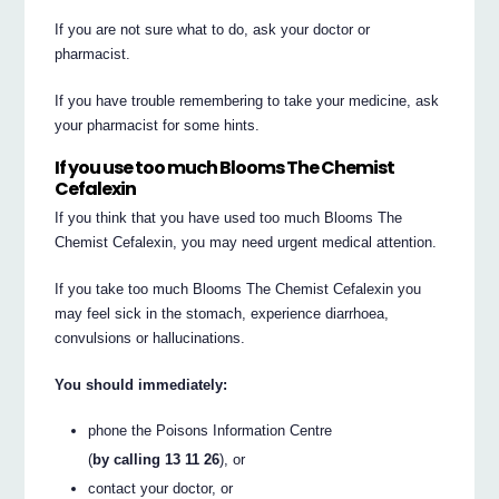
If you are not sure what to do, ask your doctor or
pharmacist.
If you have trouble remembering to take your medicine, ask
your pharmacist for some hints.
If you use too much Blooms The Chemist
Cefalexin
If you think that you have used too much Blooms The
Chemist Cefalexin, you may need urgent medical attention.
If you take too much Blooms The Chemist Cefalexin you
may feel sick in the stomach, experience diarrhoea,
convulsions or hallucinations.
You should immediately:
phone the Poisons Information Centre
(
by calling 13 11 26
), or
contact your doctor, or