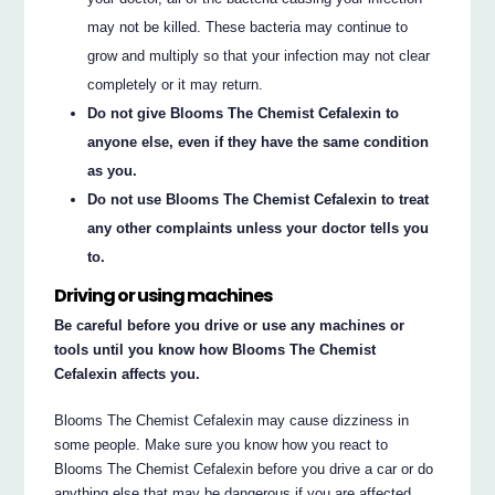
may not be killed. These bacteria may continue to
grow and multiply so that your infection may not clear
completely or it may return.
Do not give Blooms The Chemist Cefalexin to
anyone else, even if they have the same condition
as you.
Do not use Blooms The Chemist Cefalexin to treat
any other complaints unless your doctor tells you
to.
Driving or using machines
Be careful before you drive or use any machines or
tools until you know how Blooms The Chemist
Cefalexin affects you.
Blooms The Chemist Cefalexin may cause dizziness in
some people. Make sure you know how you react to
Blooms The Chemist Cefalexin before you drive a car or do
anything else that may be dangerous if you are affected.