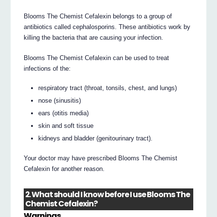
Blooms The Chemist Cefalexin belongs to a group of
antibiotics called cephalosporins. These antibiotics work by
killing the bacteria that are causing your infection.
Blooms The Chemist Cefalexin can be used to treat
infections of the:
respiratory tract (throat, tonsils, chest, and lungs)
nose (sinusitis)
ears (otitis media)
skin and soft tissue
kidneys and bladder (genitourinary tract).
Your doctor may have prescribed Blooms The Chemist
Cefalexin for another reason.
2. What should I know before I use Blooms The
Chemist Cefalexin?
Warnings