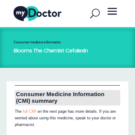
Consumer medicine information
Blooms The Chemist Cefalexin
Consumer Medicine Information
(CMI) summary
The
full CMI
on the next page has more details. If you are
worried about using this medicine, speak to your doctor or
pharmacist.