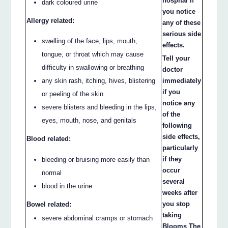
hospital if
dark coloured urine
you notice
Allergy related:
any of these
serious side
swelling of the face, lips, mouth,
effects.
tongue, or throat which may cause
Tell your
difficulty in swallowing or breathing
doctor
immediately
any skin rash, itching, hives, blistering
if you
or peeling of the skin
notice any
severe blisters and bleeding in the lips,
of the
eyes, mouth, nose, and genitals
following
side effects,
Blood related:
particularly
if they
bleeding or bruising more easily than
occur
normal
several
blood in the urine
weeks after
you stop
Bowel related:
taking
severe abdominal cramps or stomach
Blooms The