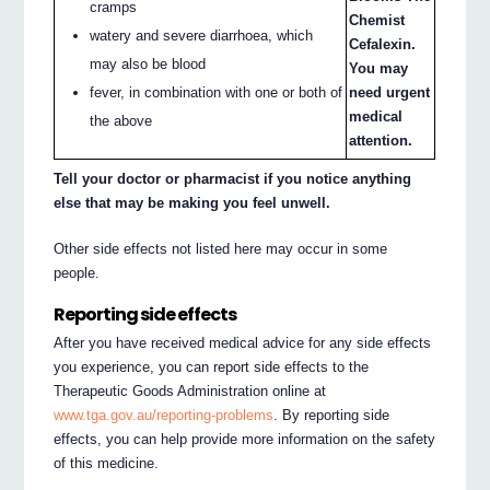
cramps
Chemist
watery and severe diarrhoea, which
Cefalexin.
may also be blood
You may
need urgent
fever, in combination with one or both of
medical
the above
attention.
Tell your doctor or pharmacist if you notice anything
else that may be making you feel unwell.
Other side effects not listed here may occur in some
people.
Reporting side effects
After you have received medical advice for any side effects
you experience, you can report side effects to the
Therapeutic Goods Administration online at
www.tga.gov.au/reporting-problems
. By reporting side
effects, you can help provide more information on the safety
of this medicine.