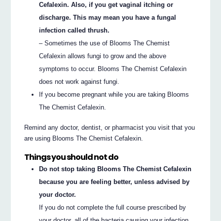
Cefalexin. Also, if you get vaginal itching or
discharge. This may mean you have a fungal
infection called thrush.
– Sometimes the use of Blooms The Chemist
Cefalexin allows fungi to grow and the above
symptoms to occur. Blooms The Chemist Cefalexin
does not work against fungi.
If you become pregnant while you are taking Blooms
The Chemist Cefalexin.
Remind any doctor, dentist, or pharmacist you visit that you
are using Blooms The Chemist Cefalexin.
Things you should not do
Do not stop taking Blooms The Chemist Cefalexin
because you are feeling better, unless advised by
your doctor.
If you do not complete the full course prescribed by
your doctor, all of the bacteria causing your infection