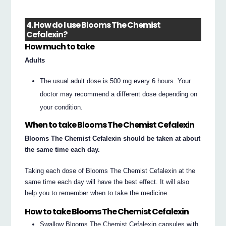
4. How do I use Blooms The Chemist
Cefalexin?
How much to take
Adults
The usual adult dose is 500 mg every 6 hours. Your
doctor may recommend a different dose depending on
your condition.
When to take Blooms The Chemist Cefalexin
Blooms The Chemist Cefalexin should be taken at about
the same time each day.
Taking each dose of Blooms The Chemist Cefalexin at the
same time each day will have the best effect. It will also
help you to remember when to take the medicine.
How to take Blooms The Chemist Cefalexin
Swallow Blooms The Chemist Cefalexin capsules with