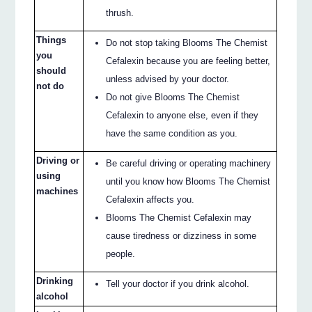
thrush.
Things
Do not stop taking Blooms The Chemist
you
Cefalexin because you are feeling better,
should
unless advised by your doctor.
not do
Do not give Blooms The Chemist
Cefalexin to anyone else, even if they
have the same condition as you.
Driving or
Be careful driving or operating machinery
using
until you know how Blooms The Chemist
machines
Cefalexin affects you.
Blooms The Chemist Cefalexin may
cause tiredness or dizziness in some
people.
Drinking
Tell your doctor if you drink alcohol.
alcohol