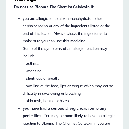
Do not use Blooms The Chemist Cefalexin if:
you are allergic to cefalexin monohydrate, other
cephalosporins or any of the ingredients listed at the
end of this leaflet. Always check the ingredients to
make sure you can use this medicine.
Some of the symptoms of an allergic reaction may
include:
– asthma,
– wheezing,
– shortness of breath,
– swelling of the face, lips or tongue which may cause
difficulty in swallowing or breathing,
– skin rash, itching or hives.
you have had a serious allergic reaction to any
penicillins.
You may be more likely to have an allergic
reaction to Blooms The Chemist Cefalexin if you are