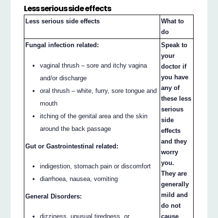
Less serious side effects
Less serious side effects
What to
do
Fungal infection related:
Speak to
your
vaginal thrush – sore and itchy vagina
doctor if
you have
and/or discharge
any of
oral thrush – white, furry, sore tongue and
these less
mouth
serious
itching of the genital area and the skin
side
around the back passage
effects
and they
Gut or Gastrointestinal related:
worry
you.
indigestion, stomach pain or discomfort
They are
diarrhoea, nausea, vomiting
generally
mild and
General Disorders:
do not
dizziness, unusual tiredness, or
cause