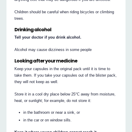
Children should be careful when riding bicycles or climbing
trees.
Drinking alcohol
Tell your doctor if you drink alcohol.
Alcohol may cause dizziness in some people
Looking after your medicine
Keep your capsules in the original pack until it is time to
take them. If you take your capsules out of the blister pack,
they will not keep as well.
Store it in a cool dry place below 25°C away from moisture,
heat, or sunlight; for example, do not store it:
in the bathroom or near a sink, or
in the car or on window sills.