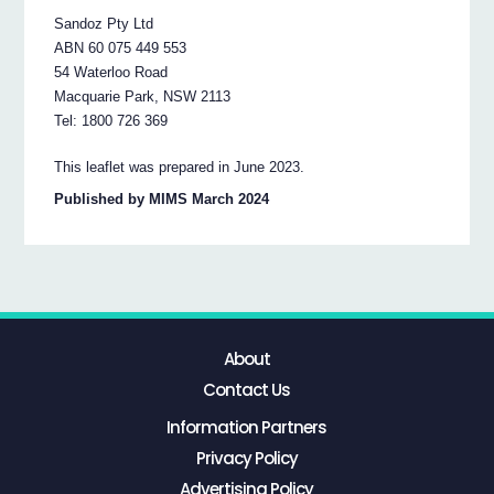
Sandoz Pty Ltd
ABN 60 075 449 553
54 Waterloo Road
Macquarie Park, NSW 2113
Tel: 1800 726 369
This leaflet was prepared in June 2023.
Published by MIMS March 2024
About
Contact Us
Information Partners
Privacy Policy
Advertising Policy