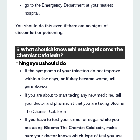
go to the Emergency Department at your nearest
hospital.
You should do this even if there are no signs of
discomfort or poisoning.
5. What should I know while using Blooms The
Chemist Cefalexin?
Things you should do
If the symptoms of your infection do not improve
within a few days, or if they become worse, tell
your doctor.
If you are about to start taking any new medicine, tell
your doctor and pharmacist that you are taking Blooms
The Chemist Cefalexin.
If you have to test your urine for sugar while you
are using Blooms The Chemist Cefalexin, make
sure your doctor knows which type of test you use.