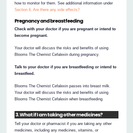
how to monitor for them. See additional information under
Section 6. Are there any side effects?
Pregnancy and breastfeeding
Check with your doctor if you are pregnant or intend to
become pregnant.
Your doctor will discuss the risks and benefits of using
Blooms The Chemist Cefalexin during pregnancy.
Talk to your doctor if you are breastfeeding or intend to
breastfeed.
Blooms The Chemist Cefalexin passes into breast milk.
Your doctor will discuss the risks and benefits of using
Blooms The Chemist Cefalexin when breastfeeding.
3. What if I am taking other medicines?
Tell your doctor or pharmacist if you are taking any other
medicines, including any medicines, vitamins, or