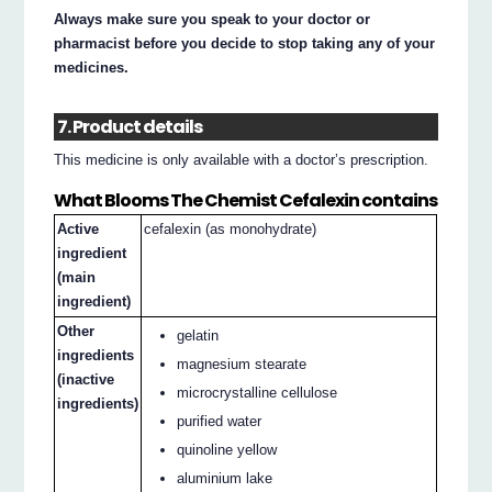
Always make sure you speak to your doctor or
pharmacist before you decide to stop taking any of your
medicines.
7. Product details
This medicine is only available with a doctor’s prescription.
What Blooms The Chemist Cefalexin contains
Active
cefalexin (as monohydrate)
ingredient
(main
ingredient)
Other
gelatin
ingredients
magnesium stearate
(inactive
microcrystalline cellulose
ingredients)
purified water
quinoline yellow
aluminium lake