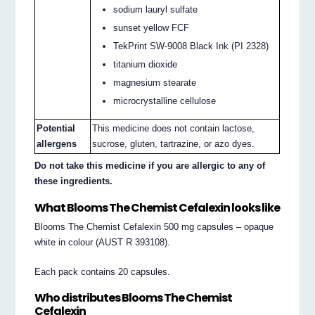
sodium lauryl sulfate
sunset yellow FCF
TekPrint SW-9008 Black Ink (PI 2328)
titanium dioxide
magnesium stearate
microcrystalline cellulose
Potential
This medicine does not contain lactose,
allergens
sucrose, gluten, tartrazine, or azo dyes.
Do not take this medicine if you are allergic to any of
these ingredients.
What Blooms The Chemist Cefalexin looks like
Blooms The Chemist Cefalexin 500 mg capsules – opaque
white in colour (AUST R 393108).
Each pack contains 20 capsules.
Who distributes Blooms The Chemist
Cefalexin