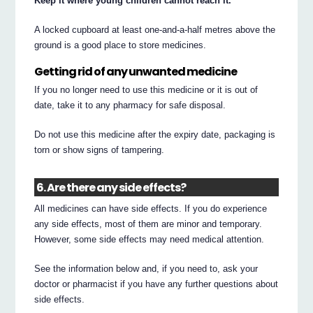
Keep it where young children cannot reach it.
A locked cupboard at least one-and-a-half metres above the
ground is a good place to store medicines.
Getting rid of any unwanted medicine
If you no longer need to use this medicine or it is out of
date, take it to any pharmacy for safe disposal.
Do not use this medicine after the expiry date, packaging is
torn or show signs of tampering.
6. Are there any side effects?
All medicines can have side effects. If you do experience
any side effects, most of them are minor and temporary.
However, some side effects may need medical attention.
See the information below and, if you need to, ask your
doctor or pharmacist if you have any further questions about
side effects.