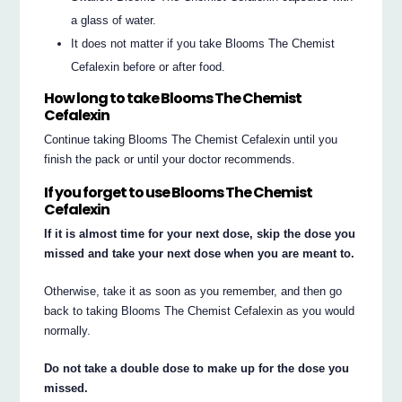
a glass of water.
It does not matter if you take Blooms The Chemist
Cefalexin before or after food.
How long to take Blooms The Chemist
Cefalexin
Continue taking Blooms The Chemist Cefalexin until you
finish the pack or until your doctor recommends.
If you forget to use Blooms The Chemist
Cefalexin
If it is almost time for your next dose, skip the dose you
missed and take your next dose when you are meant to.
Otherwise, take it as soon as you remember, and then go
back to taking Blooms The Chemist Cefalexin as you would
normally.
Do not take a double dose to make up for the dose you
missed.