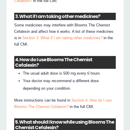
Cefalexin?
in the full CMI.
3. What if I am taking other medicines?
Some medicines may interfere with Blooms The Chemist
Cefalexin and affect how it works. A list of these medicines
is in
Section 3. What if I am taking other medicines?
in the
full CMI.
4. How do I use Blooms The Chemist
Cefalexin?
The usual adult dose is 500 mg every 6 hours.
Your doctor may recommend a different dose
depending on your condition.
More instructions can be found in
Section 4. How do I use
Blooms The Chemist Cefalexin?
in the full CMI.
5. What should I know while using Blooms The
Chemist Cefalexin?