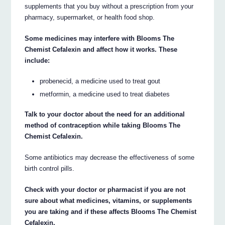
supplements that you buy without a prescription from your
pharmacy, supermarket, or health food shop.
Some medicines may interfere with Blooms The
Chemist Cefalexin and affect how it works. These
include:
probenecid, a medicine used to treat gout
metformin, a medicine used to treat diabetes
Talk to your doctor about the need for an additional
method of contraception while taking Blooms The
Chemist Cefalexin.
Some antibiotics may decrease the effectiveness of some
birth control pills.
Check with your doctor or pharmacist if you are not
sure about what medicines, vitamins, or supplements
you are taking and if these affects Blooms The Chemist
Cefalexin.