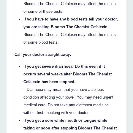
Blooms The Chemist Cefalexin may affect the results
of some of these tests.
If you have to have any blood tests tell your doctor,
you are taking Blooms The Chemist Cefalexin.
Blooms The Chemist Cefalexin may affect the results
of some blood tests.
Call your doctor straight away:
If you get severe diarrhoea. Do this even if it
occurs several weeks after Blooms The Chemist
Cefalexin has been stopped.
– Diarrhoea may mean that you have a serious
condition affecting your bowel. You may need urgent
medical care. Do not take any diarrhoea medicine
without first checking with your doctor.
If you get a sore white mouth or tongue while
taking or soon after stopping Blooms The Chemist