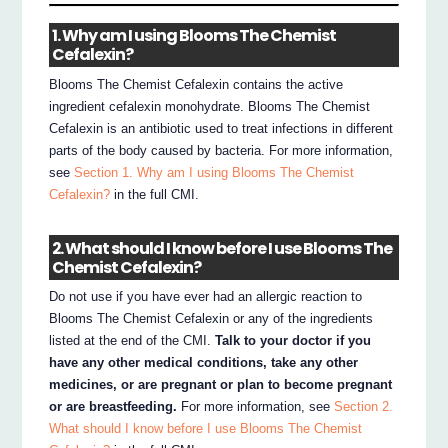
1. Why am I using Blooms The Chemist
Cefalexin?
Blooms The Chemist Cefalexin contains the active
ingredient cefalexin monohydrate. Blooms The Chemist
Cefalexin is an antibiotic used to treat infections in different
parts of the body caused by bacteria. For more information,
see
Section 1. Why am I using Blooms The Chemist
Cefalexin?
in the full CMI.
2. What should I know before I use Blooms The
Chemist Cefalexin?
Do not use if you have ever had an allergic reaction to
Blooms The Chemist Cefalexin or any of the ingredients
listed at the end of the CMI.
Talk to your doctor if you
have any other medical conditions, take any other
medicines, or are pregnant or plan to become pregnant
or are breastfeeding.
For more information, see
Section 2.
What should I know before I use Blooms The Chemist