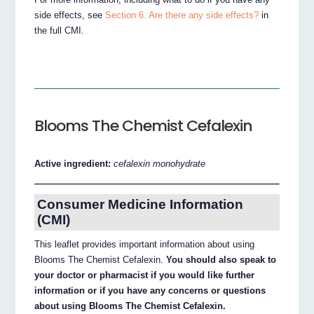
side effects, see
Section 6. Are there any side effects?
in
the full CMI.
Blooms The Chemist Cefalexin
Active ingredient:
cefalexin monohydrate
Consumer Medicine Information
(CMI)
This leaflet provides important information about using
Blooms The Chemist Cefalexin.
You should also speak to
your doctor or pharmacist if you would like further
information or if you have any concerns or questions
about using Blooms The Chemist Cefalexin.