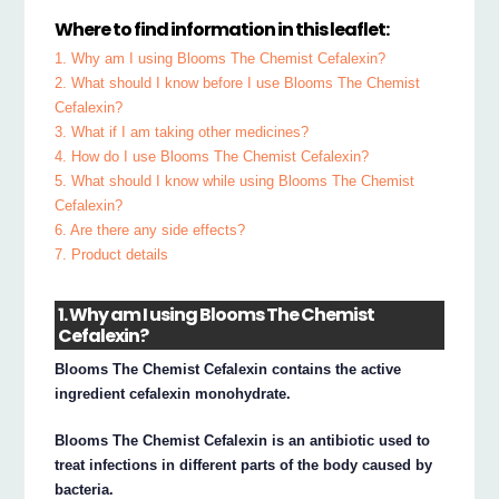
Where to find information in this leaflet:
1. Why am I using Blooms The Chemist Cefalexin?
2. What should I know before I use Blooms The Chemist
Cefalexin?
3. What if I am taking other medicines?
4. How do I use Blooms The Chemist Cefalexin?
5. What should I know while using Blooms The Chemist
Cefalexin?
6. Are there any side effects?
7. Product details
1. Why am I using Blooms The Chemist
Cefalexin?
Blooms The Chemist Cefalexin contains the active
ingredient cefalexin monohydrate.
Blooms The Chemist Cefalexin is an antibiotic used to
treat infections in different parts of the body caused by
bacteria.