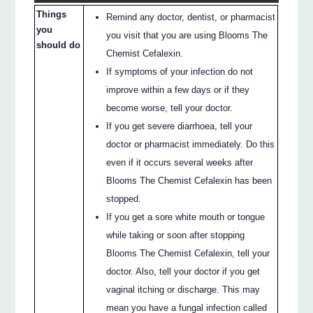
Things
Remind any doctor, dentist, or pharmacist
you
you visit that you are using Blooms The
should do
Chemist Cefalexin.
If symptoms of your infection do not
improve within a few days or if they
become worse, tell your doctor.
If you get severe diarrhoea, tell your
doctor or pharmacist immediately. Do this
even if it occurs several weeks after
Blooms The Chemist Cefalexin has been
stopped.
If you get a sore white mouth or tongue
while taking or soon after stopping
Blooms The Chemist Cefalexin, tell your
doctor. Also, tell your doctor if you get
vaginal itching or discharge. This may
mean you have a fungal infection called