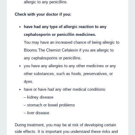
allergic to any penicillins.
Check with your doctor if you:
have had any type of allergic reaction to any
cephalosporin or penicillin medicines.
You may have an increased chance of being allergic to
Blooms The Chemist Cefalexin if you are allergic to
any cephalosporins or penicillins.
you have any allergies to any other medicines or any
other substances, such as foods, preservatives, or
dyes.
have or have had any other medical conditions:
– kidney disease
– stomach or bowel problems
– liver disease
During treatment, you may be at risk of developing certain
side effects. It is important you understand these risks and