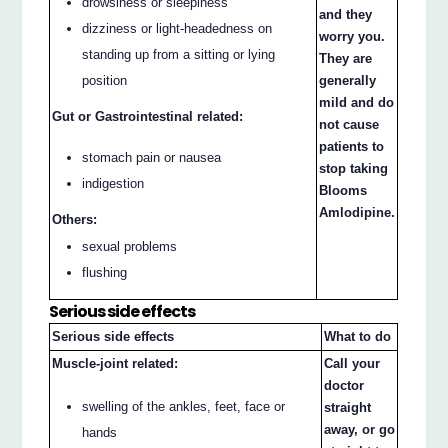
drowsiness or sleepiness
and they
dizziness or light-headedness on
worry you.
standing up from a sitting or lying
They are
generally
position
mild and do
Gut or Gastrointestinal related:
not cause
patients to
stomach pain or nausea
stop taking
indigestion
Blooms
Amlodipine.
Others:
sexual problems
flushing
Serious side effects
Serious side effects
What to do
Muscle-joint related:
Call your
doctor
swelling of the ankles, feet, face or
straight
away, or go
hands