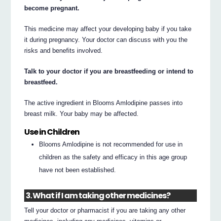
become pregnant.
This medicine may affect your developing baby if you take
it during pregnancy. Your doctor can discuss with you the
risks and benefits involved.
Talk to your doctor if you are breastfeeding or intend to
breastfeed.
The active ingredient in Blooms Amlodipine passes into
breast milk. Your baby may be affected.
Use in Children
Blooms Amlodipine is not recommended for use in
children as the safety and efficacy in this age group
have not been established.
3. What if I am taking other medicines?
Tell your doctor or pharmacist if you are taking any other