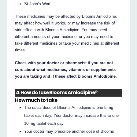
St John’s Wort.
These medicines may be affected by Blooms Amlodipine,
may affect how well it works, or may increase the risk of
side effects with Blooms Amlodipine. You may need
different amounts of your medicine, or you may need to
take different medicines or take your medicines at different
times.
Check with your doctor or pharmacist if you are not
sure about what medicines, vitamins or supplements
you are taking and if these affect Blooms Amlodipine.
4. How do I use Blooms Amlodipine?
How much to take
The usual dose of Blooms Amlodipine is one 5 mg
tablet each day. Your doctor may increase this to one
10 mg tablet each day.
Your doctor may prescribe another dose of Blooms