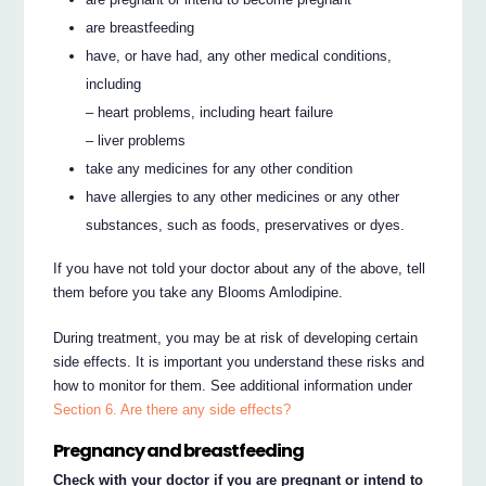
are breastfeeding
have, or have had, any other medical conditions,
including
– heart problems, including heart failure
– liver problems
take any medicines for any other condition
have allergies to any other medicines or any other
substances, such as foods, preservatives or dyes.
If you have not told your doctor about any of the above, tell
them before you take any Blooms Amlodipine.
During treatment, you may be at risk of developing certain
side effects. It is important you understand these risks and
how to monitor for them. See additional information under
Section 6. Are there any side effects?
Pregnancy and breastfeeding
Check with your doctor if you are pregnant or intend to