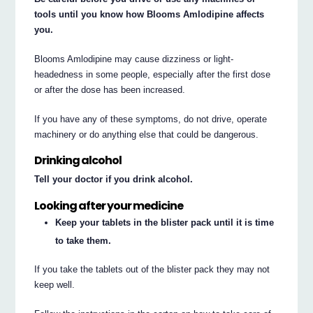
tools until you know how Blooms Amlodipine affects
you.
Blooms Amlodipine may cause dizziness or light-
headedness in some people, especially after the first dose
or after the dose has been increased.
If you have any of these symptoms, do not drive, operate
machinery or do anything else that could be dangerous.
Drinking alcohol
Tell your doctor if you drink alcohol.
Looking after your medicine
Keep your tablets in the blister pack until it is time
to take them.
If you take the tablets out of the blister pack they may not
keep well.