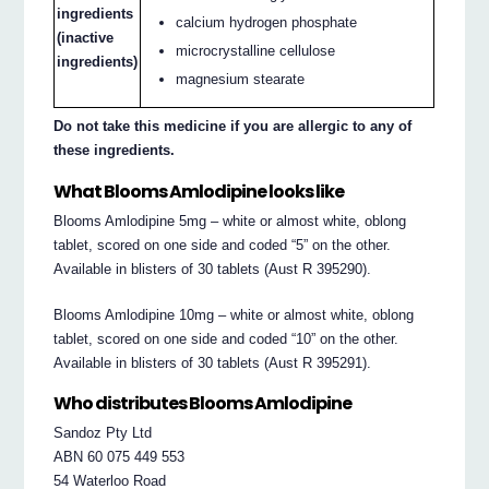
ingredients
calcium hydrogen phosphate
(inactive
microcrystalline cellulose
ingredients)
magnesium stearate
Do not take this medicine if you are allergic to any of
these ingredients.
What Blooms Amlodipine looks like
Blooms Amlodipine 5mg – white or almost white, oblong
tablet, scored on one side and coded “5” on the other.
Available in blisters of 30 tablets (Aust R 395290).
Blooms Amlodipine 10mg – white or almost white, oblong
tablet, scored on one side and coded “10” on the other.
Available in blisters of 30 tablets (Aust R 395291).
Who distributes Blooms Amlodipine
Sandoz Pty Ltd
ABN 60 075 449 553
54 Waterloo Road