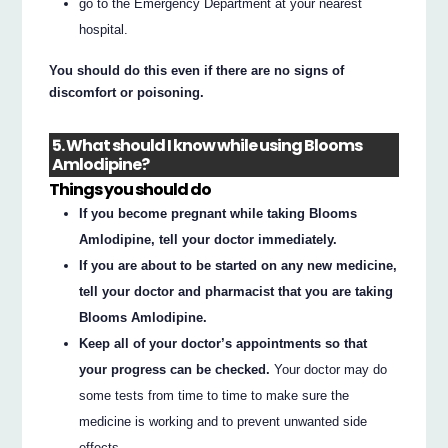
go to the Emergency Department at your nearest
hospital.
You should do this even if there are no signs of
discomfort or poisoning.
5. What should I know while using Blooms
Amlodipine?
Things you should do
If you become pregnant while taking Blooms
Amlodipine, tell your doctor immediately.
If you are about to be started on any new medicine,
tell your doctor and pharmacist that you are taking
Blooms Amlodipine.
Keep all of your doctor’s appointments so that
your progress can be checked.
Your doctor may do
some tests from time to time to make sure the
medicine is working and to prevent unwanted side
effects.