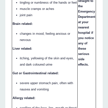
straight to
tingling or numbness of the hands or feet
the
muscle cramps or aches
Emergency
joint pain
Department
at your
Brain related:
nearest
hospital if
changes in mood, feeling anxious or
you notice
nervous
any of
Liver related:
these
serious
itching, yellowing of the skin and eyes,
side
and dark coloured urine
effects.
Gut or Gastrointestinal related:
severe upper stomach pain, often with
nausea and vomiting
Allergy related:
swelling of the face, lips, mouth or throat