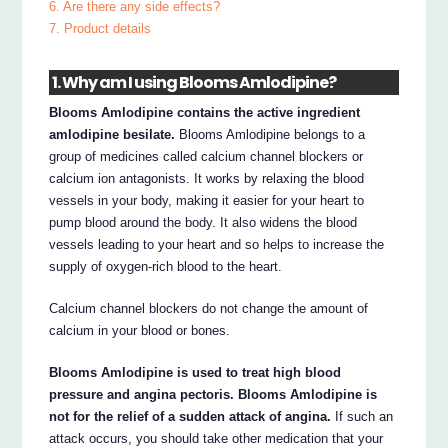
6. Are there any side effects?
7. Product details
1. Why am I using Blooms Amlodipine?
Blooms Amlodipine contains the active ingredient
amlodipine besilate.
Blooms Amlodipine belongs to a
group of medicines called calcium channel blockers or
calcium ion antagonists. It works by relaxing the blood
vessels in your body, making it easier for your heart to
pump blood around the body. It also widens the blood
vessels leading to your heart and so helps to increase the
supply of oxygen-rich blood to the heart.
Calcium channel blockers do not change the amount of
calcium in your blood or bones.
Blooms Amlodipine is used to treat high blood
pressure and angina pectoris. Blooms Amlodipine is
not for the relief of a sudden attack of angina.
If such an
attack occurs, you should take other medication that your