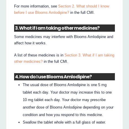
For more information, see
Section 2. What should I know
before I use Blooms Amlodipine?
in the full CMI.
3. What if I am taking other medicines?
Some medicines may interfere with Blooms Amlodipine and
affect how it works.
A list of these medicines is in
Section 3. What if I am taking
other medicines?
in the full CMI.
4. How do I use Blooms Amlodipine?
The usual dose of Blooms Amlodipine is one 5 mg
tablet each day. Your doctor may increase this to one
10 mg tablet each day. Your doctor may prescribe
another dose of Blooms Amlodipine depending on your
condition and how you respond to this medicine.
Swallow the tablet whole with a full glass of water.