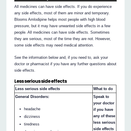
All medicines can have side effects. If you do experience
any side effects, most of them are minor and temporary.
Blooms Amlodipine helps most people with high blood
pressure, but it may have unwanted side effects in a few
people. All medicines can have side effects. Sometimes
they are serious, most of the time they are not. However,
some side effects may need medical attention.
See the information below and, if you need to, ask your
doctor or pharmacist if you have any further questions about
side effects.
Less serious side effects
Less serious side effects
What to do
General Disorders:
Speak to
your doctor
headache
if you have
any of these
dizziness
less serious
tiredness
side effects