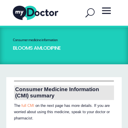
Consumer medicine information
BLOOMS AMLODIPINE
Consumer Medicine Information
(CMI) summary
The
full CMI
on the next page has more details. If you are
worried about using this medicine, speak to your doctor or
pharmacist.