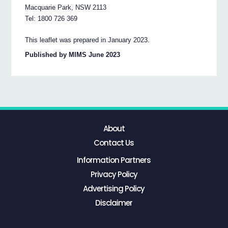
Macquarie Park, NSW 2113
Tel: 1800 726 369
This leaflet was prepared in January 2023.
Published by MIMS June 2023
About
Contact Us
Information Partners
Privacy Policy
Advertising Policy
Disclaimer