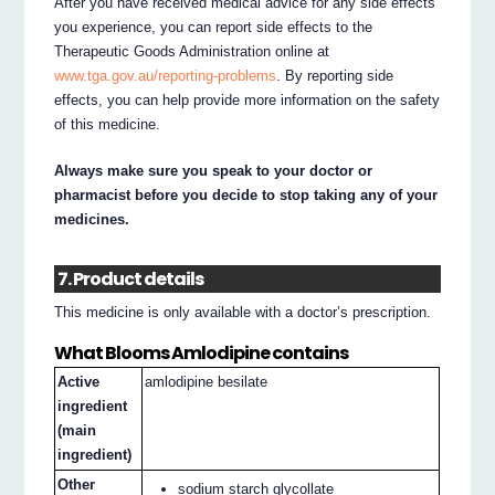
After you have received medical advice for any side effects
you experience, you can report side effects to the
Therapeutic Goods Administration online at
www.tga.gov.au/reporting-problems
. By reporting side
effects, you can help provide more information on the safety
of this medicine.
Always make sure you speak to your doctor or
pharmacist before you decide to stop taking any of your
medicines.
7. Product details
This medicine is only available with a doctor’s prescription.
What Blooms Amlodipine contains
Active
amlodipine besilate
ingredient
(main
ingredient)
Other
sodium starch glycollate