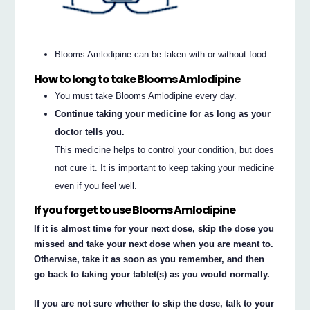
Blooms Amlodipine can be taken with or without food.
How to long to take Blooms Amlodipine
You must take Blooms Amlodipine every day.
Continue taking your medicine for as long as your
doctor tells you.
This medicine helps to control your condition, but does
not cure it. It is important to keep taking your medicine
even if you feel well.
If you forget to use Blooms Amlodipine
If it is almost time for your next dose, skip the dose you
missed and take your next dose when you are meant to.
Otherwise, take it as soon as you remember, and then
go back to taking your tablet(s) as you would normally.
If you are not sure whether to skip the dose, talk to your