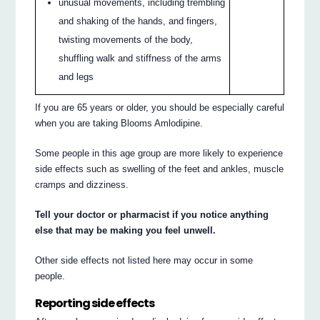
unusual movements, including trembling
and shaking of the hands, and fingers,
twisting movements of the body,
shuffling walk and stiffness of the arms
and legs
If you are 65 years or older, you should be especially careful
when you are taking Blooms Amlodipine.
Some people in this age group are more likely to experience
side effects such as swelling of the feet and ankles, muscle
cramps and dizziness.
Tell your doctor or pharmacist if you notice anything
else that may be making you feel unwell.
Other side effects not listed here may occur in some
people.
Reporting side effects