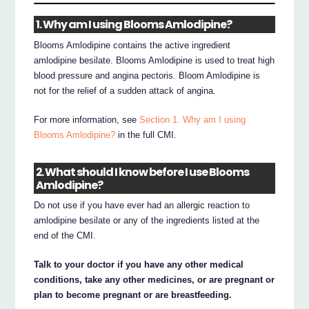
1. Why am I using Blooms Amlodipine?
Blooms Amlodipine contains the active ingredient
amlodipine besilate. Blooms Amlodipine is used to treat high
blood pressure and angina pectoris. Bloom Amlodipine is
not for the relief of a sudden attack of angina.
For more information, see
Section 1. Why am I using
Blooms Amlodipine?
in the full CMI.
2. What should I know before I use Blooms
Amlodipine?
Do not use if you have ever had an allergic reaction to
amlodipine besilate or any of the ingredients listed at the
end of the CMI.
Talk to your doctor if you have any other medical
conditions, take any other medicines, or are pregnant or
plan to become pregnant or are breastfeeding.