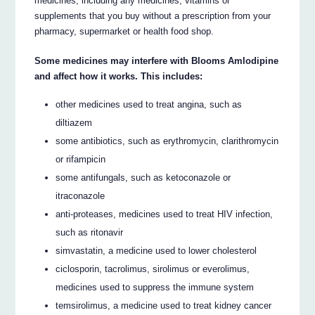
medicines, including any medicines, vitamins or
supplements that you buy without a prescription from your
pharmacy, supermarket or health food shop.
Some medicines may interfere with Blooms Amlodipine
and affect how it works. This includes:
other medicines used to treat angina, such as
diltiazem
some antibiotics, such as erythromycin, clarithromycin
or rifampicin
some antifungals, such as ketoconazole or
itraconazole
anti-proteases, medicines used to treat HIV infection,
such as ritonavir
simvastatin, a medicine used to lower cholesterol
ciclosporin, tacrolimus, sirolimus or everolimus,
medicines used to suppress the immune system
temsirolimus, a medicine used to treat kidney cancer