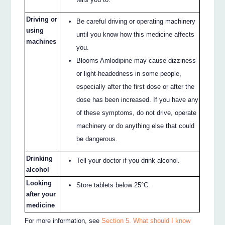
Driving or
Be careful driving or operating machinery
using
until you know how this medicine affects
machines
you.
Blooms Amlodipine may cause dizziness
or light-headedness in some people,
especially after the first dose or after the
dose has been increased. If you have any
of these symptoms, do not drive, operate
machinery or do anything else that could
be dangerous.
Drinking
Tell your doctor if you drink alcohol.
alcohol
Looking
Store tablets below 25°C.
after your
medicine
For more information, see
Section 5. What should I know