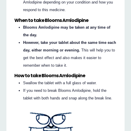
Amlodipine depending on your condition and how you
respond to this medicine.
When to take Blooms Amlodipine
Blooms Amlodipine may be taken at any time of
the day.
However, take your tablet about the same time each
day, either morning or evening.
This will help you to
get the best effect and also makes it easier to
remember when to take it.
How to take Blooms Amlodipine
Swallow the tablet with a full glass of water.
If you need to break Blooms Amlodipine, hold the
tablet with both hands and snap along the break line.