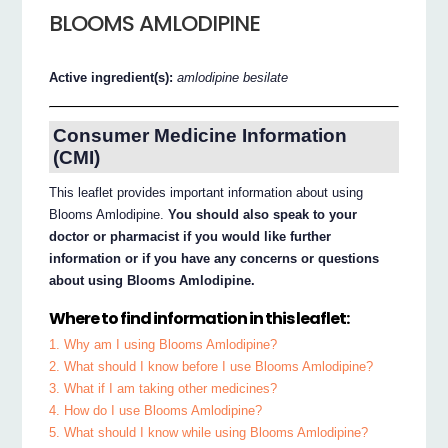
BLOOMS AMLODIPINE
Active ingredient(s):
amlodipine besilate
Consumer Medicine Information
(CMI)
This leaflet provides important information about using
Blooms Amlodipine.
You should also speak to your
doctor or pharmacist if you would like further
information or if you have any concerns or questions
about using Blooms Amlodipine.
Where to find information in this leaflet:
1. Why am I using Blooms Amlodipine?
2. What should I know before I use Blooms Amlodipine?
3. What if I am taking other medicines?
4. How do I use Blooms Amlodipine?
5. What should I know while using Blooms Amlodipine?