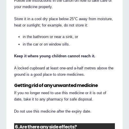
Follow the instructions in the carton on how to take care of
your medicine properly.
Store it in a cool dry place below 25°C away from moisture,
heat or sunlight; for example, do not store it:
in the bathroom or near a sink, or
in the car or on window sills.
Keep it where young children cannot reach it.
A locked cupboard at least one-and a-half metres above the
ground is a good place to store medicines.
Getting rid of any unwanted medicine
If you no longer need to use this medicine or it is out of
date, take it to any pharmacy for safe disposal.
Do not use this medicine after the expiry date.
6. Are there any side effects?