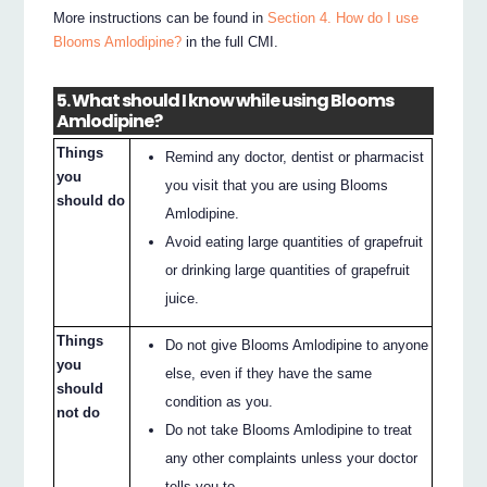
More instructions can be found in
Section 4. How do I use
Blooms Amlodipine?
in the full CMI.
5. What should I know while using Blooms
Amlodipine?
Things
Remind any doctor, dentist or pharmacist
you
you visit that you are using Blooms
should do
Amlodipine.
Avoid eating large quantities of grapefruit
or drinking large quantities of grapefruit
juice.
Things
Do not give Blooms Amlodipine to anyone
you
else, even if they have the same
should
condition as you.
not do
Do not take Blooms Amlodipine to treat
any other complaints unless your doctor
tells you to.