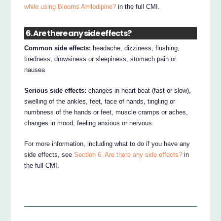
while using Blooms Amlodipine?
in the full CMI.
6. Are there any side effects?
Common side effects:
headache, dizziness, flushing,
tiredness, drowsiness or sleepiness, stomach pain or
nausea
Serious side effects:
changes in heart beat (fast or slow),
swelling of the ankles, feet, face of hands, tingling or
numbness of the hands or feet, muscle cramps or aches,
changes in mood, feeling anxious or nervous.
For more information, including what to do if you have any
side effects, see
Section 6. Are there any side effects?
in
the full CMI.