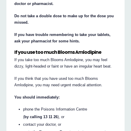
doctor or pharmacist.
Do not take a double dose to make up for the dose you
missed.
If you have trouble remembering to take your tablets,
ask your pharmacist for some hints.
If you use too much Blooms Amlodipine
If you take too much Blooms Amlodipine, you may feel
dizzy, light-headed or faint or have an irregular heart beat.
If you think that you have used too much Blooms
Amlodipine, you may need urgent medical attention.
You should immediately:
phone the Poisons Information Centre
(
by calling 13 11 26
), or
contact your doctor, or