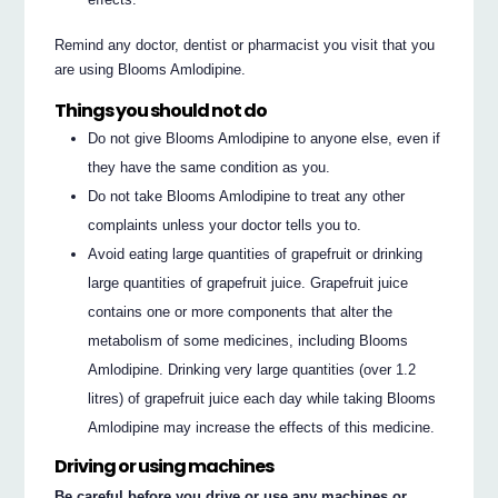
Remind any doctor, dentist or pharmacist you visit that you
are using Blooms Amlodipine.
Things you should not do
Do not give Blooms Amlodipine to anyone else, even if
they have the same condition as you.
Do not take Blooms Amlodipine to treat any other
complaints unless your doctor tells you to.
Avoid eating large quantities of grapefruit or drinking
large quantities of grapefruit juice. Grapefruit juice
contains one or more components that alter the
metabolism of some medicines, including Blooms
Amlodipine. Drinking very large quantities (over 1.2
litres) of grapefruit juice each day while taking Blooms
Amlodipine may increase the effects of this medicine.
Driving or using machines
Be careful before you drive or use any machines or