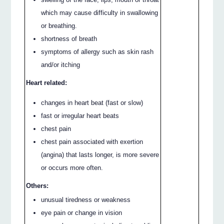
which may cause difficulty in swallowing
or breathing.
shortness of breath
symptoms of allergy such as skin rash
and/or itching
Heart related:
changes in heart beat (fast or slow)
fast or irregular heart beats
chest pain
chest pain associated with exertion
(angina) that lasts longer, is more severe
or occurs more often.
Others:
unusual tiredness or weakness
eye pain or change in vision