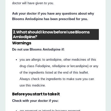
doctor will have given to you.
Ask your doctor if you have any questions about why
Blooms Amlodipine has been prescribed for you.
2. What should I know before I use Blooms
Amlodipine?
Warnings
Do not use Blooms Amlodipine if:
you are allergic to amlodipine, other medicines of this
drug class Felodipine, nifedipine or lercandipine) or any
of the ingredients listed at the end of this leaflet.
Always check the ingredients to make sure you can
use this medicine.
Before you start to take it
Check with your doctor if you:
are pregnant or intend to become pregnant