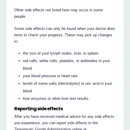
Other side effects not listed here may occur in some
people.
Some side effects can only be found when your doctor does
tests to check your progress. These may pick up changes
in:
the size of your lymph nodes, liver, or spleen
red cells, white cells, platelets, or antibodies in your
blood
your blood pressure or heart rate
levels of some salts (electrolytes) or uric acid in your
blood
liver enzymes or other liver test results.
Reporting side effects
After you have received medical advice for any side effects
you experience, you can report side effects to the
Therapeutic Goods Administration online at