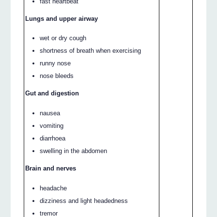
fast heartbeat
Lungs and upper airway
wet or dry cough
shortness of breath when exercising
runny nose
nose bleeds
Gut and digestion
nausea
vomiting
diarrhoea
swelling in the abdomen
Brain and nerves
headache
dizziness and light headedness
tremor