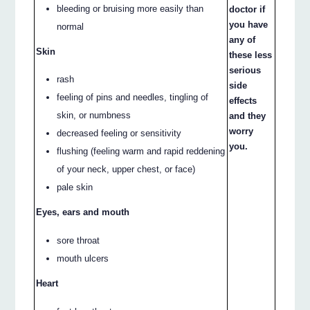
bleeding or bruising more easily than
doctor if
you have
normal
any of
Skin
these less
serious
rash
side
feeling of pins and needles, tingling of
effects
skin, or numbness
and they
worry
decreased feeling or sensitivity
you.
flushing (feeling warm and rapid reddening
of your neck, upper chest, or face)
pale skin
Eyes, ears and mouth
sore throat
mouth ulcers
Heart