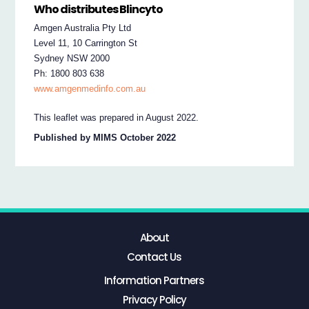
Who distributes Blincyto
Amgen Australia Pty Ltd
Level 11, 10 Carrington St
Sydney NSW 2000
Ph: 1800 803 638
www.amgenmedinfo.com.au
This leaflet was prepared in August 2022.
Published by MIMS October 2022
About
Contact Us
Information Partners
Privacy Policy