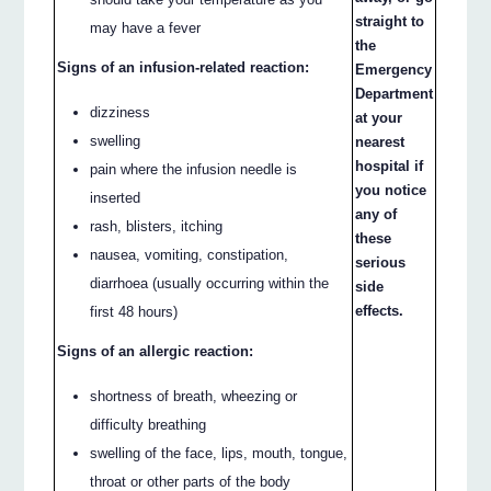
straight to
may have a fever
the
Signs of an infusion-related reaction:
Emergency
Department
dizziness
at your
swelling
nearest
hospital if
pain where the infusion needle is
you notice
inserted
any of
rash, blisters, itching
these
nausea, vomiting, constipation,
serious
diarrhoea (usually occurring within the
side
effects.
first 48 hours)
Signs of an allergic reaction:
shortness of breath, wheezing or
difficulty breathing
swelling of the face, lips, mouth, tongue,
throat or other parts of the body