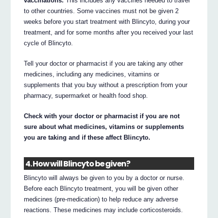
vaccinations.
This includes any vaccines needed to travel
to other countries. Some vaccines must not be given 2
weeks before you start treatment with Blincyto, during your
treatment, and for some months after you received your last
cycle of Blincyto.
Tell your doctor or pharmacist if you are taking any other
medicines, including any medicines, vitamins or
supplements that you buy without a prescription from your
pharmacy, supermarket or health food shop.
Check with your doctor or pharmacist if you are not
sure about what medicines, vitamins or supplements
you are taking and if these affect Blincyto.
4. How will Blincyto be given?
Blincyto will always be given to you by a doctor or nurse.
Before each Blincyto treatment, you will be given other
medicines (pre-medication) to help reduce any adverse
reactions. These medicines may include corticosteroids.