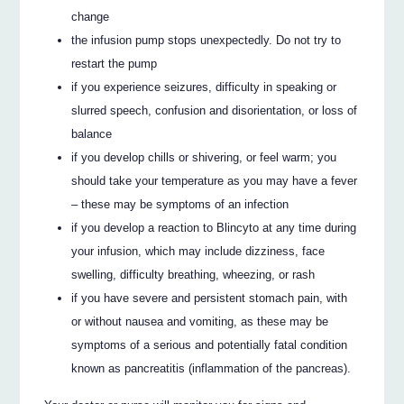
change
the infusion pump stops unexpectedly. Do not try to
restart the pump
if you experience seizures, difficulty in speaking or
slurred speech, confusion and disorientation, or loss of
balance
if you develop chills or shivering, or feel warm; you
should take your temperature as you may have a fever
– these may be symptoms of an infection
if you develop a reaction to Blincyto at any time during
your infusion, which may include dizziness, face
swelling, difficulty breathing, wheezing, or rash
if you have severe and persistent stomach pain, with
or without nausea and vomiting, as these may be
symptoms of a serious and potentially fatal condition
known as pancreatitis (inflammation of the pancreas).