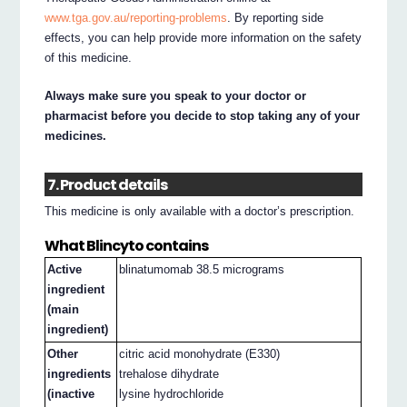
www.tga.gov.au/reporting-problems
. By reporting side
effects, you can help provide more information on the safety
of this medicine.
Always make sure you speak to your doctor or
pharmacist before you decide to stop taking any of your
medicines.
7. Product details
This medicine is only available with a doctor’s prescription.
What Blincyto contains
Active
blinatumomab 38.5 micrograms
ingredient
(main
ingredient)
Other
citric acid monohydrate (E330)
ingredients
trehalose dihydrate
(inactive
lysine hydrochloride