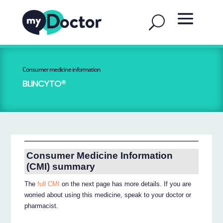
Consumer medicine information
BLINCYTO®
Consumer Medicine Information
(CMI) summary
The
full CMI
on the next page has more details. If you are
worried about using this medicine, speak to your doctor or
pharmacist.