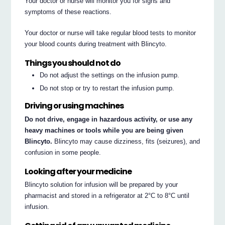
Your doctor or nurse will monitor you for signs and
symptoms of these reactions.
Your doctor or nurse will take regular blood tests to monitor
your blood counts during treatment with Blincyto.
Things you should not do
Do not adjust the settings on the infusion pump.
Do not stop or try to restart the infusion pump.
Driving or using machines
Do not drive, engage in hazardous activity, or use any
heavy machines or tools while you are being given
Blincyto.
Blincyto may cause dizziness, fits (seizures), and
confusion in some people.
Looking after your medicine
Blincyto solution for infusion will be prepared by your
pharmacist and stored in a refrigerator at 2°C to 8°C until
infusion.