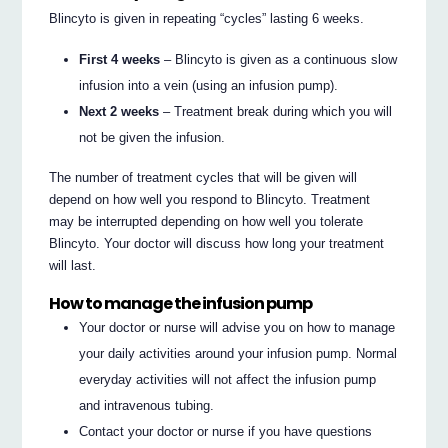
Blincyto is given in repeating “cycles” lasting 6 weeks.
First 4 weeks
– Blincyto is given as a continuous slow
infusion into a vein (using an infusion pump).
Next 2 weeks
– Treatment break during which you will
not be given the infusion.
The number of treatment cycles that will be given will
depend on how well you respond to Blincyto. Treatment
may be interrupted depending on how well you tolerate
Blincyto. Your doctor will discuss how long your treatment
will last.
How to manage the infusion pump
Your doctor or nurse will advise you on how to manage
your daily activities around your infusion pump. Normal
everyday activities will not affect the infusion pump
and intravenous tubing.
Contact your doctor or nurse if you have questions