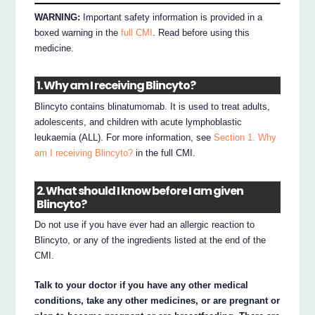
WARNING:
Important safety information is provided in a
boxed warning in the
full CMI
. Read before using this
medicine.
1. Why am I receiving Blincyto?
Blincyto contains blinatumomab. It is used to treat adults,
adolescents, and children with acute lymphoblastic
leukaemia (ALL). For more information, see
Section 1. Why
am I receiving Blincyto?
in the full CMI.
2. What should I know before I am given
Blincyto?
Do not use if you have ever had an allergic reaction to
Blincyto, or any of the ingredients listed at the end of the
CMI.
Talk to your doctor if you have any other medical
conditions, take any other medicines, or are pregnant or