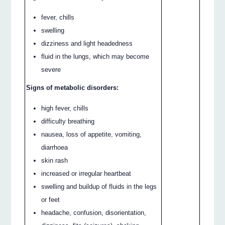
fever, chills
swelling
dizziness and light headedness
fluid in the lungs, which may become
severe
Signs of metabolic disorders:
high fever, chills
difficulty breathing
nausea, loss of appetite, vomiting,
diarrhoea
skin rash
increased or irregular heartbeat
swelling and buildup of fluids in the legs
or feet
headache, confusion, disorientation,