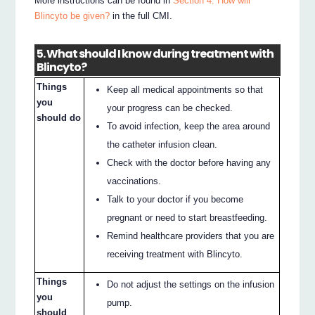
More instructions can be found in
Section 4. How will
Blincyto be given?
in the full CMI.
5. What should I know during treatment with
Blincyto?
Things
Keep all medical appointments so that
you
your progress can be checked.
should do
To avoid infection, keep the area around
the catheter infusion clean.
Check with the doctor before having any
vaccinations.
Talk to your doctor if you become
pregnant or need to start breastfeeding.
Remind healthcare providers that you are
receiving treatment with Blincyto.
Things
Do not adjust the settings on the infusion
you
pump.
should