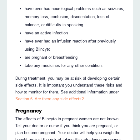
have ever had neurological problems such as seizures,
memory loss, confusion, disorientation, loss of
balance, or difficulty in speaking
have an active infection
have ever had an infusion reaction after previously
using Blincyto
are pregnant or breastfeeding
take any medicines for any other condition.
During treatment, you may be at risk of developing certain
side effects. It is important you understand these risks and
how to monitor for them. See additional information under
Section 6. Are there any side effects?
Pregnancy
The effects of Blincyto in pregnant women are not known.
Tell your doctor or nurse if you think you are pregnant, or
plan become pregnant. Your doctor will help you weigh the
benefit against the risk of taking Blincyto during pregnancy.