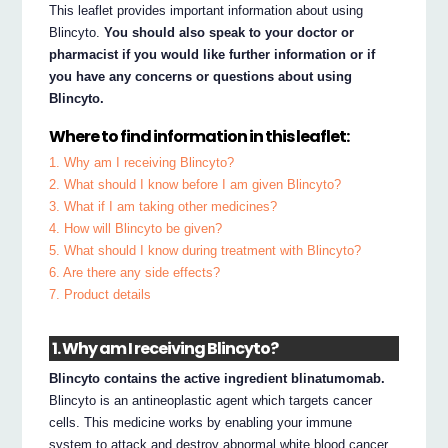
This leaflet provides important information about using
Blincyto.
You should also speak to your doctor or
pharmacist if you would like further information or if
you have any concerns or questions about using
Blincyto.
Where to find information in this leaflet:
1. Why am I receiving Blincyto?
2. What should I know before I am given Blincyto?
3. What if I am taking other medicines?
4. How will Blincyto be given?
5. What should I know during treatment with Blincyto?
6. Are there any side effects?
7. Product details
1. Why am I receiving Blincyto?
Blincyto contains the active ingredient blinatumomab.
Blincyto is an antineoplastic agent which targets cancer
cells. This medicine works by enabling your immune
system to attack and destroy abnormal white blood cancer