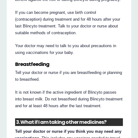
If you can become pregnant, use birth control
(contraception) during treatment and for 48 hours after your
last Blincyto treatment. Talk to your doctor or nurse about
suitable methods of contraception.
Your doctor may need to talk to you about precautions in
using vaccinations for your baby.
Breastfeeding
Tell your doctor or nurse if you are breastfeeding or planning
to breastfeed.
It is not known if the active ingredient of Blincyto passes
into breast milk. Do not breastfeed during Blincyto treatment
and for at least 48 hours after the last treatment.
3. What if I am taking other medicines?
Tell your doctor or nurse if you think you may need any