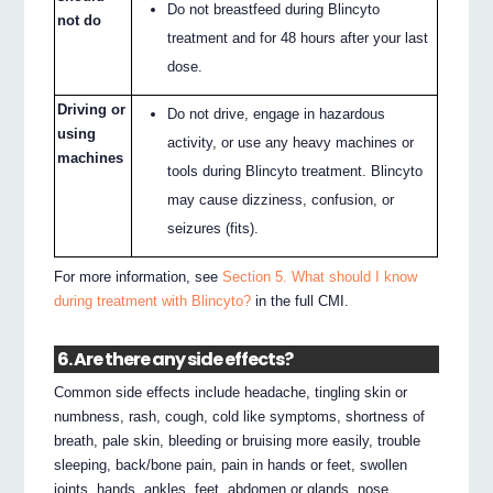
Do not breastfeed during Blincyto
not do
treatment and for 48 hours after your last
dose.
Driving or
Do not drive, engage in hazardous
using
activity, or use any heavy machines or
machines
tools during Blincyto treatment. Blincyto
may cause dizziness, confusion, or
seizures (fits).
For more information, see
Section 5. What should I know
during treatment with Blincyto?
in the full CMI.
6. Are there any side effects?
Common side effects include headache, tingling skin or
numbness, rash, cough, cold like symptoms, shortness of
breath, pale skin, bleeding or bruising more easily, trouble
sleeping, back/bone pain, pain in hands or feet, swollen
joints, hands, ankles, feet, abdomen or glands, nose