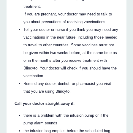
treatment.
If you are pregnant, your doctor may need to talk to
you about precautions of receiving vaccinations.
Tell your doctor or nurse if you think you may need any
vaccinations in the near future, including those needed
to travel to other countries. Some vaccines must not
be given within two weeks before, at the same time as
or in the months after you receive treatment with
Blincyto. Your doctor will check if you should have the
vaccination.
Remind any doctor, dentist, or pharmacist you visit
that you are using Blincyto.
Call your doctor straight away if:
there is a problem with the infusion pump or if the
pump alarm sounds
the infusion bag empties before the scheduled bag