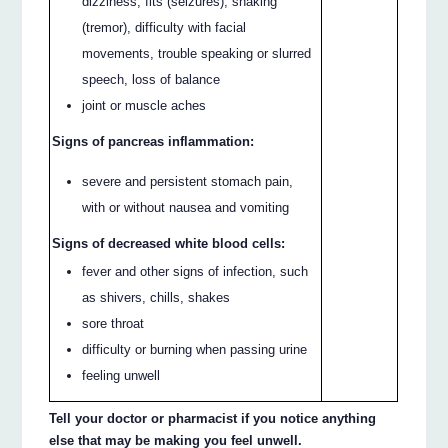
dizziness, fits (seizures), shaking
(tremor), difficulty with facial
movements, trouble speaking or slurred
speech, loss of balance
joint or muscle aches
Signs of pancreas inflammation:
severe and persistent stomach pain,
with or without nausea and vomiting
Signs of decreased white blood cells:
fever and other signs of infection, such
as shivers, chills, shakes
sore throat
difficulty or burning when passing urine
feeling unwell
Tell your doctor or pharmacist if you notice anything
else that may be making you feel unwell.