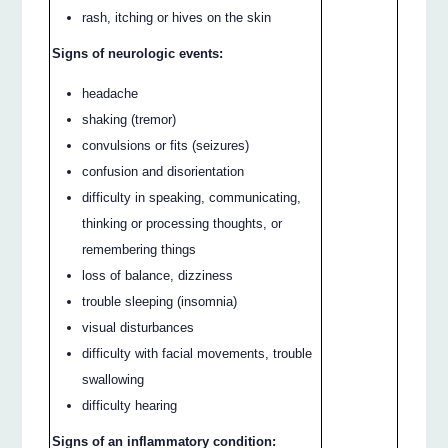
rash, itching or hives on the skin
Signs of neurologic events:
headache
shaking (tremor)
convulsions or fits (seizures)
confusion and disorientation
difficulty in speaking, communicating,
thinking or processing thoughts, or
remembering things
loss of balance, dizziness
trouble sleeping (insomnia)
visual disturbances
difficulty with facial movements, trouble
swallowing
difficulty hearing
Signs of an inflammatory condition: