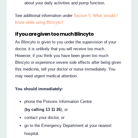
about your daily activities and pump function.
See additional information under
Section 5. What should I
know while using Blincyto?
If you are given too much Blincyto
As Blincyto is given to you under the supervision of your
doctor, it is unlikely that you will receive too much.
However, if you think you have been given too much
Blincyto or experience severe side effects after being given
this medicine, tell your doctor or nurse immediately. You
may need urgent medical attention.
You should immediately:
phone the Poisons Information Centre
(
by calling 13 11 26
), or
contact your doctor, or
go to the Emergency Department at your nearest
hospital.