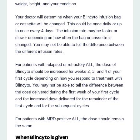
weight, height, and your condition.
Your doctor will determine when your Blincyto infusion bag
or cassette will be changed. This could be once daily or up
to once every 4 days. The infusion rate may be faster or
slower depending on how often the bag or cassette is
changed. You may not be able to tell the difference between
the different infusion rates.
For patients with relapsed or refractory ALL, the dose of
Blincyto should be increased for weeks 2, 3, and 4 of your
first cycle depending on how you respond to treatment with
Blincyto. You may not be able to tell the difference between
the dose delivered during the first week of your first cycle
and the increased dose delivered for the remainder of the
first cycle and for the subsequent cycles.
For patients with MRD-positive ALL, the dose should remain
the same.
When Blincyto is given