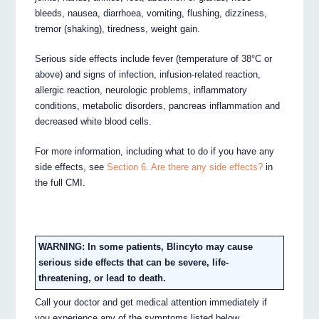
bleeds, nausea, diarrhoea, vomiting, flushing, dizziness,
tremor (shaking), tiredness, weight gain.
Serious side effects include fever (temperature of 38°C or
above) and signs of infection, infusion-related reaction,
allergic reaction, neurologic problems, inflammatory
conditions, metabolic disorders, pancreas inflammation and
decreased white blood cells.
For more information, including what to do if you have any
side effects, see
Section 6. Are there any side effects?
in
the full CMI.
WARNING: In some patients, Blincyto may cause
serious side effects that can be severe, life-
threatening, or lead to death.
Call your doctor and get medical attention immediately if
you experience any of the symptoms listed below.