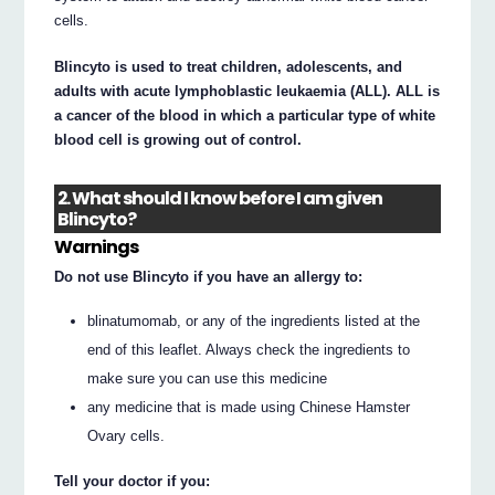
cells.
Blincyto is used to treat children, adolescents, and
adults with acute lymphoblastic leukaemia (ALL). ALL is
a cancer of the blood in which a particular type of white
blood cell is growing out of control.
2. What should I know before I am given
Blincyto?
Warnings
Do not use Blincyto if you have an allergy to:
blinatumomab, or any of the ingredients listed at the
end of this leaflet. Always check the ingredients to
make sure you can use this medicine
any medicine that is made using Chinese Hamster
Ovary cells.
Tell your doctor if you: