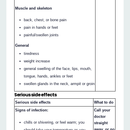
Muscle and skeleton
back, chest, or bone pain
pain in hands or feet
painful/swollen joints
General
tiredness
weight increase
general swelling of the face, lips, mouth,
tongue, hands, ankles or feet
swollen glands in the neck, armpit or groin
Serious side effects
Serious side effects
What to do
Signs of infection:
Call your
doctor
chills or shivering, or feel warm; you
straight
away, or go
should take your temperature as you