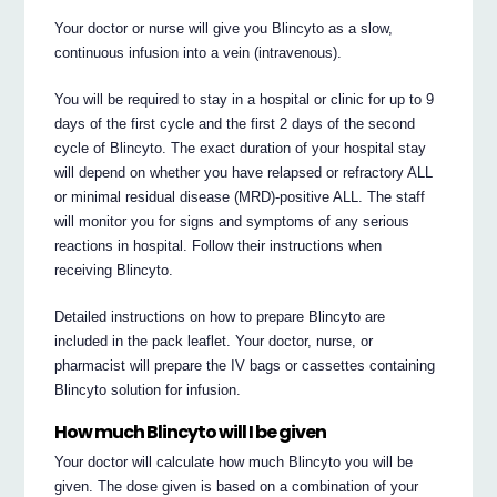
Your doctor or nurse will give you Blincyto as a slow,
continuous infusion into a vein (intravenous).
You will be required to stay in a hospital or clinic for up to 9
days of the first cycle and the first 2 days of the second
cycle of Blincyto. The exact duration of your hospital stay
will depend on whether you have relapsed or refractory ALL
or minimal residual disease (MRD)-positive ALL. The staff
will monitor you for signs and symptoms of any serious
reactions in hospital. Follow their instructions when
receiving Blincyto.
Detailed instructions on how to prepare Blincyto are
included in the pack leaflet. Your doctor, nurse, or
pharmacist will prepare the IV bags or cassettes containing
Blincyto solution for infusion.
How much Blincyto will I be given
Your doctor will calculate how much Blincyto you will be
given. The dose given is based on a combination of your