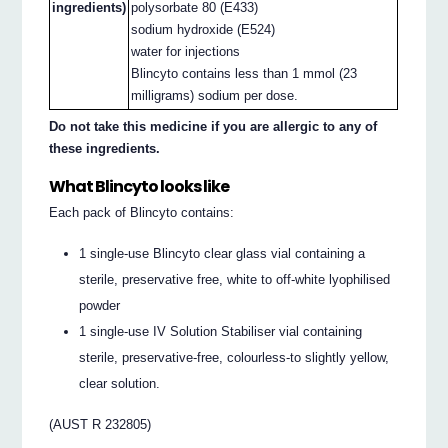
ingredients)
polysorbate 80 (E433)
sodium hydroxide (E524)
water for injections
Blincyto contains less than 1 mmol (23
milligrams) sodium per dose.
Do not take this medicine if you are allergic to any of
these ingredients.
What Blincyto looks like
Each pack of Blincyto contains:
1 single-use Blincyto clear glass vial containing a
sterile, preservative free, white to off-white lyophilised
powder
1 single-use IV Solution Stabiliser vial containing
sterile, preservative-free, colourless-to slightly yellow,
clear solution.
(AUST R 232805)