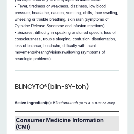
• Fever, tiredness or weakness, dizziness, low blood
pressure, headache, nausea, vomiting, chills, face swelling,
wheezing or trouble breathing, skin rash (symptoms of
Cytokine Release Syndrome and infusion reactions).
• Seizures, difficulty in speaking or slurred speech, loss of
consciousness, trouble sleeping, confusion, disorientation,
loss of balance, headache, difficulty with facial
movements/hearing/vision/swallowing (symptoms of
neurologic problems).
BLINCYTO®(blin-SY-toh)
Active ingredient(s):
Blinatumomab
(BLIN-a-TOOM-oh-mab)
Consumer Medicine Information
(CMI)