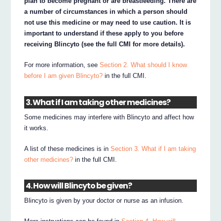
plan to become pregnant or are breastfeeding. There are
a number of circumstances in which a person should
not use this medicine or may need to use caution. It is
important to understand if these apply to you before
receiving Blincyto (see the full CMI for more details).
For more information, see
Section 2. What should I know
before I am given Blincyto?
in the full CMI.
3. What if I am taking other medicines?
Some medicines may interfere with Blincyto and affect how
it works.
A list of these medicines is in
Section 3. What if I am taking
other medicines?
in the full CMI.
4. How will Blincyto be given?
Blincyto is given by your doctor or nurse as an infusion.