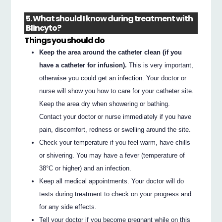
5. What should I know during treatment with
Blincyto?
Things you should do
Keep the area around the catheter clean (if you
have a catheter for infusion).
This is very important,
otherwise you could get an infection. Your doctor or
nurse will show you how to care for your catheter site.
Keep the area dry when showering or bathing.
Contact your doctor or nurse immediately if you have
pain, discomfort, redness or swelling around the site.
Check your temperature if you feel warm, have chills
or shivering. You may have a fever (temperature of
38°C or higher) and an infection.
Keep all medical appointments. Your doctor will do
tests during treatment to check on your progress and
for any side effects.
Tell your doctor if you become pregnant while on this