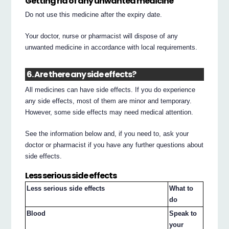
Getting rid of any unwanted medicine
Do not use this medicine after the expiry date.
Your doctor, nurse or pharmacist will dispose of any
unwanted medicine in accordance with local requirements.
6. Are there any side effects?
All medicines can have side effects. If you do experience
any side effects, most of them are minor and temporary.
However, some side effects may need medical attention.
See the information below and, if you need to, ask your
doctor or pharmacist if you have any further questions about
side effects.
Less serious side effects
Less serious side effects
What to
do
Blood
Speak to
your