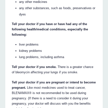
any other medicines
any other substances, such as foods, preservatives or
dyes
Tell your doctor if you have or have had any of the
following health/medical conditions, especially the
following:
liver problems
kidney problems
lung problems, including asthma
Tell your doctor if you smoke.
There is a greater chance
of bleomycin affecting your lungs if you smoke.
Tell your doctor if you are pregnant or intend to become
pregnant.
Like most medicines used to treat cancer,
BLENAMAX® is not recommended to be used during
pregnancy. (If there is a need to consider it during your
pregnancy, your doctor will discuss with you the benefits