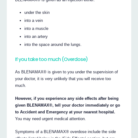
under the skin
into a vein
into a muscle
into an artery
into the space around the lungs.
If you take too much (Overdose)
As BLENAMAX® is given to you under the supervision of
your doctor, it is very unlikely that you will receive too
much.
However, if you experience any side effects after being
given BLENAMAX®, tell your doctor immediately or go
to Accident and Emergency at your nearest hospital.
You may need urgent medical attention.
Symptoms of a BLENAMAX® overdose include the side