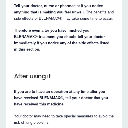
Tell your doctor, nurse or pharmacist if you notice
anything that is making you feel unwell.
The benefits and
side effects of BLENAMAX® may take some time to occur.
Therefore even after you have finished your
BLENAMAX® treatment you should tell your doctor
immediately if you notice any of the side effects listed
in this section.
After using it
If you are to have an operation at any time after you
have received BLENAMAX®, tell your doctor that you
have received this medicine.
Your doctor may need to take special measures to avoid the
risk of lung problems.