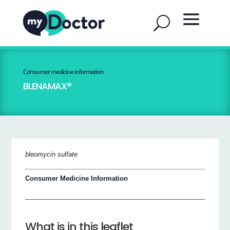
Consumer medicine information
BLENAMAX®
bleomycin sulfate
Consumer Medicine Information
What is in this leaflet