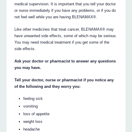
medical supervision. It is important that you tell your doctor
or nurse immediately if you have any problems, or if you do
not feel well while you are having BLENAMAX®.
Like other medicines that treat cancer, BLENAMAX® may
have unwanted side effects, some of which may be serious.
You may need medical treatment if you get some of the
side effects.
Ask your doctor or pharmacist to answer any questions
you may have.
Tell your doctor, nurse or pharmacist if you notice any
of the following and they worry you:
feeling sick
vomiting
loss of appetite
weight loss
headache