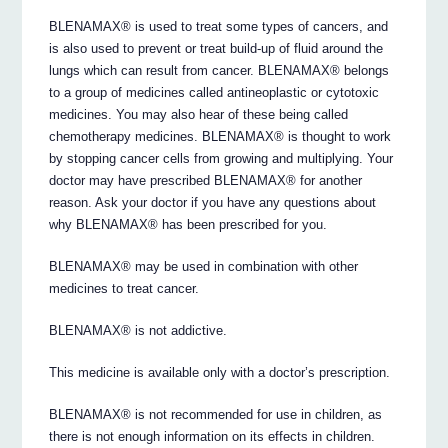
BLENAMAX® is used to treat some types of cancers, and
is also used to prevent or treat build-up of fluid around the
lungs which can result from cancer. BLENAMAX® belongs
to a group of medicines called antineoplastic or cytotoxic
medicines. You may also hear of these being called
chemotherapy medicines. BLENAMAX® is thought to work
by stopping cancer cells from growing and multiplying. Your
doctor may have prescribed BLENAMAX® for another
reason. Ask your doctor if you have any questions about
why BLENAMAX® has been prescribed for you.
BLENAMAX® may be used in combination with other
medicines to treat cancer.
BLENAMAX® is not addictive.
This medicine is available only with a doctor’s prescription.
BLENAMAX® is not recommended for use in children, as
there is not enough information on its effects in children.