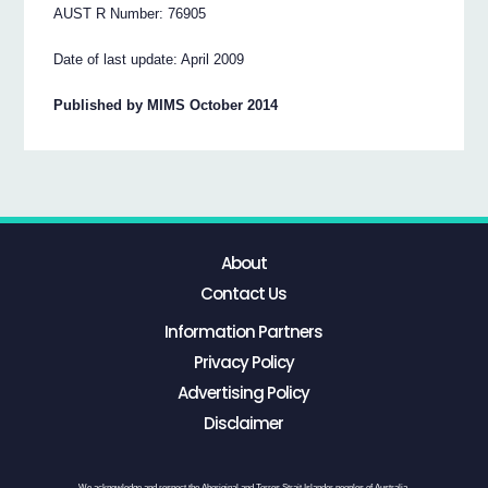
AUST R Number: 76905
Date of last update: April 2009
Published by MIMS October 2014
About
Contact Us
Information Partners
Privacy Policy
Advertising Policy
Disclaimer
We acknowledge and respect the Aboriginal and Torres Strait Islander peoples of Australia,