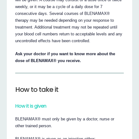
weekly, or it may be a cycle of a daily dose for 7
consecutive days. Several courses of BLENAMAX®
therapy may be needed depending on your response to
treatment. Additional treatment may not be repeated until
your blood cell numbers return to acceptable levels and any
uncontrolled effects have been controlled.
Ask your doctor if you want to know more about the
dose of BLENAMAX® you receive.
How to take it
How it is given
BLENAMAX® must only be given by a doctor, nurse or
other trained person.
BLENAMAX® is given as an injection either: