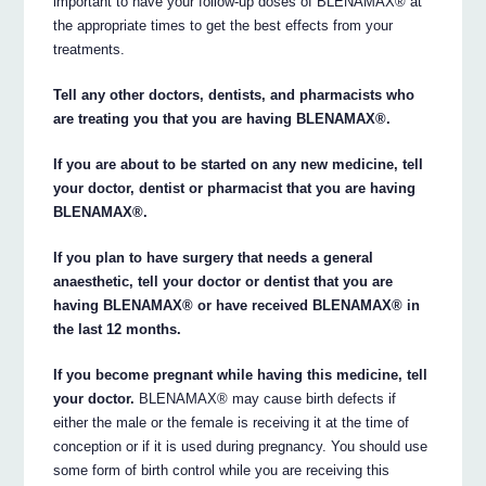
important to have your follow-up doses of BLENAMAX® at
the appropriate times to get the best effects from your
treatments.
Tell any other doctors, dentists, and pharmacists who
are treating you that you are having BLENAMAX®.
If you are about to be started on any new medicine, tell
your doctor, dentist or pharmacist that you are having
BLENAMAX®.
If you plan to have surgery that needs a general
anaesthetic, tell your doctor or dentist that you are
having BLENAMAX® or have received BLENAMAX® in
the last 12 months.
If you become pregnant while having this medicine, tell
your doctor.
BLENAMAX® may cause birth defects if
either the male or the female is receiving it at the time of
conception or if it is used during pregnancy. You should use
some form of birth control while you are receiving this