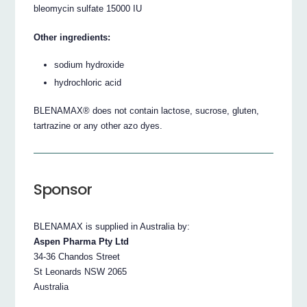
bleomycin sulfate 15000 IU
Other ingredients:
sodium hydroxide
hydrochloric acid
BLENAMAX® does not contain lactose, sucrose, gluten,
tartrazine or any other azo dyes.
Sponsor
BLENAMAX is supplied in Australia by:
Aspen Pharma Pty Ltd
34-36 Chandos Street
St Leonards NSW 2065
Australia