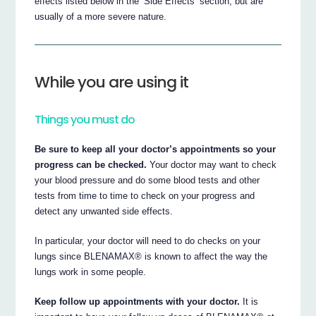
effects listed below in the ‘Side Effects’ section, but are
usually of a more severe nature.
While you are using it
Things you must do
Be sure to keep all your doctor’s appointments so your
progress can be checked.
Your doctor may want to check
your blood pressure and do some blood tests and other
tests from time to time to check on your progress and
detect any unwanted side effects.
In particular, your doctor will need to do checks on your
lungs since BLENAMAX® is known to affect the way the
lungs work in some people.
Keep follow up appointments with your doctor.
It is