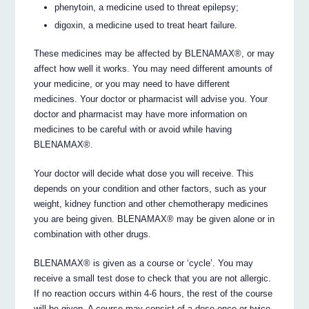
phenytoin, a medicine used to threat epilepsy;
digoxin, a medicine used to treat heart failure.
These medicines may be affected by BLENAMAX®, or may
affect how well it works. You may need different amounts of
your medicine, or you may need to have different
medicines. Your doctor or pharmacist will advise you. Your
doctor and pharmacist may have more information on
medicines to be careful with or avoid while having
BLENAMAX®.
Your doctor will decide what dose you will receive. This
depends on your condition and other factors, such as your
weight, kidney function and other chemotherapy medicines
you are being given. BLENAMAX® may be given alone or in
combination with other drugs.
BLENAMAX® is given as a course or ‘cycle’. You may
receive a small test dose to check that you are not allergic.
If no reaction occurs within 4-6 hours, the rest of the course
will be given. A course may consist of a dose once or twice