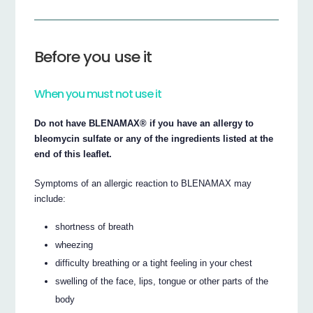
Before you use it
When you must not use it
Do not have BLENAMAX® if you have an allergy to
bleomycin sulfate or any of the ingredients listed at the
end of this leaflet.
Symptoms of an allergic reaction to BLENAMAX may
include:
shortness of breath
wheezing
difficulty breathing or a tight feeling in your chest
swelling of the face, lips, tongue or other parts of the
body