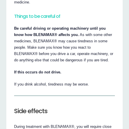
medicine.
Things to be careful of
Be careful driving or operating machinery until you
know how BLENAMAX® affects you.
As with some other
medicines, BLENAMAX® may cause tiredness in some
people. Make sure you know how you react to
BLENAMAX® before you drive a car, operate machinery, or
do anything else that could be dangerous if you are tired.
If this occurs do not drive.
If you drink alcohol, tiredness may be worse.
Side effects
During treatment with BLENAMAX®, you will require close