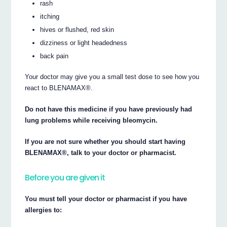
rash
itching
hives or flushed, red skin
dizziness or light headedness
back pain
Your doctor may give you a small test dose to see how you
react to BLENAMAX®.
Do not have this medicine if you have previously had
lung problems while receiving bleomycin.
If you are not sure whether you should start having
BLENAMAX®, talk to your doctor or pharmacist.
Before you are given it
You must tell your doctor or pharmacist if you have
allergies to: