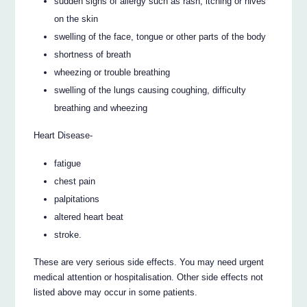
sudden signs of allergy such as rash, itching or hives
on the skin
swelling of the face, tongue or other parts of the body
shortness of breath
wheezing or trouble breathing
swelling of the lungs causing coughing, difficulty
breathing and wheezing
Heart Disease-
fatigue
chest pain
palpitations
altered heart beat
stroke.
These are very serious side effects. You may need urgent
medical attention or hospitalisation. Other side effects not
listed above may occur in some patients.