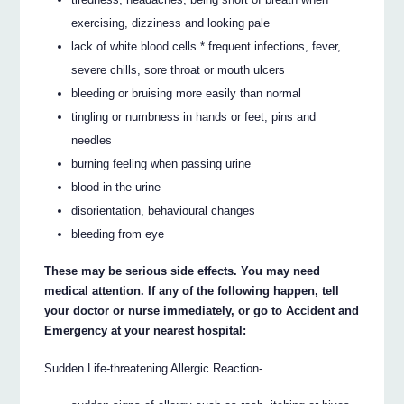
exercising, dizziness and looking pale
lack of white blood cells * frequent infections, fever,
severe chills, sore throat or mouth ulcers
bleeding or bruising more easily than normal
tingling or numbness in hands or feet; pins and
needles
burning feeling when passing urine
blood in the urine
disorientation, behavioural changes
bleeding from eye
These may be serious side effects. You may need
medical attention. If any of the following happen, tell
your doctor or nurse immediately, or go to Accident and
Emergency at your nearest hospital:
Sudden Life-threatening Allergic Reaction-