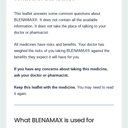
This leaflet answers some common questions about
BLENAMAX®. It does not contain all the available
information. It does not take the place of talking to your
doctor or pharmacist.
All medicines have risks and benefits. Your doctor has
weighed the risks of you taking BLENAMAX® against the
benefits they expect it will have for you.
If you have any concerns about taking this medicine,
ask your doctor or pharmacist.
Keep this leaflet with the medicine.
You may need to read
it again.
What BLENAMAX is used for