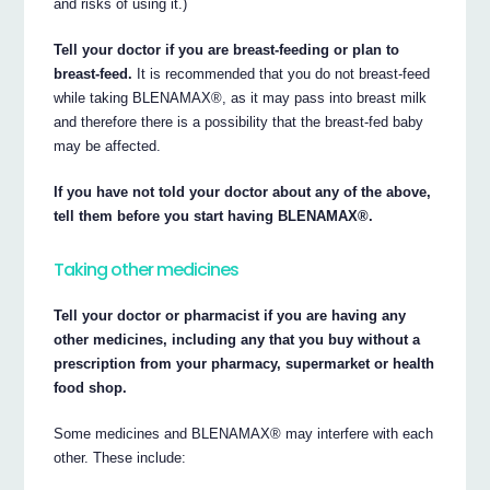
and risks of using it.)
Tell your doctor if you are breast-feeding or plan to
breast-feed.
It is recommended that you do not breast-feed
while taking BLENAMAX®, as it may pass into breast milk
and therefore there is a possibility that the breast-fed baby
may be affected.
If you have not told your doctor about any of the above,
tell them before you start having BLENAMAX®.
Taking other medicines
Tell your doctor or pharmacist if you are having any
other medicines, including any that you buy without a
prescription from your pharmacy, supermarket or health
food shop.
Some medicines and BLENAMAX® may interfere with each
other. These include: