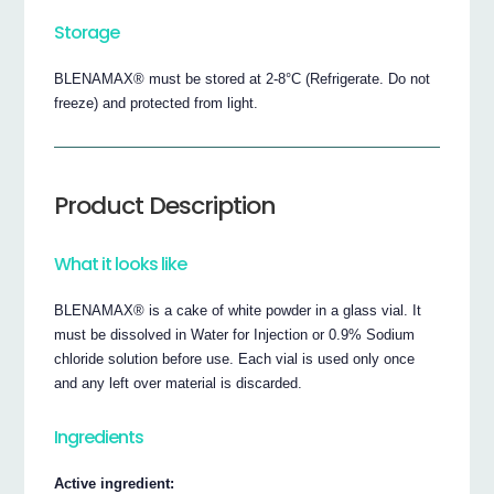
Storage
BLENAMAX® must be stored at 2-8°C (Refrigerate. Do not
freeze) and protected from light.
Product Description
What it looks like
BLENAMAX® is a cake of white powder in a glass vial. It
must be dissolved in Water for Injection or 0.9% Sodium
chloride solution before use. Each vial is used only once
and any left over material is discarded.
Ingredients
Active ingredient: