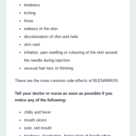
tiredness
itching
hives
redness of the skin
discolouration of skin and nails
skin rash
irritation, pain swelling or colouring of the skin around
the needle during injection
unusual hair loss or thinning
These are the more common side effects of BLENAMAX®.
Tell your doctor or nurse as soon as possible if you
notice any of the following:
chills and fever
mouth ulcers
sore, red mouth
tiredness, headaches, being short of breath when