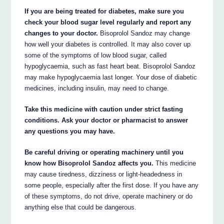
If you are being treated for diabetes, make sure you
check your blood sugar level regularly and report any
changes to your doctor.
Bisoprolol Sandoz may change
how well your diabetes is controlled. It may also cover up
some of the symptoms of low blood sugar, called
hypoglycaemia, such as fast heart beat. Bisoprolol Sandoz
may make hypoglycaemia last longer. Your dose of diabetic
medicines, including insulin, may need to change.
Take this medicine with caution under strict fasting
conditions. Ask your doctor or pharmacist to answer
any questions you may have.
Be careful driving or operating machinery until you
know how Bisoprolol Sandoz affects you.
This medicine
may cause tiredness, dizziness or light-headedness in
some people, especially after the first dose. If you have any
of these symptoms, do not drive, operate machinery or do
anything else that could be dangerous.