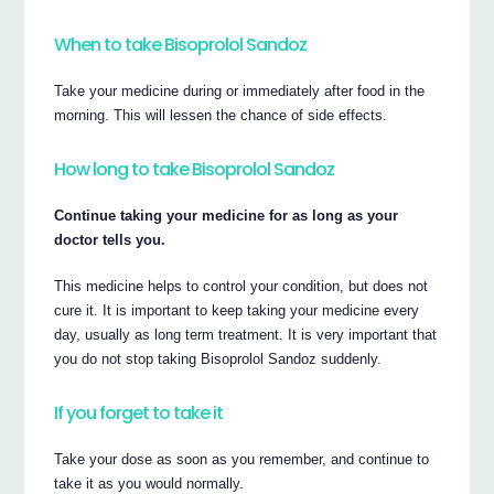
When to take Bisoprolol Sandoz
Take your medicine during or immediately after food in the
morning. This will lessen the chance of side effects.
How long to take Bisoprolol Sandoz
Continue taking your medicine for as long as your
doctor tells you.
This medicine helps to control your condition, but does not
cure it. It is important to keep taking your medicine every
day, usually as long term treatment. It is very important that
you do not stop taking Bisoprolol Sandoz suddenly.
If you forget to take it
Take your dose as soon as you remember, and continue to
take it as you would normally.