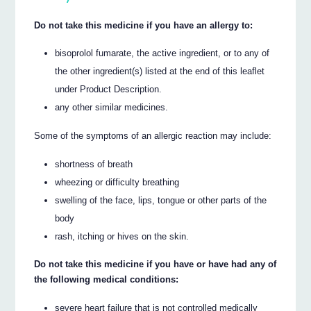
Do not take this medicine if you have an allergy to:
bisoprolol fumarate, the active ingredient, or to any of
the other ingredient(s) listed at the end of this leaflet
under Product Description.
any other similar medicines.
Some of the symptoms of an allergic reaction may include:
shortness of breath
wheezing or difficulty breathing
swelling of the face, lips, tongue or other parts of the
body
rash, itching or hives on the skin.
Do not take this medicine if you have or have had any of
the following medical conditions:
severe heart failure that is not controlled medically