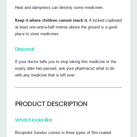
Heat and dampness can destroy some medicines.
Keep it where children cannot reach it.
A locked cupboard
at least one-and-a-half metres above the ground is a good
place to store medicines.
Disposal
If your doctor tells you to stop taking this medicine or the
expiry date has passed, ask your pharmacist what to do
with any medicine that is left over.
PRODUCT DESCRIPTION
What it looks like
Bisoprolol Sandoz comes in three types of film-coated