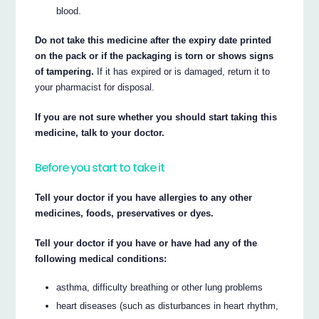
blood.
Do not take this medicine after the expiry date printed
on the pack or if the packaging is torn or shows signs
of tampering.
If it has expired or is damaged, return it to
your pharmacist for disposal.
If you are not sure whether you should start taking this
medicine, talk to your doctor.
Before you start to take it
Tell your doctor if you have allergies to any other
medicines, foods, preservatives or dyes.
Tell your doctor if you have or have had any of the
following medical conditions:
asthma, difficulty breathing or other lung problems
heart diseases (such as disturbances in heart rhythm,