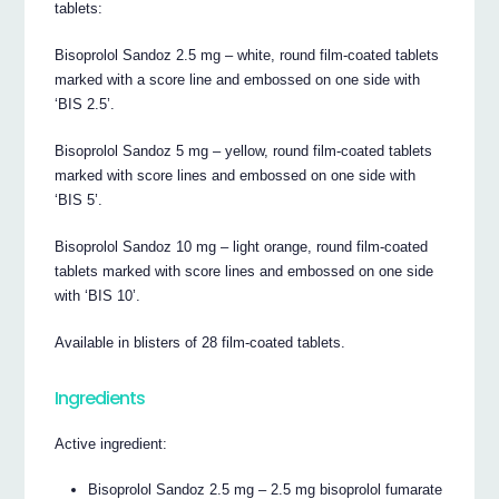
tablets:
Bisoprolol Sandoz 2.5 mg – white, round film-coated tablets
marked with a score line and embossed on one side with
‘BIS 2.5’.
Bisoprolol Sandoz 5 mg – yellow, round film-coated tablets
marked with score lines and embossed on one side with
‘BIS 5’.
Bisoprolol Sandoz 10 mg – light orange, round film-coated
tablets marked with score lines and embossed on one side
with ‘BIS 10’.
Available in blisters of 28 film-coated tablets.
Ingredients
Active ingredient:
Bisoprolol Sandoz 2.5 mg – 2.5 mg bisoprolol fumarate