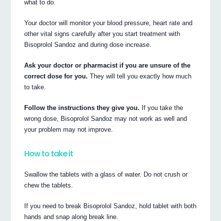
what to do.
Your doctor will monitor your blood pressure, heart rate and
other vital signs carefully after you start treatment with
Bisoprolol Sandoz and during dose increase.
Ask your doctor or pharmacist if you are unsure of the
correct dose for you.
They will tell you exactly how much
to take.
Follow the instructions they give you.
If you take the
wrong dose, Bisoprolol Sandoz may not work as well and
your problem may not improve.
How to take it
Swallow the tablets with a glass of water. Do not crush or
chew the tablets.
If you need to break Bisoprolol Sandoz, hold tablet with both
hands and snap along break line.