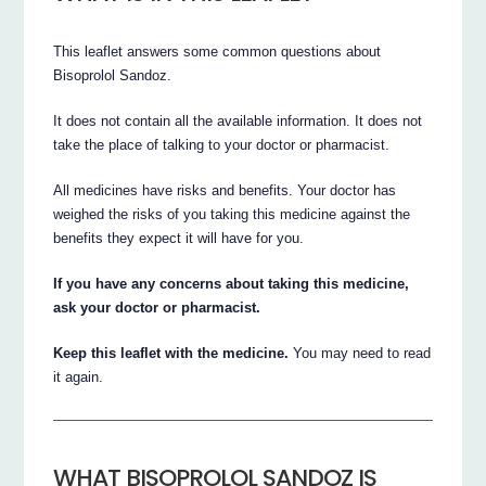
This leaflet answers some common questions about
Bisoprolol Sandoz.
It does not contain all the available information. It does not
take the place of talking to your doctor or pharmacist.
All medicines have risks and benefits. Your doctor has
weighed the risks of you taking this medicine against the
benefits they expect it will have for you.
If you have any concerns about taking this medicine,
ask your doctor or pharmacist.
Keep this leaflet with the medicine.
You may need to read
it again.
WHAT BISOPROLOL SANDOZ IS