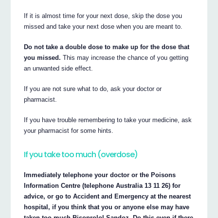
If it is almost time for your next dose, skip the dose you
missed and take your next dose when you are meant to.
Do not take a double dose to make up for the dose that
you missed.
This may increase the chance of you getting
an unwanted side effect.
If you are not sure what to do, ask your doctor or
pharmacist.
If you have trouble remembering to take your medicine, ask
your pharmacist for some hints.
If you take too much (overdose)
Immediately telephone your doctor or the Poisons
Information Centre (telephone Australia 13 11 26) for
advice, or go to Accident and Emergency at the nearest
hospital, if you think that you or anyone else may have
taken too much Bisoprolol Sandoz. Do this even if there