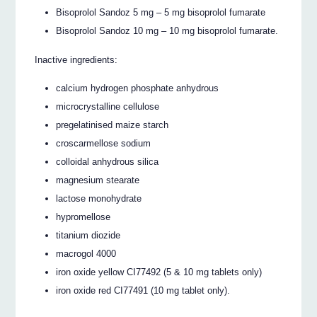
Bisoprolol Sandoz 5 mg – 5 mg bisoprolol fumarate
Bisoprolol Sandoz 10 mg – 10 mg bisoprolol fumarate.
Inactive ingredients:
calcium hydrogen phosphate anhydrous
microcrystalline cellulose
pregelatinised maize starch
croscarmellose sodium
colloidal anhydrous silica
magnesium stearate
lactose monohydrate
hypromellose
titanium diozide
macrogol 4000
iron oxide yellow CI77492 (5 & 10 mg tablets only)
iron oxide red CI77491 (10 mg tablet only).