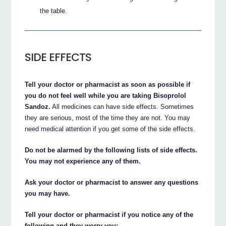
the table.
SIDE EFFECTS
Tell your doctor or pharmacist as soon as possible if
you do not feel well while you are taking Bisoprolol
Sandoz.
All medicines can have side effects. Sometimes
they are serious, most of the time they are not. You may
need medical attention if you get some of the side effects.
Do not be alarmed by the following lists of side effects.
You may not experience any of them.
Ask your doctor or pharmacist to answer any questions
you may have.
Tell your doctor or pharmacist if you notice any of the
following and they worry you: