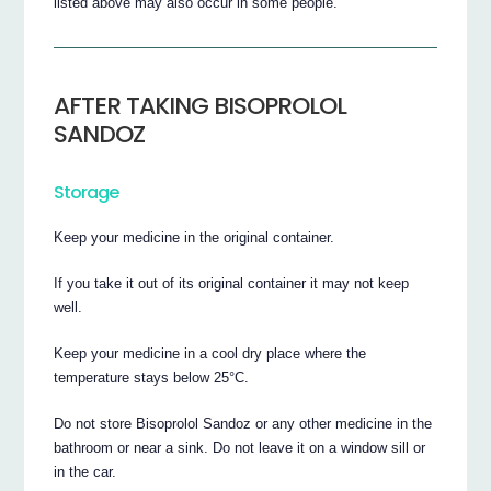
listed above may also occur in some people.
AFTER TAKING BISOPROLOL
SANDOZ
Storage
Keep your medicine in the original container.
If you take it out of its original container it may not keep
well.
Keep your medicine in a cool dry place where the
temperature stays below 25°C.
Do not store Bisoprolol Sandoz or any other medicine in the
bathroom or near a sink. Do not leave it on a window sill or
in the car.