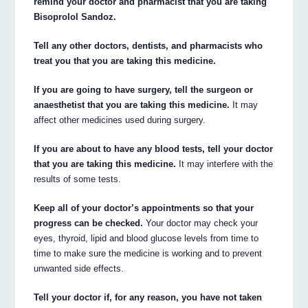
remind your doctor and pharmacist that you are taking
Bisoprolol Sandoz.
Tell any other doctors, dentists, and pharmacists who
treat you that you are taking this medicine.
If you are going to have surgery, tell the surgeon or
anaesthetist that you are taking this medicine.
It may
affect other medicines used during surgery.
If you are about to have any blood tests, tell your doctor
that you are taking this medicine.
It may interfere with the
results of some tests.
Keep all of your doctor’s appointments so that your
progress can be checked.
Your doctor may check your
eyes, thyroid, lipid and blood glucose levels from time to
time to make sure the medicine is working and to prevent
unwanted side effects.
Tell your doctor if, for any reason, you have not taken