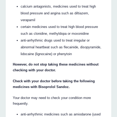
calcium antagonists, medicines used to treat high
blood pressure and angina such as diltiazem,
verapamil
certain medicines used to treat high blood pressure
such as clonidine, methyldopa or moxonidine
anti-arrhythmic drugs used to treat irregular or
abnormal heartbeat such as flecainide, disopyramide,
lidocaine (lignocaine) or phenytoin
However, do not stop taking these medicines without
checking with your doctor.
Check with your doctor before taking the following
medicines with Bisoprolol Sandoz.
Your doctor may need to check your condition more
frequently.
anti-arrhythmic medicines such as amiodarone (used