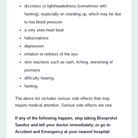
dizziness or lightheadedness (sometimes with
fainting), especially on standing up, which may be due
to low blood pressure
a very slow heart beat
hallucinations
depression
irritation or redness of the eye
skin reactions such as rash, itching, worsening of
psoriasis
difficulty hearing
fainting.
The above list includes serious side effects that may
require medical attention. Serious side effects are rare
If any of the following happen, stop taking Bisoprolol
Sandoz and tell your doctor immediately, or go to
Accident and Emergency at your nearest hospital: