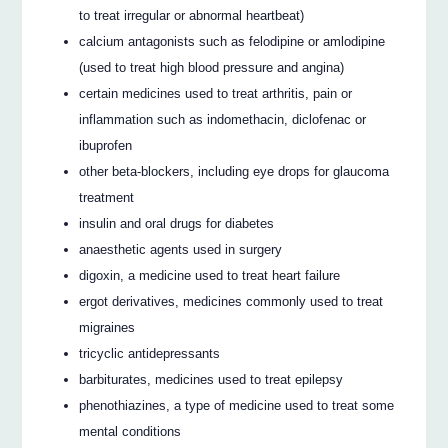
to treat irregular or abnormal heartbeat)
calcium antagonists such as felodipine or amlodipine
(used to treat high blood pressure and angina)
certain medicines used to treat arthritis, pain or
inflammation such as indomethacin, diclofenac or
ibuprofen
other beta-blockers, including eye drops for glaucoma
treatment
insulin and oral drugs for diabetes
anaesthetic agents used in surgery
digoxin, a medicine used to treat heart failure
ergot derivatives, medicines commonly used to treat
migraines
tricyclic antidepressants
barbiturates, medicines used to treat epilepsy
phenothiazines, a type of medicine used to treat some
mental conditions