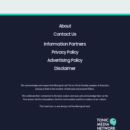
About
Contact Us
Information Partners
Privacy Policy
Advertising Policy
Disclaimer
We acknowledge and respect the Aboriginal and Torres Strait Islander peoples of Australia,
and pay tribute to the wisdom of both past and present Elders.
We celebrate their connection to the land, waters and seas and acknowledge them as the
first artists, the first storytellers, the first communities and first creators of our culture.
This land was, is and always will be Aboriginal land.