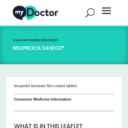
Consumer medicine information
BISOPROLOL SANDOZ®
bisoprolol fumarate film-coated tablets
Consumer Medicine Information
WHAT IS IN THIS LEAFLET