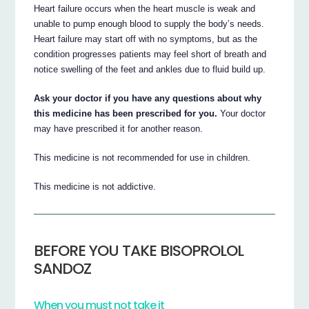
Heart failure occurs when the heart muscle is weak and
unable to pump enough blood to supply the body’s needs.
Heart failure may start off with no symptoms, but as the
condition progresses patients may feel short of breath and
notice swelling of the feet and ankles due to fluid build up.
Ask your doctor if you have any questions about why
this medicine has been prescribed for you.
Your doctor
may have prescribed it for another reason.
This medicine is not recommended for use in children.
This medicine is not addictive.
BEFORE YOU TAKE BISOPROLOL
SANDOZ
When you must not take it