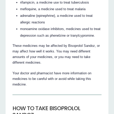
rifampicin, a medicine use to treat tuberculosis
mefloquine, a medicine used to treat malaria
adrenaline (epinephrine), a medicine used to treat
allergic reactions
monoamine oxidase inhibitors, medicines used to treat
depression such as phenelzine or tranylcypromine.
These medicines may be affected by Bisoprolol Sandoz, or
may affect how well it works. You may need different
amounts of your medicines, or you may need to take
different medicines.
Your doctor and pharmacist have more information on
medicines to be careful with or avoid while taking this
medicine.
HOW TO TAKE BISOPROLOL