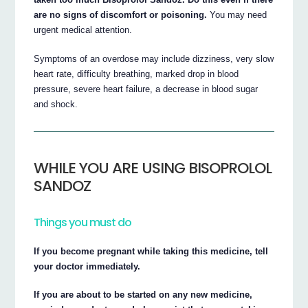
are no signs of discomfort or poisoning.
You may need
urgent medical attention.
Symptoms of an overdose may include dizziness, very slow
heart rate, difficulty breathing, marked drop in blood
pressure, severe heart failure, a decrease in blood sugar
and shock.
WHILE YOU ARE USING BISOPROLOL
SANDOZ
Things you must do
If you become pregnant while taking this medicine, tell
your doctor immediately.
If you are about to be started on any new medicine,