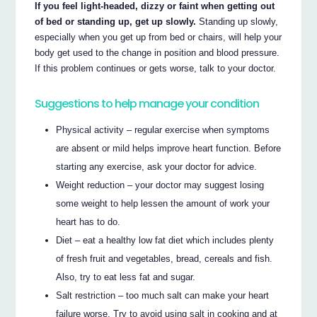
If you feel light-headed, dizzy or faint when getting out
of bed or standing up, get up slowly.
Standing up slowly,
especially when you get up from bed or chairs, will help your
body get used to the change in position and blood pressure.
If this problem continues or gets worse, talk to your doctor.
Suggestions to help manage your condition
Physical activity – regular exercise when symptoms
are absent or mild helps improve heart function. Before
starting any exercise, ask your doctor for advice.
Weight reduction – your doctor may suggest losing
some weight to help lessen the amount of work your
heart has to do.
Diet – eat a healthy low fat diet which includes plenty
of fresh fruit and vegetables, bread, cereals and fish.
Also, try to eat less fat and sugar.
Salt restriction – too much salt can make your heart
failure worse. Try to avoid using salt in cooking and at