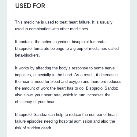
USED FOR
This medicine is used to treat heart failure. It is usually
used in combination with other medicines.
It contains the active ingredient bisoprolol fumarate.
Bisoprolol fumarate belongs to a group of medicines called
beta-blockers.
It works by affecting the body’s response to some nerve
impulses, especially in the heart. As a result, it decreases
the heart’s need for blood and oxygen and therefore reduces
the amount of work the heart has to do. Bisoprolol Sandoz
also slows your heart rate, which in turn increases the
efficiency of your heart.
Bisoprolol Sandoz can help to reduce the number of heart
failure episodes needing hospital admission and also the
risk of sudden death.