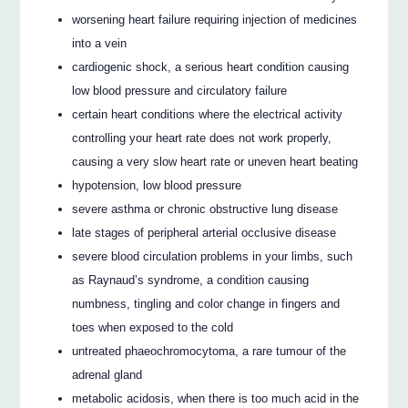
worsening heart failure requiring injection of medicines
into a vein
cardiogenic shock, a serious heart condition causing
low blood pressure and circulatory failure
certain heart conditions where the electrical activity
controlling your heart rate does not work properly,
causing a very slow heart rate or uneven heart beating
hypotension, low blood pressure
severe asthma or chronic obstructive lung disease
late stages of peripheral arterial occlusive disease
severe blood circulation problems in your limbs, such
as Raynaud’s syndrome, a condition causing
numbness, tingling and color change in fingers and
toes when exposed to the cold
untreated phaeochromocytoma, a rare tumour of the
adrenal gland
metabolic acidosis, when there is too much acid in the