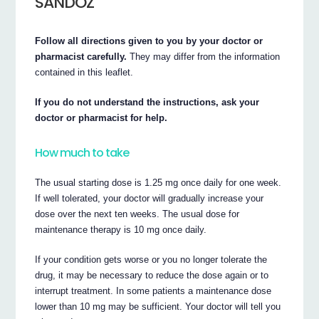
SANDOZ
Follow all directions given to you by your doctor or
pharmacist carefully.
They may differ from the information
contained in this leaflet.
If you do not understand the instructions, ask your
doctor or pharmacist for help.
How much to take
The usual starting dose is 1.25 mg once daily for one week.
If well tolerated, your doctor will gradually increase your
dose over the next ten weeks. The usual dose for
maintenance therapy is 10 mg once daily.
If your condition gets worse or you no longer tolerate the
drug, it may be necessary to reduce the dose again or to
interrupt treatment. In some patients a maintenance dose
lower than 10 mg may be sufficient. Your doctor will tell you