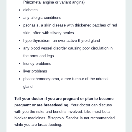
Prinzmetal angina or variant angina)
diabetes
any allergic conditions
psoriasis, a skin disease with thickened patches of red
skin, often with silvery scales
hyperthyroidism, an over active thyroid gland
any blood vessel disorder causing poor circulation in
the arms and legs
kidney problems
liver problems
phaeochromocytoma, a rare tumour of the adrenal
gland.
Tell your doctor if you are pregnant or plan to become
pregnant or are breastfeeding.
Your doctor can discuss
with you the risks and benefits involved. Like most beta-
blocker medicines, Bisoprolol Sandoz is not recommended
while you are breastfeeding.