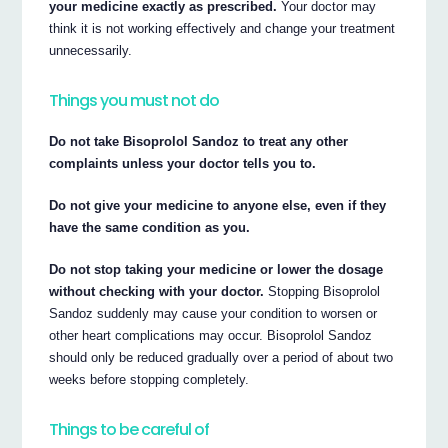
your medicine exactly as prescribed.
Your doctor may
think it is not working effectively and change your treatment
unnecessarily.
Things you must not do
Do not take Bisoprolol Sandoz to treat any other
complaints unless your doctor tells you to.
Do not give your medicine to anyone else, even if they
have the same condition as you.
Do not stop taking your medicine or lower the dosage
without checking with your doctor.
Stopping Bisoprolol
Sandoz suddenly may cause your condition to worsen or
other heart complications may occur. Bisoprolol Sandoz
should only be reduced gradually over a period of about two
weeks before stopping completely.
Things to be careful of