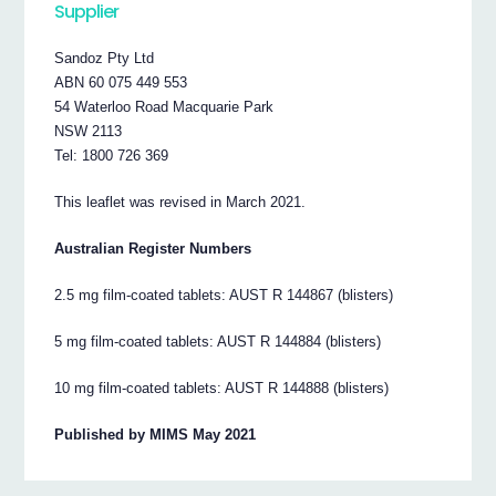
Supplier
Sandoz Pty Ltd
ABN 60 075 449 553
54 Waterloo Road Macquarie Park
NSW 2113
Tel: 1800 726 369
This leaflet was revised in March 2021.
Australian Register Numbers
2.5 mg film-coated tablets: AUST R 144867 (blisters)
5 mg film-coated tablets: AUST R 144884 (blisters)
10 mg film-coated tablets: AUST R 144888 (blisters)
Published by MIMS May 2021