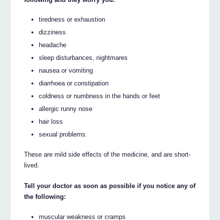
tiredness or exhaustion
dizziness
headache
sleep disturbances, nightmares
nausea or vomiting
diarrhoea or constipation
coldness or numbness in the hands or feet
allergic runny nose
hair loss
sexual problems.
These are mild side effects of the medicine, and are short-
lived.
Tell your doctor as soon as possible if you notice any of
the following:
muscular weakness or cramps