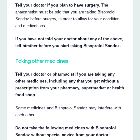
Tell your doctor if you plan to have surgery.
The
anaesthetist must be told that you are taking Bisoprolol
Sandoz before surgery, in order to allow for your condition
and medications.
If you have not told your doctor about any of the above,
tell him/her before you start taking Bisoprolol Sandoz.
Taking other medicines
Tell your doctor or pharmacist if you are taking any
other medicines, including any that you get without a
prescription from your pharmacy, supermarket or health
food shop.
Some medicines and Bisoprolol Sandoz may interfere with
each other.
Do not take the following medicines with Bisoprolol
Sandoz without special advice from your doctor: