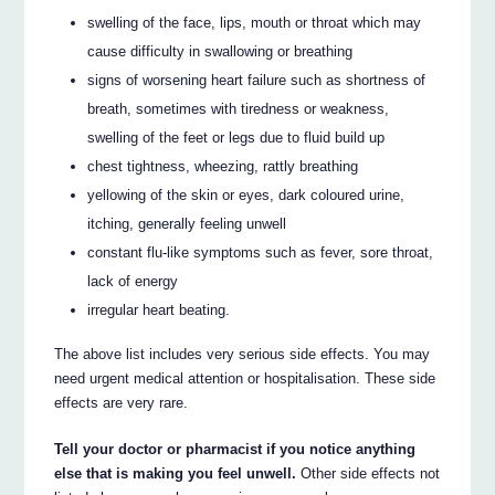
swelling of the face, lips, mouth or throat which may
cause difficulty in swallowing or breathing
signs of worsening heart failure such as shortness of
breath, sometimes with tiredness or weakness,
swelling of the feet or legs due to fluid build up
chest tightness, wheezing, rattly breathing
yellowing of the skin or eyes, dark coloured urine,
itching, generally feeling unwell
constant flu-like symptoms such as fever, sore throat,
lack of energy
irregular heart beating.
The above list includes very serious side effects. You may
need urgent medical attention or hospitalisation. These side
effects are very rare.
Tell your doctor or pharmacist if you notice anything
else that is making you feel unwell.
Other side effects not