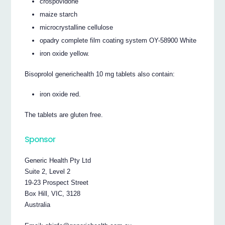
crospovidone
maize starch
microcrystalline cellulose
opadry complete film coating system OY-58900 White
iron oxide yellow.
Bisoprolol generichealth 10 mg tablets also contain:
iron oxide red.
The tablets are gluten free.
Sponsor
Generic Health Pty Ltd
Suite 2, Level 2
19-23 Prospect Street
Box Hill, VIC, 3128
Australia