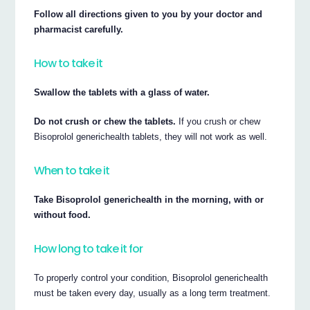
Follow all directions given to you by your doctor and
pharmacist carefully.
How to take it
Swallow the tablets with a glass of water.
Do not crush or chew the tablets.
If you crush or chew
Bisoprolol generichealth tablets, they will not work as well.
When to take it
Take Bisoprolol generichealth in the morning, with or
without food.
How long to take it for
To properly control your condition, Bisoprolol generichealth
must be taken every day, usually as a long term treatment.