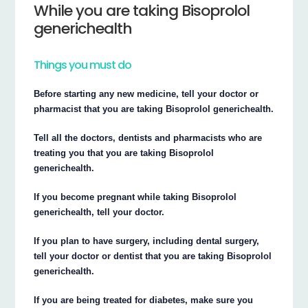
While you are taking Bisoprolol
generichealth
Things you must do
Before starting any new medicine, tell your doctor or
pharmacist that you are taking Bisoprolol generichealth.
Tell all the doctors, dentists and pharmacists who are
treating you that you are taking Bisoprolol
generichealth.
If you become pregnant while taking Bisoprolol
generichealth, tell your doctor.
If you plan to have surgery, including dental surgery,
tell your doctor or dentist that you are taking Bisoprolol
generichealth.
If you are being treated for diabetes, make sure you