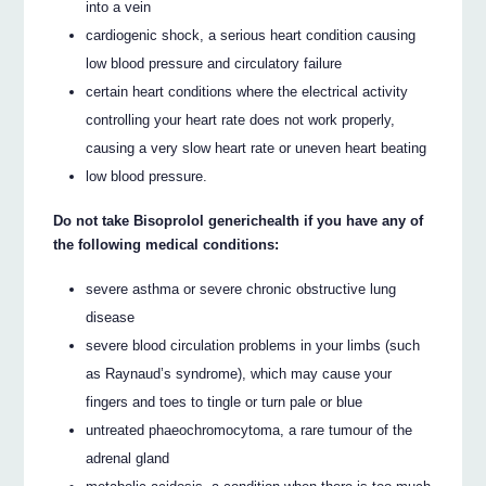
into a vein
cardiogenic shock, a serious heart condition causing
low blood pressure and circulatory failure
certain heart conditions where the electrical activity
controlling your heart rate does not work properly,
causing a very slow heart rate or uneven heart beating
low blood pressure.
Do not take Bisoprolol generichealth if you have any of
the following medical conditions:
severe asthma or severe chronic obstructive lung
disease
severe blood circulation problems in your limbs (such
as Raynaud’s syndrome), which may cause your
fingers and toes to tingle or turn pale or blue
untreated phaeochromocytoma, a rare tumour of the
adrenal gland