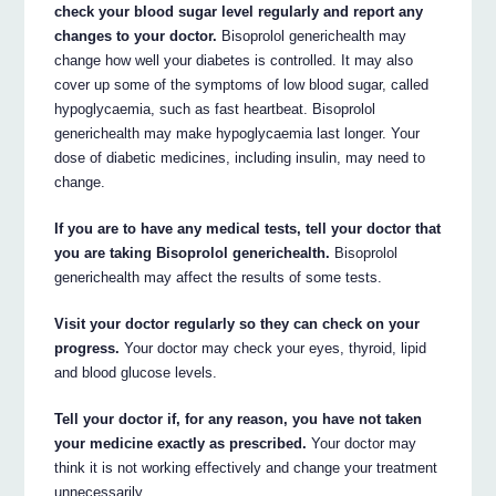
check your blood sugar level regularly and report any
changes to your doctor.
Bisoprolol generichealth may
change how well your diabetes is controlled. It may also
cover up some of the symptoms of low blood sugar, called
hypoglycaemia, such as fast heartbeat. Bisoprolol
generichealth may make hypoglycaemia last longer. Your
dose of diabetic medicines, including insulin, may need to
change.
If you are to have any medical tests, tell your doctor that
you are taking Bisoprolol generichealth.
Bisoprolol
generichealth may affect the results of some tests.
Visit your doctor regularly so they can check on your
progress.
Your doctor may check your eyes, thyroid, lipid
and blood glucose levels.
Tell your doctor if, for any reason, you have not taken
your medicine exactly as prescribed.
Your doctor may
think it is not working effectively and change your treatment
unnecessarily.