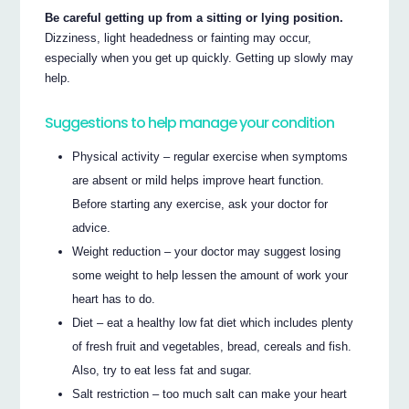
Be careful getting up from a sitting or lying position.
Dizziness, light headedness or fainting may occur,
especially when you get up quickly. Getting up slowly may
help.
Suggestions to help manage your condition
Physical activity – regular exercise when symptoms
are absent or mild helps improve heart function.
Before starting any exercise, ask your doctor for
advice.
Weight reduction – your doctor may suggest losing
some weight to help lessen the amount of work your
heart has to do.
Diet – eat a healthy low fat diet which includes plenty
of fresh fruit and vegetables, bread, cereals and fish.
Also, try to eat less fat and sugar.
Salt restriction – too much salt can make your heart