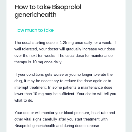
How to take Bisoprolol
generichealth
How much to take
The usual starting dose is 1.25 mg once daily for a week. If
well tolerated, your doctor will gradually increase your dose
over the next ten weeks. The usual dose for maintenance
therapy is 10 mg once daily.
If your conditions gets worse or you no longer tolerate the
drug, it may be necessary to reduce the dose again or to
interrupt treatment. In some patients a maintenance dose
lower than 10 mg may be sufficient. Your doctor will tell you
what to do.
Your doctor will monitor your blood pressure, heart rate and
other vital signs carefully after you start treatment with
Bisoprolol generichealth and during dose increase.