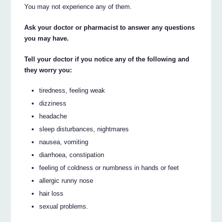
You may not experience any of them.
Ask your doctor or pharmacist to answer any questions
you may have.
Tell your doctor if you notice any of the following and
they worry you:
tiredness, feeling weak
dizziness
headache
sleep disturbances, nightmares
nausea, vomiting
diarrhoea, constipation
feeling of coldness or numbness in hands or feet
allergic runny nose
hair loss
sexual problems.