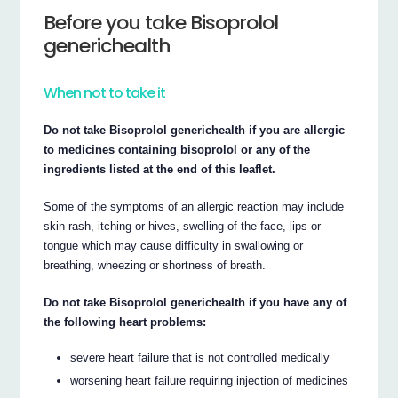
Before you take Bisoprolol
generichealth
When not to take it
Do not take Bisoprolol generichealth if you are allergic
to medicines containing bisoprolol or any of the
ingredients listed at the end of this leaflet.
Some of the symptoms of an allergic reaction may include
skin rash, itching or hives, swelling of the face, lips or
tongue which may cause difficulty in swallowing or
breathing, wheezing or shortness of breath.
Do not take Bisoprolol generichealth if you have any of
the following heart problems:
severe heart failure that is not controlled medically
worsening heart failure requiring injection of medicines