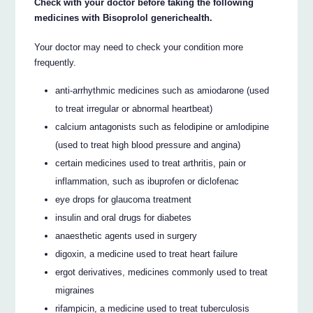
Check with your doctor before taking the following
medicines with Bisoprolol generichealth.
Your doctor may need to check your condition more
frequently.
anti-arrhythmic medicines such as amiodarone (used
to treat irregular or abnormal heartbeat)
calcium antagonists such as felodipine or amlodipine
(used to treat high blood pressure and angina)
certain medicines used to treat arthritis, pain or
inflammation, such as ibuprofen or diclofenac
eye drops for glaucoma treatment
insulin and oral drugs for diabetes
anaesthetic agents used in surgery
digoxin, a medicine used to treat heart failure
ergot derivatives, medicines commonly used to treat
migraines
rifampicin, a medicine used to treat tuberculosis