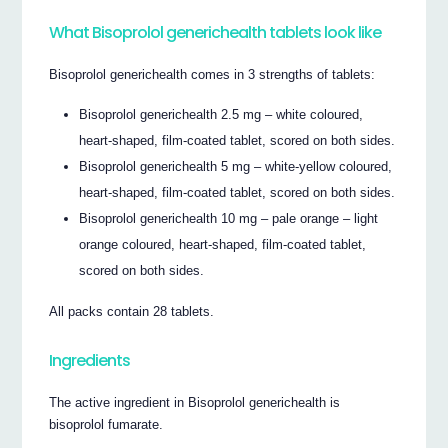
What Bisoprolol generichealth tablets look like
Bisoprolol generichealth comes in 3 strengths of tablets:
Bisoprolol generichealth 2.5 mg – white coloured,
heart-shaped, film-coated tablet, scored on both sides.
Bisoprolol generichealth 5 mg – white-yellow coloured,
heart-shaped, film-coated tablet, scored on both sides.
Bisoprolol generichealth 10 mg – pale orange – light
orange coloured, heart-shaped, film-coated tablet,
scored on both sides.
All packs contain 28 tablets.
Ingredients
The active ingredient in Bisoprolol generichealth is
bisoprolol fumarate.