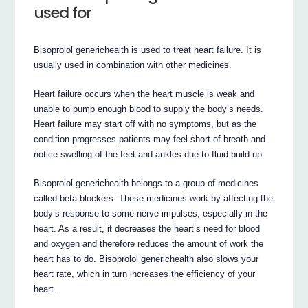
used for
Bisoprolol generichealth is used to treat heart failure. It is
usually used in combination with other medicines.
Heart failure occurs when the heart muscle is weak and
unable to pump enough blood to supply the body’s needs.
Heart failure may start off with no symptoms, but as the
condition progresses patients may feel short of breath and
notice swelling of the feet and ankles due to fluid build up.
Bisoprolol generichealth belongs to a group of medicines
called beta-blockers. These medicines work by affecting the
body’s response to some nerve impulses, especially in the
heart. As a result, it decreases the heart’s need for blood
and oxygen and therefore reduces the amount of work the
heart has to do. Bisoprolol generichealth also slows your
heart rate, which in turn increases the efficiency of your
heart.