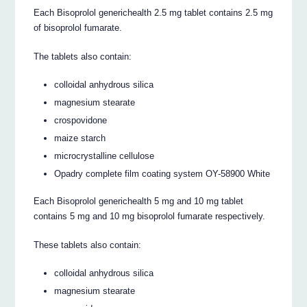
Each Bisoprolol generichealth 2.5 mg tablet contains 2.5 mg
of bisoprolol fumarate.
The tablets also contain:
colloidal anhydrous silica
magnesium stearate
crospovidone
maize starch
microcrystalline cellulose
Opadry complete film coating system OY-58900 White
Each Bisoprolol generichealth 5 mg and 10 mg tablet
contains 5 mg and 10 mg bisoprolol fumarate respectively.
These tablets also contain:
colloidal anhydrous silica
magnesium stearate