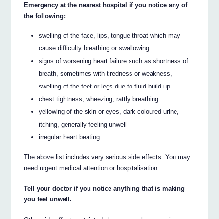
Emergency at the nearest hospital if you notice any of
the following:
swelling of the face, lips, tongue throat which may
cause difficulty breathing or swallowing
signs of worsening heart failure such as shortness of
breath, sometimes with tiredness or weakness,
swelling of the feet or legs due to fluid build up
chest tightness, wheezing, rattly breathing
yellowing of the skin or eyes, dark coloured urine,
itching, generally feeling unwell
irregular heart beating.
The above list includes very serious side effects. You may
need urgent medical attention or hospitalisation.
Tell your doctor if you notice anything that is making
you feel unwell.