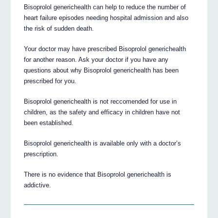
Bisoprolol generichealth can help to reduce the number of
heart failure episodes needing hospital admission and also
the risk of sudden death.
Your doctor may have prescribed Bisoprolol generichealth
for another reason. Ask your doctor if you have any
questions about why Bisoprolol generichealth has been
prescribed for you.
Bisoprolol generichealth is not reccomended for use in
children, as the safety and efficacy in children have not
been established.
Bisoprolol generichealth is available only with a doctor’s
prescription.
There is no evidence that Bisoprolol generichealth is
addictive.