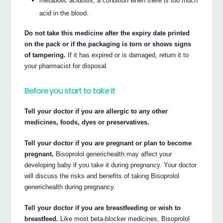
metabolic acidosis, a condition when there is too much
acid in the blood.
Do not take this medicine after the expiry date printed
on the pack or if the packaging is torn or shows signs
of tampering.
If it has expired or is damaged, return it to
your pharmacist for disposal.
Before you start to take it
Tell your doctor if you are allergic to any other
medicines, foods, dyes or preservatives.
Tell your doctor if you are pregnant or plan to become
pregnant.
Bisoprolol generichealth may affect your
developing baby if you take it during pregnancy. Your doctor
will discuss the risks and benefits of taking Bisoprolol
generichealth during pregnancy.
Tell your doctor if you are breastfeeding or wish to
breastfeed.
Like most beta-blocker medicines, Bisoprolol