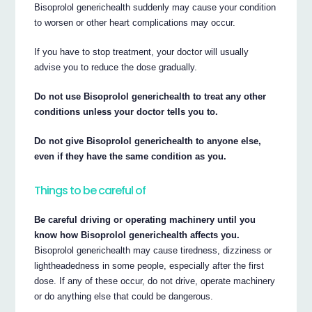
Bisoprolol generichealth suddenly may cause your condition
to worsen or other heart complications may occur.
If you have to stop treatment, your doctor will usually
advise you to reduce the dose gradually.
Do not use Bisoprolol generichealth to treat any other
conditions unless your doctor tells you to.
Do not give Bisoprolol generichealth to anyone else,
even if they have the same condition as you.
Things to be careful of
Be careful driving or operating machinery until you
know how Bisoprolol generichealth affects you.
Bisoprolol generichealth may cause tiredness, dizziness or
lightheadedness in some people, especially after the first
dose. If any of these occur, do not drive, operate machinery
or do anything else that could be dangerous.