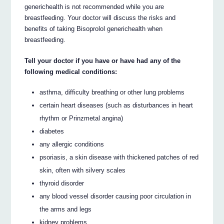
generichealth is not recommended while you are
breastfeeding. Your doctor will discuss the risks and
benefits of taking Bisoprolol generichealth when
breastfeeding.
Tell your doctor if you have or have had any of the
following medical conditions:
asthma, difficulty breathing or other lung problems
certain heart diseases (such as disturbances in heart
rhythm or Prinzmetal angina)
diabetes
any allergic conditions
psoriasis, a skin disease with thickened patches of red
skin, often with silvery scales
thyroid disorder
any blood vessel disorder causing poor circulation in
the arms and legs
kidney problems