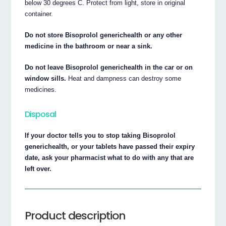
below 30 degrees C. Protect from light, store in original
container.
Do not store Bisoprolol generichealth or any other
medicine in the bathroom or near a sink.
Do not leave Bisoprolol generichealth in the car or on
window sills.
Heat and dampness can destroy some
medicines.
Disposal
If your doctor tells you to stop taking Bisoprolol
generichealth, or your tablets have passed their expiry
date, ask your pharmacist what to do with any that are
left over.
Product description