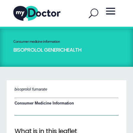
Consumer medicine information
BISOPROLOL GENERICHEALTH
bisoprolol fumarate
Consumer Medicine Information
What is in this leaflet