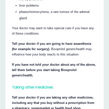
liver problems
phaeochromocytoma, a rare tumour of the adrenal
gland.
Your doctor may want to take special care if you have any
of these conditions.
Tell your doctor if you are going to have anaesthesia
(for example for surgery).
Bisoprolol generichealth may
influence how your body reacts to this situation.
If you have not told your doctor about any of the above,
tell them before you start taking Bisoprolol
generichealth.
Taking other medicines
Tell your doctor if you are taking any other medicines,
including any that you buy without a prescription from
a pharmacy, supermarket or health food shop.