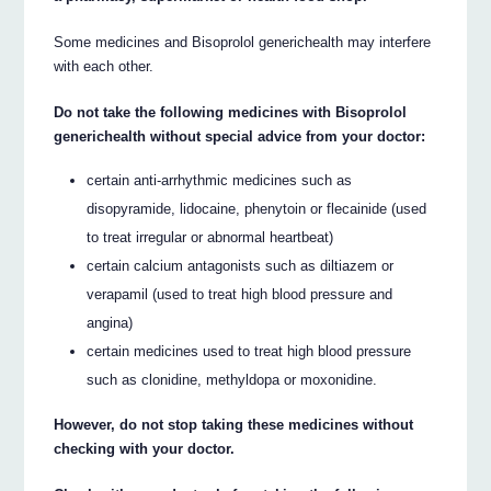
Some medicines and Bisoprolol generichealth may interfere
with each other.
Do not take the following medicines with Bisoprolol
generichealth without special advice from your doctor:
certain anti-arrhythmic medicines such as
disopyramide, lidocaine, phenytoin or flecainide (used
to treat irregular or abnormal heartbeat)
certain calcium antagonists such as diltiazem or
verapamil (used to treat high blood pressure and
angina)
certain medicines used to treat high blood pressure
such as clonidine, methyldopa or moxonidine.
However, do not stop taking these medicines without
checking with your doctor.