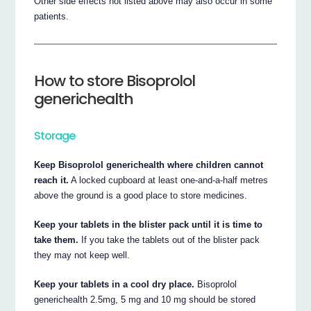
Other side effects not listed above may also occur in some
patients.
How to store Bisoprolol
generichealth
Storage
Keep Bisoprolol generichealth where children cannot
reach it.
A locked cupboard at least one-and-a-half metres
above the ground is a good place to store medicines.
Keep your tablets in the blister pack until it is time to
take them.
If you take the tablets out of the blister pack
they may not keep well.
Keep your tablets in a cool dry place.
Bisoprolol
generichealth 2.5mg, 5 mg and 10 mg should be stored