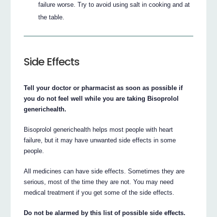
failure worse. Try to avoid using salt in cooking and at
the table.
Side Effects
Tell your doctor or pharmacist as soon as possible if
you do not feel well while you are taking Bisoprolol
generichealth.
Bisoprolol generichealth helps most people with heart
failure, but it may have unwanted side effects in some
people.
All medicines can have side effects. Sometimes they are
serious, most of the time they are not. You may need
medical treatment if you get some of the side effects.
Do not be alarmed by this list of possible side effects.