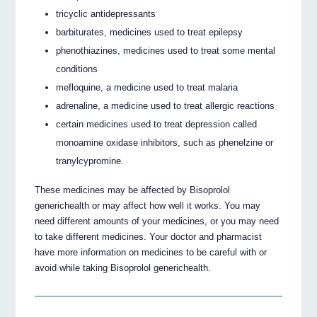
tricyclic antidepressants
barbiturates, medicines used to treat epilepsy
phenothiazines, medicines used to treat some mental
conditions
mefloquine, a medicine used to treat malaria
adrenaline, a medicine used to treat allergic reactions
certain medicines used to treat depression called
monoamine oxidase inhibitors, such as phenelzine or
tranylcypromine.
These medicines may be affected by Bisoprolol
generichealth or may affect how well it works. You may
need different amounts of your medicines, or you may need
to take different medicines. Your doctor and pharmacist
have more information on medicines to be careful with or
avoid while taking Bisoprolol generichealth.