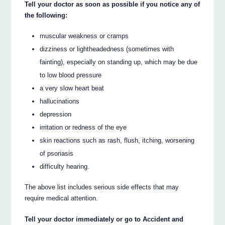
Tell your doctor as soon as possible if you notice any of
the following:
muscular weakness or cramps
dizziness or lightheadedness (sometimes with
fainting), especially on standing up, which may be due
to low blood pressure
a very slow heart beat
hallucinations
depression
irritation or redness of the eye
skin reactions such as rash, flush, itching, worsening
of psoriasis
difficulty hearing.
The above list includes serious side effects that may
require medical attention.
Tell your doctor immediately or go to Accident and