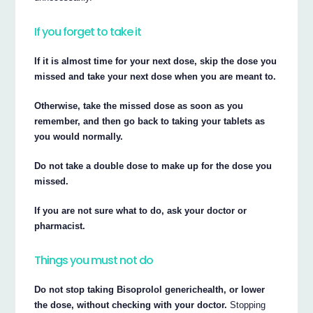
If you forget to take it
If it is almost time for your next dose, skip the dose you
missed and take your next dose when you are meant to.
Otherwise, take the missed dose as soon as you
remember, and then go back to taking your tablets as
you would normally.
Do not take a double dose to make up for the dose you
missed.
If you are not sure what to do, ask your doctor or
pharmacist.
Things you must not do
Do not stop taking Bisoprolol generichealth, or lower
the dose, without checking with your doctor.
Stopping