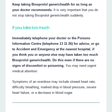
Keep taking Bisoprolol generichealth for as long as
your doctor recommends.
It is very important that you do
not stop taking Bisoprolol generichealth suddenly.
If you take too much
Immediately telephone your doctor or the Poisons
Information Centre (telephone 13 11 26) for advice, or go
to Accident and Emergency at the nearest hospital, if
you think you or anyone else may have taken too much
Bisoprolol generichealth. Do this even if there are no
signs of discomfort or poisoning.
You may need urgent
medical attention.
Symptoms of an overdose may include slowed heart rate,
difficulty breathing, marked drop in blood pressure, severe
heart failure, or a decrease in blood sugar.