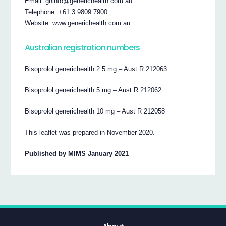
Email: ghinfo@generichealth.com.au
Telephone: +61 3 9809 7900
Website: www.generichealth.com.au
Australian registration numbers
Bisoprolol generichealth 2.5 mg – Aust R 212063
Bisoprolol generichealth 5 mg – Aust R 212062
Bisoprolol generichealth 10 mg – Aust R 212058
This leaflet was prepared in November 2020.
Published by MIMS January 2021