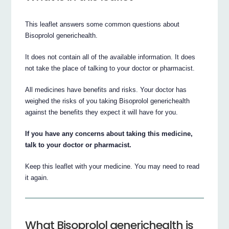
This leaflet answers some common questions about
Bisoprolol generichealth.
It does not contain all of the available information. It does
not take the place of talking to your doctor or pharmacist.
All medicines have benefits and risks. Your doctor has
weighed the risks of you taking Bisoprolol generichealth
against the benefits they expect it will have for you.
If you have any concerns about taking this medicine,
talk to your doctor or pharmacist.
Keep this leaflet with your medicine. You may need to read
it again.
What Bisoprolol generichealth is