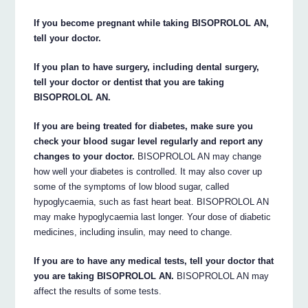
If you become pregnant while taking BISOPROLOL AN,
tell your doctor.
If you plan to have surgery, including dental surgery,
tell your doctor or dentist that you are taking
BISOPROLOL AN.
If you are being treated for diabetes, make sure you
check your blood sugar level regularly and report any
changes to your doctor.
BISOPROLOL AN may change
how well your diabetes is controlled. It may also cover up
some of the symptoms of low blood sugar, called
hypoglycaemia, such as fast heart beat. BISOPROLOL AN
may make hypoglycaemia last longer. Your dose of diabetic
medicines, including insulin, may need to change.
If you are to have any medical tests, tell your doctor that
you are taking BISOPROLOL AN.
BISOPROLOL AN may
affect the results of some tests.