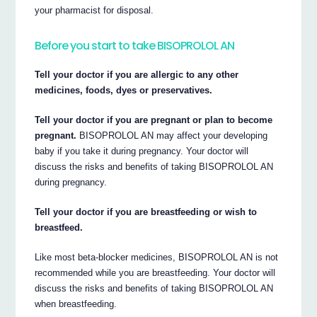
your pharmacist for disposal.
Before you start to take BISOPROLOL AN
Tell your doctor if you are allergic to any other
medicines, foods, dyes or preservatives.
Tell your doctor if you are pregnant or plan to become
pregnant.
BISOPROLOL AN may affect your developing
baby if you take it during pregnancy. Your doctor will
discuss the risks and benefits of taking BISOPROLOL AN
during pregnancy.
Tell your doctor if you are breastfeeding or wish to
breastfeed.
Like most beta-blocker medicines, BISOPROLOL AN is not
recommended while you are breastfeeding. Your doctor will
discuss the risks and benefits of taking BISOPROLOL AN
when breastfeeding.