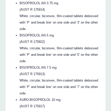
BISOPROLOL AN 3.75 mg
(AUST R 175914)
White, circular, biconvex, film-coated tablets debossed
with ‘P’ and break line’ on one side and ‘3’ on the other
side.
BISOPROLOL AN 5 mg
(AUST R 175922)
White, circular, biconvex, film-coated tablets debossed
with ‘P’ and break line’ on one side and ‘5’ on the other
side.
BISOPROLOL AN 7.5 mg
(AUST R 175913)
White, circular, biconvex, film-coated tablets debossed
with ‘P’ and break line’ on one side and ‘7’ on the other
side.
AURO-BISOPROLOL 10 mg
(AUST R 175917)