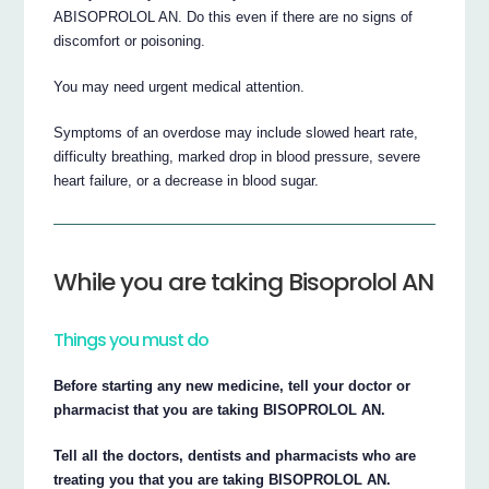
ABISOPROLOL AN. Do this even if there are no signs of
discomfort or poisoning.
You may need urgent medical attention.
Symptoms of an overdose may include slowed heart rate,
difficulty breathing, marked drop in blood pressure, severe
heart failure, or a decrease in blood sugar.
While you are taking Bisoprolol AN
Things you must do
Before starting any new medicine, tell your doctor or
pharmacist that you are taking BISOPROLOL AN.
Tell all the doctors, dentists and pharmacists who are
treating you that you are taking BISOPROLOL AN.