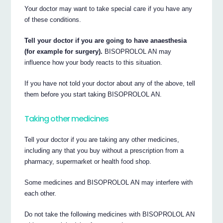
Your doctor may want to take special care if you have any
of these conditions.
Tell your doctor if you are going to have anaesthesia
(for example for surgery).
BISOPROLOL AN may
influence how your body reacts to this situation.
If you have not told your doctor about any of the above, tell
them before you start taking BISOPROLOL AN.
Taking other medicines
Tell your doctor if you are taking any other medicines,
including any that you buy without a prescription from a
pharmacy, supermarket or health food shop.
Some medicines and BISOPROLOL AN may interfere with
each other.
Do not take the following medicines with BISOPROLOL AN