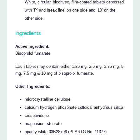
White, circular, biconvex, film-coated tablets debossed
with ‘P’ and break line’ on one side and ‘10’ on the
other side.
Ingredients
Active Ingredient:
Bisoprolol fumarate
Each tablet may contain either 1.25 mg, 2.5 mg, 3.75 mg, 5
mg, 7.5 mg & 10 mg of bisoprolol fumarate.
Other Ingredients:
microcrystalline cellulose
calcium hydrogen phosphate colloidal anhydrous silica
crospovidone
magnesium stearate
opadry white 03B28796 (PI-ARTG No. 11377).