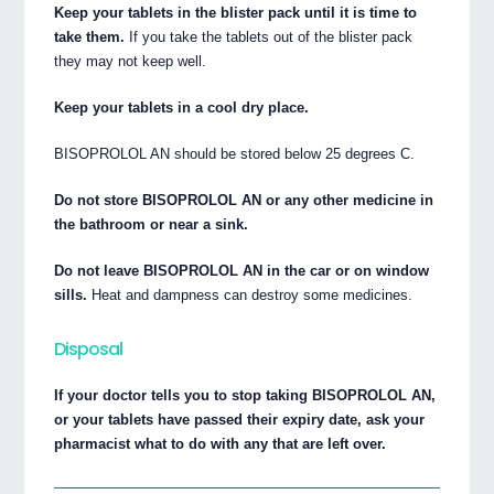
Keep your tablets in the blister pack until it is time to
take them.
If you take the tablets out of the blister pack
they may not keep well.
Keep your tablets in a cool dry place.
BISOPROLOL AN should be stored below 25 degrees C.
Do not store BISOPROLOL AN or any other medicine in
the bathroom or near a sink.
Do not leave BISOPROLOL AN in the car or on window
sills.
Heat and dampness can destroy some medicines.
Disposal
If your doctor tells you to stop taking BISOPROLOL AN,
or your tablets have passed their expiry date, ask your
pharmacist what to do with any that are left over.