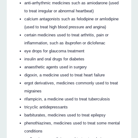
anti-arrhythmic medicines such as amiodarone (used
to treat irregular or abnormal heartbeat)
calcium antagonists such as felodipine or amlodipine
(used to treat high blood pressure and angina)
certain medicines used to treat arthritis, pain or
inflammation, such as ibuprofen or diclofenac
eye drops for glaucoma treatment
insulin and oral drugs for diabetes
anaesthetic agents used in surgery
digoxin, a medicine used to treat heart failure
ergot derivatives, medicines commonly used to treat
migraines
rifampicin, a medicine used to treat tuberculosis
tricyclic antidepressants
barbiturates, medicines used to treat epilepsy
phenothiazines, medicines used to treat some mental
conditions