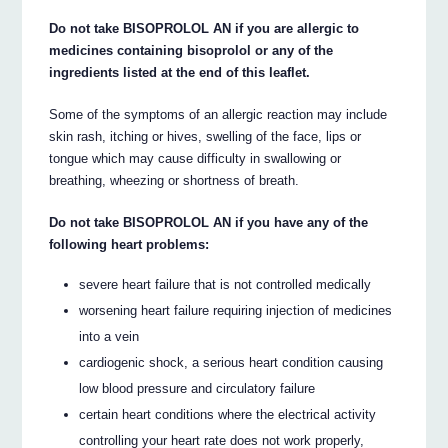
Do not take BISOPROLOL AN if you are allergic to
medicines containing bisoprolol or any of the
ingredients listed at the end of this leaflet.
Some of the symptoms of an allergic reaction may include
skin rash, itching or hives, swelling of the face, lips or
tongue which may cause difficulty in swallowing or
breathing, wheezing or shortness of breath.
Do not take BISOPROLOL AN if you have any of the
following heart problems:
severe heart failure that is not controlled medically
worsening heart failure requiring injection of medicines
into a vein
cardiogenic shock, a serious heart condition causing
low blood pressure and circulatory failure
certain heart conditions where the electrical activity
controlling your heart rate does not work properly,