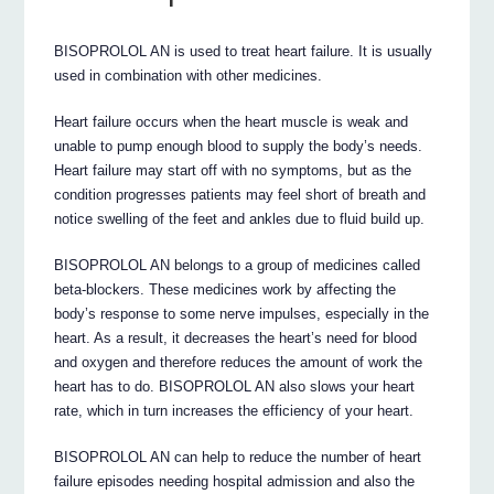
BISOPROLOL AN is used to treat heart failure. It is usually
used in combination with other medicines.
Heart failure occurs when the heart muscle is weak and
unable to pump enough blood to supply the body’s needs.
Heart failure may start off with no symptoms, but as the
condition progresses patients may feel short of breath and
notice swelling of the feet and ankles due to fluid build up.
BISOPROLOL AN belongs to a group of medicines called
beta-blockers. These medicines work by affecting the
body’s response to some nerve impulses, especially in the
heart. As a result, it decreases the heart’s need for blood
and oxygen and therefore reduces the amount of work the
heart has to do. BISOPROLOL AN also slows your heart
rate, which in turn increases the efficiency of your heart.
BISOPROLOL AN can help to reduce the number of heart
failure episodes needing hospital admission and also the