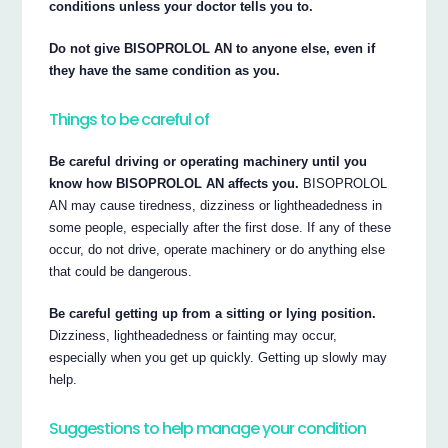
conditions unless your doctor tells you to.
Do not give BISOPROLOL AN to anyone else, even if
they have the same condition as you.
Things to be careful of
Be careful driving or operating machinery until you
know how BISOPROLOL AN affects you.
BISOPROLOL
AN may cause tiredness, dizziness or lightheadedness in
some people, especially after the first dose. If any of these
occur, do not drive, operate machinery or do anything else
that could be dangerous.
Be careful getting up from a sitting or lying position.
Dizziness, lightheadedness or fainting may occur,
especially when you get up quickly. Getting up slowly may
help.
Suggestions to help manage your condition