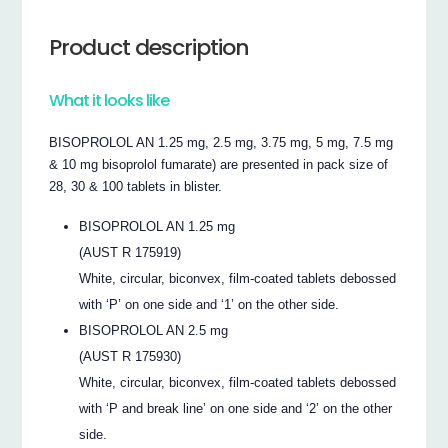
Product description
What it looks like
BISOPROLOL AN 1.25 mg, 2.5 mg, 3.75 mg, 5 mg, 7.5 mg
& 10 mg bisoprolol fumarate) are presented in pack size of
28, 30 & 100 tablets in blister.
BISOPROLOL AN 1.25 mg
(AUST R 175919)
White, circular, biconvex, film-coated tablets debossed
with ‘P’ on one side and ‘1’ on the other side.
BISOPROLOL AN 2.5 mg
(AUST R 175930)
White, circular, biconvex, film-coated tablets debossed
with ‘P and break line’ on one side and ‘2’ on the other
side.