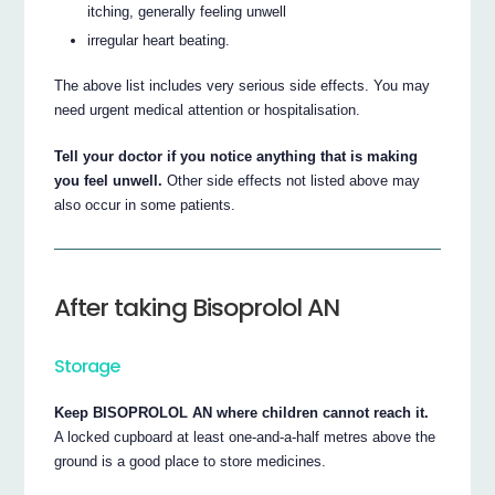
itching, generally feeling unwell
irregular heart beating.
The above list includes very serious side effects. You may
need urgent medical attention or hospitalisation.
Tell your doctor if you notice anything that is making
you feel unwell.
Other side effects not listed above may
also occur in some patients.
After taking Bisoprolol AN
Storage
Keep BISOPROLOL AN where children cannot reach it.
A locked cupboard at least one-and-a-half metres above the
ground is a good place to store medicines.