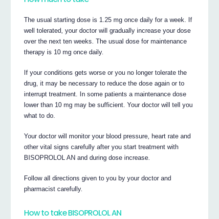
The usual starting dose is 1.25 mg once daily for a week. If
well tolerated, your doctor will gradually increase your dose
over the next ten weeks. The usual dose for maintenance
therapy is 10 mg once daily.
If your conditions gets worse or you no longer tolerate the
drug, it may be necessary to reduce the dose again or to
interrupt treatment. In some patients a maintenance dose
lower than 10 mg may be sufficient. Your doctor will tell you
what to do.
Your doctor will monitor your blood pressure, heart rate and
other vital signs carefully after you start treatment with
BISOPROLOL AN and during dose increase.
Follow all directions given to you by your doctor and
pharmacist carefully.
How to take BISOPROLOL AN