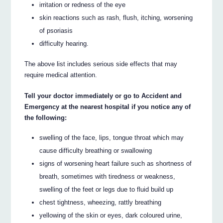
irritation or redness of the eye
skin reactions such as rash, flush, itching, worsening
of psoriasis
difficulty hearing.
The above list includes serious side effects that may
require medical attention.
Tell your doctor immediately or go to Accident and
Emergency at the nearest hospital if you notice any of
the following:
swelling of the face, lips, tongue throat which may
cause difficulty breathing or swallowing
signs of worsening heart failure such as shortness of
breath, sometimes with tiredness or weakness,
swelling of the feet or legs due to fluid build up
chest tightness, wheezing, rattly breathing
yellowing of the skin or eyes, dark coloured urine,