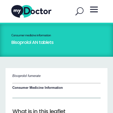
Consumer medicine information
Bisoprolol AN tablets
Bisoprolol fumerate
Consumer Medicine Information
What is in this leaflet