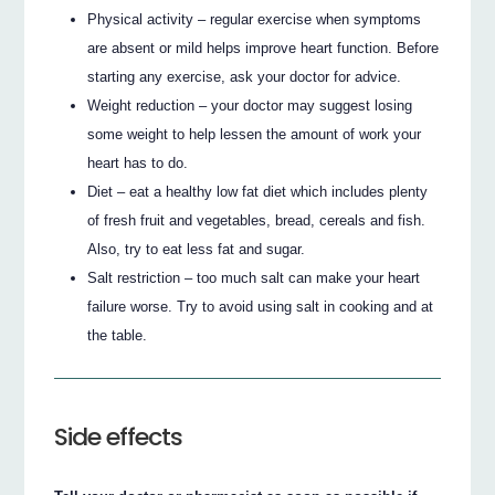
Physical activity – regular exercise when symptoms
are absent or mild helps improve heart function. Before
starting any exercise, ask your doctor for advice.
Weight reduction – your doctor may suggest losing
some weight to help lessen the amount of work your
heart has to do.
Diet – eat a healthy low fat diet which includes plenty
of fresh fruit and vegetables, bread, cereals and fish.
Also, try to eat less fat and sugar.
Salt restriction – too much salt can make your heart
failure worse. Try to avoid using salt in cooking and at
the table.
Side effects