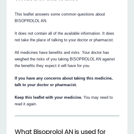
This leaflet answers some common questions about
BISOPROLOL AN.
It does not contain all of the available information. It does
not take the place of talking to your doctor or pharmacist.
All medicines have benefits and risks. Your doctor has
weighed the risks of you taking BISOPROLOL AN against
the benefits they expect it will have for you.
If you have any concerns about taking this medicine,
talk to your doctor or pharmacist.
Keep this leaflet with your medicine.
You may need to
read it again.
What Bisoprolol AN is used for