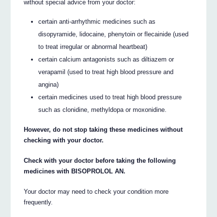
without special advice from your doctor:
certain anti-arrhythmic medicines such as
disopyramide, lidocaine, phenytoin or flecainide (used
to treat irregular or abnormal heartbeat)
certain calcium antagonists such as diltiazem or
verapamil (used to treat high blood pressure and
angina)
certain medicines used to treat high blood pressure
such as clonidine, methyldopa or moxonidine.
However, do not stop taking these medicines without
checking with your doctor.
Check with your doctor before taking the following
medicines with BISOPROLOL AN.
Your doctor may need to check your condition more
frequently.