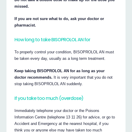
missed.
If you are not sure what to do, ask your doctor or
pharmacist.
How long to take BISOPROLOL AN for
To properly control your condition, BISOPROLOL AN must
be taken every day, usually as a long term treatment.
Keep taking BISOPROLOL AN for as long as your
doctor recommends.
It is very important that you do not
stop taking BISOPROLOL AN suddenly.
If you take too much (overdose)
Immediately telephone your doctor or the Poisons
Information Centre (telephone 13 11 26) for advice, or go to
Accident and Emergency at the nearest hospital, if you
think you or anyone else may have taken too much