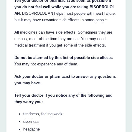
Tell your doctor or pharmacist as soon as possible if
you do not feel well while you are taking BISOPROLOL
AN.
BISOPROLOL AN helps most people with heart failure,
but it may have unwanted side effects in some people.
All medicines can have side effects. Sometimes they are
serious, most of the time they are not. You may need
medical treatment if you get some of the side effects.
Do not be alarmed by this list of possible side effects.
You may not experience any of them.
Ask your doctor or pharmacist to answer any questions
you may have.
Tell your doctor if you notice any of the following and
they worry you:
tiredness, feeling weak
dizziness
headache