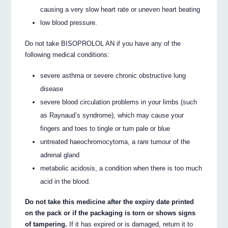
causing a very slow heart rate or uneven heart beating
low blood pressure.
Do not take BISOPROLOL AN if you have any of the
following medical conditions:
severe asthma or severe chronic obstructive lung
disease
severe blood circulation problems in your limbs (such
as Raynaud’s syndrome), which may cause your
fingers and toes to tingle or turn pale or blue
untreated haeochromocytoma, a rare tumour of the
adrenal gland
metabolic acidosis, a condition when there is too much
acid in the blood.
Do not take this medicine after the expiry date printed
on the pack or if the packaging is torn or shows signs
of tampering.
If it has expired or is damaged, return it to