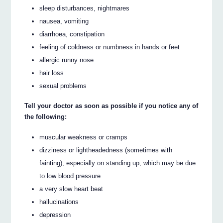
sleep disturbances, nightmares
nausea, vomiting
diarrhoea, constipation
feeling of coldness or numbness in hands or feet
allergic runny nose
hair loss
sexual problems
Tell your doctor as soon as possible if you notice any of
the following:
muscular weakness or cramps
dizziness or lightheadedness (sometimes with
fainting), especially on standing up, which may be due
to low blood pressure
a very slow heart beat
hallucinations
depression