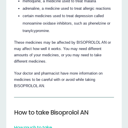
mefloquine, a medicine used to treat malaria
adrenaline, a medicine used to treat allergic reactions
certain medicines used to treat depression called
monoamine oxidase inhibitors, such as phenelzine or
tranylcypromine.
These medicines may be affected by BISOPROLOL AN or
may affect how well it works. You may need different
amounts of your medicines, or you may need to take
different medicines.
Your doctor and pharmacist have more information on
medicines to be careful with or avoid while taking
BISOPROLOL AN.
How to take Bisoprolol AN
How much to take