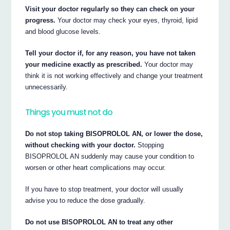
Visit your doctor regularly so they can check on your
progress.
Your doctor may check your eyes, thyroid, lipid
and blood glucose levels.
Tell your doctor if, for any reason, you have not taken
your medicine exactly as prescribed.
Your doctor may
think it is not working effectively and change your treatment
unnecessarily.
Things you must not do
Do not stop taking BISOPROLOL AN, or lower the dose,
without checking with your doctor.
Stopping
BISOPROLOL AN suddenly may cause your condition to
worsen or other heart complications may occur.
If you have to stop treatment, your doctor will usually
advise you to reduce the dose gradually.
Do not use BISOPROLOL AN to treat any other