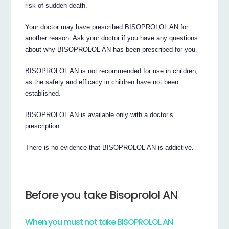
risk of sudden death.
Your doctor may have prescribed BISOPROLOL AN for
another reason. Ask your doctor if you have any questions
about why BISOPROLOL AN has been prescribed for you.
BISOPROLOL AN is not recommended for use in children,
as the safety and efficacy in children have not been
established.
BISOPROLOL AN is available only with a doctor’s
prescription.
There is no evidence that BISOPROLOL AN is addictive.
Before you take Bisoprolol AN
When you must not take BISOPROLOL AN