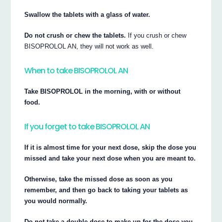
Swallow the tablets with a glass of water.
Do not crush or chew the tablets.
If you crush or chew
BISOPROLOL AN, they will not work as well.
When to take BISOPROLOL AN
Take BISOPROLOL in the morning, with or without
food.
If you forget to take BISOPROLOL AN
If it is almost time for your next dose, skip the dose you
missed and take your next dose when you are meant to.
Otherwise, take the missed dose as soon as you
remember, and then go back to taking your tablets as
you would normally.
Do not take a double dose to make up for the dose you