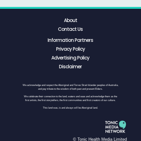
About
Contact Us
Information Partners
Privacy Policy
Advertising Policy
Disclaimer
We acknowledge and respect the Aboriginal and Torres Strait Islander peoples of Australia,
and pay tribute to the wisdom of both past and present Elders.
We celebrate their connection to the land, waters and seas and acknowledge them as the
first artists, the first storytellers, the first communities and first creators of our culture.
This land was, is and always will be Aboriginal land.
© Tonic Health Media Limited