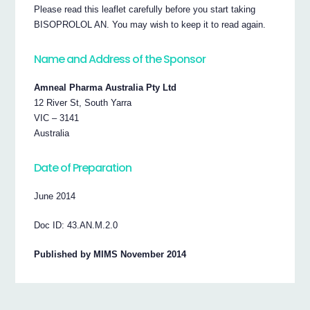
Please read this leaflet carefully before you start taking
BISOPROLOL AN. You may wish to keep it to read again.
Name and Address of the Sponsor
Amneal Pharma Australia Pty Ltd
12 River St, South Yarra
VIC – 3141
Australia
Date of Preparation
June 2014
Doc ID: 43.AN.M.2.0
Published by MIMS November 2014