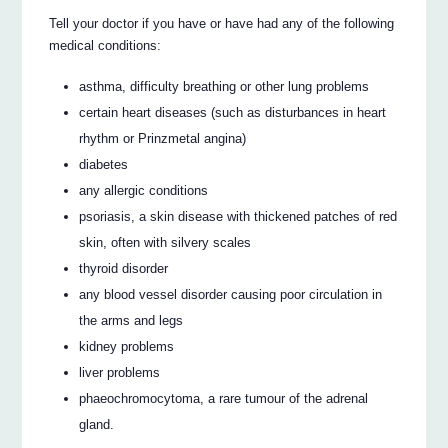
Tell your doctor if you have or have had any of the following
medical conditions:
asthma, difficulty breathing or other lung problems
certain heart diseases (such as disturbances in heart
rhythm or Prinzmetal angina)
diabetes
any allergic conditions
psoriasis, a skin disease with thickened patches of red
skin, often with silvery scales
thyroid disorder
any blood vessel disorder causing poor circulation in
the arms and legs
kidney problems
liver problems
phaeochromocytoma, a rare tumour of the adrenal
gland.