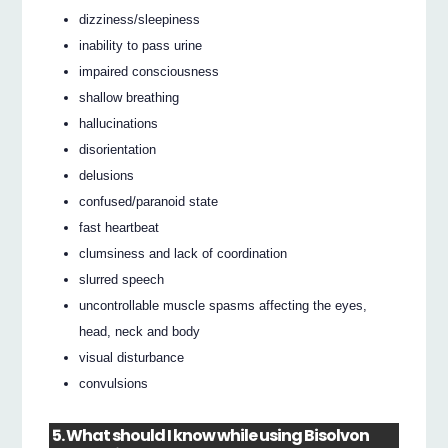
dizziness/sleepiness
inability to pass urine
impaired consciousness
shallow breathing
hallucinations
disorientation
delusions
confused/paranoid state
fast heartbeat
clumsiness and lack of coordination
slurred speech
uncontrollable muscle spasms affecting the eyes,
head, neck and body
visual disturbance
convulsions
5. What should I know while using Bisolvon