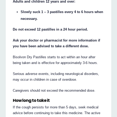
Adults and children 12 years and over:
Slowly suck 1 – 3 pastilles every 4 to 6 hours when
necessary.
Do not exceed 12 pastilles in a 24 hour period.
Ask your doctor or pharmacist for more information if
you have been advised to take a different dose.
Bisolvon Dry Pastilles starts to act within an hour after
being taken and is effective for approximately 3-6 hours.
Serious adverse events, including neurological disorders,
may occur in children in case of overdose.
Caregivers should not exceed the recommended dose.
How long to take it
If the cough persists for more than 5 days, seek medical
advice before continuing to take this medicine. The active