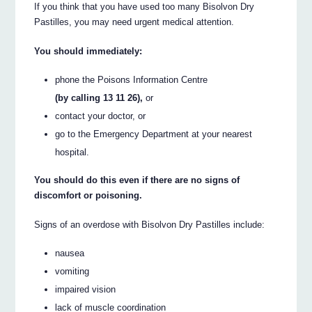
If you think that you have used too many Bisolvon Dry
Pastilles, you may need urgent medical attention.
You should immediately:
phone the Poisons Information Centre
(by calling 13 11 26),
or
contact your doctor, or
go to the Emergency Department at your nearest
hospital.
You should do this even if there are no signs of
discomfort or poisoning.
Signs of an overdose with Bisolvon Dry Pastilles include:
nausea
vomiting
impaired vision
lack of muscle coordination