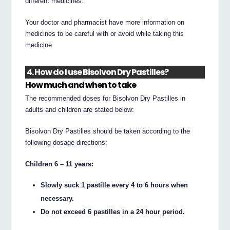
different medicines.
Your doctor and pharmacist have more information on
medicines to be careful with or avoid while taking this
medicine.
4. How do I use Bisolvon Dry Pastilles?
How much and when to take
The recommended doses for Bisolvon Dry Pastilles in
adults and children are stated below:
Bisolvon Dry Pastilles should be taken according to the
following dosage directions:
Children 6 – 11 years:
Slowly suck 1 pastille every 4 to 6 hours when
necessary.
Do not exceed 6 pastilles in a 24 hour period.