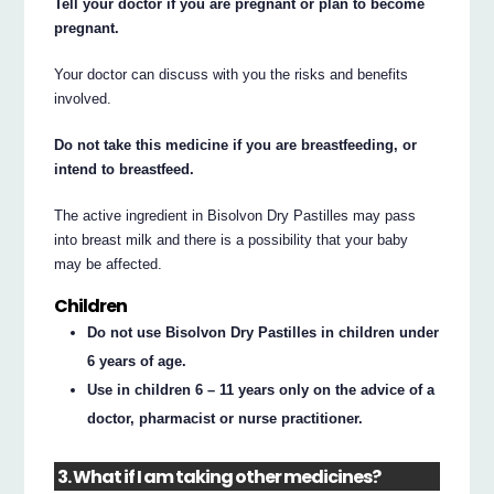
Tell your doctor if you are pregnant or plan to become
pregnant.
Your doctor can discuss with you the risks and benefits
involved.
Do not take this medicine if you are breastfeeding, or
intend to breastfeed.
The active ingredient in Bisolvon Dry Pastilles may pass
into breast milk and there is a possibility that your baby
may be affected.
Children
Do not use Bisolvon Dry Pastilles in children under
6 years of age.
Use in children 6 – 11 years only on the advice of a
doctor, pharmacist or nurse practitioner.
3. What if I am taking other medicines?