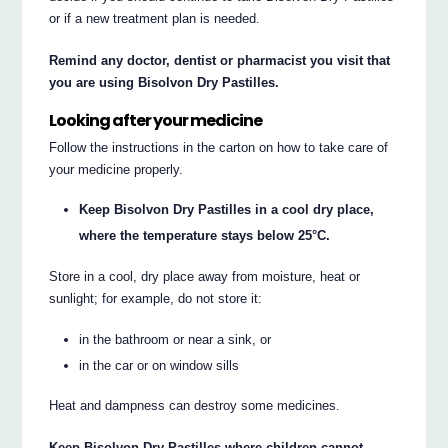
or if a new treatment plan is needed.
Remind any doctor, dentist or pharmacist you visit that
you are using Bisolvon Dry Pastilles.
Looking after your medicine
Follow the instructions in the carton on how to take care of
your medicine properly.
Keep Bisolvon Dry Pastilles in a cool dry place,
where the temperature stays below 25°C.
Store in a cool, dry place away from moisture, heat or
sunlight; for example, do not store it:
in the bathroom or near a sink, or
in the car or on window sills
Heat and dampness can destroy some medicines.
Keep Bisolvon Dry Pastilles where children cannot