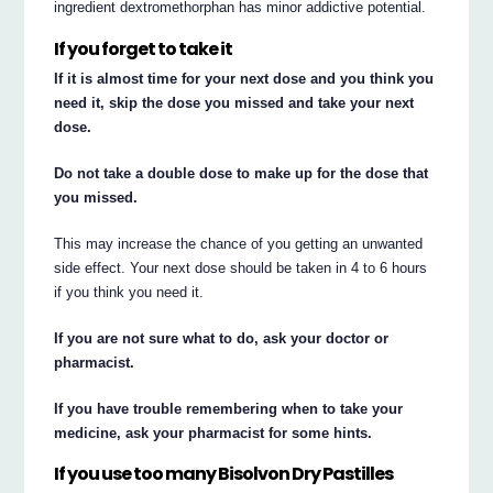
ingredient dextromethorphan has minor addictive potential.
If you forget to take it
If it is almost time for your next dose and you think you
need it, skip the dose you missed and take your next
dose.
Do not take a double dose to make up for the dose that
you missed.
This may increase the chance of you getting an unwanted
side effect. Your next dose should be taken in 4 to 6 hours
if you think you need it.
If you are not sure what to do, ask your doctor or
pharmacist.
If you have trouble remembering when to take your
medicine, ask your pharmacist for some hints.
If you use too many Bisolvon Dry Pastilles