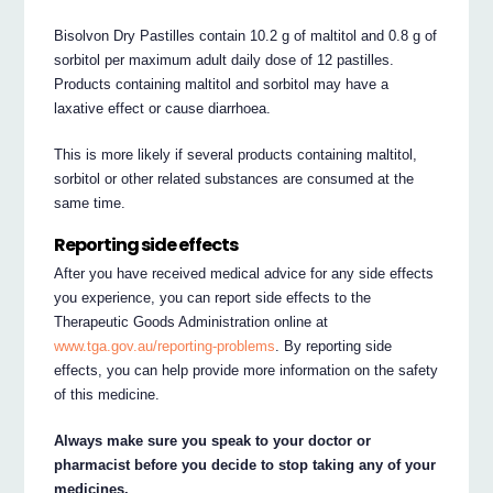
Bisolvon Dry Pastilles contain 10.2 g of maltitol and 0.8 g of
sorbitol per maximum adult daily dose of 12 pastilles.
Products containing maltitol and sorbitol may have a
laxative effect or cause diarrhoea.
This is more likely if several products containing maltitol,
sorbitol or other related substances are consumed at the
same time.
Reporting side effects
After you have received medical advice for any side effects
you experience, you can report side effects to the
Therapeutic Goods Administration online at
www.tga.gov.au/reporting-problems
. By reporting side
effects, you can help provide more information on the safety
of this medicine.
Always make sure you speak to your doctor or
pharmacist before you decide to stop taking any of your
medicines.