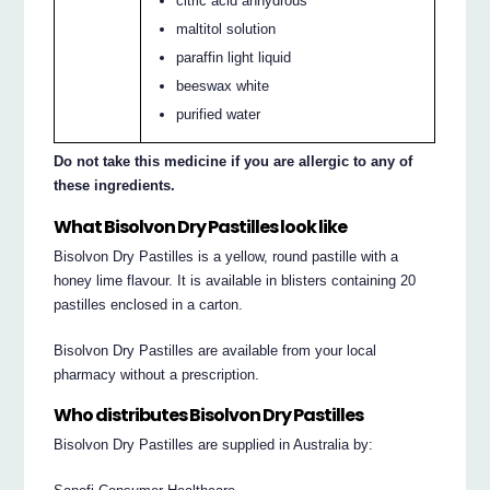
citric acid anhydrous
maltitol solution
paraffin light liquid
beeswax white
purified water
Do not take this medicine if you are allergic to any of
these ingredients.
What Bisolvon Dry Pastilles look like
Bisolvon Dry Pastilles is a yellow, round pastille with a
honey lime flavour. It is available in blisters containing 20
pastilles enclosed in a carton.
Bisolvon Dry Pastilles are available from your local
pharmacy without a prescription.
Who distributes Bisolvon Dry Pastilles
Bisolvon Dry Pastilles are supplied in Australia by: