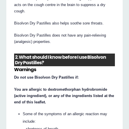
acts on the cough centre in the brain to suppress a dry
cough.
Bisolvon Dry Pastilles also helps soothe sore throats.
Bisolvon Dry Pastilles does not have any pain-relieving
(analgesic) properties.
2. What should I know before I use Bisolvon
Dry Pastilles?
Warnings
Do not use Bisolvon Dry Pastilles if:
You are allergic to dextromethorphan hydrobromide
(active ingredient), or any of the ingredients listed at the
end of this leaflet.
Some of the symptoms of an allergic reaction may
include:
– shortness of breath