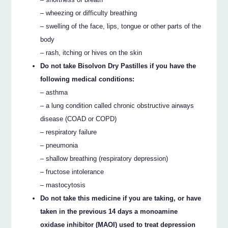
– wheezing or difficulty breathing
– swelling of the face, lips, tongue or other parts of the
body
– rash, itching or hives on the skin
Do not take Bisolvon Dry Pastilles if you have the
following medical conditions:
– asthma
– a lung condition called chronic obstructive airways
disease (COAD or COPD)
– respiratory failure
– pneumonia
– shallow breathing (respiratory depression)
– fructose intolerance
– mastocytosis
Do not take this medicine if you are taking, or have
taken in the previous 14 days a monoamine
oxidase inhibitor (MAOI) used to treat depression