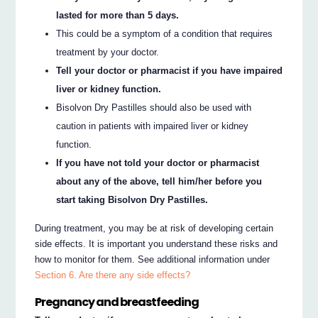
lasted for more than 5 days.
This could be a symptom of a condition that requires
treatment by your doctor.
Tell your doctor or pharmacist if you have impaired
liver or kidney function.
Bisolvon Dry Pastilles should also be used with
caution in patients with impaired liver or kidney
function.
If you have not told your doctor or pharmacist
about any of the above, tell him/her before you
start taking Bisolvon Dry Pastilles.
During treatment, you may be at risk of developing certain
side effects. It is important you understand these risks and
how to monitor for them. See additional information under
Section 6. Are there any side effects?
Pregnancy and breastfeeding