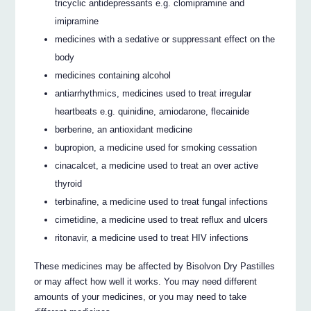
tricyclic antidepressants e.g. clomipramine and
imipramine
medicines with a sedative or suppressant effect on the
body
medicines containing alcohol
antiarrhythmics, medicines used to treat irregular
heartbeats e.g. quinidine, amiodarone, flecainide
berberine, an antioxidant medicine
bupropion, a medicine used for smoking cessation
cinacalcet, a medicine used to treat an over active
thyroid
terbinafine, a medicine used to treat fungal infections
cimetidine, a medicine used to treat reflux and ulcers
ritonavir, a medicine used to treat HIV infections
These medicines may be affected by Bisolvon Dry Pastilles
or may affect how well it works. You may need different
amounts of your medicines, or you may need to take