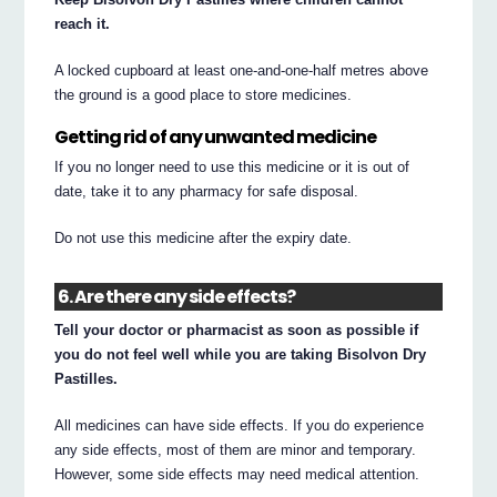
reach it.
A locked cupboard at least one-and-one-half metres above
the ground is a good place to store medicines.
Getting rid of any unwanted medicine
If you no longer need to use this medicine or it is out of
date, take it to any pharmacy for safe disposal.
Do not use this medicine after the expiry date.
6. Are there any side effects?
Tell your doctor or pharmacist as soon as possible if
you do not feel well while you are taking Bisolvon Dry
Pastilles.
All medicines can have side effects. If you do experience
any side effects, most of them are minor and temporary.
However, some side effects may need medical attention.