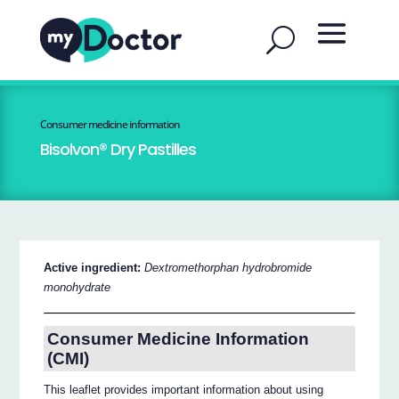
Consumer medicine information
Bisolvon® Dry Pastilles
Active ingredient:
Dextromethorphan hydrobromide
monohydrate
Consumer Medicine Information
(CMI)
This leaflet provides important information about using