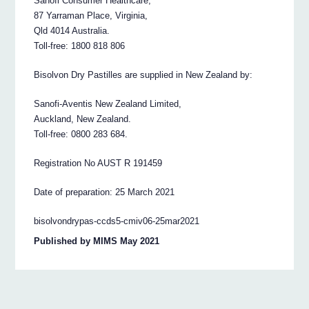
Sanofi Consumer Healthcare,
87 Yarraman Place, Virginia,
Qld 4014 Australia.
Toll-free: 1800 818 806
Bisolvon Dry Pastilles are supplied in New Zealand by:
Sanofi-Aventis New Zealand Limited,
Auckland, New Zealand.
Toll-free: 0800 283 684.
Registration No AUST R 191459
Date of preparation: 25 March 2021
bisolvondrypas-ccds5-cmiv06-25mar2021
Published by MIMS May 2021