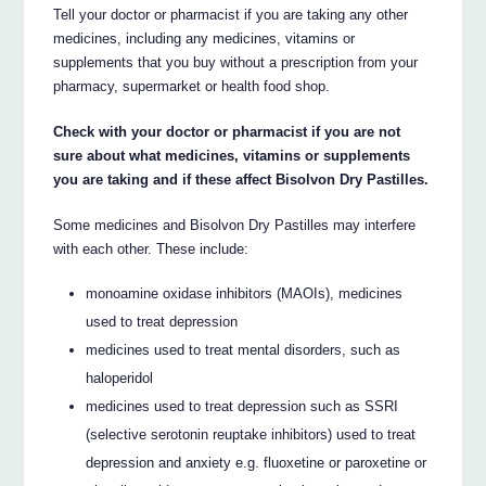
Tell your doctor or pharmacist if you are taking any other
medicines, including any medicines, vitamins or
supplements that you buy without a prescription from your
pharmacy, supermarket or health food shop.
Check with your doctor or pharmacist if you are not
sure about what medicines, vitamins or supplements
you are taking and if these affect Bisolvon Dry Pastilles.
Some medicines and Bisolvon Dry Pastilles may interfere
with each other. These include:
monoamine oxidase inhibitors (MAOIs), medicines
used to treat depression
medicines used to treat mental disorders, such as
haloperidol
medicines used to treat depression such as SSRI
(selective serotonin reuptake inhibitors) used to treat
depression and anxiety e.g. fluoxetine or paroxetine or