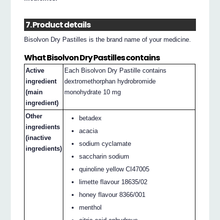
7. Product details
Bisolvon Dry Pastilles is the brand name of your medicine.
What Bisolvon Dry Pastilles contains
Active
Each Bisolvon Dry Pastille contains
ingredient
dextromethorphan hydrobromide
(main
monohydrate 10 mg
ingredient)
Other
betadex
ingredients
acacia
(inactive
sodium cyclamate
ingredients)
saccharin sodium
quinoline yellow CI47005
limette flavour 18635/02
honey flavour 8366/001
menthol