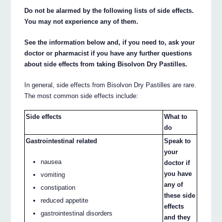
Do not be alarmed by the following lists of side effects.
You may not experience any of them.
See the information below and, if you need to, ask your
doctor or pharmacist if you have any further questions
about side effects from taking Bisolvon Dry Pastilles.
In general, side effects from Bisolvon Dry Pastilles are rare.
The most common side effects include:
Side effects
What to
do
Gastrointestinal related
Speak to
your
nausea
doctor if
you have
vomiting
any of
constipation
these side
reduced appetite
effects
gastrointestinal disorders
and they