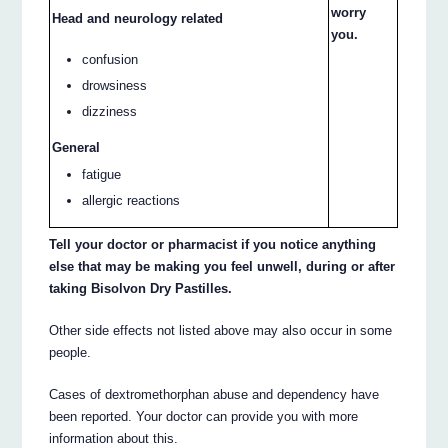
worry
Head and neurology related
you.
confusion
drowsiness
dizziness
General
fatigue
allergic reactions
Tell your doctor or pharmacist if you notice anything
else that may be making you feel unwell, during or after
taking Bisolvon Dry Pastilles.
Other side effects not listed above may also occur in some
people.
Cases of dextromethorphan abuse and dependency have
been reported. Your doctor can provide you with more
information about this.