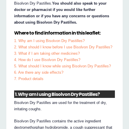
Bisolvon Dry Pastilles.
You should also speak to your
doctor or pharmacist if you would like further
information or if you have any concerns or questions
about using Bisolvon Dry Pastilles.
Where to find information in this leaflet:
1. Why am I using Bisolvon Dry Pastilles?
2. What should I know before I use Bisolvon Dry Pastilles?
3. What if I am taking other medicines?
4. How do I use Bisolvon Dry Pastilles?
5. What should I know while using Bisolvon Dry Pastilles?
6. Are there any side effects?
7. Product details
1. Why am I using Bisolvon Dry Pastilles?
Bisolvon Dry Pastilles are used for the treatment of dry,
irritating coughs.
Bisolvon Dry Pastilles contains the active ingredient
dextromethorphan hydrobromide, a cough suppressant that