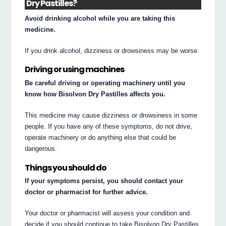
Dry Pastilles?
Avoid drinking alcohol while you are taking this
medicine.
If you drink alcohol, dizziness or drowsiness may be worse.
Driving or using machines
Be careful driving or operating machinery until you
know how Bisolvon Dry Pastilles affects you.
This medicine may cause dizziness or drowsiness in some
people. If you have any of these symptoms, do not drive,
operate machinery or do anything else that could be
dangerous.
Things you should do
If your symptoms persist, you should contact your
doctor or pharmacist for further advice.
Your doctor or pharmacist will assess your condition and
decide if you should continue to take Bisolvon Dry Pastilles