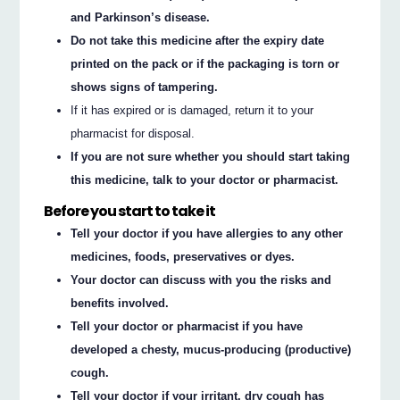
and Parkinson’s disease.
Do not take this medicine after the expiry date
printed on the pack or if the packaging is torn or
shows signs of tampering.
If it has expired or is damaged, return it to your
pharmacist for disposal.
If you are not sure whether you should start taking
this medicine, talk to your doctor or pharmacist.
Before you start to take it
Tell your doctor if you have allergies to any other
medicines, foods, preservatives or dyes.
Your doctor can discuss with you the risks and
benefits involved.
Tell your doctor or pharmacist if you have
developed a chesty, mucus-producing (productive)
cough.
Tell your doctor if your irritant, dry cough has