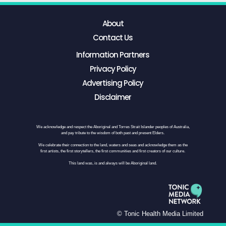
About
Contact Us
Information Partners
Privacy Policy
Advertising Policy
Disclaimer
We acknowledge and respect the Aboriginal and Torres Strait Islander peoples of Australia,
and pay tribute to the wisdom of both past and present Elders.
We celebrate their connection to the land, waters and seas and acknowledge them as the
first artists, the first storytellers, the first communities and first creators of our culture.
This land was, is and always will be Aboriginal land.
© Tonic Health Media Limited