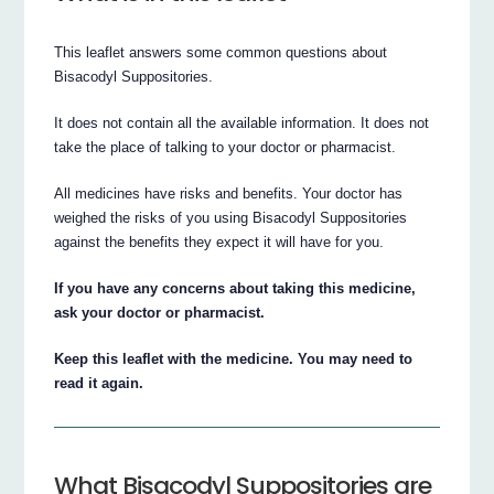
This leaflet answers some common questions about
Bisacodyl Suppositories.
It does not contain all the available information. It does not
take the place of talking to your doctor or pharmacist.
All medicines have risks and benefits. Your doctor has
weighed the risks of you using Bisacodyl Suppositories
against the benefits they expect it will have for you.
If you have any concerns about taking this medicine,
ask your doctor or pharmacist.
Keep this leaflet with the medicine. You may need to
read it again.
What Bisacodyl Suppositories are