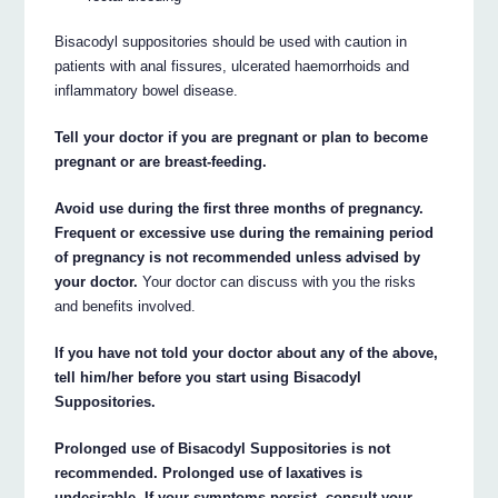
Bisacodyl suppositories should be used with caution in
patients with anal fissures, ulcerated haemorrhoids and
inflammatory bowel disease.
Tell your doctor if you are pregnant or plan to become
pregnant or are breast-feeding.
Avoid use during the first three months of pregnancy.
Frequent or excessive use during the remaining period
of pregnancy is not recommended unless advised by
your doctor.
Your doctor can discuss with you the risks
and benefits involved.
If you have not told your doctor about any of the above,
tell him/her before you start using Bisacodyl
Suppositories.
Prolonged use of Bisacodyl Suppositories is not
recommended. Prolonged use of laxatives is
undesirable. If your symptoms persist, consult your