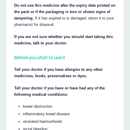
Do not use this medicine after the expiry date printed on
the pack or if the packaging is torn or shows signs of
tampering.
If it has expired or is damaged, return it to your
pharmacist for disposal.
If you are not sure whether you should start taking this
medicine, talk to your doctor.
Before you start to use it
Tell your doctor if you have allergies to any other
medicines, foods, preservatives or dyes.
Tell your doctor if you have or have had any of the
following medical conditions:
bowel obstruction
inflammatory bowel disease
ulcerated haemorrhoids
rectal bleeding