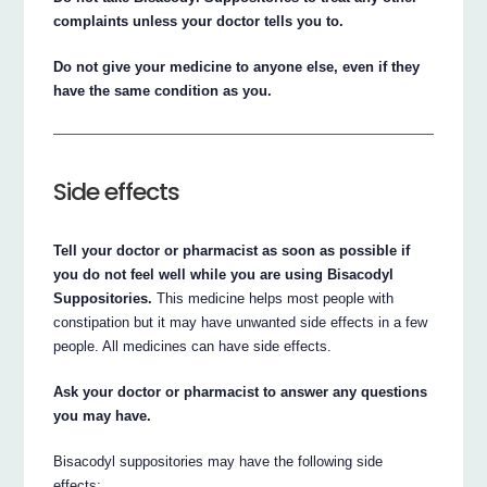
complaints unless your doctor tells you to.
Do not give your medicine to anyone else, even if they
have the same condition as you.
Side effects
Tell your doctor or pharmacist as soon as possible if
you do not feel well while you are using Bisacodyl
Suppositories.
This medicine helps most people with
constipation but it may have unwanted side effects in a few
people. All medicines can have side effects.
Ask your doctor or pharmacist to answer any questions
you may have.
Bisacodyl suppositories may have the following side
effects: