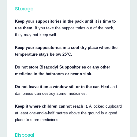
Storage
Keep your suppositories in the pack until it is time to
use them.
If you take the suppositories out of the pack,
they may not keep well.
Keep your suppositories in a cool dry place where the
temperature stays below 25°C.
Do not store Bisacodyl Suppositories or any other
medicine in the bathroom or near a sink.
Do not leave it on a window sill or in the car.
Heat and
dampness can destroy some medicines.
Keep it where children cannot reach it.
A locked cupboard
at least one-and-a-half metres above the ground is a good
place to store medicines.
Disposal