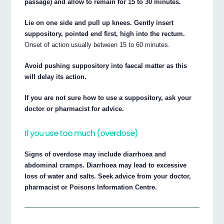
passage) and allow to remain for 15 to 30 minutes.
Lie on one side and pull up knees. Gently insert
suppository, pointed end first, high into the rectum.
Onset of action usually between 15 to 60 minutes.
Avoid pushing suppository into faecal matter as this
will delay its action.
If you are not sure how to use a suppository, ask your
doctor or pharmacist for advice.
If you use too much (overdose)
Signs of overdose may include diarrhoea and
abdominal cramps. Diarrhoea may lead to excessive
loss of water and salts. Seek advice from your doctor,
pharmacist or Poisons Information Centre.