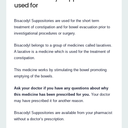
used for
Bisacodyl Suppositories are used for the short term
treatment of constipation and for bowel evacuation prior to
investigational procedures or surgery.
Bisacodyl belongs to a group of medicines called laxatives.
A laxative is a medicine which is used for the treatment of
constipation.
This medicine works by stimulating the bowel promoting
emptying of the bowels.
Ask your doctor if you have any questions about why
this medicine has been prescribed for you.
Your doctor
may have prescribed it for another reason.
Bisacodyl Suppositories are available from your pharmacist
without a doctor’s prescription.