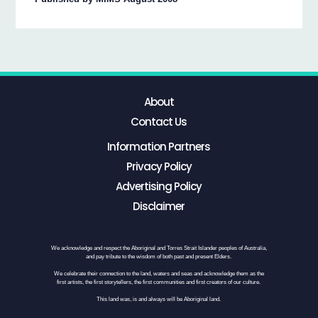
About
Contact Us
Information Partners
Privacy Policy
Advertising Policy
Disclaimer
We acknowledge and respect the Aboriginal and Torres Strait Islander peoples of Australia,
and pay tribute to the wisdom of both past and present Elders.
We celebrate their connection to the land, waters and seas and acknowledge them as the
first artists, the first storytellers, the first communities and first creators of our culture.
This land was, is and always will be Aboriginal land.