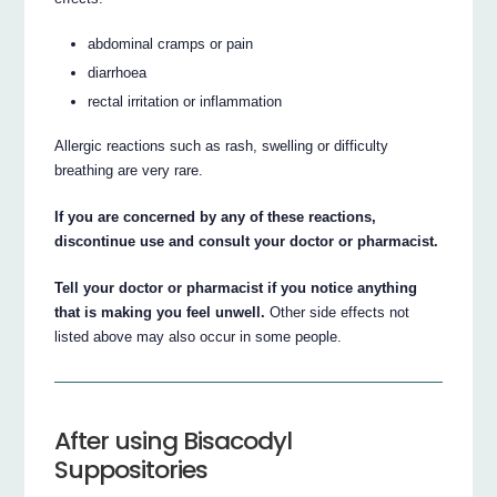
abdominal cramps or pain
diarrhoea
rectal irritation or inflammation
Allergic reactions such as rash, swelling or difficulty
breathing are very rare.
If you are concerned by any of these reactions,
discontinue use and consult your doctor or pharmacist.
Tell your doctor or pharmacist if you notice anything
that is making you feel unwell.
Other side effects not
listed above may also occur in some people.
After using Bisacodyl
Suppositories