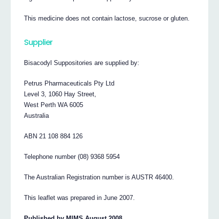
This medicine does not contain lactose, sucrose or gluten.
Supplier
Bisacodyl Suppositories are supplied by:
Petrus Pharmaceuticals Pty Ltd
Level 3, 1060 Hay Street,
West Perth WA 6005
Australia
ABN 21 108 884 126
Telephone number (08) 9368 5954
The Australian Registration number is AUSTR 46400.
This leaflet was prepared in June 2007.
Published by MIMS August 2008