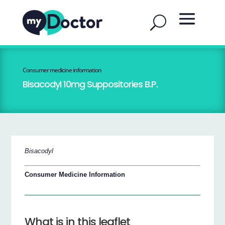
Consumer medicine information
Bisacodyl 10mg Suppositories B.P.
Bisacodyl
Consumer Medicine Information
What is in this leaflet