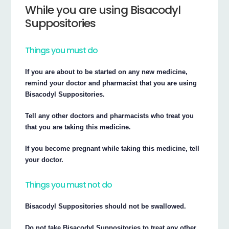
While you are using Bisacodyl
Suppositories
Things you must do
If you are about to be started on any new medicine,
remind your doctor and pharmacist that you are using
Bisacodyl Suppositories.
Tell any other doctors and pharmacists who treat you
that you are taking this medicine.
If you become pregnant while taking this medicine, tell
your doctor.
Things you must not do
Bisacodyl Suppositories should not be swallowed.
Do not take Bisacodyl Suppositories to treat any other