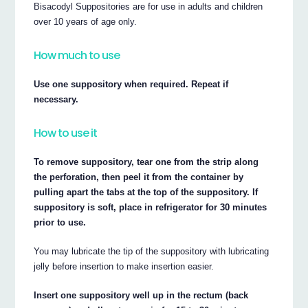
Bisacodyl Suppositories are for use in adults and children
over 10 years of age only.
How much to use
Use one suppository when required. Repeat if
necessary.
How to use it
To remove suppository, tear one from the strip along
the perforation, then peel it from the container by
pulling apart the tabs at the top of the suppository. If
suppository is soft, place in refrigerator for 30 minutes
prior to use.
You may lubricate the tip of the suppository with lubricating
jelly before insertion to make insertion easier.
Insert one suppository well up in the rectum (back