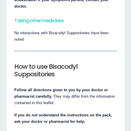
doctor.
Taking other medicines
No interactions with Bisacodyl Suppositories have been
noted.
How to use Bisacodyl
Suppositories
Follow all directions given to you by your doctor or
pharmacist carefully.
They may differ from the information
contained in this leaflet.
If you do not understand the instructions on the pack,
ask your doctor or pharmacist for help.