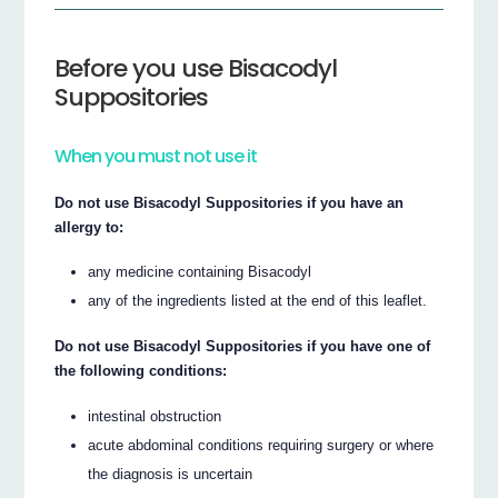
Before you use Bisacodyl
Suppositories
When you must not use it
Do not use Bisacodyl Suppositories if you have an
allergy to:
any medicine containing Bisacodyl
any of the ingredients listed at the end of this leaflet.
Do not use Bisacodyl Suppositories if you have one of
the following conditions:
intestinal obstruction
acute abdominal conditions requiring surgery or where
the diagnosis is uncertain