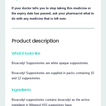
If your doctor tells you to stop taking this medicine or
the expiry date has passed, ask your pharmacist what to
do with any medicine that is left over.
Product description
What it looks like
Bisacodyl Suppositories are white opaque suppositories.
Bisacodyl Suppositories are supplied in packs containing 10
and 12 suppositories.
Ingredients
Bisacodyl suppositories contains bisacodyl as the active
ingredient in Witepsol H15 suppository base.