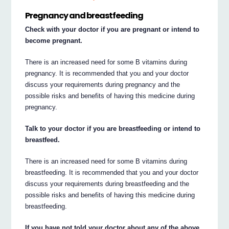
Pregnancy and breastfeeding
Check with your doctor if you are pregnant or intend to
become pregnant.
There is an increased need for some B vitamins during
pregnancy. It is recommended that you and your doctor
discuss your requirements during pregnancy and the
possible risks and benefits of having this medicine during
pregnancy.
Talk to your doctor if you are breastfeeding or intend to
breastfeed.
There is an increased need for some B vitamins during
breastfeeding. It is recommended that you and your doctor
discuss your requirements during breastfeeding and the
possible risks and benefits of having this medicine during
breastfeeding.
If you have not told your doctor about any of the above,