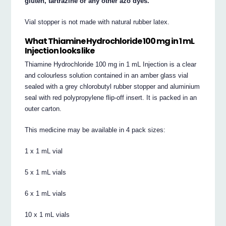
gluten, tartrazine or any other azo dyes.
Vial stopper is not made with natural rubber latex.
What Thiamine Hydrochloride 100 mg in 1 mL
Injection looks like
Thiamine Hydrochloride 100 mg in 1 mL Injection is a clear
and colourless solution contained in an amber glass vial
sealed with a grey chlorobutyl rubber stopper and aluminium
seal with red polypropylene flip-off insert. It is packed in an
outer carton.
This medicine may be available in 4 pack sizes:
1 x 1 mL vial
5 x 1 mL vials
6 x 1 mL vials
10 x 1 mL vials