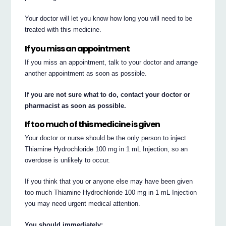
Your doctor will let you know how long you will need to be
treated with this medicine.
If you miss an appointment
If you miss an appointment, talk to your doctor and arrange
another appointment as soon as possible.
If you are not sure what to do, contact your doctor or
pharmacist as soon as possible.
If too much of this medicine is given
Your doctor or nurse should be the only person to inject
Thiamine Hydrochloride 100 mg in 1 mL Injection, so an
overdose is unlikely to occur.
If you think that you or anyone else may have been given
too much Thiamine Hydrochloride 100 mg in 1 mL Injection
you may need urgent medical attention.
You should immediately: