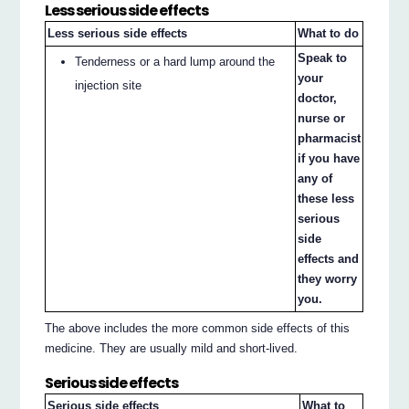
Less serious side effects
Less serious side effects
What to do
Speak to
Tenderness or a hard lump around the
your
injection site
doctor,
nurse or
pharmacist
if you have
any of
these less
serious
side
effects and
they worry
you.
The above includes the more common side effects of this
medicine. They are usually mild and short-lived.
Serious side effects
Serious side effects
What to