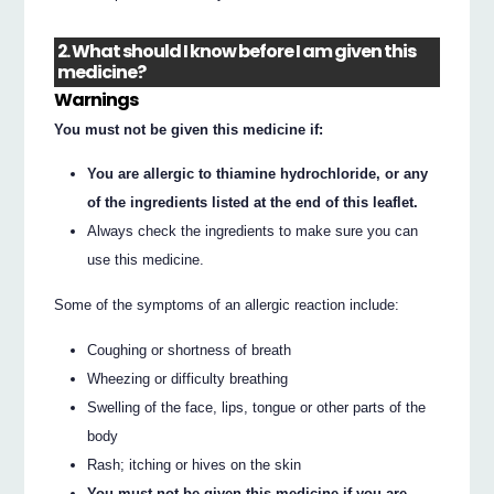
2. What should I know before I am given this
medicine?
Warnings
You must not be given this medicine if:
You are allergic to thiamine hydrochloride, or any
of the ingredients listed at the end of this leaflet.
Always check the ingredients to make sure you can
use this medicine.
Some of the symptoms of an allergic reaction include:
Coughing or shortness of breath
Wheezing or difficulty breathing
Swelling of the face, lips, tongue or other parts of the
body
Rash; itching or hives on the skin
You must not be given this medicine if you are