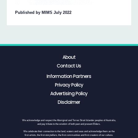
Published by MIMS July 2022
About
Contact Us
Information Partners
Privacy Policy
Advertising Policy
Disclaimer
We acknowledge and respect the Aboriginal and Torres Strait Islander peoples of Australia,
and pay tribute to the wisdom of both past and present Elders.
We celebrate their connection to the land, waters and seas and acknowledge them as the
first artists, the first storytellers, the first communities and first creators of our culture.