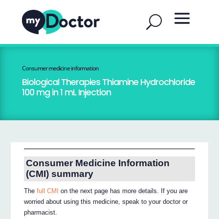
Consumer medicine information
Biological Therapies Thiamine Hydrochloride
100 mg in 1 mL Injection
Consumer Medicine Information
(CMI) summary
The
full CMI
on the next page has more details. If you are
worried about using this medicine, speak to your doctor or
pharmacist.