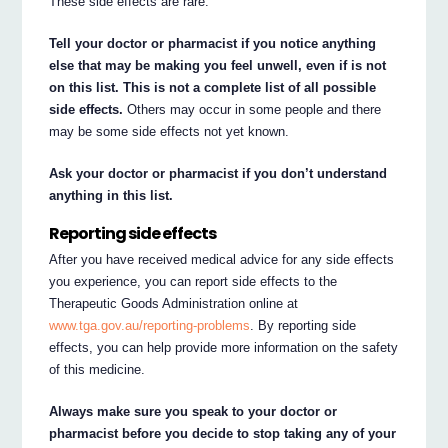
These side effects are rare.
Tell your doctor or pharmacist if you notice anything
else that may be making you feel unwell, even if is not
on this list. This is not a complete list of all possible
side effects.
Others may occur in some people and there
may be some side effects not yet known.
Ask your doctor or pharmacist if you don’t understand
anything in this list.
Reporting side effects
After you have received medical advice for any side effects
you experience, you can report side effects to the
Therapeutic Goods Administration online at
www.tga.gov.au/reporting-problems
. By reporting side
effects, you can help provide more information on the safety
of this medicine.
Always make sure you speak to your doctor or
pharmacist before you decide to stop taking any of your