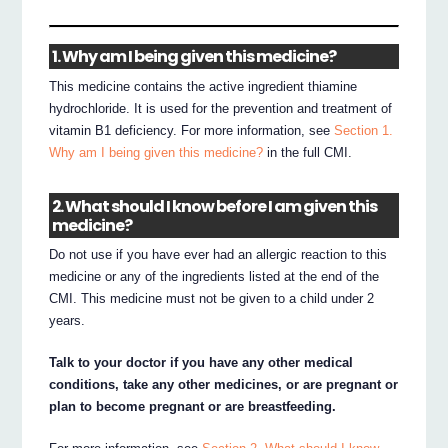
1. Why am I being given this medicine?
This medicine contains the active ingredient thiamine
hydrochloride. It is used for the prevention and treatment of
vitamin B1 deficiency. For more information, see
Section 1.
Why am I being given this medicine?
in the full CMI.
2. What should I know before I am given this
medicine?
Do not use if you have ever had an allergic reaction to this
medicine or any of the ingredients listed at the end of the
CMI. This medicine must not be given to a child under 2
years.
Talk to your doctor if you have any other medical
conditions, take any other medicines, or are pregnant or
plan to become pregnant or are breastfeeding.