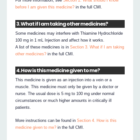
For more information, see
Section 2. What should I know
before I am given this medicine?
in the full CMI.
3. What if I am taking other medicines?
Some medicines may interfere with Thiamine Hydrochloride
100 mg in 1 mL Injection and affect how it works.
A list of these medicines is in
Section 3. What if I am taking
other medicines?
in the full CMI.
4. How is this medicine given to me?
This medicine is given as an injection into a vein or a
muscle. This medicine must only be given by a doctor or
nurse. The usual dose is 5 mg to 100 mg under normal
circumstances or much higher amounts in critically ill
patients.
More instructions can be found in
Section 4. How is this
medicine given to me?
in the full CMI.