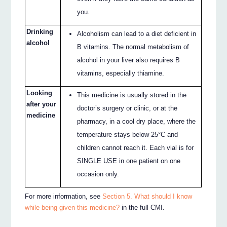
you.
Drinking
Alcoholism can lead to a diet deficient in
alcohol
B vitamins. The normal metabolism of
alcohol in your liver also requires B
vitamins, especially thiamine.
Looking
This medicine is usually stored in the
after your
doctor’s surgery or clinic, or at the
medicine
pharmacy, in a cool dry place, where the
temperature stays below 25°C and
children cannot reach it. Each vial is for
SINGLE USE in one patient on one
occasion only.
For more information, see
Section 5. What should I know
while being given this medicine?
in the full CMI.