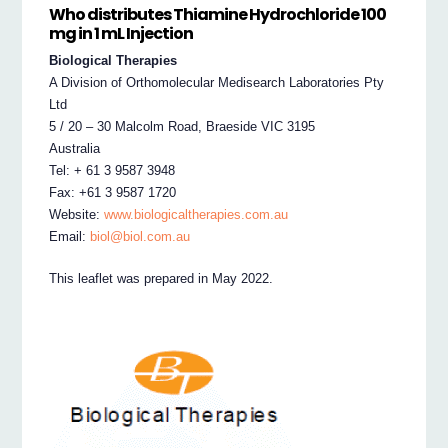
Who distributes Thiamine Hydrochloride 100
mg in 1 mL Injection
Biological Therapies
A Division of Orthomolecular Medisearch Laboratories Pty
Ltd
5 / 20 – 30 Malcolm Road, Braeside VIC 3195
Australia
Tel: + 61 3 9587 3948
Fax: +61 3 9587 1720
Website:
www.biologicaltherapies.com.au
Email:
biol@biol.com.au
This leaflet was prepared in May 2022.