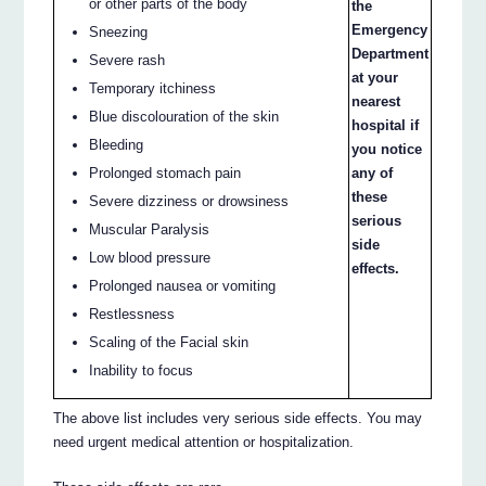
or other parts of the body
the
Emergency
Sneezing
Department
Severe rash
at your
Temporary itchiness
nearest
Blue discolouration of the skin
hospital if
Bleeding
you notice
Prolonged stomach pain
any of
these
Severe dizziness or drowsiness
serious
Muscular Paralysis
side
Low blood pressure
effects.
Prolonged nausea or vomiting
Restlessness
Scaling of the Facial skin
Inability to focus
The above list includes very serious side effects. You may
need urgent medical attention or hospitalization.