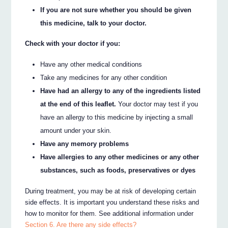
If you are not sure whether you should be given
this medicine, talk to your doctor.
Check with your doctor if you:
Have any other medical conditions
Take any medicines for any other condition
Have had an allergy to any of the ingredients listed
at the end of this leaflet.
Your doctor may test if you
have an allergy to this medicine by injecting a small
amount under your skin.
Have any memory problems
Have allergies to any other medicines or any other
substances, such as foods, preservatives or dyes
During treatment, you may be at risk of developing certain
side effects. It is important you understand these risks and
how to monitor for them. See additional information under
Section 6. Are there any side effects?