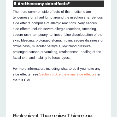
6. Are there any side effects?
The more common side effects of this medicine are
tenderness or a hard lump around the injection site. Serious
side effects comprise of allergic reactions. Very serious
side effects include severe allergic reactions, sneezing,
severe rash, temporary itchiness, blue discolouration of the
skin, bleeding, prolonged stomach pain, severe dizziness or
drowsiness, muscular paralysis, low blood pressure,
prolonged nausea or vomiting, restlessness, scaling of the
facial skin and inability to focus eyes.
For more information, including what to do if you have any
side effects, see
Section 6. Are there any side effects?
in
the full CMI.
Biological Therapies Thiamine