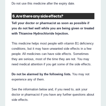
Do not use this medicine after the expiry date.
6. Are there any side effects?
Tell your doctor or pharmacist as soon as possible if
you do not feel well while you are being given or treated
with Thiamine Hydrochloride Injection.
This medicine helps most people with vitamin B1 deficiency
conditions, but it may have unwanted side effects in a few
people. All medicines can have side effects. Sometimes
they are serious, most of the time they are not. You may
need medical attention if you get some of the side effects.
Do not be alarmed by the following lists.
You may not
experience any of them.
See the information below and, if you need to, ask your
doctor or pharmacist if you have any further questions about
side effects.