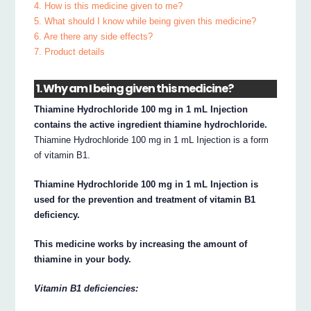
4. How is this medicine given to me?
5. What should I know while being given this medicine?
6. Are there any side effects?
7. Product details
1. Why am I being given this medicine?
Thiamine Hydrochloride 100 mg in 1 mL Injection
contains the active ingredient thiamine hydrochloride.
Thiamine Hydrochloride 100 mg in 1 mL Injection is a form
of vitamin B1.
Thiamine Hydrochloride 100 mg in 1 mL Injection is
used for the prevention and treatment of vitamin B1
deficiency.
This medicine works by increasing the amount of
thiamine in your body.
Vitamin B1 deficiencies: