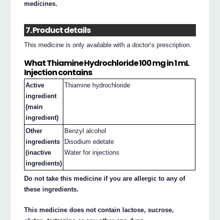
medicines.
7. Product details
This medicine is only available with a doctor’s prescription.
What Thiamine Hydrochloride 100 mg in 1 mL
Injection contains
Active
Thiamine hydrochloride
ingredient
(main
ingredient)
Other
Benzyl alcohol
ingredients
Disodium edetate
(inactive
Water for injections
ingredients)
Do not take this medicine if you are allergic to any of
these ingredients.
This medicine does not contain lactose, sucrose,