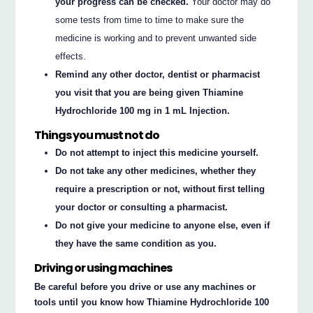
your progress can be checked.
Your doctor may do
some tests from time to time to make sure the
medicine is working and to prevent unwanted side
effects.
Remind any other doctor, dentist or pharmacist
you visit that you are being given Thiamine
Hydrochloride 100 mg in 1 mL Injection.
Things you must not do
Do not attempt to inject this medicine yourself.
Do not take any other medicines, whether they
require a prescription or not, without first telling
your doctor or consulting a pharmacist.
Do not give your medicine to anyone else, even if
they have the same condition as you.
Driving or using machines
Be careful before you drive or use any machines or
tools until you know how Thiamine Hydrochloride 100