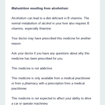
Malnutrition resulting from alcoholism:
Alcoholism can lead to a diet deficient in B vitamins. The
normal metabolism of alcohol in your liver also requires B
vitamins, especially thiamine.
Your doctor may have prescribed this medicine for another
reason.
Ask your doctor if you have any questions about why this
medicine has been prescribed for you.
This medicine is not addictive.
This medicine is only available from a medical practitioner
or from a pharmacy with a prescription from a medical
practitioner.
This medicine is not expected to affect your ability to drive
a car or operate machinery.