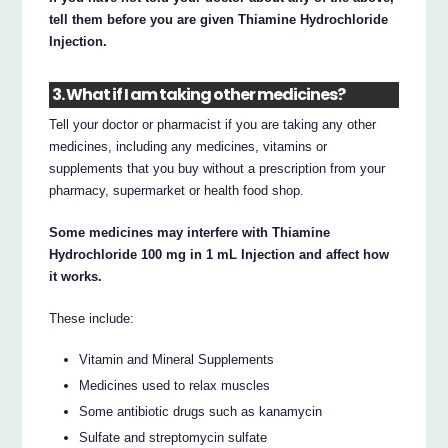
tell them before you are given Thiamine Hydrochloride
Injection.
3. What if I am taking other medicines?
Tell your doctor or pharmacist if you are taking any other
medicines, including any medicines, vitamins or
supplements that you buy without a prescription from your
pharmacy, supermarket or health food shop.
Some medicines may interfere with Thiamine
Hydrochloride 100 mg in 1 mL Injection and affect how
it works.
These include:
Vitamin and Mineral Supplements
Medicines used to relax muscles
Some antibiotic drugs such as kanamycin
Sulfate and streptomycin sulfate