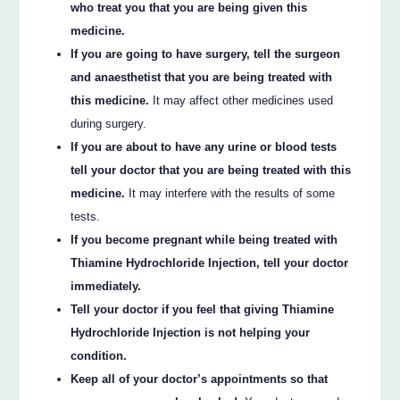
who treat you that you are being given this
medicine.
If you are going to have surgery, tell the surgeon
and anaesthetist that you are being treated with
this medicine.
It may affect other medicines used
during surgery.
If you are about to have any urine or blood tests
tell your doctor that you are being treated with this
medicine.
It may interfere with the results of some
tests.
If you become pregnant while being treated with
Thiamine Hydrochloride Injection, tell your doctor
immediately.
Tell your doctor if you feel that giving Thiamine
Hydrochloride Injection is not helping your
condition.
Keep all of your doctor’s appointments so that