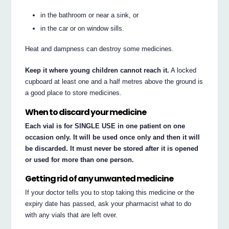
in the bathroom or near a sink, or
in the car or on window sills.
Heat and dampness can destroy some medicines.
Keep it where young children cannot reach it.
A locked
cupboard at least one and a half metres above the ground is
a good place to store medicines.
When to discard your medicine
Each vial is for SINGLE USE in one patient on one
occasion only. It will be used once only and then it will
be discarded. It must never be stored after it is opened
or used for more than one person.
Getting rid of any unwanted medicine
If your doctor tells you to stop taking this medicine or the
expiry date has passed, ask your pharmacist what to do
with any vials that are left over.