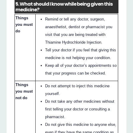
5. What should I know while being given this
medicine?
Things
Remind or tell any doctor, surgeon,
you must
anaesthetist, dentist or pharmacist you
do
visit that you are being treated with
Thiamine Hydrochloride Injection.
Tell your doctor if you feel that giving this
medicine is not helping your condition.
Keep all of your doctor’s appointments so
that your progress can be checked.
Things
Do not attempt to inject this medicine
you must
yourself.
not do
Do not take any other medicines without
first telling your doctor or consulting a
pharmacist.
Do not give this medicine to anyone else,
even if they have the same condition as