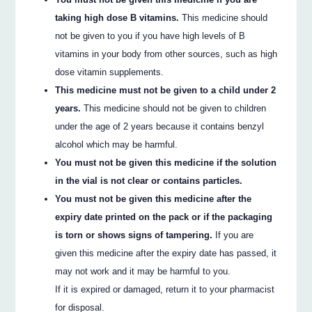
taking high dose B vitamins.
This medicine should
not be given to you if you have high levels of B
vitamins in your body from other sources, such as high
dose vitamin supplements.
This medicine must not be given to a child under 2
years.
This medicine should not be given to children
under the age of 2 years because it contains benzyl
alcohol which may be harmful.
You must not be given this medicine if the solution
in the vial is not clear or contains particles.
You must not be given this medicine after the
expiry date printed on the pack or if the packaging
is torn or shows signs of tampering.
If you are
given this medicine after the expiry date has passed, it
may not work and it may be harmful to you.
If it is expired or damaged, return it to your pharmacist
for disposal.