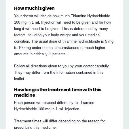
How much is given
Your doctor will decide how much Thiamine Hydrochloride
100 mg in 1 mL Injection will need to be given and for how
long it will need to be given. This is determined by many
factors including your body weight and your medical
condition. The usual dose of thiamine hydrochloride is 5 mg
to 100 mg under normal circumstances or much higher
amounts in critically ill patients.
Follow all directions given to you by your doctor carefully.
They may differ from the information contained in this
leaflet.
How long is the treatment time with this
medicine
Each person will respond differently to Thiamine
Hydrochloride 100 mg in 1 mL Injection.
Treatment times will differ depending on the reason for
prescribing this medicine.