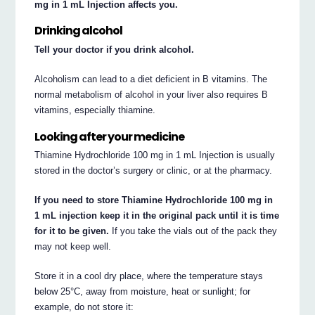
mg in 1 mL Injection affects you.
Drinking alcohol
Tell your doctor if you drink alcohol.
Alcoholism can lead to a diet deficient in B vitamins. The
normal metabolism of alcohol in your liver also requires B
vitamins, especially thiamine.
Looking after your medicine
Thiamine Hydrochloride 100 mg in 1 mL Injection is usually
stored in the doctor’s surgery or clinic, or at the pharmacy.
If you need to store Thiamine Hydrochloride 100 mg in
1 mL injection keep it in the original pack until it is time
for it to be given.
If you take the vials out of the pack they
may not keep well.
Store it in a cool dry place, where the temperature stays
below 25°C, away from moisture, heat or sunlight; for
example, do not store it: