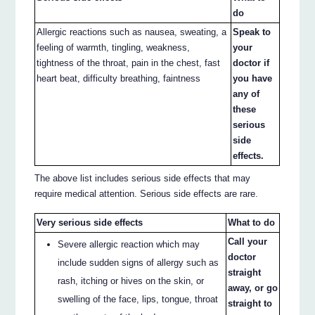
do
Allergic reactions such as nausea, sweating, a
Speak to
feeling of warmth, tingling, weakness,
your
tightness of the throat, pain in the chest, fast
doctor if
heart beat, difficulty breathing, faintness
you have
any of
these
serious
side
effects.
The above list includes serious side effects that may
require medical attention. Serious side effects are rare.
Very serious side effects
What to do
Call your
Severe allergic reaction which may
doctor
include sudden signs of allergy such as
straight
rash, itching or hives on the skin, or
away, or go
swelling of the face, lips, tongue, throat
straight to