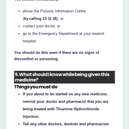
phone the Poisons Information Centre
(
by calling 13 11 26
), or
contact your doctor, or
go to the Emergency Department at your nearest
hospital.
You should do this even if there are no signs of
discomfort or poisoning.
5. What should I know while being given this
medicine?
Things you must do
If you about to be started on any new medicine,
remind your doctor and pharmacist that you are
being treated with Thiamine Hydrochloride
Injection.
Tell any other doctors, dentists and pharmacists