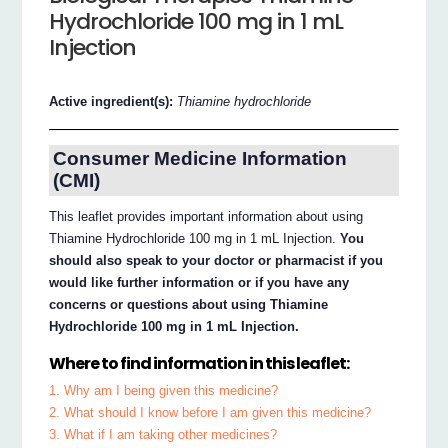
Hydrochloride 100 mg in 1 mL
Injection
Active ingredient(s):
Thiamine hydrochloride
Consumer Medicine Information
(CMI)
This leaflet provides important information about using
Thiamine Hydrochloride 100 mg in 1 mL Injection.
You
should also speak to your doctor or pharmacist if you
would like further information or if you have any
concerns or questions about using Thiamine
Hydrochloride 100 mg in 1 mL Injection.
Where to find information in this leaflet:
1. Why am I being given this medicine?
2. What should I know before I am given this medicine?
3. What if I am taking other medicines?