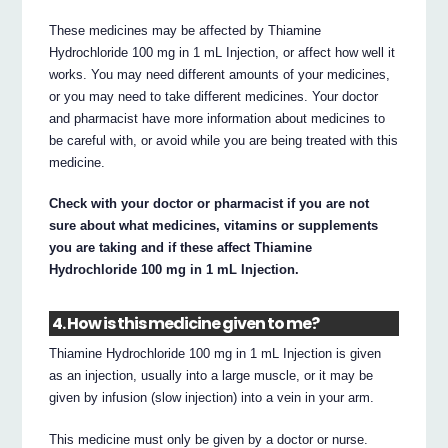
These medicines may be affected by Thiamine
Hydrochloride 100 mg in 1 mL Injection, or affect how well it
works. You may need different amounts of your medicines,
or you may need to take different medicines. Your doctor
and pharmacist have more information about medicines to
be careful with, or avoid while you are being treated with this
medicine.
Check with your doctor or pharmacist if you are not
sure about what medicines, vitamins or supplements
you are taking and if these affect Thiamine
Hydrochloride 100 mg in 1 mL Injection.
4. How is this medicine given to me?
Thiamine Hydrochloride 100 mg in 1 mL Injection is given
as an injection, usually into a large muscle, or it may be
given by infusion (slow injection) into a vein in your arm.
This medicine must only be given by a doctor or nurse.