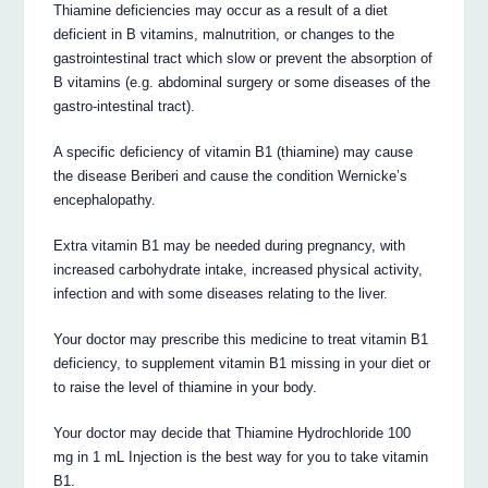
Thiamine deficiencies may occur as a result of a diet
deficient in B vitamins, malnutrition, or changes to the
gastrointestinal tract which slow or prevent the absorption of
B vitamins (e.g. abdominal surgery or some diseases of the
gastro-intestinal tract).
A specific deficiency of vitamin B1 (thiamine) may cause
the disease Beriberi and cause the condition Wernicke’s
encephalopathy.
Extra vitamin B1 may be needed during pregnancy, with
increased carbohydrate intake, increased physical activity,
infection and with some diseases relating to the liver.
Your doctor may prescribe this medicine to treat vitamin B1
deficiency, to supplement vitamin B1 missing in your diet or
to raise the level of thiamine in your body.
Your doctor may decide that Thiamine Hydrochloride 100
mg in 1 mL Injection is the best way for you to take vitamin
B1.