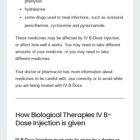
phenytoin
hydralazine
some drugs used to treat infections, such as isoniazid,
penicillamine, cycloserine and pyrazinamide.
These medicines may be affected by IV B-Dose Injection,
or affect how well it works. You may need to take different
amounts of your medicine, or you may need to take
different medicines.
Your doctor or pharmacist has more information about
medicines to be careful with, use correctly or to avoid while
you are being treated with IV B-Dose.
How Biological Therapies IV B-
Dose Injection is given
IV B-Dose Injection must only be given by a doctor or