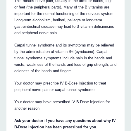
This means nerve pain, usually in the arms or hands, legs
or feet (the peripheral parts). Many of the B vitamins are
important for the normal functioning of the nervous system.
Long-term alcoholism, beriberi, pellagra or long-term
gastrointestinal disease may lead to B vitamin deficiencies
and peripheral nerve pain.
Carpal tunnel syndrome and its symptoms may be relieved
by the administration of vitamin B6 (pyridoxine). Carpal
tunnel syndrome symptoms include pain in the hands and
wrists, weakness of the hands and loss of grip strength, and
coldness of the hands and fingers.
Your doctor may prescribe IV B-Dose Injection to treat
peripheral nerve pain or carpal tunnel syndrome.
Your doctor may have prescribed IV B-Dose Injection for
another reason.
Ask your doctor if you have any questions about why IV
B-Dose Injection has been prescribed for you.