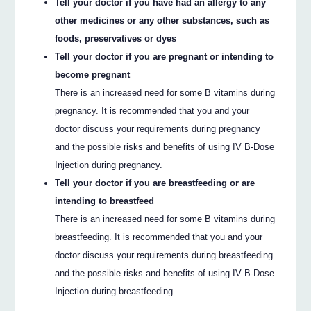
Tell your doctor if you have had an allergy to any
other medicines or any other substances, such as
foods, preservatives or dyes
Tell your doctor if you are pregnant or intending to
become pregnant
There is an increased need for some B vitamins during
pregnancy. It is recommended that you and your
doctor discuss your requirements during pregnancy
and the possible risks and benefits of using IV B-Dose
Injection during pregnancy.
Tell your doctor if you are breastfeeding or are
intending to breastfeed
There is an increased need for some B vitamins during
breastfeeding. It is recommended that you and your
doctor discuss your requirements during breastfeeding
and the possible risks and benefits of using IV B-Dose
Injection during breastfeeding.