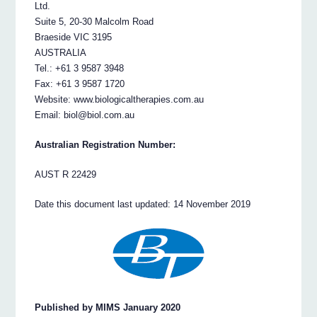
Ltd.
Suite 5, 20-30 Malcolm Road
Braeside VIC 3195
AUSTRALIA
Tel.: +61 3 9587 3948
Fax: +61 3 9587 1720
Website: www.biologicaltherapies.com.au
Email: biol@biol.com.au
Australian Registration Number:
AUST R 22429
Date this document last updated: 14 November 2019
Published by MIMS January 2020