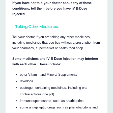
If you have not told your doctor about any of these
conditions, tell them before you have IV B-Dose
Injected.
If Taking Other Medicines:
Tell your doctor if you are taking any other medicines,
including medicines that you buy without a prescription from
your pharmacy, supermarket or health food shop.
Some medicines and IV B-Dose Injection may interfere
with each other. These include:
other Vitamin and Mineral Supplements
levodopa
oestrogen containing medicines, including oral
contraceptives (the pill)
immunosuppressants, such as azathioprine
some antiepileptic drugs such as phenobarbitone and