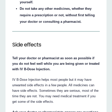
yourself.
Do not take any other medicines, whether they
require a prescription or not, without first telling
your doctor or consulting a pharmacist.
Side effects
Tell your doctor or pharmacist as soon as possible if
you do not feel well while you are being given or treated
with IV B-Dose Injection.
IV B-Dose Injection helps most people but it may have
unwanted side effects in a few people. All medicines can
have side effects. Sometimes they are serious, most of the
time they are not. You may need medical treatment if you
get some of the side effects.