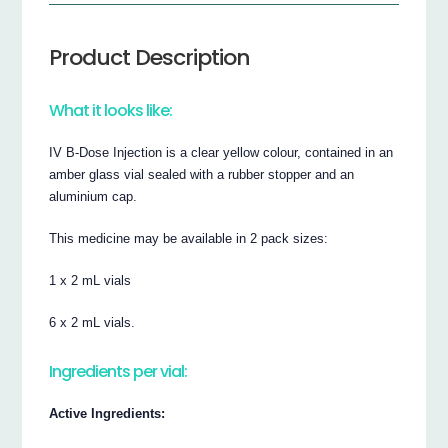
Product Description
What it looks like:
IV B-Dose Injection is a clear yellow colour, contained in an
amber glass vial sealed with a rubber stopper and an
aluminium cap.
This medicine may be available in 2 pack sizes:
1 x 2 mL vials
6 x 2 mL vials.
Ingredients per vial:
Active Ingredients: