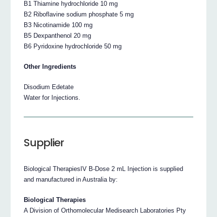
B1 Thiamine hydrochloride 10 mg
B2 Riboflavine sodium phosphate 5 mg
B3 Nicotinamide 100 mg
B5 Dexpanthenol 20 mg
B6 Pyridoxine hydrochloride 50 mg
Other Ingredients
Disodium Edetate
Water for Injections.
Supplier
Biological TherapiesIV B-Dose 2 mL Injection is supplied
and manufactured in Australia by:
Biological Therapies
A Division of Orthomolecular Medisearch Laboratories Pty