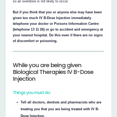
so an overdose is not likely to occur.
But if you think that you or anyone else may have been
given too much IV B-Dose Injection immediately
telephone your doctor or Poisons Information Centre
(telephone 13 11 26) or go to accident and emergency at
your nearest hospital. Do this even if there are no signs
of discomfort or poisoning.
While you are being given
Biological Therapies IV B-Dose
Injection
Things you must do:
Tell all doctors, dentists and pharmacists who are
treating you that you are being treated with IV B-
Dose Injection.