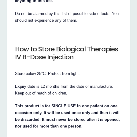
anything in this list.
Do not be alarmed by this list of possible side effects. You
should not experience any of them.
How to Store Biological Therapies
IV B-Dose Injection
Store below 25°C. Protect from light.
Expiry date is 12 months from the date of manufacture.
Keep out of reach of children.
This product is for SINGLE USE in one patient on one
occasion only. It will be used once only and then it will
be discarded. It must never be stored after it is opened,
nor used for more than one person.