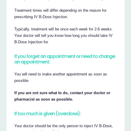
Treatment times will differ depending on the reason for
prescribing IV B-Dose Injection.
Typically, treatment will be once each week for 2-6 weeks.
Your doctor will tell you know how long you should take IV
B-Dose Injection for.
If you forget an appointment or need to change
an appointment:
You will need to make another appointment as soon as
possible.
If you are not sure what to do, contact your doctor or
pharmacist as soon as possible.
If too much is given (overdose):
Your doctor should be the only person to inject IV B-Dose,