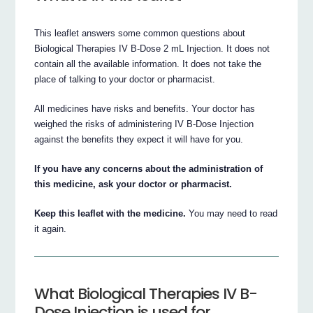
This leaflet answers some common questions about
Biological Therapies IV B-Dose 2 mL Injection. It does not
contain all the available information. It does not take the
place of talking to your doctor or pharmacist.
All medicines have risks and benefits. Your doctor has
weighed the risks of administering IV B-Dose Injection
against the benefits they expect it will have for you.
If you have any concerns about the administration of
this medicine, ask your doctor or pharmacist.
Keep this leaflet with the medicine.
You may need to read
it again.
What Biological Therapies IV B-
Dose Injection is used for