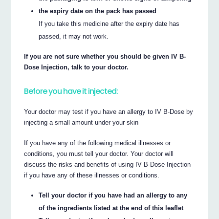
the expiry date on the pack has passed
If you take this medicine after the expiry date has
passed, it may not work.
If you are not sure whether you should be given IV B-
Dose Injection, talk to your doctor.
Before you have it injected:
Your doctor may test if you have an allergy to IV B-Dose by
injecting a small amount under your skin
If you have any of the following medical illnesses or
conditions, you must tell your doctor. Your doctor will
discuss the risks and benefits of using IV B-Dose Injection
if you have any of these illnesses or conditions.
Tell your doctor if you have had an allergy to any
of the ingredients listed at the end of this leaflet