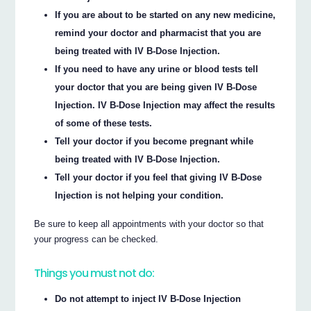
If you are about to be started on any new medicine,
remind your doctor and pharmacist that you are
being treated with IV B-Dose Injection.
If you need to have any urine or blood tests tell
your doctor that you are being given IV B-Dose
Injection. IV B-Dose Injection may affect the results
of some of these tests.
Tell your doctor if you become pregnant while
being treated with IV B-Dose Injection.
Tell your doctor if you feel that giving IV B-Dose
Injection is not helping your condition.
Be sure to keep all appointments with your doctor so that
your progress can be checked.
Things you must not do:
Do not attempt to inject IV B-Dose Injection