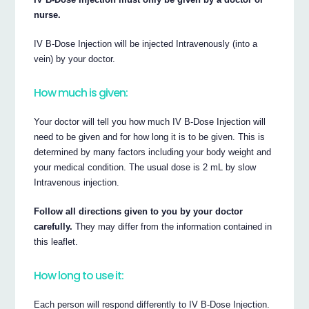
nurse.
IV B-Dose Injection will be injected Intravenously (into a
vein) by your doctor.
How much is given:
Your doctor will tell you how much IV B-Dose Injection will
need to be given and for how long it is to be given. This is
determined by many factors including your body weight and
your medical condition. The usual dose is 2 mL by slow
Intravenous injection.
Follow all directions given to you by your doctor
carefully.
They may differ from the information contained in
this leaflet.
How long to use it:
Each person will respond differently to IV B-Dose Injection.