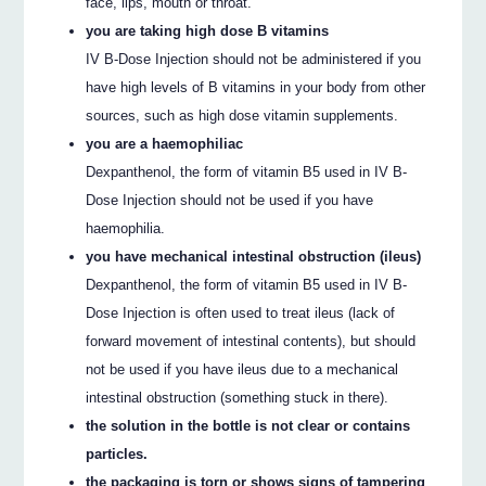
face, lips, mouth or throat.
you are taking high dose B vitamins
IV B-Dose Injection should not be administered if you
have high levels of B vitamins in your body from other
sources, such as high dose vitamin supplements.
you are a haemophiliac
Dexpanthenol, the form of vitamin B5 used in IV B-
Dose Injection should not be used if you have
haemophilia.
you have mechanical intestinal obstruction (ileus)
Dexpanthenol, the form of vitamin B5 used in IV B-
Dose Injection is often used to treat ileus (lack of
forward movement of intestinal contents), but should
not be used if you have ileus due to a mechanical
intestinal obstruction (something stuck in there).
the solution in the bottle is not clear or contains
particles.
the packaging is torn or shows signs of tampering