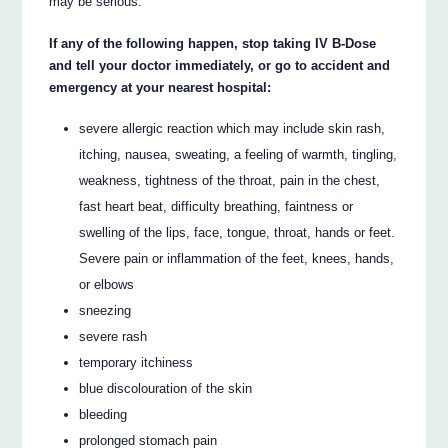
may be serious.
If any of the following happen, stop taking IV B-Dose
and tell your doctor immediately, or go to accident and
emergency at your nearest hospital:
severe allergic reaction which may include skin rash,
itching, nausea, sweating, a feeling of warmth, tingling,
weakness, tightness of the throat, pain in the chest,
fast heart beat, difficulty breathing, faintness or
swelling of the lips, face, tongue, throat, hands or feet.
Severe pain or inflammation of the feet, knees, hands,
or elbows
sneezing
severe rash
temporary itchiness
blue discolouration of the skin
bleeding
prolonged stomach pain