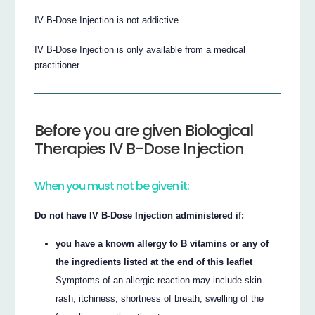
IV B-Dose Injection is not addictive.
IV B-Dose Injection is only available from a medical
practitioner.
Before you are given Biological
Therapies IV B-Dose Injection
When you must not be given it:
Do not have IV B-Dose Injection administered if:
you have a known allergy to B vitamins or any of
the ingredients listed at the end of this leaflet
Symptoms of an allergic reaction may include skin
rash; itchiness; shortness of breath; swelling of the