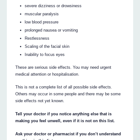
severe dizziness or drowsiness
muscular paralysis
low blood pressure
prolonged nausea or vomiting
Restlessness
Scaling of the facial skin
Inability to focus eyes
These are serious side effects. You may need urgent
medical attention or hospitalisation.
This is not a complete list of all possible side effects.
Others may occur in some people and there may be some
side effects not yet known.
Tell your doctor if you notice anything else that is
making you feel unwell, even if it is not on this list.
Ask your doctor or pharmacist if you don’t understand