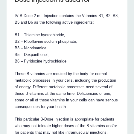
IV B-Dose 2 mL Injection contains the Vitamins B1, B2, B3,
B5 and B6 as the following active ingredients:
B1 – Thiamine hydrochloride,
B2 – Riboflavine sodium phosphate,
B3 – Nicotinamide,
B5 – Dexpanthenol,
B6 – Pyridoxine hydrochloride.
These B vitamins are required by the body for normal
metabolic processes in your cells, including the production
of energy. Different metabolic processes need several of
these B vitamins at the same time. Deficiencies of one,
some or all of these vitamins in your cells can have serious
consequences for your health.
This particular B-Dose Injection is appropriate for patients
who may not tolerate higher doses of the B vitamins and/or
for patients that may not like intramuscular injections.