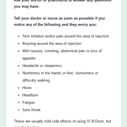
Ask your doctor or pharmacist to answer any questions
you may have.
Tell your doctor or nurse as soon as possible if you
notice any of the following and they worry you:
Skin irritation and/or pain around the area of injection
Bruising around the area of injection
Mild nausea, vomiting, abdominal pain or loss of
appetite
Headache or sleepiness
Numbness in the hands or feet, clumsiness or
difficulty walking
Hives
Heartburn
Fatigue
Sore throat
These are usually mild side effects of using IV B-Dose, but