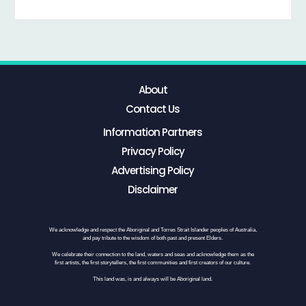
About
Contact Us
Information Partners
Privacy Policy
Advertising Policy
Disclaimer
We acknowledge and respect the Aboriginal and Torres Strait Islander peoples of Australia,
and pay tribute to the wisdom of both past and present Elders.
We celebrate their connection to the land, waters and seas and acknowledge them as the
first artists, the first storytellers, the first communities and first creators of our culture.
This land was, is and always will be Aboriginal land.