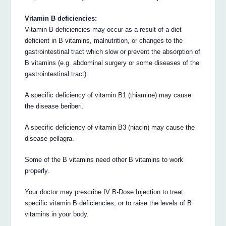
Vitamin B deficiencies:
Vitamin B deficiencies may occur as a result of a diet
deficient in B vitamins, malnutrition, or changes to the
gastrointestinal tract which slow or prevent the absorption of
B vitamins (e.g. abdominal surgery or some diseases of the
gastrointestinal tract).
A specific deficiency of vitamin B1 (thiamine) may cause
the disease beriberi.
A specific deficiency of vitamin B3 (niacin) may cause the
disease pellagra.
Some of the B vitamins need other B vitamins to work
properly.
Your doctor may prescribe IV B-Dose Injection to treat
specific vitamin B deficiencies, or to raise the levels of B
vitamins in your body.