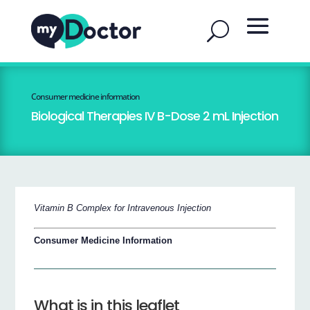
Consumer medicine information
Biological Therapies IV B-Dose 2 mL Injection
Vitamin B Complex for Intravenous Injection
Consumer Medicine Information
What is in this leaflet