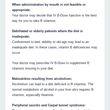
When administration by mouth is not feasible or
appropriate:
Your doctor may decide that IV B-Dose Injection is the best
way for you to take B vitamins.
Debilitated or elderly patients where the diet is
inadequate:
Confinement to bed, debility or old age may lead to an
inadequate diet. In these cases, vitamin B deficiencies may
occur.
Your doctor may prescribe IV B-Dose to supplement B
vitamins missing in your diet.
Malnutrition resulting from alcoholism:
Alcoholism can lead to a diet deficient in B vitamins. The
normal metabolism of alcohol in your liver also requires B
vitamins, especially thiamine.
Peripheral neuritis and Carpal tunnel syndrome: