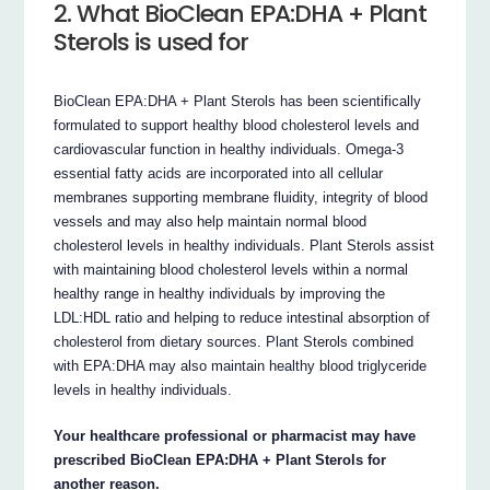
2. What BioClean EPA:DHA + Plant
Sterols is used for
BioClean EPA:DHA + Plant Sterols has been scientifically
formulated to support healthy blood cholesterol levels and
cardiovascular function in healthy individuals. Omega-3
essential fatty acids are incorporated into all cellular
membranes supporting membrane fluidity, integrity of blood
vessels and may also help maintain normal blood
cholesterol levels in healthy individuals. Plant Sterols assist
with maintaining blood cholesterol levels within a normal
healthy range in healthy individuals by improving the
LDL:HDL ratio and helping to reduce intestinal absorption of
cholesterol from dietary sources. Plant Sterols combined
with EPA:DHA may also maintain healthy blood triglyceride
levels in healthy individuals.
Your healthcare professional or pharmacist may have
prescribed BioClean EPA:DHA + Plant Sterols for
another reason.