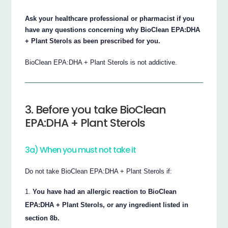
Ask your healthcare professional or pharmacist if you
have any questions concerning why BioClean EPA:DHA
+ Plant Sterols as been prescribed for you.
BioClean EPA:DHA + Plant Sterols is not addictive.
3. Before you take BioClean
EPA:DHA + Plant Sterols
3a) When you must not take it
Do not take BioClean EPA:DHA + Plant Sterols if:
You have had an allergic reaction to BioClean
EPA:DHA + Plant Sterols, or any ingredient listed in
section 8b.