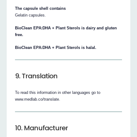
The capsule shell contains
Gelatin capsules.
BioClean EPA:DHA + Plant Sterols is dairy and gluten
free.
BioClean EPA:DHA + Plant Sterols is halal.
9. Translation
To read this information in other languages go to
www.medlab.co/translate.
10. Manufacturer