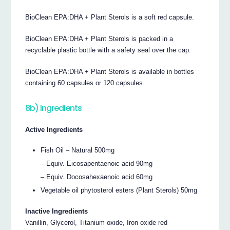
BioClean EPA:DHA + Plant Sterols is a soft red capsule.
BioClean EPA:DHA + Plant Sterols is packed in a
recyclable plastic bottle with a safety seal over the cap.
BioClean EPA:DHA + Plant Sterols is available in bottles
containing 60 capsules or 120 capsules.
8b) Ingredients
Active Ingredients
Fish Oil – Natural 500mg
– Equiv. Eicosapentaenoic acid 90mg
– Equiv. Docosahexaenoic acid 60mg
Vegetable oil phytosterol esters (Plant Sterols) 50mg
Inactive Ingredients
Vanillin, Glycerol, Titanium oxide, Iron oxide red