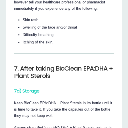
however tell your healthcare professional or pharmacist
immediately if you experience any of the following:
Skin rash
Swelling of the face and/or throat
Difficulty breathing
Itching of the skin.
7. After taking BioClean EPA:DHA +
Plant Sterols
7a) Storage
Keep BioClean EPA:DHA + Plant Sterols in its bottle until it
is time to take it. If you take the capsules out of the bottle
they may not keep well.
Always store BioClean EPA:DHA + Plant Sterols only in its