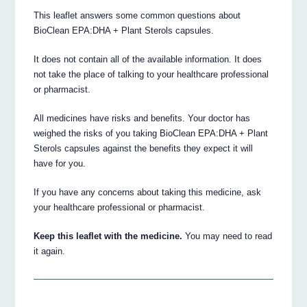
This leaflet answers some common questions about
BioClean EPA:DHA + Plant Sterols capsules.
It does not contain all of the available information. It does
not take the place of talking to your healthcare professional
or pharmacist.
All medicines have risks and benefits. Your doctor has
weighed the risks of you taking BioClean EPA:DHA + Plant
Sterols capsules against the benefits they expect it will
have for you.
If you have any concerns about taking this medicine, ask
your healthcare professional or pharmacist.
Keep this leaflet with the medicine.
You may need to read
it again.