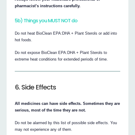
pharmacist’s instructions carefully.
5b) Things you MUST NOT do
Do not heat BioClean EPA:DHA + Plant Sterols or add into
hot foods.
Do not expose BioClean EPA:DHA + Plant Sterols to
extreme heat conditions for extended periods of time.
6. Side Effects
All medicines can have side effects. Sometimes they are
serious, most of the time they are not.
Do not be alarmed by this list of possible side effects. You
may not experience any of them.