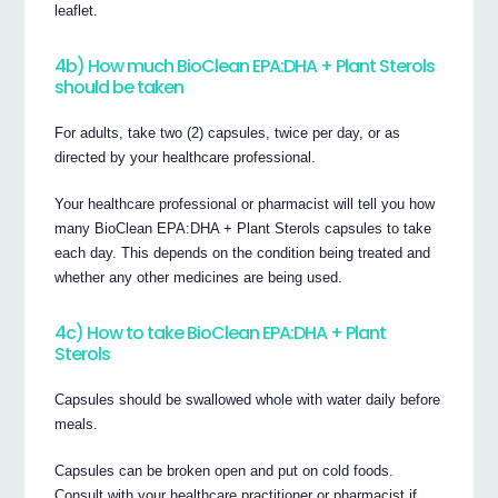
leaflet.
4b) How much BioClean EPA:DHA + Plant Sterols
should be taken
For adults, take two (2) capsules, twice per day, or as
directed by your healthcare professional.
Your healthcare professional or pharmacist will tell you how
many BioClean EPA:DHA + Plant Sterols capsules to take
each day. This depends on the condition being treated and
whether any other medicines are being used.
4c) How to take BioClean EPA:DHA + Plant
Sterols
Capsules should be swallowed whole with water daily before
meals.
Capsules can be broken open and put on cold foods.
Consult with your healthcare practitioner or pharmacist if