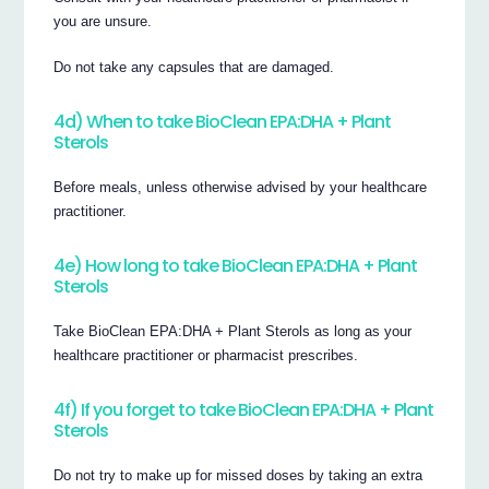
you are unsure.
Do not take any capsules that are damaged.
4d) When to take BioClean EPA:DHA + Plant
Sterols
Before meals, unless otherwise advised by your healthcare
practitioner.
4e) How long to take BioClean EPA:DHA + Plant
Sterols
Take BioClean EPA:DHA + Plant Sterols as long as your
healthcare practitioner or pharmacist prescribes.
4f) If you forget to take BioClean EPA:DHA + Plant
Sterols
Do not try to make up for missed doses by taking an extra