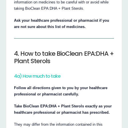
information on medicines to be careful with or avoid while
taking BioClean EPA:DHA + Plant Sterols.
Ask your healthcare professional or pharmacist if you
are not sure about this list of medicines.
4. How to take BioClean EPA:DHA +
Plant Sterols
4a) How much to take
Follow all directions given to you by your healthcare
professional or pharmacist carefully.
Take BioClean EPA:DHA + Plant Sterols exactly as your
healthcare professional or pharmacist has prescribed.
They may differ from the information contained in this