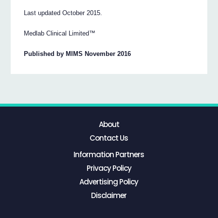
Last updated October 2015.
Medlab Clinical Limited™
Published by MIMS November 2016
About
Contact Us
Information Partners
Privacy Policy
Advertising Policy
Disclaimer