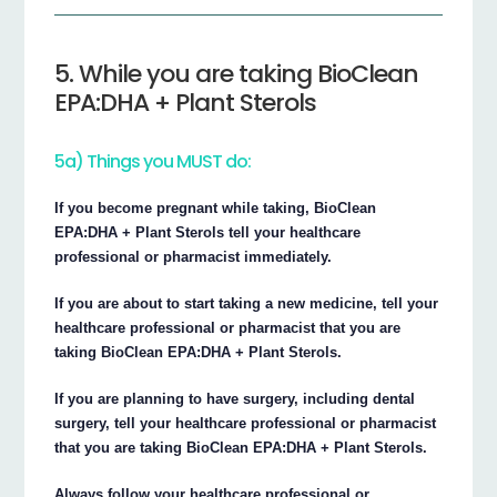
5. While you are taking BioClean
EPA:DHA + Plant Sterols
5a) Things you MUST do:
If you become pregnant while taking, BioClean
EPA:DHA + Plant Sterols tell your healthcare
professional or pharmacist immediately.
If you are about to start taking a new medicine, tell your
healthcare professional or pharmacist that you are
taking BioClean EPA:DHA + Plant Sterols.
If you are planning to have surgery, including dental
surgery, tell your healthcare professional or pharmacist
that you are taking BioClean EPA:DHA + Plant Sterols.
Always follow your healthcare professional or