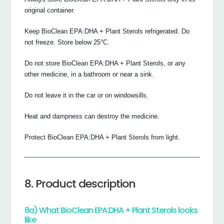
original container.
Keep BioClean EPA:DHA + Plant Sterols refrigerated. Do
not freeze. Store below 25°C.
Do not store BioClean EPA:DHA + Plant Sterols, or any
other medicine, in a bathroom or near a sink.
Do not leave it in the car or on windowsills.
Heat and dampness can destroy the medicine.
Protect BioClean EPA:DHA + Plant Sterols from light.
8. Product description
8a) What BioClean EPA:DHA + Plant Sterols looks
like