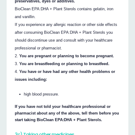
preservatives, dyes or additives.
BioClean EPA:DHA + Plant Sterols contains gelatin, iron
and vanillin.
If you experience any allergic reaction or other side effects
after consuming BioClean EPA:DHA + Plant Sterols you
should discontinue use and consult with your healthcare
professional or pharmacist.
You are pregnant or planning to become pregnant.
You are breastfeeding or planning to breastfeed.
You have or have had any other health problems or
issues including:
high blood pressure.
If you have not told your healthcare professional or
pharmacist about any of the above, tell them before you
start taking BioClean EPA:DHA + Plant Sterols.
3c) Taking other medicines