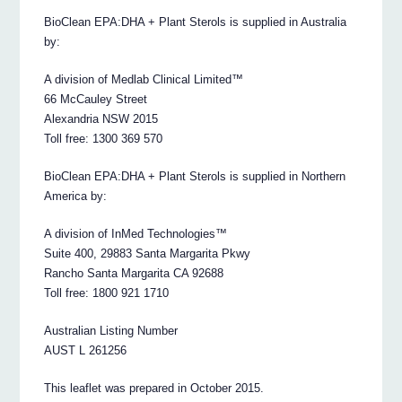
BioClean EPA:DHA + Plant Sterols is supplied in Australia
by:
A division of Medlab Clinical Limited™
66 McCauley Street
Alexandria NSW 2015
Toll free: 1300 369 570
BioClean EPA:DHA + Plant Sterols is supplied in Northern
America by:
A division of InMed Technologies™
Suite 400, 29883 Santa Margarita Pkwy
Rancho Santa Margarita CA 92688
Toll free: 1800 921 1710
Australian Listing Number
AUST L 261256
This leaflet was prepared in October 2015.