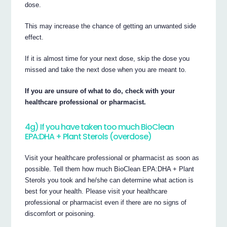
dose.
This may increase the chance of getting an unwanted side
effect.
If it is almost time for your next dose, skip the dose you
missed and take the next dose when you are meant to.
If you are unsure of what to do, check with your
healthcare professional or pharmacist.
4g) If you have taken too much BioClean
EPA:DHA + Plant Sterols (overdose)
Visit your healthcare professional or pharmacist as soon as
possible. Tell them how much BioClean EPA:DHA + Plant
Sterols you took and he/she can determine what action is
best for your health. Please visit your healthcare
professional or pharmacist even if there are no signs of
discomfort or poisoning.