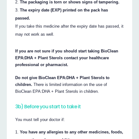
The packaging is torn or shows signs of tampering.
The expiry date (EXP) printed on the pack has
passed.
If you take this medicine after the expiry date has passed, it
may not work as well.
If you are not sure if you should start taking BioClean
EPA:DHA + Plant Sterols contact your healthcare
professional or pharmacist.
Do not give BioClean EPA:DHA + Plant Sterols to
children.
There is limited information on the use of
BioClean EPA:DHA + Plant Sterols in children.
3b) Before you start to take it
You must tell your doctor if:
You have any allergies to any other medicines, foods,