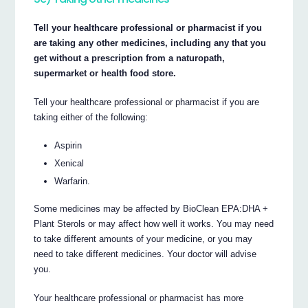
Tell your healthcare professional or pharmacist if you
are taking any other medicines, including any that you
get without a prescription from a naturopath,
supermarket or health food store.
Tell your healthcare professional or pharmacist if you are
taking either of the following:
Aspirin
Xenical
Warfarin.
Some medicines may be affected by BioClean EPA:DHA +
Plant Sterols or may affect how well it works. You may need
to take different amounts of your medicine, or you may
need to take different medicines. Your doctor will advise
you.
Your healthcare professional or pharmacist has more