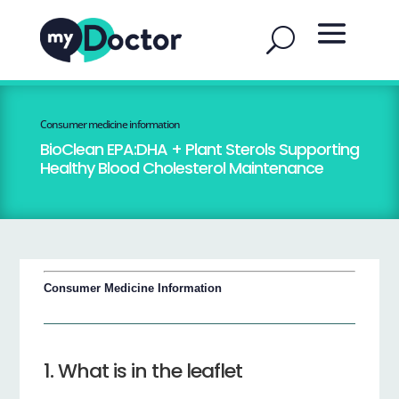
Consumer medicine information
BioClean EPA:DHA + Plant Sterols Supporting
Healthy Blood Cholesterol Maintenance
Consumer Medicine Information
1. What is in the leaflet