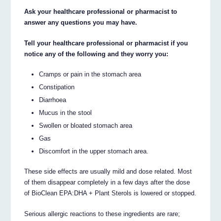
Ask your healthcare professional or pharmacist to
answer any questions you may have.
Tell your healthcare professional or pharmacist if you
notice any of the following and they worry you:
Cramps or pain in the stomach area
Constipation
Diarrhoea
Mucus in the stool
Swollen or bloated stomach area
Gas
Discomfort in the upper stomach area.
These side effects are usually mild and dose related. Most
of them disappear completely in a few days after the dose
of BioClean EPA:DHA + Plant Sterols is lowered or stopped.
Serious allergic reactions to these ingredients are rare;