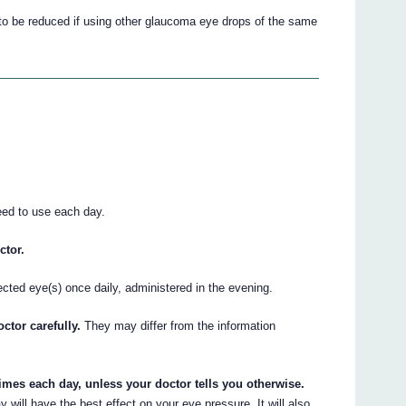
t to be reduced if using other glaucoma eye drops of the same
eed to use each day.
ctor.
ected eye(s) once daily, administered in the evening.
ctor carefully.
They may differ from the information
imes each day, unless your doctor tells you otherwise.
will have the best effect on your eye pressure. It will also