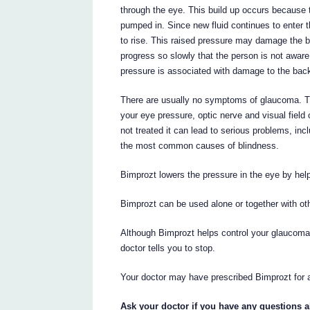
through the eye. This build up occurs because t
pumped in. Since new fluid continues to enter th
to rise. This raised pressure may damage the b
progress so slowly that the person is not awar
pressure is associated with damage to the back
There are usually no symptoms of glaucoma. T
your eye pressure, optic nerve and visual field
not treated it can lead to serious problems, inc
the most common causes of blindness.
Bimprozt lowers the pressure in the eye by help
Bimprozt can be used alone or together with ot
Although Bimprozt helps control your glaucoma i
doctor tells you to stop.
Your doctor may have prescribed Bimprozt for 
Ask your doctor if you have any questions 