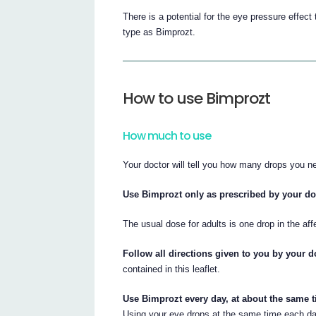
There is a potential for the eye pressure effec
type as Bimprozt.
How to use Bimprozt
How much to use
Your doctor will tell you how many drops you n
Use Bimprozt only as prescribed by your do
The usual dose for adults is one drop in the aff
Follow all directions given to you by your do
contained in this leaflet.
Use Bimprozt every day, at about the same t
Using your eye drops at the same time each day 