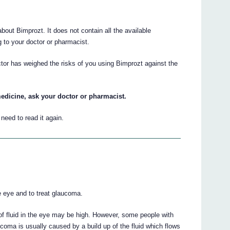
ut Bimprozt. It does not contain all the available
ng to your doctor or pharmacist.
ctor has weighed the risks of you using Bimprozt against the
edicine, ask your doctor or pharmacist.
eed to read it again.
e eye and to treat glaucoma.
of fluid in the eye may be high. However, some people with
ma is usually caused by a build up of the fluid which flows