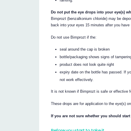
fainting.
Do not put the eye drops into your eye(s) wh
Bimprozt (benzalkonium chloride) may be deposi
back into your eyes 15 minutes after you have
Do not use Bimprozt if the:
seal around the cap is broken
bottle/packaging shows signs of tamperin
product does not look quite right
expiry date on the bottle has passed. If y
not work effectively.
It is not known if Bimprozt is safe or effective
These drops are for application to the eye(s) on
If you are not sure whether you should start
Before you start to take it