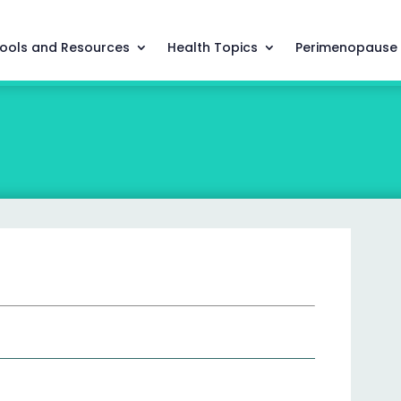
ools and Resources
Health Topics
Perimenopause