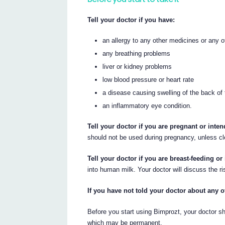
Tell your doctor if you have:
an allergy to any other medicines or any 
any breathing problems
liver or kidney problems
low blood pressure or heart rate
a disease causing swelling of the back of
an inflammatory eye condition.
Tell your doctor if you are pregnant or int
should not be used during pregnancy, unless cl
Tell your doctor if you are breast-feeding or 
into human milk. Your doctor will discuss the r
If you have not told your doctor about any o
Before you start using Bimprozt, your doctor 
which may be permanent.