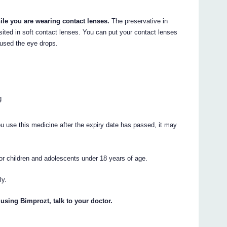
ile you are wearing contact lenses.
The preservative in
ted in soft contact lenses. You can put your contact lenses
 used the eye drops.
g
ou use this medicine after the expiry date has passed, it may
 for children and adolescents under 18 years of age.
ly.
 using Bimprozt, talk to your doctor.