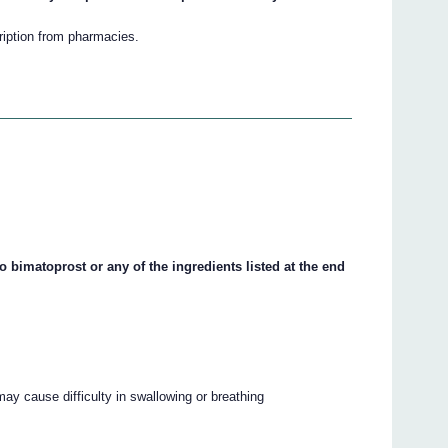
cription from pharmacies.
o bimatoprost or any of the ingredients listed at the end
may cause difficulty in swallowing or breathing