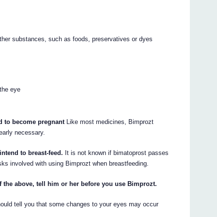
other substances, such as foods, preservatives or dyes
 the eye
end to become pregnant
Like most medicines, Bimprozt
early necessary.
intend to breast-feed.
It is not known if bimatoprost passes
isks involved with using Bimprozt when breastfeeding.
f the above, tell him or her before you use Bimprozt.
should tell you that some changes to your eyes may occur