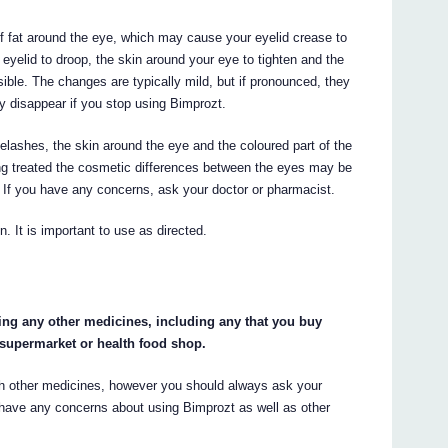
f fat around the eye, which may cause your eyelid crease to
eyelid to droop, the skin around your eye to tighten and the
ible. The changes are typically mild, but if pronounced, they
y disappear if you stop using Bimprozt.
lashes, the skin around the eye and the coloured part of the
ng treated the cosmetic differences between the eyes may be
. If you have any concerns, ask your doctor or pharmacist.
 It is important to use as directed.
king any other medicines, including any that you buy
 supermarket or health food shop.
with other medicines, however you should always ask your
ou have any concerns about using Bimprozt as well as other