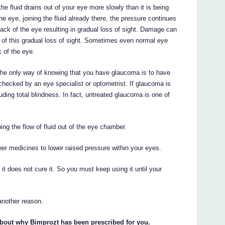
he fluid drains out of your eye more slowly than it is being
e eye, joining the fluid already there, the pressure continues
ack of the eye resulting in gradual loss of sight. Damage can
e of this gradual loss of sight. Sometimes even normal eye
 of the eye.
he only way of knowing that you have glaucoma is to have
 checked by an eye specialist or optometrist. If glaucoma is
luding total blindness. In fact, untreated glaucoma is one of
ing the flow of fluid out of the eye chamber.
her medicines to lower raised pressure within your eyes.
t does not cure it. So you must keep using it until your
another reason.
about why Bimprozt has been prescribed for you.