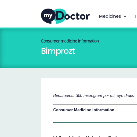
Medicines
T
Consumer medicine information
Bimprozt
Bimatoprost 300 microgram per mL eye drops
Consumer Medicine Information