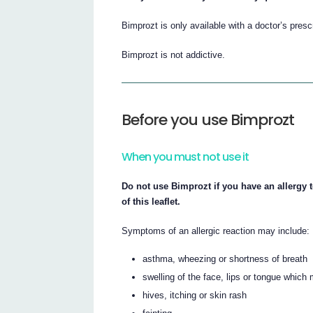
Bimprozt is only available with a doctor’s pres
Bimprozt is not addictive.
Before you use Bimprozt
When you must not use it
Do not use Bimprozt if you have an allergy t
of this leaflet.
Symptoms of an allergic reaction may include:
asthma, wheezing or shortness of breath
swelling of the face, lips or tongue which 
hives, itching or skin rash