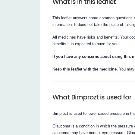
What is in this leaflet
This leaflet answers some common questions abo
information. It does not take the place of talki
All medicines have risks and benefits. Your do
benefits it is expected to have for you.
If you have any concerns about using this m
Keep this leaflet with the medicine.
You may n
What Bimprozt is used for
Bimprozt is used to lower raised pressure in th
Glaucoma is a condition in which the pressure 
glaucoma may have normal eye pressure. Glauco