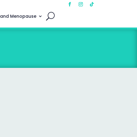
 and Menopause