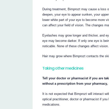
During treatment, Bimprozt may cause a loss o
deepen, your eye to appear sunken, your upper 
lower white part of your eye to become more vis
can affect your field of vision. The changes ma
Eyelashes may grow longer and thicker, and eye
eye may become darker. If only one eye is bei
noticable. None of these changes affect vision
Hair may grow where Bimprozt contacts the skin.
Taking other medicines
Tell your doctor or pharmacist if you are ta
without a prescription from your pharmacy,
It is not expected that Bimprozt will interact 
optical practitioner, doctor or pharmacist if y
medications.