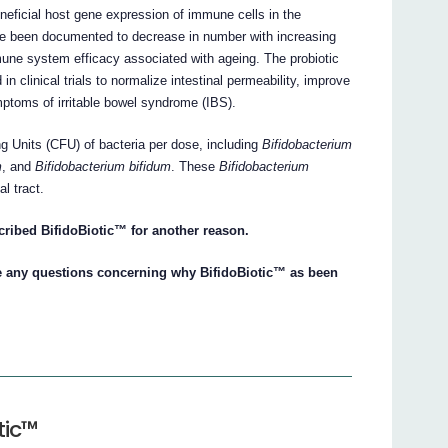
neficial host gene expression of immune cells in the
ve been documented to decrease in number with increasing
mmune system efficacy associated with ageing. The probiotic
 clinical trials to normalize intestinal permeability, improve
mptoms of irritable bowel syndrome (IBS).
ng Units (CFU) of bacteria per dose, including
Bifidobacterium
m
, and
Bifidobacterium bifidum
. These
Bifidobacterium
al tract.
cribed BifidoBiotic™ for another reason.
ve any questions concerning why BifidoBiotic™ as been
tic™