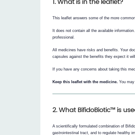
1. What is in the leaflet?
This leaflet answers some of the more common
It does not contain all the available information
professional.
All medicines have risks and benefits. Your do
capsules against the benefits they expect it wil
If you have any concerns about taking this med
Keep this leaflet with the medicine.
You may n
2. What BifidoBiotic™ is use
A scientifically formulated combination of Bifid
gastrointestinal tract, and to regulate healthy