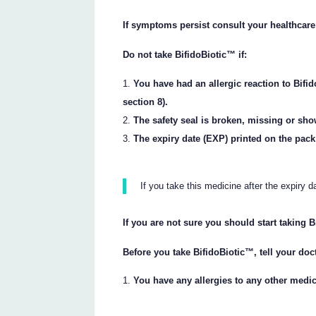
If symptoms persist consult your healthcare
Do not take BifidoBiotic™ if:
You have had an allergic reaction to Bifid
section 8).
The safety seal is broken, missing or sh
The expiry date (EXP) printed on the pac
If you take this medicine after the expiry 
If you are not sure you should start taking 
Before you take BifidoBiotic™, tell your doct
You have any allergies to any other medic