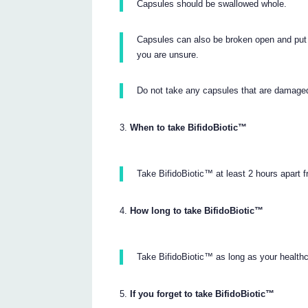
Capsules should be swallowed whole.
Capsules can also be broken open and put o
you are unsure.
Do not take any capsules that are damage
When to take BifidoBiotic™
Take BifidoBiotic™ at least 2 hours apart f
How long to take BifidoBiotic™
Take BifidoBiotic™ as long as your healt
If you forget to take BifidoBiotic™