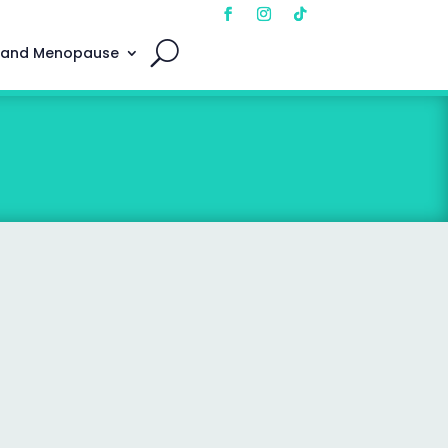
 and Menopause