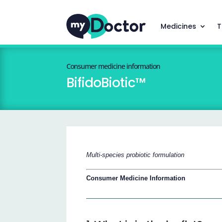
Medicines
T
Consumer medicine information
BifidoBiotic™
Multi-species probiotic formulation
Consumer Medicine Information