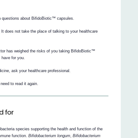
 questions about BifidoBiotic™ capsules.
. It does not take the place of talking to your healthcare
ctor has weighed the risks of you taking BifidoBiotic™
l have for you.
icine, ask your healthcare professional.
eed to read it again.
d for
obacteria species supporting the health and function of the
 immune function.
Bifidobacterium longum
,
Bifidobacterium