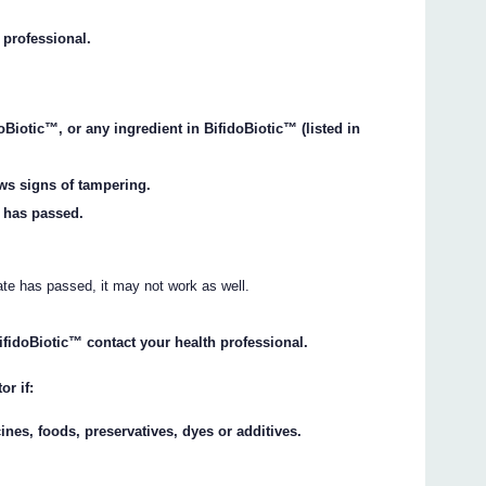
 professional.
oBiotic™, or any ingredient in BifidoBiotic™ (listed in
ows signs of tampering.
k has passed.
date has passed, it may not work as well.
BifidoBiotic™ contact your health professional.
or if:
ines, foods, preservatives, dyes or additives.