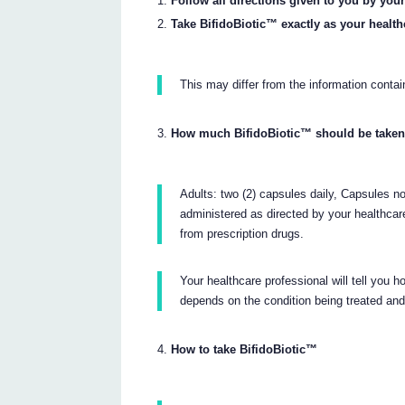
Follow all directions given to you by your
Take BifidoBiotic™ exactly as your health
This may differ from the information contain
How much BifidoBiotic™ should be take
Adults: two (2) capsules daily, Capsules no
administered as directed by your healthcar
from prescription drugs.
Your healthcare professional will tell you
depends on the condition being treated an
How to take BifidoBiotic™