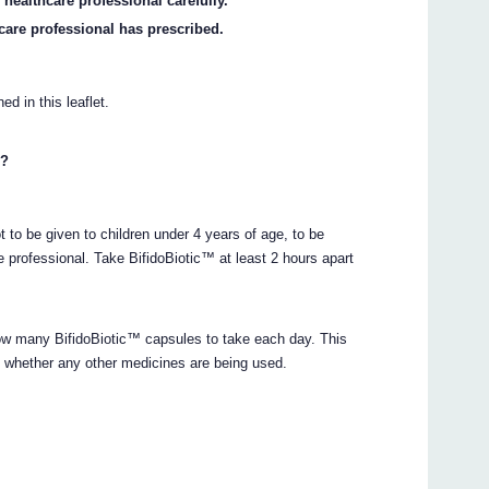
 healthcare professional carefully.
care professional has prescribed.
ed in this leaflet.
n?
t to be given to children under 4 years of age, to be
e professional. Take BifidoBiotic™ at least 2 hours apart
 how many BifidoBiotic™ capsules to take each day. This
d whether any other medicines are being used.