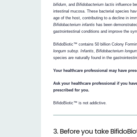
bifidum
, and
Bifidobacterium lactis
influence be
intestinal mucosa. These bacterial species ha
age of the host, contributing to a decline in i
Bifidobacterium infantis
has been demonstrated in
gastrointestinal conditions and improve the sy
BifidoBiotic™ contains 50 billion Colony Formi
longum subsp. Infantis
,
Bifidobacterium longu
species are naturally found in the gastrointestin
Your healthcare professional may have pres
Ask your healthcare professional if you ha
prescribed for you.
BifidoBiotic™ is not addictive.
3. Before you take BifidoBio