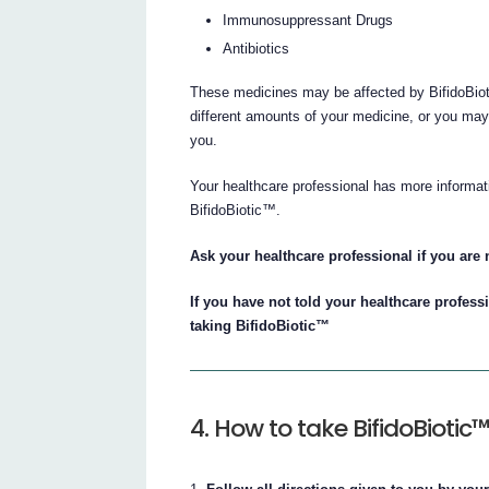
Immunosuppressant Drugs
Antibiotics
These medicines may be affected by BifidoBiot
different amounts of your medicine, or you may 
you.
Your healthcare professional has more informati
BifidoBiotic™.
Ask your healthcare professional if you are n
If you have not told your healthcare profess
taking BifidoBiotic™
4. How to take BifidoBiotic