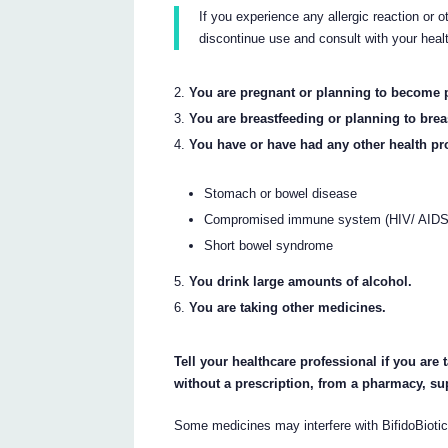
If you experience any allergic reaction or 
discontinue use and consult with your heal
You are pregnant or planning to become 
You are breastfeeding or planning to brea
You have or have had any other health pr
Stomach or bowel disease
Compromised immune system (HIV/ AIDS a
Short bowel syndrome
You drink large amounts of alcohol.
You are taking other medicines.
Tell your healthcare professional if you are
without a prescription, from a pharmacy, su
Some medicines may interfere with BifidoBioti