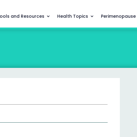
ools and Resources
Health Topics
Perimenopause