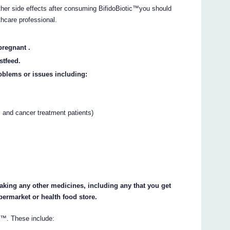
other side effects after consuming BifidoBiotic™you should
thcare professional.
pregnant .
stfeed.
oblems or issues including:
nd cancer treatment patients)
 taking any other medicines, including any that you get
permarket or health food store.
c™. These include: