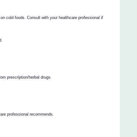
n cold foods. Consult with your healthcare professional if
d.
rom prescription/herbal drugs.
hcare professional recommends.