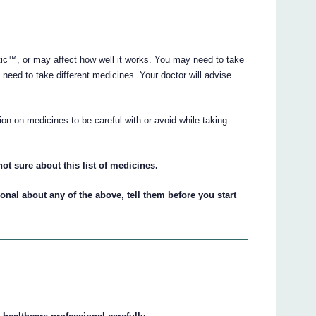
ic™, or may affect how well it works. You may need to take
need to take different medicines. Your doctor will advise
on on medicines to be careful with or avoid while taking
ot sure about this list of medicines.
ional about any of the above, tell them before you start
™