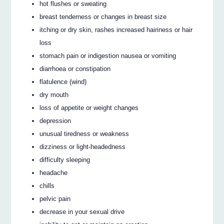
hot flushes or sweating
breast tenderness or changes in breast size
itching or dry skin, rashes increased hairiness or hair
loss
stomach pain or indigestion nausea or vomiting
diarrhoea or constipation
flatulence (wind)
dry mouth
loss of appetite or weight changes
depression
unusual tiredness or weakness
dizziness or light-headedness
difficulty sleeping
headache
chills
pelvic pain
decrease in your sexual drive