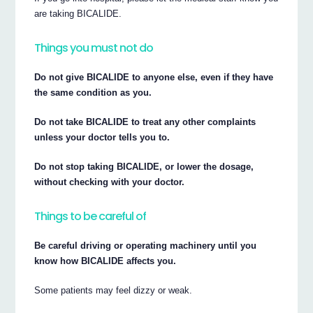
are taking BICALIDE.
Things you must not do
Do not give BICALIDE to anyone else, even if they have
the same condition as you.
Do not take BICALIDE to treat any other complaints
unless your doctor tells you to.
Do not stop taking BICALIDE, or lower the dosage,
without checking with your doctor.
Things to be careful of
Be careful driving or operating machinery until you
know how BICALIDE affects you.
Some patients may feel dizzy or weak.