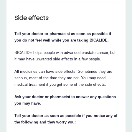
Side effects
Tell your doctor or pharmacist as soon as possible if
you do not feel well while you are taking BICALIDE.
BICALIDE helps people with advanced prostate cancer, but
it may have unwanted side effects in a few people.
All medicines can have side effects. Sometimes they are
serious, most of the time they are not. You may need
medical treatment if you get some of the side effects.
Ask your doctor or pharmacist to answer any questions
you may have.
Tell your doctor as soon as possible if you notice any of
the following and they worry you: