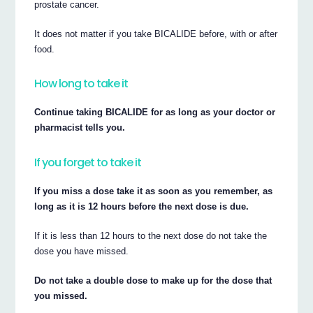
prostate cancer.
It does not matter if you take BICALIDE before, with or after
food.
How long to take it
Continue taking BICALIDE for as long as your doctor or
pharmacist tells you.
If you forget to take it
If you miss a dose take it as soon as you remember, as
long as it is 12 hours before the next dose is due.
If it is less than 12 hours to the next dose do not take the
dose you have missed.
Do not take a double dose to make up for the dose that
you missed.