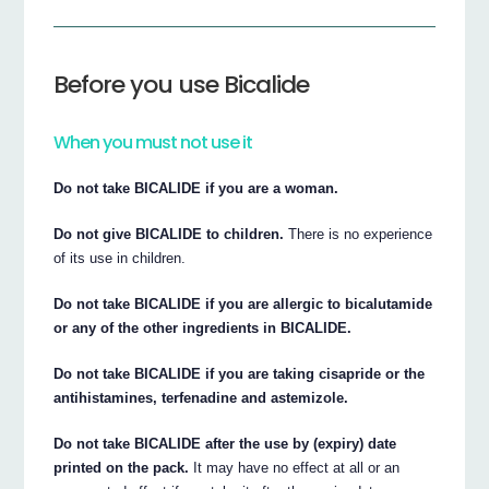
Before you use Bicalide
When you must not use it
Do not take BICALIDE if you are a woman.
Do not give BICALIDE to children.
There is no experience
of its use in children.
Do not take BICALIDE if you are allergic to bicalutamide
or any of the other ingredients in BICALIDE.
Do not take BICALIDE if you are taking cisapride or the
antihistamines, terfenadine and astemizole.
Do not take BICALIDE after the use by (expiry) date
printed on the pack.
It may have no effect at all or an