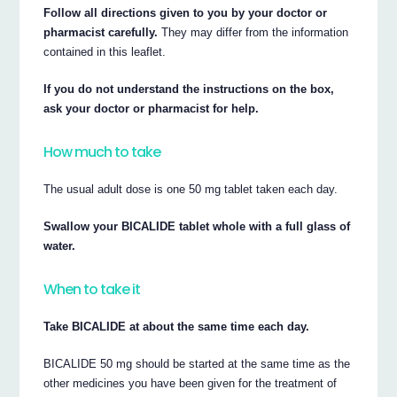
Follow all directions given to you by your doctor or
pharmacist carefully.
They may differ from the information
contained in this leaflet.
If you do not understand the instructions on the box,
ask your doctor or pharmacist for help.
How much to take
The usual adult dose is one 50 mg tablet taken each day.
Swallow your BICALIDE tablet whole with a full glass of
water.
When to take it
Take BICALIDE at about the same time each day.
BICALIDE 50 mg should be started at the same time as the
other medicines you have been given for the treatment of