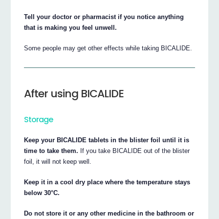
Tell your doctor or pharmacist if you notice anything
that is making you feel unwell.
Some people may get other effects while taking BICALIDE.
After using BICALIDE
Storage
Keep your BICALIDE tablets in the blister foil until it is
time to take them.
If you take BICALIDE out of the blister
foil, it will not keep well.
Keep it in a cool dry place where the temperature stays
below 30°C.
Do not store it or any other medicine in the bathroom or