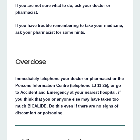
If you are not sure what to do, ask your doctor or
pharmacist.
If you have trouble remembering to take your medicine,
ask your pharmacist for some hints.
Overdose
Immediately telephone your doctor or pharmacist or the
Poisons Information Centre (telephone 13 11 26), or go
to Accident and Emergency at your nearest hospital, if
you think that you or anyone else may have taken too
much BICALIDE. Do this even if there are no signs of
discomfort or poisoning.