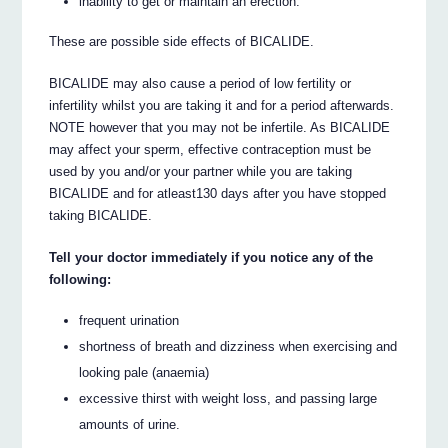
inability to get or maintain an erection.
These are possible side effects of BICALIDE.
BICALIDE may also cause a period of low fertility or
infertility whilst you are taking it and for a period afterwards.
NOTE however that you may not be infertile. As BICALIDE
may affect your sperm, effective contraception must be
used by you and/or your partner while you are taking
BICALIDE and for atleast130 days after you have stopped
taking BICALIDE.
Tell your doctor immediately if you notice any of the
following:
frequent urination
shortness of breath and dizziness when exercising and
looking pale (anaemia)
excessive thirst with weight loss, and passing large
amounts of urine.