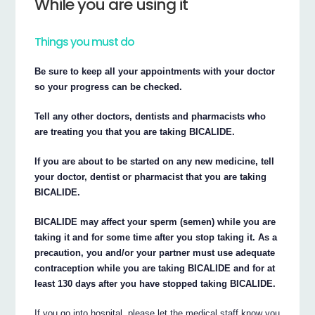
While you are using it
Things you must do
Be sure to keep all your appointments with your doctor
so your progress can be checked.
Tell any other doctors, dentists and pharmacists who
are treating you that you are taking BICALIDE.
If you are about to be started on any new medicine, tell
your doctor, dentist or pharmacist that you are taking
BICALIDE.
BICALIDE may affect your sperm (semen) while you are
taking it and for some time after you stop taking it. As a
precaution, you and/or your partner must use adequate
contraception while you are taking BICALIDE and for at
least 130 days after you have stopped taking BICALIDE.
If you go into hospital, please let the medical staff know you