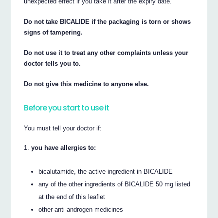
unexpected effect if you take it after the expiry date.
Do not take BICALIDE if the packaging is torn or shows
signs of tampering.
Do not use it to treat any other complaints unless your
doctor tells you to.
Do not give this medicine to anyone else.
Before you start to use it
You must tell your doctor if:
you have allergies to:
bicalutamide, the active ingredient in BICALIDE
any of the other ingredients of BICALIDE 50 mg listed
at the end of this leaflet
other anti-androgen medicines