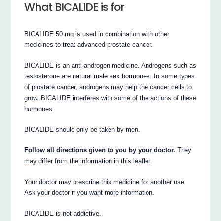
What BICALIDE is for
BICALIDE 50 mg is used in combination with other
medicines to treat advanced prostate cancer.
BICALIDE is an anti-androgen medicine. Androgens such as
testosterone are natural male sex hormones. In some types
of prostate cancer, androgens may help the cancer cells to
grow. BICALIDE interferes with some of the actions of these
hormones.
BICALIDE should only be taken by men.
Follow all directions given to you by your doctor.
They
may differ from the information in this leaflet.
Your doctor may prescribe this medicine for another use.
Ask your doctor if you want more information.
BICALIDE is not addictive.