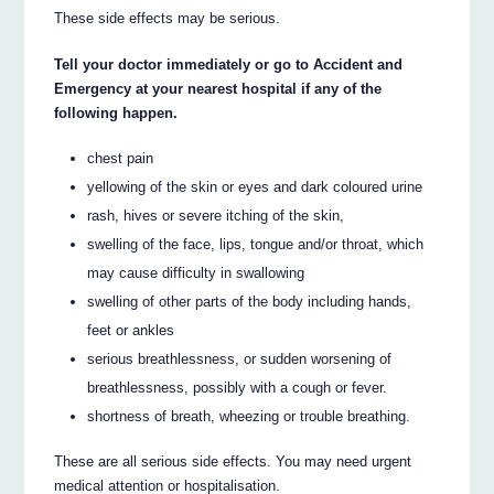
These side effects may be serious.
Tell your doctor immediately or go to Accident and
Emergency at your nearest hospital if any of the
following happen.
chest pain
yellowing of the skin or eyes and dark coloured urine
rash, hives or severe itching of the skin,
swelling of the face, lips, tongue and/or throat, which
may cause difficulty in swallowing
swelling of other parts of the body including hands,
feet or ankles
serious breathlessness, or sudden worsening of
breathlessness, possibly with a cough or fever.
shortness of breath, wheezing or trouble breathing.
These are all serious side effects. You may need urgent
medical attention or hospitalisation.