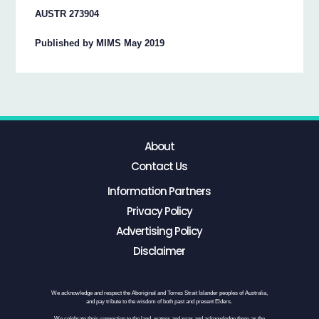
AUSTR 273904
Published by MIMS May 2019
About
Contact Us
Information Partners
Privacy Policy
Advertising Policy
Disclaimer
We acknowledge and respect the Aboriginal and Torres Strait Islander peoples of Australia,
and pay tribute to the wisdom of both past and present Elders.
We celebrate their connection to the land, waters and seas and acknowledge them as the