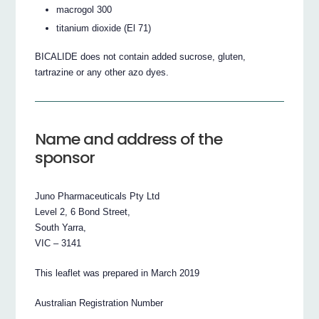
macrogol 300
titanium dioxide (El 71)
BICALIDE does not contain added sucrose, gluten,
tartrazine or any other azo dyes.
Name and address of the
sponsor
Juno Pharmaceuticals Pty Ltd
Level 2, 6 Bond Street,
South Yarra,
VIC – 3141
This leaflet was prepared in March 2019
Australian Registration Number