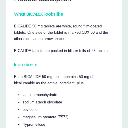
What BICALIDE looks like
BICALIDE 50 mg tablets are white, round film-coated
tablets. One side of the tablet is marked CDX 50 and the
other side has an arrow shape.
BICALIDE tablets are packed in blister foils of 28 tablets.
Ingredients
Each BICALIDE 50 mg tablet contains 50 mg of
bicalutamide as the active ingredient, plus
lactose monohydrate
sodium starch glycolate
povidone
magnesium stearate (E572)
Hypromellose