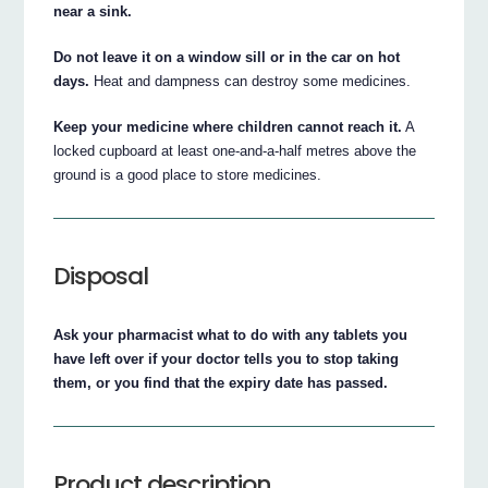
near a sink.
Do not leave it on a window sill or in the car on hot
days.
Heat and dampness can destroy some medicines.
Keep your medicine where children cannot reach it.
A
locked cupboard at least one-and-a-half metres above the
ground is a good place to store medicines.
Disposal
Ask your pharmacist what to do with any tablets you
have left over if your doctor tells you to stop taking
them, or you find that the expiry date has passed.
Product description