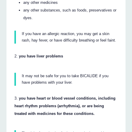
any other medicines
any other substances, such as foods, preservatives or
dyes.
If you have an allergic reaction, you may get a skin
rash, hay fever, or have difficulty breathing or feel faint.
you have liver problems
It may not be safe for you to take BICALIDE if you
have problems with your liver.
you have heart or blood vessel conditions, including
heart rhythm problems (arrhythmia), or are being
treated with medicines for these conditions.