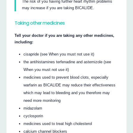
The risk of you having further heart rhythm problems
may increase if you are taking BICALIDE.
Taking other medicines
Tell your doctor if you are taking any other medicines,
including:
cisapride (see When you must not use it)
the antihistamines terfenadine and astemizole (see
When you must not use it)
medicines used to prevent blood clots, especially
warfarin as BICALIDE may reduce their effectiveness
which may lead to bleeding and you therefore may
need more monitoring
midazolam
cyclosporin
medicines used to treat high cholesterol
calcium channel blockers