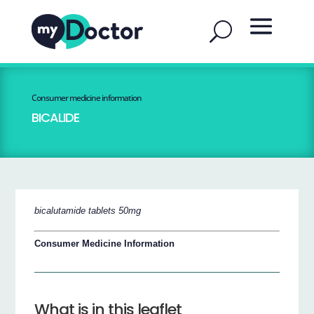
Consumer medicine information
BICALIDE
bicalutamide tablets 50mg
Consumer Medicine Information
What is in this leaflet