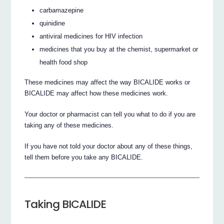
carbamazepine
quinidine
antiviral medicines for HIV infection
medicines that you buy at the chemist, supermarket or
health food shop
These medicines may affect the way BICALIDE works or
BICALIDE may affect how these medicines work.
Your doctor or pharmacist can tell you what to do if you are
taking any of these medicines.
If you have not told your doctor about any of these things,
tell them before you take any BICALIDE.
Taking BICALIDE