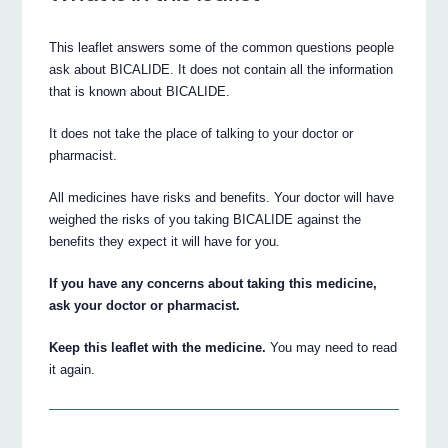
This leaflet answers some of the common questions people
ask about BICALIDE. It does not contain all the information
that is known about BICALIDE.
It does not take the place of talking to your doctor or
pharmacist.
All medicines have risks and benefits. Your doctor will have
weighed the risks of you taking BICALIDE against the
benefits they expect it will have for you.
If you have any concerns about taking this medicine,
ask your doctor or pharmacist.
Keep this leaflet with the medicine.
You may need to read
it again.