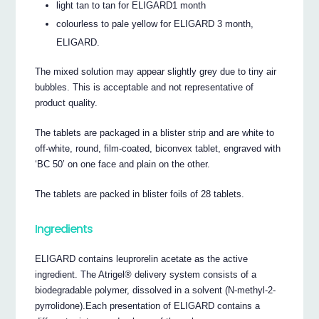
light tan to tan for ELIGARD1 month
colourless to pale yellow for ELIGARD 3 month,
ELIGARD.
The mixed solution may appear slightly grey due to tiny air
bubbles. This is acceptable and not representative of
product quality.
The tablets are packaged in a blister strip and are white to
off-white, round, film-coated, biconvex tablet, engraved with
‘BC 50’ on one face and plain on the other.
The tablets are packed in blister foils of 28 tablets.
Ingredients
ELIGARD contains leuprorelin acetate as the active
ingredient. The Atrigel® delivery system consists of a
biodegradable polymer, dissolved in a solvent (N-methyl-2-
pyrrolidone).Each presentation of ELIGARD contains a