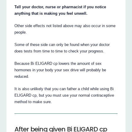
Tell your doctor, nurse or pharmacist if you notice
anything that is making you feel unwell.
Other side effects not listed above may also occur in some
people.
Some of these side can only be found when your doctor
does tests from time to time to check your progress.
Because Bi ELIGARD cp lowers the amount of sex
hormones in your body your sex drive will probably be
reduced.
It is also unlikely that you can father a child while using Bi
ELIGARD cp, but you must use your normal contraceptive
method to make sure.
After being given Bi ELIGARD cp