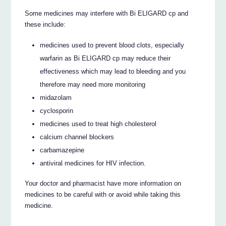
Some medicines may interfere with Bi ELIGARD cp and
these include:
medicines used to prevent blood clots, especially
warfarin as Bi ELIGARD cp may reduce their
effectiveness which may lead to bleeding and you
therefore may need more monitoring
midazolam
cyclosporin
medicines used to treat high cholesterol
calcium channel blockers
carbamazepine
antiviral medicines for HIV infection.
Your doctor and pharmacist have more information on
medicines to be careful with or avoid while taking this
medicine.