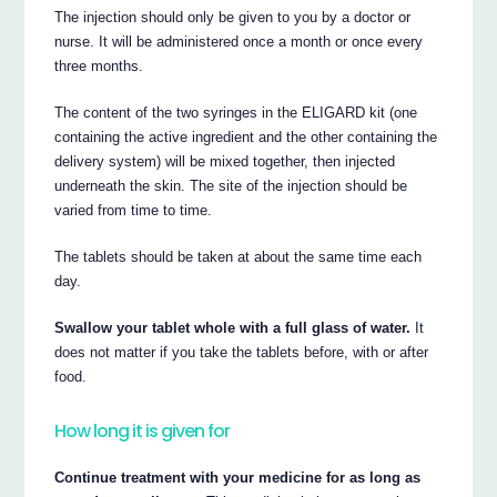
The injection should only be given to you by a doctor or
nurse. It will be administered once a month or once every
three months.
The content of the two syringes in the ELIGARD kit (one
containing the active ingredient and the other containing the
delivery system) will be mixed together, then injected
underneath the skin. The site of the injection should be
varied from time to time.
The tablets should be taken at about the same time each
day.
Swallow your tablet whole with a full glass of water.
It
does not matter if you take the tablets before, with or after
food.
How long it is given for
Continue treatment with your medicine for as long as