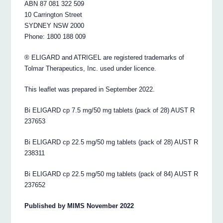
ABN 87 081 322 509
10 Carrington Street
SYDNEY NSW 2000
Phone: 1800 188 009
® ELIGARD and ATRIGEL are registered trademarks of
Tolmar Therapeutics, Inc. used under licence.
This leaflet was prepared in September 2022.
Bi ELIGARD cp 7.5 mg/50 mg tablets (pack of 28) AUST R
237653
Bi ELIGARD cp 22.5 mg/50 mg tablets (pack of 28) AUST R
238311
Bi ELIGARD cp 22.5 mg/50 mg tablets (pack of 84) AUST R
237652
Published by MIMS November 2022