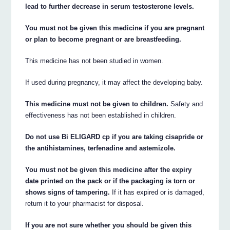
lead to further decrease in serum testosterone levels.
You must not be given this medicine if you are pregnant
or plan to become pregnant or are breastfeeding.
This medicine has not been studied in women.
If used during pregnancy, it may affect the developing baby.
This medicine must not be given to children.
Safety and
effectiveness has not been established in children.
Do not use Bi ELIGARD cp if you are taking cisapride or
the antihistamines, terfenadine and astemizole.
You must not be given this medicine after the expiry
date printed on the pack or if the packaging is torn or
shows signs of tampering.
If it has expired or is damaged,
return it to your pharmacist for disposal.
If you are not sure whether you should be given this