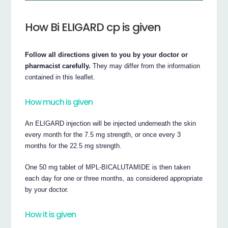
How Bi ELIGARD cp is given
Follow all directions given to you by your doctor or
pharmacist carefully.
They may differ from the information
contained in this leaflet.
How much is given
An ELIGARD injection will be injected underneath the skin
every month for the 7.5 mg strength, or once every 3
months for the 22.5 mg strength.
One 50 mg tablet of MPL-BICALUTAMIDE is then taken
each day for one or three months, as considered appropriate
by your doctor.
How it is given