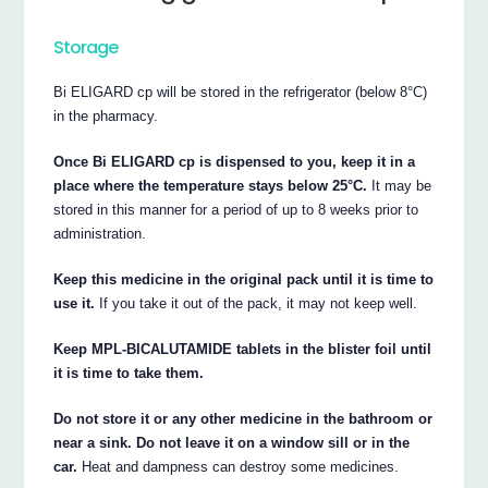
Storage
Bi ELIGARD cp will be stored in the refrigerator (below 8°C)
in the pharmacy.
Once Bi ELIGARD cp is dispensed to you, keep it in a
place where the temperature stays below 25°C.
It may be
stored in this manner for a period of up to 8 weeks prior to
administration.
Keep this medicine in the original pack until it is time to
use it.
If you take it out of the pack, it may not keep well.
Keep MPL-BICALUTAMIDE tablets in the blister foil until
it is time to take them.
Do not store it or any other medicine in the bathroom or
near a sink. Do not leave it on a window sill or in the
car.
Heat and dampness can destroy some medicines.