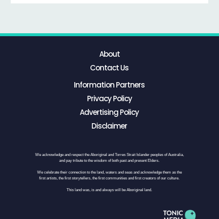
About
Contact Us
Information Partners
Privacy Policy
Advertising Policy
Disclaimer
We acknowledge and respect the Aboriginal and Torres Strait Islander peoples of Australia,
and pay tribute to the wisdom of both past and present Elders.
We celebrate their connection to the land, waters and seas and acknowledge them as the
first artists, the first storytellers, the first communities and first creators of our culture.
This land was, is and always will be Aboriginal land.