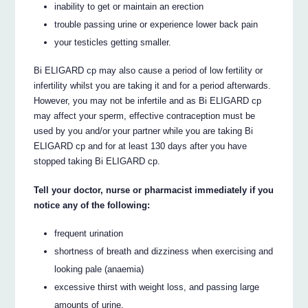
inability to get or maintain an erection
trouble passing urine or experience lower back pain
your testicles getting smaller.
Bi ELIGARD cp may also cause a period of low fertility or
infertility whilst you are taking it and for a period afterwards.
However, you may not be infertile and as Bi ELIGARD cp
may affect your sperm, effective contraception must be
used by you and/or your partner while you are taking Bi
ELIGARD cp and for at least 130 days after you have
stopped taking Bi ELIGARD cp.
Tell your doctor, nurse or pharmacist immediately if you
notice any of the following:
frequent urination
shortness of breath and dizziness when exercising and
looking pale (anaemia)
excessive thirst with weight loss, and passing large
amounts of urine.