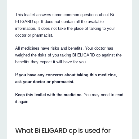
This leaflet answers some common questions about Bi
ELIGARD cp. It does not contain all the available
information. It does not take the place of talking to your
doctor or pharmacist.
All medicines have risks and benefits. Your doctor has
weighed the risks of you taking Bi ELIGARD cp against the
benefits they expect it will have for you.
If you have any concerns about taking this medicine,
ask your doctor or pharmacist.
Keep this leaflet with the medicine.
You may need to read
it again.
What Bi ELIGARD cp is used for