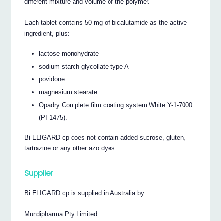
different mixture and volume of the polymer.
Each tablet contains 50 mg of bicalutamide as the active
ingredient, plus:
lactose monohydrate
sodium starch glycollate type A
povidone
magnesium stearate
Opadry Complete film coating system White Y-1-7000
(PI 1475).
Bi ELIGARD cp does not contain added sucrose, gluten,
tartrazine or any other azo dyes.
Supplier
Bi ELIGARD cp is supplied in Australia by:
Mundipharma Pty Limited