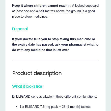
Keep it where children cannot reach it.
A locked cupboard
at least one-and-a-half metres above the ground is a good
place to store medicines.
Disposal
If your doctor tells you to stop taking this medicine or
the expiry date has passed, ask your pharmacist what to
do with any medicine that is left over.
Product description
What it looks like
Bi ELIGARD cp is available in three different combinations:
1 x ELIGARD 7.5 mg pack + 28 (1 month) tablets