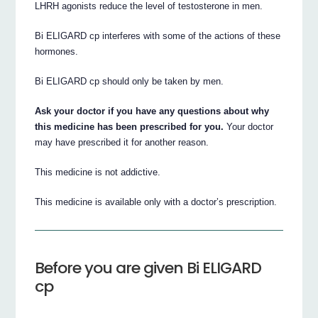
LHRH agonists reduce the level of testosterone in men.
Bi ELIGARD cp interferes with some of the actions of these
hormones.
Bi ELIGARD cp should only be taken by men.
Ask your doctor if you have any questions about why
this medicine has been prescribed for you.
Your doctor
may have prescribed it for another reason.
This medicine is not addictive.
This medicine is available only with a doctor’s prescription.
Before you are given Bi ELIGARD
cp