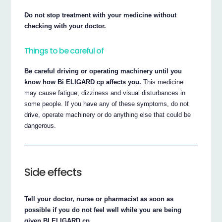
Do not stop treatment with your medicine without
checking with your doctor.
Things to be careful of
Be careful driving or operating machinery until you
know how Bi ELIGARD cp affects you.
This medicine
may cause fatigue, dizziness and visual disturbances in
some people. If you have any of these symptoms, do not
drive, operate machinery or do anything else that could be
dangerous.
Side effects
Tell your doctor, nurse or pharmacist as soon as
possible if you do not feel well while you are being
given BI ELIGARD cp.