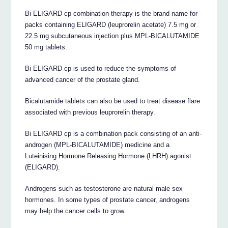
Bi ELIGARD cp combination therapy is the brand name for
packs containing ELIGARD (leuprorelin acetate) 7.5 mg or
22.5 mg subcutaneous injection plus MPL-BICALUTAMIDE
50 mg tablets.
Bi ELIGARD cp is used to reduce the symptoms of
advanced cancer of the prostate gland.
Bicalutamide tablets can also be used to treat disease flare
associated with previous leuprorelin therapy.
Bi ELIGARD cp is a combination pack consisting of an anti-
androgen (MPL-BICALUTAMIDE) medicine and a
Luteinising Hormone Releasing Hormone (LHRH) agonist
(ELIGARD).
Androgens such as testosterone are natural male sex
hormones. In some types of prostate cancer, androgens
may help the cancer cells to grow.