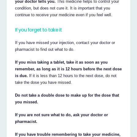
your doctor tells you.
This medicine helps to control your
condition, but does not cure it. It is important that you
continue to receive your medicine even if you feel well.
If you forget to take it
If you have missed your injection, contact your doctor or
pharmacist to find out what to do.
If you miss taking a tablet, take it as soon as you
remember, as long as it is 12 hours before the next dose
is due.
If it is less than 12 hours to the next dose, do not
take the dose you have missed.
Do not take a double dose to make up for the dose that
you missed.
If you are not sure what to do, ask your doctor or
pharmacist.
If you have trouble remembering to take your medicine,