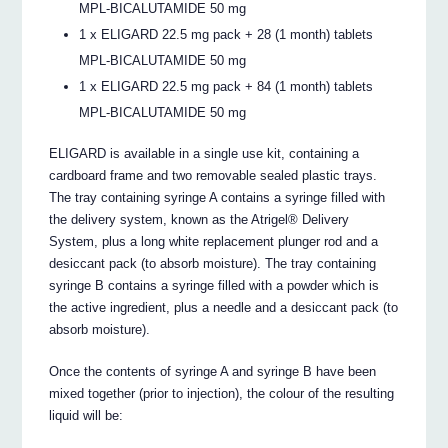
MPL-BICALUTAMIDE 50 mg
1 x ELIGARD 22.5 mg pack + 28 (1 month) tablets
MPL-BICALUTAMIDE 50 mg
1 x ELIGARD 22.5 mg pack + 84 (1 month) tablets
MPL-BICALUTAMIDE 50 mg
ELIGARD is available in a single use kit, containing a
cardboard frame and two removable sealed plastic trays.
The tray containing syringe A contains a syringe filled with
the delivery system, known as the Atrigel® Delivery
System, plus a long white replacement plunger rod and a
desiccant pack (to absorb moisture). The tray containing
syringe B contains a syringe filled with a powder which is
the active ingredient, plus a needle and a desiccant pack (to
absorb moisture).
Once the contents of syringe A and syringe B have been
mixed together (prior to injection), the colour of the resulting
liquid will be: