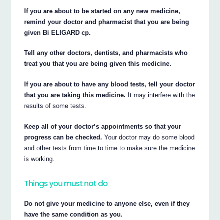
If you are about to be started on any new medicine,
remind your doctor and pharmacist that you are being
given Bi ELIGARD cp.
Tell any other doctors, dentists, and pharmacists who
treat you that you are being given this medicine.
If you are about to have any blood tests, tell your doctor
that you are taking this medicine.
It may interfere with the
results of some tests.
Keep all of your doctor’s appointments so that your
progress can be checked.
Your doctor may do some blood
and other tests from time to time to make sure the medicine
is working.
Things you must not do
Do not give your medicine to anyone else, even if they
have the same condition as you.