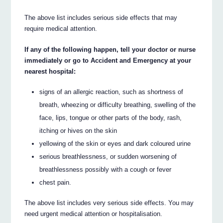
The above list includes serious side effects that may
require medical attention.
If any of the following happen, tell your doctor or nurse
immediately or go to Accident and Emergency at your
nearest hospital:
signs of an allergic reaction, such as shortness of
breath, wheezing or difficulty breathing, swelling of the
face, lips, tongue or other parts of the body, rash,
itching or hives on the skin
yellowing of the skin or eyes and dark coloured urine
serious breathlessness, or sudden worsening of
breathlessness possibly with a cough or fever
chest pain.
The above list includes very serious side effects. You may
need urgent medical attention or hospitalisation.