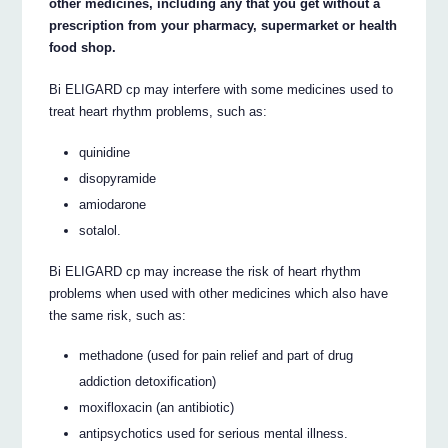
other medicines, including any that you get without a
prescription from your pharmacy, supermarket or health
food shop.
Bi ELIGARD cp may interfere with some medicines used to
treat heart rhythm problems, such as:
quinidine
disopyramide
amiodarone
sotalol.
Bi ELIGARD cp may increase the risk of heart rhythm
problems when used with other medicines which also have
the same risk, such as:
methadone (used for pain relief and part of drug
addiction detoxification)
moxifloxacin (an antibiotic)
antipsychotics used for serious mental illness.