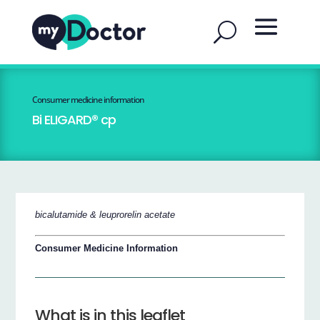
Consumer medicine information
Bi ELIGARD® cp
bicalutamide & leuprorelin acetate
Consumer Medicine Information
What is in this leaflet