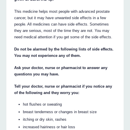
This medicine helps most people with advanced prostate
cancer, but it may have unwanted side effects in a few
people. All medicines can have side effects. Sometimes
they are serious, most of the time they are not. You may
need medical attention if you get some of the side effects.
Do not be alarmed by the following lists of side effects.
You may not experience any of them.
Ask your doctor, nurse or pharmacist to answer any
questions you may have.
Tell your doctor, nurse or pharmacist if you notice any
of the following and they worry you:
hot flushes or sweating
breast tenderness or changes in breast size
itching or dry skin, rashes
increased hairiness or hair loss