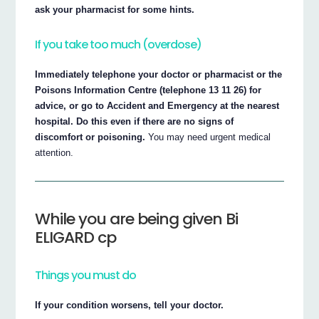
ask your pharmacist for some hints.
If you take too much (overdose)
Immediately telephone your doctor or pharmacist or the
Poisons Information Centre (telephone 13 11 26) for
advice, or go to Accident and Emergency at the nearest
hospital. Do this even if there are no signs of
discomfort or poisoning.
You may need urgent medical
attention.
While you are being given Bi
ELIGARD cp
Things you must do
If your condition worsens, tell your doctor.