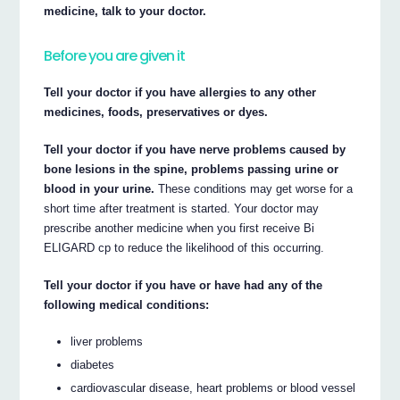
medicine, talk to your doctor.
Before you are given it
Tell your doctor if you have allergies to any other
medicines, foods, preservatives or dyes.
Tell your doctor if you have nerve problems caused by
bone lesions in the spine, problems passing urine or
blood in your urine.
These conditions may get worse for a
short time after treatment is started. Your doctor may
prescribe another medicine when you first receive Bi
ELIGARD cp to reduce the likelihood of this occurring.
Tell your doctor if you have or have had any of the
following medical conditions:
liver problems
diabetes
cardiovascular disease, heart problems or blood vessel