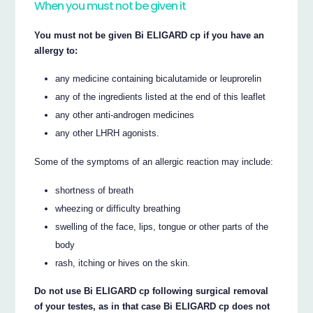
When you must not be given it
You must not be given Bi ELIGARD cp if you have an
allergy to:
any medicine containing bicalutamide or leuprorelin
any of the ingredients listed at the end of this leaflet
any other anti-androgen medicines
any other LHRH agonists.
Some of the symptoms of an allergic reaction may include:
shortness of breath
wheezing or difficulty breathing
swelling of the face, lips, tongue or other parts of the
body
rash, itching or hives on the skin.
Do not use Bi ELIGARD cp following surgical removal
of your testes, as in that case Bi ELIGARD cp does not