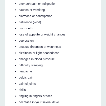
stomach pain or indigestion
nausea or vomiting
diarrhoea or constipation
flatulence (wind)
dry mouth
loss of appetite or weight changes
depression
unusual tiredness or weakness
dizziness or light-headedness
changes in blood pressure
difficulty sleeping
headache
pelvic pain
painful joints
chills
tingling in fingers or toes
decrease in your sexual drive