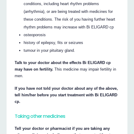
conditions, including heart rhythm problems
(arrhythmia), or are being treated with medicines for
these conditions. The risk of you having further heart
rhythm problems may increase with Bi ELIGARD cp
osteoporosis
history of epilepsy, fits or seizures
tumour in your pituitary gland.
Talk to your doctor about the effects Bi ELIGARD cp
may have on fertility.
This medicine may impair fertility in
men.
If you have not told your doctor about any of the above,
tell him/her before you start treatment with Bi ELIGARD
cp.
Taking other medicines
Tell your doctor or pharmacist if you are taking any