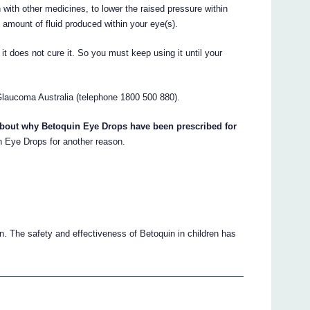
 with other medicines, to lower the raised pressure within
 amount of fluid produced within your eye(s).
t does not cure it. So you must keep using it until your
laucoma Australia (telephone 1800 500 880).
about why Betoquin Eye Drops have been prescribed for
 Eye Drops for another reason.
n. The safety and effectiveness of Betoquin in children has