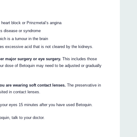
, heart block or Prinzmetal’s angina
d’s disease or syndrome
ch is a tumour in the brain
s excessive acid that is not cleared by the kidneys.
her major surgery or eye surgery.
This includes those
 Your dose of Betoquin may need to be adjusted or gradually
ou are wearing soft contact lenses.
The preservative in
ited in contact lenses.
o your eyes 15 minutes after you have used Betoquin.
oquin, talk to your doctor.