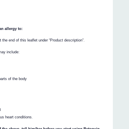
n allergy to:
t the end of this leaflet under “Product description”.
may include:
parts of the body
t
ous heart conditions.
f the above, tell him/her before you start using Betoquin.