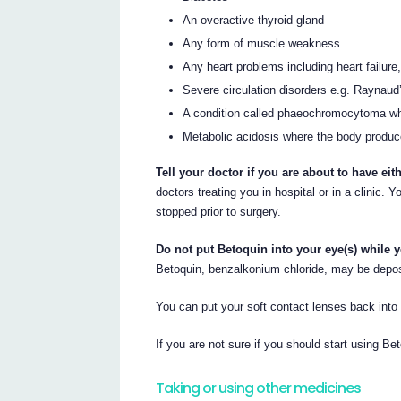
An overactive thyroid gland
Any form of muscle weakness
Any heart problems including heart failure
Severe circulation disorders e.g. Raynau
A condition called phaeochromocytoma whi
Metabolic acidosis where the body produce
Tell your doctor if you are about to have eit
doctors treating you in hospital or in a clinic.
stopped prior to surgery.
Do not put Betoquin into your eye(s) while y
Betoquin, benzalkonium chloride, may be depos
You can put your soft contact lenses back int
If you are not sure if you should start using Bet
Taking or using other medicines