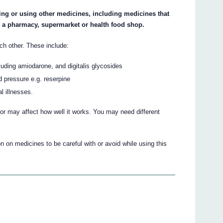
king or using other medicines, including medicines that
m a pharmacy, supermarket or health food shop.
ch other. These include:
luding amiodarone, and digitalis glycosides
d pressure e.g. reserpine
l illnesses.
r may affect how well it works. You may need different
 on medicines to be careful with or avoid while using this