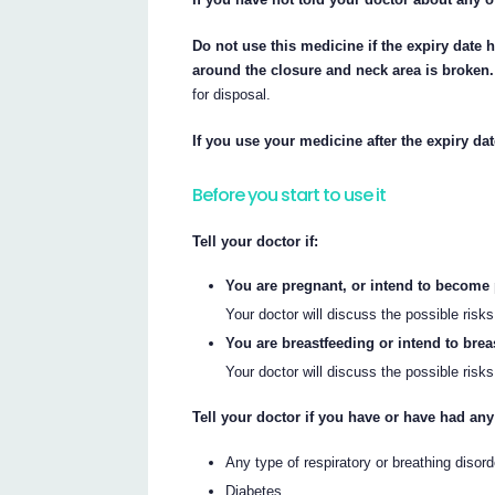
Do not use this medicine if the expiry date 
around the closure and neck area is broken.
for disposal.
If you use your medicine after the expiry da
Before you start to use it
Tell your doctor if:
You are pregnant, or intend to become
Your doctor will discuss the possible risk
You are breastfeeding or intend to brea
Your doctor will discuss the possible risk
Tell your doctor if you have or have had any
Any type of respiratory or breathing disor
Diabetes