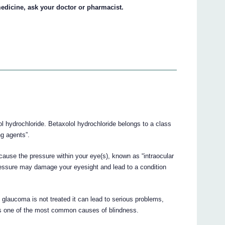
edicine, ask your doctor or pharmacist.
ol hydrochloride. Betaxolol hydrochloride belongs to a class
g agents”.
cause the pressure within your eye(s), known as “intraocular
pressure may damage your eyesight and lead to a condition
glaucoma is not treated it can lead to serious problems,
 is one of the most common causes of blindness.