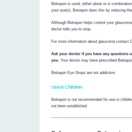
Betoquin is used, either alone or in combination
your eye(s). Betoquin does this by reducing the
Although Betoquin helps control your glaucoma i
doctor tells you to stop.
For more information about glaucoma contact G
Ask your doctor if you have any questions 
you.
Your doctor may have prescribed Betoquin
Betoquin Eye Drops are not addictive.
Use in Children
Betoquin is not recommended for use in childre
not been established.