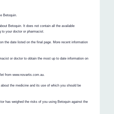
use Betoquin.
ut Betoquin. It does not contain all the available
ng to your doctor or pharmacist.
 on the date listed on the final page. More recent information
acist or doctor to obtain the most up to date information on
flet from www.novartis.com.au.
 about the medicine and its use of which you should be
ctor has weighed the risks of you using Betoquin against the