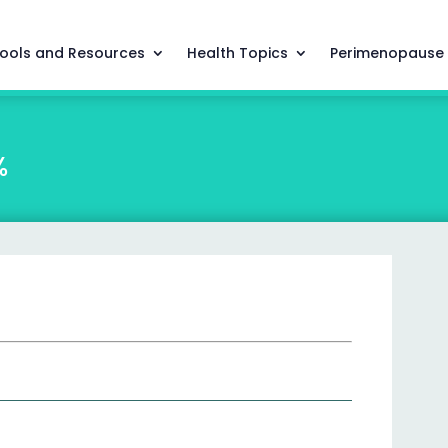
ools and Resources
Health Topics
Perimenopause
%