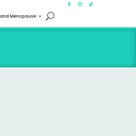
 and Menopause