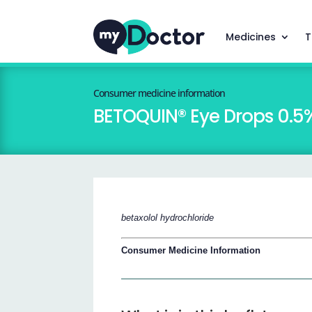
Medicines
T
Consumer medicine information
BETOQUIN® Eye Drops 0.5
betaxolol hydrochloride
Consumer Medicine Information