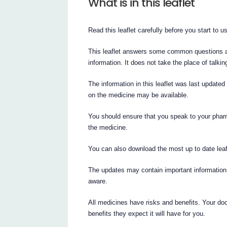
What is in this leaflet
Read this leaflet carefully before you start to 
This leaflet answers some common questions abo
information. It does not take the place of talki
The information in this leaflet was last updated
on the medicine may be available.
You should ensure that you speak to your pharm
the medicine.
You can also download the most up to date lea
The updates may contain important information
aware.
All medicines have risks and benefits. Your do
benefits they expect it will have for you.