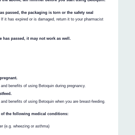
has passed, the packaging is torn or the safety seal
If it has expired or is damaged, return it to your pharmacist
te has passed, it may not work as well.
 pregnant.
s and benefits of using Betoquin during pregnancy.
stfeed.
s and benefits of using Betoquin when you are breast-feeding.
 of the following medical conditions:
der (e.g. wheezing or asthma)