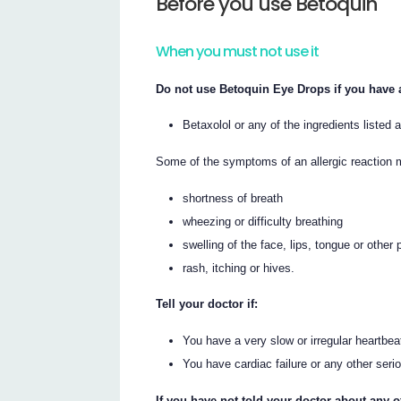
Before you use Betoquin
When you must not use it
Do not use Betoquin Eye Drops if you have a
Betaxolol or any of the ingredients listed a
Some of the symptoms of an allergic reaction 
shortness of breath
wheezing or difficulty breathing
swelling of the face, lips, tongue or other 
rash, itching or hives.
Tell your doctor if:
You have a very slow or irregular heartbea
You have cardiac failure or any other seri
If you have not told your doctor about any o