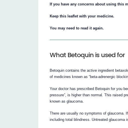
If you have any concerns about using this m
Keep this leaflet with your medicine.
You may need to read it again.
What Betoquin is used for
Betoquin contains the active ingredient betaxol
of medicines known as “beta-adrenergic blockin
Your doctor has prescribed Betoquin for you be
pressure”, is higher than normal. This raised 
known as glaucoma.
There are usually no symptoms of glaucoma. If 
including total blindness. Untreated glaucoma