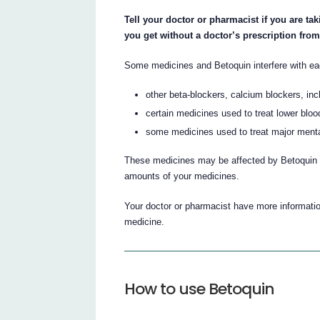
Tell your doctor or pharmacist if you are ta
you get without a doctor’s prescription fro
Some medicines and Betoquin interfere with ea
other beta-blockers, calcium blockers, inc
certain medicines used to treat lower bloo
some medicines used to treat major menta
These medicines may be affected by Betoquin o
amounts of your medicines.
Your doctor or pharmacist have more information
medicine.
How to use Betoquin