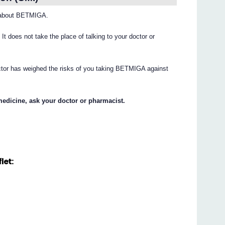
 about BETMIGA.
. It does not take the place of talking to your doctor or
octor has weighed the risks of you taking BETMIGA against
medicine, ask your doctor or pharmacist.
let: