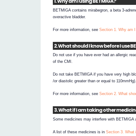
1. Why am I using BETMIGA?
BETMIGA contains mirabegron, a beta 3-adreno
overactive bladder.
For more information, see
Section 1. Why am 
2. What should I know before I use 
Do not use if you have ever had an allergic rea
of the CMI.
Do not take BETMIGA if you have very high blo
/or diastolic greater than or equal to 110mmHg)
For more information, see
Section 2. What sho
3. What if I am taking other medici
Some medicines may interfere with BETMIGA an
A list of these medicines is in
Section 3. What 