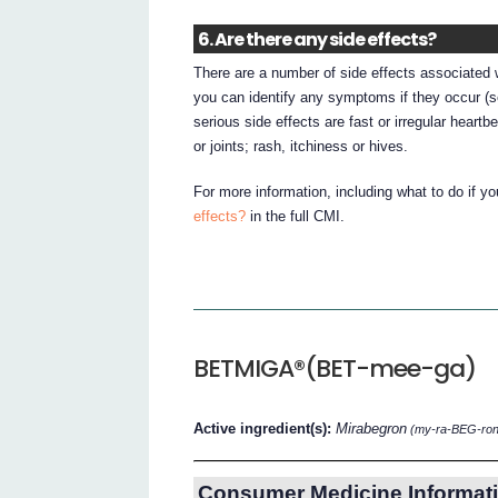
6. Are there any side effects?
There are a number of side effects associated w
you can identify any symptoms if they occur (
serious side effects are fast or irregular heartbe
or joints; rash, itchiness or hives.
For more information, including what to do if y
effects?
in the full CMI.
BETMIGA®(BET-mee-ga)
Active ingredient(s):
Mirabegron
(my-ra-BEG-ron
Consumer Medicine Informati