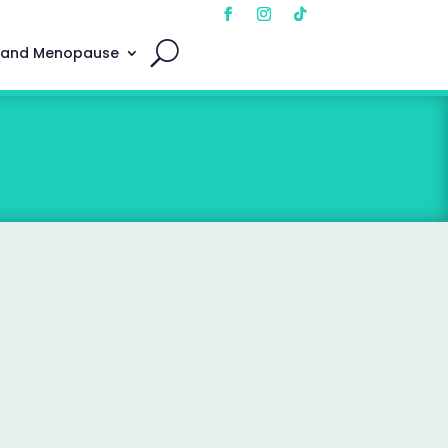
 and Menopause