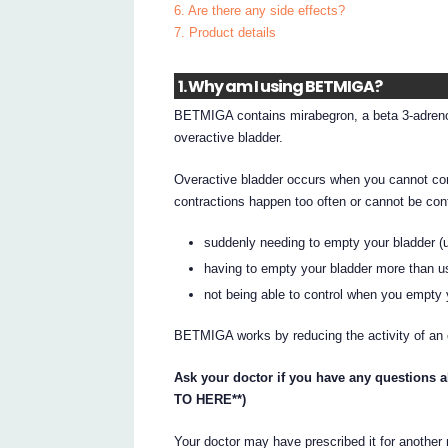
6. Are there any side effects?
7. Product details
1. Why am I using BETMIGA?
BETMIGA contains mirabegron, a beta 3-adreno
overactive bladder.
Overactive bladder occurs when you cannot con
contractions happen too often or cannot be co
suddenly needing to empty your bladder (
having to empty your bladder more than us
not being able to control when you empty 
BETMIGA works by reducing the activity of an 
Ask your doctor if you have any questions 
TO HERE**)
Your doctor may have prescribed it for another