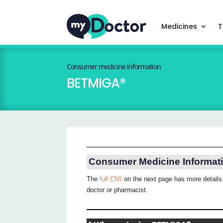
Medicines
T
Consumer medicine information
BETMIGA®
Consumer Medicine Informat
The
full CMI
on the next page has more details.
doctor or pharmacist.