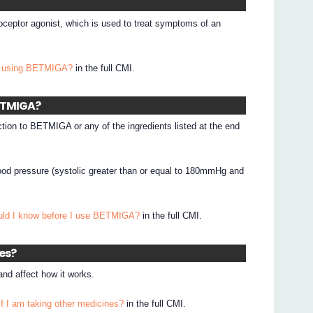
ceptor agonist, which is used to treat symptoms of an
I using BETMIGA?
in the full CMI.
BETMIGA?
ction to BETMIGA or any of the ingredients listed at the end
od pressure (systolic greater than or equal to 180mmHg and
.
uld I know before I use BETMIGA?
in the full CMI.
nes?
d affect how it works.
if I am taking other medicines?
in the full CMI.