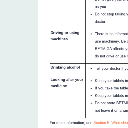
as you.
Do not stop taking 
doctor.
Driving or using
There is no informat
machines
use machinery. Be c
BETMIGA affects you
do not drive or use
Drinking alcohol
Tell your doctor if y
Looking after your
Keep your tablets in
medicine
If you take the tabl
Keep your tablets i
Do not store BETMIG
not leave it on a win
For more information, see
Section 5. What sho