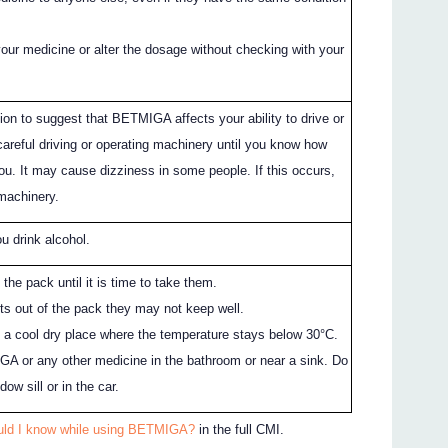
your medicine or alter the dosage without checking with your
ion to suggest that BETMIGA affects your ability to drive or
areful driving or operating machinery until you know how
. It may cause dizziness in some people. If this occurs,
 machinery.
ou drink alcohol.
 the pack until it is time to take them.
ets out of the pack they may not keep well.
n a cool dry place where the temperature stays below 30°C.
A or any other medicine in the bathroom or near a sink. Do
dow sill or in the car.
uld I know while using BETMIGA?
in the full CMI.