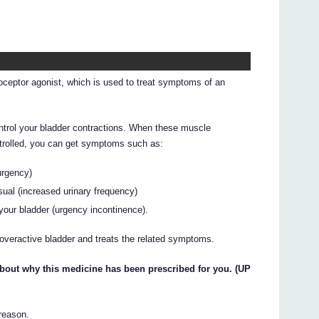
ceptor agonist, which is used to treat symptoms of an
trol your bladder contractions. When these muscle
ntrolled, you can get symptoms such as:
urgency)
ual (increased urinary frequency)
your bladder (urgency incontinence).
overactive bladder and treats the related symptoms.
about why this medicine has been prescribed for you. (UP
 reason.