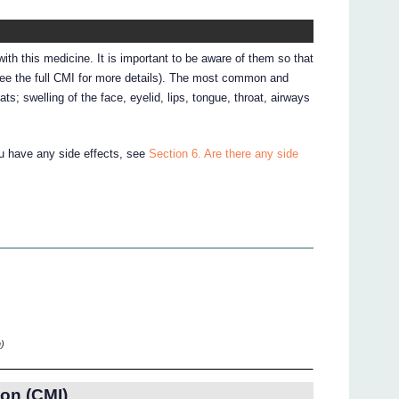
ith this medicine. It is important to be aware of them so that
see the full CMI for more details). The most common and
ats; swelling of the face, eyelid, lips, tongue, throat, airways
ou have any side effects, see
Section 6. Are there any side
)
on (CMI)