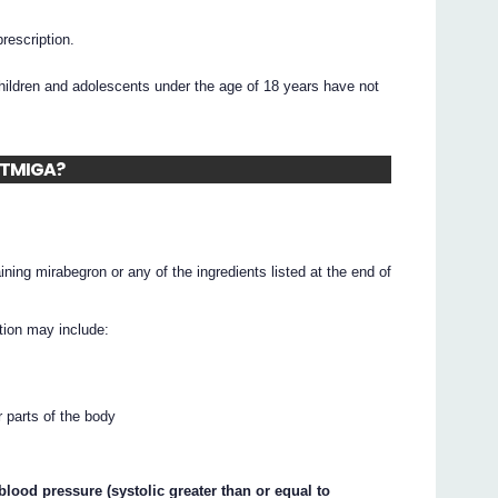
prescription.
ildren and adolescents under the age of 18 years have not
BETMIGA?
ning mirabegron or any of the ingredients listed at the end of
tion may include:
r parts of the body
lood pressure (systolic greater than or equal to