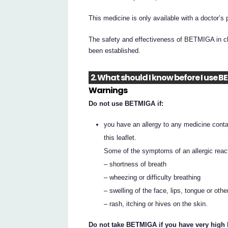
This medicine is only available with a doctor’s 
The safety and effectiveness of BETMIGA in ch
been established.
2. What should I know before I use 
Warnings
Do not use BETMIGA if:
you have an allergy to any medicine contai
this leaflet.
Some of the symptoms of an allergic reac
– shortness of breath
– wheezing or difficulty breathing
– swelling of the face, lips, tongue or othe
– rash, itching or hives on the skin.
Do not take BETMIGA if you have very high b