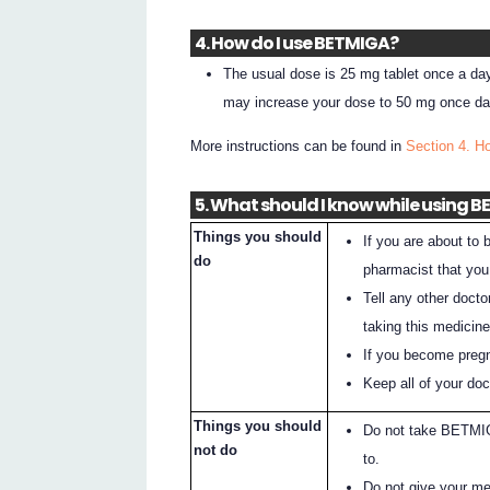
4. How do I use BETMIGA?
The usual dose is 25 mg tablet once a day
may increase your dose to 50 mg once d
More instructions can be found in
Section 4. 
5. What should I know while using 
Things you should
If you are about to
do
pharmacist that yo
Tell any other docto
taking this medicine
If you become pregna
Keep all of your do
Things you should
Do not take BETMIGA
not do
to.
Do not give your me