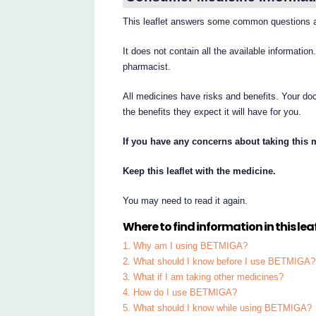
This leaflet answers some common questions
It does not contain all the available information
pharmacist.
All medicines have risks and benefits. Your d
the benefits they expect it will have for you.
If you have any concerns about taking this 
Keep this leaflet with the medicine.
You may need to read it again.
Where to find information in this leaf
1. Why am I using BETMIGA?
2. What should I know before I use BETMIGA?
3. What if I am taking other medicines?
4. How do I use BETMIGA?
5. What should I know while using BETMIGA?