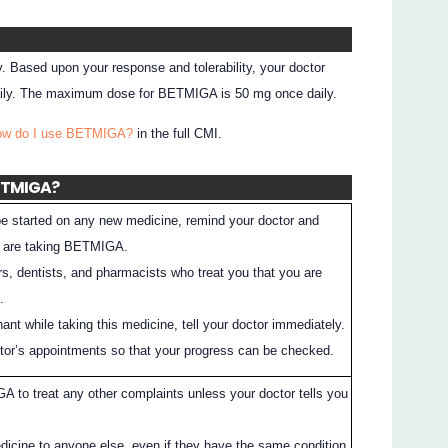
. Based upon your response and tolerability, your doctor
aily. The maximum dose for BETMIGA is 50 mg once daily.
How do I use BETMIGA?
in the full CMI.
BETMIGA?
 be started on any new medicine, remind your doctor and
u are taking BETMIGA.
rs, dentists, and pharmacists who treat you that you are
.
nt while taking this medicine, tell your doctor immediately.
ctor’s appointments so that your progress can be checked.
 to treat any other complaints unless your doctor tells you
dicine to anyone else, even if they have the same condition