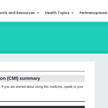
ools and Resources
Health Topics
Perimenopause
ion (CMI) summary
 If you are worried about using this medicine, speak to your