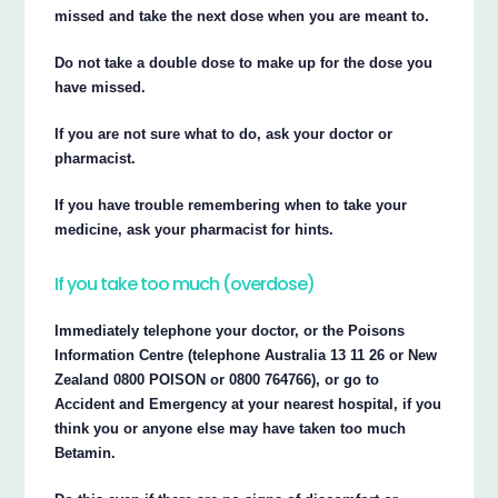
missed and take the next dose when you are meant to.
Do not take a double dose to make up for the dose you
have missed.
If you are not sure what to do, ask your doctor or
pharmacist.
If you have trouble remembering when to take your
medicine, ask your pharmacist for hints.
If you take too much (overdose)
Immediately telephone your doctor, or the Poisons
Information Centre (telephone Australia 13 11 26 or New
Zealand 0800 POISON or 0800 764766), or go to
Accident and Emergency at your nearest hospital, if you
think you or anyone else may have taken too much
Betamin.