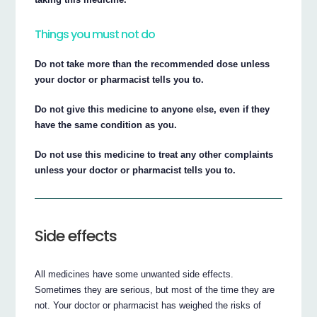
Things you must not do
Do not take more than the recommended dose unless
your doctor or pharmacist tells you to.
Do not give this medicine to anyone else, even if they
have the same condition as you.
Do not use this medicine to treat any other complaints
unless your doctor or pharmacist tells you to.
Side effects
All medicines have some unwanted side effects.
Sometimes they are serious, but most of the time they are
not. Your doctor or pharmacist has weighed the risks of