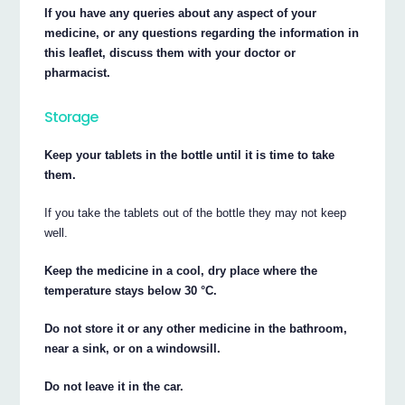
If you have any queries about any aspect of your
medicine, or any questions regarding the information in
this leaflet, discuss them with your doctor or
pharmacist.
Storage
Keep your tablets in the bottle until it is time to take
them.
If you take the tablets out of the bottle they may not keep
well.
Keep the medicine in a cool, dry place where the
temperature stays below 30 °C.
Do not store it or any other medicine in the bathroom,
near a sink, or on a windowsill.
Do not leave it in the car.