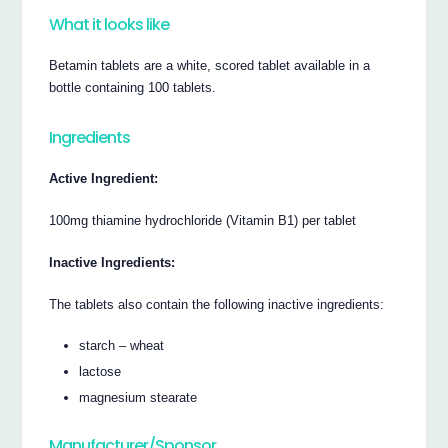
What it looks like
Betamin tablets are a white, scored tablet available in a
bottle containing 100 tablets.
Ingredients
Active Ingredient:
100mg thiamine hydrochloride (Vitamin B1) per tablet
Inactive Ingredients:
The tablets also contain the following inactive ingredients:
starch – wheat
lactose
magnesium stearate
Manufacturer/Sponsor