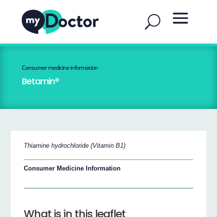
Consumer medicine information
Betamin®
Thiamine hydrochloride (Vitamin B1)
Consumer Medicine Information
What is in this leaflet