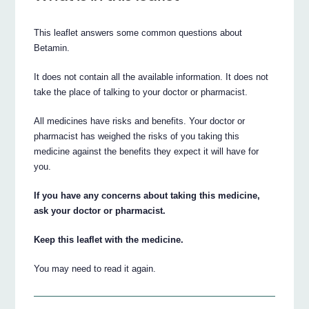
This leaflet answers some common questions about
Betamin.
It does not contain all the available information. It does not
take the place of talking to your doctor or pharmacist.
All medicines have risks and benefits. Your doctor or
pharmacist has weighed the risks of you taking this
medicine against the benefits they expect it will have for
you.
If you have any concerns about taking this medicine,
ask your doctor or pharmacist.
Keep this leaflet with the medicine.
You may need to read it again.