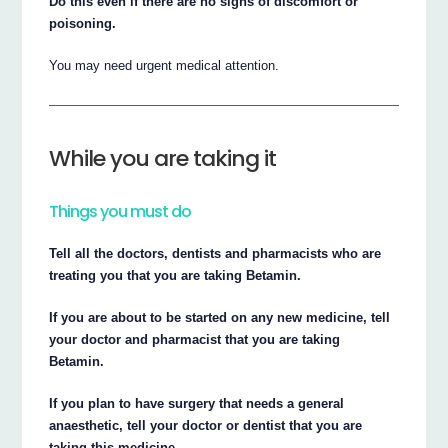
Do this even if there are no signs of discomfort or
poisoning.
You may need urgent medical attention.
While you are taking it
Things you must do
Tell all the doctors, dentists and pharmacists who are
treating you that you are taking Betamin.
If you are about to be started on any new medicine, tell
your doctor and pharmacist that you are taking
Betamin.
If you plan to have surgery that needs a general
anaesthetic, tell your doctor or dentist that you are
taking this medicine.