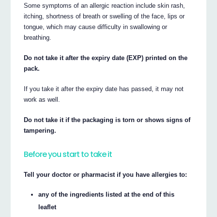
Some symptoms of an allergic reaction include skin rash,
itching, shortness of breath or swelling of the face, lips or
tongue, which may cause difficulty in swallowing or
breathing.
Do not take it after the expiry date (EXP) printed on the
pack.
If you take it after the expiry date has passed, it may not
work as well.
Do not take it if the packaging is torn or shows signs of
tampering.
Before you start to take it
Tell your doctor or pharmacist if you have allergies to:
any of the ingredients listed at the end of this
leaflet