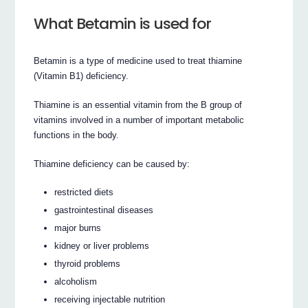
What Betamin is used for
Betamin is a type of medicine used to treat thiamine
(Vitamin B1) deficiency.
Thiamine is an essential vitamin from the B group of
vitamins involved in a number of important metabolic
functions in the body.
Thiamine deficiency can be caused by:
restricted diets
gastrointestinal diseases
major burns
kidney or liver problems
thyroid problems
alcoholism
receiving injectable nutrition