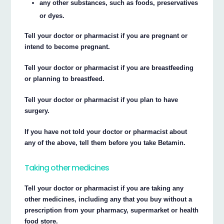
any other substances, such as foods, preservatives
or dyes.
Tell your doctor or pharmacist if you are pregnant or
intend to become pregnant.
Tell your doctor or pharmacist if you are breastfeeding
or planning to breastfeed.
Tell your doctor or pharmacist if you plan to have
surgery.
If you have not told your doctor or pharmacist about
any of the above, tell them before you take Betamin.
Taking other medicines
Tell your doctor or pharmacist if you are taking any
other medicines, including any that you buy without a
prescription from your pharmacy, supermarket or health
food store.