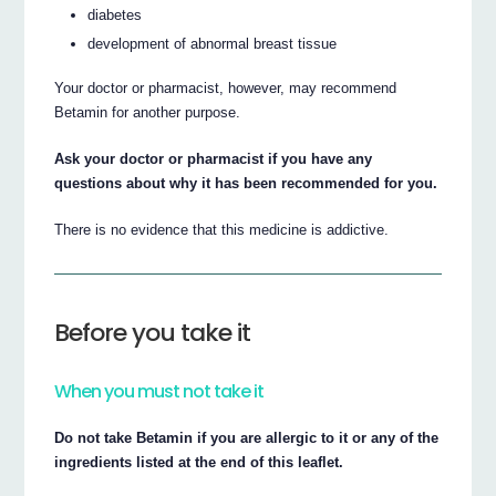
diabetes
development of abnormal breast tissue
Your doctor or pharmacist, however, may recommend
Betamin for another purpose.
Ask your doctor or pharmacist if you have any
questions about why it has been recommended for you.
There is no evidence that this medicine is addictive.
Before you take it
When you must not take it
Do not take Betamin if you are allergic to it or any of the
ingredients listed at the end of this leaflet.