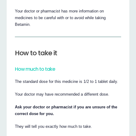
Your doctor or pharmacist has more information on
medicines to be careful with or to avoid while taking
Betamin.
How to take it
How much to take
The standard dose for this medicine is 1/2 to 1 tablet daily.
Your doctor may have recommended a different dose.
Ask your doctor or pharmacist if you are unsure of the
correct dose for you.
They will tell you exactly how much to take.