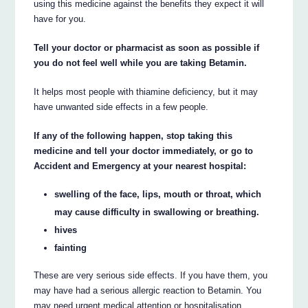
using this medicine against the benefits they expect it will
have for you.
Tell your doctor or pharmacist as soon as possible if
you do not feel well while you are taking Betamin.
It helps most people with thiamine deficiency, but it may
have unwanted side effects in a few people.
If any of the following happen, stop taking this
medicine and tell your doctor immediately, or go to
Accident and Emergency at your nearest hospital:
swelling of the face, lips, mouth or throat, which
may cause difficulty in swallowing or breathing.
hives
fainting
These are very serious side effects. If you have them, you
may have had a serious allergic reaction to Betamin. You
may need urgent medical attention or hospitalisation.