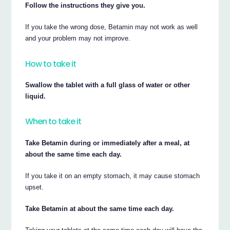
Follow the instructions they give you.
If you take the wrong dose, Betamin may not work as well
and your problem may not improve.
How to take it
Swallow the tablet with a full glass of water or other
liquid.
When to take it
Take Betamin during or immediately after a meal, at
about the same time each day.
If you take it on an empty stomach, it may cause stomach
upset.
Take Betamin at about the same time each day.