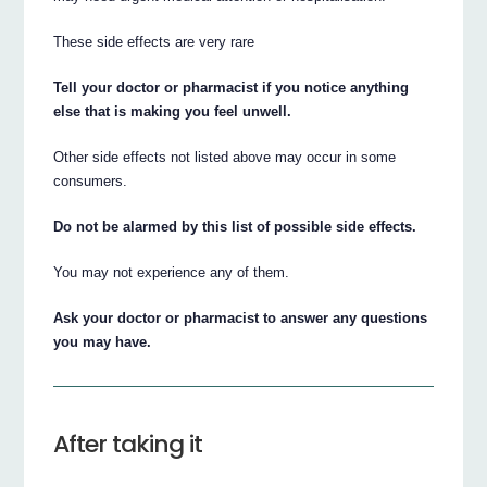
These side effects are very rare
Tell your doctor or pharmacist if you notice anything
else that is making you feel unwell.
Other side effects not listed above may occur in some
consumers.
Do not be alarmed by this list of possible side effects.
You may not experience any of them.
Ask your doctor or pharmacist to answer any questions
you may have.
After taking it