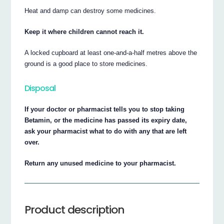
Heat and damp can destroy some medicines.
Keep it where children cannot reach it.
A locked cupboard at least one-and-a-half metres above the
ground is a good place to store medicines.
Disposal
If your doctor or pharmacist tells you to stop taking
Betamin, or the medicine has passed its expiry date,
ask your pharmacist what to do with any that are left
over.
Return any unused medicine to your pharmacist.
Product description