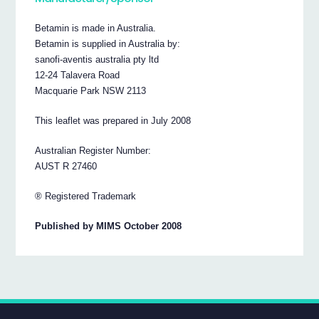
Betamin is made in Australia.
Betamin is supplied in Australia by:
sanofi-aventis australia pty ltd
12-24 Talavera Road
Macquarie Park NSW 2113
This leaflet was prepared in July 2008
Australian Register Number:
AUST R 27460
® Registered Trademark
Published by MIMS October 2008