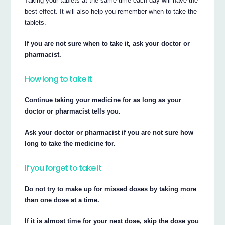
Taking your tablets at the same time each day will have the
best effect. It will also help you remember when to take the
tablets.
If you are not sure when to take it, ask your doctor or
pharmacist.
How long to take it
Continue taking your medicine for as long as your
doctor or pharmacist tells you.
Ask your doctor or pharmacist if you are not sure how
long to take the medicine for.
If you forget to take it
Do not try to make up for missed doses by taking more
than one dose at a time.
If it is almost time for your next dose, skip the dose you