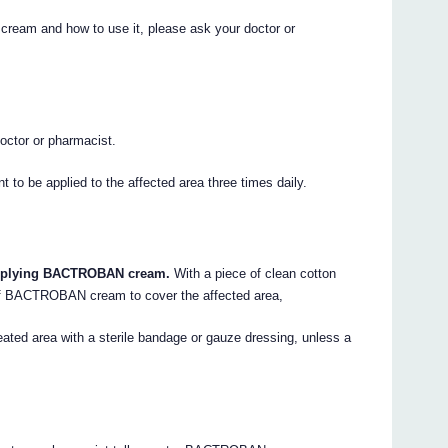
eam and how to use it, please ask your doctor or
ctor or pharmacist.
to be applied to the affected area three times daily.
applying BACTROBAN cream.
With a piece of clean cotton
 of BACTROBAN cream to cover the affected area,
eated area with a sterile bandage or gauze dressing, unless a