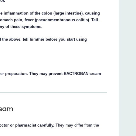
or.
nflammation of the colon (large intestine), causing
tomach pain, fever (pseudomembranous colitis). Tell
 any of these symptoms.
f the above, tell him/her before you start using
er preparation. They may prevent BACTROBAN cream
ream
octor or pharmacist carefully.
They may differ from the