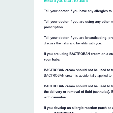
Before you start to use it
Tell your doctor if you have any allergies t
Tell your doctor if you are using any other
prescription.
Tell your doctor if you are breastfeeding, p
discuss the risks and benefits with you.
If you are using BACTROBAN cream on a crac
your baby.
BACTROBAN cream should not be used to treat
BACTROBAN cream is accidentally applied to t
BACTROBAN cream should not be used to trea
the delivery or removal of fluid (cannulae
with cannulae.
If you develop an allergic reaction (such as 