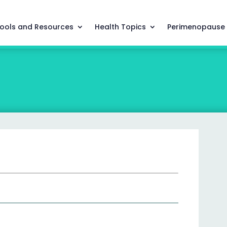
ools and Resources
Health Topics
Perimenopause