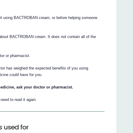
 start using BACTROBAN cream, or before helping someone
about BACTROBAN cream. It does not contain all of the
ctor or pharmacist.
ctor has weighed the expected benefits of you using
cine could have for you.
edicine, ask your doctor or pharmacist.
eed to read it again.
 used for