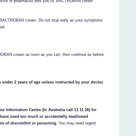
ctor or pharmacist tells you to. BACTROBAN cream
s of BACTROBAN cream. Do not stop early as your symptoms
red.
TROBAN cream as soon as you can, then continue as before.
nder 2 years of age unless instructed by your doctor.
 Information Centre (In Australia call 13 11 26) for
y have used too much or accidentally swallowed
ns of discomfort or poisoning.
You may need urgent