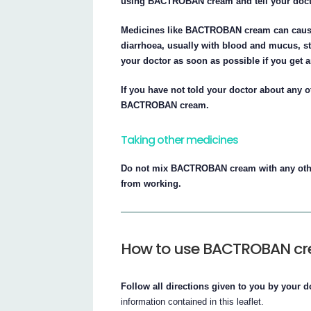
using BACTROBAN cream and tell your doct
Medicines like BACTROBAN cream can cause i
diarrhoea, usually with blood and mucus, s
your doctor as soon as possible if you get
If you have not told your doctor about any o
BACTROBAN cream.
Taking other medicines
Do not mix BACTROBAN cream with any oth
from working.
How to use BACTROBAN c
Follow all directions given to you by your d
information contained in this leaflet.