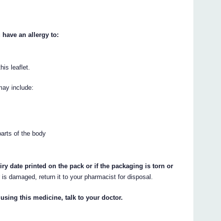
ave an allergy to:
his leaflet.
may include:
parts of the body
 date printed on the pack or if the packaging is torn or
r is damaged, return it to your pharmacist for disposal.
 using this medicine, talk to your doctor.