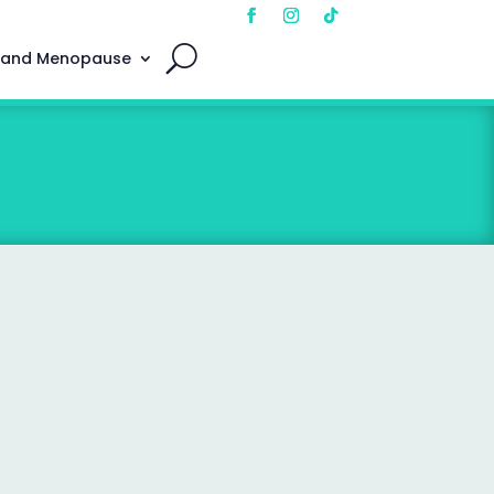
 and Menopause