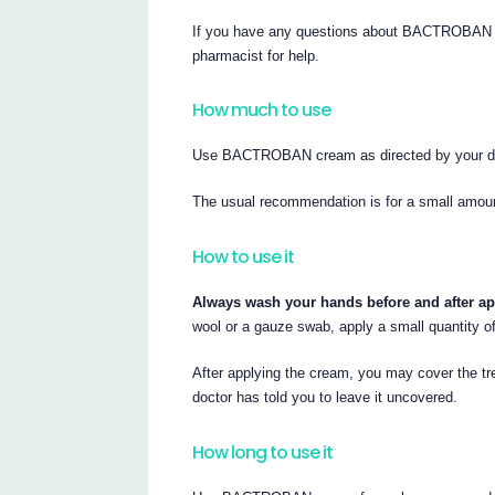
If you have any questions about BACTROBAN cr
pharmacist for help.
How much to use
Use BACTROBAN cream as directed by your do
The usual recommendation is for a small amount 
How to use it
Always wash your hands before and after 
wool or a gauze swab, apply a small quantity
After applying the cream, you may cover the tr
doctor has told you to leave it uncovered.
How long to use it