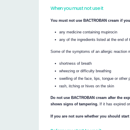
When you must not use it
You must not use BACTROBAN cream if you h
any medicine containing mupirocin
any of the ingredients listed at the end of t
Some of the symptoms of an allergic reaction 
shortness of breath
wheezing or difficulty breathing
swelling of the face, lips, tongue or other 
rash, itching or hives on the skin
Do not use BACTROBAN cream after the expiry
shows signs of tampering.
If it has expired o
If you are not sure whether you should start