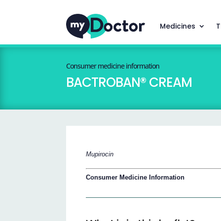
Medicines
T
Consumer medicine information
BACTROBAN® CREAM
Mupirocin
Consumer Medicine Information