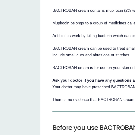
BACTROBAN cream contains mupirocin (2% w/w)
Mupirocin belongs to a group of medicines calle
Antibiotics work by killing bacteria which can c
BACTROBAN cream can be used to treat smal
include small cuts and abrasions or stitches.
BACTROBAN cream is for use on your skin onl
Ask your doctor if you have any questions 
Your doctor may have prescribed BACTROBAN 
There is no evidence that BACTROBAN cream i
Before you use BACTROBA