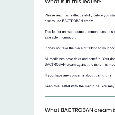
What is in this leaflet?
Please read this leaflet carefully before you
else to use BACTROBAN cream.
This leaflet answers some common questions 
available information.
It does not take the place of talking to your do
All medicines have risks and benefits. Your do
BACTROBAN cream against the risks this medi
If you have any concerns about using this m
Keep this leaflet with the medicine.
You may n
What BACTROBAN cream is