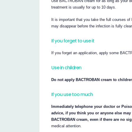
Use BACTROBAN cream for as long as your do
treatment is usually for up to 10 days.
It is important that you take the full course
may disappear before the infection is fully clea
If you forget to use it
If you forget an application, apply some BAC
Use in children
Do not apply BACTROBAN cream to children u
If you use too much
Immediately telephone your doctor or Poisons
advice, if you think you or anyone else ma
BACTROBAN cream, even if there are no sig
medical attention.