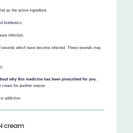
 as the active ingredient.
d Antibiotics.
ause infection.
l wounds which have become infected. These wounds may
y.
about why this medicine has been prescribed for you.
cream for another reason.
s addictive.
N cream