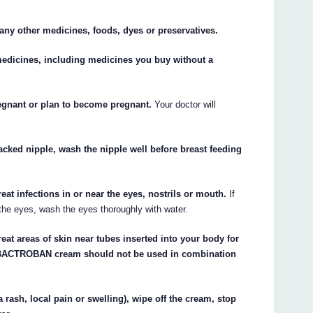
o any other medicines, foods, dyes or preservatives.
 medicines, including medicines you buy without a
regnant or plan to become pregnant.
Your doctor will
ked nipple, wash the nipple well before breast feeding
 infections in or near the eyes, nostrils or mouth.
If
he eyes, wash the eyes thoroughly with water.
t areas of skin near tubes inserted into your body for
). BACTROBAN cream should not be used in combination
a rash, local pain or swelling), wipe off the cream, stop