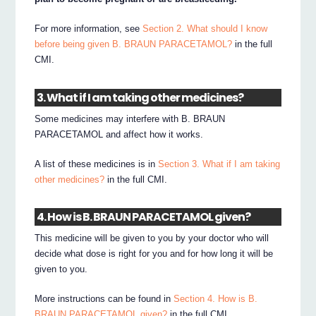
For more information, see
Section 2. What should I know
before being given B. BRAUN PARACETAMOL?
in the full
CMI.
3. What if I am taking other medicines?
Some medicines may interfere with B. BRAUN
PARACETAMOL and affect how it works.
A list of these medicines is in
Section 3. What if I am taking
other medicines?
in the full CMI.
4. How is B. BRAUN PARACETAMOL given?
This medicine will be given to you by your doctor who will
decide what dose is right for you and for how long it will be
given to you.
More instructions can be found in
Section 4. How is B.
BRAUN PARACETAMOL given?
in the full CMI.