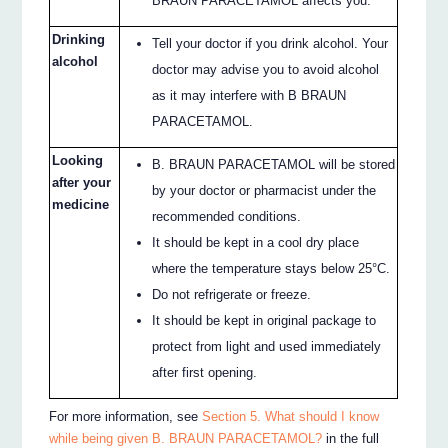
BRAUN PARACETAMOL affects you.
Drinking
Tell your doctor if you drink alcohol. Your
alcohol
doctor may advise you to avoid alcohol
as it may interfere with B BRAUN
PARACETAMOL.
Looking
B. BRAUN PARACETAMOL will be stored
after your
by your doctor or pharmacist under the
medicine
recommended conditions.
It should be kept in a cool dry place
where the temperature stays below 25°C.
Do not refrigerate or freeze.
It should be kept in original package to
protect from light and used immediately
after first opening.
For more information, see
Section 5. What should I know
while being given B. BRAUN PARACETAMOL?
in the full