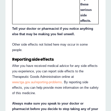
these
serious
side
effects.
Tell your doctor or pharmacist if you notice anything
else that may be making you feel unwell.
Other side effects not listed here may occur in some
people.
Reporting side effects
After you have received medical advice for any side effects
you experience, you can report side effects to the
Therapeutic Goods Administration online at
www.tga.gov.au/reporting-problems
. By reporting side
effects, you can help provide more information on the safety
of this medicine.
Always make sure you speak to your doctor or
pharmacist before you decide to stop taking any of your