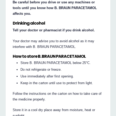
Be careful before you drive or use any machines or
tools until you know how B. BRAUN PARACETAMOL
affects you.
Drinking alcohol
Tell your doctor or pharmacist if you drink alcohol.
Your doctor may advise you to avoid alcohol as it may
interfere with B. BRAUN PARACETAMOL.
How to store B. BRAUN PARACETAMOL
Store B. BRAUN PARACETAMOL below 25°C.
Do not refrigerate or freeze.
Use immediately after first opening.
Keep in the carton until use to protect from light.
Follow the instructions on the carton on how to take care of
the medicine properly.
Store it in a cool dry place away from moisture, heat or
sunlight.