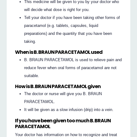
This medicine will be given to you by your doctor who
will decide what dose is right for you.
Tell your doctor if you have been taking other forms of
paracetamol (e.g. tablets, capsules, liquid
preparations) and the quantity that you have been
taking.
When is B. BRAUN PARACETAMOL used
B. BRAUN PARACETAMOL is used to relieve pain and
reduce fever when oral forms of paracetamol are not
suitable.
How is B. BRAUN PARACETAMOL given
The doctor or nurse will give you B. BRAUN
PARACETAMOL.
It will be given as a slow infusion (drip) into a vein.
If you have been given too much B. BRAUN
PARACETAMOL
Your doctor has information on how to recognize and treat