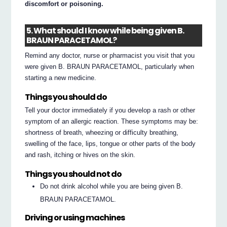
discomfort or poisoning.
5. What should I know while being given B.
BRAUN PARACETAMOL?
Remind any doctor, nurse or pharmacist you visit that you
were given B. BRAUN PARACETAMOL, particularly when
starting a new medicine.
Things you should do
Tell your doctor immediately if you develop a rash or other
symptom of an allergic reaction. These symptoms may be:
shortness of breath, wheezing or difficulty breathing,
swelling of the face, lips, tongue or other parts of the body
and rash, itching or hives on the skin.
Things you should not do
Do not drink alcohol while you are being given B.
BRAUN PARACETAMOL.
Driving or using machines