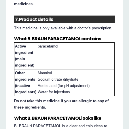
medicines.
7. Product details
This medicine is only available with a doctor’s prescription.
What B. BRAUN PARACETAMOL contains
Active
paracetamol
ingredient
(main
ingredient)
Other
Mannitol
ingredients
Sodium citrate dihydrate
(inactive
Acetic acid (for pH adjustment)
ingredients)
Water for injections
Do not take this medicine if you are allergic to any of
these ingredients.
What B. BRAUN PARACETAMOL looks like
B. BRAUN PARACETAMOL is a clear and colourless to