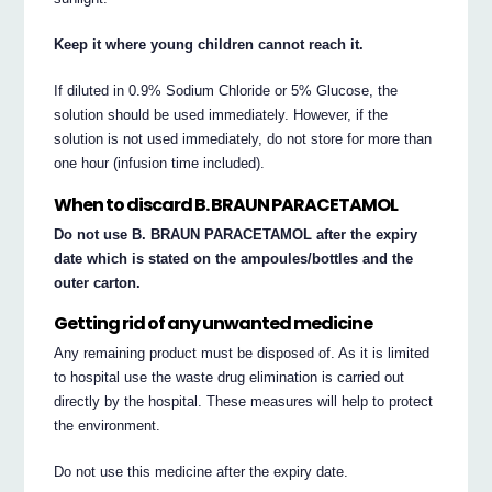
Keep it where young children cannot reach it.
If diluted in 0.9% Sodium Chloride or 5% Glucose, the
solution should be used immediately. However, if the
solution is not used immediately, do not store for more than
one hour (infusion time included).
When to discard B. BRAUN PARACETAMOL
Do not use B. BRAUN PARACETAMOL after the expiry
date which is stated on the ampoules/bottles and the
outer carton.
Getting rid of any unwanted medicine
Any remaining product must be disposed of. As it is limited
to hospital use the waste drug elimination is carried out
directly by the hospital. These measures will help to protect
the environment.
Do not use this medicine after the expiry date.