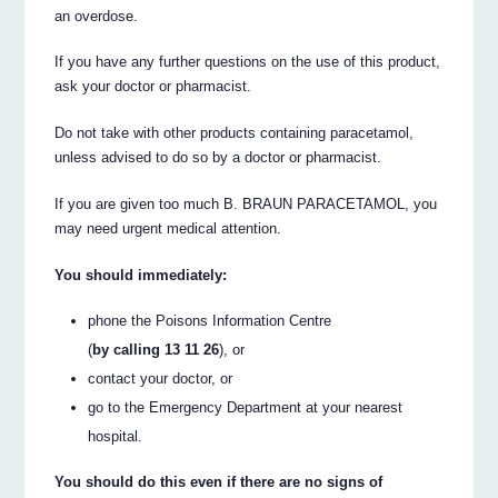
an overdose.
If you have any further questions on the use of this product,
ask your doctor or pharmacist.
Do not take with other products containing paracetamol,
unless advised to do so by a doctor or pharmacist.
If you are given too much B. BRAUN PARACETAMOL, you
may need urgent medical attention.
You should immediately:
phone the Poisons Information Centre
(
by calling 13 11 26
), or
contact your doctor, or
go to the Emergency Department at your nearest
hospital.
You should do this even if there are no signs of