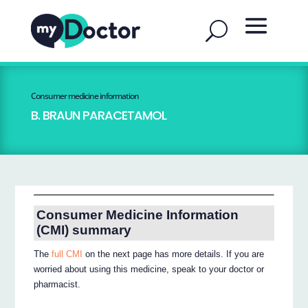
Consumer medicine information
B. BRAUN PARACETAMOL
Consumer Medicine Information
(CMI) summary
The
full CMI
on the next page has more details. If you are
worried about using this medicine, speak to your doctor or
pharmacist.