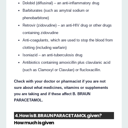
Dolobid (diflusinal) – an anti-inflammatory drug
Barbiturates (such as amytral sodium or
phenobarbitone)
Retrovir (zidovudine) – an anti-HIV drug or other drugs
containing zidovudine
Anti-coagulants, which are used to stop the blood from
clotting (including warfarin)
Isoniazid – an anti-tuberculosis drug
Antibiotics containing amoxicillin plus clavulanic acid
(such as Clamoxyl or Clavulan) or flucloxacillin.
Check with your doctor or pharmacist if you are not
sure about what medicines, vitamins or supplements
you are taking and if these affect B. BRAUN
PARACETAMOL.
4. How is B. BRAUN PARACETAMOL given?
How much is given