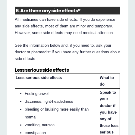
6. Are there any side effects?
All medicines can have side effects. If you do experience
any side effects, most of them are minor and temporary.
However, some side effects may need medical attention.
See the information below and, if you need to, ask your
doctor or pharmacist if you have any further questions about
side effects.
Less serious side effects
Less serious side effects
What to
do
Speak to
Feeling unwell
your
dizziness, light-headedness
doctor if
bleeding or bruising more easily than
you have
normal
any of
vomiting, nausea
these less
serious
constipation