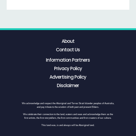
About
Contact Us
Information Partners
Privacy Policy
Advertising Policy
Disclaimer
We acknowledge and respect the Aboriginal and Torres Strait Islander peoples of Australia,
and pay tribute to the wisdom of both past and present Elders.
We celebrate their connection to the land, waters and seas and acknowledge them as the
first artists, the first storytellers, the first communities and first creators of our culture.
This land was, is and always will be Aboriginal land.