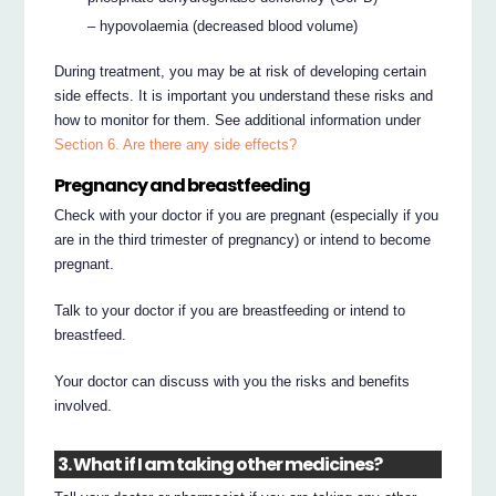
– hypovolaemia (decreased blood volume)
During treatment, you may be at risk of developing certain
side effects. It is important you understand these risks and
how to monitor for them. See additional information under
Section 6. Are there any side effects?
Pregnancy and breastfeeding
Check with your doctor if you are pregnant (especially if you
are in the third trimester of pregnancy) or intend to become
pregnant.
Talk to your doctor if you are breastfeeding or intend to
breastfeed.
Your doctor can discuss with you the risks and benefits
involved.
3. What if I am taking other medicines?