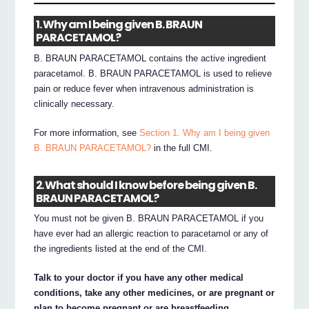
1. Why am I being given B. BRAUN
PARACETAMOL?
B. BRAUN PARACETAMOL contains the active ingredient
paracetamol. B. BRAUN PARACETAMOL is used to relieve
pain or reduce fever when intravenous administration is
clinically necessary.
For more information, see
Section 1. Why am I being given
B. BRAUN PARACETAMOL?
in the full CMI.
2. What should I know before being given B.
BRAUN PARACETAMOL?
You must not be given B. BRAUN PARACETAMOL if you
have ever had an allergic reaction to paracetamol or any of
the ingredients listed at the end of the CMI.
Talk to your doctor if you have any other medical
conditions, take any other medicines, or are pregnant or
plan to become pregnant or are breastfeeding.