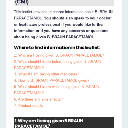
(CMI)
This leaflet provides important information about B. BRAUN
PARACETAMOL.
You should also speak to your doctor
or healthcare professional if you would like further
information or if you have any concerns or questions
about being given B. BRAUN PARACETAMOL.
Where to find information in this leaflet:
1. Why am I being given B. BRAUN PARACETAMOL?
2. What should I know before being given B. BRAUN
PARACETAMOL?
3. What if I am taking other medicines?
4. How is B. BRAUN PARACETAMOL given?
5. What should I know while being given B. BRAUN
PARACETAMOL?
6. Are there any side effects?
7. Product details
1. Why am I being given B.BRAUN
PARACETAMOL?