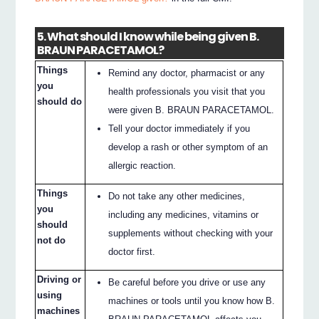
5. What should I know while being given B.
BRAUN PARACETAMOL?
Things
Remind any doctor, pharmacist or any
you
health professionals you visit that you
should do
were given B. BRAUN PARACETAMOL.
Tell your doctor immediately if you
develop a rash or other symptom of an
allergic reaction.
Things
Do not take any other medicines,
you
including any medicines, vitamins or
should
supplements without checking with your
not do
doctor first.
Driving or
Be careful before you drive or use any
using
machines or tools until you know how B.
machines