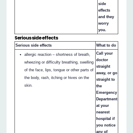
side
effects
and they
worry
you.
Serious side effects
Serious side effects
What to do
Call your
allergic reaction – shortness of breath,
doctor
wheezing or difficulty breathing, swelling
straight
of the face, lips, tongue or other parts of
away, or go
the body, rash, itching or hives on the
straight to
skin.
the
Emergency
Department
at your
nearest
hospital if
you notice
any of