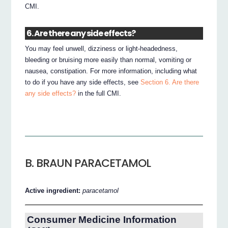
CMI.
6. Are there any side effects?
You may feel unwell, dizziness or light-headedness,
bleeding or bruising more easily than normal, vomiting or
nausea, constipation. For more information, including what
to do if you have any side effects, see
Section 6. Are there
any side effects?
in the full CMI.
B. BRAUN PARACETAMOL
Active ingredient:
paracetamol
Consumer Medicine Information