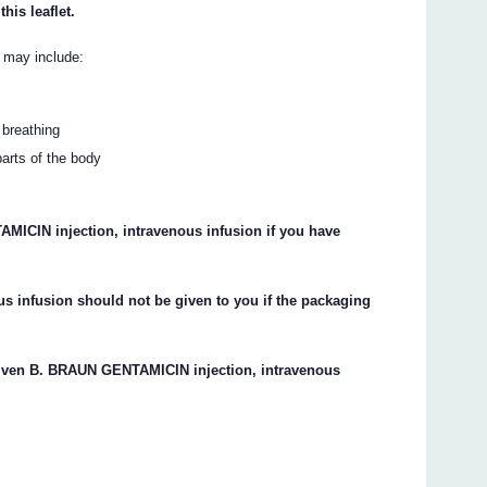
this leaflet.
n may include:
 breathing
parts of the body
MICIN injection, intravenous infusion if you have
 infusion should not be given to you if the packaging
 given B. BRAUN GENTAMICIN injection, intravenous