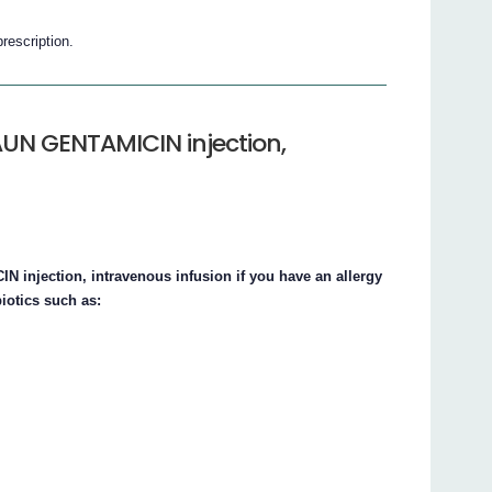
prescription.
AUN GENTAMICIN injection,
injection, intravenous infusion if you have an allergy
iotics such as: