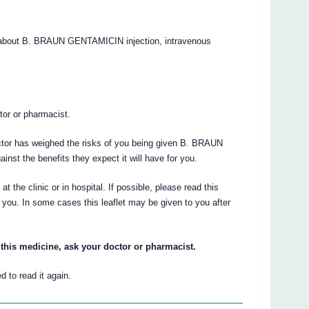
 about B. BRAUN GENTAMICIN injection, intravenous
.
ctor or pharmacist.
octor has weighed the risks of you being given B. BRAUN
nst the benefits they expect it will have for you.
at the clinic or in hospital. If possible, please read this
to you. In some cases this leaflet may be given to you after
this medicine, ask your doctor or pharmacist.
 to read it again.