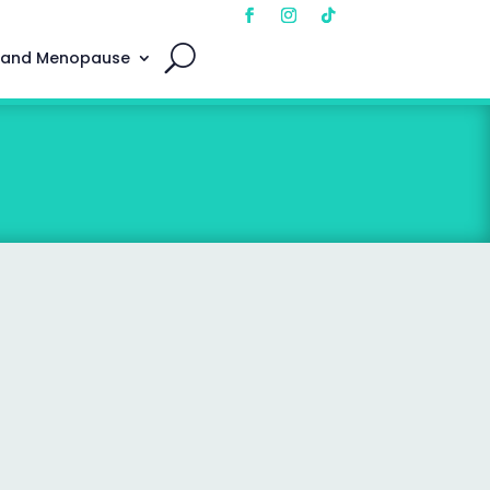
 and Menopause