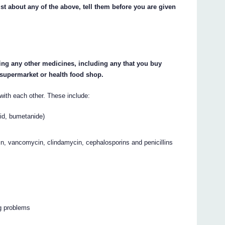
st about any of the above, tell them before you are given
king any other medicines, including any that you buy
 supermarket or health food shop.
ith each other. These include:
cid, bumetanide)
stin, vancomycin, clindamycin, cephalosporins and penicillins
g problems