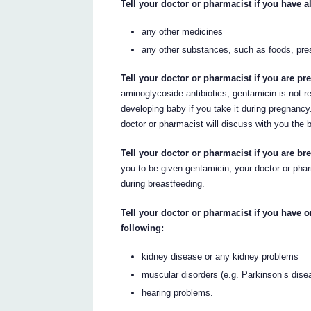
Tell your doctor or pharmacist if you have al
any other medicines
any other substances, such as foods, pre
Tell your doctor or pharmacist if you are p
aminoglycoside antibiotics, gentamicin is not 
developing baby if you take it during pregnancy.
doctor or pharmacist will discuss with you the b
Tell your doctor or pharmacist if you are bre
you to be given gentamicin, your doctor or pharm
during breastfeeding.
Tell your doctor or pharmacist if you have 
following:
kidney disease or any kidney problems
muscular disorders (e.g. Parkinson’s dise
hearing problems.