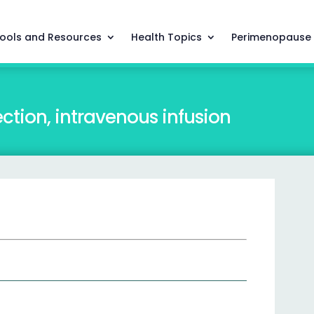
ools and Resources
Health Topics
Perimenopause
ction, intravenous infusion