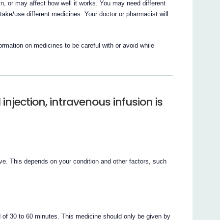
, or may affect how well it works. You may need different
ake/use different medicines. Your doctor or pharmacist will
mation on medicines to be careful with or avoid while
jection, intravenous infusion is
ive. This depends on your condition and other factors, such
d of 30 to 60 minutes. This medicine should only be given by