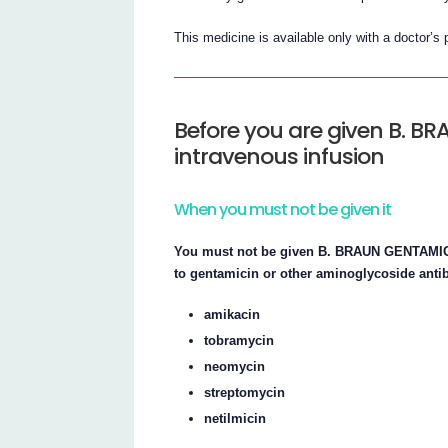
This medicine is available only with a doctor’s 
Before you are given B. BR
intravenous infusion
When you must not be given it
You must not be given B. BRAUN GENTAMICIN 
to gentamicin or other aminoglycoside antib
amikacin
tobramycin
neomycin
streptomycin
netilmicin