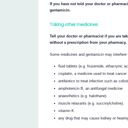
If you have not told your doctor or pharmaci
gentamicin.
Taking other medicines
Tell your doctor or pharmacist if you are ta
without a prescription from your pharmacy,
Some medicines and gentamicin may interfere w
fluid tablets (e.g. frusemide, ethacrynic a
cisplatin, a medicine used to treat cancer
antibiotics to treat infection such as coli
amphotericin B, an antifungal medicine
anaesthetics (e.g. halothane)
muscle relaxants (e.g. succinylcholine).
vitamin K
any drug that may cause kidney or hearin