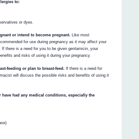
lergies to:
servatives or dyes.
regnant or intend to become pregnant.
Like most
recommended for use during pregnancy as it may affect your
 If there is a need for you to be given gentamicin, your
enefits and risks of using it during your pregnancy.
ast-feeding or plan to breast-feed.
If there is a need for
acist will discuss the possible risks and benefits of using it
or have had any medical conditions, especially the
ase)