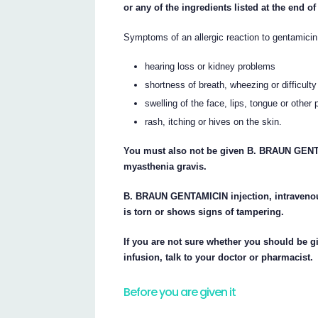
or any of the ingredients listed at the end of 
Symptoms of an allergic reaction to gentamici
hearing loss or kidney problems
shortness of breath, wheezing or difficulty
swelling of the face, lips, tongue or other 
rash, itching or hives on the skin.
You must also not be given B. BRAUN GENTA
myasthenia gravis.
B. BRAUN GENTAMICIN injection, intravenous
is torn or shows signs of tampering.
If you are not sure whether you should be
infusion, talk to your doctor or pharmacist.
Before you are given it