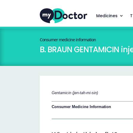
Medicines
T
Consumer medicine information
B. BRAUN GENTAMICIN inje
Gentamicin (jen-tah-mi-sin)
Consumer Medicine Information