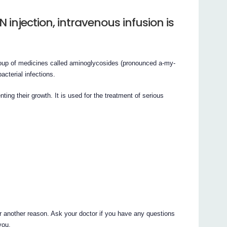
njection, intravenous infusion is
group of medicines called aminoglycosides (pronounced a-my-
acterial infections.
ting their growth. It is used for the treatment of serious
r another reason. Ask your doctor if you have any questions
you.