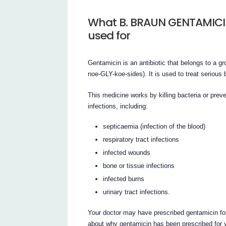
What B. BRAUN GENTAMICIN i
used for
Gentamicin is an antibiotic that belongs to a 
noe-GLY-koe-sides). It is used to treat serious b
This medicine works by killing bacteria or preven
infections, including:
septicaemia (infection of the blood)
respiratory tract infections
infected wounds
bone or tissue infections
infected burns
urinary tract infections.
Your doctor may have prescribed gentamicin fo
about why gentamicin has been prescribed for 