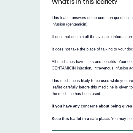
What is in this leaflet?
This leaflet answers some common questions
infusion (gentamicin).
It does not contain all the available information
It does not take the place of talking to your do
All medicines have risks and benefits. Your d
GENTAMICIN injection, intravenous infusion agai
This medicine is likely to be used while you are 
leaflet carefully before this medicine is given 
the medicine has been used.
If you have any concerns about being given 
Keep this leaflet in a safe place.
You may need