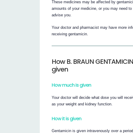
These medicines may be affected by gentamicin
amounts of your medicine, or you may need to t
advise you.
Your doctor and pharmacist may have more infor
receiving gentamicin.
How B. BRAUN GENTAMICIN in
given
How much is given
Your doctor will decide what dose you will rece
as your weight and kidney function.
How it is given
Gentamicin is given intravenously over a perio