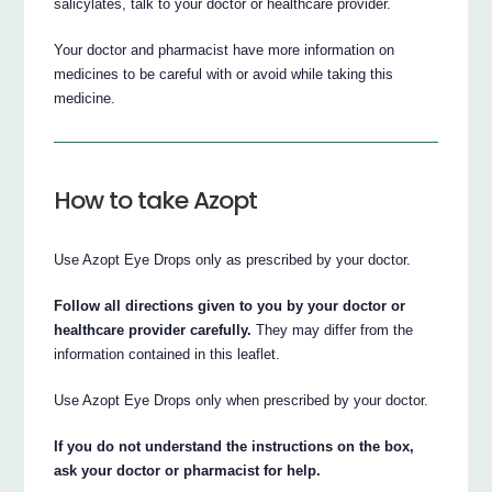
salicylates, talk to your doctor or healthcare provider.
Your doctor and pharmacist have more information on
medicines to be careful with or avoid while taking this
medicine.
How to take Azopt
Use Azopt Eye Drops only as prescribed by your doctor.
Follow all directions given to you by your doctor or
healthcare provider carefully.
They may differ from the
information contained in this leaflet.
Use Azopt Eye Drops only when prescribed by your doctor.
If you do not understand the instructions on the box,
ask your doctor or pharmacist for help.