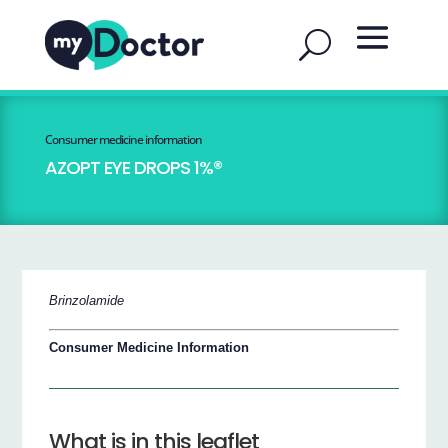
Consumer medicine information
AZOPT EYE DROPS 1%®
Brinzolamide
Consumer Medicine Information
What is in this leaflet