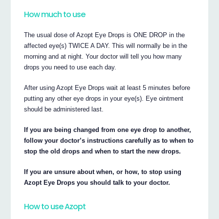
How much to use
The usual dose of Azopt Eye Drops is ONE DROP in the
affected eye(s) TWICE A DAY. This will normally be in the
morning and at night. Your doctor will tell you how many
drops you need to use each day.
After using Azopt Eye Drops wait at least 5 minutes before
putting any other eye drops in your eye(s). Eye ointment
should be administered last.
If you are being changed from one eye drop to another,
follow your doctor’s instructions carefully as to when to
stop the old drops and when to start the new drops.
If you are unsure about when, or how, to stop using
Azopt Eye Drops you should talk to your doctor.
How to use Azopt