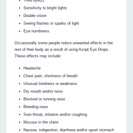
Tired eye(s)
Sensitivity to bright lights
Double vision
Seeing flashes or sparks of light
Eye numbness.
Occasionally some people notice unwanted effects in the
rest of their body as a result of using Azopt Eye Drops.
These effects may include:
Headache
Chest pain, shortness of breath
Unusual tiredness or weakness
Dry mouth and/or nose
Blocked or running nose
Bleeding nose
Sore throat, irritation and/or coughing
Mucous in the chest
Nausea, indigestion, diarrhoea and/or upset stomach