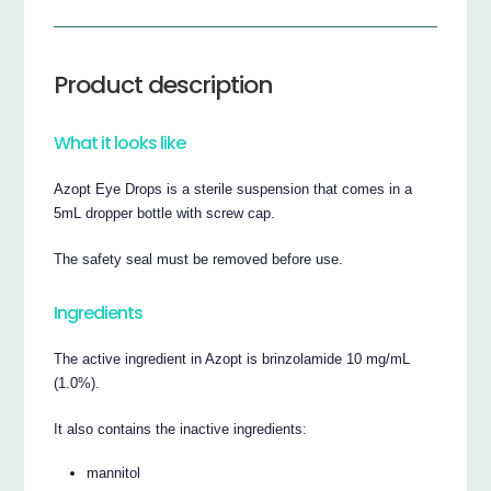
Product description
What it looks like
Azopt Eye Drops is a sterile suspension that comes in a
5mL dropper bottle with screw cap.
The safety seal must be removed before use.
Ingredients
The active ingredient in Azopt is brinzolamide 10 mg/mL
(1.0%).
It also contains the inactive ingredients:
mannitol