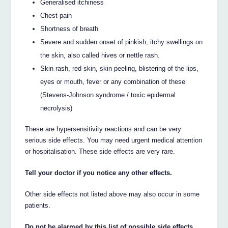
Generalised itchiness
Chest pain
Shortness of breath
Severe and sudden onset of pinkish, itchy swellings on
the skin, also called hives or nettle rash.
Skin rash, red skin, skin peeling, blistering of the lips,
eyes or mouth, fever or any combination of these
(Stevens-Johnson syndrome / toxic epidermal
necrolysis)
These are hypersensitivity reactions and can be very
serious side effects. You may need urgent medical attention
or hospitalisation. These side effects are very rare.
Tell your doctor if you notice any other effects.
Other side effects not listed above may also occur in some
patients.
Do not be alarmed by this list of possible side effects.