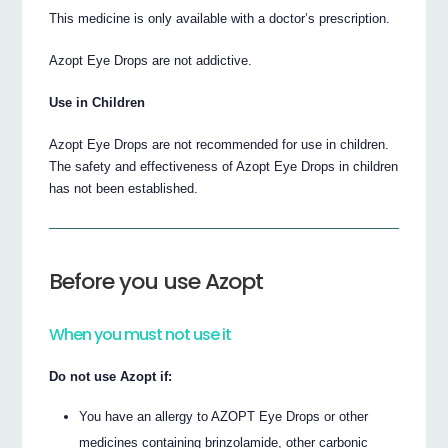
This medicine is only available with a doctor’s prescription.
Azopt Eye Drops are not addictive.
Use in Children
Azopt Eye Drops are not recommended for use in children.
The safety and effectiveness of Azopt Eye Drops in children
has not been established.
Before you use Azopt
When you must not use it
Do not use Azopt if:
You have an allergy to AZOPT Eye Drops or other
medicines containing brinzolamide, other carbonic