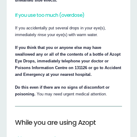
unwanted side effects.
If you use too much (overdose)
If you accidentally put several drops in your eye(s),
immediately rinse your eye(s) with warm water.
If you think that you or anyone else may have
swallowed any or all of the contents of a bottle of Azopt
Eye Drops, immediately telephone your doctor or
Poisons Information Centre on 131126 or go to Accident
and Emergency at your nearest hospital.
Do this even if there are no signs of discomfort or
poisoning.
You may need urgent medical attention.
While you are using Azopt