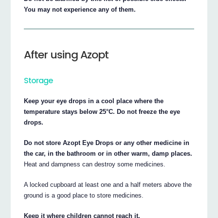
You may not experience any of them.
After using Azopt
Storage
Keep your eye drops in a cool place where the
temperature stays below 25°C. Do not freeze the eye
drops.
Do not store Azopt Eye Drops or any other medicine in
the car, in the bathroom or in other warm, damp places.
Heat and dampness can destroy some medicines.
A locked cupboard at least one and a half meters above the
ground is a good place to store medicines.
Keep it where children cannot reach it.