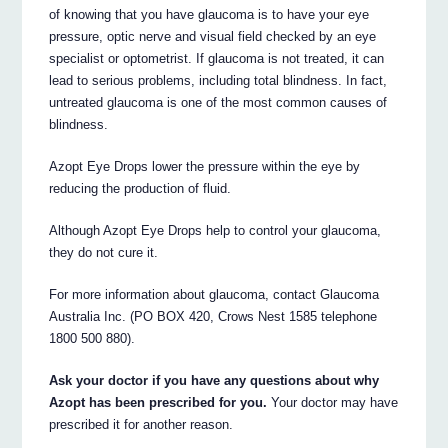
of knowing that you have glaucoma is to have your eye
pressure, optic nerve and visual field checked by an eye
specialist or optometrist. If glaucoma is not treated, it can
lead to serious problems, including total blindness. In fact,
untreated glaucoma is one of the most common causes of
blindness.
Azopt Eye Drops lower the pressure within the eye by
reducing the production of fluid.
Although Azopt Eye Drops help to control your glaucoma,
they do not cure it.
For more information about glaucoma, contact Glaucoma
Australia Inc. (PO BOX 420, Crows Nest 1585 telephone
1800 500 880).
Ask your doctor if you have any questions about why
Azopt has been prescribed for you.
Your doctor may have
prescribed it for another reason.