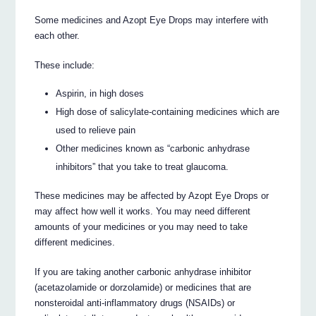
Some medicines and Azopt Eye Drops may interfere with
each other.
These include:
Aspirin, in high doses
High dose of salicylate-containing medicines which are
used to relieve pain
Other medicines known as “carbonic anhydrase
inhibitors” that you take to treat glaucoma.
These medicines may be affected by Azopt Eye Drops or
may affect how well it works. You may need different
amounts of your medicines or you may need to take
different medicines.
If you are taking another carbonic anhydrase inhibitor
(acetazolamide or dorzolamide) or medicines that are
nonsteroidal anti-inflammatory drugs (NSAIDs) or