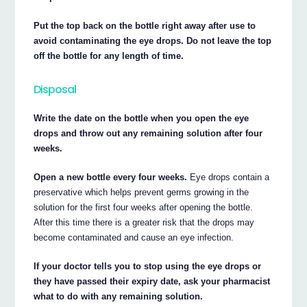
Put the top back on the bottle right away after use to
avoid contaminating the eye drops. Do not leave the top
off the bottle for any length of time.
Disposal
Write the date on the bottle when you open the eye
drops and throw out any remaining solution after four
weeks.
Open a new bottle every four weeks.
Eye drops contain a
preservative which helps prevent germs growing in the
solution for the first four weeks after opening the bottle.
After this time there is a greater risk that the drops may
become contaminated and cause an eye infection.
If your doctor tells you to stop using the eye drops or
they have passed their expiry date, ask your pharmacist
what to do with any remaining solution.