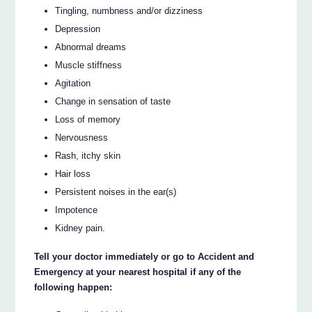
Tingling, numbness and/or dizziness
Depression
Abnormal dreams
Muscle stiffness
Agitation
Change in sensation of taste
Loss of memory
Nervousness
Rash, itchy skin
Hair loss
Persistent noises in the ear(s)
Impotence
Kidney pain.
Tell your doctor immediately or go to Accident and
Emergency at your nearest hospital if any of the
following happen: