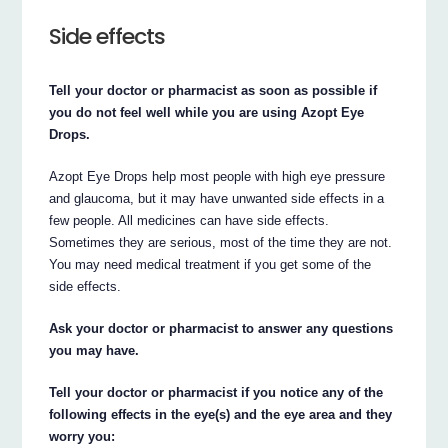
Side effects
Tell your doctor or pharmacist as soon as possible if
you do not feel well while you are using Azopt Eye
Drops.
Azopt Eye Drops help most people with high eye pressure
and glaucoma, but it may have unwanted side effects in a
few people. All medicines can have side effects.
Sometimes they are serious, most of the time they are not.
You may need medical treatment if you get some of the
side effects.
Ask your doctor or pharmacist to answer any questions
you may have.
Tell your doctor or pharmacist if you notice any of the
following effects in the eye(s) and the eye area and they
worry you: