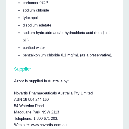
carbomer 974P
sodium chloride
tyloxapol
disodium edetate
sodium hydroxide and/or hydrochloric acid (to adjust
pH)
purified water
benzalkonium chloride 0.1 mg/mL (as a preservative),
Supplier
Azopt is supplied in Australia by:
Novartis Pharmaceuticals Australia Pty Limited
ABN 18 004 244 160
54 Waterloo Road
Macquarie Park NSW 2113
Telephone: 1-800-671-203.
Web site: www.novartis.com.au