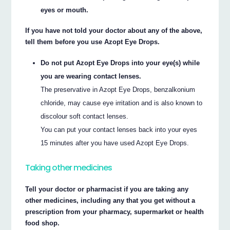
eyes or mouth.
If you have not told your doctor about any of the above,
tell them before you use Azopt Eye Drops.
Do not put Azopt Eye Drops into your eye(s) while
you are wearing contact lenses.
The preservative in Azopt Eye Drops, benzalkonium
chloride, may cause eye irritation and is also known to
discolour soft contact lenses.
You can put your contact lenses back into your eyes
15 minutes after you have used Azopt Eye Drops.
Taking other medicines
Tell your doctor or pharmacist if you are taking any
other medicines, including any that you get without a
prescription from your pharmacy, supermarket or health
food shop.