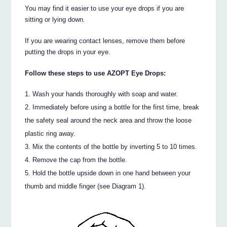
You may find it easier to use your eye drops if you are
sitting or lying down.
If you are wearing contact lenses, remove them before
putting the drops in your eye.
Follow these steps to use AZOPT Eye Drops:
Wash your hands thoroughly with soap and water.
Immediately before using a bottle for the first time, break
the safety seal around the neck area and throw the loose
plastic ring away.
Mix the contents of the bottle by inverting 5 to 10 times.
Remove the cap from the bottle.
Hold the bottle upside down in one hand between your
thumb and middle finger (see Diagram 1).