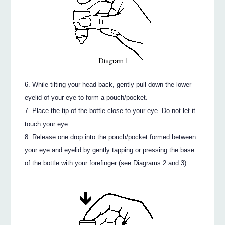
While tilting your head back, gently pull down the lower
eyelid of your eye to form a pouch/pocket.
Place the tip of the bottle close to your eye. Do not let it
touch your eye.
Release one drop into the pouch/pocket formed between
your eye and eyelid by gently tapping or pressing the base
of the bottle with your forefinger (see Diagrams 2 and 3).