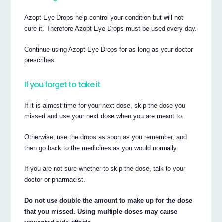
Azopt Eye Drops help control your condition but will not
cure it. Therefore Azopt Eye Drops must be used every day.
Continue using Azopt Eye Drops for as long as your doctor
prescribes.
If you forget to take it
If it is almost time for your next dose, skip the dose you
missed and use your next dose when you are meant to.
Otherwise, use the drops as soon as you remember, and
then go back to the medicines as you would normally.
If you are not sure whether to skip the dose, talk to your
doctor or pharmacist.
Do not use double the amount to make up for the dose
that you missed. Using multiple doses may cause