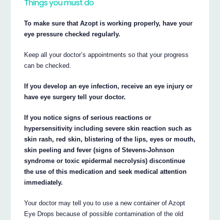
Things you must do
To make sure that Azopt is working properly, have your
eye pressure checked regularly.
Keep all your doctor’s appointments so that your progress
can be checked.
If you develop an eye infection, receive an eye injury or
have eye surgery tell your doctor.
If you notice signs of serious reactions or
hypersensitivity including severe skin reaction such as
skin rash, red skin, blistering of the lips, eyes or mouth,
skin peeling and fever (signs of Stevens-Johnson
syndrome or toxic epidermal necrolysis) discontinue
the use of this medication and seek medical attention
immediately.
Your doctor may tell you to use a new container of Azopt
Eye Drops because of possible contamination of the old