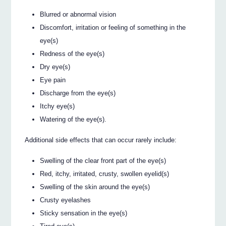
Blurred or abnormal vision
Discomfort, irritation or feeling of something in the
eye(s)
Redness of the eye(s)
Dry eye(s)
Eye pain
Discharge from the eye(s)
Itchy eye(s)
Watering of the eye(s).
Additional side effects that can occur rarely include:
Swelling of the clear front part of the eye(s)
Red, itchy, irritated, crusty, swollen eyelid(s)
Swelling of the skin around the eye(s)
Crusty eyelashes
Sticky sensation in the eye(s)