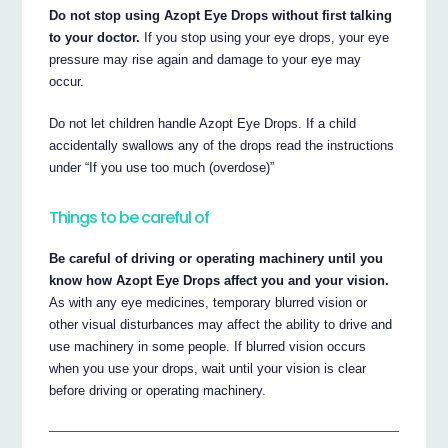
Do not stop using Azopt Eye Drops without first talking
to your doctor.
If you stop using your eye drops, your eye
pressure may rise again and damage to your eye may
occur.
Do not let children handle Azopt Eye Drops. If a child
accidentally swallows any of the drops read the instructions
under “If you use too much (overdose)”
Things to be careful of
Be careful of driving or operating machinery until you
know how Azopt Eye Drops affect you and your vision.
As with any eye medicines, temporary blurred vision or
other visual disturbances may affect the ability to drive and
use machinery in some people. If blurred vision occurs
when you use your drops, wait until your vision is clear
before driving or operating machinery.