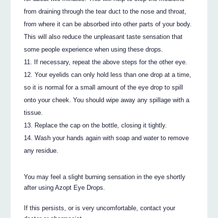
from draining through the tear duct to the nose and throat,
from where it can be absorbed into other parts of your body.
This will also reduce the unpleasant taste sensation that
some people experience when using these drops.
If necessary, repeat the above steps for the other eye.
Your eyelids can only hold less than one drop at a time,
so it is normal for a small amount of the eye drop to spill
onto your cheek. You should wipe away any spillage with a
tissue.
Replace the cap on the bottle, closing it tightly.
Wash your hands again with soap and water to remove
any residue.
You may feel a slight burning sensation in the eye shortly
after using Azopt Eye Drops.
If this persists, or is very uncomfortable, contact your