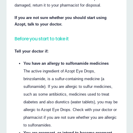
damaged, return it to your pharmacist for disposal.
If you are not sure whether you should start using
Azopt, talk to your doctor.
Before you start to take it
Tell your doctor if:
You have an allergy to sulfonamide medicines
The active ingredient of Azopt Eye Drops,
brinzolamide, is a sulfur-containing medicine (a
sulfonamide). If you are allergic to sulfur medicines,
such as some antibiotics, medicines used to treat
diabetes and also diuretics (water tablets), you may be
allergic to Azopt Eye Drops. Check with your doctor or
pharmacist if you are not sure whether you are allergic
to sulfonamides.
You are pregnant, or intend to become pregnant