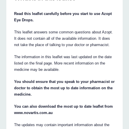
Read this leaflet carefully before you start to use Azopt
Eye Drops.
This leaflet answers some common questions about Azopt.
It does not contain all of the available information. It does
not take the place of talking to your doctor or pharmacist.
The information in this leaflet was last updated on the date
listed on the final page. More recent information on the
medicine may be available.
You should ensure that you speak to your pharmacist or
doctor to obtain the most up to date information on the
medicine.
You can also download the most up to date leaflet from
www.novartis.com.au
The updates may contain important information about the