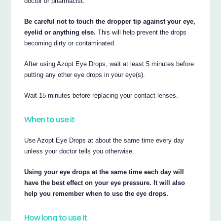
doctor or pharmacist.
Be careful not to touch the dropper tip against your eye,
eyelid or anything else.
This will help prevent the drops
becoming dirty or contaminated.
After using Azopt Eye Drops, wait at least 5 minutes before
putting any other eye drops in your eye(s).
Wait 15 minutes before replacing your contact lenses.
When to use it
Use Azopt Eye Drops at about the same time every day
unless your doctor tells you otherwise.
Using your eye drops at the same time each day will
have the best effect on your eye pressure. It will also
help you remember when to use the eye drops.
How long to use it