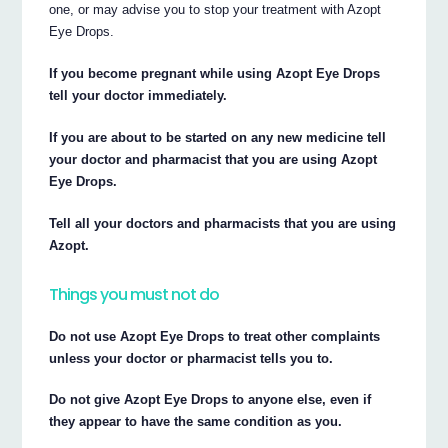
one, or may advise you to stop your treatment with Azopt
Eye Drops.
If you become pregnant while using Azopt Eye Drops
tell your doctor immediately.
If you are about to be started on any new medicine tell
your doctor and pharmacist that you are using Azopt
Eye Drops.
Tell all your doctors and pharmacists that you are using
Azopt.
Things you must not do
Do not use Azopt Eye Drops to treat other complaints
unless your doctor or pharmacist tells you to.
Do not give Azopt Eye Drops to anyone else, even if
they appear to have the same condition as you.