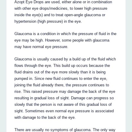
Azopt Eye Drops are used, either alone or in combination
with other eye drops/medicines, to lower high pressure
inside the eye(s) and to treat open-angle glaucoma or
hypertension (high pressure) in the eye.
Glaucoma is a condition in which the pressure of fluid in the
eye may be high. However, some people with glaucoma
may have normal eye pressure.
Glaucoma is usually caused by a build up of the fluid which
flows through the eye. This build up occurs because the
fluid drains out of the eye more slowly than it is being
pumped in. Since new fluid continues to enter the eye,
joining the fluid already there, the pressure continues to
rise. This raised pressure may damage the back of the eye
resulting in gradual loss of sight. Damage can progress so
slowly that the person is not aware of this gradual loss of
sight. Sometimes even normal eye pressure is associated
with damage to the back of the eye.
There are usually no symptoms of glaucoma. The only way