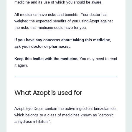
medicine and its use of which you should be aware.
All medicines have risks and benefits. Your doctor has
weighed the expected benefits of you using Azopt against
the risks this medicine could have for you.
If you have any concerns about taking this medicine,
ask your doctor or pharmacist.
Keep this leaflet with the medicine.
You may need to read
it again.
What Azopt is used for
Azopt Eye Drops contain the active ingredient brinzolamide,
which belongs to a class of medicines known as “carbonic
anhydrase inhibitors”.