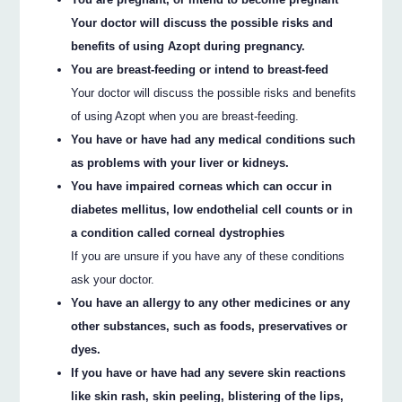
Your doctor will discuss the possible risks and
benefits of using Azopt during pregnancy.
You are breast-feeding or intend to breast-feed
Your doctor will discuss the possible risks and benefits
of using Azopt when you are breast-feeding.
You have or have had any medical conditions such
as problems with your liver or kidneys.
You have impaired corneas which can occur in
diabetes mellitus, low endothelial cell counts or in
a condition called corneal dystrophies
If you are unsure if you have any of these conditions
ask your doctor.
You have an allergy to any other medicines or any
other substances, such as foods, preservatives or
dyes.
If you have or have had any severe skin reactions
like skin rash, skin peeling, blistering of the lips,