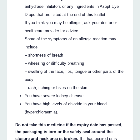
anhydrase inhibitors or any ingredients in Azopt Eye
Drops that are listed at the end of this leaflet.
If you think you may be allergic, ask your doctor or
healthcare provider for advice.
Some of the symptoms of an allergic reaction may
include
– shortness of breath
– wheezing or difficulty breathing
– swelling of the face, lips, tongue or other parts of the
body
– rash, itching or hives on the skin.
You have severe kidney disease
You have high levels of chloride in your blood
(hyperchloraemia).
Do not take this medicine if the expiry date has passed,
the packaging is torn or the safety seal around the
closure and neck area is broken.
If it has expired or is