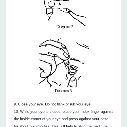
Close your eye. Do not blink or rub your eye.
While your eye is closed, place your index finger against
the inside corner of your eye and press against your nose
for about two minutes. This will help to stop the medicine