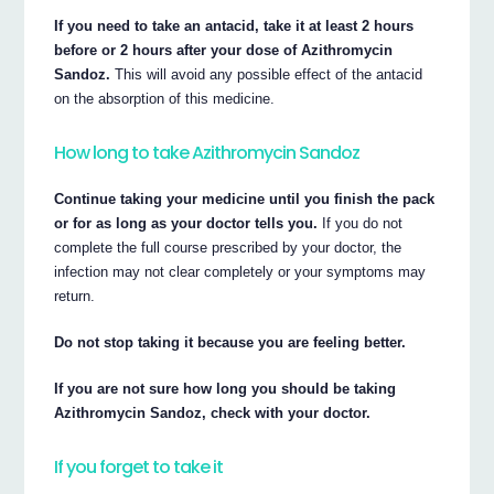
If you need to take an antacid, take it at least 2 hours
before or 2 hours after your dose of Azithromycin
Sandoz.
This will avoid any possible effect of the antacid
on the absorption of this medicine.
How long to take Azithromycin Sandoz
Continue taking your medicine until you finish the pack
or for as long as your doctor tells you.
If you do not
complete the full course prescribed by your doctor, the
infection may not clear completely or your symptoms may
return.
Do not stop taking it because you are feeling better.
If you are not sure how long you should be taking
Azithromycin Sandoz, check with your doctor.
If you forget to take it