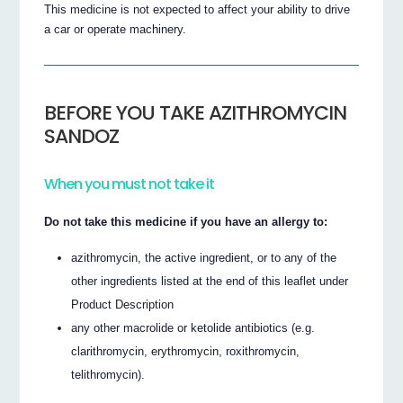
This medicine is not expected to affect your ability to drive
a car or operate machinery.
BEFORE YOU TAKE AZITHROMYCIN
SANDOZ
When you must not take it
Do not take this medicine if you have an allergy to:
azithromycin, the active ingredient, or to any of the
other ingredients listed at the end of this leaflet under
Product Description
any other macrolide or ketolide antibiotics (e.g.
clarithromycin, erythromycin, roxithromycin,
telithromycin).