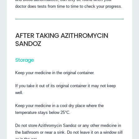
doctor does tests from time to time to check your progress.
AFTER TAKING AZITHROMYCIN
SANDOZ
Storage
Keep your medicine in the original container.
If you take it out of its original container it may not keep
well.
Keep your medicine in a cool dry place where the
temperature stays below 25°C.
Do not store Azithromycin Sandoz or any other medicine in
the bathroom or near a sink. Do not leave it on a window sill