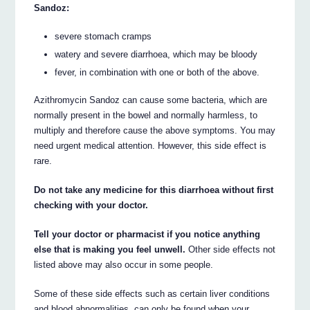
Sandoz:
severe stomach cramps
watery and severe diarrhoea, which may be bloody
fever, in combination with one or both of the above.
Azithromycin Sandoz can cause some bacteria, which are
normally present in the bowel and normally harmless, to
multiply and therefore cause the above symptoms. You may
need urgent medical attention. However, this side effect is
rare.
Do not take any medicine for this diarrhoea without first
checking with your doctor.
Tell your doctor or pharmacist if you notice anything
else that is making you feel unwell.
Other side effects not
listed above may also occur in some people.
Some of these side effects such as certain liver conditions
and blood abnormalities, can only be found when your