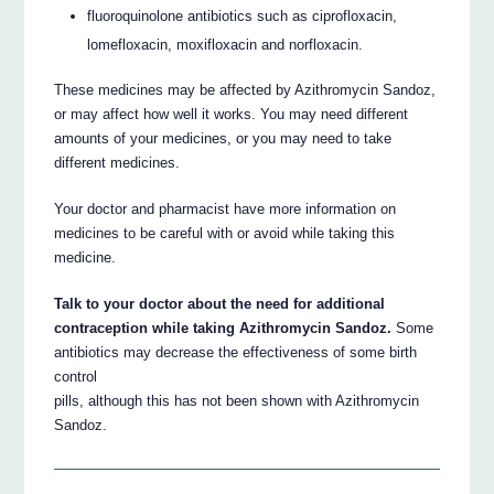
fluoroquinolone antibiotics such as ciprofloxacin,
lomefloxacin, moxifloxacin and norfloxacin.
These medicines may be affected by Azithromycin Sandoz,
or may affect how well it works. You may need different
amounts of your medicines, or you may need to take
different medicines.
Your doctor and pharmacist have more information on
medicines to be careful with or avoid while taking this
medicine.
Talk to your doctor about the need for additional
contraception while taking Azithromycin Sandoz.
Some
antibiotics may decrease the effectiveness of some birth
control
pills, although this has not been shown with Azithromycin
Sandoz.