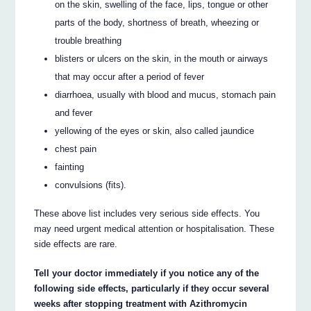
on the skin, swelling of the face, lips, tongue or other
parts of the body, shortness of breath, wheezing or
trouble breathing
blisters or ulcers on the skin, in the mouth or airways
that may occur after a period of fever
diarrhoea, usually with blood and mucus, stomach pain
and fever
yellowing of the eyes or skin, also called jaundice
chest pain
fainting
convulsions (fits).
These above list includes very serious side effects. You
may need urgent medical attention or hospitalisation. These
side effects are rare.
Tell your doctor immediately if you notice any of the
following side effects, particularly if they occur several
weeks after stopping treatment with Azithromycin