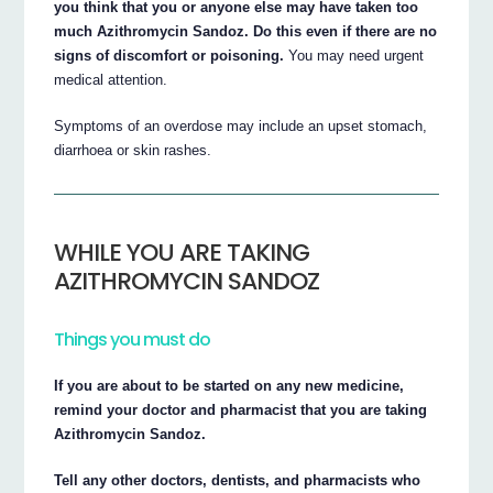
you think that you or anyone else may have taken too
much Azithromycin Sandoz. Do this even if there are no
signs of discomfort or poisoning.
You may need urgent
medical attention.
Symptoms of an overdose may include an upset stomach,
diarrhoea or skin rashes.
WHILE YOU ARE TAKING
AZITHROMYCIN SANDOZ
Things you must do
If you are about to be started on any new medicine,
remind your doctor and pharmacist that you are taking
Azithromycin Sandoz.
Tell any other doctors, dentists, and pharmacists who