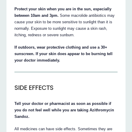
Protect your skin when you are in the sun, especially
between 10am and 3pm.
Some macrolide antibiotics may
cause your skin to be more sensitive to sunlight than it is
normally. Exposure to sunlight may cause a skin rash,
itching, redness or severe sunburn.
If outdoors, wear protective clothing and use a 30+
sunscreen. If your skin does appear to be burning tell
your doctor immediately.
SIDE EFFECTS
Tell your doctor or pharmacist as soon as possible if
you do not feel well while you are taking Azithromycin
Sandoz.
All medicines can have side effects. Sometimes they are