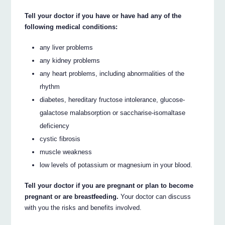
Tell your doctor if you have or have had any of the
following medical conditions:
any liver problems
any kidney problems
any heart problems, including abnormalities of the
rhythm
diabetes, hereditary fructose intolerance, glucose-
galactose malabsorption or saccharise-isomaltase
deficiency
cystic fibrosis
muscle weakness
low levels of potassium or magnesium in your blood.
Tell your doctor if you are pregnant or plan to become
pregnant or are breastfeeding.
Your doctor can discuss
with you the risks and benefits involved.