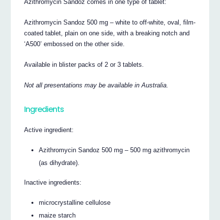
Azithromycin Sandoz comes in one type of tablet:
Azithromycin Sandoz 500 mg – white to off-white, oval, film-
coated tablet, plain on one side, with a breaking notch and
‘A500’ embossed on the other side.
Available in blister packs of 2 or 3 tablets.
Not all presentations may be available in Australia.
Ingredients
Active ingredient:
Azithromycin Sandoz 500 mg – 500 mg azithromycin
(as dihydrate).
Inactive ingredients:
microcrystalline cellulose
maize starch