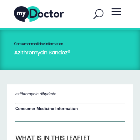
Consumer medicine information
Azithromycin Sandoz®
azithromycin dihydrate
Consumer Medicine Information
WHAT IS IN THIS LEAFLET