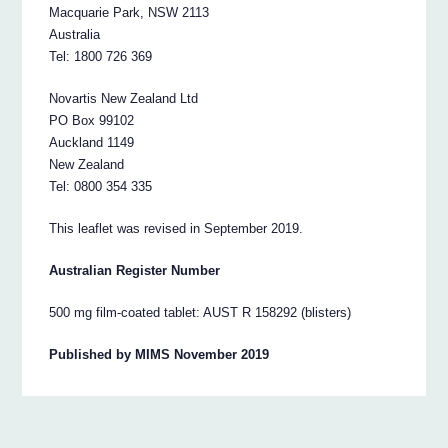
Macquarie Park, NSW 2113
Australia
Tel: 1800 726 369
Novartis New Zealand Ltd
PO Box 99102
Auckland 1149
New Zealand
Tel: 0800 354 335
This leaflet was revised in September 2019.
Australian Register Number
500 mg film-coated tablet: AUST R 158292 (blisters)
Published by MIMS November 2019