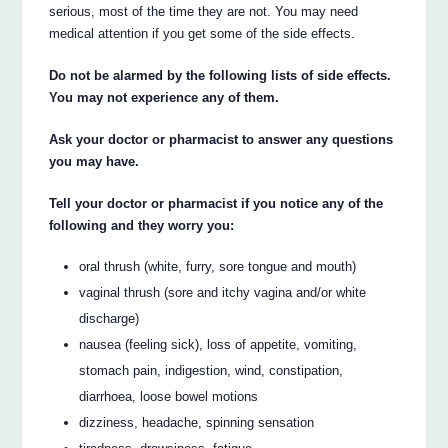
serious, most of the time they are not. You may need
medical attention if you get some of the side effects.
Do not be alarmed by the following lists of side effects.
You may not experience any of them.
Ask your doctor or pharmacist to answer any questions
you may have.
Tell your doctor or pharmacist if you notice any of the
following and they worry you:
oral thrush (white, furry, sore tongue and mouth)
vaginal thrush (sore and itchy vagina and/or white
discharge)
nausea (feeling sick), loss of appetite, vomiting,
stomach pain, indigestion, wind, constipation,
diarrhoea, loose bowel motions
dizziness, headache, spinning sensation