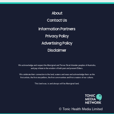
About
Contact Us
Information Partners
Privacy Policy
Advertising Policy
Disclaimer
We acknowledge and respect the Aboriginal and Torres Strait Islander peoples of Australia,
and pay tribute to the wisdom of both past and present Elders.
We celebrate their connection to the land, waters and seas and acknowledge them as the
first artists, the first storytellers, the first communities and first creators of our culture.
This land was, is and always will be Aboriginal land.
© Tonic Health Media Limited