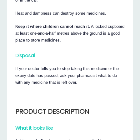
or in the car.
Heat and dampness can destroy some medicines.
Keep it where children cannot reach it.
A locked cupboard
at least one-and-a-half metres above the ground is a good
place to store medicines.
Disposal
If your doctor tells you to stop taking this medicine or the
expiry date has passed, ask your pharmacist what to do
with any medicine that is left over.
PRODUCT DESCRIPTION
What it looks like