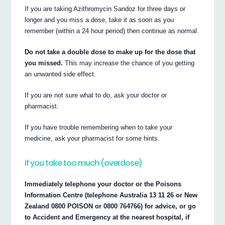
If you are taking Azithromycin Sandoz for three days or
longer and you miss a dose, take it as soon as you
remember (within a 24 hour period) then continue as normal.
Do not take a double dose to make up for the dose that
you missed.
This may increase the chance of you getting
an unwanted side effect.
If you are not sure what to do, ask your doctor or
pharmacist.
If you have trouble remembering when to take your
medicine, ask your pharmacist for some hints.
If you take too much (overdose)
Immediately telephone your doctor or the Poisons
Information Centre (telephone Australia 13 11 26 or New
Zealand 0800 POISON or 0800 764766) for advice, or go
to Accident and Emergency at the nearest hospital, if