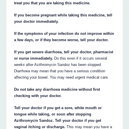
treat you that you are taking this medicine.
If you become pregnant while taking this medicine, tell
your doctor immediately.
If the symptoms of your infection do not improve within
a few days, or if they become worse, tell your doctor.
If you get severe diarrhoea, tell your doctor, pharmacist
or nurse immediately.
Do this even if it occurs several
weeks after Azithromycin Sandoz has been stopped.
Diarrhoea may mean that you have a serious condition
affecting your bowel. You may need urgent medical care.
Do not take any diarrhoea medicine without first
checking with your doctor.
Tell your doctor if you get a sore, white mouth or
tongue while taking, or soon after stopping
Azithromycin Sandoz. Tell your doctor if you get
vaginal itching or discharge.
This may mean you have a