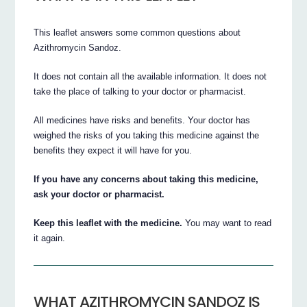
This leaflet answers some common questions about
Azithromycin Sandoz.
It does not contain all the available information. It does not
take the place of talking to your doctor or pharmacist.
All medicines have risks and benefits. Your doctor has
weighed the risks of you taking this medicine against the
benefits they expect it will have for you.
If you have any concerns about taking this medicine,
ask your doctor or pharmacist.
Keep this leaflet with the medicine.
You may want to read
it again.
WHAT AZITHROMYCIN SANDOZ IS