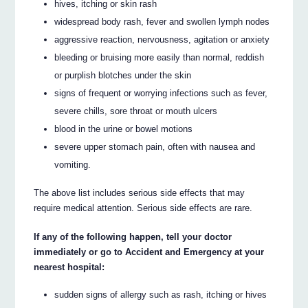
hives, itching or skin rash
widespread body rash, fever and swollen lymph nodes
aggressive reaction, nervousness, agitation or anxiety
bleeding or bruising more easily than normal, reddish
or purplish blotches under the skin
signs of frequent or worrying infections such as fever,
severe chills, sore throat or mouth ulcers
blood in the urine or bowel motions
severe upper stomach pain, often with nausea and
vomiting.
The above list includes serious side effects that may
require medical attention. Serious side effects are rare.
If any of the following happen, tell your doctor
immediately or go to Accident and Emergency at your
nearest hospital:
sudden signs of allergy such as rash, itching or hives