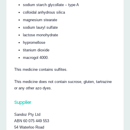
sodium starch glycollate – type A
colloidal anhydrous silica
magnesium stearate
sodium lauryl sulfate
lactose monohydrate
hypromellose
titanium dioxide
macrogol 4000.
This medicine contains sulfites.
This medicine does not contain sucrose, gluten, tartrazine
or any other azo dyes.
Supplier
Sandoz Pty Ltd
ABN 60 075 449 553
54 Waterloo Road