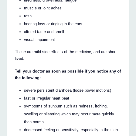
tiredness, drowsiness, fatigue
muscle or joint aches
rash
hearing loss or ringing in the ears
altered taste and smell
visual impairment.
These are mild side effects of the medicine, and are short-
lived.
Tell your doctor as soon as possible if you notice any of
the following:
severe persistent diarrhoea (loose bowel motions)
fast or irregular heart beat
symptoms of sunburn such as redness, itching,
swelling or blistering which may occur more quickly
than normal
decreased feeling or sensitivity, especially in the skin