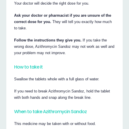
Your doctor will decide the right dose for you.
Ask your doctor or pharmacist if you are unsure of the
correct dose for you.
They will tell you exactly how much
to take.
Follow the instructions they give you.
If you take the
wrong dose, Azithromycin Sandoz may not work as well and
your problem may not improve.
How to take it
Swallow the tablets whole with a full glass of water.
If you need to break Azithromycin Sandoz, hold the tablet
with both hands and snap along the break line.
When to take Azithromycin Sandoz
This medicine may be taken with or without food.