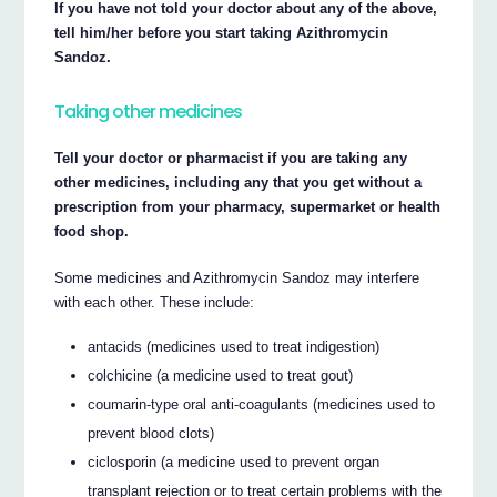
If you have not told your doctor about any of the above,
tell him/her before you start taking Azithromycin
Sandoz.
Taking other medicines
Tell your doctor or pharmacist if you are taking any
other medicines, including any that you get without a
prescription from your pharmacy, supermarket or health
food shop.
Some medicines and Azithromycin Sandoz may interfere
with each other. These include:
antacids (medicines used to treat indigestion)
colchicine (a medicine used to treat gout)
coumarin-type oral anti-coagulants (medicines used to
prevent blood clots)
ciclosporin (a medicine used to prevent organ
transplant rejection or to treat certain problems with the