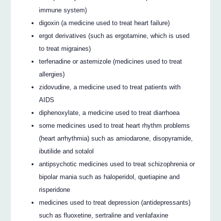
immune system)
digoxin (a medicine used to treat heart failure)
ergot derivatives (such as ergotamine, which is used
to treat migraines)
terfenadine or astemizole (medicines used to treat
allergies)
zidovudine, a medicine used to treat patients with
AIDS
diphenoxylate, a medicine used to treat diarrhoea
some medicines used to treat heart rhythm problems
(heart arrhythmia) such as amiodarone, disopyramide,
ibutilide and sotalol
antipsychotic medicines used to treat schizophrenia or
bipolar mania such as haloperidol, quetiapine and
risperidone
medicines used to treat depression (antidepressants)
such as fluoxetine, sertraline and venlafaxine