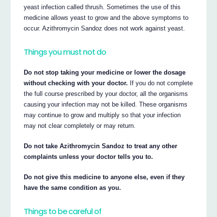
yeast infection called thrush. Sometimes the use of this
medicine allows yeast to grow and the above symptoms to
occur. Azithromycin Sandoz does not work against yeast.
Things you must not do
Do not stop taking your medicine or lower the dosage
without checking with your doctor.
If you do not complete
the full course prescribed by your doctor, all the organisms
causing your infection may not be killed. These organisms
may continue to grow and multiply so that your infection
may not clear completely or may return.
Do not take Azithromycin Sandoz to treat any other
complaints unless your doctor tells you to.
Do not give this medicine to anyone else, even if they
have the same condition as you.
Things to be careful of