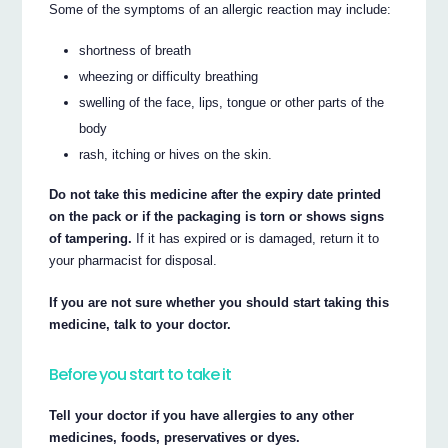
Some of the symptoms of an allergic reaction may include:
shortness of breath
wheezing or difficulty breathing
swelling of the face, lips, tongue or other parts of the
body
rash, itching or hives on the skin.
Do not take this medicine after the expiry date printed
on the pack or if the packaging is torn or shows signs
of tampering.
If it has expired or is damaged, return it to
your pharmacist for disposal.
If you are not sure whether you should start taking this
medicine, talk to your doctor.
Before you start to take it
Tell your doctor if you have allergies to any other
medicines, foods, preservatives or dyes.