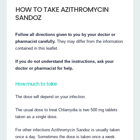
HOW TO TAKE AZITHROMYCIN
SANDOZ
Follow all directions given to you by your doctor or
pharmacist carefully.
They may differ from the information
contained in this leaflet.
If you do not understand the instructions, ask your
doctor or pharmacist for help.
How much to take
The dose will depend on your infection.
The usual dose to treat Chlamydia is two 500 mg tablets
taken as a single dose.
For other infections Azithromycin Sandoz is usually taken
once a day. Sometimes the dose is taken once a week.