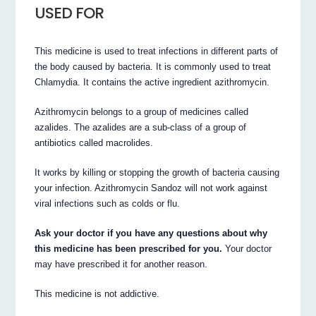
USED FOR
This medicine is used to treat infections in different parts of
the body caused by bacteria. It is commonly used to treat
Chlamydia. It contains the active ingredient azithromycin.
Azithromycin belongs to a group of medicines called
azalides. The azalides are a sub-class of a group of
antibiotics called macrolides.
It works by killing or stopping the growth of bacteria causing
your infection. Azithromycin Sandoz will not work against
viral infections such as colds or flu.
Ask your doctor if you have any questions about why
this medicine has been prescribed for you.
Your doctor
may have prescribed it for another reason.
This medicine is not addictive.