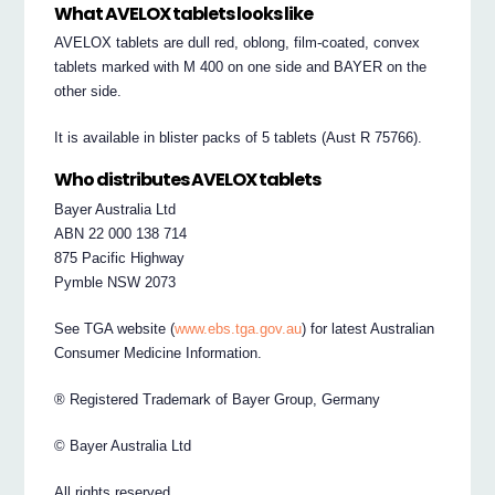
What AVELOX tablets looks like
AVELOX tablets are dull red, oblong, film-coated, convex
tablets marked with M 400 on one side and BAYER on the
other side.
It is available in blister packs of 5 tablets (Aust R 75766).
Who distributes AVELOX tablets
Bayer Australia Ltd
ABN 22 000 138 714
875 Pacific Highway
Pymble NSW 2073
See TGA website (
www.ebs.tga.gov.au
) for latest Australian
Consumer Medicine Information.
® Registered Trademark of Bayer Group, Germany
© Bayer Australia Ltd
All rights reserved.