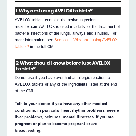
1. Why am I using AVELOX tablets?
AVELOX tablets contains the active ingredient
moxifloxacin. AVELOX is used in adults for the treatment of
bacterial infections of the lungs, airways and sinuses. For
more information, see
Section 1. Why am I using AVELOX
tablets?
in the full CMI.
2. What should I know before I use AVELOX
tablets?
Do not use if you have ever had an allergic reaction to
AVELOX tablets or any of the ingredients listed at the end
of the CMI.
Talk to your doctor if you have any other medical
conditions, in particular heart rhythm problems, severe
liver problems, seizures, mental illnesses, if you are
pregnant or plan to become pregnant or are
breastfeeding.