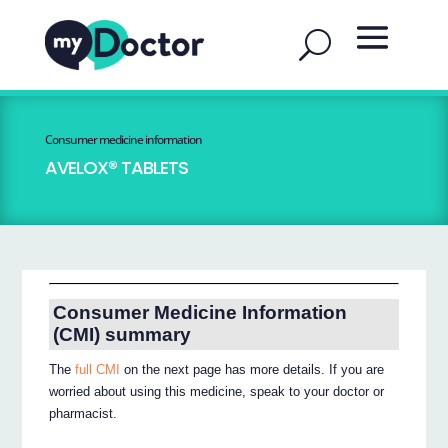
Consumer medicine information
AVELOX® TABLETS
Consumer Medicine Information
(CMI) summary
The
full CMI
on the next page has more details. If you are
worried about using this medicine, speak to your doctor or
pharmacist.