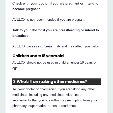
Check with your doctor if you are pregnant or intend to
become pregnant.
AVELOX is not recommended if you are pregnant.
Talk to your doctor if you are breastfeeding or intend to
breastfeed.
AVELOX passes into breast milk and may affect your baby.
Children under 18 years old
AVELOX should not be used in children under 18 years of
age.
3. What if I am taking other medicines?
Tell your doctor or pharmacist if you are taking any other
medicines, including any medicines, vitamins or
supplements that you buy without a prescription from your
pharmacy, supermarket or health food shop.