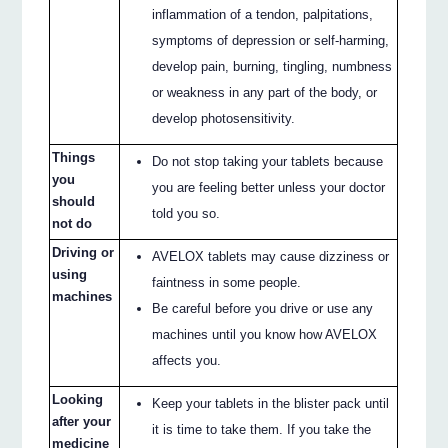
inflammation of a tendon, palpitations,
symptoms of depression or self-harming,
develop pain, burning, tingling, numbness
or weakness in any part of the body, or
develop photosensitivity.
Things
Do not stop taking your tablets because
you
you are feeling better unless your doctor
should
told you so.
not do
Driving or
AVELOX tablets may cause dizziness or
using
faintness in some people.
machines
Be careful before you drive or use any
machines until you know how AVELOX
affects you.
Looking
Keep your tablets in the blister pack until
after your
it is time to take them. If you take the
medicine