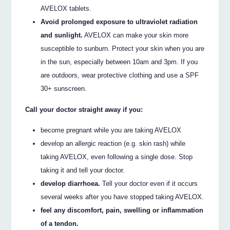
AVELOX tablets.
Avoid prolonged exposure to ultraviolet radiation
and sunlight.
AVELOX can make your skin more
susceptible to sunburn. Protect your skin when you are
in the sun, especially between 10am and 3pm. If you
are outdoors, wear protective clothing and use a SPF
30+ sunscreen.
Call your doctor straight away if you:
become pregnant while you are taking AVELOX
develop an allergic reaction (e.g. skin rash) while
taking AVELOX, even following a single dose. Stop
taking it and tell your doctor.
develop diarrhoea.
Tell your doctor even if it occurs
several weeks after you have stopped taking AVELOX.
feel any discomfort, pain, swelling or inflammation
of a tendon.