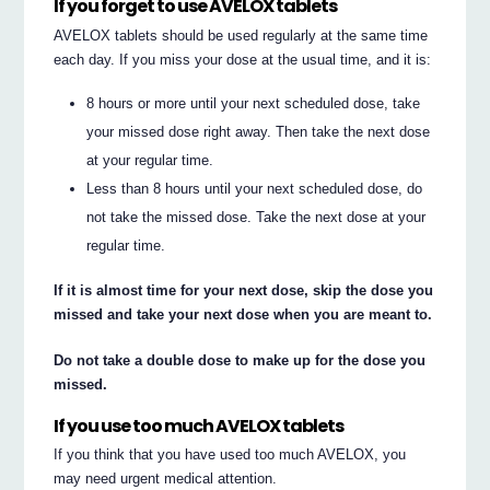
If you forget to use AVELOX tablets
AVELOX tablets should be used regularly at the same time
each day. If you miss your dose at the usual time, and it is:
8 hours or more until your next scheduled dose, take
your missed dose right away. Then take the next dose
at your regular time.
Less than 8 hours until your next scheduled dose, do
not take the missed dose. Take the next dose at your
regular time.
If it is almost time for your next dose, skip the dose you
missed and take your next dose when you are meant to.
Do not take a double dose to make up for the dose you
missed.
If you use too much AVELOX tablets
If you think that you have used too much AVELOX, you
may need urgent medical attention.