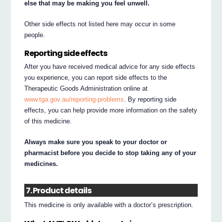
else that may be making you feel unwell.
Other side effects not listed here may occur in some
people.
Reporting side effects
After you have received medical advice for any side effects
you experience, you can report side effects to the
Therapeutic Goods Administration online at
www.tga.gov.au/reporting-problems
. By reporting side
effects, you can help provide more information on the safety
of this medicine.
Always make sure you speak to your doctor or
pharmacist before you decide to stop taking any of your
medicines.
7. Product details
This medicine is only available with a doctor’s prescription.