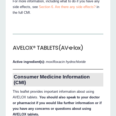
For more information, including what to do if you have any
side effects, see
Section 6. Are there any side effects?
in
the full CMI.
AVELOX® TABLETS(AV·e·lox)
Active ingredient(s):
moxifloxacin hydrochloride
Consumer Medicine Information
(CMI)
This leaflet provides important information about using
AVELOX tablets.
You should also speak to your doctor
or pharmacist if you would like further information or if
you have any concerns or questions about using
AVELOX tablets.