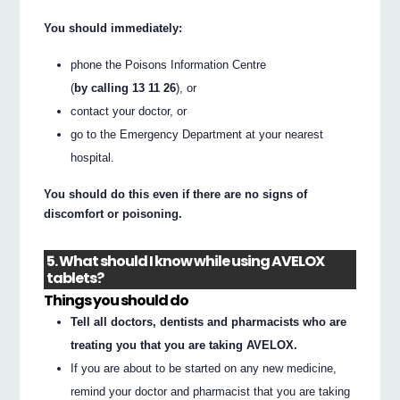
You should immediately:
phone the Poisons Information Centre
(
by calling 13 11 26
), or
contact your doctor, or
go to the Emergency Department at your nearest
hospital.
You should do this even if there are no signs of
discomfort or poisoning.
5. What should I know while using AVELOX
tablets?
Things you should do
Tell all doctors, dentists and pharmacists who are
treating you that you are taking AVELOX.
If you are about to be started on any new medicine,
remind your doctor and pharmacist that you are taking