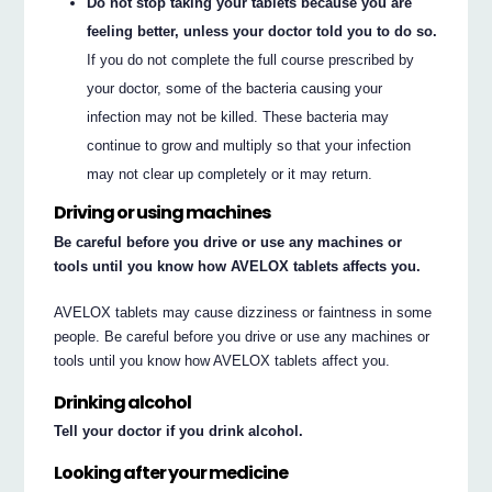
Do not stop taking your tablets because you are
feeling better, unless your doctor told you to do so.
If you do not complete the full course prescribed by
your doctor, some of the bacteria causing your
infection may not be killed. These bacteria may
continue to grow and multiply so that your infection
may not clear up completely or it may return.
Driving or using machines
Be careful before you drive or use any machines or
tools until you know how AVELOX tablets affects you.
AVELOX tablets may cause dizziness or faintness in some
people. Be careful before you drive or use any machines or
tools until you know how AVELOX tablets affect you.
Drinking alcohol
Tell your doctor if you drink alcohol.
Looking after your medicine