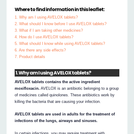
Where to find information in this leaflet:
1. Why am I using AVELOX tablets?
2. What should I know before I use AVELOX tablets?
3. What if I am taking other medicines?
4. How do I use AVELOX tablets?
5. What should I know while using AVELOX tablets?
6. Are there any side effects?
7. Product details
1. Why am I using AVELOX tablets?
AVELOX tablets contains the active ingredient
moxifloxacin.
AVELOX is an antibiotic belonging to a group
of medicines called quinolones. These antibiotics work by
killing the bacteria that are causing your infection.
AVELOX tablets are used in adults for the treatment of
infections of the lungs, airways and sinuses.
In certain infections, you may require treatment with