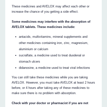
These medicines and AVELOX may affect each other or
increase the chance of you getting a side effect.
Some medicines may interfere with the absorption of
AVELOX tablets. These medicines include:
antacids, multivitamins, mineral supplements and
other medicines containing iron, zinc, magnesium,
aluminium or calcium
sucralfate, a medicine used to treat duodenal or
stomach ulcers
didanosine, a medicine used to treat viral infections
You can still take these medicines while you are taking
AVELOX. However, you must take AVELOX at least 2 hours
before, or 4 hours after taking any of these medicines to
make sure there is no problem with absorption.
Check with your doctor or pharmacist if you are not