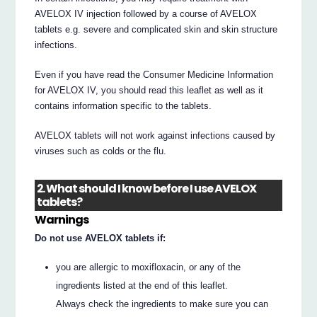
AVELOX IV injection followed by a course of AVELOX
tablets e.g. severe and complicated skin and skin structure
infections.
Even if you have read the Consumer Medicine Information
for AVELOX IV, you should read this leaflet as well as it
contains information specific to the tablets.
AVELOX tablets will not work against infections caused by
viruses such as colds or the flu.
2. What should I know before I use AVELOX
tablets?
Warnings
Do not use AVELOX tablets if:
you are allergic to moxifloxacin, or any of the
ingredients listed at the end of this leaflet.
Always check the ingredients to make sure you can