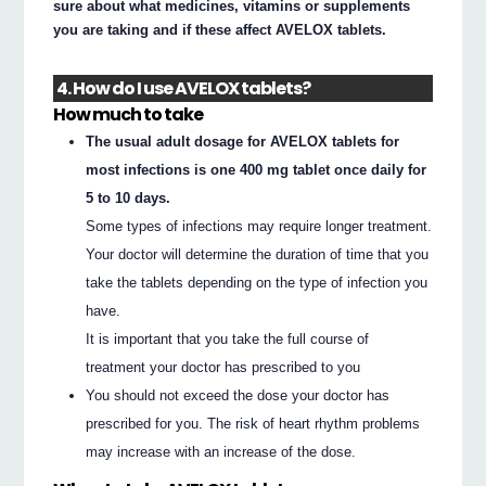
sure about what medicines, vitamins or supplements
you are taking and if these affect AVELOX tablets.
4. How do I use AVELOX tablets?
How much to take
The usual adult dosage for AVELOX tablets for
most infections is one 400 mg tablet once daily for
5 to 10 days.
Some types of infections may require longer treatment.
Your doctor will determine the duration of time that you
take the tablets depending on the type of infection you
have.
It is important that you take the full course of
treatment your doctor has prescribed to you
You should not exceed the dose your doctor has
prescribed for you. The risk of heart rhythm problems
may increase with an increase of the dose.