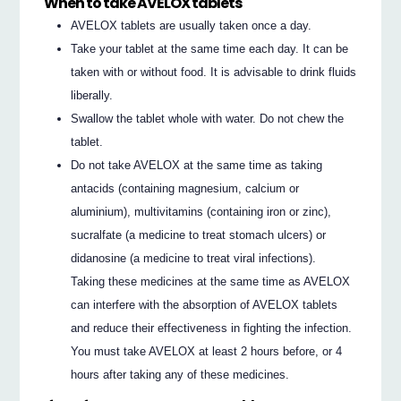
When to take AVELOX tablets
AVELOX tablets are usually taken once a day.
Take your tablet at the same time each day. It can be
taken with or without food. It is advisable to drink fluids
liberally.
Swallow the tablet whole with water. Do not chew the
tablet.
Do not take AVELOX at the same time as taking
antacids (containing magnesium, calcium or
aluminium), multivitamins (containing iron or zinc),
sucralfate (a medicine to treat stomach ulcers) or
didanosine (a medicine to treat viral infections).
Taking these medicines at the same time as AVELOX
can interfere with the absorption of AVELOX tablets
and reduce their effectiveness in fighting the infection.
You must take AVELOX at least 2 hours before, or 4
hours after taking any of these medicines.