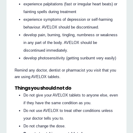
experience palpitations (fast or irregular heart beats) or
fainting spells during treatment
experience symptoms of depression or self-harming
behaviour. AVELOX should be discontinued.
develop pain, burning, tingling, numbness or weakness
in any part of the body. AVELOX should be
discontinued immediately.
develop photosensitivity (getting sunburnt very easily)
Remind any doctor, dentist or pharmacist you visit that you
are using AVELOX tablets.
Things you should not do
Do not give your AVELOX tablets to anyone else, even
if they have the same condition as you.
Do not use AVELOX to treat other conditions unless
your doctor tells you to.
Do not change the dose.