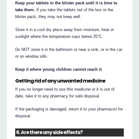
Keep your tablets in the blister pack until it is time to
take them.
If you take the tablets out of the box or the
blister pack, they may not keep well.
Store it in a cool dry place away from moisture, heat or
sunlight where the temperature says below 25°C.
Do NOT store it in the bathroom or near a sink, or in the car
or on window sills.
Keep it where young children cannot reach it.
Getting rid of any unwanted medicine
If you no longer need to use this medicine or it is out of
date, take it to any pharmacy for safe disposal.
If the packaging is damaged, return it to your pharmacist for
disposal.
6. Are there any side effects?