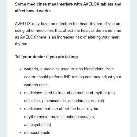
Some medicines may interfere with AVELOX tablets and
affect how it works.
AVELOX may have an effect on the heart rhythm. If you are
using other medicines that affect the heart at the same time
as AVELOX there is an increased risk of altering your heart
rhythm.
Tell your doctor if you are taking:
warfarin, a medicine used to stop blood clots. Your
doctor should perform INR testing and may adjust your
warfarin dose
medicines used to treat abnormal heart rhythm (e.g.
quinidine, procainamide, amiodarone, sotalol)
medicines that can affect the heart rhythm
(erythromycin, tricyclic antidepressants,
antipsychotics)
corticosteroids