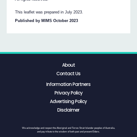
This leaflet was prepared in July 2023.
Published by MIMS October 2023
About
Contact Us
Information Partners
Privacy Policy
Advertising Policy
Disclaimer
We acknowledge and respect the Aboriginal and Torres Strait Islander peoples of Australia,
and pay tribute to the wisdom of both past and present Elders.