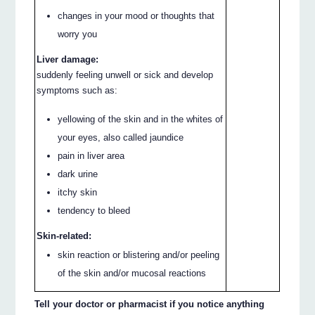
changes in your mood or thoughts that
worry you
Liver damage:
suddenly feeling unwell or sick and develop
symptoms such as:
yellowing of the skin and in the whites of
your eyes, also called jaundice
pain in liver area
dark urine
itchy skin
tendency to bleed
Skin-related:
skin reaction or blistering and/or peeling
of the skin and/or mucosal reactions
Tell your doctor or pharmacist if you notice anything