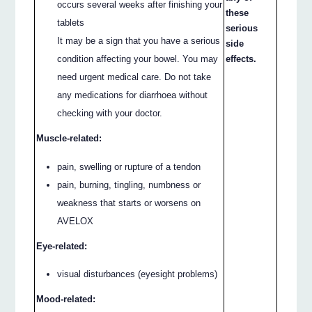
occurs several weeks after finishing your
these
tablets
serious
It may be a sign that you have a serious
side
condition affecting your bowel. You may
effects.
need urgent medical care. Do not take
any medications for diarrhoea without
checking with your doctor.
Muscle-related:
pain, swelling or rupture of a tendon
pain, burning, tingling, numbness or
weakness that starts or worsens on
AVELOX
Eye-related:
visual disturbances (eyesight problems)
Mood-related: