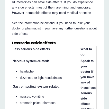
All medicines can have side effects. If you do experience
any side effects, most of them are minor and temporary.
However, some side effects may need medical attention.
See the information below and, if you need to, ask your
doctor or pharmacist if you have any further questions about
side effects.
Less serious side effects
Less serious side effects
What to
do
Nervous system-related:
Speak to
your
headache
doctor if
you have
dizziness or light-headedness
any of
Gastrointestinal system-related:
these less
serious
nausea, vomiting
side
stomach pains, diarrhoea
effects