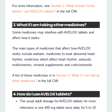
For more information, see
Section 2. What should I know
before I use AVELOX tablets?
in the full CMI.
3. What if I am taking other medicines?
Some medicines may interfere with AVELOX tablets and
affect how it works.
The main types of medicines that affect how AVELOX
works include warfarin, medicines to treat abnormal heart
rhythm, medicines which affect heart rhythm, antacids,
multivitamins, mineral supplements and corticosteroids.
A list of these medicines is in
Section 3. What if I am taking
other medicines?
in the full CMI.
4. How do I use AVELOX tablets?
The usual adult dosage for AVELOX tablets for most
infections is one 400 mg tablet once daily for 5 to 10