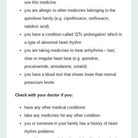
use this medicine.
you are allergic to other medicines belonging to the
quinolone family (e.g. ciprofloxacin, norfloxacin,
nalidixic acid).
you have a condition called ‘QTc prolongation’ which is
a type of abnormal heart rhythm
you are taking medicines to treat arrhythmia – fast,
slow or irregular heart beat (e.g. quinidine,
procainamide, amiodarone, sotalol)
you have a blood test that shows lower than normal
potassium levels
Check with your doctor if you:
have any other medical conditions
take any medicines for any other condition
you or someone in your family has a history of heart
rhythm problems