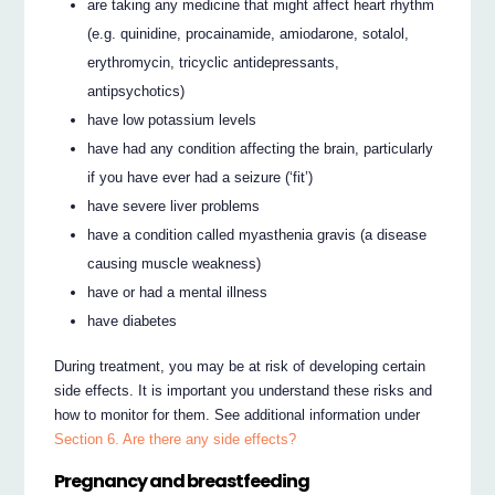
are taking any medicine that might affect heart rhythm
(e.g. quinidine, procainamide, amiodarone, sotalol,
erythromycin, tricyclic antidepressants,
antipsychotics)
have low potassium levels
have had any condition affecting the brain, particularly
if you have ever had a seizure (‘fit’)
have severe liver problems
have a condition called myasthenia gravis (a disease
causing muscle weakness)
have or had a mental illness
have diabetes
During treatment, you may be at risk of developing certain
side effects. It is important you understand these risks and
how to monitor for them. See additional information under
Section 6. Are there any side effects?
Pregnancy and breastfeeding