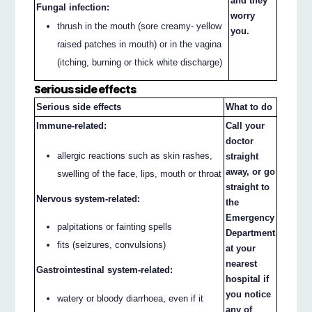
and they
Fungal infection:
worry
thrush in the mouth (sore creamy- yellow
you.
raised patches in mouth) or in the vagina
(itching, burning or thick white discharge)
Serious side effects
Serious side effects
What to do
Immune-related:
Call your
doctor
allergic reactions such as skin rashes,
straight
away, or go
swelling of the face, lips, mouth or throat
straight to
Nervous system-related:
the
Emergency
palpitations or fainting spells
Department
fits (seizures, convulsions)
at your
nearest
Gastrointestinal system-related:
hospital if
you notice
watery or bloody diarrhoea, even if it
any of