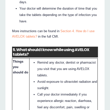
days.
Your doctor will determine the duration of time that you
take the tablets depending on the type of infection you
have.
More instructions can be found in
Section 4. How do I use
AVELOX tablets?
in the full CMI.
5. What should I know while using AVELOX
tablets?
Things
Remind any doctor, dentist or pharmacist
you
you visit that you are using AVELOX
should do
tablets.
Avoid exposure to ultraviolet radiation and
sunlight.
Call your doctor immediately if you
experience allergic reaction, diarrhoea,
feel any discomfort, pain, swelling or