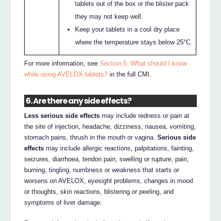
tablets out of the box or the blister pack
they may not keep well.
Keep your tablets in a cool dry place
where the temperature stays below 25°C.
For more information, see
Section 5. What should I know
while using AVELOX tablets?
in the full CMI.
6. Are there any side effects?
Less serious side effects
may include redness or pain at
the site of injection, headache, dizziness, nausea, vomiting,
stomach pains, thrush in the mouth or vagina.
Serious side
effects
may include allergic reactions, palpitations, fainting,
seizures, diarrhoea, tendon pain, swelling or rupture, pain,
burning, tingling, numbness or weakness that starts or
worsens on AVELOX, eyesight problems, changes in mood
or thoughts, skin reactions, blistering or peeling, and
symptoms of liver damage.