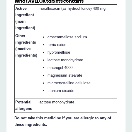
What AVELOX tablets contains
Active
moxifloxacin (as hydrochloride) 400 mg
ingredient
(main
ingredient)
Other
croscarmellose sodium
ingredients
ferric oxide
(inactive
hypromellose
ingredients)
lactose monohydrate
macrogol 4000
magnesium stearate
microcrystalline cellulose
titanium dioxide
Potential
lactose monohydrate
allergens
Do not take this medicine if you are allergic to any of
these ingredients.