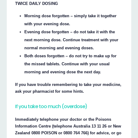
TWICE DAILY DOSING
Morning dose forgotten – simply take it together
with your evening dose.
Evening dose forgotten – do not take it with the
next morning dose. Continue treatment with your
normal morning and evening doses.
Both doses forgotten – do not try to make up for
the missed tablets. Continue with your usual
morning and evening dose the next day.
If you have trouble remembering to take your medicine,
ask your pharmacist for some hints.
If you take too much (overdose)
Immediately telephone your doctor or the Poisons
Information Centre (telephone Australia 13 11 26 or New
Zealand 0800 POISON or 0800 764 766) for advice, or go