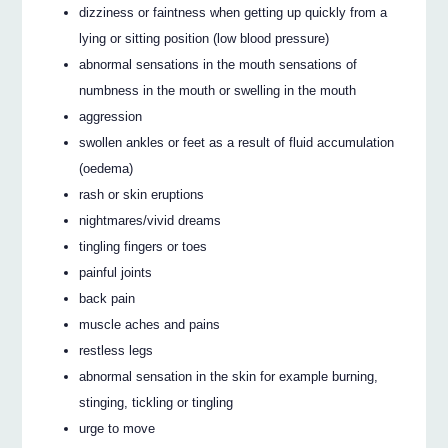
dizziness or faintness when getting up quickly from a
lying or sitting position (low blood pressure)
abnormal sensations in the mouth sensations of
numbness in the mouth or swelling in the mouth
aggression
swollen ankles or feet as a result of fluid accumulation
(oedema)
rash or skin eruptions
nightmares/vivid dreams
tingling fingers or toes
painful joints
back pain
muscle aches and pains
restless legs
abnormal sensation in the skin for example burning,
stinging, tickling or tingling
urge to move