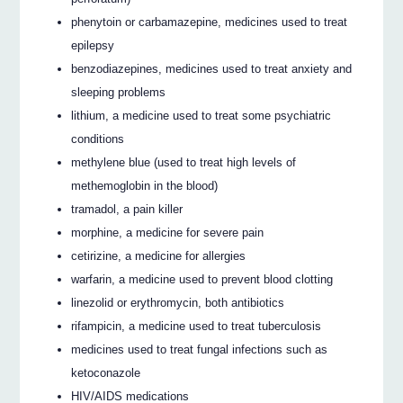
phenytoin or carbamazepine, medicines used to treat
epilepsy
benzodiazepines, medicines used to treat anxiety and
sleeping problems
lithium, a medicine used to treat some psychiatric
conditions
methylene blue (used to treat high levels of
methemoglobin in the blood)
tramadol, a pain killer
morphine, a medicine for severe pain
cetirizine, a medicine for allergies
warfarin, a medicine used to prevent blood clotting
linezolid or erythromycin, both antibiotics
rifampicin, a medicine used to treat tuberculosis
medicines used to treat fungal infections such as
ketoconazole
HIV/AIDS medications