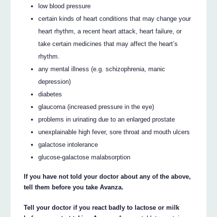
low blood pressure
certain kinds of heart conditions that may change your
heart rhythm, a recent heart attack, heart failure, or
take certain medicines that may affect the heart’s
rhythm.
any mental illness (e.g. schizophrenia, manic
depression)
diabetes
glaucoma (increased pressure in the eye)
problems in urinating due to an enlarged prostate
unexplainable high fever, sore throat and mouth ulcers
galactose intolerance
glucose-galactose malabsorption
If you have not told your doctor about any of the above,
tell them before you take Avanza.
Tell your doctor if you react badly to lactose or milk