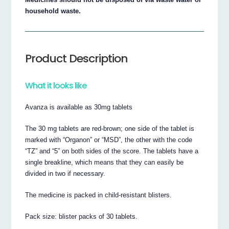
household waste.
Product Description
What it looks like
Avanza is available as 30mg tablets
The 30 mg tablets are red-brown; one side of the tablet is
marked with “Organon” or “MSD”, the other with the code
“TZ” and “5” on both sides of the score. The tablets have a
single breakline, which means that they can easily be
divided in two if necessary.
The medicine is packed in child-resistant blisters.
Pack size: blister packs of 30 tablets.