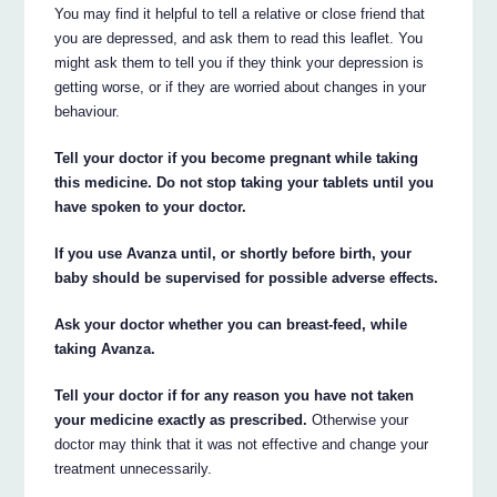
You may find it helpful to tell a relative or close friend that
you are depressed, and ask them to read this leaflet. You
might ask them to tell you if they think your depression is
getting worse, or if they are worried about changes in your
behaviour.
Tell your doctor if you become pregnant while taking
this medicine. Do not stop taking your tablets until you
have spoken to your doctor.
If you use Avanza until, or shortly before birth, your
baby should be supervised for possible adverse effects.
Ask your doctor whether you can breast-feed, while
taking Avanza.
Tell your doctor if for any reason you have not taken
your medicine exactly as prescribed.
Otherwise your
doctor may think that it was not effective and change your
treatment unnecessarily.