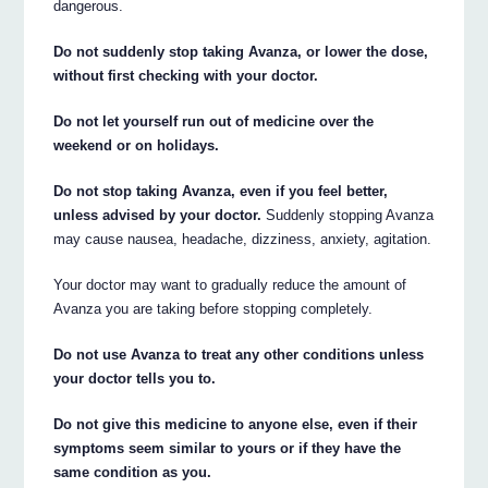
dangerous.
Do not suddenly stop taking Avanza, or lower the dose,
without first checking with your doctor.
Do not let yourself run out of medicine over the
weekend or on holidays.
Do not stop taking Avanza, even if you feel better,
unless advised by your doctor.
Suddenly stopping Avanza
may cause nausea, headache, dizziness, anxiety, agitation.
Your doctor may want to gradually reduce the amount of
Avanza you are taking before stopping completely.
Do not use Avanza to treat any other conditions unless
your doctor tells you to.
Do not give this medicine to anyone else, even if their
symptoms seem similar to yours or if they have the
same condition as you.