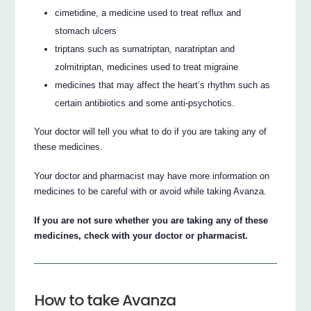
cimetidine, a medicine used to treat reflux and
stomach ulcers
triptans such as sumatriptan, naratriptan and
zolmitriptan, medicines used to treat migraine
medicines that may affect the heart’s rhythm such as
certain antibiotics and some anti-psychotics.
Your doctor will tell you what to do if you are taking any of
these medicines.
Your doctor and pharmacist may have more information on
medicines to be careful with or avoid while taking Avanza.
If you are not sure whether you are taking any of these
medicines, check with your doctor or pharmacist.
How to take Avanza