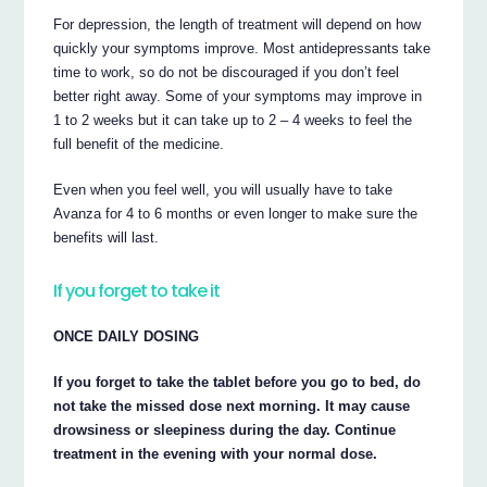
For depression, the length of treatment will depend on how
quickly your symptoms improve. Most antidepressants take
time to work, so do not be discouraged if you don’t feel
better right away. Some of your symptoms may improve in
1 to 2 weeks but it can take up to 2 – 4 weeks to feel the
full benefit of the medicine.
Even when you feel well, you will usually have to take
Avanza for 4 to 6 months or even longer to make sure the
benefits will last.
If you forget to take it
ONCE DAILY DOSING
If you forget to take the tablet before you go to bed, do
not take the missed dose next morning. It may cause
drowsiness or sleepiness during the day. Continue
treatment in the evening with your normal dose.