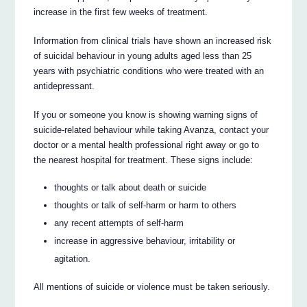
increase in the first few weeks of treatment.
Information from clinical trials have shown an increased risk
of suicidal behaviour in young adults aged less than 25
years with psychiatric conditions who were treated with an
antidepressant.
If you or someone you know is showing warning signs of
suicide-related behaviour while taking Avanza, contact your
doctor or a mental health professional right away or go to
the nearest hospital for treatment. These signs include:
thoughts or talk about death or suicide
thoughts or talk of self-harm or harm to others
any recent attempts of self-harm
increase in aggressive behaviour, irritability or
agitation.
All mentions of suicide or violence must be taken seriously.