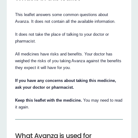
This leaflet answers some common questions about
Avanza. It does not contain all the available information.
It does not take the place of talking to your doctor or
pharmacist.
All medicines have risks and benefits. Your doctor has
weighed the risks of you taking Avanza against the benefits
they expect it will have for you.
If you have any concerns about taking this medicine,
ask your doctor or pharmacist.
Keep this leaflet with the medicine.
You may need to read
it again.
What Avanza is used for