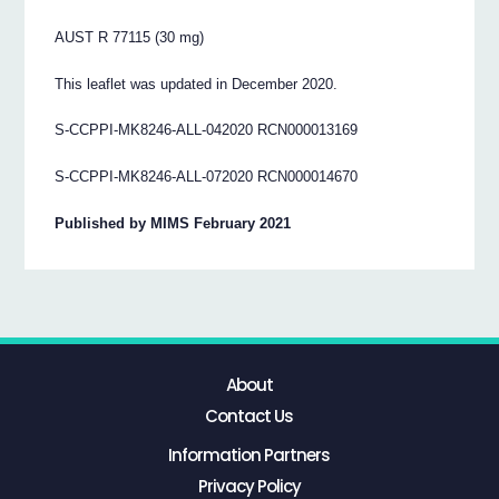
AUST R 77115 (30 mg)
This leaflet was updated in December 2020.
S-CCPPI-MK8246-ALL-042020 RCN000013169
S-CCPPI-MK8246-ALL-072020 RCN000014670
Published by MIMS February 2021
About
Contact Us
Information Partners
Privacy Policy