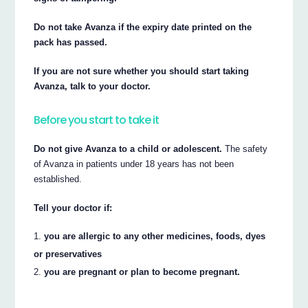
Do not take Avanza if the expiry date printed on the
pack has passed.
If you are not sure whether you should start taking
Avanza, talk to your doctor.
Before you start to take it
Do not give Avanza to a child or adolescent.
The safety
of Avanza in patients under 18 years has not been
established.
Tell your doctor if:
you are allergic to any other medicines, foods, dyes
or preservatives
you are pregnant or plan to become pregnant.