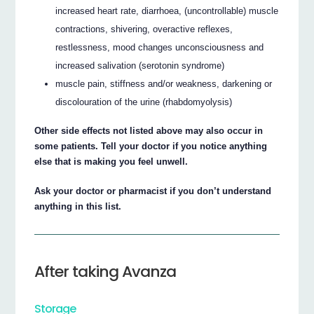
increased heart rate, diarrhoea, (uncontrollable) muscle
contractions, shivering, overactive reflexes,
restlessness, mood changes unconsciousness and
increased salivation (serotonin syndrome)
muscle pain, stiffness and/or weakness, darkening or
discolouration of the urine (rhabdomyolysis)
Other side effects not listed above may also occur in
some patients. Tell your doctor if you notice anything
else that is making you feel unwell.
Ask your doctor or pharmacist if you don’t understand
anything in this list.
After taking Avanza
Storage