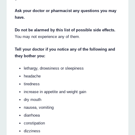
Ask your doctor or pharmacist any questions you may
have.
Do not be alarmed by this list of possible side effects.
You may not experience any of them.
Tell your doctor if you notice any of the following and
they bother you:
lethargy, drowsiness or sleepiness
headache
tiredness
increase in appetite and weight gain
dry mouth
nausea, vomiting
diarrhoea
constipation
dizziness