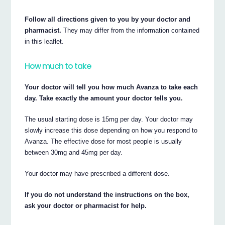
Follow all directions given to you by your doctor and
pharmacist.
They may differ from the information contained
in this leaflet.
How much to take
Your doctor will tell you how much Avanza to take each
day. Take exactly the amount your doctor tells you.
The usual starting dose is 15mg per day. Your doctor may
slowly increase this dose depending on how you respond to
Avanza. The effective dose for most people is usually
between 30mg and 45mg per day.
Your doctor may have prescribed a different dose.
If you do not understand the instructions on the box,
ask your doctor or pharmacist for help.