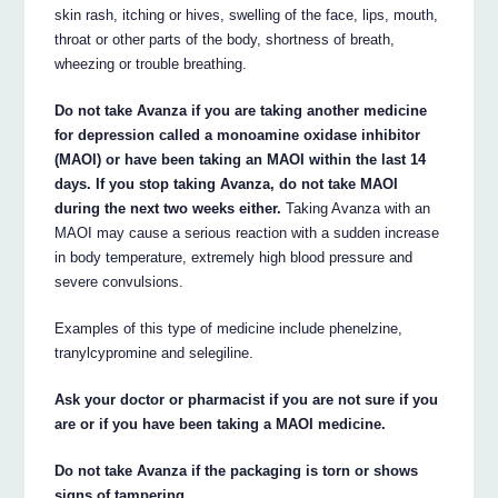
skin rash, itching or hives, swelling of the face, lips, mouth,
throat or other parts of the body, shortness of breath,
wheezing or trouble breathing.
Do not take Avanza if you are taking another medicine
for depression called a monoamine oxidase inhibitor
(MAOI) or have been taking an MAOI within the last 14
days. If you stop taking Avanza, do not take MAOI
during the next two weeks either.
Taking Avanza with an
MAOI may cause a serious reaction with a sudden increase
in body temperature, extremely high blood pressure and
severe convulsions.
Examples of this type of medicine include phenelzine,
tranylcypromine and selegiline.
Ask your doctor or pharmacist if you are not sure if you
are or if you have been taking a MAOI medicine.
Do not take Avanza if the packaging is torn or shows
signs of tampering.