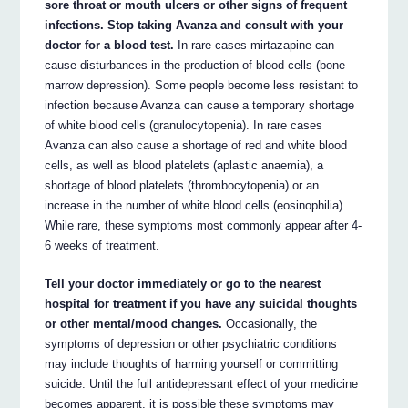
sore throat or mouth ulcers or other signs of frequent
infections. Stop taking Avanza and consult with your
doctor for a blood test.
In rare cases mirtazapine can
cause disturbances in the production of blood cells (bone
marrow depression). Some people become less resistant to
infection because Avanza can cause a temporary shortage
of white blood cells (granulocytopenia). In rare cases
Avanza can also cause a shortage of red and white blood
cells, as well as blood platelets (aplastic anaemia), a
shortage of blood platelets (thrombocytopenia) or an
increase in the number of white blood cells (eosinophilia).
While rare, these symptoms most commonly appear after 4-
6 weeks of treatment.
Tell your doctor immediately or go to the nearest
hospital for treatment if you have any suicidal thoughts
or other mental/mood changes.
Occasionally, the
symptoms of depression or other psychiatric conditions
may include thoughts of harming yourself or committing
suicide. Until the full antidepressant effect of your medicine
becomes apparent, it is possible these symptoms may