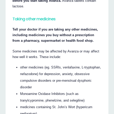
before you start taking Avanza.
Avanza tablets contain
lactose.
Taking other medicines
Tell your doctor if you are taking any other medicines,
including medicines you buy without a prescription
from a pharmacy, supermarket or health food shop.
Some medicines may be affected by Avanza or may affect
how well it works. These include:
other medicines (eg. SSRIs, venlafaxine, L-tryptophan,
nefazodone) for depression, anxiety, obsessive
compulsive disorders or pre-menstrual dysphoric
disorder
Monoamine Oxidase Inhibitors (such as
tranylcypromine, phenelzine, and selegiline)
medicines containing St. John’s Wort (hypericum
perforatum)