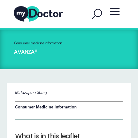
Consumer medicine information
AVANZA®
Mirtazapine 30mg
Consumer Medicine Information
What is in this leaflet