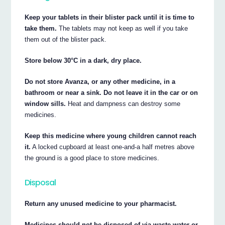
Keep your tablets in their blister pack until it is time to
take them.
The tablets may not keep as well if you take
them out of the blister pack.
Store below 30°C in a dark, dry place.
Do not store Avanza, or any other medicine, in a
bathroom or near a sink. Do not leave it in the car or on
window sills.
Heat and dampness can destroy some
medicines.
Keep this medicine where young children cannot reach
it.
A locked cupboard at least one-and-a half metres above
the ground is a good place to store medicines.
Disposal
Return any unused medicine to your pharmacist.
Medicines should not be disposed of via waste water or