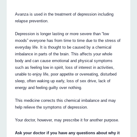
Avanza is used in the treatment of depression including
relapse prevention.
Depression is longer lasting or more severe than “low
moods” everyone has from time to time due to the stress of
everyday life. It is thought to be caused by a chemical
imbalance in parts of the brain. This affects your whole
body and can cause emotional and physical symptoms
such as feeling low in spirit, loss of interest in activities,
unable to enjoy life, poor appetite or overeating, disturbed
sleep, often waking up early, loss of sex drive, lack of
energy and feeling guilty over nothing.
This medicine corrects this chemical imbalance and may
help relieve the symptoms of depression.
Your doctor, however, may prescribe it for another purpose.
Ask your doctor if you have any questions about why it