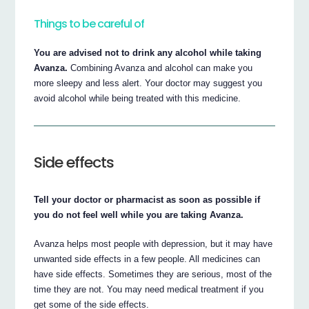
Things to be careful of
You are advised not to drink any alcohol while taking
Avanza.
Combining Avanza and alcohol can make you
more sleepy and less alert. Your doctor may suggest you
avoid alcohol while being treated with this medicine.
Side effects
Tell your doctor or pharmacist as soon as possible if
you do not feel well while you are taking Avanza.
Avanza helps most people with depression, but it may have
unwanted side effects in a few people. All medicines can
have side effects. Sometimes they are serious, most of the
time they are not. You may need medical treatment if you
get some of the side effects.