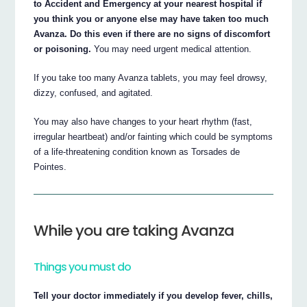
to Accident and Emergency at your nearest hospital if
you think you or anyone else may have taken too much
Avanza. Do this even if there are no signs of discomfort
or poisoning.
You may need urgent medical attention.
If you take too many Avanza tablets, you may feel drowsy,
dizzy, confused, and agitated.
You may also have changes to your heart rhythm (fast,
irregular heartbeat) and/or fainting which could be symptoms
of a life-threatening condition known as Torsades de
Pointes.
While you are taking Avanza
Things you must do
Tell your doctor immediately if you develop fever, chills,