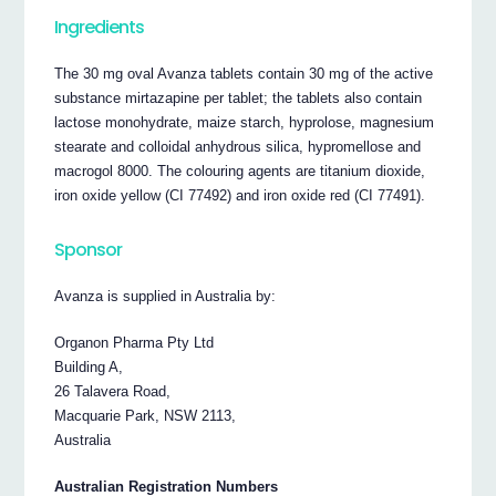
Ingredients
The 30 mg oval Avanza tablets contain 30 mg of the active
substance mirtazapine per tablet; the tablets also contain
lactose monohydrate, maize starch, hyprolose, magnesium
stearate and colloidal anhydrous silica, hypromellose and
macrogol 8000. The colouring agents are titanium dioxide,
iron oxide yellow (CI 77492) and iron oxide red (CI 77491).
Sponsor
Avanza is supplied in Australia by:
Organon Pharma Pty Ltd
Building A,
26 Talavera Road,
Macquarie Park, NSW 2113,
Australia
Australian Registration Numbers