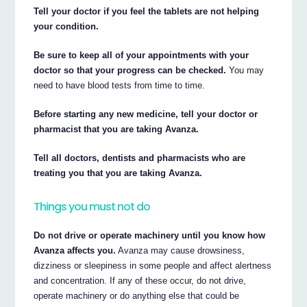
Tell your doctor if you feel the tablets are not helping
your condition.
Be sure to keep all of your appointments with your
doctor so that your progress can be checked.
You may
need to have blood tests from time to time.
Before starting any new medicine, tell your doctor or
pharmacist that you are taking Avanza.
Tell all doctors, dentists and pharmacists who are
treating you that you are taking Avanza.
Things you must not do
Do not drive or operate machinery until you know how
Avanza affects you.
Avanza may cause drowsiness,
dizziness or sleepiness in some people and affect alertness
and concentration. If any of these occur, do not drive,
operate machinery or do anything else that could be