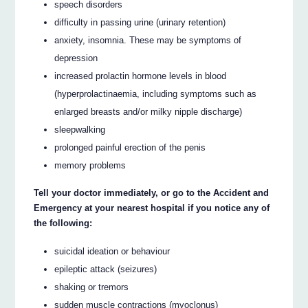
speech disorders
difficulty in passing urine (urinary retention)
anxiety, insomnia. These may be symptoms of
depression
increased prolactin hormone levels in blood
(hyperprolactinaemia, including symptoms such as
enlarged breasts and/or milky nipple discharge)
sleepwalking
prolonged painful erection of the penis
memory problems
Tell your doctor immediately, or go to the Accident and
Emergency at your nearest hospital if you notice any of
the following:
suicidal ideation or behaviour
epileptic attack (seizures)
shaking or tremors
sudden muscle contractions (myoclonus)