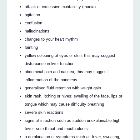
attack of excessive excitability (mania)
agitation
confusion
hallucinations
changes to your heart rhythm
fainting
yellow colouring of eyes or skin; this may suggest
disturbance in liver function
abdominal pain and nausea; this may suggest
inflammation of the pancreas
generalised fluid retention with weight gain
skin rash, itching or hives; swelling of the face, lips or
tongue which may cause difficulty breathing
severe skin reactions
signs of infection such as sudden unexplainable high
fever, sore throat and mouth ulcers
a combination of symptoms such as fever, sweating,