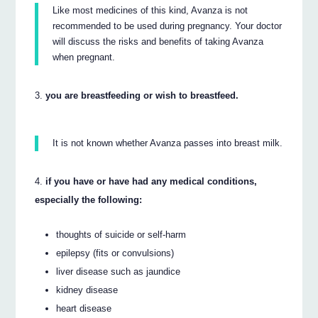
Like most medicines of this kind, Avanza is not
recommended to be used during pregnancy. Your doctor
will discuss the risks and benefits of taking Avanza
when pregnant.
you are breastfeeding or wish to breastfeed.
It is not known whether Avanza passes into breast milk.
if you have or have had any medical conditions,
especially the following:
thoughts of suicide or self-harm
epilepsy (fits or convulsions)
liver disease such as jaundice
kidney disease
heart disease