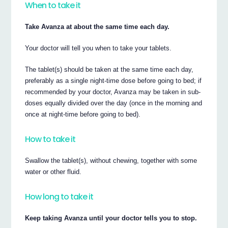
When to take it
Take Avanza at about the same time each day.
Your doctor will tell you when to take your tablets.
The tablet(s) should be taken at the same time each day,
preferably as a single night-time dose before going to bed; if
recommended by your doctor, Avanza may be taken in sub-
doses equally divided over the day (once in the morning and
once at night-time before going to bed).
How to take it
Swallow the tablet(s), without chewing, together with some
water or other fluid.
How long to take it
Keep taking Avanza until your doctor tells you to stop.