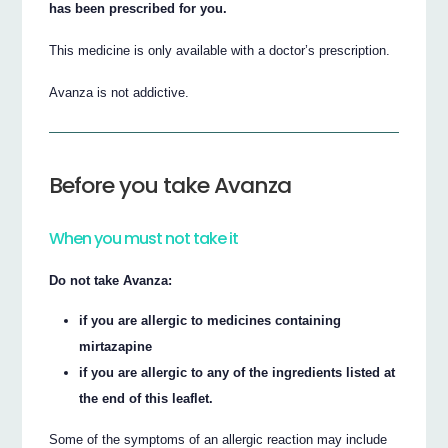
has been prescribed for you.
This medicine is only available with a doctor’s prescription.
Avanza is not addictive.
Before you take Avanza
When you must not take it
Do not take Avanza:
if you are allergic to medicines containing
mirtazapine
if you are allergic to any of the ingredients listed at
the end of this leaflet.
Some of the symptoms of an allergic reaction may include