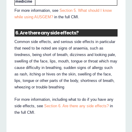
medicine
For more information, see
Section 5. What should I know
while using AUSGEM?
in the full CMI.
6. Are there any side effects?
Common side effects, and serious side effects in particular
that need to be noted are signs of anaemia, such as
tiredness, being short of breath, dizziness and looking pale,
swelling of the face, lips, mouth, tongue or throat which may
cause difficulty in breathing, sudden signs of allergy such
as rash, itching or hives on the skin, swelling of the face,
lips, tongue or other parts of the body, shortness of breath,
wheezing or trouble breathing
For more information, including what to do if you have any
side effects, see
Section 6. Are there any side effects?
in
the full CMI.