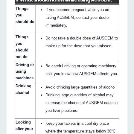
Things
If you become pregnant while you are
you
taking AUSGEM, contact your doctor
should do
immediately.
Things
Do not take a double dose of AUSGEM to
you
make up for the dose that you missed.
should
not do
Driving or
Be careful driving or operating machinery
using
until you know how AUSGEM affects you.
machines
Drinking
Avoid drinking large quantities of alcohol.
alcohol
Drinking large quantities of alcohol may
increase the chance of AUSGEM causing
you liver problems.
Looking
Keep your tablets in a cool dry place
after your
where the temperature stays below 30°C.