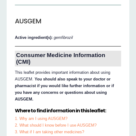
AUSGEM
Active ingredient(s):
gemfibrozil
Consumer Medicine Information
(CMI)
This leaflet provides important information about using
AUSGEM.
You should also speak to your doctor or
pharmacist if you would like further information or if
you have any concerns or questions about using
AUSGEM.
Where to find information in this leaflet:
1. Why am I using AUSGEM?
2. What should I know before I use AUSGEM?
3. What if I am taking other medicines?