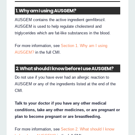
1. Why am I using AUSGEM?
AUSGEM contains the active ingredient gemfibrozil.
AUSGEM is used to help regulate cholesterol and
triglycerides which are fat-like substances in the blood.
For more information, see
Section 1. Why am I using
AUSGEM?
in the full CMI.
2. What should I know before I use AUSGEM?
Do not use if you have ever had an allergic reaction to
AUSGEM or any of the ingredients listed at the end of the
CMI.
Talk to your doctor if you have any other medical
conditions, take any other medicines, or are pregnant or
plan to become pregnant or are breastfeeding.
For more information, see
Section 2. What should I know