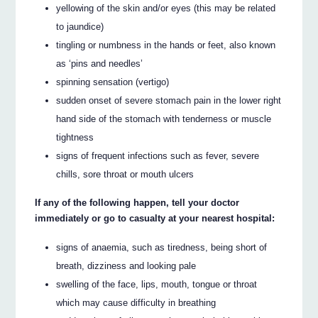
yellowing of the skin and/or eyes (this may be related
to jaundice)
tingling or numbness in the hands or feet, also known
as ‘pins and needles’
spinning sensation (vertigo)
sudden onset of severe stomach pain in the lower right
hand side of the stomach with tenderness or muscle
tightness
signs of frequent infections such as fever, severe
chills, sore throat or mouth ulcers
If any of the following happen, tell your doctor
immediately or go to casualty at your nearest hospital:
signs of anaemia, such as tiredness, being short of
breath, dizziness and looking pale
swelling of the face, lips, mouth, tongue or throat
which may cause difficulty in breathing