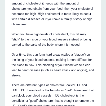
amount of cholesterol it needs with the amount of
cholesterol you obtain from your food, then your cholesterol
becomes too high. High cholesterol is more likely to occur
with certain diseases or if you have a family history of high
cholesterol.
When you have high levels of cholesterol, this fat may
“stick” to the inside of your blood vessels instead of being
carried to the parts of the body where it is needed.
Over time, this can form hard areas (called a “plaque”) on
the lining of your blood vessels, making it more difficult for
the blood to flow. This blocking of your blood vessels can
lead to heart disease (such as heart attack and angina), and
stroke.
There are different types of cholesterol, called LDL and
HDL. LDL cholesterol is the harmful or “bad” cholesterol that
can block your blood vessels. HDL cholesterol is the
beneficial or “good” cholesterol that is thought to remove the
LDL (“bad”) cholesterol from the blood vessels.