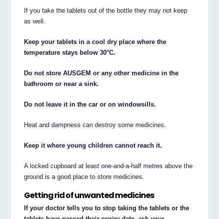
If you take the tablets out of the bottle they may not keep
as well.
Keep your tablets in a cool dry place where the
temperature stays below 30°C.
Do not store AUSGEM or any other medicine in the
bathroom or near a sink.
Do not leave it in the car or on windowsills.
Heat and dampness can destroy some medicines.
Keep it where young children cannot reach it.
A locked cupboard at least one-and-a-half metres above the
ground is a good place to store medicines.
Getting rid of unwanted medicines
If your doctor tells you to stop taking the tablets or the
tablets have passed their expiry date, ask your