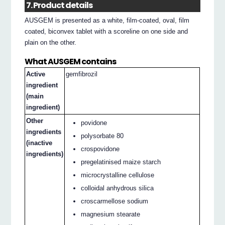
7. Product details
AUSGEM is presented as a white, film-coated, oval, film
coated, biconvex tablet with a scoreline on one side and
plain on the other.
What AUSGEM contains
Active
gemfibrozil
ingredient
(main
ingredient)
Other
povidone
ingredients
polysorbate 80
(inactive
crospovidone
ingredients)
pregelatinised maize starch
microcrystalline cellulose
colloidal anhydrous silica
croscarmellose sodium
magnesium stearate