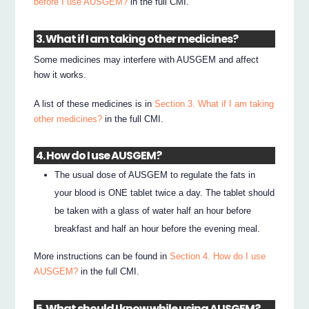
before I use AUSGEM?
in the full CMI.
3. What if I am taking other medicines?
Some medicines may interfere with AUSGEM and affect
how it works.
A list of these medicines is in
Section 3. What if I am taking
other medicines?
in the full CMI.
4. How do I use AUSGEM?
The usual dose of AUSGEM to regulate the fats in
your blood is ONE tablet twice a day. The tablet should
be taken with a glass of water half an hour before
breakfast and half an hour before the evening meal.
More instructions can be found in
Section 4. How do I use
AUSGEM?
in the full CMI.
5. What should I know while using AUSGEM?