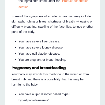
the ingredients listed under the
“Product description”
section
.
Some of the symptoms of an allergic reaction may include
skin rash, itching or hives; shortness of breath, wheezing or
difficulty breathing; swelling of the face, lips, tongue or other
parts of the body.
You have severe liver disease.
You have severe kidney disease.
You have gall bladder disease.
You are pregnant or breast-feeding.
Pregnancy and breastfeeding
Your baby may absorb this medicine in the womb or from
breast milk and there is a possibility that this may be
harmful to the baby.
You have a lipid disorder called “type I
hyperlipoproteinaemia”.