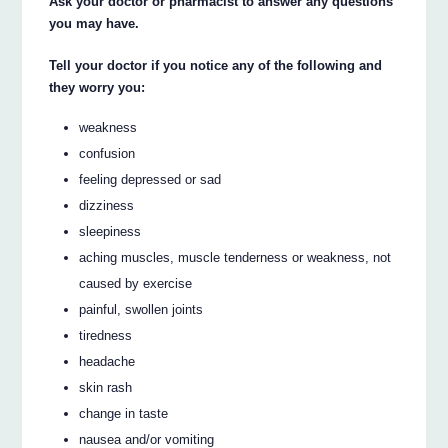
Ask your doctor or pharmacist to answer any questions
you may have.
Tell your doctor if you notice any of the following and
they worry you:
weakness
confusion
feeling depressed or sad
dizziness
sleepiness
aching muscles, muscle tenderness or weakness, not
caused by exercise
painful, swollen joints
tiredness
headache
skin rash
change in taste
nausea and/or vomiting