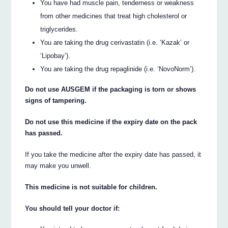
You have had muscle pain, tenderness or weakness
from other medicines that treat high cholesterol or
triglycerides.
You are taking the drug cerivastatin (i.e. ‘Kazak’ or
‘Lipobay’).
You are taking the drug repaglinide (i.e. ‘NovoNorm’).
Do not use AUSGEM if the packaging is torn or shows
signs of tampering.
Do not use this medicine if the expiry date on the pack
has passed.
If you take the medicine after the expiry date has passed, it
may make you unwell.
This medicine is not suitable for children.
You should tell your doctor if: