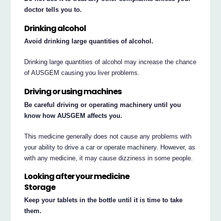
doctor tells you to.
Drinking alcohol
Avoid drinking large quantities of alcohol.
Drinking large quantities of alcohol may increase the chance
of AUSGEM causing you liver problems.
Driving or using machines
Be careful driving or operating machinery until you
know how AUSGEM affects you.
This medicine generally does not cause any problems with
your ability to drive a car or operate machinery. However, as
with any medicine, it may cause dizziness in some people.
Looking after your medicine
Storage
Keep your tablets in the bottle until it is time to take
them.