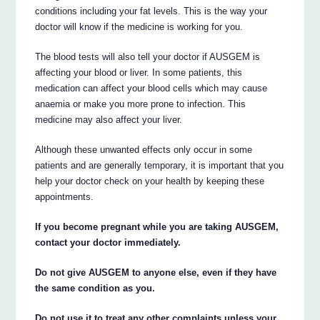
conditions including your fat levels. This is the way your
doctor will know if the medicine is working for you.
The blood tests will also tell your doctor if AUSGEM is
affecting your blood or liver. In some patients, this
medication can affect your blood cells which may cause
anaemia or make you more prone to infection. This
medicine may also affect your liver.
Although these unwanted effects only occur in some
patients and are generally temporary, it is important that you
help your doctor check on your health by keeping these
appointments.
If you become pregnant while you are taking AUSGEM,
contact your doctor immediately.
Do not give AUSGEM to anyone else, even if they have
the same condition as you.
Do not use it to treat any other complaints unless your