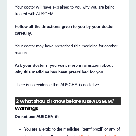
Your doctor will have explained to you why you are being
treated with AUSGEM.
Follow all the directions given to you by your doctor
carefully.
Your doctor may have prescribed this medicine for another
reason.
Ask your doctor if you want more information about
why this medicine has been prescribed for you.
There is no evidence that AUSGEM is addictive.
2. What should I know before I use AUSGEM?
Warnings
Do not use AUSGEM if:
You are allergic to the medicine, “gemfibrozil” or any of