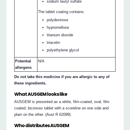
sodium lauryl sulfate
The tablet coating contains:
polydextrose
hypromellose
titanium dioxide
triacetin
polyethylene glycol
Potential
N/A
allergens
Do not take this medicine if you are allergic to any of
these ingredients.
What AUSGEM looks like
AUSGEM is presented as a white, film-coated, oval, film
coated, biconvex tablet with a scoreline on one side and
plain on the other. (Aust R 62099).
Who distributes AUSGEM