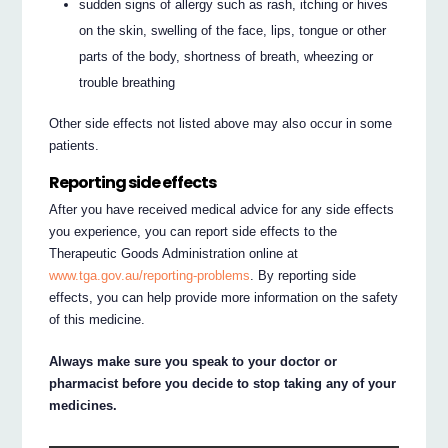
sudden signs of allergy such as rash, itching or hives
on the skin, swelling of the face, lips, tongue or other
parts of the body, shortness of breath, wheezing or
trouble breathing
Other side effects not listed above may also occur in some
patients.
Reporting side effects
After you have received medical advice for any side effects
you experience, you can report side effects to the
Therapeutic Goods Administration online at
www.tga.gov.au/reporting-problems
. By reporting side
effects, you can help provide more information on the safety
of this medicine.
Always make sure you speak to your doctor or
pharmacist before you decide to stop taking any of your
medicines.