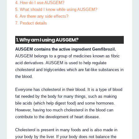
4. How do I use AUSGEM?
5. What should I know while using AUSGEM?
6. Are there any side effects?
7. Product details
1. Why am I using AUSGEM?
AUSGEM contains the active ingredient Gemfibrozil.
AUSGEM belongs to a group of medicines known as fibric
acid derivatives. AUSGEM is used to help regulate
cholesterol and triglycerides which are fat-like substances in
the blood.
Everyone has cholesterol in their blood. It is a type of blood
fat needed by the body for many things, such as making
bile acids (which help digest food) and some hormones.
However, having too much cholesterol in the blood can
contribute to the development of heart disease.
Cholesterol is present in many foods and is also made in
your body by the liver. If your body does not balance the