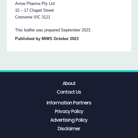
Arrow Pharma Pty Ltd
15 – 17 Chapel Street
Cremorne VIC 3121
This leaflet was prepared September 2023.
Published by MIMS October 2023
About
Contact Us
Information Partners
Privacy Policy
Advertising Policy
Disclaimer