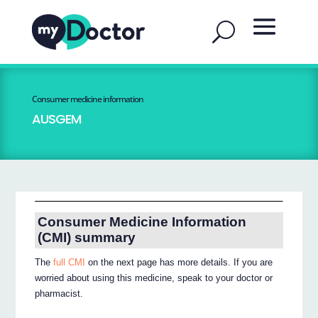
Consumer medicine information
AUSGEM
Consumer Medicine Information
(CMI) summary
The
full CMI
on the next page has more details. If you are
worried about using this medicine, speak to your doctor or
pharmacist.