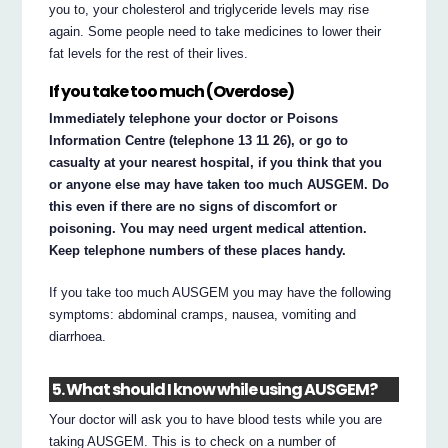
you to, your cholesterol and triglyceride levels may rise
again. Some people need to take medicines to lower their
fat levels for the rest of their lives.
If you take too much (Overdose)
Immediately telephone your doctor or Poisons
Information Centre (telephone 13 11 26), or go to
casualty at your nearest hospital, if you think that you
or anyone else may have taken too much AUSGEM. Do
this even if there are no signs of discomfort or
poisoning. You may need urgent medical attention.
Keep telephone numbers of these places handy.
If you take too much AUSGEM you may have the following
symptoms: abdominal cramps, nausea, vomiting and
diarrhoea.
5. What should I know while using AUSGEM?
Your doctor will ask you to have blood tests while you are
taking AUSGEM. This is to check on a number of