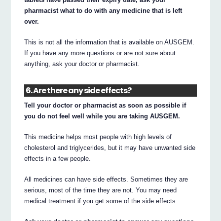
pharmacist what to do with any medicine that is left
over.
This is not all the information that is available on AUSGEM.
If you have any more questions or are not sure about
anything, ask your doctor or pharmacist.
6. Are there any side effects?
Tell your doctor or pharmacist as soon as possible if
you do not feel well while you are taking AUSGEM.
This medicine helps most people with high levels of
cholesterol and triglycerides, but it may have unwanted side
effects in a few people.
All medicines can have side effects. Sometimes they are
serious, most of the time they are not. You may need
medical treatment if you get some of the side effects.