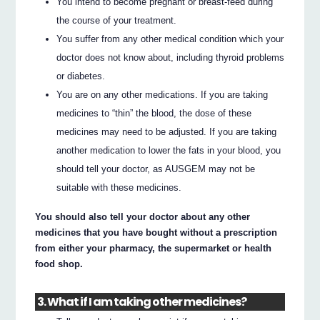
You intend to become pregnant or breast-feed during
the course of your treatment.
You suffer from any other medical condition which your
doctor does not know about, including thyroid problems
or diabetes.
You are on any other medications. If you are taking
medicines to “thin” the blood, the dose of these
medicines may need to be adjusted. If you are taking
another medication to lower the fats in your blood, you
should tell your doctor, as AUSGEM may not be
suitable with these medicines.
You should also tell your doctor about any other
medicines that you have bought without a prescription
from either your pharmacy, the supermarket or health
food shop.
3. What if I am taking other medicines?