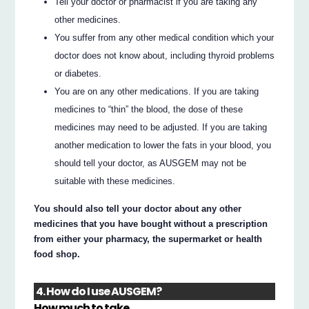
Tell your doctor or pharmacist if you are taking any
other medicines.
You suffer from any other medical condition which your
doctor does not know about, including thyroid problems
or diabetes.
You are on any other medications. If you are taking
medicines to “thin” the blood, the dose of these
medicines may need to be adjusted. If you are taking
another medication to lower the fats in your blood, you
should tell your doctor, as AUSGEM may not be
suitable with these medicines.
You should also tell your doctor about any other
medicines that you have bought without a prescription
from either your pharmacy, the supermarket or health
food shop.
4. How do I use AUSGEM?
How much to take