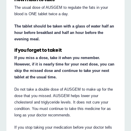
The usual dose of AUSGEM to regulate the fats in your
blood is ONE tablet twice a day.
The tablet should be taken with a glass of water half an
hour before breakfast and half an hour before the
evening meal.
If you forget to take it
If you miss a dose, take it when you remember.
However, if it is nearly time for your next dose, you can
skip the missed dose and continue to take your next
tablet at the usual time.
Do not take a double dose of AUSGEM to make up for the
dose that you missed. AUSGEM helps lower your
cholesterol and triglyceride levels. It does not cure your
condition. You must continue to take this medicine for as
long as your doctor recommends.
If you stop taking your medication before your doctor tells