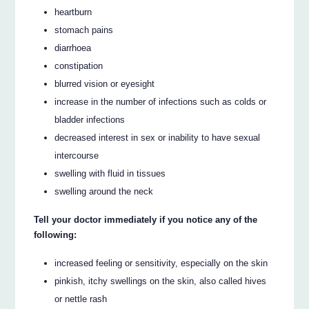
heartburn
stomach pains
diarrhoea
constipation
blurred vision or eyesight
increase in the number of infections such as colds or
bladder infections
decreased interest in sex or inability to have sexual
intercourse
swelling with fluid in tissues
swelling around the neck
Tell your doctor immediately if you notice any of the
following:
increased feeling or sensitivity, especially on the skin
pinkish, itchy swellings on the skin, also called hives
or nettle rash