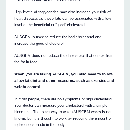
High levels of triglycerides may also increase your risk of
heart disease, as these fats can be associated with a low
level of the beneficial or “good” cholesterol.
AUSGEM is used to reduce the bad cholesterol and
increase the good cholesterol.
AUSGEM does not reduce the cholesterol that comes from
the fat in food.
When you are taking AUSGEM, you also need to follow
a low fat diet and other measures, such as exercise and
weight control.
In most people, there are no symptoms of high cholesterol.
Your doctor can measure your cholesterol with a simple
blood test. The exact way in which AUSGEM works is not
known, but it is thought to work by reducing the amount of
triglycerides made in the body.