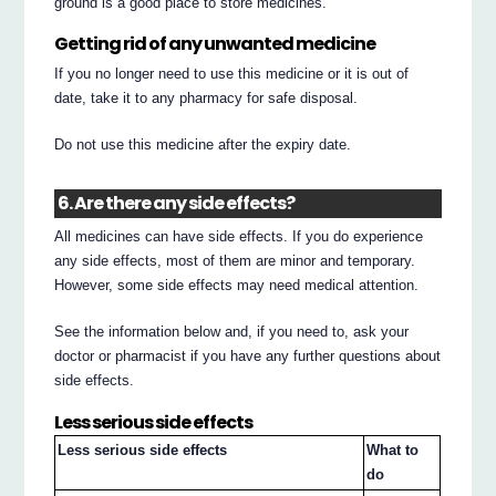
ground is a good place to store medicines.
Getting rid of any unwanted medicine
If you no longer need to use this medicine or it is out of
date, take it to any pharmacy for safe disposal.
Do not use this medicine after the expiry date.
6. Are there any side effects?
All medicines can have side effects. If you do experience
any side effects, most of them are minor and temporary.
However, some side effects may need medical attention.
See the information below and, if you need to, ask your
doctor or pharmacist if you have any further questions about
side effects.
Less serious side effects
Less serious side effects
What to
do