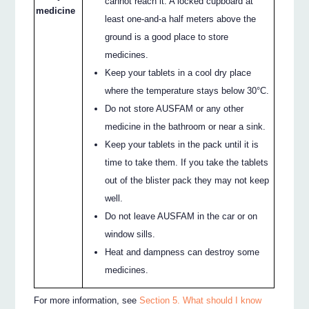
cannot reach it. A locked cupboard at
medicine
least one-and-a half meters above the
ground is a good place to store
medicines.
Keep your tablets in a cool dry place
where the temperature stays below 30°C.
Do not store AUSFAM or any other
medicine in the bathroom or near a sink.
Keep your tablets in the pack until it is
time to take them. If you take the tablets
out of the blister pack they may not keep
well.
Do not leave AUSFAM in the car or on
window sills.
Heat and dampness can destroy some
medicines.
For more information, see
Section 5. What should I know