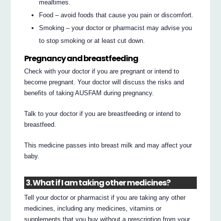
mealtimes.
Food – avoid foods that cause you pain or discomfort.
Smoking – your doctor or pharmacist may advise you
to stop smoking or at least cut down.
Pregnancy and breastfeeding
Check with your doctor if you are pregnant or intend to
become pregnant. Your doctor will discuss the risks and
benefits of taking AUSFAM during pregnancy.
Talk to your doctor if you are breastfeeding or intend to
breastfeed.
This medicine passes into breast milk and may affect your
baby.
3. What if I am taking other medicines?
Tell your doctor or pharmacist if you are taking any other
medicines, including any medicines, vitamins or
supplements that you buy without a prescription from your