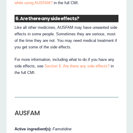
while using AUSFAM?
in the full CMI.
6. Are there any side effects?
Like all other medicines, AUSFAM may have unwanted side
effects in some people. Sometimes they are serious, most
of the time they are not. You may need medical treatment if
you get some of the side effects.
For more information, including what to do if you have any
side effects, see
Section 6. Are there any side effects?
in
the full CMI.
AUSFAM
Active ingredient(s):
Famotidine