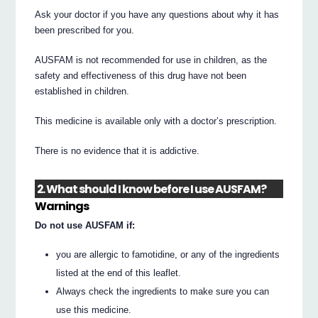
Ask your doctor if you have any questions about why it has
been prescribed for you.
AUSFAM is not recommended for use in children, as the
safety and effectiveness of this drug have not been
established in children.
This medicine is available only with a doctor’s prescription.
There is no evidence that it is addictive.
2. What should I know before I use AUSFAM?
Warnings
Do not use AUSFAM if:
you are allergic to famotidine, or any of the ingredients
listed at the end of this leaflet.
Always check the ingredients to make sure you can
use this medicine.