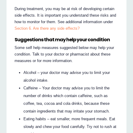
During treatment, you may be at risk of developing certain
side effects. It is important you understand these risks and
how to monitor for them. See additional information under
Section 6. Are there any side effects?
Suggestions that may help your condition
Some self help measures suggested below may help your
condition. Talk to your doctor or pharmacist about these
measures or for more information.
Alcohol – your doctor may advise you to limit your
alcohol intake.
Caffeine – Your doctor may advise you to limit the
number of drinks which contain caffeine, such as
coffee, tea, cocoa and cola drinks, because these
contain ingredients that may irritate your stomach.
Eating habits – eat smaller, more frequent meals. Eat
slowly and chew your food carefully. Try not to rush at