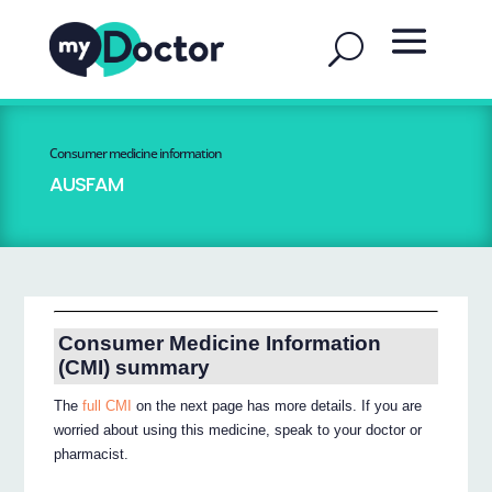
Consumer medicine information
AUSFAM
Consumer Medicine Information
(CMI) summary
The
full CMI
on the next page has more details. If you are
worried about using this medicine, speak to your doctor or
pharmacist.