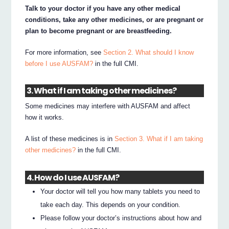
Talk to your doctor if you have any other medical
conditions, take any other medicines, or are pregnant or
plan to become pregnant or are breastfeeding.
For more information, see
Section 2. What should I know
before I use AUSFAM?
in the full CMI.
3. What if I am taking other medicines?
Some medicines may interfere with AUSFAM and affect
how it works.
A list of these medicines is in
Section 3. What if I am taking
other medicines?
in the full CMI.
4. How do I use AUSFAM?
Your doctor will tell you how many tablets you need to
take each day. This depends on your condition.
Please follow your doctor’s instructions about how and