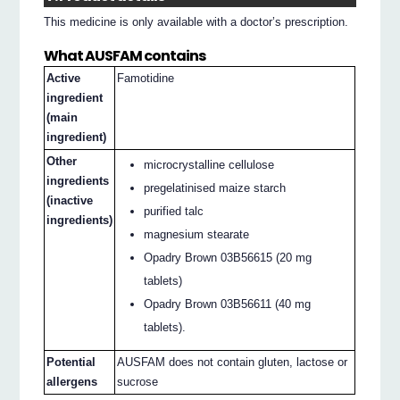
This medicine is only available with a doctor’s prescription.
What AUSFAM contains
Active
Famotidine
ingredient
(main
ingredient)
Other
microcrystalline cellulose
ingredients
pregelatinised maize starch
(inactive
purified talc
ingredients)
magnesium stearate
Opadry Brown 03B56615 (20 mg
tablets)
Opadry Brown 03B56611 (40 mg
tablets).
Potential
AUSFAM does not contain gluten, lactose or
allergens
sucrose