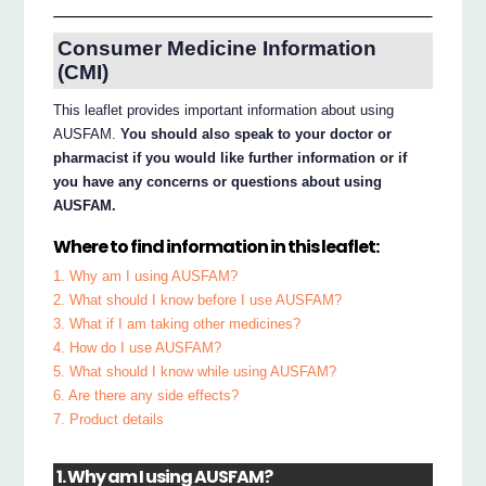
Consumer Medicine Information
(CMI)
This leaflet provides important information about using
AUSFAM.
You should also speak to your doctor or
pharmacist if you would like further information or if
you have any concerns or questions about using
AUSFAM.
Where to find information in this leaflet:
1. Why am I using AUSFAM?
2. What should I know before I use AUSFAM?
3. What if I am taking other medicines?
4. How do I use AUSFAM?
5. What should I know while using AUSFAM?
6. Are there any side effects?
7. Product details
1. Why am I using AUSFAM?