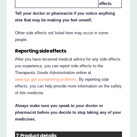
effects.
Tell your doctor or pharmacist if you notice anything
else that may be making you feel unwell.
Other side effects not listed here may occur in some
people.
Reporting side effects
After you have received medical advice for any side effects
you experience, you can report side effects to the
Therapeutic Goods Administration online at
www.tga.gov.au/reporting-problems
. By reporting side
effects, you can help provide more information on the safety
of this medicine.
Always make sure you speak to your doctor or
pharmacist before you decide to stop taking any of your
medicines.
7. Product details