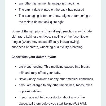
any other histamine H2-antagonist medicine.
The expiry date printed on the pack has passed
The packaging is torn or shows signs of tampering or
the tablets do not look quite right.
Some of the symptoms of an allergic reaction may include
skin rash, itchiness or hives, swelling of the face, lips or
tongue (which may cause difficulty in swallowing),
shortness of breath, wheezing or difficulty breathing.
Check with your doctor if you:
are breastfeeding. This medicine passes into breast
milk and may affect your baby.
Have kidney problems or any other medical conditions.
if you are allergic to any other medicines, foods, dyes
or preservatives.
If you have not told your doctor about any of the
above, tell them before you start taking AUSFAM.