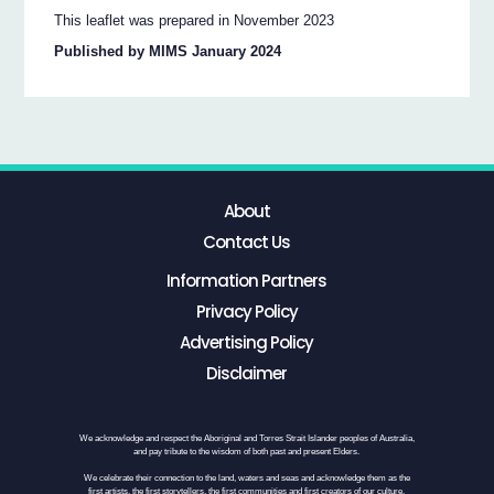
This leaflet was prepared in November 2023
Published by MIMS January 2024
About
Contact Us
Information Partners
Privacy Policy
Advertising Policy
Disclaimer
We acknowledge and respect the Aboriginal and Torres Strait Islander peoples of Australia,
and pay tribute to the wisdom of both past and present Elders.
We celebrate their connection to the land, waters and seas and acknowledge them as the
first artists, the first storytellers, the first communities and first creators of our culture.