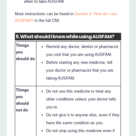
when to take AUSFAM
More instructions can be found in
Section 4. How do I use
AUSFAM?
in the full CMI.
5. What should I know while using AUSFAM?
Things
Remind any doctor, dentist or pharmacist
you
you visit that you are using AUSFAM.
should do
Before starting any new medicine, tell
your doctor or pharmacist that you are
taking AUSFAM.
Things
Do not use this medicine to treat any
you
other conditions unless your doctor tells
should
you to.
not do
Do not give it to anyone else, even if they
have the same condition as you.
Do not stop using this medicine even if