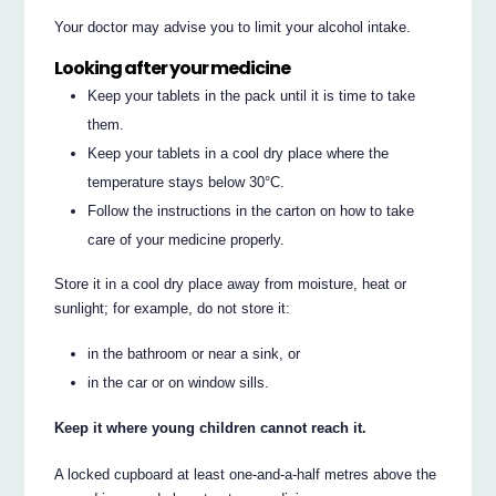
Your doctor may advise you to limit your alcohol intake.
Looking after your medicine
Keep your tablets in the pack until it is time to take
them.
Keep your tablets in a cool dry place where the
temperature stays below 30°C.
Follow the instructions in the carton on how to take
care of your medicine properly.
Store it in a cool dry place away from moisture, heat or
sunlight; for example, do not store it:
in the bathroom or near a sink, or
in the car or on window sills.
Keep it where young children cannot reach it.
A locked cupboard at least one-and-a-half metres above the