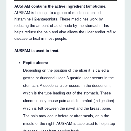
AUSFAM contains the active ingredient famotidine.
AUSFAM is belongs to a group of medicines called
histamine H2-antagonists. These medicines work by
reducing the amount of acid made by the stomach. This
helps reduce the pain and also allows the ulcer and/or reflux
disease to heal in most people.
AUSFAM is used to treat-
Peptic ulcers:
Depending on the position of the ulcer it is called a
gastric or duodenal ulcer. A gastric ulcer occurs in the
stomach. A duodenal ulcer occurs in the duodenum,
which is the tube leading out of the stomach. These
ulcers usually cause pain and discomfort (indigestion)
which is felt between the navel and the breast bone.
The pain may occur before or after meals, or in the
middle of the night. AUSFAM is also used to help stop