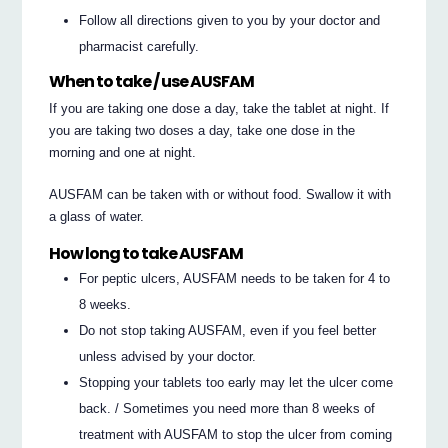
Follow all directions given to you by your doctor and
pharmacist carefully.
When to take / use AUSFAM
If you are taking one dose a day, take the tablet at night. If
you are taking two doses a day, take one dose in the
morning and one at night.
AUSFAM can be taken with or without food. Swallow it with
a glass of water.
How long to take AUSFAM
For peptic ulcers, AUSFAM needs to be taken for 4 to
8 weeks.
Do not stop taking AUSFAM, even if you feel better
unless advised by your doctor.
Stopping your tablets too early may let the ulcer come
back. / Sometimes you need more than 8 weeks of
treatment with AUSFAM to stop the ulcer from coming