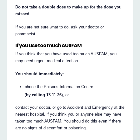
Do not take a double dose to make up for the dose you
missed.
If you are not sure what to do, ask your doctor or
pharmacist.
If you use too much AUSFAM
If you think that you have used too much AUSFAM, you
may need urgent medical attention.
You should immediately:
phone the Poisons Information Centre
(
by calling 13 11 26
), or
contact your doctor, or go to Accident and Emergency at the
nearest hospital, if you think you or anyone else may have
taken too much AUSFAM. You should do this even if there
are no signs of discomfort or poisoning.