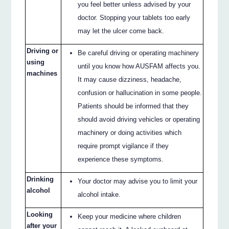
you feel better unless advised by your
doctor. Stopping your tablets too early
may let the ulcer come back.
Driving or
Be careful driving or operating machinery
using
until you know how AUSFAM affects you.
machines
It may cause dizziness, headache,
confusion or hallucination in some people.
Patients should be informed that they
should avoid driving vehicles or operating
machinery or doing activities which
require prompt vigilance if they
experience these symptoms.
Drinking
Your doctor may advise you to limit your
alcohol
alcohol intake.
Looking
Keep your medicine where children
after your