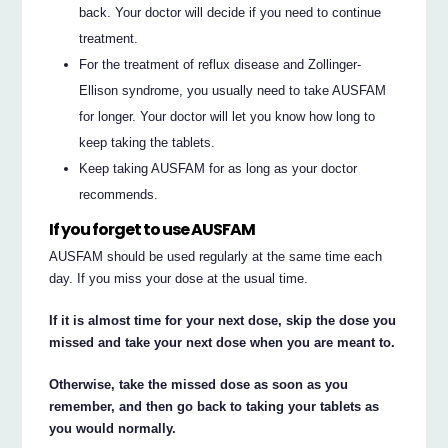
back. Your doctor will decide if you need to continue
treatment.
For the treatment of reflux disease and Zollinger-
Ellison syndrome, you usually need to take AUSFAM
for longer. Your doctor will let you know how long to
keep taking the tablets.
Keep taking AUSFAM for as long as your doctor
recommends.
If you forget to use AUSFAM
AUSFAM should be used regularly at the same time each
day. If you miss your dose at the usual time.
If it is almost time for your next dose, skip the dose you
missed and take your next dose when you are meant to.
Otherwise, take the missed dose as soon as you
remember, and then go back to taking your tablets as
you would normally.