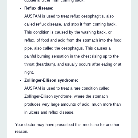
duodenal ulcer from coming back.
Reflux disease:
AUSFAM is used to treat reflux oesophagitis, also
called reflux disease, and stop it from coming back.
This condition is caused by the washing back, or
reflux, of food and acid from the stomach into the food
pipe, also called the oesophagus. This causes a
painful burning sensation in the chest rising up to the
throat (heartburn), and usually occurs after eating or at
night.
Zollinger-Ellison syndrome:
AUSFAM is used to treat a rare condition called
Zollinger-Ellison syndrome, where the stomach
produces very large amounts of acid, much more than
in ulcers and reflux disease.
Your doctor may have prescribed this medicine for another
reason.