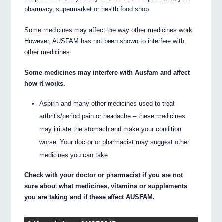
pharmacy, supermarket or health food shop.
Some medicines may affect the way other medicines work.
However, AUSFAM has not been shown to interfere with
other medicines.
Some medicines may interfere with Ausfam and affect
how it works.
Aspirin and many other medicines used to treat
arthritis/period pain or headache – these medicines
may irritate the stomach and make your condition
worse. Your doctor or pharmacist may suggest other
medicines you can take.
Check with your doctor or pharmacist if you are not
sure about what medicines, vitamins or supplements
you are taking and if these affect AUSFAM.