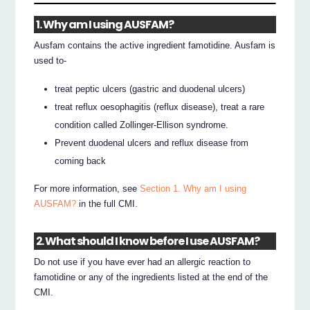
1. Why am I using AUSFAM?
Ausfam contains the active ingredient famotidine. Ausfam is
used to-
treat peptic ulcers (gastric and duodenal ulcers)
treat reflux oesophagitis (reflux disease), treat a rare
condition called Zollinger-Ellison syndrome.
Prevent duodenal ulcers and reflux disease from
coming back
For more information, see
Section 1. Why am I using
AUSFAM?
in the full CMI.
2. What should I know before I use AUSFAM?
Do not use if you have ever had an allergic reaction to
famotidine or any of the ingredients listed at the end of the
CMI.