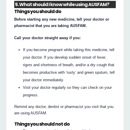
5. What should I know while using AUSFAM?
Things you should do
Before starting any new medicine, tell your doctor or
pharmacist that you are taking AUSFAM.
Call your doctor straight away if you:
If you become pregnant while taking this medicine, tell
your doctor. If you develop sudden onset of fever,
rigors and shortness of breath, and/or a dry cough that
becomes productive with ‘rusty’ and green sputum, tell
your doctor immediately.
Visit your doctor regularly so they can check on your
progress.
Remind any doctor, dentist or pharmacist you visit that you
are using AUSFAM.
Things you should not do