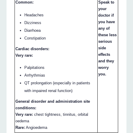
Common:
Speak to
your
Headaches
doctor if
you have
Dizziness
any of
Diarrhoea
these less
Constipation
serious
side
Cardiac disorders:
effects
Very rare:
and they
Palpitations
worry
you.
Arrhythmias
QT prolongation (especially in patients
with impaired renal function)
General disorder and administration site
conditions:
Very rare:
chest tightness, tinnitus, orbital
oedema
Rare:
Angioedema