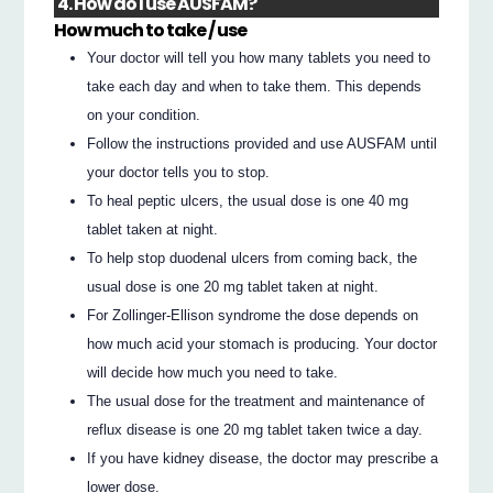
4. How do I use AUSFAM?
How much to take / use
Your doctor will tell you how many tablets you need to
take each day and when to take them. This depends
on your condition.
Follow the instructions provided and use AUSFAM until
your doctor tells you to stop.
To heal peptic ulcers, the usual dose is one 40 mg
tablet taken at night.
To help stop duodenal ulcers from coming back, the
usual dose is one 20 mg tablet taken at night.
For Zollinger-Ellison syndrome the dose depends on
how much acid your stomach is producing. Your doctor
will decide how much you need to take.
The usual dose for the treatment and maintenance of
reflux disease is one 20 mg tablet taken twice a day.
If you have kidney disease, the doctor may prescribe a
lower dose.