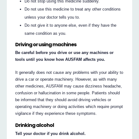
Do not stop using this medicine suddenly.
Do not use this medicine to treat any other conditions
unless your doctor tells you to.
Do not give it to anyone else, even if they have the
same condition as you.
Driving or using machines
Be careful before you drive or use any machines or
tools until you know how AUSFAM affects you.
It generally does not cause any problems with your ability to
drive a car or operate machinery. However, as with many
other medicines, AUSFAM may cause dizziness headache,
confusion or hallucination in some people. Patients should
be informed that they should avoid driving vehicles or
operating machinery or doing activities which require prompt
vigilance if they experience these symptoms.
Drinking alcohol
Tell your doctor if you drink alcohol.