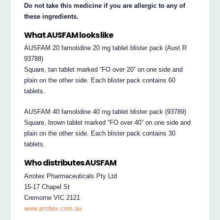
Do not take this medicine if you are allergic to any of
these ingredients.
What AUSFAM looks like
AUSFAM 20 famotidine 20 mg tablet blister pack (Aust R
93788)
Square, tan tablet marked “FO over 20” on one side and
plain on the other side. Each blister pack contains 60
tablets.
AUSFAM 40 famotidine 40 mg tablet blister pack (93789)
Square, brown tablet marked “FO over 40” on one side and
plain on the other side. Each blister pack contains 30
tablets.
Who distributes AUSFAM
Arrotex Pharmaceuticals Pty Ltd
15-17 Chapel St
Cremorne VIC 2121
www.arrotex.com.au