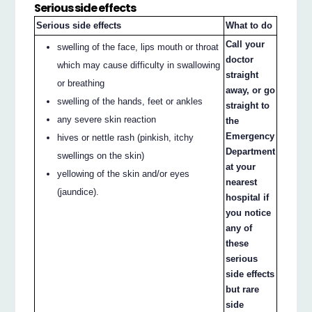
Serious side effects
Serious side effects
What to do
Call your
swelling of the face, lips mouth or throat
doctor
which may cause difficulty in swallowing
straight
or breathing
away, or go
swelling of the hands, feet or ankles
straight to
any severe skin reaction
the
Emergency
hives or nettle rash (pinkish, itchy
Department
swellings on the skin)
at your
yellowing of the skin and/or eyes
nearest
(jaundice).
hospital if
you notice
any of
these
serious
side effects
but rare
side