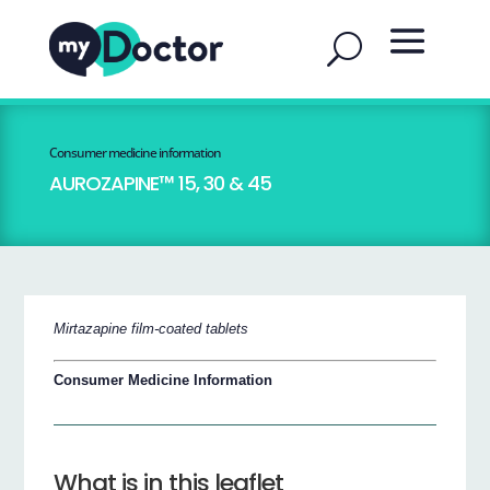
Consumer medicine information
AUROZAPINE™ 15, 30 & 45
Mirtazapine film-coated tablets
Consumer Medicine Information
What is in this leaflet