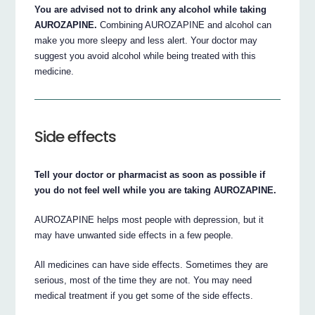
You are advised not to drink any alcohol while taking
AUROZAPINE.
Combining AUROZAPINE and alcohol can
make you more sleepy and less alert. Your doctor may
suggest you avoid alcohol while being treated with this
medicine.
Side effects
Tell your doctor or pharmacist as soon as possible if
you do not feel well while you are taking AUROZAPINE.
AUROZAPINE helps most people with depression, but it
may have unwanted side effects in a few people.
All medicines can have side effects. Sometimes they are
serious, most of the time they are not. You may need
medical treatment if you get some of the side effects.