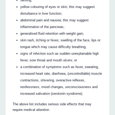
fainting;
yellow colouring of eyes or skin; this may suggest
disturbance in liver function;
abdominal pain and nausea; this may suggest
inflammation of the pancreas;
generalised fluid retention with weight gain;
skin rash, itching or hives; swelling of the face, lips or
tongue which may cause difficulty breathing;
signs of infection such as sudden unexplainable high
fever, sore throat and mouth ulcers; or
a combination of symptoms such as fever, sweating,
increased heart rate, diarrhoea, (uncontrollable) muscle
contractions, shivering, overactive reflexes,
restlessness, mood changes, unconsciousness and
increased salivation (serotonin syndrome).
The above list includes serious side effects that may
require medical attention.