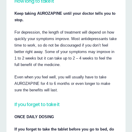
How long to take it
Keep taking AUROZAPINE until your doctor tells you to
stop.
For depression, the length of treatment will depend on how
quickly your symptoms improve. Most antidepressants take
time to work, so do not be discouraged if you don’t feel
better right away. Some of your symptoms may improve in
1 to 2 weeks but it can take up to 2 – 4 weeks to feel the
full benefit of the medicine.
Even when you feel well, you will usually have to take
AUROZAPINE for 4 to 6 months or even longer to make
sure the benefits will last.
If you forget to take it
ONCE DAILY DOSING
If you forget to take the tablet before you go to bed, do