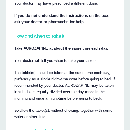
Your doctor may have prescribed a different dose.
If you do not understand the instructions on the box,
ask your doctor or pharmacist for help.
How and when to take it
Take AUROZAPINE at about the same time each day.
Your doctor will tell you when to take your tablets.
The tablet(s) should be taken at the same time each day,
preferably as a single night-time dose before going to bed; if
recommended by your doctor, AUROZAPINE may be taken
in sub-doses equally divided over the day (once in the
morning and once at night-time before going to bed).
Swallow the tablet(s), without chewing, together with some
water or other fluid.