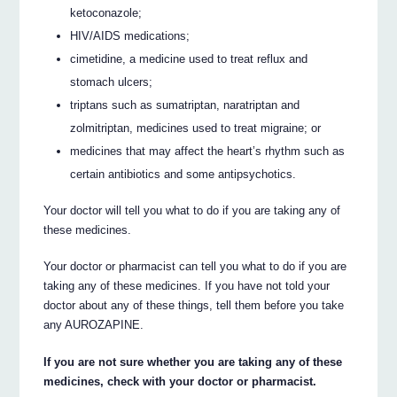
ketoconazole;
HIV/AIDS medications;
cimetidine, a medicine used to treat reflux and
stomach ulcers;
triptans such as sumatriptan, naratriptan and
zolmitriptan, medicines used to treat migraine; or
medicines that may affect the heart’s rhythm such as
certain antibiotics and some antipsychotics.
Your doctor will tell you what to do if you are taking any of
these medicines.
Your doctor or pharmacist can tell you what to do if you are
taking any of these medicines. If you have not told your
doctor about any of these things, tell them before you take
any AUROZAPINE.
If you are not sure whether you are taking any of these
medicines, check with your doctor or pharmacist.