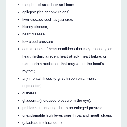
thoughts of suicide or self-harm;
epilepsy (fits or convulsions);
liver disease such as jaundice;
kidney disease;
heart disease;
low blood pressure;
certain kinds of heart conditions that may change your
heart rhythm, a recent heart attack, heart failure, or
take certain medicines that may affect the heart’s
rhythm;
any mental illness (e.g. schizophrenia, manic
depression);
diabetes;
glaucoma (increased pressure in the eye);
problems in urinating due to an enlarged prostate;
unexplainable high fever, sore throat and mouth ulcers;
galactose intolerance; or