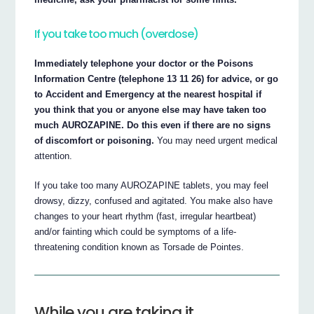
If you take too much (overdose)
Immediately telephone your doctor or the Poisons
Information Centre (telephone 13 11 26) for advice, or go
to Accident and Emergency at the nearest hospital if
you think that you or anyone else may have taken too
much AUROZAPINE. Do this even if there are no signs
of discomfort or poisoning.
You may need urgent medical
attention.
If you take too many AUROZAPINE tablets, you may feel
drowsy, dizzy, confused and agitated. You make also have
changes to your heart rhythm (fast, irregular heartbeat)
and/or fainting which could be symptoms of a life-
threatening condition known as Torsade de Pointes.
While you are taking it