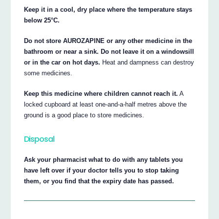
Keep it in a cool, dry place where the temperature stays
below 25°C.
Do not store AUROZAPINE or any other medicine in the
bathroom or near a sink. Do not leave it on a windowsill
or in the car on hot days.
Heat and dampness can destroy
some medicines.
Keep this medicine where children cannot reach it.
A
locked cupboard at least one-and-a-half metres above the
ground is a good place to store medicines.
Disposal
Ask your pharmacist what to do with any tablets you
have left over if your doctor tells you to stop taking
them, or you find that the expiry date has passed.