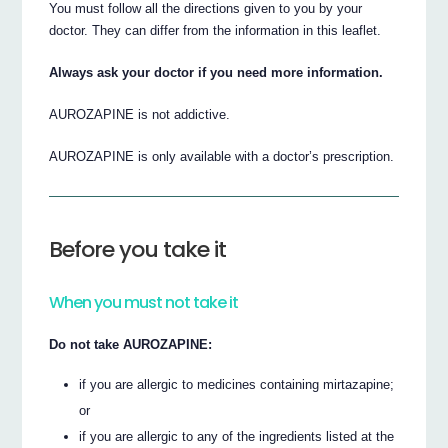
You must follow all the directions given to you by your
doctor. They can differ from the information in this leaflet.
Always ask your doctor if you need more information.
AUROZAPINE is not addictive.
AUROZAPINE is only available with a doctor’s prescription.
Before you take it
When you must not take it
Do not take AUROZAPINE:
if you are allergic to medicines containing mirtazapine;
or
if you are allergic to any of the ingredients listed at the