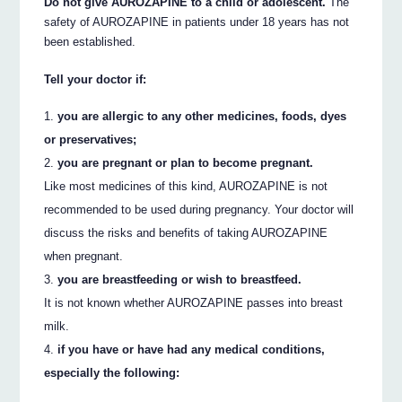
Do not give AUROZAPINE to a child or adolescent.
The
safety of AUROZAPINE in patients under 18 years has not
been established.
Tell your doctor if:
you are allergic to any other medicines, foods, dyes
or preservatives;
you are pregnant or plan to become pregnant.
Like most medicines of this kind, AUROZAPINE is not
recommended to be used during pregnancy. Your doctor will
discuss the risks and benefits of taking AUROZAPINE
when pregnant.
you are breastfeeding or wish to breastfeed.
It is not known whether AUROZAPINE passes into breast
milk.
if you have or have had any medical conditions,
especially the following: