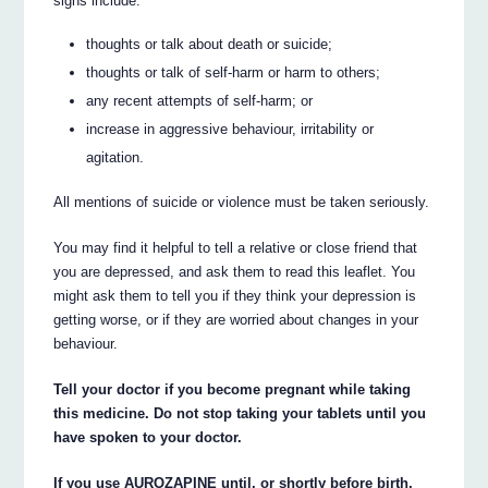
signs include:
thoughts or talk about death or suicide;
thoughts or talk of self-harm or harm to others;
any recent attempts of self-harm; or
increase in aggressive behaviour, irritability or
agitation.
All mentions of suicide or violence must be taken seriously.
You may find it helpful to tell a relative or close friend that
you are depressed, and ask them to read this leaflet. You
might ask them to tell you if they think your depression is
getting worse, or if they are worried about changes in your
behaviour.
Tell your doctor if you become pregnant while taking
this medicine. Do not stop taking your tablets until you
have spoken to your doctor.
If you use AUROZAPINE until, or shortly before birth,