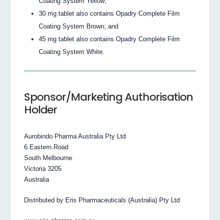
Coating System Yellow;
30 mg tablet also contains Opadry Complete Film
Coating System Brown; and
45 mg tablet also contains Opadry Complete Film
Coating System White.
Sponsor/Marketing Authorisation
Holder
Aurobindo Pharma Australia Pty Ltd
6 Eastern Road
South Melbourne
Victoria 3205
Australia
Distributed by Eris Pharmaceuticals (Australia) Pty Ltd