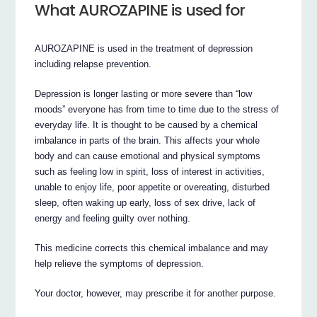
What AUROZAPINE is used for
AUROZAPINE is used in the treatment of depression
including relapse prevention.
Depression is longer lasting or more severe than “low
moods” everyone has from time to time due to the stress of
everyday life. It is thought to be caused by a chemical
imbalance in parts of the brain. This affects your whole
body and can cause emotional and physical symptoms
such as feeling low in spirit, loss of interest in activities,
unable to enjoy life, poor appetite or overeating, disturbed
sleep, often waking up early, loss of sex drive, lack of
energy and feeling guilty over nothing.
This medicine corrects this chemical imbalance and may
help relieve the symptoms of depression.
Your doctor, however, may prescribe it for another purpose.