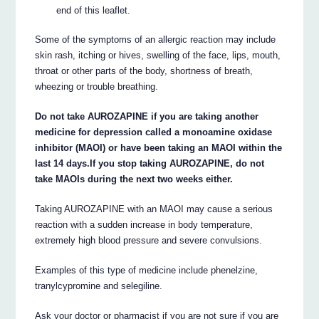
end of this leaflet.
Some of the symptoms of an allergic reaction may include
skin rash, itching or hives, swelling of the face, lips, mouth,
throat or other parts of the body, shortness of breath,
wheezing or trouble breathing.
Do not take AUROZAPINE if you are taking another
medicine for depression called a monoamine oxidase
inhibitor (MAOI) or have been taking an MAOI within the
last 14 days.If you stop taking AUROZAPINE, do not
take MAOIs during the next two weeks either.
Taking AUROZAPINE with an MAOI may cause a serious
reaction with a sudden increase in body temperature,
extremely high blood pressure and severe convulsions.
Examples of this type of medicine include phenelzine,
tranylcypromine and selegiline.
Ask your doctor or pharmacist if you are not sure if you are