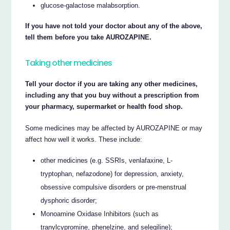
glucose-galactose malabsorption.
If you have not told your doctor about any of the above,
tell them before you take AUROZAPINE.
Taking other medicines
Tell your doctor if you are taking any other medicines,
including any that you buy without a prescription from
your pharmacy, supermarket or health food shop.
Some medicines may be affected by AUROZAPINE or may
affect how well it works. These include:
other medicines (e.g. SSRIs, venlafaxine, L-
tryptophan, nefazodone) for depression, anxiety,
obsessive compulsive disorders or pre-menstrual
dysphoric disorder;
Monoamine Oxidase Inhibitors (such as
tranylcypromine, phenelzine, and selegiline);