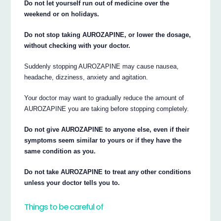
Do not let yourself run out of medicine over the
weekend or on holidays.
Do not stop taking AUROZAPINE, or lower the dosage,
without checking with your doctor.
Suddenly stopping AUROZAPINE may cause nausea,
headache, dizziness, anxiety and agitation.
Your doctor may want to gradually reduce the amount of
AUROZAPINE you are taking before stopping completely.
Do not give AUROZAPINE to anyone else, even if their
symptoms seem similar to yours or if they have the
same condition as you.
Do not take AUROZAPINE to treat any other conditions
unless your doctor tells you to.
Things to be careful of