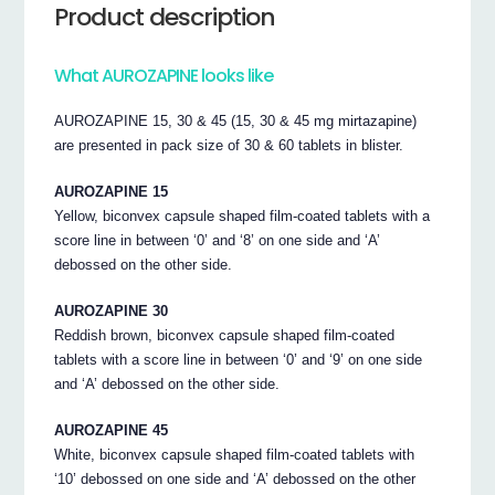
Product description
What AUROZAPINE looks like
AUROZAPINE 15, 30 & 45 (15, 30 & 45 mg mirtazapine)
are presented in pack size of 30 & 60 tablets in blister.
AUROZAPINE 15
Yellow, biconvex capsule shaped film-coated tablets with a
score line in between ‘0’ and ‘8’ on one side and ‘A’
debossed on the other side.
AUROZAPINE 30
Reddish brown, biconvex capsule shaped film-coated
tablets with a score line in between ‘0’ and ‘9’ on one side
and ‘A’ debossed on the other side.
AUROZAPINE 45
White, biconvex capsule shaped film-coated tablets with
‘10’ debossed on one side and ‘A’ debossed on the other