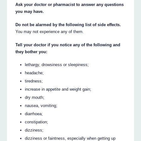
Ask your doctor or pharmacist to answer any questions
you may have.
Do not be alarmed by the following list of side effects.
You may not experience any of them.
Tell your doctor if you notice any of the following and
they bother you:
lethargy, drowsiness or sleepiness;
headache;
tiredness;
increase in appetite and weight gain;
dry mouth;
nausea, vomiting;
diarrhoea;
constipation;
dizziness;
dizziness or faintness, especially when getting up