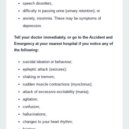
speech disorders;
difficulty in passing urine (urinary retention); or
anxiety, insomnia. These may be symptoms of
depression.
Tell your doctor immediately, or go to the Accident and
Emergency at your nearest hospital if you notice any of
the following:
suicidal ideation or behaviour;
epileptic attack (seizures);
shaking or tremors;
sudden muscle contractions (myoclonus);
attack of excessive excitability (mania);
agitation;
confusion;
hallucinations;
changes to your heart rhythm;