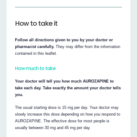
How to take it
Follow all directions given to you by your doctor or
pharmacist carefully.
They may differ from the information
contained in this leaflet.
How much to take
Your doctor will tell you how much AUROZAPINE to
take each day. Take exactly the amount your doctor tells
you.
The usual starting dose is 15 mg per day. Your doctor may
slowly increase this dose depending on how you respond to
AUROZAPINE. The effective dose for most people is
usually between 30 mg and 45 mg per day.