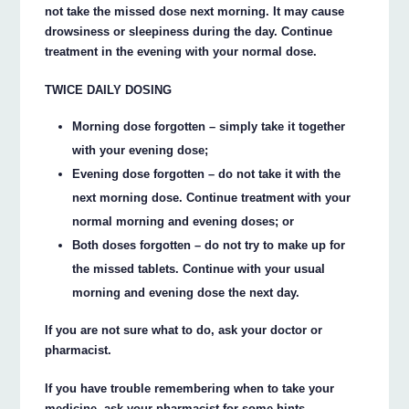
not take the missed dose next morning. It may cause
drowsiness or sleepiness during the day. Continue
treatment in the evening with your normal dose.
TWICE DAILY DOSING
Morning dose forgotten – simply take it together
with your evening dose;
Evening dose forgotten – do not take it with the
next morning dose. Continue treatment with your
normal morning and evening doses; or
Both doses forgotten – do not try to make up for
the missed tablets. Continue with your usual
morning and evening dose the next day.
If you are not sure what to do, ask your doctor or
pharmacist.
If you have trouble remembering when to take your
medicine, ask your pharmacist for some hints.