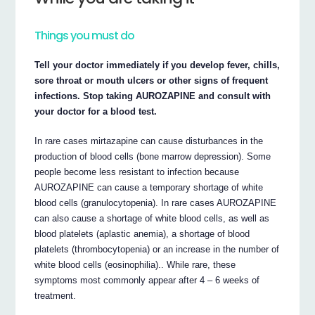
Things you must do
Tell your doctor immediately if you develop fever, chills,
sore throat or mouth ulcers or other signs of frequent
infections. Stop taking AUROZAPINE and consult with
your doctor for a blood test.
In rare cases mirtazapine can cause disturbances in the
production of blood cells (bone marrow depression). Some
people become less resistant to infection because
AUROZAPINE can cause a temporary shortage of white
blood cells (granulocytopenia). In rare cases AUROZAPINE
can also cause a shortage of white blood cells, as well as
blood platelets (aplastic anemia), a shortage of blood
platelets (thrombocytopenia) or an increase in the number of
white blood cells (eosinophilia).. While rare, these
symptoms most commonly appear after 4 – 6 weeks of
treatment.