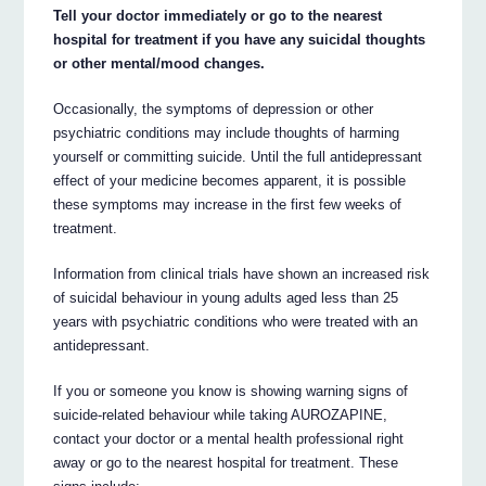
Tell your doctor immediately or go to the nearest
hospital for treatment if you have any suicidal thoughts
or other mental/mood changes.
Occasionally, the symptoms of depression or other
psychiatric conditions may include thoughts of harming
yourself or committing suicide. Until the full antidepressant
effect of your medicine becomes apparent, it is possible
these symptoms may increase in the first few weeks of
treatment.
Information from clinical trials have shown an increased risk
of suicidal behaviour in young adults aged less than 25
years with psychiatric conditions who were treated with an
antidepressant.
If you or someone you know is showing warning signs of
suicide-related behaviour while taking AUROZAPINE,
contact your doctor or a mental health professional right
away or go to the nearest hospital for treatment. These