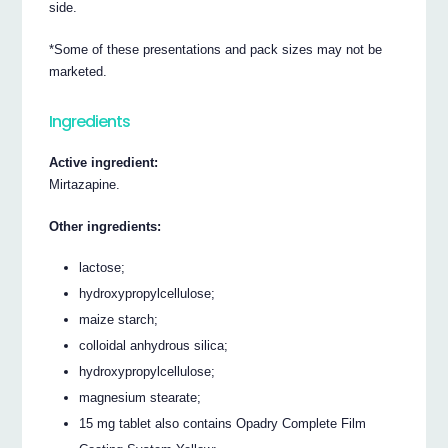
side.
*Some of these presentations and pack sizes may not be
marketed.
Ingredients
Active ingredient:
Mirtazapine.
Other ingredients:
lactose;
hydroxypropylcellulose;
maize starch;
colloidal anhydrous silica;
hydroxypropylcellulose;
magnesium stearate;
15 mg tablet also contains Opadry Complete Film