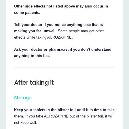
Other side effects not listed above may also occur in
some patients.
Tell your doctor if you notice anything else that is
making you feel unwell.
Some people may get other
effects while taking AUROZAPINE.
Ask your doctor or pharmacist if you don’t understand
anything in this list.
After taking it
Storage
Keep your tablets in the blister foil until it is time to take
them.
If you take AUROZAPINE out of the blister foil, it will
not keep well.