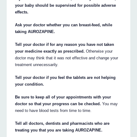
your baby should be supervised for possible adverse
effects.
Ask your doctor whether you can breast-feed, while
taking AUROZAPINE.
Tell your doctor if for any reason you have not taken
your medicine exactly as prescribed.
Otherwise your
doctor may think that it was not effective and change your
treatment unnecessarily.
Tell your doctor if you feel the tablets are not helping
your condition.
Be sure to keep all of your appointments with your
doctor so that your progress can be checked.
You may
need to have blood tests from time to time.
Tell all doctors, dentists and pharmacists who are
treating you that you are taking AUROZAPINE.