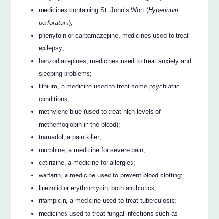
medicines containing St. John’s Wort (
Hypericum
perforatum
);
phenytoin or carbamazepine, medicines used to treat
epilepsy;
benzodiazepines, medicines used to treat anxiety and
sleeping problems;
lithium, a medicine used to treat some psychiatric
conditions;
methylene blue (used to treat high levels of
methemoglobin in the blood);
tramadol, a pain killer;
morphine, a medicine for severe pain;
cetirizine, a medicine for allergies;
warfarin, a medicine used to prevent blood clotting;
linezolid or erythromycin, both antibiotics;
rifampicin, a medicine used to treat tuberculosis;
medicines used to treat fungal infections such as