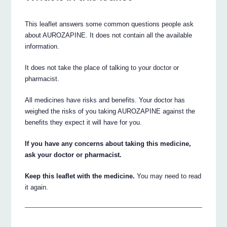
This leaflet answers some common questions people ask
about AUROZAPINE. It does not contain all the available
information.
It does not take the place of talking to your doctor or
pharmacist.
All medicines have risks and benefits. Your doctor has
weighed the risks of you taking AUROZAPINE against the
benefits they expect it will have for you.
If you have any concerns about taking this medicine,
ask your doctor or pharmacist.
Keep this leaflet with the medicine.
You may need to read
it again.