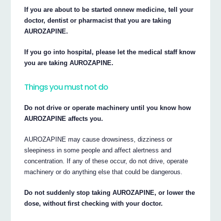
If you are about to be started onnew medicine, tell your
doctor, dentist or pharmacist that you are taking
AUROZAPINE.
If you go into hospital, please let the medical staff know
you are taking AUROZAPINE.
Things you must not do
Do not drive or operate machinery until you know how
AUROZAPINE affects you.
AUROZAPINE may cause drowsiness, dizziness or
sleepiness in some people and affect alertness and
concentration. If any of these occur, do not drive, operate
machinery or do anything else that could be dangerous.
Do not suddenly stop taking AUROZAPINE, or lower the
dose, without first checking with your doctor.