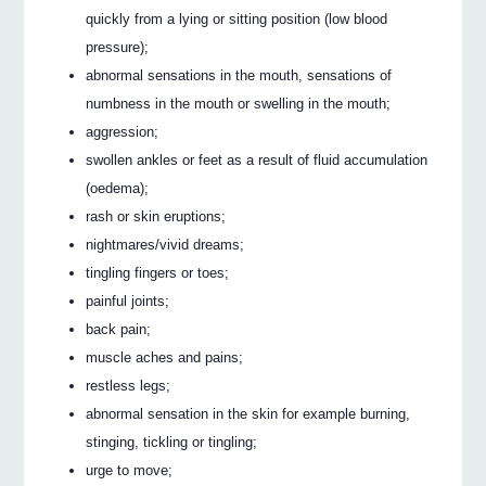
quickly from a lying or sitting position (low blood
pressure);
abnormal sensations in the mouth, sensations of
numbness in the mouth or swelling in the mouth;
aggression;
swollen ankles or feet as a result of fluid accumulation
(oedema);
rash or skin eruptions;
nightmares/vivid dreams;
tingling fingers or toes;
painful joints;
back pain;
muscle aches and pains;
restless legs;
abnormal sensation in the skin for example burning,
stinging, tickling or tingling;
urge to move;