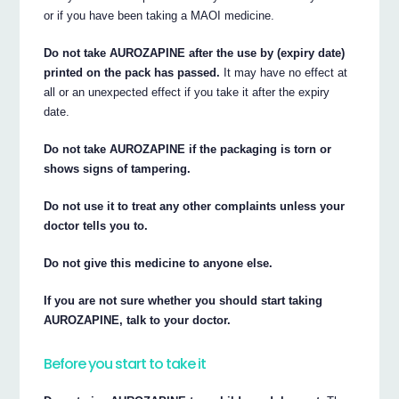
or if you have been taking a MAOI medicine.
Do not take AUROZAPINE after the use by (expiry date)
printed on the pack has passed.
It may have no effect at
all or an unexpected effect if you take it after the expiry
date.
Do not take AUROZAPINE if the packaging is torn or
shows signs of tampering.
Do not use it to treat any other complaints unless your
doctor tells you to.
Do not give this medicine to anyone else.
If you are not sure whether you should start taking
AUROZAPINE, talk to your doctor.
Before you start to take it