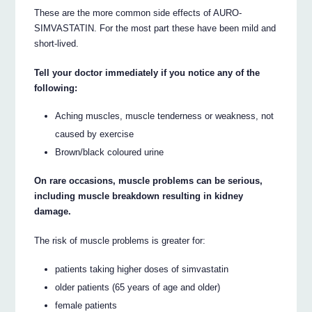
These are the more common side effects of AURO-
SIMVASTATIN. For the most part these have been mild and
short-lived.
Tell your doctor immediately if you notice any of the
following:
Aching muscles, muscle tenderness or weakness, not
caused by exercise
Brown/black coloured urine
On rare occasions, muscle problems can be serious,
including muscle breakdown resulting in kidney
damage.
The risk of muscle problems is greater for:
patients taking higher doses of simvastatin
older patients (65 years of age and older)
female patients