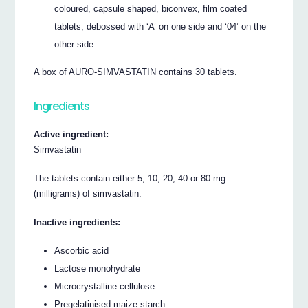
coloured, capsule shaped, biconvex, film coated
tablets, debossed with ‘A’ on one side and ‘04’ on the
other side.
A box of AURO-SIMVASTATIN contains 30 tablets.
Ingredients
Active ingredient:
Simvastatin
The tablets contain either 5, 10, 20, 40 or 80 mg
(milligrams) of simvastatin.
Inactive ingredients:
Ascorbic acid
Lactose monohydrate
Microcrystalline cellulose
Pregelatinised maize starch