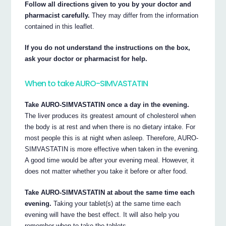
Follow all directions given to you by your doctor and
pharmacist carefully.
They may differ from the information
contained in this leaflet.
If you do not understand the instructions on the box,
ask your doctor or pharmacist for help.
When to take AURO-SIMVASTATIN
Take AURO-SIMVASTATIN once a day in the evening.
The liver produces its greatest amount of cholesterol when
the body is at rest and when there is no dietary intake. For
most people this is at night when asleep. Therefore, AURO-
SIMVASTATIN is more effective when taken in the evening.
A good time would be after your evening meal. However, it
does not matter whether you take it before or after food.
Take AURO-SIMVASTATIN at about the same time each
evening.
Taking your tablet(s) at the same time each
evening will have the best effect. It will also help you
remember when to take the tablets.