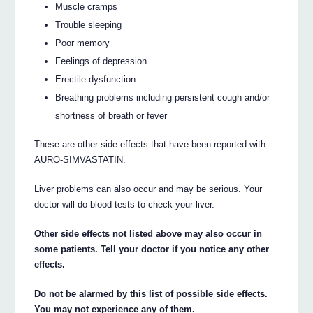
Muscle cramps
Trouble sleeping
Poor memory
Feelings of depression
Erectile dysfunction
Breathing problems including persistent cough and/or
shortness of breath or fever
These are other side effects that have been reported with
AURO-SIMVASTATIN.
Liver problems can also occur and may be serious. Your
doctor will do blood tests to check your liver.
Other side effects not listed above may also occur in
some patients. Tell your doctor if you notice any other
effects.
Do not be alarmed by this list of possible side effects.
You may not experience any of them.