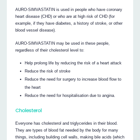
AURO-SIMVASTATIN is used in people who have coronary
heart disease (CHD) or who are at high risk of CHD (for
example, if they have diabetes, a history of stroke, or other
blood vessel disease).
AURO-SIMVASTATIN may be used in these people,
regardless of their cholesterol level to:
Help prolong life by reducing the risk of a heart attack
Reduce the risk of stroke
Reduce the need for surgery to increase blood flow to
the heart
Reduce the need for hospitalisation due to angina.
Cholesterol
Everyone has cholesterol and triglycerides in their blood.
They are types of blood fat needed by the body for many
things, including building cell walls, making bile acids (which