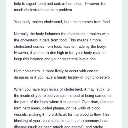
help to digest food) and certain hormones. However, too
much cholesterol can be a problem.
Your body makes cholesterol, but it also comes from food.
Normally the body balances the cholesterol it makes with
the cholesterol it gets from food. This means if more
cholesterol comes from food, less is made by the body.
However, if you eat a diet high in fat, your body may not
keep this balance and your cholesterol levels rise.
High cholesterol is more likely to occur with certain
diseases or if you have a family history of high cholesterol.
When you have high levels of cholesterol, it may ‘stick’ to
the inside of your blood vessels instead of being carried to
the parts of the body where it is needed. Over time, this can
form hard areas, called plaque, on the walls of blood
vessels, making it more difficult for the blood to flow. This
blocking of your blood vessels can lead to coronary heart
disease (such as heart attack and angina), and stroke.