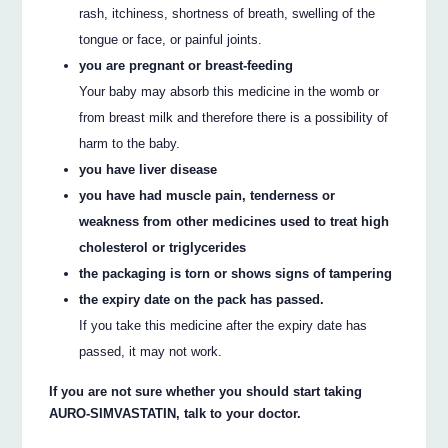
rash, itchiness, shortness of breath, swelling of the
tongue or face, or painful joints.
you are pregnant or breast-feeding
Your baby may absorb this medicine in the womb or
from breast milk and therefore there is a possibility of
harm to the baby.
you have liver disease
you have had muscle pain, tenderness or
weakness from other medicines used to treat high
cholesterol or triglycerides
the packaging is torn or shows signs of tampering
the expiry date on the pack has passed.
If you take this medicine after the expiry date has
passed, it may not work.
If you are not sure whether you should start taking
AURO-SIMVASTATIN, talk to your doctor.