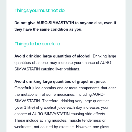
Things you must not do
Do not give AURO-SIMVASTATIN to anyone else, even if
they have the same condition as you.
Things to be careful of
Avoid drinking large quantities of alcohol.
Drinking large
quantities of alcohol may increase your chance of AURO-
SIMVASTATIN causing liver problems.
Avoid drinking large quantities of grapefruit juice.
Grapefruit juice contains one or more components that alter
the metabolism of some medicines, including AURO-
SIMVASTATIN. Therefore, drinking very large quantities
(over 1 litre) of grapefruit juice each day increases your
chance of AURO-SIMVASTATIN causing side effects.
These include aching muscles, muscle tenderness or
weakness, not caused by exercise. However, one glass