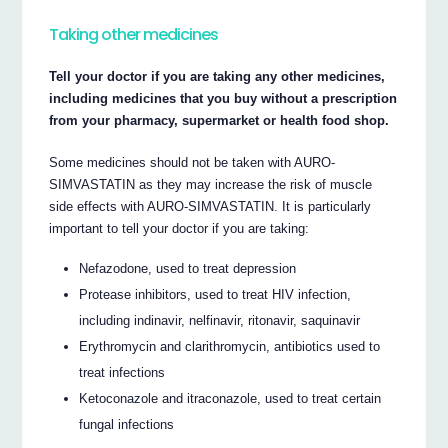
Taking other medicines
Tell your doctor if you are taking any other medicines,
including medicines that you buy without a prescription
from your pharmacy, supermarket or health food shop.
Some medicines should not be taken with AURO-
SIMVASTATIN as they may increase the risk of muscle
side effects with AURO-SIMVASTATIN. It is particularly
important to tell your doctor if you are taking:
Nefazodone, used to treat depression
Protease inhibitors, used to treat HIV infection,
including indinavir, nelfinavir, ritonavir, saquinavir
Erythromycin and clarithromycin, antibiotics used to
treat infections
Ketoconazole and itraconazole, used to treat certain
fungal infections