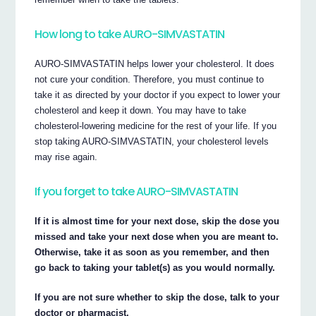
How long to take AURO-SIMVASTATIN
AURO-SIMVASTATIN helps lower your cholesterol. It does
not cure your condition. Therefore, you must continue to
take it as directed by your doctor if you expect to lower your
cholesterol and keep it down. You may have to take
cholesterol-lowering medicine for the rest of your life. If you
stop taking AURO-SIMVASTATIN, your cholesterol levels
may rise again.
If you forget to take AURO-SIMVASTATIN
If it is almost time for your next dose, skip the dose you
missed and take your next dose when you are meant to.
Otherwise, take it as soon as you remember, and then
go back to taking your tablet(s) as you would normally.
If you are not sure whether to skip the dose, talk to your
doctor or pharmacist.