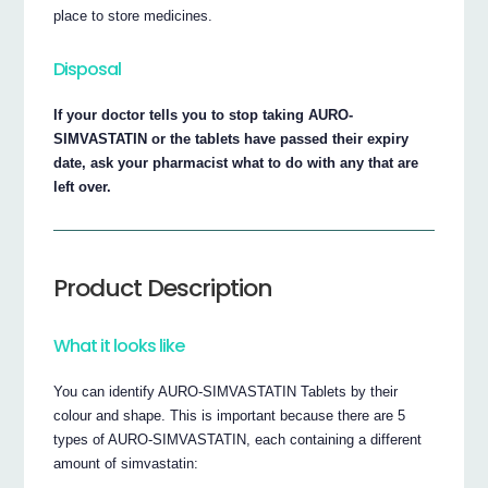
place to store medicines.
Disposal
If your doctor tells you to stop taking AURO-
SIMVASTATIN or the tablets have passed their expiry
date, ask your pharmacist what to do with any that are
left over.
Product Description
What it looks like
You can identify AURO-SIMVASTATIN Tablets by their
colour and shape. This is important because there are 5
types of AURO-SIMVASTATIN, each containing a different
amount of simvastatin: