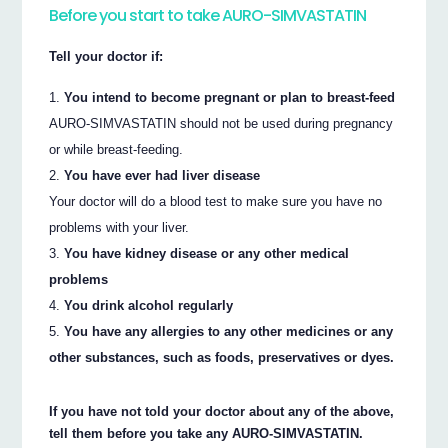
Before you start to take AURO-SIMVASTATIN
Tell your doctor if:
You intend to become pregnant or plan to breast-feed
AURO-SIMVASTATIN should not be used during pregnancy
or while breast-feeding.
You have ever had liver disease
Your doctor will do a blood test to make sure you have no
problems with your liver.
You have kidney disease or any other medical
problems
You drink alcohol regularly
You have any allergies to any other medicines or any
other substances, such as foods, preservatives or dyes.
If you have not told your doctor about any of the above,
tell them before you take any AURO-SIMVASTATIN.