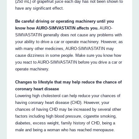
(250 mL) of grapefruit juice each day has not been shown to
have any significant effect.
Be careful driving or operating machinery until you
know how AURO-SIMVASTATIN affects you.
AURO-
SIMVASTATIN generally does not cause any problems with
your ability to drive a car or operate machinery. However, as
with many other medicines, AURO-SIMVASTATIN may
cause dizziness in some people. Make sure you know how
you react to AURO-SIMVASTATIN before you drive a car or
operate machinery.
Changes to lifestyle that may help reduce the chance of
coronary heart disease
Lowering high cholesterol can help reduce your chances of
having coronary heart disease (CHD). However, your
chances of having CHD may be increased by several other
factors including high blood pressure, cigarette smoking,
diabetes, excess weight, family history of CHD, being a
male and being a woman who has reached menopause.