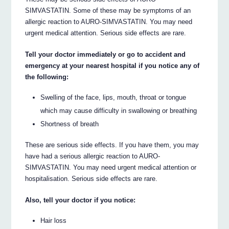
SIMVASTATIN. Some of these may be symptoms of an
allergic reaction to AURO-SIMVASTATIN. You may need
urgent medical attention. Serious side effects are rare.
Tell your doctor immediately or go to accident and
emergency at your nearest hospital if you notice any of
the following:
Swelling of the face, lips, mouth, throat or tongue
which may cause difficulty in swallowing or breathing
Shortness of breath
These are serious side effects. If you have them, you may
have had a serious allergic reaction to AURO-
SIMVASTATIN. You may need urgent medical attention or
hospitalisation. Serious side effects are rare.
Also, tell your doctor if you notice:
Hair loss