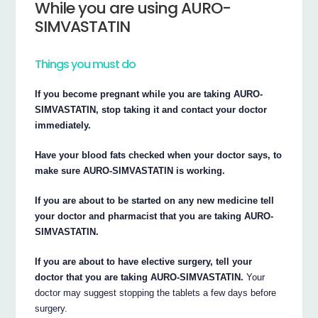
While you are using AURO-
SIMVASTATIN
Things you must do
If you become pregnant while you are taking AURO-
SIMVASTATIN, stop taking it and contact your doctor
immediately.
Have your blood fats checked when your doctor says, to
make sure AURO-SIMVASTATIN is working.
If you are about to be started on any new medicine tell
your doctor and pharmacist that you are taking AURO-
SIMVASTATIN.
If you are about to have elective surgery, tell your
doctor that you are taking AURO-SIMVASTATIN.
Your
doctor may suggest stopping the tablets a few days before
surgery.