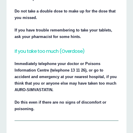
Do not take a double dose to make up for the dose that
you missed.
If you have trouble remembering to take your tablets,
ask your pharmacist for some hints.
If you take too much (Overdose)
Immediately telephone your doctor or Poisons
Information Centre (telephone 13 11 26), or go to
accident and emergency at your nearest hospital, if you
think that you or anyone else may have taken too much
AURO-SIMVASTATIN.
Do this even if there are no signs of discomfort or
poisoning.