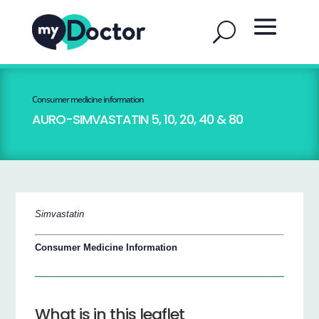
Consumer medicine information
AURO-SIMVASTATIN 5, 10, 20, 40 & 80
Simvastatin
Consumer Medicine Information
What is in this leaflet