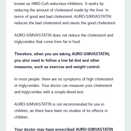
known as HMG-CoA reductase inhibitors. It works by
reducing the amount of cholesterol made by the liver. In
terms of good and bad cholesterol, AURO-SIMVASTATIN
reduces the bad cholesterol and raises the good cholesterol.
AURO-SIMVASTATIN does not reduce the cholesterol and
triglycerides that come from fat in food.
Therefore, when you are taking AURO-SIMVASTATIN,
you also need to follow a low fat diet and other
measures, such as exercise and weight control.
In most people, there are no symptoms of high cholesterol
or triglycerides. Your doctor can measure your cholesterol
and triglycerides with a simple blood test.
AURO-SIMVASTATIN is not recommended for use in
children, as there have been no studies of its effects in
children.
Your doctor may have prescribed AURO-SIMVASTATIN