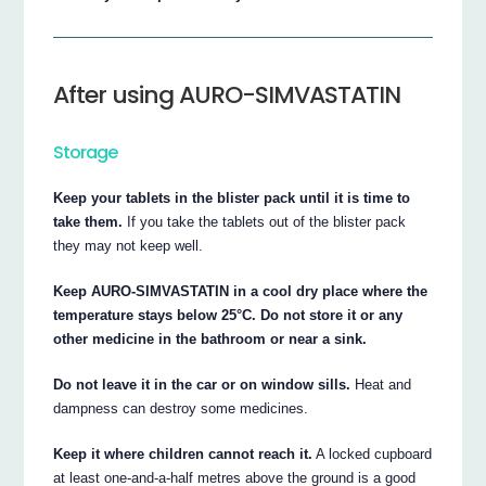
After using AURO-SIMVASTATIN
Storage
Keep your tablets in the blister pack until it is time to
take them.
If you take the tablets out of the blister pack
they may not keep well.
Keep AURO-SIMVASTATIN in a cool dry place where the
temperature stays below 25°C. Do not store it or any
other medicine in the bathroom or near a sink.
Do not leave it in the car or on window sills.
Heat and
dampness can destroy some medicines.
Keep it where children cannot reach it.
A locked cupboard
at least one-and-a-half metres above the ground is a good