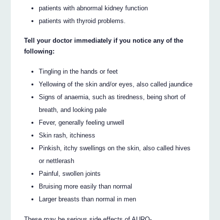
patients with abnormal kidney function
patients with thyroid problems.
Tell your doctor immediately if you notice any of the
following:
Tingling in the hands or feet
Yellowing of the skin and/or eyes, also called jaundice
Signs of anaemia, such as tiredness, being short of
breath, and looking pale
Fever, generally feeling unwell
Skin rash, itchiness
Pinkish, itchy swellings on the skin, also called hives
or nettlerash
Painful, swollen joints
Bruising more easily than normal
Larger breasts than normal in men
These may be serious side effects of AURO-