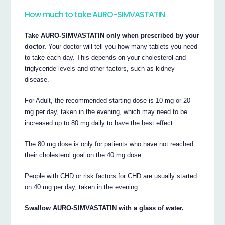
How much to take AURO-SIMVASTATIN
Take AURO-SIMVASTATIN only when prescribed by your
doctor.
Your doctor will tell you how many tablets you need
to take each day. This depends on your cholesterol and
triglyceride levels and other factors, such as kidney
disease.
For Adult, the recommended starting dose is 10 mg or 20
mg per day, taken in the evening, which may need to be
increased up to 80 mg daily to have the best effect.
The 80 mg dose is only for patients who have not reached
their cholesterol goal on the 40 mg dose.
People with CHD or risk factors for CHD are usually started
on 40 mg per day, taken in the evening.
Swallow AURO-SIMVASTATIN with a glass of water.