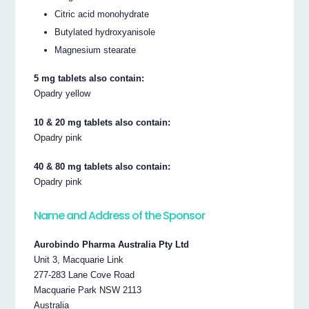
Citric acid monohydrate
Butylated hydroxyanisole
Magnesium stearate
5 mg tablets also contain:
Opadry yellow
10 & 20 mg tablets also contain:
Opadry pink
40 & 80 mg tablets also contain:
Opadry pink
Name and Address of the Sponsor
Aurobindo Pharma Australia Pty Ltd
Unit 3, Macquarie Link
277-283 Lane Cove Road
Macquarie Park NSW 2113
Australia