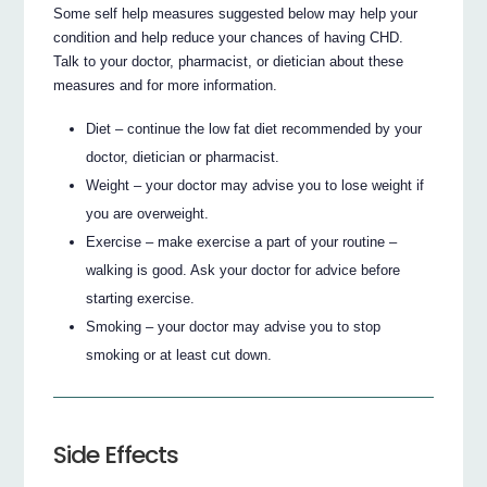
Some self help measures suggested below may help your
condition and help reduce your chances of having CHD.
Talk to your doctor, pharmacist, or dietician about these
measures and for more information.
Diet – continue the low fat diet recommended by your
doctor, dietician or pharmacist.
Weight – your doctor may advise you to lose weight if
you are overweight.
Exercise – make exercise a part of your routine –
walking is good. Ask your doctor for advice before
starting exercise.
Smoking – your doctor may advise you to stop
smoking or at least cut down.
Side Effects