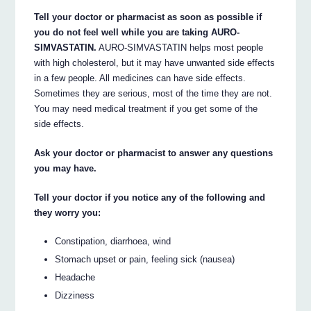
Tell your doctor or pharmacist as soon as possible if
you do not feel well while you are taking AURO-
SIMVASTATIN.
AURO-SIMVASTATIN helps most people
with high cholesterol, but it may have unwanted side effects
in a few people. All medicines can have side effects.
Sometimes they are serious, most of the time they are not.
You may need medical treatment if you get some of the
side effects.
Ask your doctor or pharmacist to answer any questions
you may have.
Tell your doctor if you notice any of the following and
they worry you:
Constipation, diarrhoea, wind
Stomach upset or pain, feeling sick (nausea)
Headache
Dizziness