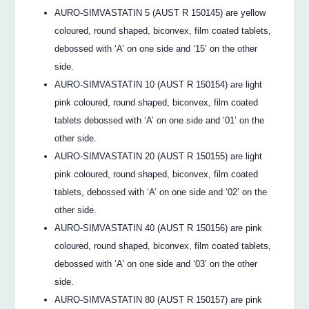
AURO-SIMVASTATIN 5 (AUST R 150145) are yellow
coloured, round shaped, biconvex, film coated tablets,
debossed with ‘A’ on one side and ‘15’ on the other
side.
AURO-SIMVASTATIN 10 (AUST R 150154) are light
pink coloured, round shaped, biconvex, film coated
tablets debossed with ‘A’ on one side and ‘01’ on the
other side.
AURO-SIMVASTATIN 20 (AUST R 150155) are light
pink coloured, round shaped, biconvex, film coated
tablets, debossed with ‘A’ on one side and ‘02’ on the
other side.
AURO-SIMVASTATIN 40 (AUST R 150156) are pink
coloured, round shaped, biconvex, film coated tablets,
debossed with ‘A’ on one side and ‘03’ on the other
side.
AURO-SIMVASTATIN 80 (AUST R 150157) are pink