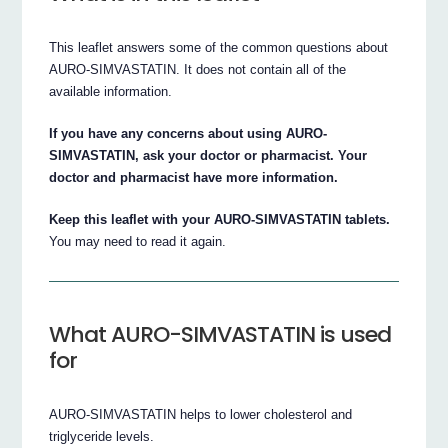
This leaflet answers some of the common questions about
AURO-SIMVASTATIN. It does not contain all of the
available information.
If you have any concerns about using AURO-
SIMVASTATIN, ask your doctor or pharmacist. Your
doctor and pharmacist have more information.
Keep this leaflet with your AURO-SIMVASTATIN tablets.
You may need to read it again.
What AURO-SIMVASTATIN is used
for
AURO-SIMVASTATIN helps to lower cholesterol and
triglyceride levels.