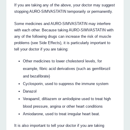
If you are taking any of the above, your doctor may suggest
stopping AURO-SIMVASTATIN temporarily or permanently.
Some medicines and AURO-SIMVASTATIN may interfere
with each other. Because taking AURO-SIMVASTATIN with
any of the following drugs can increase the risk of muscle
problems (see Side Effects), it is particularly important to
tell your doctor if you are taking:
Other medicines to lower cholesterol levels, for
example, fibric acid derivatives (such as gemfibrozil
and bezafibrate)
Cyclosporin, used to suppress the immune system
Danazol
Verapamil, diltiazem or amlodipine used to treat high
blood pressure, angina or other heart conditions
Amiodarone, used to treat irregular heart beat.
It is also important to tell your doctor if you are taking