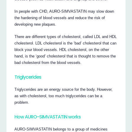
In people with CHD, AURO-SIMVASTATIN may slow down
the hardening of blood vessels and reduce the risk of
developing new plaques.
There are different types of cholesterol, called LDL and HDL
cholesterol. LDL cholesterol is the ‘bad’ cholesterol that can
block your blood vessels. HDL cholesterol, on the other
hand, is the ‘good’ cholesterol that is thought to remove the
bad cholesterol from the blood vessels.
Triglycerides
Triglycerides are an energy source for the body. However,
as with cholesterol, too much triglycerides can be a
problem.
How AURO-SIMVASTATIN works
AURO-SIMVASTATIN belongs to a group of medicines