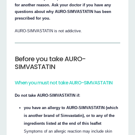
for another reason. Ask your doctor if you have any
questions about why AURO-SIMVASTATIN has been
prescribed for you.
AURO-SIMVASTATIN is not addictive.
Before you take AURO-
SIMVASTATIN
When you must not take AURO-SIMVASTATIN
Do not take AURO-SIMVASTATIN if:
you have an allergy to AURO-SIMVASTATIN (which
is another brand of Simvastatin), or to any of the
ingredients listed at the end of this leaflet
Symptoms of an allergic reaction may include skin