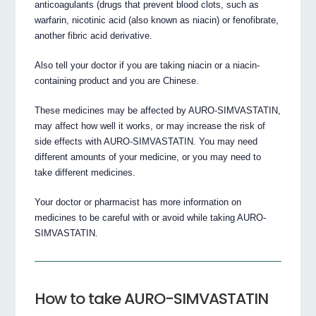
anticoagulants (drugs that prevent blood clots, such as
warfarin, nicotinic acid (also known as niacin) or fenofibrate,
another fibric acid derivative.
Also tell your doctor if you are taking niacin or a niacin-
containing product and you are Chinese.
These medicines may be affected by AURO-SIMVASTATIN,
may affect how well it works, or may increase the risk of
side effects with AURO-SIMVASTATIN. You may need
different amounts of your medicine, or you may need to
take different medicines.
Your doctor or pharmacist has more information on
medicines to be careful with or avoid while taking AURO-
SIMVASTATIN.
How to take AURO-SIMVASTATIN