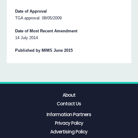
Date of Approval
TGA approval: 08/05/2009
Date of Most Recent Amendment
14 July 2014
Published by MIMS June 2015
About
Contact Us
Information Partners
Privacy Policy
Advertising Policy