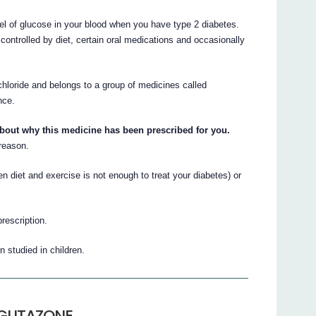
 of glucose in your blood when you have type 2 diabetes.
s controlled by diet, certain oral medications and occasionally
chloride and belongs to a group of medicines called
nce.
about why this medicine has been prescribed for you.
 reason.
et and exercise is not enough to treat your diabetes) or
prescription.
tudied in children.
OGLITAZONE