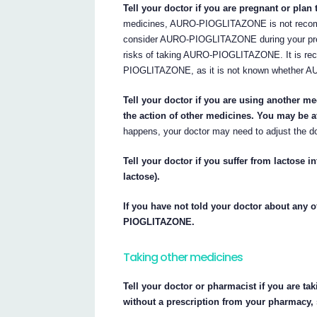
Tell your doctor if you are pregnant or plan
medicines, AURO-PIOGLITAZONE is not recomme
consider AURO-PIOGLITAZONE during your pregn
risks of taking AURO-PIOGLITAZONE. It is rec
PIOGLITAZONE, as it is not known whether A
Tell your doctor if you are using another
the action of other medicines. You may be a
happens, your doctor may need to adjust the d
Tell your doctor if you suffer from lactos
lactose).
If you have not told your doctor about any o
PIOGLITAZONE.
Taking other medicines
Tell your doctor or pharmacist if you are ta
without a prescription from your pharmacy,