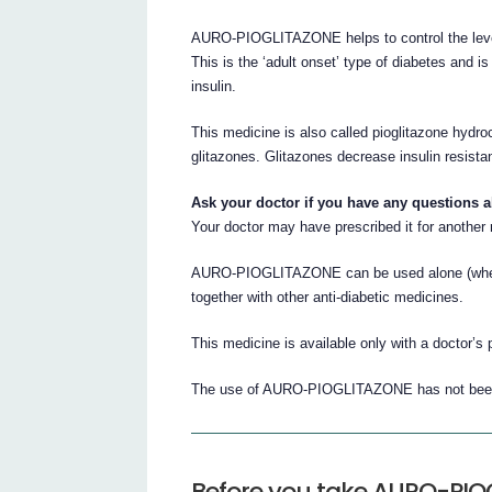
AURO-PIOGLITAZONE helps to control the level
This is the ‘adult onset’ type of diabetes and i
insulin.
This medicine is also called pioglitazone hydro
glitazones. Glitazones decrease insulin resista
Ask your doctor if you have any questions 
Your doctor may have prescribed it for another
AURO-PIOGLITAZONE can be used alone (when di
together with other anti-diabetic medicines.
This medicine is available only with a doctor’s 
The use of AURO-PIOGLITAZONE has not been s
Before you take AURO-PI