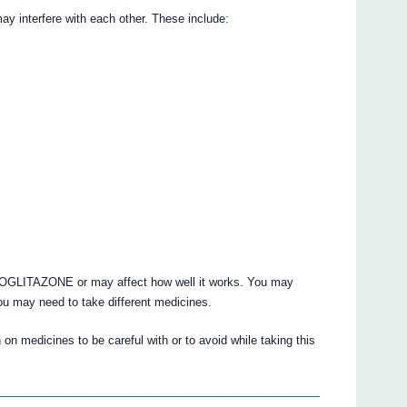
nterfere with each other. These include:
OGLITAZONE or may affect how well it works. You may
ou may need to take different medicines.
on medicines to be careful with or to avoid while taking this