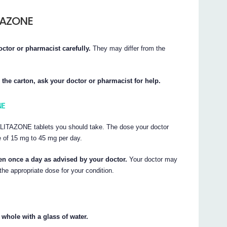
TAZONE
octor or pharmacist carefully.
They may differ from the
 the carton, ask your doctor or pharmacist for help.
NE
LITAZONE tablets you should take. The dose your doctor
nge of 15 mg to 45 mg per day.
 once a day as advised by your doctor.
Your doctor may
the appropriate dose for your condition.
ole with a glass of water.