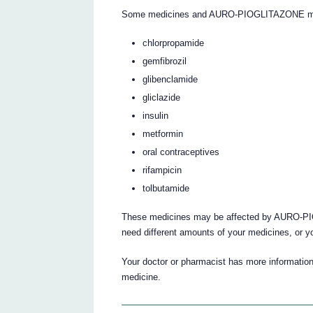
Some medicines and AURO-PIOGLITAZONE may i
chlorpropamide
gemfibrozil
glibenclamide
gliclazide
insulin
metformin
oral contraceptives
rifampicin
tolbutamide
These medicines may be affected by AURO-PI
need different amounts of your medicines, or y
Your doctor or pharmacist has more information 
medicine.