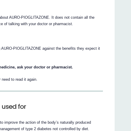
about AURO-PIOGLITAZONE. It does not contain all the
e of talking with your doctor or pharmacist.
ing AURO-PIOGLITAZONE against the benefits they expect it
medicine, ask your doctor or pharmacist.
need to read it again.
used for
 improve the action of the body’s naturally produced
nagement of type 2 diabetes not controlled by diet.