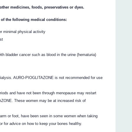
y other medicines, foods, preservatives or dyes.
 of the following medical conditions:
er minimal physical activity
st
h bladder cancer such as blood in the urine (hematuria)
s dialysis. AURO-PIOGLITAZONE is not recommended for use
iods and have not been through menopause may restart
AZONE. These women may be at increased risk of
er arm or foot, have been seen in some women when taking
for advice on how to keep your bones healthy.