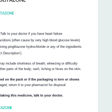
ITAZONE
 Talk to your doctor if you have heart failure
acidosis (often cause by very high blood glucose levels)
ning pioglitazone hydrochloride or any of the ingredients
ct Description’).
ay include shortness of breath, wheezing or difficulty
other parts of the body; rash, itching or hives on the skin.
nted on the pack or if the packaging is torn or shows
aged, return it to your pharmacist for disposal.
taking this medicine, talk to your doctor.
ITAZONE