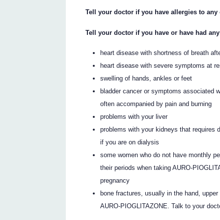
Tell your doctor if you have allergies to an
Tell your doctor if you have or have had any
heart disease with shortness of breath aft
heart disease with severe symptoms at re
swelling of hands, ankles or feet
bladder cancer or symptoms associated wit
often accompanied by pain and burning
problems with your liver
problems with your kidneys that require
if you are on dialysis
some women who do not have monthly per
their periods when taking AURO-PIOGLIT
pregnancy
bone fractures, usually in the hand, upp
AURO-PIOGLITAZONE. Talk to your doctor 