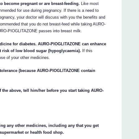
 to become pregnant or are breast-feeding.
Like most
nded for use during pregnancy. If there is a need to
ancy, your doctor will discuss with you the benefits and
ommended that you do not breast-feed while taking AURO-
URO-PIOGLITAZONE passes into breast milk.
 medicine for diabetes. AURO-PIOGLITAZONE can enhance
t risk of low blood sugar (hypoglycaemia).
If this
ose of your other medicines.
e intolerance (because AURO-PIOGLITAZONE contain
f the above, tell him/her before you start taking AURO-
king any other medicines, including any that you get
 supermarket or health food shop.