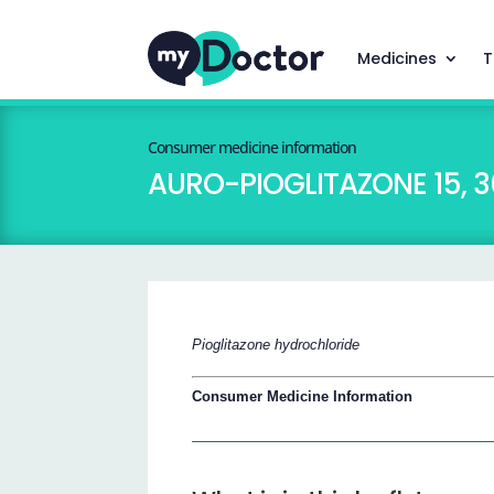
Medicines
T
Consumer medicine information
AURO-PIOGLITAZONE 15, 3
Pioglitazone hydrochloride
Consumer Medicine Information