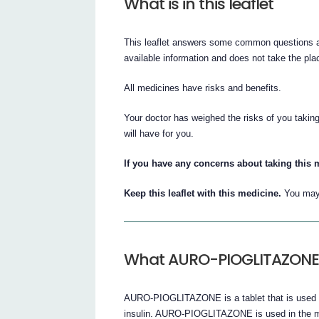
What is in this leaflet
This leaflet answers some common questions 
available information and does not take the plac
All medicines have risks and benefits.
Your doctor has weighed the risks of you tak
will have for you.
If you have any concerns about taking this 
Keep this leaflet with this medicine.
You may 
What AURO-PIOGLITAZONE 
AURO-PIOGLITAZONE is a tablet that is used to
insulin. AURO-PIOGLITAZONE is used in the ma