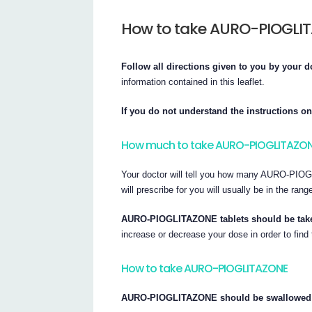
How to take AURO-PIOGLI
Follow all directions given to you by your d
information contained in this leaflet.
If you do not understand the instructions on
How much to take AURO-PIOGLITAZO
Your doctor will tell you how many AURO-PIOG
will prescribe for you will usually be in the ra
AURO-PIOGLITAZONE tablets should be taken
increase or decrease your dose in order to find 
How to take AURO-PIOGLITAZONE
AURO-PIOGLITAZONE should be swallowed wh