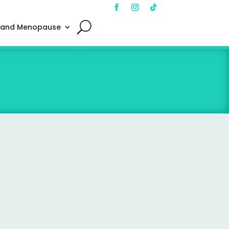
 and Menopause