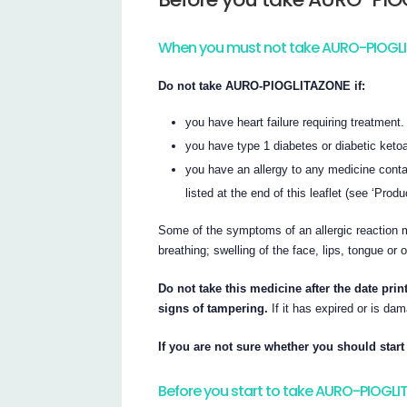
When you must not take AURO-PIOGL
Do not take AURO-PIOGLITAZONE if:
you have heart failure requiring treatment.
you have type 1 diabetes or diabetic keto
you have an allergy to any medicine contai
listed at the end of this leaflet (see ‘Produ
Some of the symptoms of an allergic reaction m
breathing; swelling of the face, lips, tongue or 
Do not take this medicine after the date pri
signs of tampering.
If it has expired or is dam
If you are not sure whether you should start 
Before you start to take AURO-PIOGL