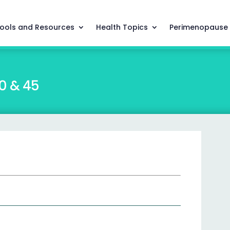
ools and Resources
Health Topics
Perimenopause
0 & 45