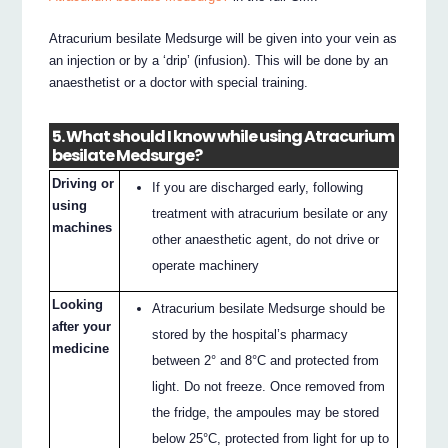
Atracurium besilate Medsurge will be given into your vein as
an injection or by a ‘drip’ (infusion). This will be done by an
anaesthetist or a doctor with special training.
5. What should I know while using Atracurium
besilate Medsurge?
Driving or
If you are discharged early, following
using
treatment with atracurium besilate or any
machines
other anaesthetic agent, do not drive or
operate machinery
Looking
Atracurium besilate Medsurge should be
after your
stored by the hospital’s pharmacy
medicine
between 2° and 8°C and protected from
light. Do not freeze. Once removed from
the fridge, the ampoules may be stored
below 25°C, protected from light for up to