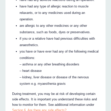
have had any type of allergic reaction to muscle
relaxants, or to any medicines used during an
operation.
are allergic to any other medicines or any other
substance, such as foods, dyes or preservatives.
if you or a relative have had previous difficulties with
anaesthetics.
you have or have ever had any of the following medical
conditions:
– asthma or any other breathing disorders
– heart disease
– kidney, liver disease or disease of the nervous
system e.g. myaesthenia gravis
During treatment, you may be at risk of developing certain
side effects. It is important you understand these risks and
how to monitor for them. See additional information under
Section 6. Are there any side effects?