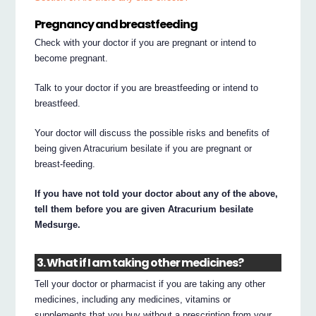
Pregnancy and breastfeeding
Check with your doctor if you are pregnant or intend to
become pregnant.
Talk to your doctor if you are breastfeeding or intend to
breastfeed.
Your doctor will discuss the possible risks and benefits of
being given Atracurium besilate if you are pregnant or
breast-feeding.
If you have not told your doctor about any of the above,
tell them before you are given Atracurium besilate
Medsurge.
3. What if I am taking other medicines?
Tell your doctor or pharmacist if you are taking any other
medicines, including any medicines, vitamins or
supplements that you buy without a prescription from your