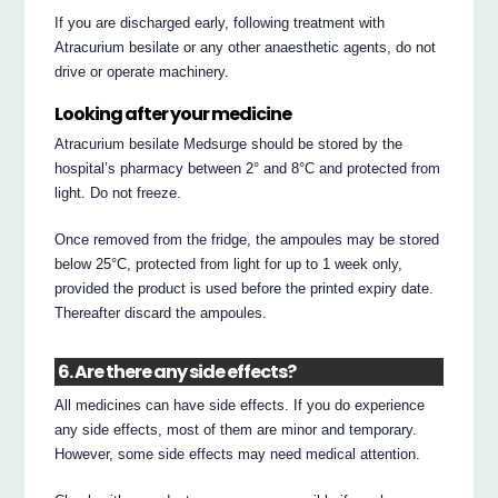
If you are discharged early, following treatment with
Atracurium besilate or any other anaesthetic agents, do not
drive or operate machinery.
Looking after your medicine
Atracurium besilate Medsurge should be stored by the
hospital’s pharmacy between 2° and 8°C and protected from
light. Do not freeze.
Once removed from the fridge, the ampoules may be stored
below 25°C, protected from light for up to 1 week only,
provided the product is used before the printed expiry date.
Thereafter discard the ampoules.
6. Are there any side effects?
All medicines can have side effects. If you do experience
any side effects, most of them are minor and temporary.
However, some side effects may need medical attention.