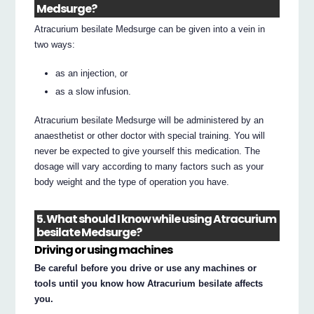
Medsurge?
Atracurium besilate Medsurge can be given into a vein in
two ways:
as an injection, or
as a slow infusion.
Atracurium besilate Medsurge will be administered by an
anaesthetist or other doctor with special training. You will
never be expected to give yourself this medication. The
dosage will vary according to many factors such as your
body weight and the type of operation you have.
5. What should I know while using Atracurium
besilate Medsurge?
Driving or using machines
Be careful before you drive or use any machines or
tools until you know how Atracurium besilate affects
you.