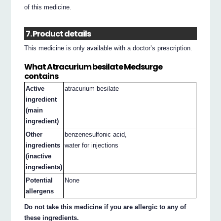
of this medicine.
7. Product details
This medicine is only available with a doctor’s prescription.
What Atracurium besilate Medsurge
contains
Active
atracurium besilate
ingredient
(main
ingredient)
Other
benzenesulfonic acid,
ingredients
water for injections
(inactive
ingredients)
Potential
None
allergens
Do not take this medicine if you are allergic to any of
these ingredients.