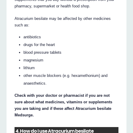
pharmacy, supermarket or health food shop.
Atracurium besilate may be affected by other medicines
such as:
antibiotics
drugs for the heart
blood pressure tablets
magnesium
lithium
other muscle blockers (e.g. hexamethonium) and
anaesthetics.
Check with your doctor or pharmacist if you are not
sure about what medicines, vitamins or supplements
you are taking and if these affect Atracurium besilate
Medsurge.
4. How do I use Atracurium besilate