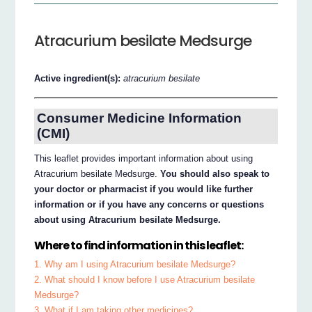
Atracurium besilate Medsurge
Active ingredient(s):
atracurium besilate
Consumer Medicine Information
(CMI)
This leaflet provides important information about using
Atracurium besilate Medsurge.
You should also speak to
your doctor or pharmacist if you would like further
information or if you have any concerns or questions
about using Atracurium besilate Medsurge.
Where to find information in this leaflet:
1. Why am I using Atracurium besilate Medsurge?
2. What should I know before I use Atracurium besilate
Medsurge?
3. What if I am taking other medicines?