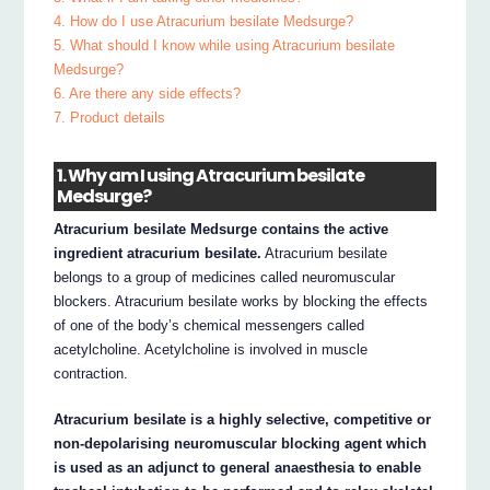
4. How do I use Atracurium besilate Medsurge?
5. What should I know while using Atracurium besilate
Medsurge?
6. Are there any side effects?
7. Product details
1. Why am I using Atracurium besilate
Medsurge?
Atracurium besilate Medsurge contains the active
ingredient atracurium besilate.
Atracurium besilate
belongs to a group of medicines called neuromuscular
blockers. Atracurium besilate works by blocking the effects
of one of the body’s chemical messengers called
acetylcholine. Acetylcholine is involved in muscle
contraction.
Atracurium besilate is a highly selective, competitive or
non-depolarising neuromuscular blocking agent which
is used as an adjunct to general anaesthesia to enable