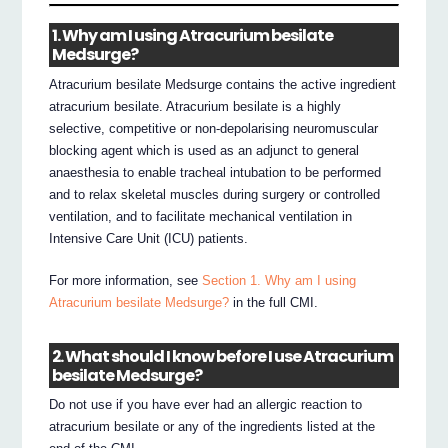
1. Why am I using Atracurium besilate
Medsurge?
Atracurium besilate Medsurge contains the active ingredient
atracurium besilate. Atracurium besilate is a highly
selective, competitive or non-depolarising neuromuscular
blocking agent which is used as an adjunct to general
anaesthesia to enable tracheal intubation to be performed
and to relax skeletal muscles during surgery or controlled
ventilation, and to facilitate mechanical ventilation in
Intensive Care Unit (ICU) patients.
For more information, see
Section 1. Why am I using
Atracurium besilate Medsurge?
in the full CMI.
2. What should I know before I use Atracurium
besilate Medsurge?
Do not use if you have ever had an allergic reaction to
atracurium besilate or any of the ingredients listed at the