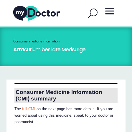
Consumer medicine information
Atracurium besilate Medsurge
Consumer Medicine Information
(CMI) summary
The
full CMI
on the next page has more details. If you are
worried about using this medicine, speak to your doctor or
pharmacist.