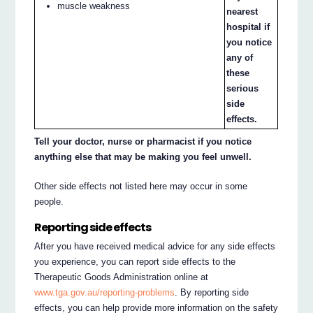
muscle weakness
nearest
hospital if
you notice
any of
these
serious
side
effects.
Tell your doctor, nurse or pharmacist if you notice
anything else that may be making you feel unwell.
Other side effects not listed here may occur in some
people.
Reporting side effects
After you have received medical advice for any side effects
you experience, you can report side effects to the
Therapeutic Goods Administration online at
www.tga.gov.au/reporting-problems
. By reporting side
effects, you can help provide more information on the safety