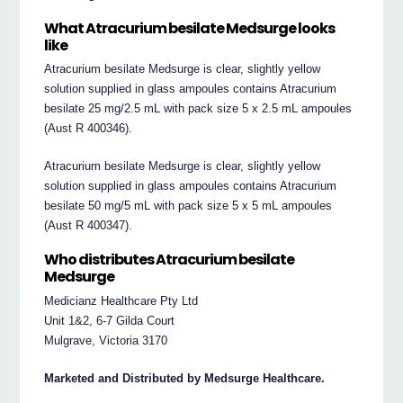
What Atracurium besilate Medsurge looks
like
Atracurium besilate Medsurge is clear, slightly yellow
solution supplied in glass ampoules contains Atracurium
besilate 25 mg/2.5 mL with pack size 5 x 2.5 mL ampoules
(Aust R 400346).
Atracurium besilate Medsurge is clear, slightly yellow
solution supplied in glass ampoules contains Atracurium
besilate 50 mg/5 mL with pack size 5 x 5 mL ampoules
(Aust R 400347).
Who distributes Atracurium besilate
Medsurge
Medicianz Healthcare Pty Ltd
Unit 1&2, 6-7 Gilda Court
Mulgrave, Victoria 3170
Marketed and Distributed by Medsurge Healthcare.