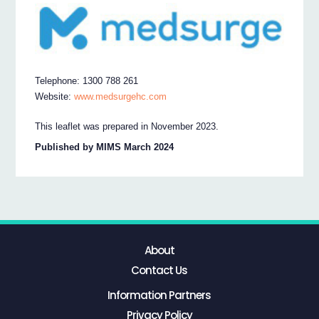
Telephone: 1300 788 261
Website:
www.medsurgehc.com
This leaflet was prepared in November 2023.
Published by MIMS March 2024
About
Contact Us
Information Partners
Privacy Policy