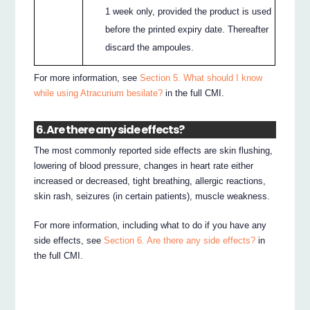
1 week only, provided the product is used
before the printed expiry date. Thereafter
discard the ampoules.
For more information, see
Section 5. What should I know
while using Atracurium besilate?
in the full CMI.
6. Are there any side effects?
The most commonly reported side effects are skin flushing,
lowering of blood pressure, changes in heart rate either
increased or decreased, tight breathing, allergic reactions,
skin rash, seizures (in certain patients), muscle weakness.
For more information, including what to do if you have any
side effects, see
Section 6. Are there any side effects?
in
the full CMI.