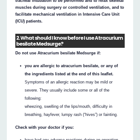
tracheal intubation to be performed and to relax skeletal
muscles during surgery or controlled ventilation, and to
facilitate mechanical ventilation in Intensive Care Unit
(ICU) patients.
2. What should I know before I use Atracurium
besilate Medsurge?
Do not use Atracurium besilate Medsurge if:
you are allergic to atracurium besilate, or any of
the ingredients listed at the end of this leaflet.
Symptoms of an allergic reaction may be mild or
severe. They usually include some or all of the
following:
wheezing, swelling of the lips/mouth, difficulty in
breathing, hayfever, lumpy rash (“hives”) or fainting.
Check with your doctor if you:
have had any adverse reactions during an operation.