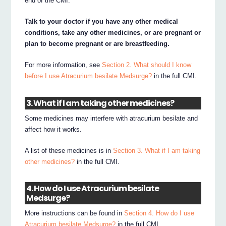
end of the CMI.
Talk to your doctor if you have any other medical
conditions, take any other medicines, or are pregnant or
plan to become pregnant or are breastfeeding.
For more information, see
Section 2. What should I know
before I use Atracurium besilate Medsurge?
in the full CMI.
3. What if I am taking other medicines?
Some medicines may interfere with atracurium besilate and
affect how it works.
A list of these medicines is in
Section 3. What if I am taking
other medicines?
in the full CMI.
4. How do I use Atracurium besilate
Medsurge?
More instructions can be found in
Section 4. How do I use
Atracurium besilate Medsurge?
in the full CMI.