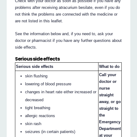
Check with your doctor as soon as possible if you have any
problems after receiving atracurium besilate, even if you do
not think the problems are connected with the medicine or
are not listed in this leaflet.
See the information below and, if you need to, ask your
doctor or pharmacist if you have any further questions about
side effects.
Serious side effects
Serious side effects
What to do
Call your
skin flushing
doctor or
lowering of blood pressure
nurse
changes in heart rate either increased or
straight
decreased
away, or go
tight breathing
straight to
the
allergic reactions
Emergency
skin rash
Department
seizures (in certain patients)
at your