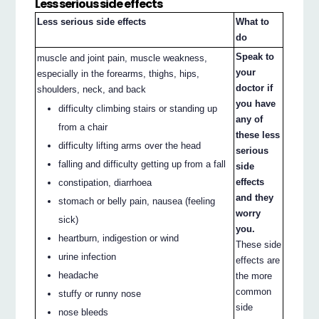
Less serious side effects
Less serious side effects
What to
do
Speak to
muscle and joint pain, muscle weakness,
your
especially in the forearms, thighs, hips,
doctor if
shoulders, neck, and back
you have
difficulty climbing stairs or standing up
any of
from a chair
these less
difficulty lifting arms over the head
serious
falling and difficulty getting up from a fall
side
effects
constipation, diarrhoea
and they
stomach or belly pain, nausea (feeling
worry
sick)
you.
heartburn, indigestion or wind
These side
urine infection
effects are
headache
the more
common
stuffy or runny nose
side
nose bleeds