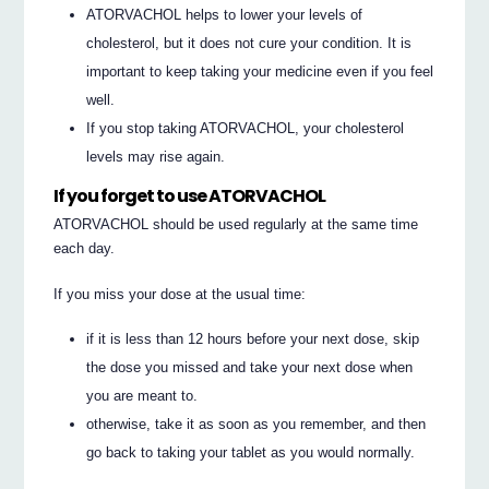
ATORVACHOL helps to lower your levels of
cholesterol, but it does not cure your condition. It is
important to keep taking your medicine even if you feel
well.
If you stop taking ATORVACHOL, your cholesterol
levels may rise again.
If you forget to use ATORVACHOL
ATORVACHOL should be used regularly at the same time
each day.
If you miss your dose at the usual time:
if it is less than 12 hours before your next dose, skip
the dose you missed and take your next dose when
you are meant to.
otherwise, take it as soon as you remember, and then
go back to taking your tablet as you would normally.