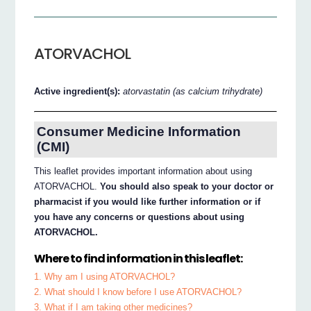
ATORVACHOL
Active ingredient(s):
atorvastatin (as calcium trihydrate)
Consumer Medicine Information
(CMI)
This leaflet provides important information about using
ATORVACHOL.
You should also speak to your doctor or
pharmacist if you would like further information or if
you have any concerns or questions about using
ATORVACHOL.
Where to find information in this leaflet:
1. Why am I using ATORVACHOL?
2. What should I know before I use ATORVACHOL?
3. What if I am taking other medicines?