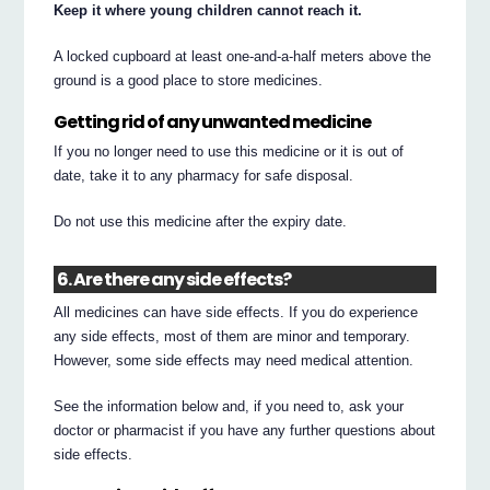
Keep it where young children cannot reach it.
A locked cupboard at least one-and-a-half meters above the
ground is a good place to store medicines.
Getting rid of any unwanted medicine
If you no longer need to use this medicine or it is out of
date, take it to any pharmacy for safe disposal.
Do not use this medicine after the expiry date.
6. Are there any side effects?
All medicines can have side effects. If you do experience
any side effects, most of them are minor and temporary.
However, some side effects may need medical attention.
See the information below and, if you need to, ask your
doctor or pharmacist if you have any further questions about
side effects.