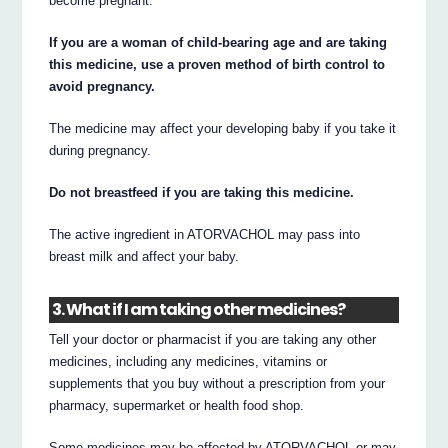
become pregnant.
If you are a woman of child-bearing age and are taking
this medicine, use a proven method of birth control to
avoid pregnancy.
The medicine may affect your developing baby if you take it
during pregnancy.
Do not breastfeed if you are taking this medicine.
The active ingredient in ATORVACHOL may pass into
breast milk and affect your baby.
3. What if I am taking other medicines?
Tell your doctor or pharmacist if you are taking any other
medicines, including any medicines, vitamins or
supplements that you buy without a prescription from your
pharmacy, supermarket or health food shop.
Some medicines may be affected by ATORVACHOL or may