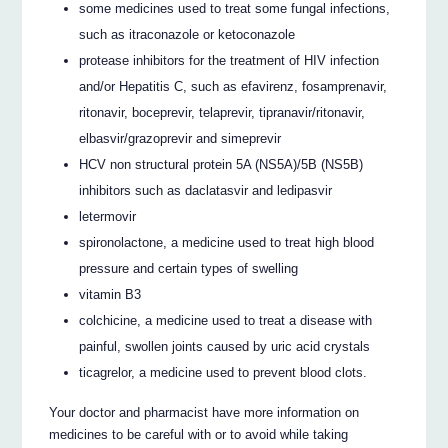
some medicines used to treat some fungal infections,
such as itraconazole or ketoconazole
protease inhibitors for the treatment of HIV infection
and/or Hepatitis C, such as efavirenz, fosamprenavir,
ritonavir, boceprevir, telaprevir, tipranavir/ritonavir,
elbasvir/grazoprevir and simeprevir
HCV non structural protein 5A (NS5A)/5B (NS5B)
inhibitors such as daclatasvir and ledipasvir
letermovir
spironolactone, a medicine used to treat high blood
pressure and certain types of swelling
vitamin B3
colchicine, a medicine used to treat a disease with
painful, swollen joints caused by uric acid crystals
ticagrelor, a medicine used to prevent blood clots.
Your doctor and pharmacist have more information on
medicines to be careful with or to avoid while taking