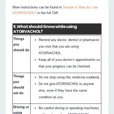
More instructions can be found in
Section 4. How do I use
ATORVACHOL?
in the full CMI.
5. What should I know while using
ATORVACHOL?
Things
Remind any doctor, dentist or pharmacist
you
you visit that you are using
should do
ATORVACHOL.
Keep all of your doctor’s appointments so
that your progress can be checked.
Things
Do not stop using this medicine suddenly.
you
Do not give ATORVACHOL to anyone
should
else, even if they have the same
not do
condition as you.
Driving or
Be careful driving or operating machinery
using