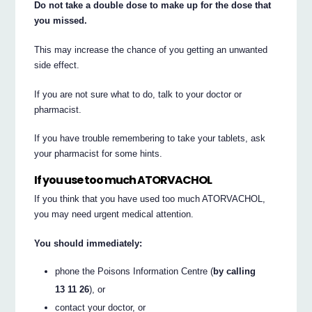
Do not take a double dose to make up for the dose that
you missed.
This may increase the chance of you getting an unwanted
side effect.
If you are not sure what to do, talk to your doctor or
pharmacist.
If you have trouble remembering to take your tablets, ask
your pharmacist for some hints.
If you use too much ATORVACHOL
If you think that you have used too much ATORVACHOL,
you may need urgent medical attention.
You should immediately:
phone the Poisons Information Centre (
by calling
13 11 26
), or
contact your doctor, or