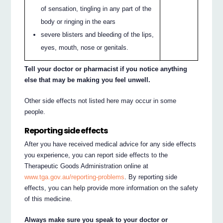
of sensation, tingling in any part of the
body or ringing in the ears
severe blisters and bleeding of the lips,
eyes, mouth, nose or genitals.
Tell your doctor or pharmacist if you notice anything
else that may be making you feel unwell.
Other side effects not listed here may occur in some
people.
Reporting side effects
After you have received medical advice for any side effects
you experience, you can report side effects to the
Therapeutic Goods Administration online at
www.tga.gov.au/reporting-problems
. By reporting side
effects, you can help provide more information on the safety
of this medicine.
Always make sure you speak to your doctor or