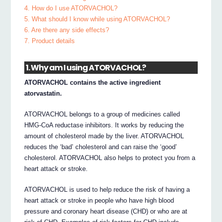
4. How do I use ATORVACHOL?
5. What should I know while using ATORVACHOL?
6. Are there any side effects?
7. Product details
1. Why am I using ATORVACHOL?
ATORVACHOL contains the active ingredient
atorvastatin.
ATORVACHOL belongs to a group of medicines called
HMG-CoA reductase inhibitors. It works by reducing the
amount of cholesterol made by the liver. ATORVACHOL
reduces the ‘bad’ cholesterol and can raise the ‘good’
cholesterol. ATORVACHOL also helps to protect you from a
heart attack or stroke.
ATORVACHOL is used to help reduce the risk of having a
heart attack or stroke in people who have high blood
pressure and coronary heart disease (CHD) or who are at