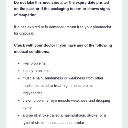
Do not take this medicine after the expiry date printed
on the pack or if the packaging is torn or shows signs
of tampering.
If it has expired or is damaged, return it to your pharmacist
for disposal.
Check with your doctor if you have any of the following
medical conditions:
liver problems
kidney problems
muscle pain, tenderness or weakness from other
medicines used to treat high cholesterol or
triglycerides
vision problems, eye muscle weakness and drooping
eyelid
a type of stroke called a haemorrhagic stroke, or a
type of stroke called a lacunar stroke.