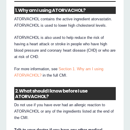
1. Why am I using ATORVACHOL?
ATORVACHOL contains the active ingredient atorvastatin.
ATORVACHOL is used to lower high cholesterol levels.
ATORVACHOL is also used to help reduce the risk of
having a heart attack or stroke in people who have high
blood pressure and coronary heart disease (CHD) or who are
at risk of CHD.
For more information, see
Section 1. Why am I using
ATORVACHOL?
in the full CMI.
2. What should I know before I use
ATORVACHOL?
Do not use if you have ever had an allergic reaction to
ATORVACHOL or any of the ingredients listed at the end of
the CMI.
Talk to your doctor if you have any other medical