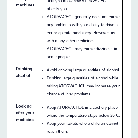
until you know how ATORVACHOL
machines
affects you.
ATORVACHOL generally does not cause
any problems with your ability to drive a
car or operate machinery. However, as
with many other medicines,
ATORVACHOL may cause dizziness in
some people.
Drinking
Avoid drinking large quantities of alcohol
alcohol
Drinking large quantities of alcohol while
taking ATORVACHOL may increase your
chance of liver problems.
Looking
Keep ATORVACHOL in a cool dry place
after your
where the temperature stays below 25°C.
medicine
Keep your tablets where children cannot
reach them.