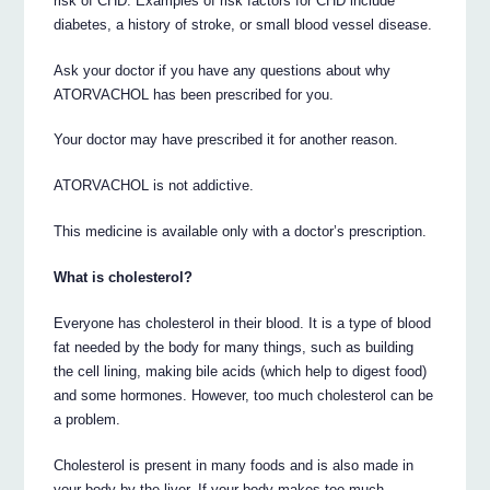
risk of CHD. Examples of risk factors for CHD include
diabetes, a history of stroke, or small blood vessel disease.
Ask your doctor if you have any questions about why
ATORVACHOL has been prescribed for you.
Your doctor may have prescribed it for another reason.
ATORVACHOL is not addictive.
This medicine is available only with a doctor’s prescription.
What is cholesterol?
Everyone has cholesterol in their blood. It is a type of blood
fat needed by the body for many things, such as building
the cell lining, making bile acids (which help to digest food)
and some hormones. However, too much cholesterol can be
a problem.
Cholesterol is present in many foods and is also made in
your body by the liver. If your body makes too much