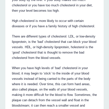
cholesterol or you have too much cholesterol in your diet,
then your level becomes too high.
High cholesterol is more likely to occur with certain
diseases or if you have a family history of high cholesterol.
There are different types of cholesterol. LDL, or low-density
lipoprotein, is the ‘bad’ cholesterol that can block your blood
vessels. HDL, or high-density lipoprotein, holesterol is the
‘good’ cholesterol that is thought to remove the bad
cholesterol from the blood vessels.
When you have high levels of ‘bad’ cholesterol in your
blood, it may begin to ‘stick’ to the inside of your blood
vessels instead of being carried to the parts of the body
where it is needed. Over time, this can form hard areas,
also called plaque, on the walls of your blood vessels,
making it more difficult for the blood to flow. Sometimes, the
plaque can detach from the vessel wall and float in the
bloodstream; it can then reach a smaller vessel and