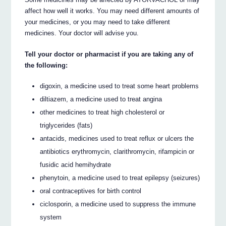
affect how well it works. You may need different amounts of
your medicines, or you may need to take different
medicines. Your doctor will advise you.
Tell your doctor or pharmacist if you are taking any of
the following:
digoxin, a medicine used to treat some heart problems
diltiazem, a medicine used to treat angina
other medicines to treat high cholesterol or
triglycerides (fats)
antacids, medicines used to treat reflux or ulcers the
antibiotics erythromycin, clarithromycin, rifampicin or
fusidic acid hemihydrate
phenytoin, a medicine used to treat epilepsy (seizures)
oral contraceptives for birth control
ciclosporin, a medicine used to suppress the immune
system