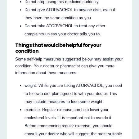
Do not stop using this medicine suddenly
Do not give ATORVACHOL to anyone else, even if
they have the same condition as you
Do not take ATORVACHOL to treat any other
complaints unless your doctor tells you to.
Things that would be helpful for your
condition
Some self-help measures suggested below may assist your
condition. Your doctor or pharmacist can give you more
information about these measures.
weight: While you are taking ATORVACHOL, you need
to follow a diet plan agreed to with your doctor. This
may include measures to lose some weight.
exercise: Regular exercise can help lower your
cholesterol levels. It is important not to overdo it.
Before commencing regular exercise, you should
consult your doctor who will suggest the most suitable