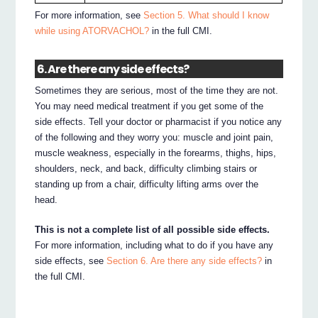
For more information, see
Section 5. What should I know
while using ATORVACHOL?
in the full CMI.
6. Are there any side effects?
Sometimes they are serious, most of the time they are not.
You may need medical treatment if you get some of the
side effects. Tell your doctor or pharmacist if you notice any
of the following and they worry you: muscle and joint pain,
muscle weakness, especially in the forearms, thighs, hips,
shoulders, neck, and back, difficulty climbing stairs or
standing up from a chair, difficulty lifting arms over the
head.
This is not a complete list of all possible side effects.
For more information, including what to do if you have any
side effects, see
Section 6. Are there any side effects?
in
the full CMI.