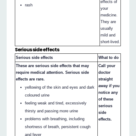
effects of
rash
your
medicine.
They are
usually
mild and
short-lived.
Serious side effects
Serious side effects
What to do
These are serious side effects that may
Call your
require medical attention. Serious side
doctor
effects are rare.
straight
away if you
yellowing of the skin and eyes and dark
notice any
coloured urine
of these
feeling weak and tired, excessively
serious
thirsty and passing more urine
side
problems with breathing, including
effects.
shortness of breath, persistent cough
and fever