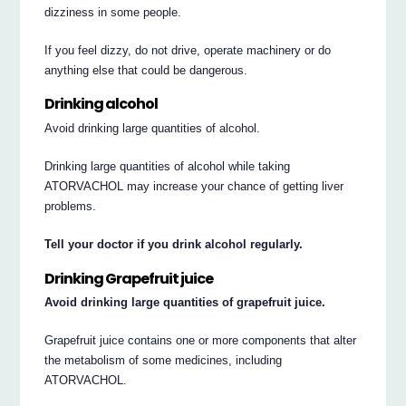
dizziness in some people.
If you feel dizzy, do not drive, operate machinery or do
anything else that could be dangerous.
Drinking alcohol
Avoid drinking large quantities of alcohol.
Drinking large quantities of alcohol while taking
ATORVACHOL may increase your chance of getting liver
problems.
Tell your doctor if you drink alcohol regularly.
Drinking Grapefruit juice
Avoid drinking large quantities of grapefruit juice.
Grapefruit juice contains one or more components that alter
the metabolism of some medicines, including
ATORVACHOL.