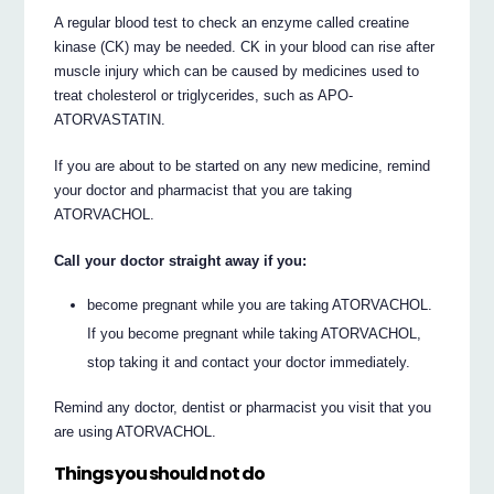
A regular blood test to check an enzyme called creatine
kinase (CK) may be needed. CK in your blood can rise after
muscle injury which can be caused by medicines used to
treat cholesterol or triglycerides, such as APO-
ATORVASTATIN.
If you are about to be started on any new medicine, remind
your doctor and pharmacist that you are taking
ATORVACHOL.
Call your doctor straight away if you:
become pregnant while you are taking ATORVACHOL.
If you become pregnant while taking ATORVACHOL,
stop taking it and contact your doctor immediately.
Remind any doctor, dentist or pharmacist you visit that you
are using ATORVACHOL.
Things you should not do