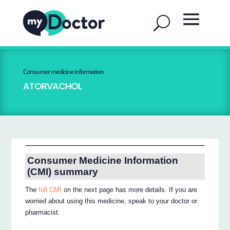
Consumer medicine information
ATORVACHOL
Consumer Medicine Information
(CMI) summary
The
full CMI
on the next page has more details. If you are
worried about using this medicine, speak to your doctor or
pharmacist.