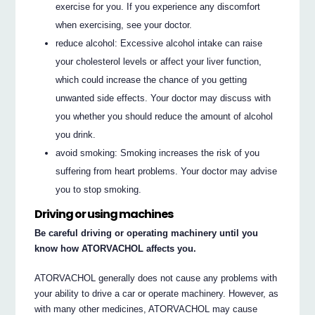
exercise for you. If you experience any discomfort
when exercising, see your doctor.
reduce alcohol: Excessive alcohol intake can raise
your cholesterol levels or affect your liver function,
which could increase the chance of you getting
unwanted side effects. Your doctor may discuss with
you whether you should reduce the amount of alcohol
you drink.
avoid smoking: Smoking increases the risk of you
suffering from heart problems. Your doctor may advise
you to stop smoking.
Driving or using machines
Be careful driving or operating machinery until you
know how ATORVACHOL affects you.
ATORVACHOL generally does not cause any problems with
your ability to drive a car or operate machinery. However, as
with many other medicines, ATORVACHOL may cause