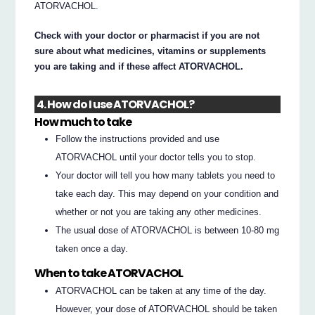
ATORVACHOL.
Check with your doctor or pharmacist if you are not
sure about what medicines, vitamins or supplements
you are taking and if these affect ATORVACHOL.
4. How do I use ATORVACHOL?
How much to take
Follow the instructions provided and use
ATORVACHOL until your doctor tells you to stop.
Your doctor will tell you how many tablets you need to
take each day. This may depend on your condition and
whether or not you are taking any other medicines.
The usual dose of ATORVACHOL is between 10-80 mg
taken once a day.
When to take ATORVACHOL
ATORVACHOL can be taken at any time of the day.
However, your dose of ATORVACHOL should be taken