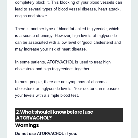
completely block it. This blocking of your blood vessels can
lead to several types of blood vessel disease, heart attack,
angina and stroke.
There is another type of blood fat called triglyceride, which
is a source of energy. However, high levels of triglyceride
can be associated with a low level of ‘good’ cholesterol and
may increase your risk of heart disease.
In some patients, ATORVACHOL is used to treat high
cholesterol and high triglycerides together.
In most people, there are no symptoms of abnormal
cholesterol or triglyceride levels. Your doctor can measure
your levels with a simple blood test.
2. What should I know before I use
ATORVACHOL?
Warnings
Do not use ATORVACHOL if you: