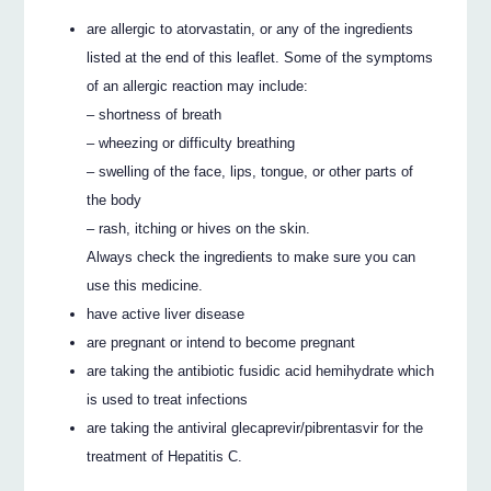
are allergic to atorvastatin, or any of the ingredients
listed at the end of this leaflet. Some of the symptoms
of an allergic reaction may include:
– shortness of breath
– wheezing or difficulty breathing
– swelling of the face, lips, tongue, or other parts of
the body
– rash, itching or hives on the skin.
Always check the ingredients to make sure you can
use this medicine.
have active liver disease
are pregnant or intend to become pregnant
are taking the antibiotic fusidic acid hemihydrate which
is used to treat infections
are taking the antiviral glecaprevir/pibrentasvir for the
treatment of Hepatitis C.