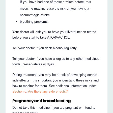
If you have had one of these strokes before, this
medicine may increase the risk of you having a
haemorrhagic stroke
breathing problems.
Your doctor will ask you to have your liver function tested
before you start to take ATORVACHOL.
Tell your doctor if you drink alcohol regularly.
Tell your doctor if you have allergies to any other medicines,
foods, preservatives or dyes.
During treatment, you may be at risk of developing certain
side effects. It is important you understand these risks and
how to monitor for them. See additional information under
Section 6. Are there any side effects?
Pregnancy and breastfeeding
Do not take this medicine if you are pregnant or intend to