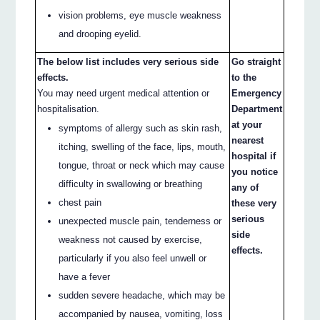
vision problems, eye muscle weakness
and drooping eyelid.
The below list includes very serious side
Go straight
effects.
to the
You may need urgent medical attention or
Emergency
hospitalisation.
Department
at your
symptoms of allergy such as skin rash,
nearest
itching, swelling of the face, lips, mouth,
hospital if
tongue, throat or neck which may cause
you notice
difficulty in swallowing or breathing
any of
chest pain
these very
serious
unexpected muscle pain, tenderness or
side
weakness not caused by exercise,
effects.
particularly if you also feel unwell or
have a fever
sudden severe headache, which may be
accompanied by nausea, vomiting, loss