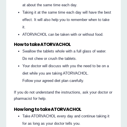
at about the same time each day.
Taking it at the same time each day will have the best
effect. It will also help you to remember when to take
it.
ATORVACHOL can be taken with or without food.
How to take ATORVACHOL
Swallow the tablets whole with a full glass of water.
Do not chew or crush the tablets.
Your doctor will discuss with you the need to be on a
diet while you are taking ATORVACHOL.
Follow your agreed diet plan carefully.
If you do not understand the instructions, ask your doctor or
pharmacist for help.
How long to take ATORVACHOL
Take ATORVACHOL every day and continue taking it
for as long as your doctor tells you.