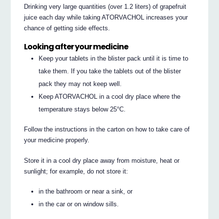
Drinking very large quantities (over 1.2 liters) of grapefruit
juice each day while taking ATORVACHOL increases your
chance of getting side effects.
Looking after your medicine
Keep your tablets in the blister pack until it is time to
take them. If you take the tablets out of the blister
pack they may not keep well.
Keep ATORVACHOL in a cool dry place where the
temperature stays below 25°C.
Follow the instructions in the carton on how to take care of
your medicine properly.
Store it in a cool dry place away from moisture, heat or
sunlight; for example, do not store it:
in the bathroom or near a sink, or
in the car or on window sills.