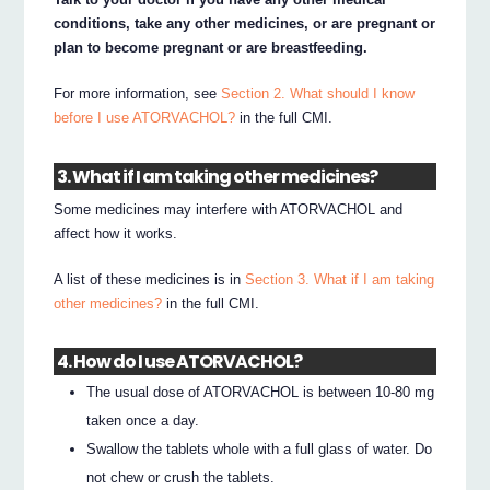
conditions, take any other medicines, or are pregnant or
plan to become pregnant or are breastfeeding.
For more information, see
Section 2. What should I know
before I use ATORVACHOL?
in the full CMI.
3. What if I am taking other medicines?
Some medicines may interfere with ATORVACHOL and
affect how it works.
A list of these medicines is in
Section 3. What if I am taking
other medicines?
in the full CMI.
4. How do I use ATORVACHOL?
The usual dose of ATORVACHOL is between 10-80 mg
taken once a day.
Swallow the tablets whole with a full glass of water. Do
not chew or crush the tablets.