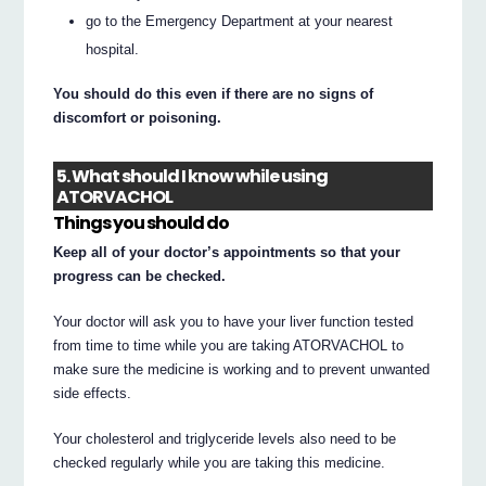
go to the Emergency Department at your nearest
hospital.
You should do this even if there are no signs of
discomfort or poisoning.
5. What should I know while using
ATORVACHOL
Things you should do
Keep all of your doctor’s appointments so that your
progress can be checked.
Your doctor will ask you to have your liver function tested
from time to time while you are taking ATORVACHOL to
make sure the medicine is working and to prevent unwanted
side effects.
Your cholesterol and triglyceride levels also need to be
checked regularly while you are taking this medicine.