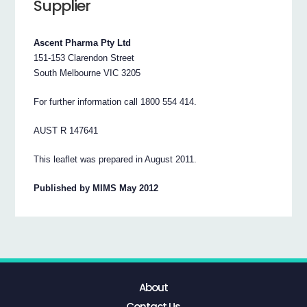
Supplier
Ascent Pharma Pty Ltd
151-153 Clarendon Street
South Melbourne VIC 3205
For further information call 1800 554 414.
AUST R 147641
This leaflet was prepared in August 2011.
Published by MIMS May 2012
About
Contact Us