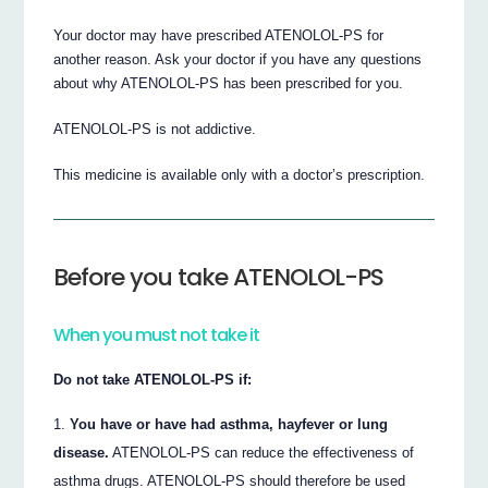
Your doctor may have prescribed ATENOLOL-PS for
another reason. Ask your doctor if you have any questions
about why ATENOLOL-PS has been prescribed for you.
ATENOLOL-PS is not addictive.
This medicine is available only with a doctor’s prescription.
Before you take ATENOLOL-PS
When you must not take it
Do not take ATENOLOL-PS if:
You have or have had asthma, hayfever or lung
disease.
ATENOLOL-PS can reduce the effectiveness of
asthma drugs. ATENOLOL-PS should therefore be used