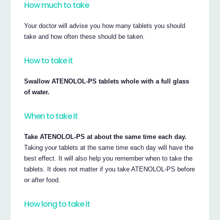
How much to take
Your doctor will advise you how many tablets you should
take and how often these should be taken.
How to take it
Swallow ATENOLOL-PS tablets whole with a full glass
of water.
When to take it
Take ATENOLOL-PS at about the same time each day.
Taking your tablets at the same time each day will have the
best effect. It will also help you remember when to take the
tablets. It does not matter if you take ATENOLOL-PS before
or after food.
How long to take it