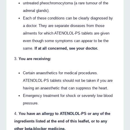
untreated pheochromocytoma (a rare tumour of the
adrenal glands).
Each of these conditions can be clearly diagnosed by
a doctor. They are separate diseases from those
ailments for which ATENOLOL-PS tablets are given
even though some symptoms can appear to be the
same.
If at all concerned, see your doctor.
You are receiving:
Certain anaesthetics for medical procedures.
ATENOLOL-PS tablets should not be taken if you are
having an anaesthetic that can suppress the heart.
Emergency treatment for shock or severely low blood
pressure.
You have an allergy to ATENOLOL-PS or any of the
ingredients listed at the end of this leaflet, or to any
other beta-blocker medicine.