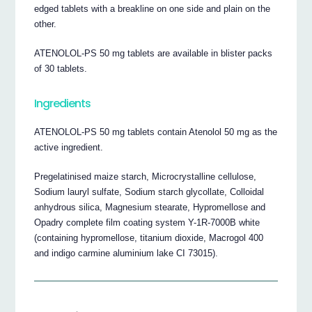
edged tablets with a breakline on one side and plain on the
other.
ATENOLOL-PS 50 mg tablets are available in blister packs
of 30 tablets.
Ingredients
ATENOLOL-PS 50 mg tablets contain Atenolol 50 mg as the
active ingredient.
Pregelatinised maize starch, Microcrystalline cellulose,
Sodium lauryl sulfate, Sodium starch glycollate, Colloidal
anhydrous silica, Magnesium stearate, Hypromellose and
Opadry complete film coating system Y-1R-7000B white
(containing hypromellose, titanium dioxide, Macrogol 400
and indigo carmine aluminium lake CI 73015).