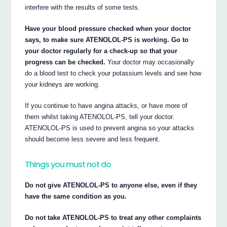
interfere with the results of some tests.
Have your blood pressure checked when your doctor
says, to make sure ATENOLOL-PS is working. Go to
your doctor regularly for a check-up so that your
progress can be checked.
Your doctor may occasionally
do a blood test to check your potassium levels and see how
your kidneys are working.
If you continue to have angina attacks, or have more of
them whilst taking ATENOLOL-PS, tell your doctor.
ATENOLOL-PS is used to prevent angina so your attacks
should become less severe and less frequent.
Things you must not do
Do not give ATENOLOL-PS to anyone else, even if they
have the same condition as you.
Do not take ATENOLOL-PS to treat any other complaints