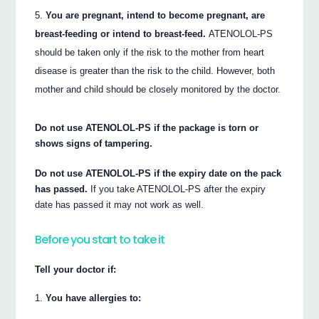
You are pregnant, intend to become pregnant, are
breast-feeding or intend to breast-feed.
ATENOLOL-PS
should be taken only if the risk to the mother from heart
disease is greater than the risk to the child. However, both
mother and child should be closely monitored by the doctor.
Do not use ATENOLOL-PS if the package is torn or
shows signs of tampering.
Do not use ATENOLOL-PS if the expiry date on the pack
has passed.
If you take ATENOLOL-PS after the expiry
date has passed it may not work as well.
Before you start to take it
Tell your doctor if:
You have allergies to: