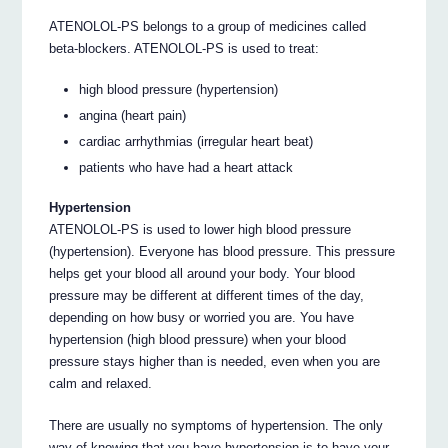
ATENOLOL-PS belongs to a group of medicines called
beta-blockers. ATENOLOL-PS is used to treat:
high blood pressure (hypertension)
angina (heart pain)
cardiac arrhythmias (irregular heart beat)
patients who have had a heart attack
Hypertension
ATENOLOL-PS is used to lower high blood pressure
(hypertension). Everyone has blood pressure. This pressure
helps get your blood all around your body. Your blood
pressure may be different at different times of the day,
depending on how busy or worried you are. You have
hypertension (high blood pressure) when your blood
pressure stays higher than is needed, even when you are
calm and relaxed.
There are usually no symptoms of hypertension. The only
way of knowing that you have hypertension is to have your