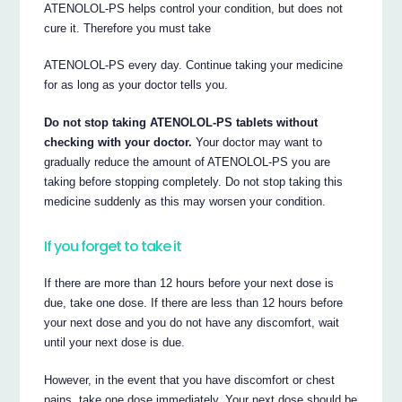
ATENOLOL-PS helps control your condition, but does not
cure it. Therefore you must take
ATENOLOL-PS every day. Continue taking your medicine
for as long as your doctor tells you.
Do not stop taking ATENOLOL-PS tablets without
checking with your doctor.
Your doctor may want to
gradually reduce the amount of ATENOLOL-PS you are
taking before stopping completely. Do not stop taking this
medicine suddenly as this may worsen your condition.
If you forget to take it
If there are more than 12 hours before your next dose is
due, take one dose. If there are less than 12 hours before
your next dose and you do not have any discomfort, wait
until your next dose is due.
However, in the event that you have discomfort or chest
pains, take one dose immediately. Your next dose should be