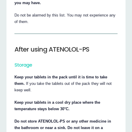
you may have.
Do not be alarmed by this list. You may not experience any
of them.
After using ATENOLOL-PS
Storage
Keep your tablets in the pack until it is time to take
them.
If you take the tablets out of the pack they will not
keep well.
Keep your tablets in a cool dry place where the
temperature stays below 30°C.
Do not store ATENOLOL-PS or any other medicine in
the bathroom or near a sink. Do not leave it on a