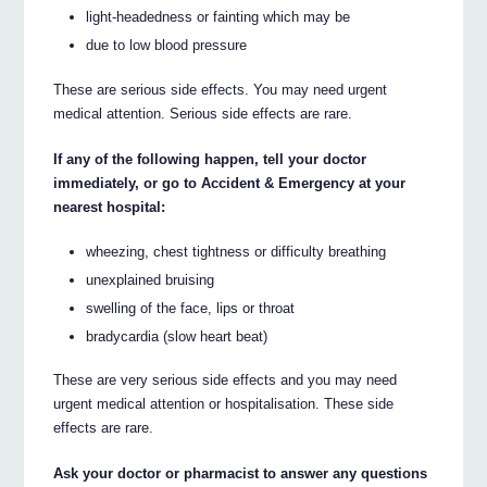
light-headedness or fainting which may be
due to low blood pressure
These are serious side effects. You may need urgent
medical attention. Serious side effects are rare.
If any of the following happen, tell your doctor
immediately, or go to Accident & Emergency at your
nearest hospital:
wheezing, chest tightness or difficulty breathing
unexplained bruising
swelling of the face, lips or throat
bradycardia (slow heart beat)
These are very serious side effects and you may need
urgent medical attention or hospitalisation. These side
effects are rare.
Ask your doctor or pharmacist to answer any questions