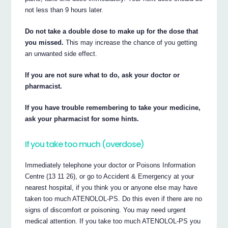
not less than 9 hours later.
Do not take a double dose to make up for the dose that
you missed.
This may increase the chance of you getting
an unwanted side effect.
If you are not sure what to do, ask your doctor or
pharmacist.
If you have trouble remembering to take your medicine,
ask your pharmacist for some hints.
If you take too much (overdose)
Immediately telephone your doctor or Poisons Information
Centre (13 11 26), or go to Accident & Emergency at your
nearest hospital, if you think you or anyone else may have
taken too much ATENOLOL-PS. Do this even if there are no
signs of discomfort or poisoning. You may need urgent
medical attention. If you take too much ATENOLOL-PS you