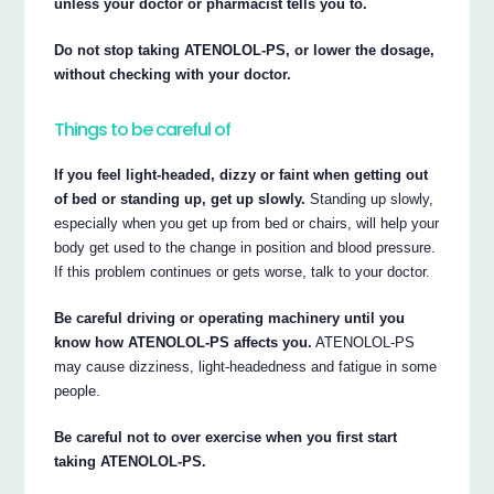
unless your doctor or pharmacist tells you to.
Do not stop taking ATENOLOL-PS, or lower the dosage,
without checking with your doctor.
Things to be careful of
If you feel light-headed, dizzy or faint when getting out
of bed or standing up, get up slowly.
Standing up slowly,
especially when you get up from bed or chairs, will help your
body get used to the change in position and blood pressure.
If this problem continues or gets worse, talk to your doctor.
Be careful driving or operating machinery until you
know how ATENOLOL-PS affects you.
ATENOLOL-PS
may cause dizziness, light-headedness and fatigue in some
people.
Be careful not to over exercise when you first start
taking ATENOLOL-PS.