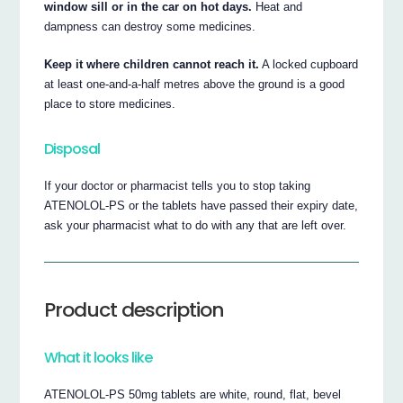
window sill or in the car on hot days.
Heat and
dampness can destroy some medicines.
Keep it where children cannot reach it.
A locked cupboard
at least one-and-a-half metres above the ground is a good
place to store medicines.
Disposal
If your doctor or pharmacist tells you to stop taking
ATENOLOL-PS or the tablets have passed their expiry date,
ask your pharmacist what to do with any that are left over.
Product description
What it looks like
ATENOLOL-PS 50mg tablets are white, round, flat, bevel