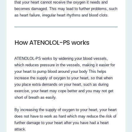
that your heart cannot receive the oxygen it needs and
becomes damaged. This may lead to further problems, such
as heart failure, irregular heart rhythms and blood clots.
How ATENOLOL-PS works
ATENOLOL-PS works by widening your blood vessels,
which reduces pressure in the vessels, making it easier for
your heart to pump blood around your body This helps
increase the supply of oxygen to your heart, so that when
you place extra demands on your heart, such as during
exercise, your heart may cope better and you may not get
short of breath as easily.
By increasing the supply of oxygen to your heart, your heart
does not have to work as hard which may reduce the risk of
further damage to your heart after you have had a heart
attack.