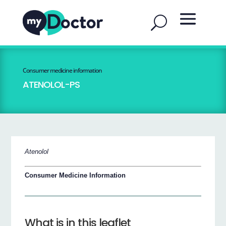
Consumer medicine information
ATENOLOL-PS
Atenolol
Consumer Medicine Information
What is in this leaflet