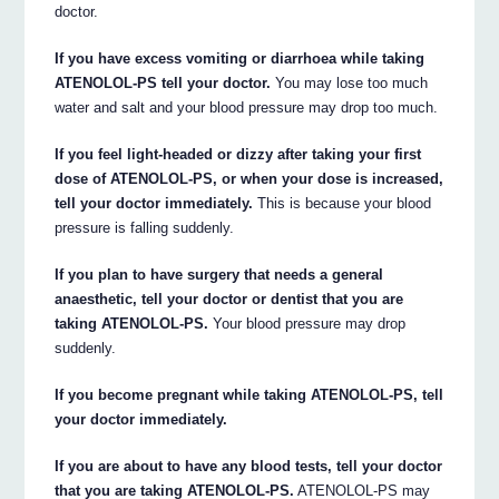
doctor.
If you have excess vomiting or diarrhoea while taking
ATENOLOL-PS tell your doctor.
You may lose too much
water and salt and your blood pressure may drop too much.
If you feel light-headed or dizzy after taking your first
dose of ATENOLOL-PS, or when your dose is increased,
tell your doctor immediately.
This is because your blood
pressure is falling suddenly.
If you plan to have surgery that needs a general
anaesthetic, tell your doctor or dentist that you are
taking ATENOLOL-PS.
Your blood pressure may drop
suddenly.
If you become pregnant while taking ATENOLOL-PS, tell
your doctor immediately.
If you are about to have any blood tests, tell your doctor
that you are taking ATENOLOL-PS.
ATENOLOL-PS may