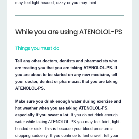
may feel light-headed, dizzy or you may faint.
While you are using ATENOLOL-PS
Things you must do
Tell any other doctors, dentists and pharmacists who
are treating you that you are taking ATENOLOL-PS. If
you are about to be started on any new medicine, tell
your doctor, dentist or pharmacist that you are taking
ATENOLOL-PS.
Make sure you drink enough water during exercise and
hot weather when you are taking ATENOLOL-PS,
especially if you sweat a lot.
If you do not drink enough
water while taking ATENOLOL-PS you may feel faint, light-
headed or sick. This is because your blood pressure is
dropping suddenly. If you continue to feel unwell, tell your