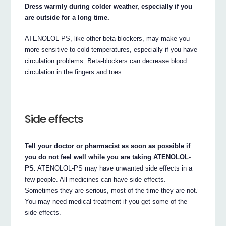
Dress warmly during colder weather, especially if you
are outside for a long time.
ATENOLOL-PS, like other beta-blockers, may make you
more sensitive to cold temperatures, especially if you have
circulation problems. Beta-blockers can decrease blood
circulation in the fingers and toes.
Side effects
Tell your doctor or pharmacist as soon as possible if
you do not feel well while you are taking ATENOLOL-
PS.
ATENOLOL-PS may have unwanted side effects in a
few people. All medicines can have side effects.
Sometimes they are serious, most of the time they are not.
You may need medical treatment if you get some of the
side effects.