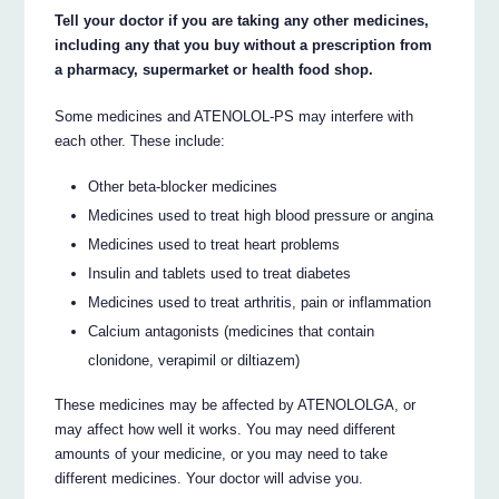
Tell your doctor if you are taking any other medicines,
including any that you buy without a prescription from
a pharmacy, supermarket or health food shop.
Some medicines and ATENOLOL-PS may interfere with
each other. These include:
Other beta-blocker medicines
Medicines used to treat high blood pressure or angina
Medicines used to treat heart problems
Insulin and tablets used to treat diabetes
Medicines used to treat arthritis, pain or inflammation
Calcium antagonists (medicines that contain
clonidone, verapimil or diltiazem)
These medicines may be affected by ATENOLOLGA, or
may affect how well it works. You may need different
amounts of your medicine, or you may need to take
different medicines. Your doctor will advise you.