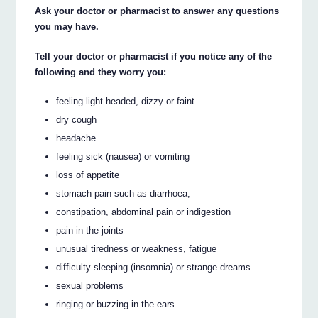
Ask your doctor or pharmacist to answer any questions
you may have.
Tell your doctor or pharmacist if you notice any of the
following and they worry you:
feeling light-headed, dizzy or faint
dry cough
headache
feeling sick (nausea) or vomiting
loss of appetite
stomach pain such as diarrhoea,
constipation, abdominal pain or indigestion
pain in the joints
unusual tiredness or weakness, fatigue
difficulty sleeping (insomnia) or strange dreams
sexual problems
ringing or buzzing in the ears