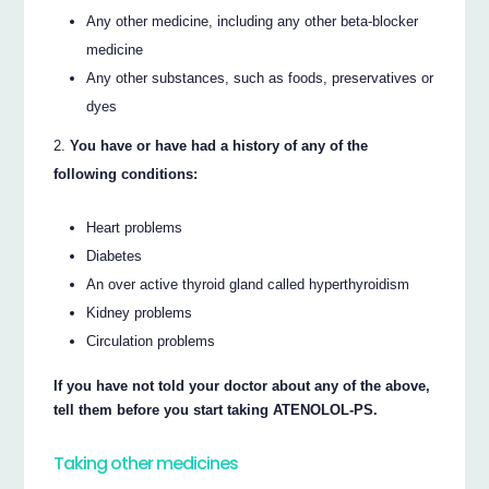
Any other medicine, including any other beta-blocker
medicine
Any other substances, such as foods, preservatives or
dyes
You have or have had a history of any of the
following conditions:
Heart problems
Diabetes
An over active thyroid gland called hyperthyroidism
Kidney problems
Circulation problems
If you have not told your doctor about any of the above,
tell them before you start taking ATENOLOL-PS.
Taking other medicines