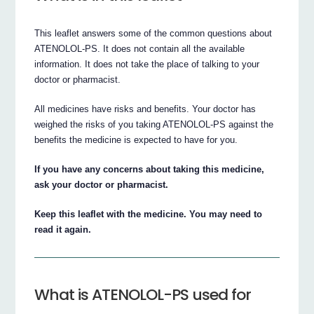
This leaflet answers some of the common questions about
ATENOLOL-PS. It does not contain all the available
information. It does not take the place of talking to your
doctor or pharmacist.
All medicines have risks and benefits. Your doctor has
weighed the risks of you taking ATENOLOL-PS against the
benefits the medicine is expected to have for you.
If you have any concerns about taking this medicine,
ask your doctor or pharmacist.
Keep this leaflet with the medicine. You may need to
read it again.
What is ATENOLOL-PS used for