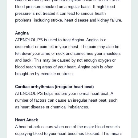
blood pressure checked on a regular basis. If high blood
pressure is not treated it can lead to serious health
problems, including stroke, heart disease and kidney failure.
Angina
ATENOLOL-PS is used to treat Angina. Angina is a
discomfort or pain felt in your chest. The pain may also be
felt down your arms or neck and sometimes your shoulders
and back. This may be caused by not enough oxygen or
blood reaching areas of your heart. Angina pain is often
brought on by exercise or stress.
Cardiac arrhythmias (irregular heart beat)
ATENOLOL-PS helps restore your normal heart beat. A
number of factors can cause an irregular heart beat, such
as heart disease or chemical imbalances.
Heart Attack
A heart attack occurs when one of the major blood vessels
supplying blood to your heart becomes blocked. This means