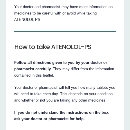
Your doctor and pharmacist may have more information on
medicines to be careful with or avoid while taking
ATENOLOL-PS.
How to take ATENOLOL-PS
Follow all directions given to you by your doctor or
pharmacist carefully.
They may differ from the information
contained in this leaflet.
Your doctor or pharmacist will tell you how many tablets you
will need to take each day. This depends on your condition
and whether or not you are taking any other medicines.
If you do not understand the instructions on the box,
ask your doctor or pharmacist for help.