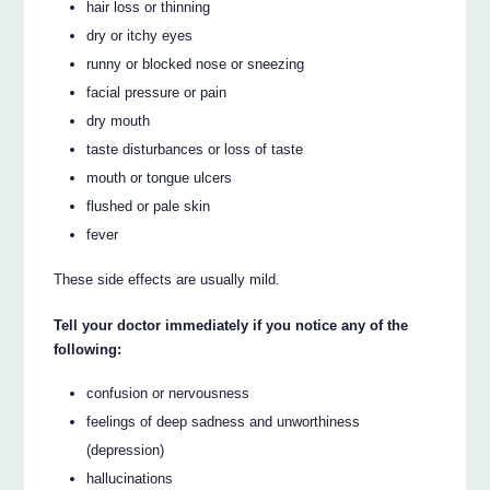
hair loss or thinning
dry or itchy eyes
runny or blocked nose or sneezing
facial pressure or pain
dry mouth
taste disturbances or loss of taste
mouth or tongue ulcers
flushed or pale skin
fever
These side effects are usually mild.
Tell your doctor immediately if you notice any of the
following:
confusion or nervousness
feelings of deep sadness and unworthiness
(depression)
hallucinations