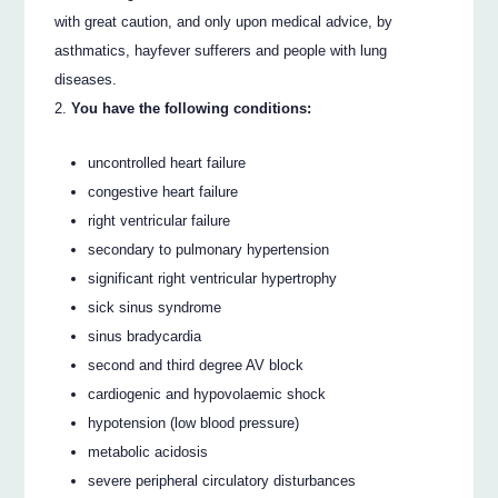
with great caution, and only upon medical advice, by
asthmatics, hayfever sufferers and people with lung
diseases.
You have the following conditions:
uncontrolled heart failure
congestive heart failure
right ventricular failure
secondary to pulmonary hypertension
significant right ventricular hypertrophy
sick sinus syndrome
sinus bradycardia
second and third degree AV block
cardiogenic and hypovolaemic shock
hypotension (low blood pressure)
metabolic acidosis
severe peripheral circulatory disturbances