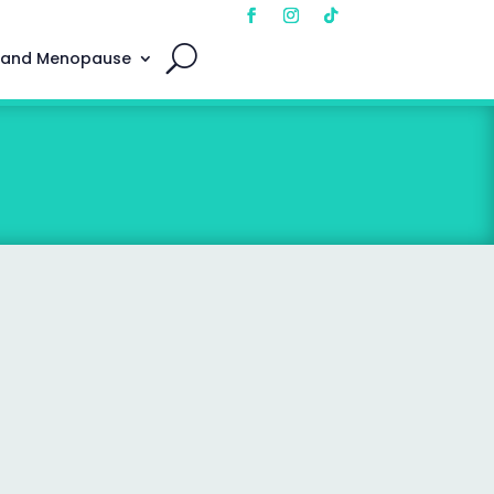
 and Menopause