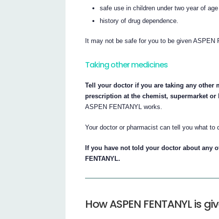
safe use in children under two year of ag
history of drug dependence.
It may not be safe for you to be given ASPEN
Taking other medicines
Tell your doctor if you are taking any other
prescription at the chemist, supermarket or
ASPEN FENTANYL works.
Your doctor or pharmacist can tell you what to 
If you have not told your doctor about any 
FENTANYL.
How ASPEN FENTANYL is gi