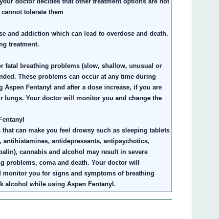
our doctor decides that other treatment options are not
 cannot tolerate them
se and addiction which can lead to overdose and death.
ng treatment.
or fatal breathing problems (slow, shallow, unusual or
ded. These problems can occur at any time during
ing Aspen Fentanyl and after a dose increase, if you are
ur lungs. Your doctor will monitor you and change the
Fentanyl
 that can make you feel drowsy such as sleeping tablets
s, antihistamines, antidepressants, antipsychotics,
alin), cannabis and alcohol may result in severe
g problems, coma and death. Your doctor will
d monitor you for signs and symptoms of breathing
ink alcohol while using Aspen Fentanyl.