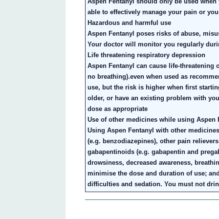
Aspen Fentanyl should only be used when y
able to effectively manage your pain or you
Hazardous and harmful use
Aspen Fentanyl poses risks of abuse, misu
Your doctor will monitor you regularly duri
Life threatening respiratory depression
Aspen Fentanyl can cause life-threatening 
no breathing).even when used as recommen
use, but the risk is higher when first start
older, or have an existing problem with yo
dose as appropriate
Use of other medicines while using Aspen 
Using Aspen Fentanyl with other medicines
(e.g. benzodiazepines), other pain reliever
gabapentinoids (e.g. gabapentin and pregab
drowsiness, decreased awareness, breathin
minimise the dose and duration of use; an
difficulties and sedation. You must not dr