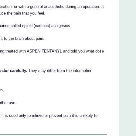
ration, or with a general anaesthetic during an operation. It
uce the pain that you feel.
es called opioid (narcotic) analgesics.
t to the brain about pain.
being treated with ASPEN FENTANYL and told you what dose
ctor carefully.
They may differ from the information
on.
other use.
s used only to relieve or prevent pain it is unlikely to