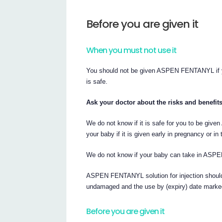
Before you are given it
When you must not use it
You should not be given ASPEN FENTANYL if yo
is safe.
Ask your doctor about the risks and benefit
We do not know if it is safe for you to be gi
your baby if it is given early in pregnancy or i
We do not know if your baby can take in ASPE
ASPEN FENTANYL solution for injection should o
undamaged and the use by (expiry) date marke
Before you are given it