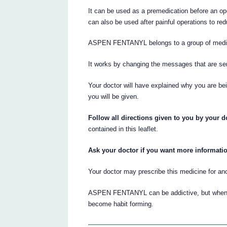
It can be used as a premedication before an ope
can also be used after painful operations to red
ASPEN FENTANYL belongs to a group of medicin
It works by changing the messages that are sen
Your doctor will have explained why you are 
you will be given.
Follow all directions given to you by your do
contained in this leaflet.
Ask your doctor if you want more informati
Your doctor may prescribe this medicine for an
ASPEN FENTANYL can be addictive, but when it i
become habit forming.