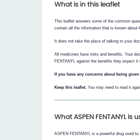
What is in this leaflet
This leaflet answers some of the common que
contain all the information that is known ab
It does not take the place of talking to your do
All medicines have risks and benefits. Your d
FENTANYL against the benefits they expect it w
If you have any concerns about being given 
Keep this leaflet.
You may need to read it agai
What ASPEN FENTANYL is us
ASPEN FENTANYL is a powerful drug used to re