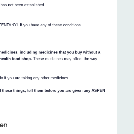
e has not been established
 FENTANYL if you have any of these conditions.
 medicines, including medicines that you buy without a
 health food shop.
These medicines may affect the way
do if you are taking any other medicines.
of these things, tell them before you are given any ASPEN
ven