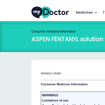
Medicines
T
Consumer medicine information
ASPEN FENTANYL solution f
fentanyl citrate
Consumer Medicine Information
WARNINGS
Limitations of use