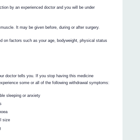
ion by an experienced doctor and you will be under
 muscle. It may be given before, during or after surgery.
ed on factors such as your age, bodyweight, physical status
ur doctor tells you. If you stop having this medicine
perience some or all of the following withdrawal symptoms:
ble sleeping or anxiety
s
rhoea
l size
g