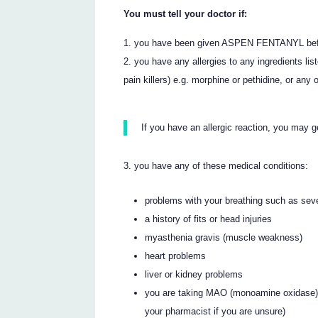
You must tell your doctor if:
you have been given ASPEN FENTANYL befor
you have any allergies to any ingredients list
pain killers) e.g. morphine or pethidine, or any
If you have an allergic reaction, you may g
you have any of these medical conditions:
problems with your breathing such as se
a history of fits or head injuries
myasthenia gravis (muscle weakness)
heart problems
liver or kidney problems
you are taking MAO (monoamine oxidase) I
your pharmacist if you are unsure)