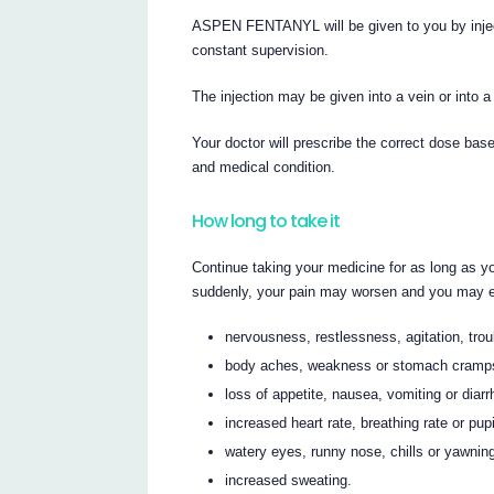
ASPEN FENTANYL will be given to you by inject
constant supervision.
The injection may be given into a vein or into a
Your doctor will prescribe the correct dose bas
and medical condition.
How long to take it
Continue taking your medicine for as long as yo
suddenly, your pain may worsen and you may ex
nervousness, restlessness, agitation, trou
body aches, weakness or stomach cramp
loss of appetite, nausea, vomiting or diar
increased heart rate, breathing rate or pupi
watery eyes, runny nose, chills or yawnin
increased sweating.