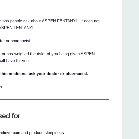
stions people ask about ASPEN FENTANYL. It does not
out ASPEN FENTANYL.
ctor or pharmacist.
octor has weighed the risks of you being given ASPEN
ill have for you.
this medicine, ask your doctor or pharmacist.
n.
ed for
lieve pain and produce sleepiness.