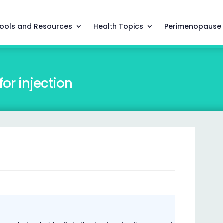
ools and Resources
Health Topics
Perimenopause
or injection