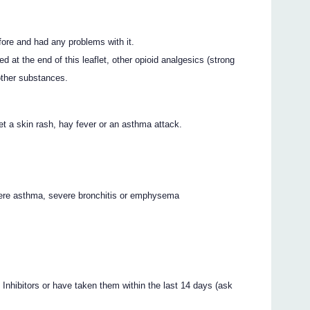
e and had any problems with it.
ed at the end of this leaflet, other opioid analgesics (strong
 other substances.
et a skin rash, hay fever or an asthma attack.
vere asthma, severe bronchitis or emphysema
nhibitors or have taken them within the last 14 days (ask