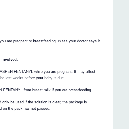
u are pregnant or breastfeeding unless your doctor says it
s involved.
ven ASPEN FENTANYL while you are pregnant. It may affect
n the last weeks before your baby is due.
N FENTANYL from breast milk if you are breastfeeding.
nly be used if the solution is clear, the package is
d on the pack has not passed.