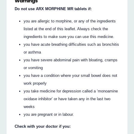
Warnings
Do not use ARX MORPHINE MR tablets if:
you are allergic to morphine, or any of the ingredients
listed at the end of this leaflet. Always check the
ingredients to make sure you can use this medicine.
you have acute breathing difficulties such as bronchitis
or asthma
you have severe abdominal pain with bloating, cramps
or vomiting
you have a condition where your small bowel does not
work properly
you take medicine for depression called a ‘monoamine
oxidase inhibitor’ or have taken any in the last two
weeks
you are pregnant or in labour.
Check with your doctor if you: