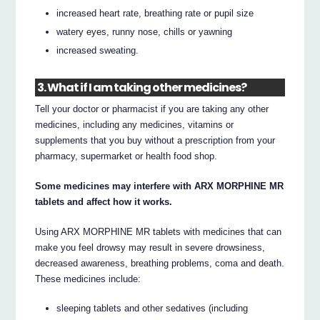
increased heart rate, breathing rate or pupil size
watery eyes, runny nose, chills or yawning
increased sweating.
3. What if I am taking other medicines?
Tell your doctor or pharmacist if you are taking any other
medicines, including any medicines, vitamins or
supplements that you buy without a prescription from your
pharmacy, supermarket or health food shop.
Some medicines may interfere with ARX MORPHINE MR
tablets and affect how it works.
Using ARX MORPHINE MR tablets with medicines that can
make you feel drowsy may result in severe drowsiness,
decreased awareness, breathing problems, coma and death.
These medicines include:
sleeping tablets and other sedatives (including