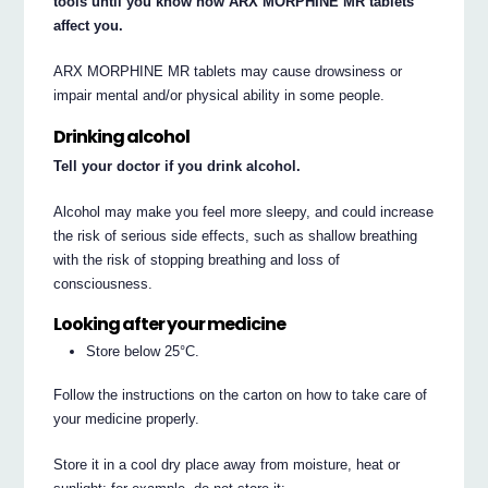
tools until you know how ARX MORPHINE MR tablets
affect you.
ARX MORPHINE MR tablets may cause drowsiness or
impair mental and/or physical ability in some people.
Drinking alcohol
Tell your doctor if you drink alcohol.
Alcohol may make you feel more sleepy, and could increase
the risk of serious side effects, such as shallow breathing
with the risk of stopping breathing and loss of
consciousness.
Looking after your medicine
Store below 25°C.
Follow the instructions on the carton on how to take care of
your medicine properly.
Store it in a cool dry place away from moisture, heat or