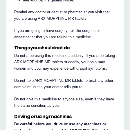
feel your pain is getting worse.
Remind any doctor or dentist or pharmacist you visit that
you are using ARX MORPHINE MR tablets.
If you are going to have surgery, tell the surgeon or
anaesthetist that you are taking this medicine.
Things you should not do
Do not stop using this medicine suddenly. If you stop taking
ARX MORPHINE MR tablets suddenly, your pain may
worsen and you may experience withdrawal symptoms.
Do not take ARX MORPHINE MR tablets to treat any other
complaint unless your doctor tells you to.
Do not give this medicine to anyone else, even if they have
the same condition as you.
Driving or using machines
Be careful before you drive or use any machines or