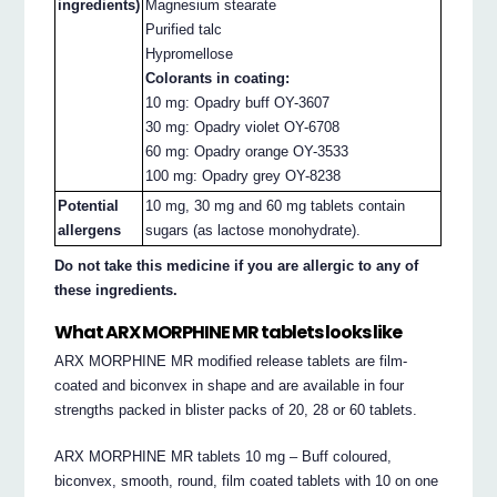
ingredients)
Magnesium stearate
Purified talc
Hypromellose
Colorants in coating:
10 mg: Opadry buff OY-3607
30 mg: Opadry violet OY-6708
60 mg: Opadry orange OY-3533
100 mg: Opadry grey OY-8238
Potential
10 mg, 30 mg and 60 mg tablets contain
allergens
sugars (as lactose monohydrate).
Do not take this medicine if you are allergic to any of
these ingredients.
What ARX MORPHINE MR tablets looks like
ARX MORPHINE MR modified release tablets are film-
coated and biconvex in shape and are available in four
strengths packed in blister packs of 20, 28 or 60 tablets.
ARX MORPHINE MR tablets 10 mg – Buff coloured,
biconvex, smooth, round, film coated tablets with 10 on one