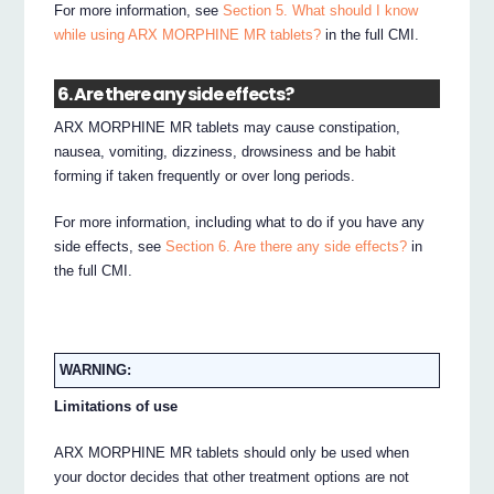
For more information, see
Section 5. What should I know
while using ARX MORPHINE MR tablets?
in the full CMI.
6. Are there any side effects?
ARX MORPHINE MR tablets may cause constipation,
nausea, vomiting, dizziness, drowsiness and be habit
forming if taken frequently or over long periods.
For more information, including what to do if you have any
side effects, see
Section 6. Are there any side effects?
in
the full CMI.
WARNING:
Limitations of use
ARX MORPHINE MR tablets should only be used when
your doctor decides that other treatment options are not