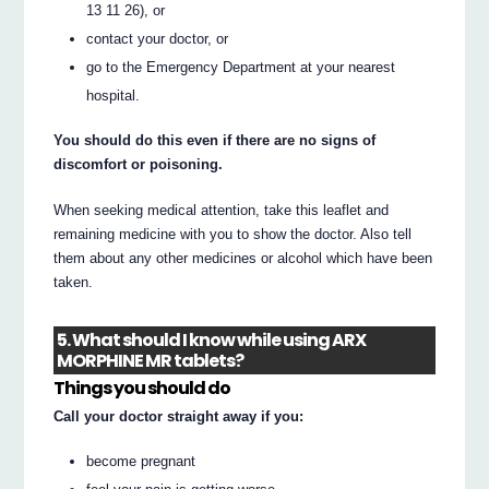
13 11 26), or
contact your doctor, or
go to the Emergency Department at your nearest
hospital.
You should do this even if there are no signs of
discomfort or poisoning.
When seeking medical attention, take this leaflet and
remaining medicine with you to show the doctor. Also tell
them about any other medicines or alcohol which have been
taken.
5. What should I know while using ARX
MORPHINE MR tablets?
Things you should do
Call your doctor straight away if you:
become pregnant