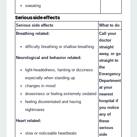
sweating
Serious side effects
Serious side effects
What to do
Breathing related:
Call your
doctor
difficulty breathing or shallow breathing
straight
away, or go
Neurological and behavior related:
straight to
the
light-headedness, fainting or dizziness
Emergency
especially when standing up
Department
changes in mood
at your
drowsiness or feeling extremely sedated
nearest
hospital if
feeling disorientated and having
you notice
nightmares
any of
Heart related:
these
serious
slow or noticeable heartbeats
side