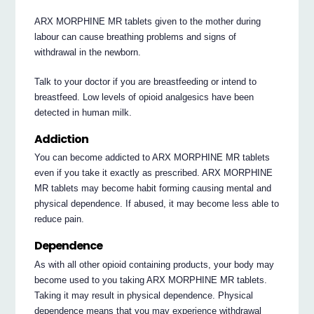
ARX MORPHINE MR tablets given to the mother during
labour can cause breathing problems and signs of
withdrawal in the newborn.
Talk to your doctor if you are breastfeeding or intend to
breastfeed. Low levels of opioid analgesics have been
detected in human milk.
Addiction
You can become addicted to ARX MORPHINE MR tablets
even if you take it exactly as prescribed. ARX MORPHINE
MR tablets may become habit forming causing mental and
physical dependence. If abused, it may become less able to
reduce pain.
Dependence
As with all other opioid containing products, your body may
become used to you taking ARX MORPHINE MR tablets.
Taking it may result in physical dependence. Physical
dependence means that you may experience withdrawal