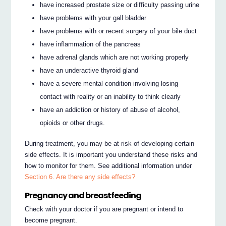
have increased prostate size or difficulty passing urine
have problems with your gall bladder
have problems with or recent surgery of your bile duct
have inflammation of the pancreas
have adrenal glands which are not working properly
have an underactive thyroid gland
have a severe mental condition involving losing
contact with reality or an inability to think clearly
have an addiction or history of abuse of alcohol,
opioids or other drugs.
During treatment, you may be at risk of developing certain
side effects. It is important you understand these risks and
how to monitor for them. See additional information under
Section 6. Are there any side effects?
Pregnancy and breastfeeding
Check with your doctor if you are pregnant or intend to
become pregnant.