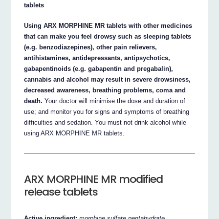
tablets
Using ARX MORPHINE MR tablets with other medicines
that can make you feel drowsy such as sleeping tablets
(e.g. benzodiazepines), other pain relievers,
antihistamines, antidepressants, antipsychotics,
gabapentinoids (e.g. gabapentin and pregabalin),
cannabis and alcohol may result in severe drowsiness,
decreased awareness, breathing problems, coma and
death.
Your doctor will minimise the dose and duration of
use; and monitor you for signs and symptoms of breathing
difficulties and sedation. You must not drink alcohol while
using ARX MORPHINE MR tablets.
ARX MORPHINE MR modified
release tablets
Active ingredient:
morphine sulfate pentahydrate