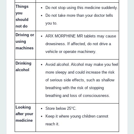
Things
Do not stop using this medicine suddenly.
you
Do not take more than your doctor tells
should
you to.
not do
Driving or
ARX MORPHINE MR tablets may cause
using
drowsiness. If affected, do not drive a
machines
vehicle or operate machinery.
Drinking
Avoid alcohol. Alcohol may make you feel
alcohol
more sleepy and could increase the risk
of serious side effects, such as shallow
breathing with the risk of stopping
breathing and loss of consciousness.
Looking
Store below 25°C.
after your
Keep it where young children cannot
medicine
reach it.