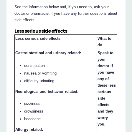
See the information below and, if you need to, ask your
doctor or pharmacist if you have any further questions about
side effects.
Less serious side effects
Less serious side effects
What to
do
Gastrointestinal and urinary related:
Speak to
your
constipation
doctor if
you have
nausea or vomiting
any of
difficulty urinating
these less
Neurological and behavior related:
serious
side
dizziness
effects
drowsiness
and they
worry
headache
you.
Allergy related: