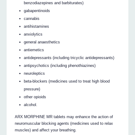
benzodiazepines and barbiturates)
gabapentinoids
cannabis
antihistamines
anxiolytics
general anaesthetics
antiemetics
antidepressants (including tricyclic antidepressants)
antipsychotics (including phenothiazines)
neuroleptics
beta-blockers (medicines used to treat high blood
pressure)
other opioids
alcohol.
ARX MORPHINE MR tablets may enhance the action of
neuromuscular blocking agents (medicines used to relax
muscles) and affect your breathing.