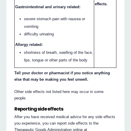
effects.
Gastrointestinal and urinary related:
severe stomach pain with nausea or
vomiting
difficulty urinating
Allergy related:
shortness of breath, swelling of the face,
lips, tongue or other parts of the body
Tell your doctor or pharmacist if you notice anything
else that may be making you feel unwell.
Other side effects not listed here may occur in some
people.
Reporting side effects
After you have received medical advice for any side effects
you experience, you can report side effects to the
Therapeutic Goods Administration online at