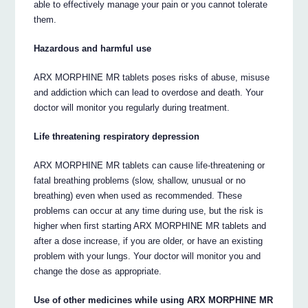
able to effectively manage your pain or you cannot tolerate
them.
Hazardous and harmful use
ARX MORPHINE MR tablets poses risks of abuse, misuse
and addiction which can lead to overdose and death. Your
doctor will monitor you regularly during treatment.
Life threatening respiratory depression
ARX MORPHINE MR tablets can cause life-threatening or
fatal breathing problems (slow, shallow, unusual or no
breathing) even when used as recommended. These
problems can occur at any time during use, but the risk is
higher when first starting ARX MORPHINE MR tablets and
after a dose increase, if you are older, or have an existing
problem with your lungs. Your doctor will monitor you and
change the dose as appropriate.
Use of other medicines while using ARX MORPHINE MR