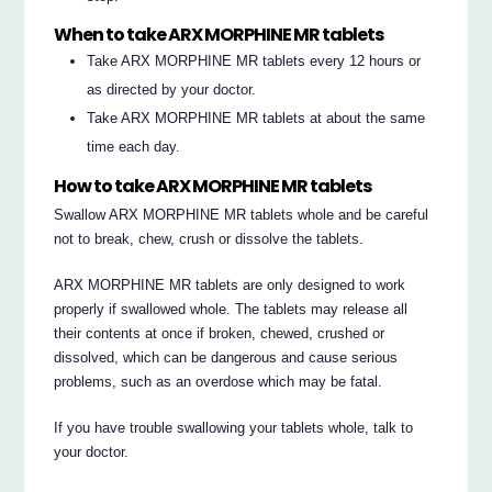
When to take ARX MORPHINE MR tablets
Take ARX MORPHINE MR tablets every 12 hours or
as directed by your doctor.
Take ARX MORPHINE MR tablets at about the same
time each day.
How to take ARX MORPHINE MR tablets
Swallow ARX MORPHINE MR tablets whole and be careful
not to break, chew, crush or dissolve the tablets.
ARX MORPHINE MR tablets are only designed to work
properly if swallowed whole. The tablets may release all
their contents at once if broken, chewed, crushed or
dissolved, which can be dangerous and cause serious
problems, such as an overdose which may be fatal.
If you have trouble swallowing your tablets whole, talk to
your doctor.