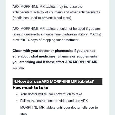
ARX MORPHINE MR tablets may increase the
anticoagulant activity of coumarin and other anticoagulants
(medicines used to prevent blood clots).
ARX MORPHINE MR tablets should not be used if you are
taking non-selective monoamine oxidase inhibitors (MAOIs)
or within 14 days of stopping such treatment.
Check with your doctor or pharmacist if you are not
sure about what medicines, vitamins or supplements
you are taking and if these affect ARX MORPHINE MR
tablets.
4. How do I use ARX MORPHINE MR tablets?
How much to take
Your doctor will tell you how much to take.
Follow the instructions provided and use ARX
MORPHINE MR tablets until your doctor tells you to
stop.