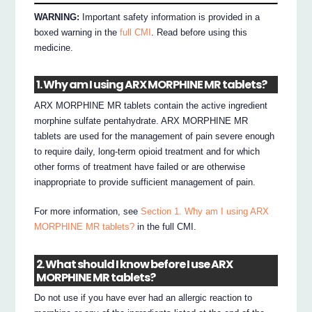
WARNING:
Important safety information is provided in a
boxed warning in the
full CMI
. Read before using this
medicine.
1. Why am I using ARX MORPHINE MR tablets?
ARX MORPHINE MR tablets contain the active ingredient
morphine sulfate pentahydrate. ARX MORPHINE MR
tablets are used for the management of pain severe enough
to require daily, long-term opioid treatment and for which
other forms of treatment have failed or are otherwise
inappropriate to provide sufficient management of pain.
For more information, see
Section 1. Why am I using ARX
MORPHINE MR tablets?
in the full CMI.
2. What should I know before I use ARX
MORPHINE MR tablets?
Do not use if you have ever had an allergic reaction to