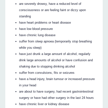
are severely drowsy, have a reduced level of
consciousness or are feeling faint or dizzy upon
standing
have heart problems or heart disease
have low blood pressure
have chronic lung disease
suffer from sleep apnoea (temporarily stop breathing
while you sleep)
have just drunk a large amount of alcohol, regularly
drink large amounts of alcohol or have confusion and
shaking due to stopping drinking alcohol
suffer from convulsions, fits or seizures
have a head injury, brain tumour or increased pressure
in your head
are about to have surgery, had recent gastrointestinal
surgery or have had other surgery in the last 24 hours
have chronic liver or kidney disease