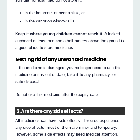
sunlight; for example, do not store it:
in the bathroom or near a sink, or
in the car or on window sills.
Keep it where young children cannot reach it.
A locked
cupboard at least one-and-a-half metres above the ground is
a good place to store medicines.
Getting rid of any unwanted medicine
If the medicine is damaged, you no longer need to use this
medicine or it is out of date, take it to any pharmacy for
safe disposal.
Do not use this medicine after the expiry date.
6. Are there any side effects?
All medicines can have side effects. If you do experience
any side effects, most of them are minor and temporary.
However, some side effects may need medical attention.