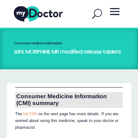
Consumer medicine information
ARX MORPHINE MR modified release tablets
Consumer Medicine Information
(CMI) summary
The
full CMI
on the next page has more details. If you are
worried about using this medicine, speak to your doctor or
pharmacist.