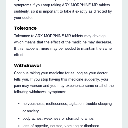
symptoms if you stop taking ARX MORPHINE MR tablets
suddenly, so it is important to take it exactly as directed by
your doctor.
Tolerance
Tolerance to ARX MORPHINE MR tablets may develop,
which means that the effect of the medicine may decrease.
If this happens, more may be needed to maintain the same
effect.
Withdrawal
Continue taking your medicine for as long as your doctor
tells you. If you stop having this medicine suddenly, your
pain may worsen and you may experience some or all of the
following withdrawal symptoms:
nervousness, restlessness, agitation, trouble sleeping
or anxiety
body aches, weakness or stomach cramps
loss of appetite, nausea, vomiting or diarrhoea