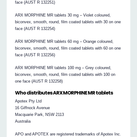
face (AUST R 132251)
ARX MORPHINE MR tablets 30 mg – Violet coloured,
biconvex, smooth, round, film coated tablets with 30 on one
face (AUST R 132254)
ARX MORPHINE MR tablets 60 mg – Orange coloured,
biconvex, smooth, round, film coated tablets with 60 on one
face (AUST R 132256)
ARX MORPHINE MR tablets 100 mg – Grey coloured,
biconvex, smooth, round, film coated tablets with 100 on
one face (AUST R 132258)
Who distributes ARX MORPHINE MR tablets
Apotex Pty Ltd
16 Giffnock Avenue
Macquarie Park, NSW 2113
Australia
APO and APOTEX are registered trademarks of Apotex Inc.