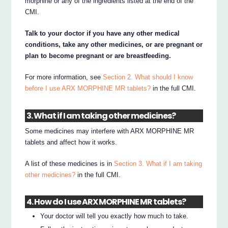
morphine or any of the ingredients listed at the end of the
CMI.
Talk to your doctor if you have any other medical
conditions, take any other medicines, or are pregnant or
plan to become pregnant or are breastfeeding.
For more information, see
Section 2. What should I know
before I use ARX MORPHINE MR tablets?
in the full CMI.
3. What if I am taking other medicines?
Some medicines may interfere with ARX MORPHINE MR
tablets and affect how it works.
A list of these medicines is in
Section 3. What if I am taking
other medicines?
in the full CMI.
4. How do I use ARX MORPHINE MR tablets?
Your doctor will tell you exactly how much to take.