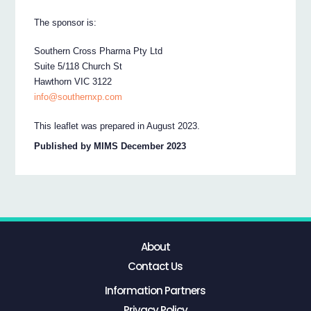
The sponsor is:
Southern Cross Pharma Pty Ltd
Suite 5/118 Church St
Hawthorn VIC 3122
info@southernxp.com
This leaflet was prepared in August 2023.
Published by MIMS December 2023
About
Contact Us
Information Partners
Privacy Policy