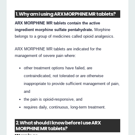
1. Why am I using ARX MORPHINE MR tablets?
ARX MORPHINE MR tablets contain the active
ingredient morphine sulfate pentahydrate.
Morphine
belongs to a group of medicines called opioid analgesics.
ARX MORPHINE MR tablets are indicated for the
management of severe pain where:
other treatment options have failed, are
contraindicated, not tolerated or are otherwise
inappropriate to provide sufficient management of pain,
and
the pain is opioid-responsive, and
requires daily, continuous, long-term treatment.
2. What should I know before I use ARX
MORPHINE MR tablets?