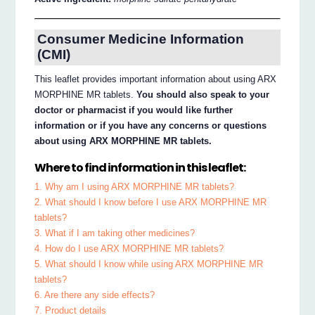
Consumer Medicine Information
(CMI)
This leaflet provides important information about using ARX
MORPHINE MR tablets.
You should also speak to your
doctor or pharmacist if you would like further
information or if you have any concerns or questions
about using ARX MORPHINE MR tablets.
Where to find information in this leaflet:
1. Why am I using ARX MORPHINE MR tablets?
2. What should I know before I use ARX MORPHINE MR
tablets?
3. What if I am taking other medicines?
4. How do I use ARX MORPHINE MR tablets?
5. What should I know while using ARX MORPHINE MR
tablets?
6. Are there any side effects?
7. Product details