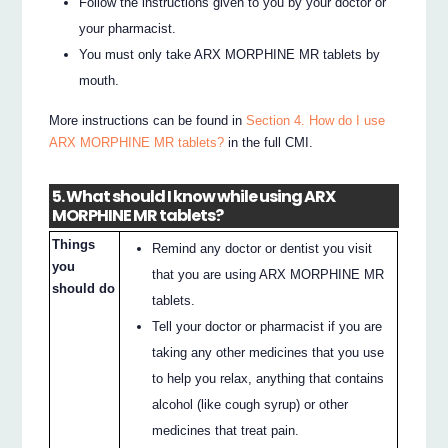
Follow the instructions given to you by your doctor or
your pharmacist.
You must only take ARX MORPHINE MR tablets by
mouth.
More instructions can be found in
Section 4. How do I use
ARX MORPHINE MR tablets?
in the full CMI.
5. What should I know while using ARX
MORPHINE MR tablets?
Things
Remind any doctor or dentist you visit
you
that you are using ARX MORPHINE MR
should do
tablets.
Tell your doctor or pharmacist if you are
taking any other medicines that you use
to help you relax, anything that contains
alcohol (like cough syrup) or other
medicines that treat pain.