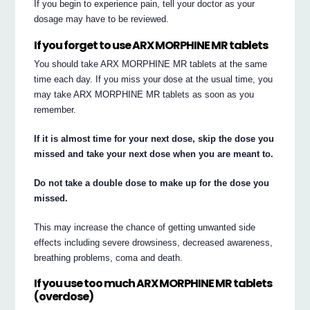
If you begin to experience pain, tell your doctor as your
dosage may have to be reviewed.
If you forget to use ARX MORPHINE MR tablets
You should take ARX MORPHINE MR tablets at the same
time each day. If you miss your dose at the usual time, you
may take ARX MORPHINE MR tablets as soon as you
remember.
If it is almost time for your next dose, skip the dose you
missed and take your next dose when you are meant to.
Do not take a double dose to make up for the dose you
missed.
This may increase the chance of getting unwanted side
effects including severe drowsiness, decreased awareness,
breathing problems, coma and death.
If you use too much ARX MORPHINE MR tablets
(overdose)