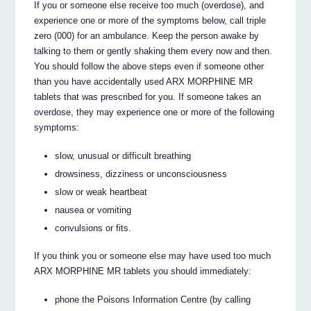
If you or someone else receive too much (overdose), and
experience one or more of the symptoms below, call triple
zero (000) for an ambulance. Keep the person awake by
talking to them or gently shaking them every now and then.
You should follow the above steps even if someone other
than you have accidentally used ARX MORPHINE MR
tablets that was prescribed for you. If someone takes an
overdose, they may experience one or more of the following
symptoms:
slow, unusual or difficult breathing
drowsiness, dizziness or unconsciousness
slow or weak heartbeat
nausea or vomiting
convulsions or fits.
If you think you or someone else may have used too much
ARX MORPHINE MR tablets you should immediately:
phone the Poisons Information Centre (by calling