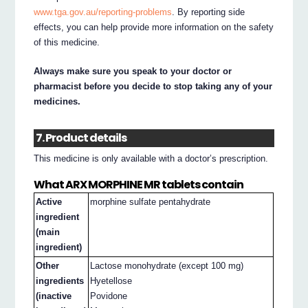
www.tga.gov.au/reporting-problems
. By reporting side
effects, you can help provide more information on the safety
of this medicine.
Always make sure you speak to your doctor or
pharmacist before you decide to stop taking any of your
medicines.
7. Product details
This medicine is only available with a doctor’s prescription.
What ARX MORPHINE MR tablets contain
Active
morphine sulfate pentahydrate
ingredient
(main
ingredient)
Other
Lactose monohydrate (except 100 mg)
ingredients
Hyetellose
(inactive
Povidone