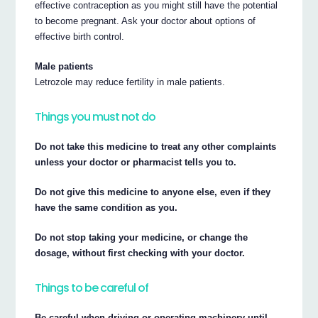
effective contraception as you might still have the potential
to become pregnant. Ask your doctor about options of
effective birth control.
Male patients
Letrozole may reduce fertility in male patients.
Things you must not do
Do not take this medicine to treat any other complaints
unless your doctor or pharmacist tells you to.
Do not give this medicine to anyone else, even if they
have the same condition as you.
Do not stop taking your medicine, or change the
dosage, without first checking with your doctor.
Things to be careful of
Be careful when driving or operating machinery until