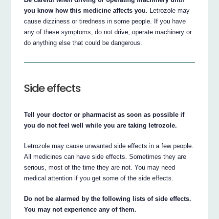
you know how this medicine affects you.
Letrozole may
cause dizziness or tiredness in some people. If you have
any of these symptoms, do not drive, operate machinery or
do anything else that could be dangerous.
Side effects
Tell your doctor or pharmacist as soon as possible if
you do not feel well while you are taking letrozole.
Letrozole may cause unwanted side effects in a few people.
All medicines can have side effects. Sometimes they are
serious, most of the time they are not. You may need
medical attention if you get some of the side effects.
Do not be alarmed by the following lists of side effects.
You may not experience any of them.