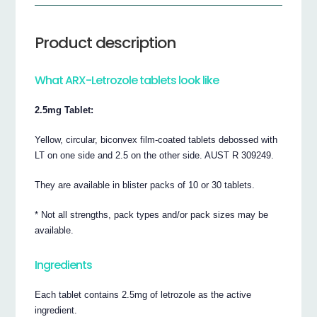
Product description
What ARX-Letrozole tablets look like
2.5mg Tablet:
Yellow, circular, biconvex film-coated tablets debossed with
LT on one side and 2.5 on the other side. AUST R 309249.
They are available in blister packs of 10 or 30 tablets.
* Not all strengths, pack types and/or pack sizes may be
available.
Ingredients
Each tablet contains 2.5mg of letrozole as the active
ingredient.