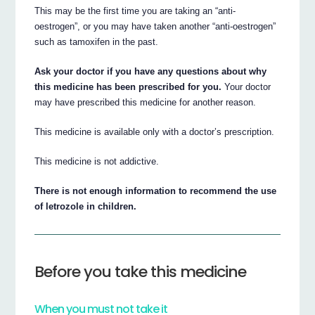
This may be the first time you are taking an “anti-
oestrogen”, or you may have taken another “anti-oestrogen”
such as tamoxifen in the past.
Ask your doctor if you have any questions about why
this medicine has been prescribed for you.
Your doctor
may have prescribed this medicine for another reason.
This medicine is available only with a doctor’s prescription.
This medicine is not addictive.
There is not enough information to recommend the use
of letrozole in children.
Before you take this medicine
When you must not take it