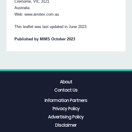
Cremorne, VIC 3121
Australia
Web: www.arrotex.com.au
This leaflet was last updated in June 2023.
Published by MIMS October 2023
About
Contact Us
Information Partners
Privacy Policy
Advertising Policy
Disclaimer