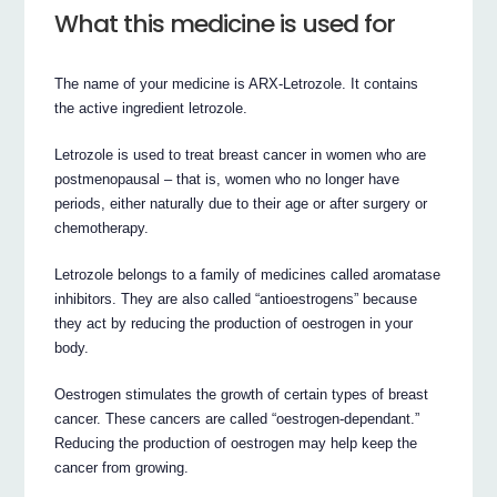
What this medicine is used for
The name of your medicine is ARX-Letrozole. It contains
the active ingredient letrozole.
Letrozole is used to treat breast cancer in women who are
postmenopausal – that is, women who no longer have
periods, either naturally due to their age or after surgery or
chemotherapy.
Letrozole belongs to a family of medicines called aromatase
inhibitors. They are also called “antioestrogens” because
they act by reducing the production of oestrogen in your
body.
Oestrogen stimulates the growth of certain types of breast
cancer. These cancers are called “oestrogen-dependant.”
Reducing the production of oestrogen may help keep the
cancer from growing.