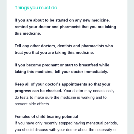
Things you must do
If you are about to be started on any new medicine,
remind your doctor and pharmacist that you are taking
this medicine.
Tell any other doctors, dentists and pharmacists who
treat you that you are taking this medicine.
If you become pregnant or start to breastfeed while
taking this medicine, tell your doctor immediately.
Keep all of your doctor’s appointments so that your
progress can be checked.
Your doctor may occasionally
do tests to make sure the medicine is working and to
prevent side effects.
Females of child-bearing potential
If you have only recently stopped having menstrual periods,
you should discuss with your doctor about the necessity of