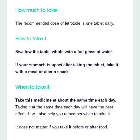
How much to take
The recommended dose of letrozole is one tablet daily.
How to take it
Swallow the tablet whole with a full glass of water.
If your stomach is upset after taking the tablet, take it
with a meal or after a snack.
When to take it
Take this medicine at about the same time each day.
Taking it at the same time each day will have the best
effect. It will also help you remember when to take it.
It does not matter if you take it before or after food.