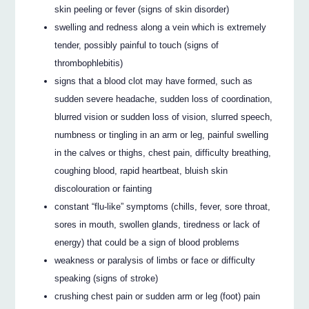
skin peeling or fever (signs of skin disorder)
swelling and redness along a vein which is extremely
tender, possibly painful to touch (signs of
thrombophlebitis)
signs that a blood clot may have formed, such as
sudden severe headache, sudden loss of coordination,
blurred vision or sudden loss of vision, slurred speech,
numbness or tingling in an arm or leg, painful swelling
in the calves or thighs, chest pain, difficulty breathing,
coughing blood, rapid heartbeat, bluish skin
discolouration or fainting
constant “flu-like” symptoms (chills, fever, sore throat,
sores in mouth, swollen glands, tiredness or lack of
energy) that could be a sign of blood problems
weakness or paralysis of limbs or face or difficulty
speaking (signs of stroke)
crushing chest pain or sudden arm or leg (foot) pain