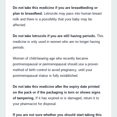
Do not take this medicine if you are breastfeeding or
plan to breastfeed.
Letrozole may pass into human breast
milk and there is a possibility that your baby may be
affected.
Do not take letrozole if you are still having periods.
This
medicine is only used in women who are no longer having
periods.
Women of child-bearing age who recently became
postmenopausal or perimenopausal should use a proven
method of birth control to avoid pregnancy, until your
postmenopausal status is fully established.
Do not take this medicine after the expiry date printed
on the pack or if the packaging is torn or shows signs
of tampering.
If it has expired or is damaged, return it to
your pharmacist for disposal.
If you are not sure whether you should start taking this