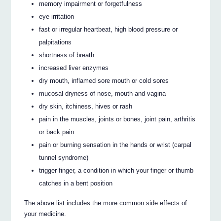
memory impairment or forgetfulness
eye irritation
fast or irregular heartbeat, high blood pressure or
palpitations
shortness of breath
increased liver enzymes
dry mouth, inflamed sore mouth or cold sores
mucosal dryness of nose, mouth and vagina
dry skin, itchiness, hives or rash
pain in the muscles, joints or bones, joint pain, arthritis
or back pain
pain or burning sensation in the hands or wrist (carpal
tunnel syndrome)
trigger finger, a condition in which your finger or thumb
catches in a bent position
The above list includes the more common side effects of
your medicine.