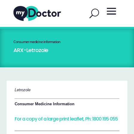
Consumer medicine information
ARX-Letrozole
Letrozole
Consumer Medicine Information
For a copy of a large print leaflet, Ph: 1800 195 055