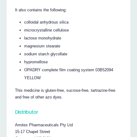
It also contains the following:
colloidal anhydrous silica
microcrystalline cellulose
lactose monohydrate
magnesium stearate
sodium starch glycollate
hypromellose
OPADRY complete film coating system 03B52094
YELLOW
This medicine is gluten-free, sucrose-free, tartrazine-free
and free of other azo dyes.
Distributor
Arrotex Pharmaceuticals Pty Ltd
15-17 Chapel Street