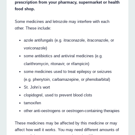
prescription from your pharmacy, supermarket or health
food shop.
Some medicines and letrozole may interfere with each
other. These include:
azole antifungals (e.g. itraconazole, itraconazole, or
voriconazole)
some antibiotics and antiviral medicines (e.g.
clarithromycin, ritonavir, or rifampicin)
some medicines used to treat epilepsy or seizures
(e.g. phenytoin, carbamazepine, or phenobarbital)
St. John’s wort
clopidogrel, used to prevent blood clots
tamoxifen
other anti-oestrogens or oestrogen-containing therapies
These medicines may be affected by this medicine or may
affect how well it works. You may need different amounts of