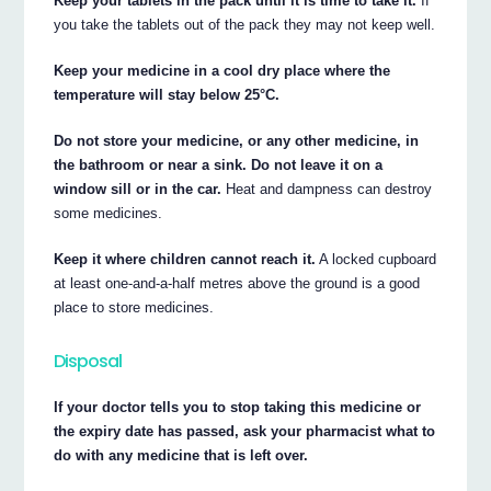
Keep your tablets in the pack until it is time to take it.
If
you take the tablets out of the pack they may not keep well.
Keep your medicine in a cool dry place where the
temperature will stay below 25°C.
Do not store your medicine, or any other medicine, in
the bathroom or near a sink. Do not leave it on a
window sill or in the car.
Heat and dampness can destroy
some medicines.
Keep it where children cannot reach it.
A locked cupboard
at least one-and-a-half metres above the ground is a good
place to store medicines.
Disposal
If your doctor tells you to stop taking this medicine or
the expiry date has passed, ask your pharmacist what to
do with any medicine that is left over.