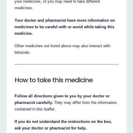
your medicines, or you may need to take different
medicines.
Your doctor and pharmacist have more information on
medicines to be careful with or avoid while taking this
medicine.
Other medicines not listed above may also interact with
letrozole.
How to take this medicine
Follow all directions given to you by your doctor or
pharmacist carefully.
They may differ from the information
contained in this leaflet.
If you do not understand the instructions on the box,
ask your doctor or pharmacist for help.