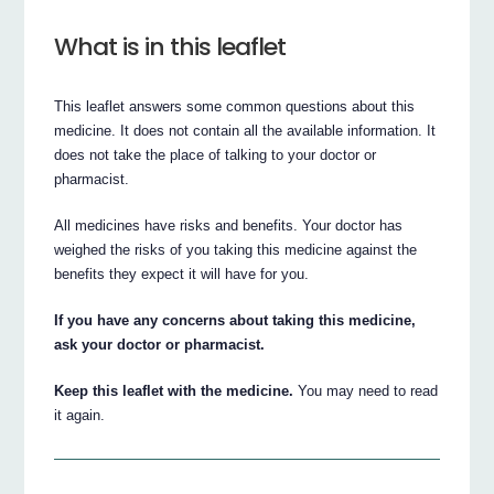
What is in this leaflet
This leaflet answers some common questions about this
medicine. It does not contain all the available information. It
does not take the place of talking to your doctor or
pharmacist.
All medicines have risks and benefits. Your doctor has
weighed the risks of you taking this medicine against the
benefits they expect it will have for you.
If you have any concerns about taking this medicine,
ask your doctor or pharmacist.
Keep this leaflet with the medicine.
You may need to read
it again.