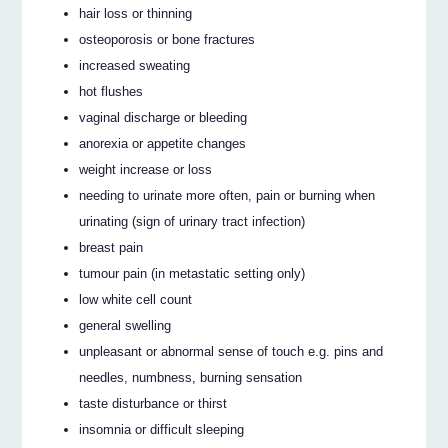
hair loss or thinning
osteoporosis or bone fractures
increased sweating
hot flushes
vaginal discharge or bleeding
anorexia or appetite changes
weight increase or loss
needing to urinate more often, pain or burning when
urinating (sign of urinary tract infection)
breast pain
tumour pain (in metastatic setting only)
low white cell count
general swelling
unpleasant or abnormal sense of touch e.g. pins and
needles, numbness, burning sensation
taste disturbance or thirst
insomnia or difficult sleeping