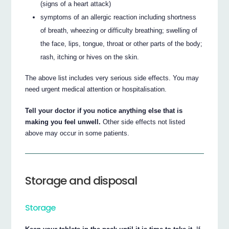
(signs of a heart attack)
symptoms of an allergic reaction including shortness
of breath, wheezing or difficulty breathing; swelling of
the face, lips, tongue, throat or other parts of the body;
rash, itching or hives on the skin.
The above list includes very serious side effects. You may
need urgent medical attention or hospitalisation.
Tell your doctor if you notice anything else that is
making you feel unwell.
Other side effects not listed
above may occur in some patients.
Storage and disposal
Storage