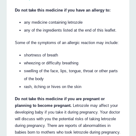
Do not take this medicine if you have an allergy to:
any medicine containing letrozole
any of the ingredients listed at the end of this leaflet.
Some of the symptoms of an allergic reaction may include:
shortness of breath
wheezing or difficulty breathing
swelling of the face, lips, tongue, throat or other parts
of the body
rash, itching or hives on the skin
Do not take this medicine if you are pregnant or
planning to become pregnant.
Letrozole may affect your
developing baby if you take it during pregnancy. Your doctor
will discuss with you the potential risks of taking letrozole
during pregnancy. There are reports of abnormalities in
babies born to mothers who took letrozole during pregnancy.