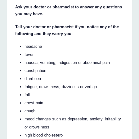
Ask your doctor or pharmacist to answer any questions
you may have.
Tell your doctor or pharmacist if you notice any of the
following and they worry you:
headache
fever
nausea, vomiting, indigestion or abdominal pain
constipation
diarrhoea
fatigue, drowsiness, dizziness or vertigo
fall
chest pain
cough
mood changes such as depression, anxiety, irritability
or drowsiness
high blood cholesterol