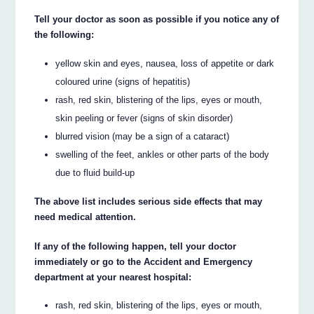
Tell your doctor as soon as possible if you notice any of
the following:
yellow skin and eyes, nausea, loss of appetite or dark
coloured urine (signs of hepatitis)
rash, red skin, blistering of the lips, eyes or mouth,
skin peeling or fever (signs of skin disorder)
blurred vision (may be a sign of a cataract)
swelling of the feet, ankles or other parts of the body
due to fluid build-up
The above list includes serious side effects that may
need medical attention.
If any of the following happen, tell your doctor
immediately or go to the Accident and Emergency
department at your nearest hospital:
rash, red skin, blistering of the lips, eyes or mouth,