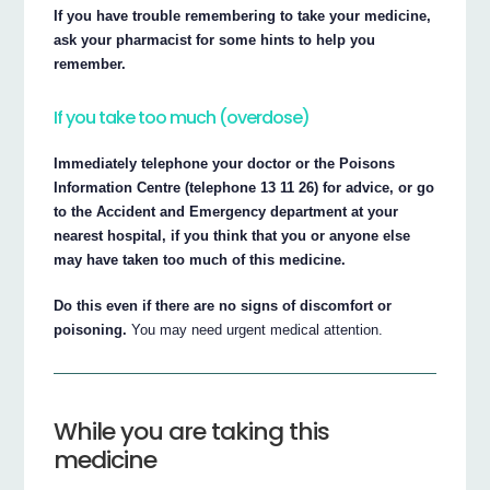
If you have trouble remembering to take your medicine,
ask your pharmacist for some hints to help you
remember.
If you take too much (overdose)
Immediately telephone your doctor or the Poisons
Information Centre (telephone 13 11 26) for advice, or go
to the Accident and Emergency department at your
nearest hospital, if you think that you or anyone else
may have taken too much of this medicine.
Do this even if there are no signs of discomfort or
poisoning.
You may need urgent medical attention.
While you are taking this
medicine