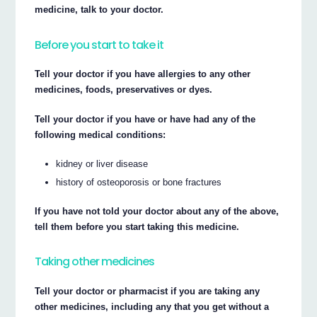
medicine, talk to your doctor.
Before you start to take it
Tell your doctor if you have allergies to any other
medicines, foods, preservatives or dyes.
Tell your doctor if you have or have had any of the
following medical conditions:
kidney or liver disease
history of osteoporosis or bone fractures
If you have not told your doctor about any of the above,
tell them before you start taking this medicine.
Taking other medicines
Tell your doctor or pharmacist if you are taking any
other medicines, including any that you get without a