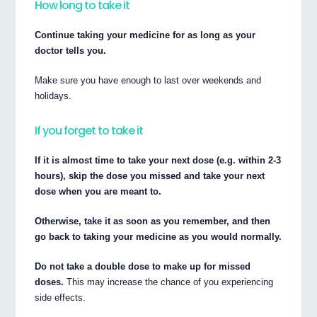
How long to take it
Continue taking your medicine for as long as your
doctor tells you.
Make sure you have enough to last over weekends and
holidays.
If you forget to take it
If it is almost time to take your next dose (e.g. within 2-3
hours), skip the dose you missed and take your next
dose when you are meant to.
Otherwise, take it as soon as you remember, and then
go back to taking your medicine as you would normally.
Do not take a double dose to make up for missed
doses.
This may increase the chance of you experiencing
side effects.