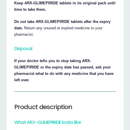
Keep ARX-GLIMEPIRIDE tablets in its original pack until
time to take them.
Do not take ARX-GLIMEPIRIDE tablets after the expiry
date.
Return any unused or expired medicine to your
pharmacist.
Disposal
If your doctor tells you to stop taking ARX-
GLIMEPIRIDE or the expiry date has passed, ask your
pharmacist what to do with any medicine that you have
left over.
Product description
What ARX-GLIMEPIRIDE looks like