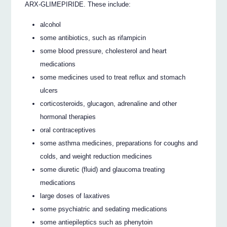
ARX-GLIMEPIRIDE. These include:
alcohol
some antibiotics, such as rifampicin
some blood pressure, cholesterol and heart
medications
some medicines used to treat reflux and stomach
ulcers
corticosteroids, glucagon, adrenaline and other
hormonal therapies
oral contraceptives
some asthma medicines, preparations for coughs and
colds, and weight reduction medicines
some diuretic (fluid) and glaucoma treating
medications
large doses of laxatives
some psychiatric and sedating medications
some antiepileptics such as phenytoin