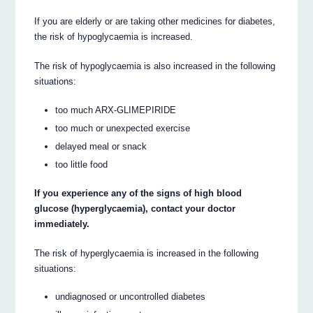
If you are elderly or are taking other medicines for diabetes,
the risk of hypoglycaemia is increased.
The risk of hypoglycaemia is also increased in the following
situations:
too much ARX-GLIMEPIRIDE
too much or unexpected exercise
delayed meal or snack
too little food
If you experience any of the signs of high blood
glucose (hyperglycaemia), contact your doctor
immediately.
The risk of hyperglycaemia is increased in the following
situations:
undiagnosed or uncontrolled diabetes