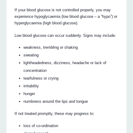
If your blood glucose is not controlled properly, you may
experience hypoglycaemia (low blood glucose – a “hypo”) or
hyperglycaemia (high blood glucose).
Low blood glucose can occur suddenly. Signs may include:
weakness, trembling or shaking
sweating
lightheadedness, dizziness, headache or lack of
concentration
tearfulness or crying
irritability
hunger
numbness around the lips and tongue
If not treated promptly, these may progress to:
loss of co-ordination