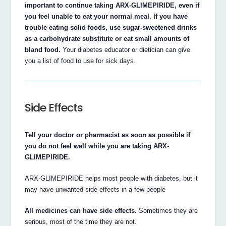
important to continue taking ARX-GLIMEPIRIDE, even if
you feel unable to eat your normal meal. If you have
trouble eating solid foods, use sugar-sweetened drinks
as a carbohydrate substitute or eat small amounts of
bland food.
Your diabetes educator or dietician can give
you a list of food to use for sick days.
Side Effects
Tell your doctor or pharmacist as soon as possible if
you do not feel well while you are taking ARX-
GLIMEPIRIDE.
ARX-GLIMEPIRIDE helps most people with diabetes, but it
may have unwanted side effects in a few people
All medicines can have side effects.
Sometimes they are
serious, most of the time they are not.