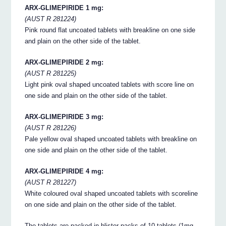
ARX-GLIMEPIRIDE 1 mg:
(AUST R 281224)
Pink round flat uncoated tablets with breakline on one side
and plain on the other side of the tablet.
ARX-GLIMEPIRIDE 2 mg:
(AUST R 281225)
Light pink oval shaped uncoated tablets with score line on
one side and plain on the other side of the tablet.
ARX-GLIMEPIRIDE 3 mg:
(AUST R 281226)
Pale yellow oval shaped uncoated tablets with breakline on
one side and plain on the other side of the tablet.
ARX-GLIMEPIRIDE 4 mg:
(AUST R 281227)
White coloured oval shaped uncoated tablets with scoreline
on one side and plain on the other side of the tablet.
The tablets are packed in blister packs of 10 tablets (1mg,