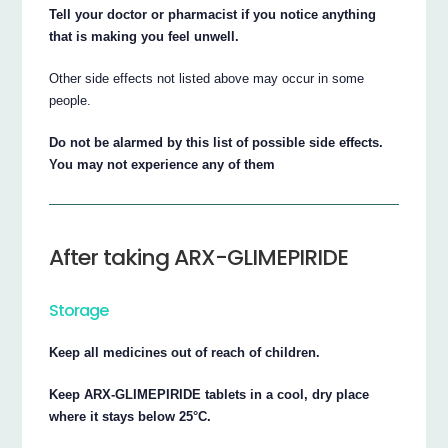
Tell your doctor or pharmacist if you notice anything
that is making you feel unwell.
Other side effects not listed above may occur in some
people.
Do not be alarmed by this list of possible side effects.
You may not experience any of them
After taking ARX-GLIMEPIRIDE
Storage
Keep all medicines out of reach of children.
Keep ARX-GLIMEPIRIDE tablets in a cool, dry place
where it stays below 25°C.