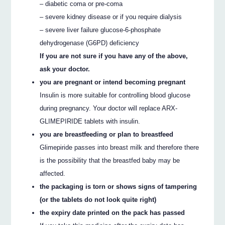
– diabetic coma or pre-coma
– severe kidney disease or if you require dialysis
– severe liver failure glucose-6-phosphate
dehydrogenase (G6PD) deficiency
If you are not sure if you have any of the above,
ask your doctor.
you are pregnant or intend becoming pregnant
Insulin is more suitable for controlling blood glucose
during pregnancy. Your doctor will replace ARX-
GLIMEPIRIDE tablets with insulin.
you are breastfeeding or plan to breastfeed
Glimepiride passes into breast milk and therefore there
is the possibility that the breastfed baby may be
affected.
the packaging is torn or shows signs of tampering
(or the tablets do not look quite right)
the expiry date printed on the pack has passed