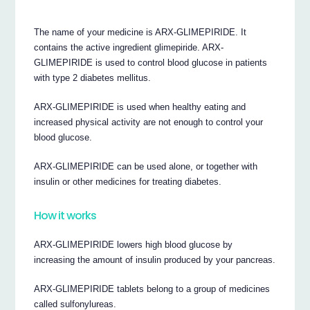
The name of your medicine is ARX-GLIMEPIRIDE. It
contains the active ingredient glimepiride. ARX-
GLIMEPIRIDE is used to control blood glucose in patients
with type 2 diabetes mellitus.
ARX-GLIMEPIRIDE is used when healthy eating and
increased physical activity are not enough to control your
blood glucose.
ARX-GLIMEPIRIDE can be used alone, or together with
insulin or other medicines for treating diabetes.
How it works
ARX-GLIMEPIRIDE lowers high blood glucose by
increasing the amount of insulin produced by your pancreas.
ARX-GLIMEPIRIDE tablets belong to a group of medicines
called sulfonylureas.