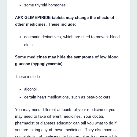
some thyroid hormones
ARX-GLIMEPIRIDE tablets may change the effects of
other medicines. These include:
coumarin derivatives, which are used to prevent blood
clots
Some medicines may hide the symptoms of low blood
glucose (hypoglycaemia).
These include:
alcohol
certain heart medications, such as beta-blockers
You may need different amounts of your medicine or you
may need to take different medicines. Your doctor,
pharmacist or diabetes educator can tell you what to do if
you are taking any of these medicines. They also have a
complete list of medicines to be careful with or avoid while