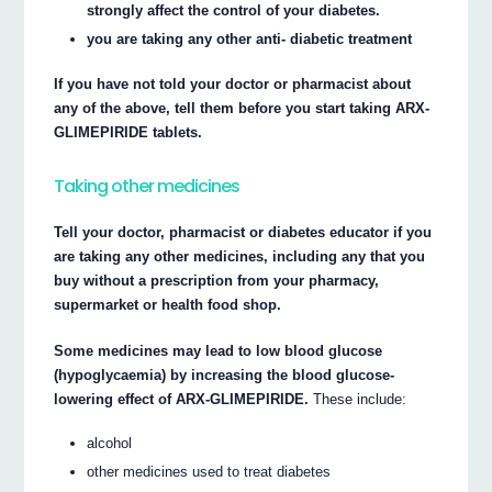
strongly affect the control of your diabetes.
you are taking any other anti- diabetic treatment
If you have not told your doctor or pharmacist about
any of the above, tell them before you start taking ARX-
GLIMEPIRIDE tablets.
Taking other medicines
Tell your doctor, pharmacist or diabetes educator if you
are taking any other medicines, including any that you
buy without a prescription from your pharmacy,
supermarket or health food shop.
Some medicines may lead to low blood glucose
(hypoglycaemia) by increasing the blood glucose-
lowering effect of ARX-GLIMEPIRIDE.
These include:
alcohol
other medicines used to treat diabetes