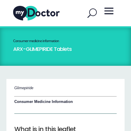
Consumer medicine information
ARX-GLIMEPIRIDE Tablets
Glimepiride
Consumer Medicine Information
What is in this leaflet