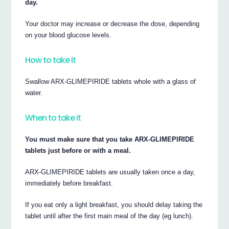
day.
Your doctor may increase or decrease the dose, depending
on your blood glucose levels.
How to take it
Swallow ARX-GLIMEPIRIDE tablets whole with a glass of
water.
When to take it
You must make sure that you take ARX-GLIMEPIRIDE
tablets just before or with a meal.
ARX-GLIMEPIRIDE tablets are usually taken once a day,
immediately before breakfast.
If you eat only a light breakfast, you should delay taking the
tablet until after the first main meal of the day (eg lunch).