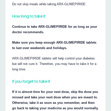
Do not skip meals while taking ARX-GLIMEPIRIDE.
How long to take it
Continue to take ARX-GLIMEPIRIDE for as long as your
doctor recommends.
Make sure you keep enough ARX-GLIMEPIRIDE tablets
to last over weekends and holidays.
ARX-GLIMEPIRIDE tablets will help control your diabetes
but will not cure it. Therefore, you may have to take it for a
long time.
If you forget to take it
If it is almost time for your next dose, skip the dose you
missed and take your next dose when you are meant to.
Otherwise, take it as soon as you remember, and then
go back to taking your medicine as you would normally.