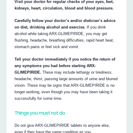
Visit your doctor for regular checks of your eyes, feet,
kidneys, heart, circulation, blood and blood pressure.
Carefully follow your doctor’s and/or dietician’s advice
on diet, drinking alcohol and exercise.
If you drink
alcohol while taking ARX-GLIMEPIRIDE, you may get
flushing, headache, breathing difficulties, rapid heart beat,
stomach pains or feel sick and vomit.
Tell your doctor immediately if you notice the return of
any symptoms you had before starting ARX-
GLIMEPIRIDE.
These may include lethargy or tiredness,
headache, thirst, passing large amounts of urine and blurred
vision. These may be signs that ARX-GLIMEPIRIDE is no
longer working, even though you may have been taking it
successfully for some time.
Things you must not do
Do not give ARX-GLIMEPIRIDE tablets to anyone else,
even if they have the same condition as you.