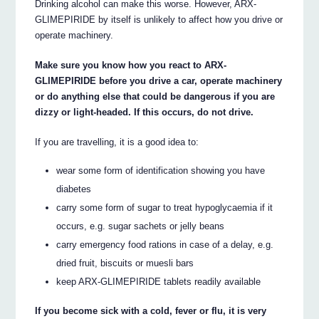
Drinking alcohol can make this worse. However, ARX-
GLIMEPIRIDE by itself is unlikely to affect how you drive or
operate machinery.
Make sure you know how you react to ARX-
GLIMEPIRIDE before you drive a car, operate machinery
or do anything else that could be dangerous if you are
dizzy or light-headed. If this occurs, do not drive.
If you are travelling, it is a good idea to:
wear some form of identification showing you have
diabetes
carry some form of sugar to treat hypoglycaemia if it
occurs, e.g. sugar sachets or jelly beans
carry emergency food rations in case of a delay, e.g.
dried fruit, biscuits or muesli bars
keep ARX-GLIMEPIRIDE tablets readily available
If you become sick with a cold, fever or flu, it is very