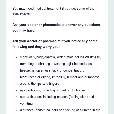
You may need medical treatment if you get some of the
side effects.
Ask your doctor or pharmacist to answer any questions
you may have.
Tell your doctor or pharmacist if you notice any of the
following and they worry you:
signs of hypoglycaemia, which may include weakness,
trembling or shaking, sweating, light-headedness,
headache, dizziness, lack of concentration,
tearfulness or crying, irritability, hunger and numbness
around the lips and fingers
eye problems, including blurred or double vision
stomach upset including nausea (feeling sick) and
vomiting
diarrhoea, abdominal pain or a feeling of fullness in the