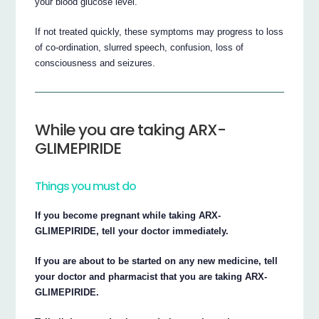
your blood glucose level.
If not treated quickly, these symptoms may progress to loss
of co-ordination, slurred speech, confusion, loss of
consciousness and seizures.
While you are taking ARX-
GLIMEPIRIDE
Things you must do
If you become pregnant while taking ARX-
GLIMEPIRIDE, tell your doctor immediately.
If you are about to be started on any new medicine, tell
your doctor and pharmacist that you are taking ARX-
GLIMEPIRIDE.