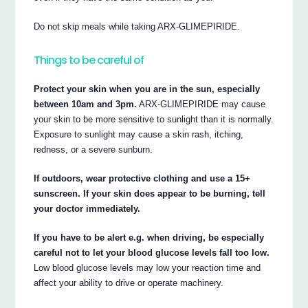
Do not skip meals while taking ARX-GLIMEPIRIDE.
Things to be careful of
Protect your skin when you are in the sun, especially
between 10am and 3pm.
ARX-GLIMEPIRIDE may cause
your skin to be more sensitive to sunlight than it is normally.
Exposure to sunlight may cause a skin rash, itching,
redness, or a severe sunburn.
If outdoors, wear protective clothing and use a 15+
sunscreen. If your skin does appear to be burning, tell
your doctor immediately.
If you have to be alert e.g. when driving, be especially
careful not to let your blood glucose levels fall too low.
Low blood glucose levels may low your reaction time and
affect your ability to drive or operate machinery.