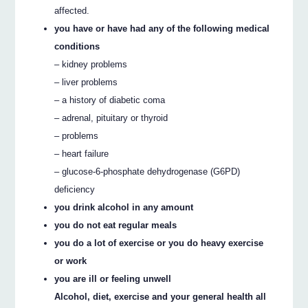
affected.
you have or have had any of the following medical
conditions
– kidney problems
– liver problems
– a history of diabetic coma
– adrenal, pituitary or thyroid
– problems
– heart failure
– glucose-6-phosphate dehydrogenase (G6PD)
deficiency
you drink alcohol in any amount
you do not eat regular meals
you do a lot of exercise or you do heavy exercise
or work
you are ill or feeling unwell
Alcohol, diet, exercise and your general health all