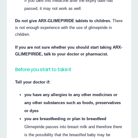
If you take this medicine after the expiry date has
passed, it may not work as well.
Do not give ARX-GLIMEPIRIDE tablets to children.
There
is not enough experience with the use of glimepiride in
children.
If you are not sure whether you should start taking ARX-
GLIMEPIRIDE, talk to your doctor or pharmacist.
Before you start to take it
Tell your doctor if:
you have any allergies to any other medicines or
any other substances such as foods, preservatives
or dyes
you are breastfeeding or plan to breastfeed
Glimepiride passes into breast milk and therefore there
is the possibility that the breastfed baby may be