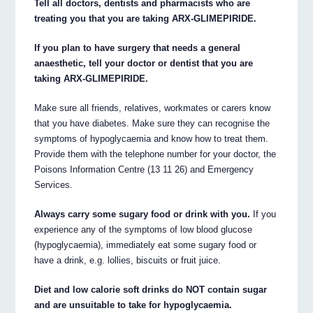
Tell all doctors, dentists and pharmacists who are
treating you that you are taking ARX-GLIMEPIRIDE.
If you plan to have surgery that needs a general
anaesthetic, tell your doctor or dentist that you are
taking ARX-GLIMEPIRIDE.
Make sure all friends, relatives, workmates or carers know
that you have diabetes. Make sure they can recognise the
symptoms of hypoglycaemia and know how to treat them.
Provide them with the telephone number for your doctor, the
Poisons Information Centre (13 11 26) and Emergency
Services.
Always carry some sugary food or drink with you.
If you
experience any of the symptoms of low blood glucose
(hypoglycaemia), immediately eat some sugary food or
have a drink, e.g. lollies, biscuits or fruit juice.
Diet and low calorie soft drinks do NOT contain sugar
and are unsuitable to take for hypoglycaemia.