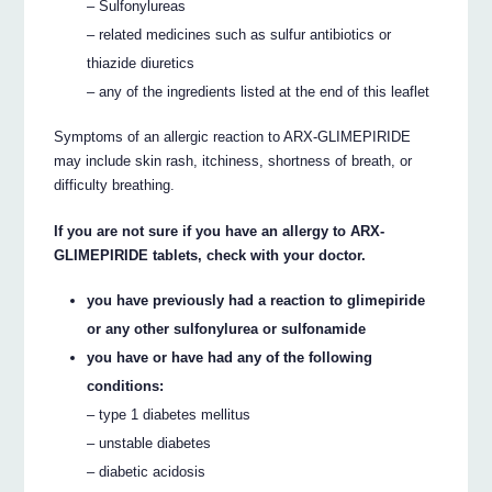
– Sulfonylureas
– related medicines such as sulfur antibiotics or
thiazide diuretics
– any of the ingredients listed at the end of this leaflet
Symptoms of an allergic reaction to ARX-GLIMEPIRIDE
may include skin rash, itchiness, shortness of breath, or
difficulty breathing.
If you are not sure if you have an allergy to ARX-
GLIMEPIRIDE tablets, check with your doctor.
you have previously had a reaction to glimepiride
or any other sulfonylurea or sulfonamide
you have or have had any of the following
conditions:
– type 1 diabetes mellitus
– unstable diabetes
– diabetic acidosis