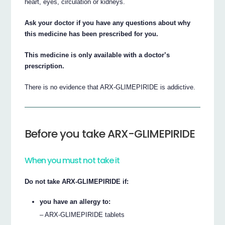
heart, eyes, circulation or kidneys.
Ask your doctor if you have any questions about why
this medicine has been prescribed for you.
This medicine is only available with a doctor’s
prescription.
There is no evidence that ARX-GLIMEPIRIDE is addictive.
Before you take ARX-GLIMEPIRIDE
When you must not take it
Do not take ARX-GLIMEPIRIDE if:
you have an allergy to:
– ARX-GLIMEPIRIDE tablets