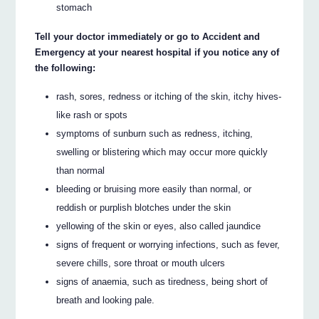
stomach
Tell your doctor immediately or go to Accident and
Emergency at your nearest hospital if you notice any of
the following:
rash, sores, redness or itching of the skin, itchy hives-
like rash or spots
symptoms of sunburn such as redness, itching,
swelling or blistering which may occur more quickly
than normal
bleeding or bruising more easily than normal, or
reddish or purplish blotches under the skin
yellowing of the skin or eyes, also called jaundice
signs of frequent or worrying infections, such as fever,
severe chills, sore throat or mouth ulcers
signs of anaemia, such as tiredness, being short of
breath and looking pale.