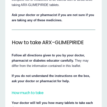
taking ARX-GLIMEPIRIDE tablets.
Ask your doctor or pharmacist if you are not sure if you
are taking any of these medicines.
How to take ARX-GLIMEPIRIDE
Follow all directions given to you by your doctor,
pharmacist or diabetes educator carefully.
They may
differ from the information contained in this leaflet.
If you do not understand the instructions on the box,
ask your doctor or pharmacist for help.
How much to take
Your doctor will tell you how many tablets to take each