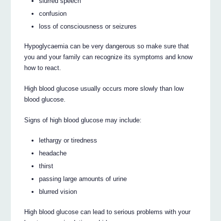
slurred speech
confusion
loss of consciousness or seizures
Hypoglycaemia can be very dangerous so make sure that
you and your family can recognize its symptoms and know
how to react.
High blood glucose usually occurs more slowly than low
blood glucose.
Signs of high blood glucose may include:
lethargy or tiredness
headache
thirst
passing large amounts of urine
blurred vision
High blood glucose can lead to serious problems with your