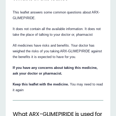
This leaflet answers some common questions about ARX-
GLIMEPIRIDE.
It does not contain all the available information. It does not
take the place of talking to your doctor or, pharmacist
All medicines have risks and benefits. Your doctor has
weighed the risks of you taking ARX-GLIMEPIRIDE against
the benefits it is expected to have for you.
If you have any concerns about taking this medicine,
ask your doctor or pharmacist.
Keep this leaflet with the medicine.
You may need to read
it again
What ARX-GLIMEPIRIDE is used for