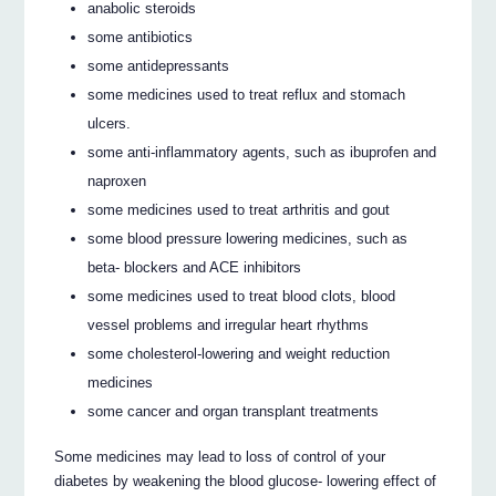
anabolic steroids
some antibiotics
some antidepressants
some medicines used to treat reflux and stomach
ulcers.
some anti-inflammatory agents, such as ibuprofen and
naproxen
some medicines used to treat arthritis and gout
some blood pressure lowering medicines, such as
beta- blockers and ACE inhibitors
some medicines used to treat blood clots, blood
vessel problems and irregular heart rhythms
some cholesterol-lowering and weight reduction
medicines
some cancer and organ transplant treatments
Some medicines may lead to loss of control of your
diabetes by weakening the blood glucose- lowering effect of