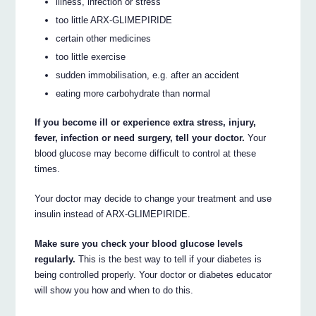
illness, infection or stress
too little ARX-GLIMEPIRIDE
certain other medicines
too little exercise
sudden immobilisation, e.g. after an accident
eating more carbohydrate than normal
If you become ill or experience extra stress, injury,
fever, infection or need surgery, tell your doctor.
Your
blood glucose may become difficult to control at these
times.
Your doctor may decide to change your treatment and use
insulin instead of ARX-GLIMEPIRIDE.
Make sure you check your blood glucose levels
regularly.
This is the best way to tell if your diabetes is
being controlled properly. Your doctor or diabetes educator
will show you how and when to do this.