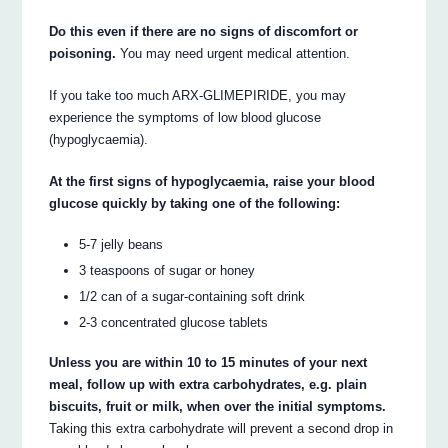
Do this even if there are no signs of discomfort or
poisoning.
You may need urgent medical attention.
If you take too much ARX-GLIMEPIRIDE, you may
experience the symptoms of low blood glucose
(hypoglycaemia).
At the first signs of hypoglycaemia, raise your blood
glucose quickly by taking one of the following:
5-7 jelly beans
3 teaspoons of sugar or honey
1/2 can of a sugar-containing soft drink
2-3 concentrated glucose tablets
Unless you are within 10 to 15 minutes of your next
meal, follow up with extra carbohydrates, e.g. plain
biscuits, fruit or milk, when over the initial symptoms.
Taking this extra carbohydrate will prevent a second drop in