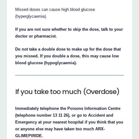
Missed doses can cause high blood glucose
(hyperglycaemia).
If you are not sure whether to skip the dose, talk to your
doctor or pharmacist.
Do not take a double dose to make up for the dose that
you missed. If you double a dose, this may cause low
blood glucose (hypoglycaemia).
If you take too much (Overdose)
Immediately telephone the Poisons Information Centre
(telephone number 13 11 26), or go to Accident and
Emergency at your nearest hospital if you think that you
or anyone else may have taken too much ARX-
GLIMEPIRIDE.